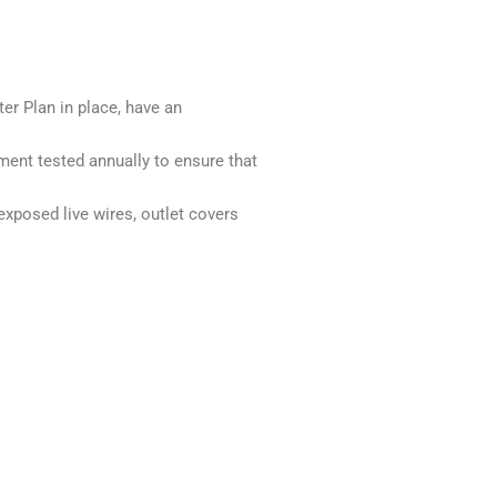
er Plan in place, have an
ment tested annually to ensure that
exposed live wires, outlet covers