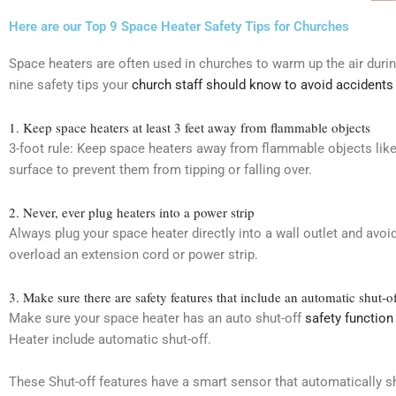
Here are our Top 9 Space Heater Safety Tips for Churches
Space heaters are often used in churches to warm up the air duri
nine safety tips your
church staff should know to avoid accidents
1. Keep space heaters at least 3 feet away from flammable objects
3-foot rule: Keep space heaters away from flammable objects like
surface to prevent them from tipping or falling over.
2. Never, ever plug heaters into a power strip
Always plug your space heater directly into a wall outlet and avo
overload an extension cord or power strip.
3. Make sure there are safety features that include an automatic shut-o
Make sure your space heater has an auto shut-off
safety function 
Heater include automatic shut-off.
These Shut-off features have a smart sensor that automatically sh