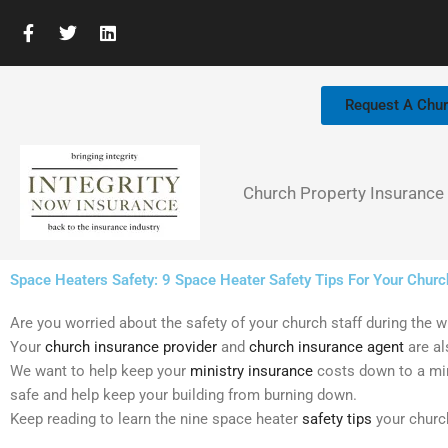
Skip
F
T
L
to
a
w
i
c
i
n
content
e
t
k
b
t
e
Request A Chu
o
e
d
o
r
i
k
n
-
f
Church Property Insurance
Space Heaters Safety: 9 Space Heater Safety Tips For Your Churc
Are you worried about the safety of your church staff during the wi
Your
church insurance provider
and
church insurance agent
are al
We want to help keep your
ministry insurance
costs down to a mi
safe and help keep your building from burning down.
Keep reading to learn the nine space heater
safety tips
your church