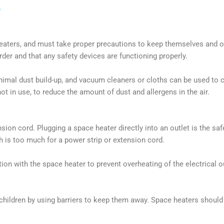
?
 heaters, and must take proper precautions to keep themselves and o
der and that any safety devices are functioning properly.
nimal dust build-up, and vacuum cleaners or cloths can be used to cl
not in use, to reduce the amount of dust and allergens in the air.
ion cord. Plugging a space heater directly into an outlet is the safe
h is too much for a power strip or extension cord.
n with the space heater to prevent overheating of the electrical ou
hildren by using barriers to keep them away. Space heaters should n