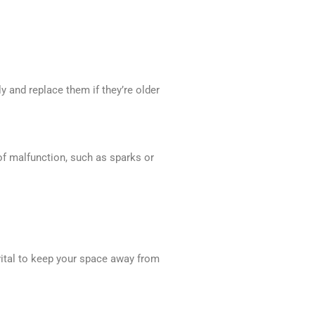
 and replace them if they’re older
 of malfunction, such as sparks or
vital to keep your space away from