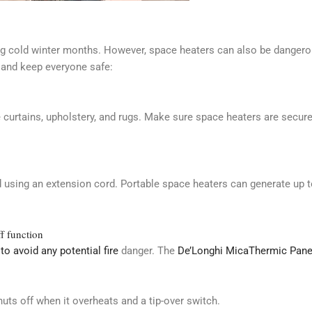
ng cold winter months. However, space heaters can also be dangerou
and keep everyone safe:
 curtains, upholstery, and rugs. Make sure space heaters are secur
id using an extension cord. Portable space heaters can generate up 
ff function
to avoid any potential fire
danger. The
De’Longhi MicaThermic Pane
uts off when it overheats and a tip-over switch.