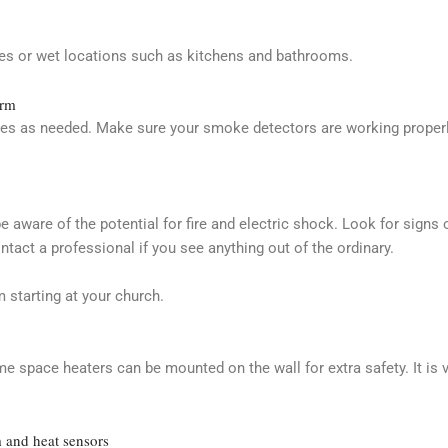
ces or wet locations such as kitchens and bathrooms.
arm
es as needed. Make sure your smoke detectors are working properly
 be aware of the potential for fire and electric shock. Look for signs
act a professional if you see anything out of the ordinary.
 starting at your church.
e space heaters can be mounted on the wall for extra safety. It is 
 and heat sensors