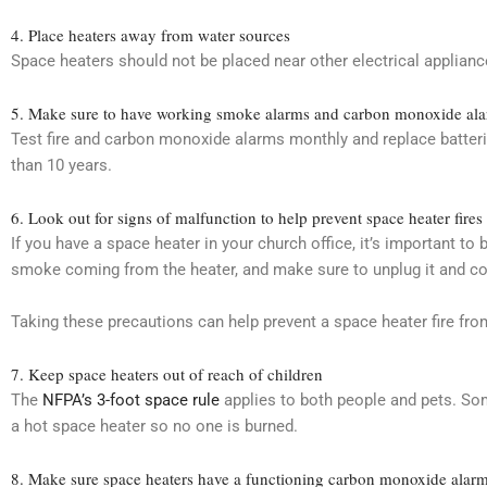
4. Place heaters away from water sources
Space heaters should not be placed near other electrical applian
5. Make sure to have working smoke alarms and carbon monoxide al
Test fire and carbon monoxide alarms monthly and replace batteri
than 10 years.
6. Look out for signs of malfunction to help prevent space heater fires
If you have a space heater in your church office, it’s important to
smoke coming from the heater, and make sure to unplug it and cont
Taking these precautions can help prevent a space heater fire from
7. Keep space heaters out of reach of children
The
NFPA’s 3-foot space rule
applies to both people and pets. Som
a hot space heater so no one is burned.
8. Make sure space heaters have a functioning carbon monoxide alarm