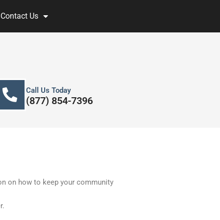
Contact Us
Call Us Today
(877) 854-7396
ion on how to keep your community
r.