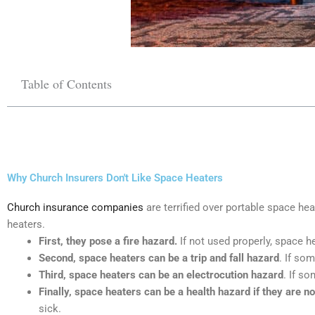
Table of Contents
Why Church Insurers Don't Like Space Heaters
Church insurance companies
are terrified over portable space he
heaters.
First, they pose a fire hazard.
If not used properly, space h
Second, space heaters can be a trip and fall hazard
. If so
Third, space heaters can be an electrocution hazard
. If s
Finally, space heaters can be a health hazard if they are no
sick.