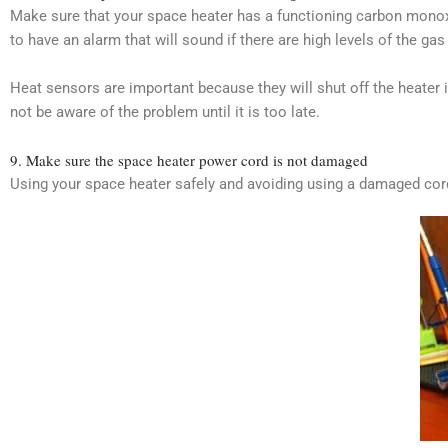
Make sure that your space heater has a functioning carbon monoxi
to have an alarm that will sound if there are high levels of the ga
Heat sensors are important because they will shut off the heater i
not be aware of the problem until it is too late.
9. Make sure the space heater power cord is not damaged
Using your space heater safely and avoiding using a damaged cord pr