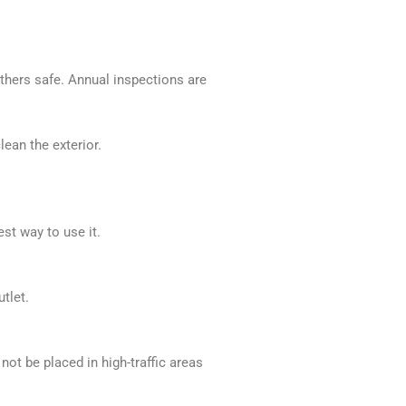
thers safe. Annual inspections are
ean the exterior.
st way to use it.
tlet.
ot be placed in high-traffic areas