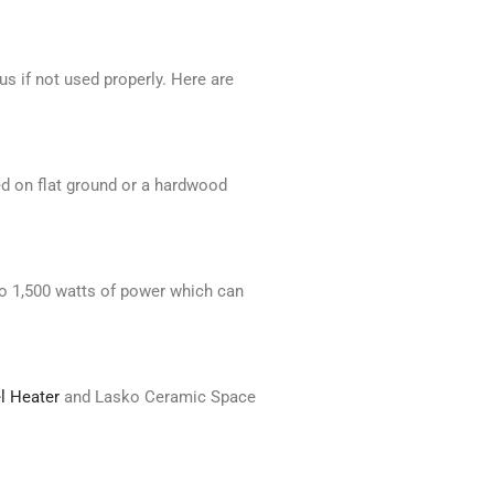
s if not used properly. Here are
ed on flat ground or a hardwood
to 1,500 watts of power which can
l Heater
and Lasko Ceramic Space