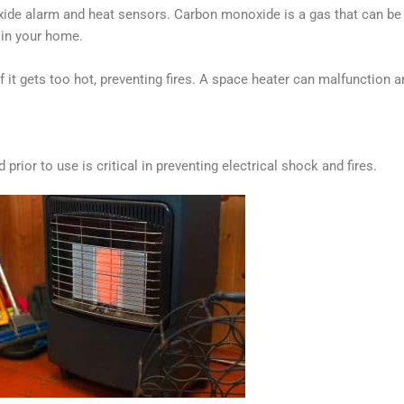
de alarm and heat sensors. Carbon monoxide is a gas that can be de
s in your home.
f it gets too hot, preventing fires. A space heater can malfunction a
ior to use is critical in preventing electrical shock and fires.