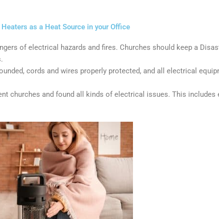
Heaters as a Heat Source in your Office
ers of electrical hazards and fires. Churches should keep a Disast
.
unded, cords and wires properly protected, and all electrical equip
t churches and found all kinds of electrical issues. This includes 