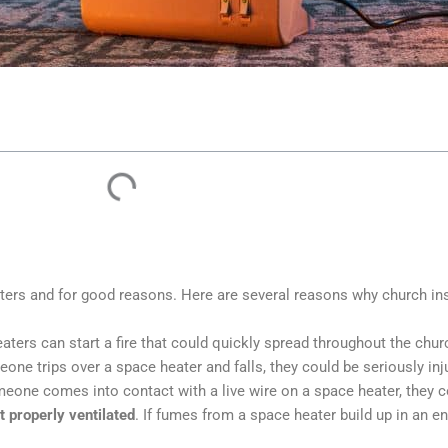
aters and for good reasons. Here are several reasons why church in
eaters can start a fire that could quickly spread throughout the chu
meone trips over a space heater and falls, they could be seriously inj
omeone comes into contact with a live wire on a space heater, they c
t properly ventilated
. If fumes from a space heater build up in an e