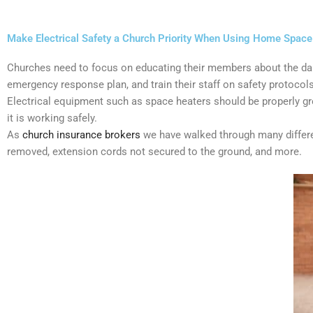
Make Electrical Safety a Church Priority When Using Home Space 
Churches need to focus on educating their members about the dang
emergency response plan, and train their staff on safety protocols
Electrical equipment such as space heaters should be properly gro
it is working safely.
As
church insurance brokers
we have walked through many differen
removed, extension cords not secured to the ground, and more.