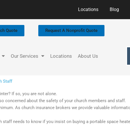
Locations
Blog
rch Quote
Request A Nonprofit Quote
Our Services
Locations
About Us
h Staff
nter? If so, you are not alone.
so concerned about the safety of your church members and staff.
nimum. As church insurance brokers we provide valuable informat
 staff needs to know if you insist on buying a portable space heate