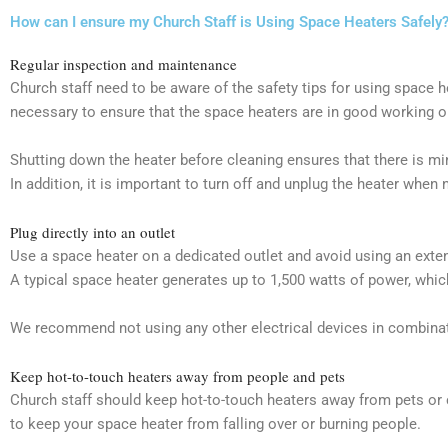
How can I ensure my Church Staff is Using Space Heaters Safely
Regular inspection and maintenance
Church staff need to be aware of the safety tips for using space
necessary to ensure that the space heaters are in good working or
Shutting down the heater before cleaning ensures that there is mi
In addition, it is important to turn off and unplug the heater when 
Plug directly into an outlet
Use a space heater on a dedicated outlet and avoid using an extens
A typical space heater generates up to 1,500 watts of power, whic
We recommend not using any other electrical devices in combinatio
Keep hot-to-touch heaters away from people and pets
Church staff should keep hot-to-touch heaters away from pets or c
to keep your space heater from falling over or burning people.