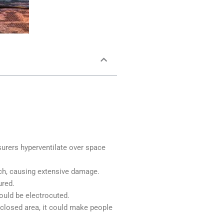
surers hyperventilate over space
rch, causing extensive damage.
ured.
ould be electrocuted.
nclosed area, it could make people