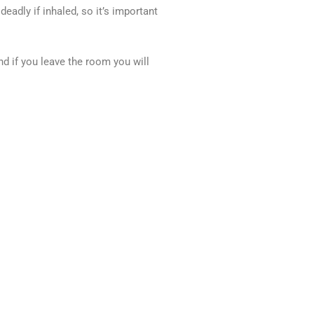
adly if inhaled, so it’s important
nd if you leave the room you will