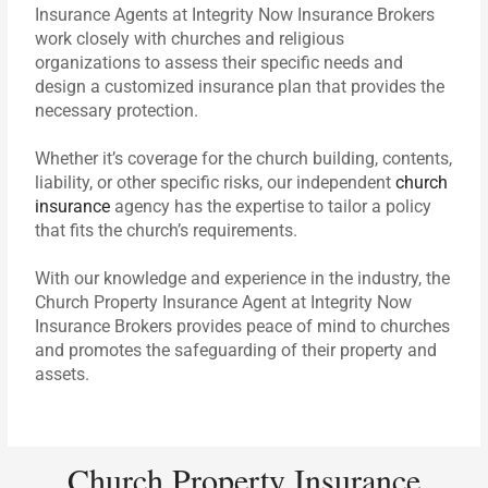
Insurance Agents at Integrity Now Insurance Brokers
work closely with churches and religious
organizations to assess their specific needs and
design a customized insurance plan that provides the
necessary protection.
Whether it’s coverage for the church building, contents,
liability, or other specific risks, our independent
church
insurance
agency has the expertise to tailor a policy
that fits the church’s requirements.
With our knowledge and experience in the industry, the
Church Property Insurance Agent at Integrity Now
Insurance Brokers provides peace of mind to churches
and promotes the safeguarding of their property and
assets.
Church Property Insurance