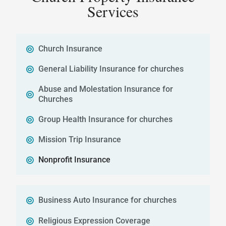
Services
Church Insurance
General Liability Insurance for churches
Abuse and Molestation Insurance for
Churches
Group Health Insurance for churches
Mission Trip Insurance
Nonprofit Insurance
Business Auto Insurance for churches
Religious Expression Coverage