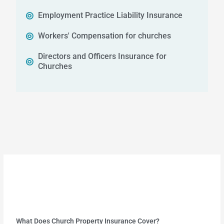
Employment Practice Liability Insurance
Workers' Compensation for churches
Directors and Officers Insurance for
Churches
What Does Church Property Insurance Cover?