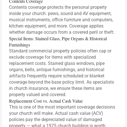
Contents Coverage
Contents coverage protects the personal property
inside your church: pews, sound and AV equipment,
musical instruments, office furniture and computers,
kitchen equipment, and more. Coverage applies
whether damage occurs from a covered peril or theft.
Special Items: Stained Glass, Pipe Organs & Historical
Furnishings
Standard commercial property policies often cap or
exclude coverage for items with specialized
replacement costs. Stained glass windows, pipe
organs, bells, antique furnishings, and historical
artifacts frequently require scheduled or blanket
coverage beyond the base policy limit. As specialists
in church insurance, we ensure these items are
properly valued and covered.
Replacement Cost vs. Actual Cash Value
This is one of the most important coverage decisions
your church will make. Actual cash value (ACV)
policies pay the depreciated value of damaged
property — what a 1975 church building is worth