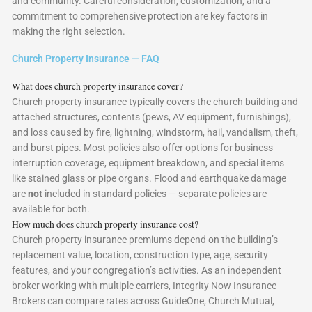
and community. Careful consideration, customization, and a
commitment to comprehensive protection are key factors in
making the right selection.
Church Property Insurance — FAQ
What does church property insurance cover?
Church property insurance typically covers the church building and
attached structures, contents (pews, AV equipment, furnishings),
and loss caused by fire, lightning, windstorm, hail, vandalism, theft,
and burst pipes. Most policies also offer options for business
interruption coverage, equipment breakdown, and special items
like stained glass or pipe organs. Flood and earthquake damage
are
not
included in standard policies — separate policies are
available for both.
How much does church property insurance cost?
Church property insurance premiums depend on the building’s
replacement value, location, construction type, age, security
features, and your congregation’s activities. As an independent
broker working with multiple carriers, Integrity Now Insurance
Brokers can compare rates across GuideOne, Church Mutual,