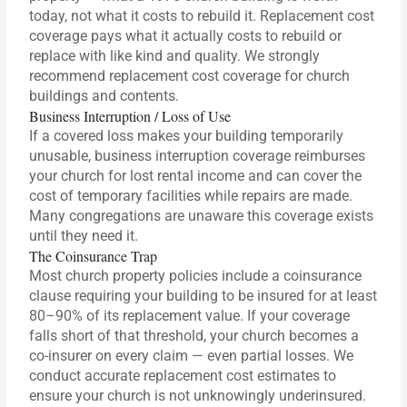
today, not what it costs to rebuild it. Replacement cost
coverage pays what it actually costs to rebuild or
replace with like kind and quality. We strongly
recommend replacement cost coverage for church
buildings and contents.
Business Interruption / Loss of Use
If a covered loss makes your building temporarily
unusable, business interruption coverage reimburses
your church for lost rental income and can cover the
cost of temporary facilities while repairs are made.
Many congregations are unaware this coverage exists
until they need it.
The Coinsurance Trap
Most church property policies include a coinsurance
clause requiring your building to be insured for at least
80–90% of its replacement value. If your coverage
falls short of that threshold, your church becomes a
co-insurer on every claim — even partial losses. We
conduct accurate replacement cost estimates to
ensure your church is not unknowingly underinsured.