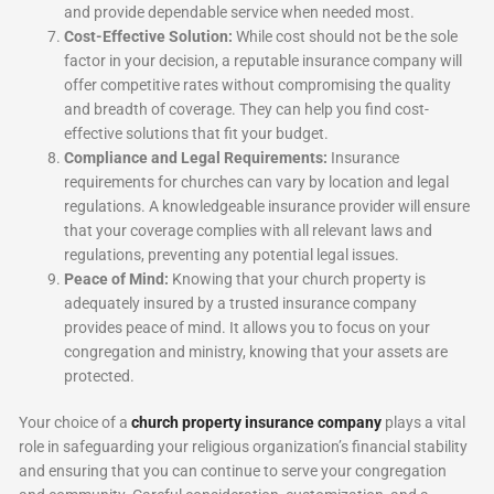
and provide dependable service when needed most.
Cost-Effective Solution:
While cost should not be the sole
factor in your decision, a reputable insurance company will
offer competitive rates without compromising the quality
and breadth of coverage. They can help you find cost-
effective solutions that fit your budget.
Compliance and Legal Requirements:
Insurance
requirements for churches can vary by location and legal
regulations. A knowledgeable insurance provider will ensure
that your coverage complies with all relevant laws and
regulations, preventing any potential legal issues.
Peace of Mind:
Knowing that your church property is
adequately insured by a trusted insurance company
provides peace of mind. It allows you to focus on your
congregation and ministry, knowing that your assets are
protected.
Your choice of a
church property insurance company
plays a vital
role in safeguarding your religious organization’s financial stability
and ensuring that you can continue to serve your congregation