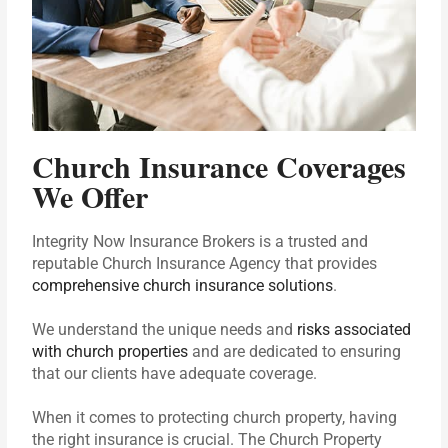
Church Insurance Coverages
We Offer
Integrity Now Insurance Brokers is a trusted and
reputable Church Insurance Agency that provides
comprehensive church insurance solutions
.
We understand the unique needs and
risks associated
with church properties
and are dedicated to ensuring
that our clients have adequate coverage.
When it comes to protecting church property, having
the right insurance is crucial. The Church Property