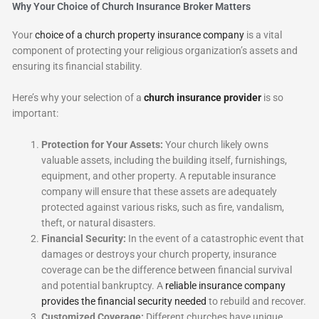
Why Your Choice of Church Insurance Broker Matters
Your
choice of a church property insurance company
is a vital
component of protecting your religious organization’s assets and
ensuring its financial stability.
Here’s why your selection of a
church insurance provider
is so
important:
Protection for Your Assets:
Your church likely owns
valuable assets, including the building itself, furnishings,
equipment, and other property. A reputable insurance
company will ensure that these assets are adequately
protected against various risks, such as fire, vandalism,
theft, or natural disasters.
Financial Security:
In the event of a catastrophic event that
damages or destroys your church property, insurance
coverage can be the difference between financial survival
and potential bankruptcy. A
reliable insurance company
provides the financial security needed
to rebuild and recover.
Customized Coverage:
Different churches have unique