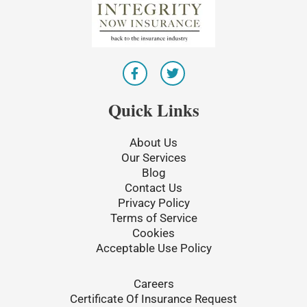
F
T
a
w
c
i
e
t
Quick Links
b
t
o
e
o
r
About Us
k
Our Services
-
Blog
f
Contact Us
Privacy Policy
Terms of Service
Cookies
Acceptable Use Policy
Careers
Certificate Of Insurance Request