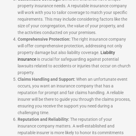
property insurance needs. A reputable insurance company
will work with you to tailor coverage to match your specific
requirements. This may include considering factors like the
size of your congregation, the value of your property, and
the activities conducted on your premises.
Comprehensive Protection:
The right insurance company
will offer comprehensive protection, addressing not only
property damage but also liability coverage.
Liability
insurance
is crucial for safeguarding against potential
lawsuits related to accidents or injuries that occur on church
property.
Claims Handling and Support:
When an unfortunate event
occurs, you want an insurance company that has a
reputation for prompt and fair claims handling. A reliable
insurer will be there to guide you through the claims process,
ensuring you receive the support you need during a
challenging time.
Reputation and Reliability:
The reputation of your
insurance company matters. A well-established and
reputable insurer is more likely to honor its commitments