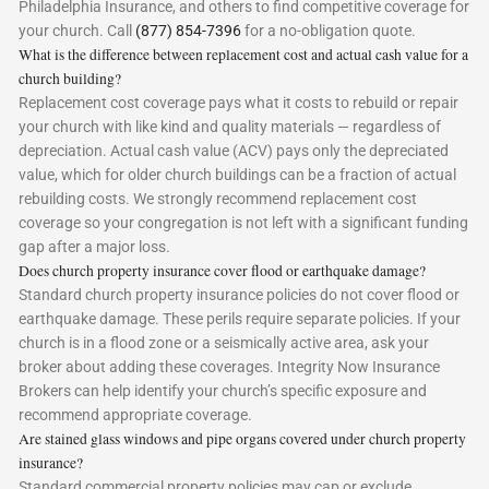
Philadelphia Insurance, and others to find competitive coverage for
your church. Call
(877) 854-7396
for a no-obligation quote.
What is the difference between replacement cost and actual cash value for a
church building?
Replacement cost coverage pays what it costs to rebuild or repair
your church with like kind and quality materials — regardless of
depreciation. Actual cash value (ACV) pays only the depreciated
value, which for older church buildings can be a fraction of actual
rebuilding costs. We strongly recommend replacement cost
coverage so your congregation is not left with a significant funding
gap after a major loss.
Does church property insurance cover flood or earthquake damage?
Standard church property insurance policies do not cover flood or
earthquake damage. These perils require separate policies. If your
church is in a flood zone or a seismically active area, ask your
broker about adding these coverages. Integrity Now Insurance
Brokers can help identify your church’s specific exposure and
recommend appropriate coverage.
Are stained glass windows and pipe organs covered under church property
insurance?
Standard commercial property policies may cap or exclude