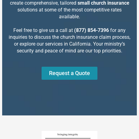
create comprehensive, tailored
small church insurance
solutions at some of the most competitive rates
available.
Feel free to give us a call at
(877) 854-7396
for any
inquiries to discuss the church insurance claim process,
or explore our services in California. Your ministry’s
security and peace of mind are our top priorities.
Request a Quote