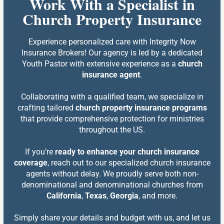
Work With a Specialist in
Church Property Insurance
Experience personalized care with Integrity Now
Insurance Brokers! Our agency is led by a dedicated
Youth Pastor with extensive experience as a
church
insurance agent
.
Collaborating with a qualified team, we specialize in
crafting tailored
church property insurance programs
that provide comprehensive protection for ministries
throughout the US.
If you’re
ready to enhance your church insurance
coverage
, reach out to our specialized church insurance
agents without delay. We proudly serve both non-
denominational and denominational churches from
California
,
Texas
,
Georgia
, and more.
Simply share your details and budget with us, and let us