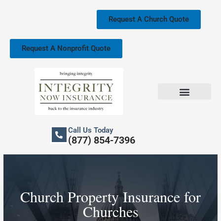
Skip
to
Request A Church Quote
content
Request A Nonprofit Quote
Church Property Insurance
Our Services
Call Us Today
(877) 854-7396
Church Property Insurance for
Churches