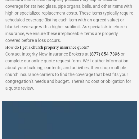
coverage for stained glass, pipe organs, bells, and other items with
high or specialized replacement costs. These items typically require
scheduled coverage (listing each item with an agreed value) or
blanket coverage with a higher sublimit. As specialists in church
insurance, we ensure these irreplaceable items are properly
covered before a loss occurs.
How do I get a church property insurance quote?
Contact Integrity Now Insurance Brokers at
(877) 854-7396
or
complete our online quote request form. We’ll gather information
about your building, contents, and activities, then shop multiple
church insurance carriers to find the coverage that best fits your
congregation’s needs and budget. There’s no cost or obligation for
a quote review.