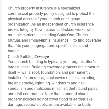
Church property insurance is a specialized
commercial property policy designed to protect the
physical assets of your church or religious
organization. As an independent church insurance
broker, Integrity Now Insurance Brokers works with
multiple carriers — including GuideOne, Church
Mutual, and Philadelphia Insurance — to find coverage
that fits your congregation’s specific needs and
budget.
Church Building Coverage
Your church building is typically your organization’s
largest asset. Building coverage protects the structure
itself — walls, roof, foundation, and permanently
installed fixtures — against covered perils including
fire and smoke, lightning, windstorm and hail,
vandalism and malicious mischief, theft, burst pipes,
and civil commotion. Note that standard church
property policies do
not
cover flood or earthquake
damage; separate policies are available for both.