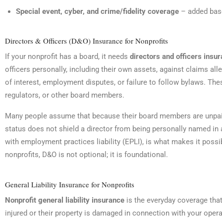
Special event, cyber, and crime/fidelity coverage
– added base
Directors & Officers (D&O) Insurance for Nonprofits
If your nonprofit has a board, it needs
directors and officers insu
officers personally, including their own assets, against claims al
of interest, employment disputes, or failure to follow bylaws. 
regulators, or other board members.
Many people assume that because their board members are unpaid 
status does not shield a director from being personally named in 
with employment practices liability (EPLI), is what makes it pos
nonprofits, D&O is not optional; it is foundational.
General Liability Insurance for Nonprofits
Nonprofit general liability insurance
is the everyday coverage tha
injured or their property is damaged in connection with your operati