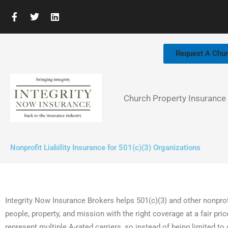
Skip
F
T
L
to
a
w
i
c
i
n
content
e
t
k
b
t
e
Request A Chu
o
e
d
o
r
i
k
n
-
f
Church Property Insurance
Nonprofit Liability Insurance for 501(c)(3) Organizations
Integrity Now Insurance Brokers helps 501(c)(3) and other nonprof
people, property, and mission with the right coverage at a fair pr
represent multiple A-rated carriers, so instead of being limited 