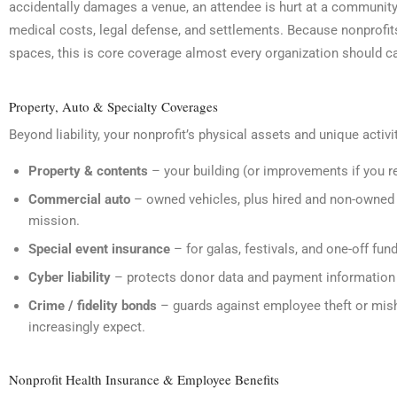
accidentally damages a venue, an attendee is hurt at a community e
medical costs, legal defense, and settlements. Because nonprofit
spaces, this is core coverage almost every organization should ca
Property, Auto & Specialty Coverages
Beyond liability, your nonprofit’s physical assets and unique activ
Property & contents
– your building (or improvements if you r
Commercial auto
– owned vehicles, plus hired and non-owned a
mission.
Special event insurance
– for galas, festivals, and one-off fund
Cyber liability
– protects donor data and payment information
Crime / fidelity bonds
– guards against employee theft or mis
increasingly expect.
Nonprofit Health Insurance & Employee Benefits