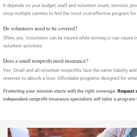
It depends on your budget, staff and volunteer count, services, pr
shop multiple carriers to find the most cost-effective program for
Do volunteers need to be covered?
Often, yes. Volunteers can be injured while serving or can cause 
volunteer activities.
Does a small nonprofit need insurance?
Yes. Small and all-volunteer nonprofits face the same liability an
reserves to absorb a loss. Affordable programs designed for small
Protecting your mission starts with the right coverage.
Request a
independent nonprofit insurance specialists will tailor a program 