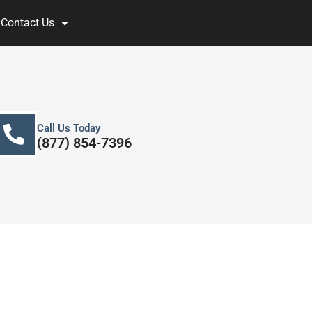
Contact Us
Call Us Today
(877) 854-7396