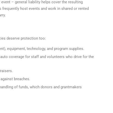
vent – general liability helps cover the resulting
s frequently host events and work in shared or rented
rry.
ities deserve protection too:
ent), equipment, technology, and program supplies.
uto coverage for staff and volunteers who drive for the
raisers.
 against breaches.
handling of funds, which donors and grantmakers