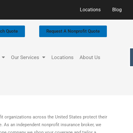
Locations
Blog
rch Quote
Request A Nonprofit Quote
Our Services
Locations
About Us
it organizations across the United States protect their
ice. As an independent nonprofit insurance broker, we
to one company we shop your coverage and tailor a