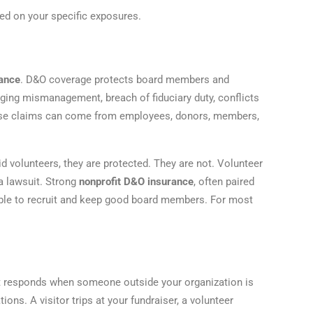
d on your specific exposures.
rance
. D&O coverage protects board members and
leging mismanagement, breach of fiduciary duty, conflicts
These claims can come from employees, donors, members,
volunteers, they are protected. They are not. Volunteer
a lawsuit. Strong
nonprofit D&O insurance
, often paired
sible to recruit and keep good board members. For most
t responds when someone outside your organization is
ons. A visitor trips at your fundraiser, a volunteer