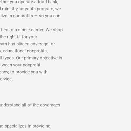
ether you operate a food bank,
d ministry, or youth program, we
alize in nonprofits — so you can
tied to a single carrier. We shop
e right fit for your
 team has placed coverage for
, educational nonprofits,
 types. Our primary objective is
etween your nonprofit
pany; to provide you with
ervice.
understand all of the coverages
o specializes in providing