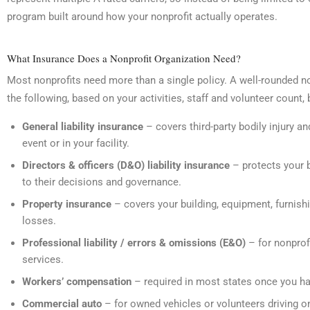
program built around how your nonprofit actually operates.
What Insurance Does a Nonprofit Organization Need?
Most nonprofits need more than a single policy. A well-rounded n
the following, based on your activities, staff and volunteer count, 
General liability insurance
– covers third-party bodily injury a
event or in your facility.
Directors & officers (D&O) liability insurance
– protects your 
to their decisions and governance.
Property insurance
– covers your building, equipment, furnishin
losses.
Professional liability / errors & omissions (E&O)
– for nonprofi
services.
Workers’ compensation
– required in most states once you h
Commercial auto
– for owned vehicles or volunteers driving on