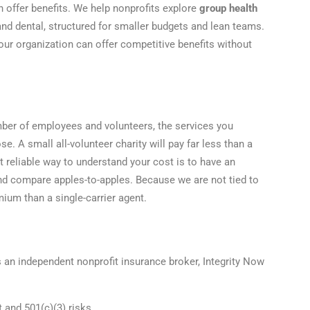
n offer benefits. We help nonprofits explore
group health
 and dental, structured for smaller budgets and lean teams.
ur organization can offer competitive benefits without
mber of employees and volunteers, the services you
e. A small all-volunteer charity will pay far less than a
st reliable way to understand your cost is to have an
and compare apples-to-apples. Because we are not tied to
ium than a single-carrier agent.
s an independent nonprofit insurance broker, Integrity Now
t and 501(c)(3) risks.