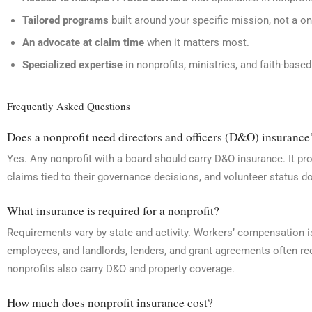
Tailored programs
built around your specific mission, not a one
An advocate at claim time
when it matters most.
Specialized expertise
in nonprofits, ministries, and faith-base
Frequently Asked Questions
Does a nonprofit need directors and officers (D&O) insurance
Yes. Any nonprofit with a board should carry D&O insurance. It p
claims tied to their governance decisions, and volunteer status d
What insurance is required for a nonprofit?
Requirements vary by state and activity. Workers’ compensation i
employees, and landlords, lenders, and grant agreements often req
nonprofits also carry D&O and property coverage.
How much does nonprofit insurance cost?