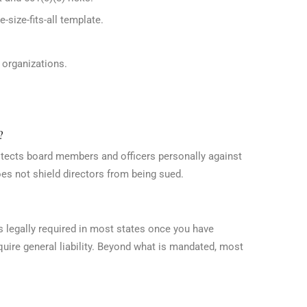
-size-fits-all template.
d organizations.
?
rotects board members and officers personally against
oes not shield directors from being sued.
s legally required in most states once you have
uire general liability. Beyond what is mandated, most