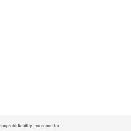
nonprofit liability insurance
for