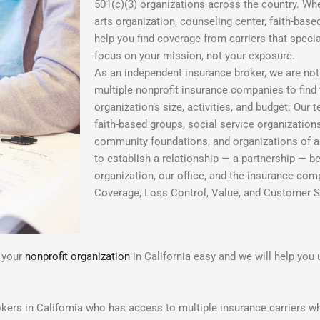
501(c)(3) organizations across the country. Wh
arts organization, counseling center, faith-base
help you find coverage from carriers that speci
focus on your mission, not your exposure.
As an independent insurance broker, we are not 
multiple nonprofit insurance companies to find th
organization’s size, activities, and budget. Our
faith-based groups, social service organizations
community foundations, and organizations of all
to establish a relationship — a partnership — b
organization, our office, and the insurance com
Coverage, Loss Control, Value, and Customer S
r your
nonprofit organization
in California easy and we will help you 
kers in California who has access to multiple insurance carriers wh