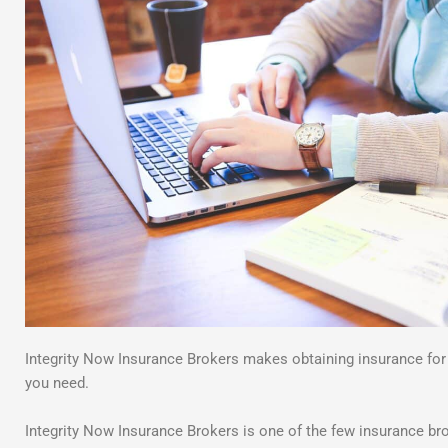
Integrity Now Insurance Brokers makes obtaining insurance fo
you need.
Integrity Now Insurance Brokers is one of the few insurance bro