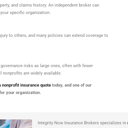
operty, and claims history. An independent broker can
 your specific organization.
injury to others, and many policies can extend coverage to
d governance risks as large ones, often with fewer
 nonprofits are widely available.
 nonprofit insurance quote
today, and one of our
for your organization.
Integrity Now Insurance Brokers specializes in