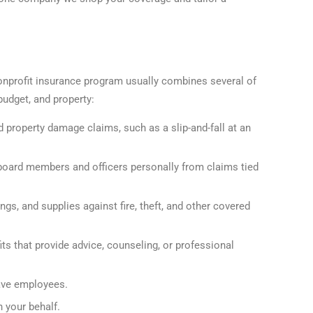
onprofit insurance program usually combines several of
budget, and property:
nd property damage claims, such as a slip-and-fall at an
board members and officers personally from claims tied
gs, and supplies against fire, theft, and other covered
ts that provide advice, counseling, or professional
ave employees.
 your behalf.