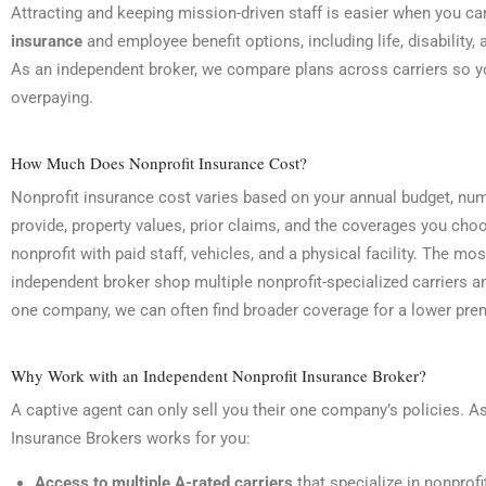
Attracting and keeping mission-driven staff is easier when you ca
insurance
and employee benefit options, including life, disability,
As an independent broker, we compare plans across carriers so yo
overpaying.
How Much Does Nonprofit Insurance Cost?
Nonprofit insurance cost varies based on your annual budget, nu
provide, property values, prior claims, and the coverages you choos
nonprofit with paid staff, vehicles, and a physical facility. The mo
independent broker shop multiple nonprofit-specialized carriers 
one company, we can often find broader coverage for a lower prem
Why Work with an Independent Nonprofit Insurance Broker?
A captive agent can only sell you their one company’s policies. A
Insurance Brokers works for you:
Access to multiple A-rated carriers
that specialize in nonprofi