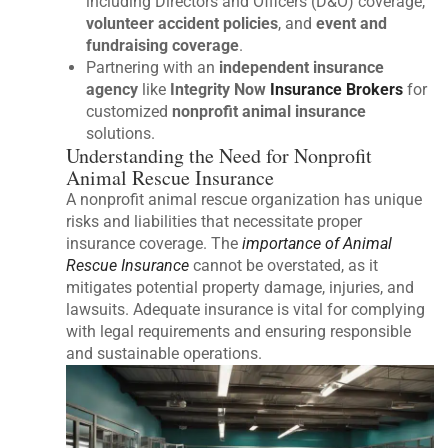
including Directors and Officers (D&O) coverage,
volunteer accident policies
, and
event and
fundraising coverage
.
Partnering with an
independent insurance
agency
like
Integrity Now
Insurance Brokers
for
customized
nonprofit animal insurance
solutions.
Understanding the Need for Nonprofit
Animal Rescue Insurance
A nonprofit animal rescue organization has unique
risks and liabilities that necessitate proper
insurance coverage. The
importance of Animal
Rescue Insurance
cannot be overstated, as it
mitigates potential property damage, injuries, and
lawsuits. Adequate insurance is vital for complying
with legal requirements and ensuring responsible
and sustainable operations.