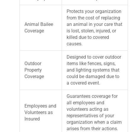
Protects your organization
from the cost of replacing
Animal Bailee
an animal in your care that
Coverage
is lost, stolen, injured, or
killed due to covered
causes.
Designed to cover outdoor
Outdoor
items like fences, signs,
Property
and lighting systems that
Coverage
could be damaged due to
a covered event.
Guarantees coverage for
all employees and
Employees and
volunteers acting as
Volunteers as
representatives of your
Insured
organization when a claim
arises from their actions.