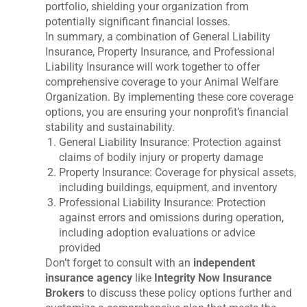
portfolio, shielding your organization from
potentially significant financial losses.
In summary, a combination of General Liability
Insurance, Property Insurance, and Professional
Liability Insurance will work together to offer
comprehensive coverage to your Animal Welfare
Organization. By implementing these core coverage
options, you are ensuring your nonprofit’s financial
stability and sustainability.
General Liability Insurance: Protection against
claims of bodily injury or property damage
Property Insurance: Coverage for physical assets,
including buildings, equipment, and inventory
Professional Liability Insurance: Protection
against errors and omissions during operation,
including adoption evaluations or advice
provided
Don’t forget to consult with an
independent
insurance agency
like
Integrity Now Insurance
Brokers
to discuss these policy options further and