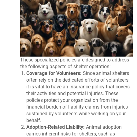
These specialized policies are designed to address
the following aspects of shelter operation:
Coverage for Volunteers:
Since animal shelters
often rely on the dedicated efforts of volunteers,
it is vital to have an insurance policy that covers
their activities and potential injuries. These
policies protect your organization from the
financial burden of liability claims from injuries
sustained by volunteers while working on your
behalf.
Adoption-Related Liability:
Animal adoption
carries inherent risks for shelters, such as