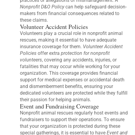
practices or allegations of mismanagement. A
Nonprofit D&O Policy
can help safeguard decision-
makers from financial consequences related to
these claims.
Volunteer Accident Policies
Volunteers play a crucial role in nonprofit animal
rescues, making it essential to have adequate
insurance coverage for them.
Volunteer Accident
Policies
offer extra
protection for nonprofit
volunteers
, covering any accidents, injuries, or
fatalities that may occur while working for your
organization. This coverage provides financial
support for medical expenses or accidental death
and dismemberment benefits, ensuring your
dedicated volunteers are protected while they fulfill
their passion for helping animals.
Event and Fundraising Coverage
Nonprofit animal rescues regularly host events and
fundraisers to support their operations. To ensure
that your organization is protected during these
special gatherings, it is essential to have
Event and