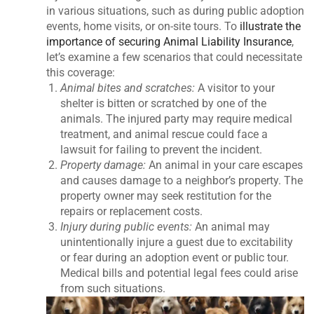
in various situations, such as during public adoption
events, home visits, or on-site tours. To
illustrate the
importance of securing Animal Liability Insurance
,
let’s examine a few scenarios that could necessitate
this coverage:
Animal bites and scratches:
A visitor to your
shelter is bitten or scratched by one of the
animals. The injured party may require medical
treatment, and animal rescue could face a
lawsuit for failing to prevent the incident.
Property damage:
An animal in your care escapes
and causes damage to a neighbor’s property. The
property owner may seek restitution for the
repairs or replacement costs.
Injury during public events:
An animal may
unintentionally injure a guest due to excitability
or fear during an adoption event or public tour.
Medical bills and potential legal fees could arise
from such situations.