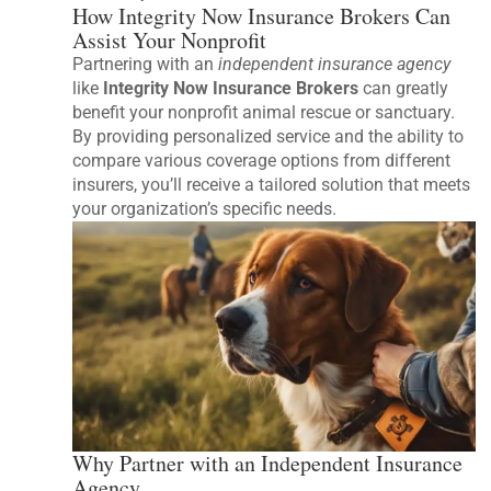
How Integrity Now Insurance Brokers Can
Assist Your Nonprofit
Partnering with an
independent insurance agency
like
Integrity Now Insurance Brokers
can greatly
benefit your nonprofit animal rescue or sanctuary.
By providing personalized service and the ability to
compare various coverage options from different
insurers, you’ll receive a tailored solution that meets
your organization’s specific needs.
Why Partner with an Independent Insurance
Agency