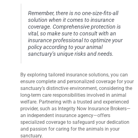
Remember, there is no one-size-fits-all
solution when it comes to insurance
coverage. Comprehensive protection is
vital, so make sure to consult with an
insurance professional to optimize your
policy according to your animal
sanctuary’s unique risks and needs.
By exploring tailored insurance solutions, you can
ensure complete and personalized coverage for your
sanctuary’s distinctive environment, considering the
long-term care responsibilities involved in animal
welfare. Partnering with a trusted and experienced
provider, such as Integrity Now Insurance Brokers—
an independent insurance agency—offers
specialized coverage to safeguard your dedication
and passion for caring for the animals in your
sanctuary.