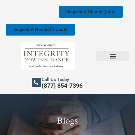
Skip
to
Request A Church Quote
content
Request A Nonprofit Quote
Church Property Insurance
Our Services
Call Us Today
(877) 854-7396
Blogs