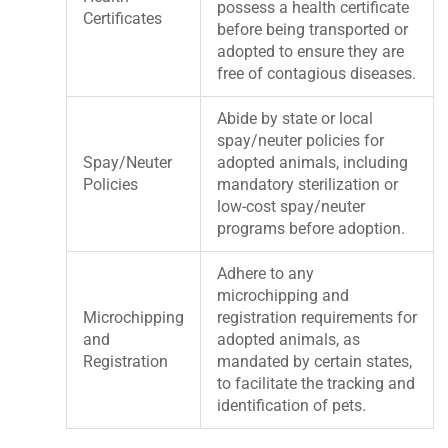
possess a health certificate
Certificates
before being transported or
adopted to ensure they are
free of contagious diseases.
Abide by state or local
spay/neuter policies for
Spay/Neuter
adopted animals, including
Policies
mandatory sterilization or
low-cost spay/neuter
programs before adoption.
Adhere to any
microchipping and
Microchipping
registration requirements for
and
adopted animals, as
Registration
mandated by certain states,
to facilitate the tracking and
identification of pets.