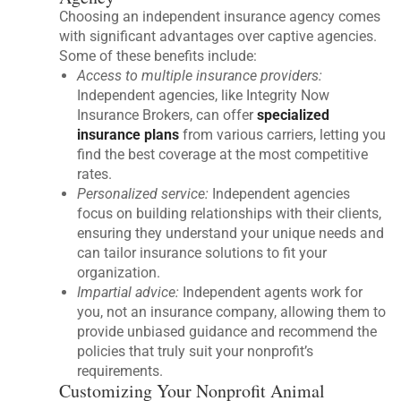
Choosing an independent insurance agency comes
with significant advantages over captive agencies.
Some of these benefits include:
Access to multiple insurance providers:
Independent agencies, like Integrity Now
Insurance Brokers, can offer
specialized
insurance plans
from various carriers, letting you
find the best coverage at the most competitive
rates.
Personalized service:
Independent agencies
focus on building relationships with their clients,
ensuring they understand your unique needs and
can tailor insurance solutions to fit your
organization.
Impartial advice:
Independent agents work for
you, not an insurance company, allowing them to
provide unbiased guidance and recommend the
policies that truly suit your nonprofit’s
requirements.
Customizing Your Nonprofit Animal