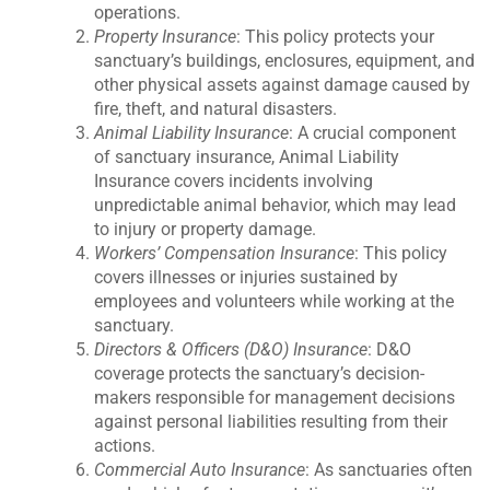
operations.
Property Insurance
: This policy protects your
sanctuary’s buildings, enclosures, equipment, and
other physical assets against damage caused by
fire, theft, and natural disasters.
Animal Liability Insurance
: A crucial component
of sanctuary insurance, Animal Liability
Insurance covers incidents involving
unpredictable animal behavior, which may lead
to injury or property damage.
Workers’ Compensation Insurance
: This policy
covers illnesses or injuries sustained by
employees and volunteers while working at the
sanctuary.
Directors & Officers (D&O) Insurance
: D&O
coverage protects the sanctuary’s decision-
makers responsible for management decisions
against personal liabilities resulting from their
actions.
Commercial Auto Insurance
: As sanctuaries often