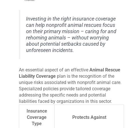
Investing in the right insurance coverage
can help nonprofit animal rescues focus
on their primary mission – caring for and
rehoming animals – without worrying
about potential setbacks caused by
unforeseen incidents.
An essential aspect of an effective
Animal Rescue
Liability Coverage
plan is the recognition of the
unique risks associated with nonprofit animal care.
Specialized policies provide tailored coverage
addressing the specific needs and potential
liabilities faced by organizations in this sector.
Insurance
Coverage
Protects Against
Type