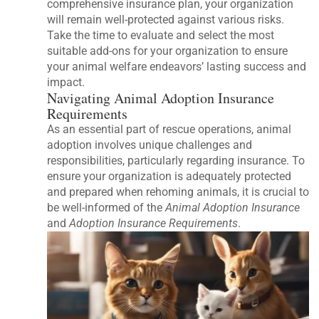
comprehensive insurance plan, your organization
will remain well-protected against various risks.
Take the time to evaluate and select the most
suitable add-ons for your organization to ensure
your animal welfare endeavors’ lasting success and
impact.
Navigating Animal Adoption Insurance
Requirements
As an essential part of rescue operations, animal
adoption involves unique challenges and
responsibilities, particularly regarding insurance. To
ensure your organization is adequately protected
and prepared when rehoming animals, it is crucial to
be well-informed of the
Animal Adoption Insurance
and
Adoption Insurance Requirements
.