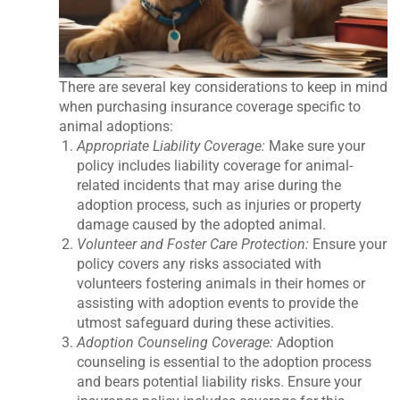
There are several key considerations to keep in mind
when purchasing insurance coverage specific to
animal adoptions:
Appropriate Liability Coverage:
Make sure your
policy includes liability coverage for animal-
related incidents that may arise during the
adoption process, such as injuries or property
damage caused by the adopted animal.
Volunteer and Foster Care Protection:
Ensure your
policy covers any risks associated with
volunteers fostering animals in their homes or
assisting with adoption events to provide the
utmost safeguard during these activities.
Adoption Counseling Coverage:
Adoption
counseling is essential to the adoption process
and bears potential liability risks. Ensure your