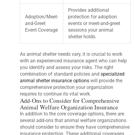
Provides additional
Adoption/Meet-
protection for adoption
and-Greet
events or meet-and-greet
Event Coverage
sessions your animal
shelter holds.
As animal shelter needs vary, it is crucial to work
with an experienced insurance agent who can help
you identify and assess your risks. The right
combination of standard policies and
specialized
animal shelter insurance options
will provide the
comprehensive protection your organization
requires to continue its vital work.
Add-Ons to Consider for Comprehensive
Animal Welfare Organization Insurance
In addition to the core coverage options, there are
several add-ons that animal welfare organizations
should consider to ensure they have comprehensive
insurance protection. These additional coverages