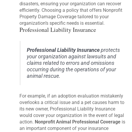
disasters, ensuring your organization can recover
efficiently. Choosing a policy that offers Nonprofit
Property Damage Coverage tailored to your
organization’s specific needs is essential.
Professional Liability Insurance
Professional Liability Insurance
protects
your organization against lawsuits and
claims related to errors and omissions
occurring during the operations of your
animal rescue.
For example, if an adoption evaluation mistakenly
overlooks a critical issue and a pet causes harm to
its new owner, Professional Liability Insurance
would cover your organization in the event of legal
action.
Nonprofit Animal Professional Coverage
is
an important component of your insurance