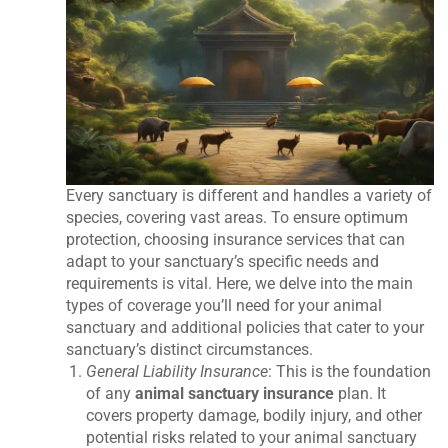
Every sanctuary is different and handles a variety of
species, covering vast areas. To ensure optimum
protection, choosing insurance services that can
adapt to your sanctuary’s specific needs and
requirements is vital. Here, we delve into the main
types of coverage you’ll need for your animal
sanctuary and additional policies that cater to your
sanctuary’s distinct circumstances.
General Liability Insurance
: This is the foundation
of any
animal sanctuary insurance
plan. It
covers property damage, bodily injury, and other
potential risks related to your animal sanctuary