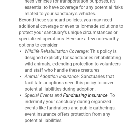
need vehicles for transportation purposes, it’s
essential to have coverage for any potential risks
related to your sanctuary’s vehicles.
Beyond these standard policies, you may need
additional coverage or even tailor-made solutions to
protect your sanctuary’s unique circumstances or
specialized operations. Here are a few noteworthy
options to consider:
Wildlife Rehabilitation Coverage
: This policy is
designed explicitly for sanctuaries rehabilitating
wild animals, extending protection to volunteers
and staff who handle these creatures.
Animal Adoption Insurance
: Sanctuaries that
facilitate adoptions need this policy to cover
potential liabilities during adoption.
Special Events and
Fundraising Insurance
: To
indemnify your sanctuary during organized
events like fundraisers and public gatherings,
event insurance offers protection from any
potential liabilities.