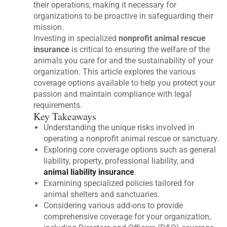
their operations, making it necessary for
organizations to be proactive in safeguarding their
mission.
Investing in specialized
nonprofit animal rescue
insurance
is critical to ensuring the welfare of the
animals you care for and the sustainability of your
organization. This article explores the various
coverage options available to help you protect your
passion and maintain compliance with legal
requirements.
Key Takeaways
Understanding the unique risks involved in
operating a nonprofit animal rescue or sanctuary.
Exploring core coverage options such as general
liability, property, professional liability, and
animal liability insurance
.
Examining specialized policies tailored for
animal shelters and sanctuaries.
Considering various add-ons to provide
comprehensive coverage for your organization,