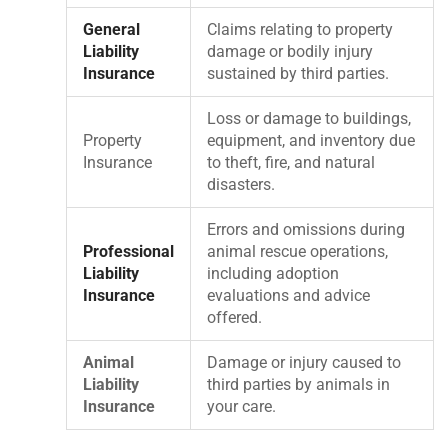
General
Claims relating to property
Liability
damage or bodily injury
Insurance
sustained by third parties.
Loss or damage to buildings,
Property
equipment, and inventory due
Insurance
to theft, fire, and natural
disasters.
Errors and omissions during
Professional
animal rescue operations,
Liability
including adoption
Insurance
evaluations and advice
offered.
Animal
Damage or injury caused to
Liability
third parties by animals in
Insurance
your care.