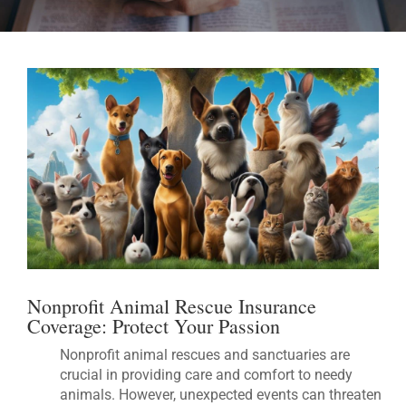
Nonprofit Animal Rescue Insurance
Coverage: Protect Your Passion
Nonprofit animal rescues and sanctuaries are
crucial in providing care and comfort to needy
animals. However, unexpected events can threaten