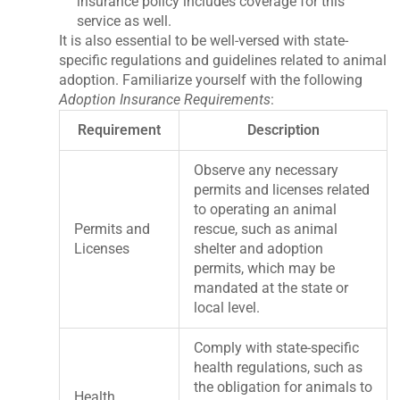
insurance policy includes coverage for this
service as well.
It is also essential to be well-versed with state-
specific regulations and guidelines related to animal
adoption. Familiarize yourself with the following
Adoption Insurance Requirements
:
Requirement
Description
Observe any necessary
permits and licenses related
to operating an animal
Permits and
rescue, such as animal
Licenses
shelter and adoption
permits, which may be
mandated at the state or
local level.
Comply with state-specific
health regulations, such as
the obligation for animals to
Health