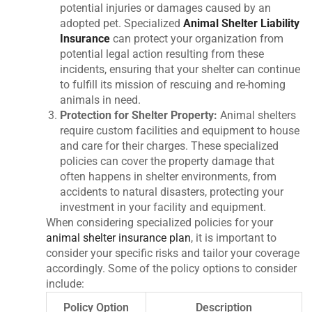
potential injuries or damages caused by an
adopted pet. Specialized
Animal Shelter Liability
Insurance
can protect your organization from
potential legal action resulting from these
incidents, ensuring that your shelter can continue
to fulfill its mission of rescuing and re-homing
animals in need.
Protection for Shelter Property:
Animal shelters
require custom facilities and equipment to house
and care for their charges. These specialized
policies can cover the property damage that
often happens in shelter environments, from
accidents to natural disasters, protecting your
investment in your facility and equipment.
When considering specialized policies for your
animal shelter insurance plan
, it is important to
consider your specific risks and tailor your coverage
accordingly. Some of the policy options to consider
include:
Policy Option
Description