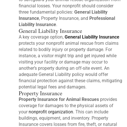
financial losses. Your nonprofit should consider
three fundamental policies:
General Liability
Insurance
, Property Insurance, and
Professional
Liability Insurance
.
General Liability Insurance
A key coverage option,
General Liability Insurance
protects your nonprofit animal rescue from claims
related to bodily injury or property damage. For
instance, a visitor might trip and get injured while
visiting your facility or damage may occur to
another’s property during an off-site event. An
adequate General Liability policy would offer
financial protection against these claims, mitigating
potential legal fees and damages.
Property Insurance
Property Insurance for Animal Rescues
provides
coverage for damages to the physical assets of
your
nonprofit organization
. This can include
buildings, equipment, and inventory. Property
Insurance covers losses from fire, theft, or natural