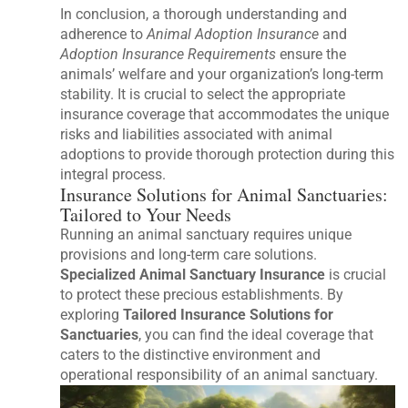
In conclusion, a thorough understanding and
adherence to
Animal Adoption Insurance
and
Adoption Insurance Requirements
ensure the
animals’ welfare and your organization’s long-term
stability. It is crucial to select the appropriate
insurance coverage that accommodates the unique
risks and liabilities associated with animal
adoptions to provide thorough protection during this
integral process.
Insurance Solutions for Animal Sanctuaries:
Tailored to Your Needs
Running an animal sanctuary requires unique
provisions and long-term care solutions.
Specialized Animal Sanctuary Insurance
is crucial
to protect these precious establishments. By
exploring
Tailored Insurance Solutions for
Sanctuaries
, you can find the ideal coverage that
caters to the distinctive environment and
operational responsibility of an animal sanctuary.