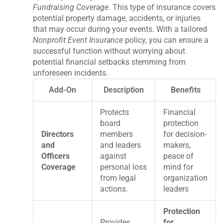
Fundraising Coverage
. This type of insurance covers
potential property damage, accidents, or injuries
that may occur during your events. With a tailored
Nonprofit Event Insurance
policy, you can ensure a
successful function without worrying about
potential financial setbacks stemming from
unforeseen incidents.
Add-On
Description
Benefits
Protects
Financial
board
protection
Directors
members
for decision-
and
and leaders
makers,
Officers
against
peace of
Coverage
personal loss
mind for
from legal
organization
actions.
leaders
Protection
Provides
for