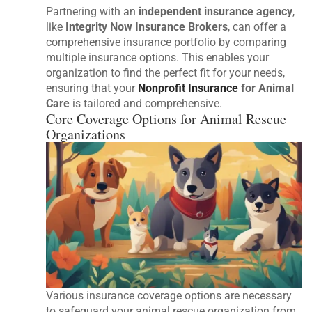
Partnering with an
independent insurance agency
,
like
Integrity Now Insurance Brokers
, can offer a
comprehensive insurance portfolio by comparing
multiple insurance options. This enables your
organization to find the perfect fit for your needs,
ensuring that your
Nonprofit Insurance
for Animal
Care
is tailored and comprehensive.
Core Coverage Options for Animal Rescue
Organizations
Various insurance coverage options are necessary
to safeguard your animal rescue organization from