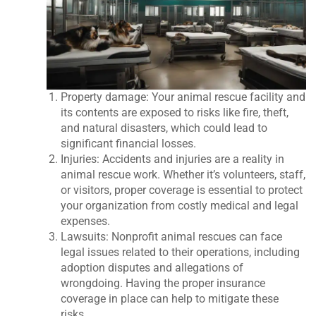
Property damage: Your animal rescue facility and
its contents are exposed to risks like fire, theft,
and natural disasters, which could lead to
significant financial losses.
Injuries: Accidents and injuries are a reality in
animal rescue work. Whether it’s volunteers, staff,
or visitors, proper coverage is essential to protect
your organization from costly medical and legal
expenses.
Lawsuits: Nonprofit animal rescues can face
legal issues related to their operations, including
adoption disputes and allegations of
wrongdoing. Having the proper insurance
coverage in place can help to mitigate these
risks.