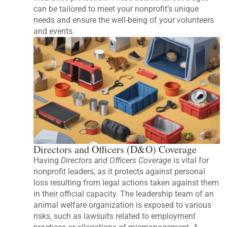
can be tailored to meet your nonprofit’s unique
needs and ensure the well-being of your volunteers
and events.
Directors and Officers (D&O) Coverage
Having
Directors and Officers Coverage
is vital for
nonprofit leaders, as it protects against personal
loss resulting from legal actions taken against them
in their official capacity. The leadership team of an
animal welfare organization is exposed to various
risks, such as lawsuits related to employment