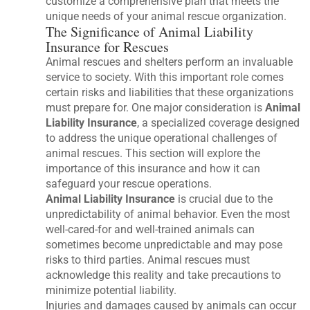
customize a comprehensive plan that meets the
unique needs of your animal rescue organization.
The Significance of Animal Liability
Insurance for Rescues
Animal rescues and shelters perform an invaluable
service to society. With this important role comes
certain risks and liabilities that these organizations
must prepare for. One major consideration is
Animal
Liability Insurance
, a specialized coverage designed
to address the unique operational challenges of
animal rescues. This section will explore the
importance of this insurance and how it can
safeguard your rescue operations.
Animal Liability Insurance
is crucial due to the
unpredictability of animal behavior. Even the most
well-cared-for and well-trained animals can
sometimes become unpredictable and may pose
risks to third parties. Animal rescues must
acknowledge this reality and take precautions to
minimize potential liability.
Injuries and damages caused by animals can occur