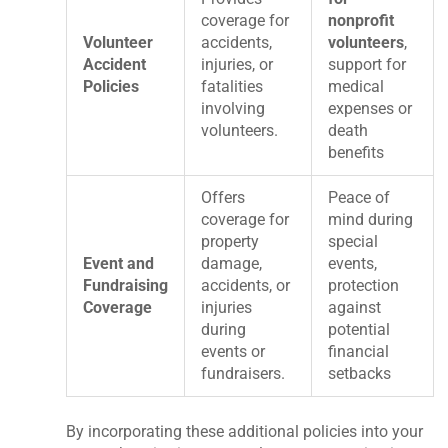
coverage for
nonprofit
Volunteer
accidents,
volunteers
,
Accident
injuries, or
support for
Policies
fatalities
medical
involving
expenses or
volunteers.
death
benefits
Offers
Peace of
coverage for
mind during
property
special
Event and
damage,
events,
Fundraising
accidents, or
protection
Coverage
injuries
against
during
potential
events or
financial
fundraisers.
setbacks
By incorporating these additional policies into your