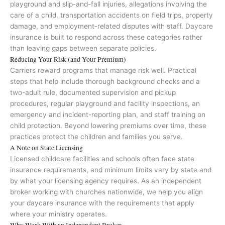
playground and slip-and-fall injuries, allegations involving the
care of a child, transportation accidents on field trips, property
damage, and employment-related disputes with staff. Daycare
insurance is built to respond across these categories rather
than leaving gaps between separate policies.
Reducing Your Risk (and Your Premium)
Carriers reward programs that manage risk well. Practical
steps that help include thorough background checks and a
two-adult rule, documented supervision and pickup
procedures, regular playground and facility inspections, an
emergency and incident-reporting plan, and staff training on
child protection. Beyond lowering premiums over time, these
practices protect the children and families you serve.
A Note on State Licensing
Licensed childcare facilities and schools often face state
insurance requirements, and minimum limits vary by state and
by what your licensing agency requires. As an independent
broker working with churches nationwide, we help you align
your daycare insurance with the requirements that apply
where your ministry operates.
Why Work With an Independent Broker