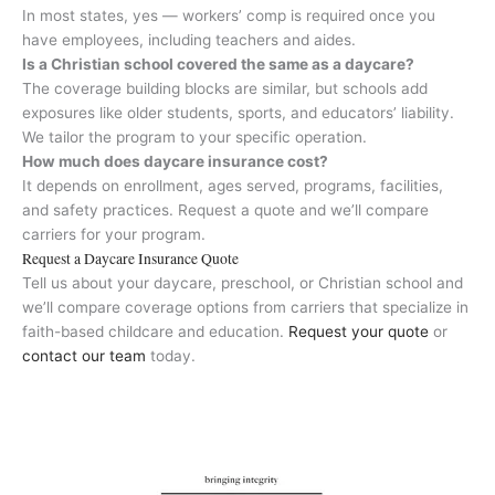
In most states, yes — workers’ comp is required once you
have employees, including teachers and aides.
Is a Christian school covered the same as a daycare?
The coverage building blocks are similar, but schools add
exposures like older students, sports, and educators’ liability.
We tailor the program to your specific operation.
How much does daycare insurance cost?
It depends on enrollment, ages served, programs, facilities,
and safety practices. Request a quote and we’ll compare
carriers for your program.
Request a Daycare Insurance Quote
Tell us about your daycare, preschool, or Christian school and
we’ll compare coverage options from carriers that specialize in
faith-based childcare and education.
Request your quote
or
contact our team
today.