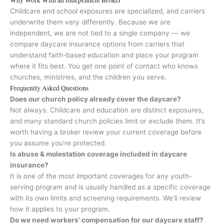
Childcare and school exposures are specialized, and carriers
underwrite them very differently. Because we are
independent, we are not tied to a single company — we
compare daycare insurance options from carriers that
understand faith-based education and place your program
where it fits best. You get one point of contact who knows
churches, ministries, and the children you serve.
Frequently Asked Questions
Does our church policy already cover the daycare?
Not always. Childcare and education are distinct exposures,
and many standard church policies limit or exclude them. It’s
worth having a broker review your current coverage before
you assume you’re protected.
Is abuse & molestation coverage included in daycare
insurance?
It is one of the most important coverages for any youth-
serving program and is usually handled as a specific coverage
with its own limits and screening requirements. We’ll review
how it applies to your program.
Do we need workers’ compensation for our daycare staff?