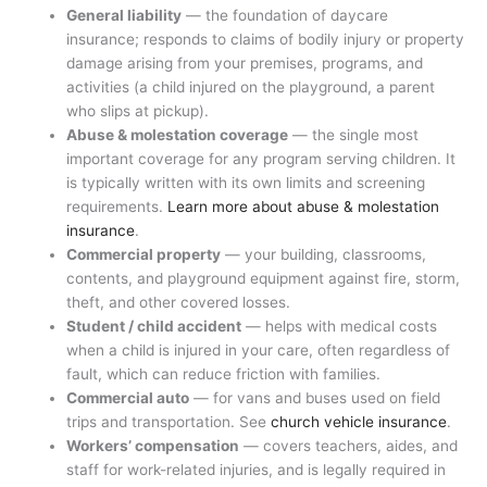
General liability
— the foundation of daycare
insurance; responds to claims of bodily injury or property
damage arising from your premises, programs, and
activities (a child injured on the playground, a parent
who slips at pickup).
Abuse & molestation coverage
— the single most
important coverage for any program serving children. It
is typically written with its own limits and screening
requirements.
Learn more about abuse & molestation
insurance
.
Commercial property
— your building, classrooms,
contents, and playground equipment against fire, storm,
theft, and other covered losses.
Student / child accident
— helps with medical costs
when a child is injured in your care, often regardless of
fault, which can reduce friction with families.
Commercial auto
— for vans and buses used on field
trips and transportation. See
church vehicle insurance
.
Workers’ compensation
— covers teachers, aides, and
staff for work-related injuries, and is legally required in