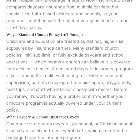
As an independent brokerage, Integrity Now Insurance Brokers
compares daycare insurance from multiple carriers that
specialize in faith-based childcare and schools, so your
program is matched with the right coverage instead of a one-
size-fits-all policy.
Why a Standard Church Policy Isn’t Enough
Childcare and education are treated as distinct, higher-risk
exposures by insurance carriers. Many standard church
policies limit, sub-limit, or fully exclude daycare and school
operations — which means a church can believe it is covered
until a claim is denied. A dedicated daycare insurance program
is built around the realities of caring for children: constant
supervision, parents dropping off and picking up, playgrounds,
field trips, and staff who interact closely with minors. Before
you renew, it’s worth having a broker confirm whether your
childcare program is actually covered under your current
policy.
What Daycare & School Insurance Covers
Coverage for a church daycare, preschool, or Christian school
is usually assembled from several parts, which can often be
packaged together into one program: