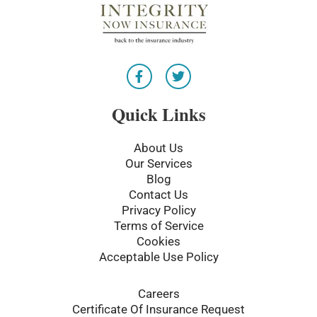
F
T
a
w
c
i
e
t
Quick Links
b
t
o
e
o
r
About Us
k
Our Services
-
Blog
f
Contact Us
Privacy Policy
Terms of Service
Cookies
Acceptable Use Policy
Careers
Certificate Of Insurance Request