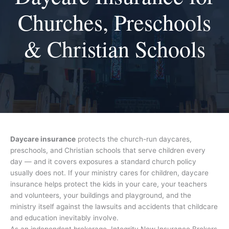
Churches, Preschools
& Christian Schools
Daycare insurance
protects the church-run daycares,
preschools, and Christian schools that serve children every
day — and it covers exposures a standard church policy
usually does not. If your ministry cares for children, daycare
insurance helps protect the kids in your care, your teachers
and volunteers, your buildings and playground, and the
ministry itself against the lawsuits and accidents that childcare
and education inevitably involve.