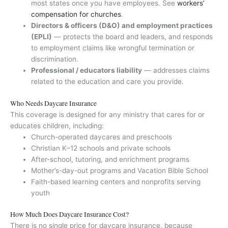
most states once you have employees. See
workers’
compensation for churches
.
Directors & officers (D&O) and employment practices
(EPLI)
— protects the board and leaders, and responds
to employment claims like wrongful termination or
discrimination.
Professional / educators liability
— addresses claims
related to the education and care you provide.
Who Needs Daycare Insurance
This coverage is designed for any ministry that cares for or
educates children, including:
Church-operated daycares and preschools
Christian K–12 schools and private schools
After-school, tutoring, and enrichment programs
Mother’s-day-out programs and Vacation Bible School
Faith-based learning centers and nonprofits serving
youth
How Much Does Daycare Insurance Cost?
There is no single price for daycare insurance, because