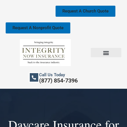
Skip
to
Request A Church Quote
content
Request A Nonprofit Quote
Church Property Insurance
Our Services
Call Us Today
(877) 854-7396
Daycare Insurance for