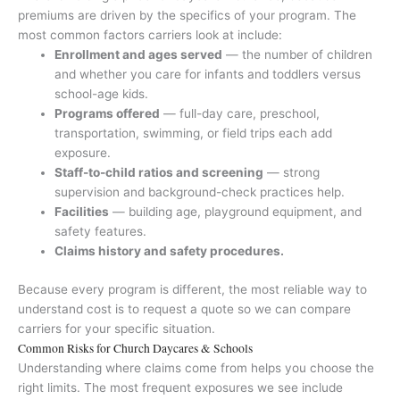
premiums are driven by the specifics of your program. The
most common factors carriers look at include:
Enrollment and ages served
— the number of children
and whether you care for infants and toddlers versus
school-age kids.
Programs offered
— full-day care, preschool,
transportation, swimming, or field trips each add
exposure.
Staff-to-child ratios and screening
— strong
supervision and background-check practices help.
Facilities
— building age, playground equipment, and
safety features.
Claims history and safety procedures.
Because every program is different, the most reliable way to
understand cost is to request a quote so we can compare
carriers for your specific situation.
Common Risks for Church Daycares & Schools
Understanding where claims come from helps you choose the
right limits. The most frequent exposures we see include