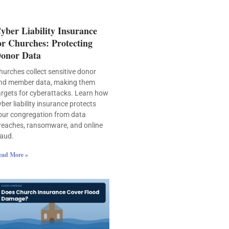
yber Liability Insurance
or Churches: Protecting
onor Data
hurches collect sensitive donor
nd member data, making them
argets for cyberattacks. Learn how
yber liability insurance protects
our congregation from data
reaches, ransomware, and online
raud.
ead More »