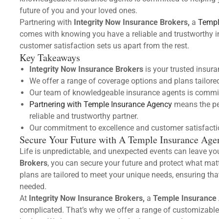
future of you and your loved ones.
Partnering with
Integrity Now Insurance Brokers,
a
Templ
comes with knowing you have a reliable and trustworthy 
customer satisfaction sets us apart from the rest.
Key Takeaways
Integrity Now Insurance Brokers
is your trusted insur
We offer a range of coverage options and plans tailored
Our team of knowledgeable insurance agents is commit
Partnering with Temple Insurance Agency
means the pe
reliable and trustworthy partner.
Our commitment to excellence and customer satisfaction
Secure Your Future with A Temple Insurance Age
Life is unpredictable, and unexpected events can leave yo
Brokers
, you can secure your future and protect what ma
plans are tailored to meet your unique needs, ensuring tha
needed.
At
Integrity Now Insurance Brokers,
a
Temple Insurance
complicated. That’s why we offer a range of customizable 