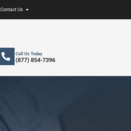
Contact Us
Call Us Today
(877) 854-7396