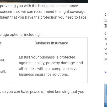
providing you with the best possible insurance
d concerns so we can recommend the right coverage
C
fident that you have the protection you need to face
f
D
C
rage options, including:
a
e
Business Insurance
t
c
y
Ensure your business is protected
b
oat
against liability, property damage, and
f
other risks with our comprehensive
eft,
R
business insurance solutions.
, so you can have peace of mind knowing that you