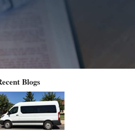
Recent Blogs