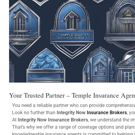
Your Trusted Partner – Temple Insurance Age
You need a reliable partner who can provide comprehensiv
Look no further than
Integrity Now
Insurance Brokers
, yo
At
Integrity Now Insurance Brokers
, we understand the i
That’s why we offer a range of coverage options and plans
knowledgeable insurance agents is committed to helping 