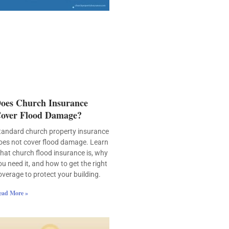
oes Church Insurance
over Flood Damage?
tandard church property insurance
oes not cover flood damage. Learn
hat church flood insurance is, why
ou need it, and how to get the right
overage to protect your building.
ead More »