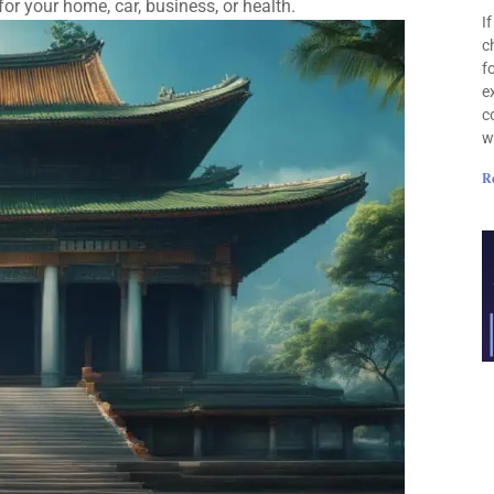
r your home, car, business, or health.
I
c
f
e
c
w
R