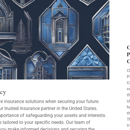
C
P
C
C
P
C
v
ncy
t
e insurance solutions when securing your future.
U
h
ur trusted insurance partner in the United States.
t
mportance of safeguarding your assets and interests.
T
 tailored to your specific needs. Our team of
t
you make informed decisions and securing the