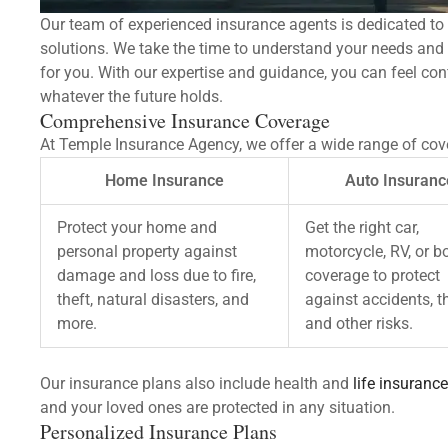
Our team of experienced insurance agents is dedicated to 
solutions. We take the time to understand your needs an
for you. With our expertise and guidance, you can feel con
whatever the future holds.
Comprehensive Insurance Coverage
At Temple Insurance Agency, we offer a wide range of cove
Home Insurance
Auto Insuranc
Protect your home and
Get the right car,
personal property against
motorcycle, RV, or b
damage and loss due to fire,
coverage to protect
theft, natural disasters, and
against accidents, th
more.
and other risks.
Our insurance plans also include health and
life insurance
and your loved ones are protected in any situation.
Personalized Insurance Plans