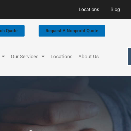
Locations
Blog
rch Quote
Request A Nonprofit Quote
Our Services
Locations
About Us