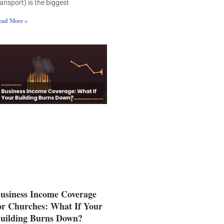
ransport) is the biggest
ead More »
usiness Income Coverage
or Churches: What If Your
uilding Burns Down?