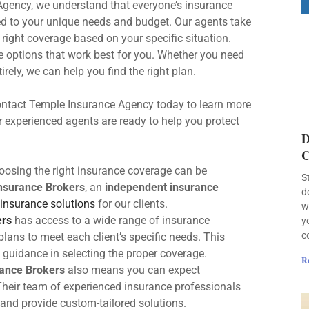
gency, we understand that everyone’s insurance
red to your unique needs and budget. Our agents take
ight coverage based on your specific situation.
 options that work best for you. Whether you need
irely, we can help you find the right plan.
. Contact Temple Insurance Agency today to learn more
experienced agents are ready to help you protect
D
C
oosing the right insurance coverage can be
S
Insurance Brokers
, an
independent insurance
d
insurance solutions
for our clients.
w
ers
has access to a wide range of insurance
y
c
plans to meet each client’s specific needs. This
guidance in selecting the proper coverage.
R
rance Brokers
also means you can expect
 Their team of experienced insurance professionals
 and provide custom-tailored solutions.