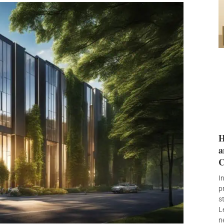
H
a
C
I
p
s
L
n