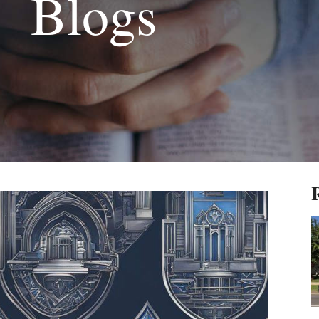
Blogs