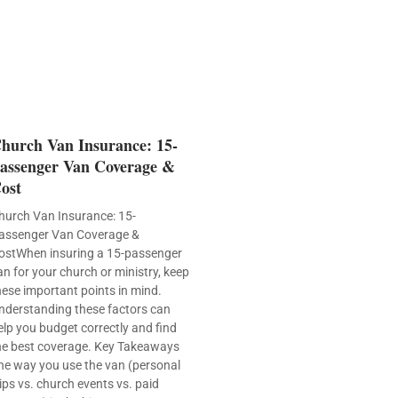
hurch Van Insurance: 15-
assenger Van Coverage &
ost
hurch Van Insurance: 15-
assenger Van Coverage &
ostWhen insuring a 15-passenger
an for your church or ministry, keep
hese important points in mind.
nderstanding these factors can
elp you budget correctly and find
he best coverage. Key Takeaways
he way you use the van (personal
rips vs. church events vs. paid