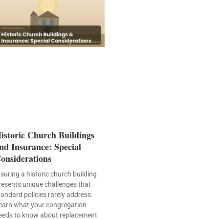
istoric Church Buildings
nd Insurance: Special
onsiderations
nsuring a historic church building
resents unique challenges that
tandard policies rarely address.
earn what your congregation
eeds to know about replacement