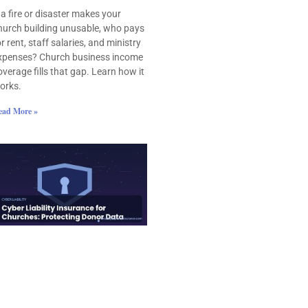
f a fire or disaster makes your
hurch building unusable, who pays
or rent, staff salaries, and ministry
xpenses? Church business income
overage fills that gap. Learn how it
orks.
ead More »