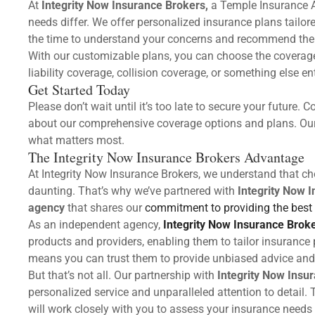
At
Integrity Now Insurance Brokers,
a Temple Insurance A
needs differ. We offer personalized insurance plans tailo
the time to understand your concerns and recommend the r
With our customizable plans, you can choose the coverage
liability coverage, collision coverage, or something else ent
Get Started Today
Please don’t wait until it’s too late to secure your future
about our comprehensive coverage options and plans. Our 
what matters most.
The Integrity Now Insurance Brokers Advantage
At Integrity Now Insurance Brokers, we understand that ch
daunting. That’s why we’ve partnered with
Integrity Now 
agency
that shares our
commitment to providing the best 
As an independent agency,
Integrity Now Insurance Brok
products and providers, enabling them to tailor insurance 
means you can trust them to provide unbiased advice and 
But that’s not all. Our partnership with
Integrity Now Insu
personalized service and unparalleled attention to detail.
will work closely with you to assess your insurance needs