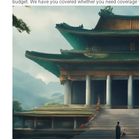
budget. We have you covered whether you need coverage fo