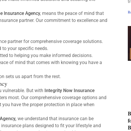
t
R
e Insurance Agency
, means the peace of mind that
insurance partner. Our commitment to excellence and
ance partner for comprehensive coverage solutions.
 to your specific needs.
ted to helping you make informed decisions.
ace of mind that comes with knowing you have a
 sets us apart from the rest.
ncy
u vulnerable. But with
Integrity Now Insurance
tters most. Our comprehensive coverage options and
t you have the proper protection in place when
B
 Agency,
we understand that insurance can be
f
insurance plans designed to fit your lifestyle and
B