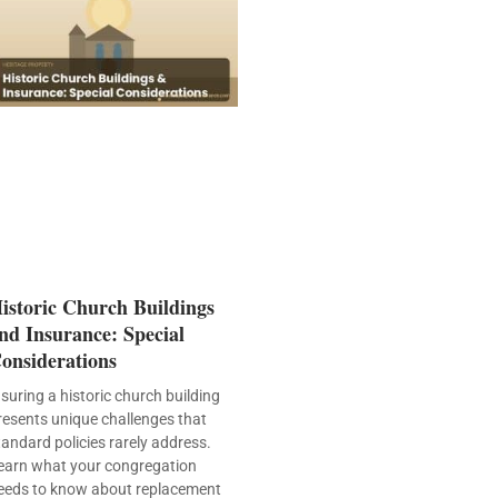
istoric Church Buildings
nd Insurance: Special
onsiderations
nsuring a historic church building
resents unique challenges that
tandard policies rarely address.
earn what your congregation
eeds to know about replacement