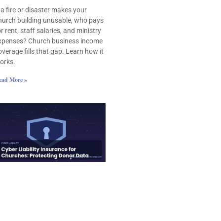
f a fire or disaster makes your
hurch building unusable, who pays
or rent, staff salaries, and ministry
xpenses? Church business income
overage fills that gap. Learn how it
orks.
ead More »