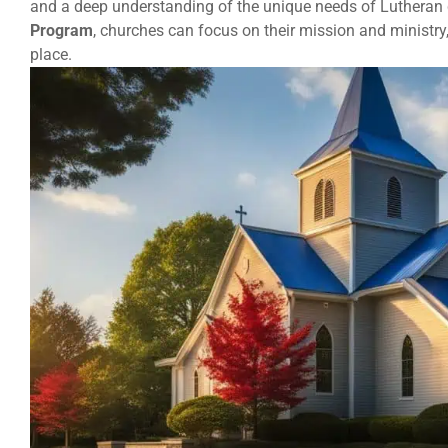
and a deep understanding of the unique needs of Lutheran
Program
, churches can focus on their mission and ministry
place.