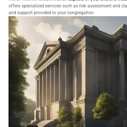
offers specialized services such as risk assessment and c
and support provided to your congregation.