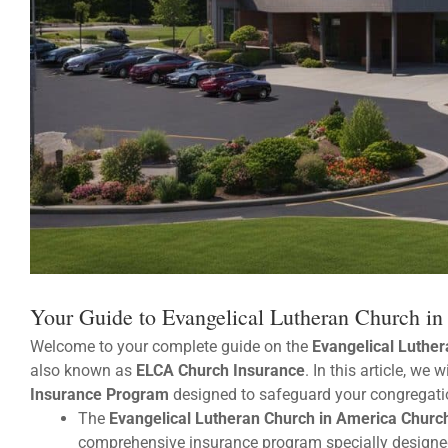
Your Guide to Evangelical Lutheran Church i
Welcome to your complete guide on the
Evangelical Luthe
also known as
ELCA Church Insurance
. In this article, we 
Insurance Program
designed to safeguard your congregati
The
Evangelical Lutheran Church in America Chur
comprehensive insurance program specially designed