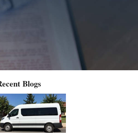
Recent Blogs