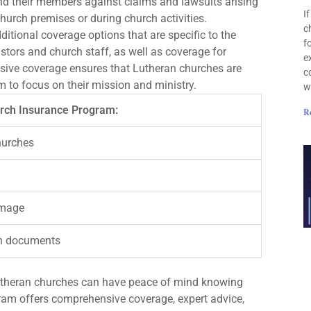
d their members against claims and lawsuits arising
I
hurch premises or during church activities.
c
itional coverage options that are specific to the
f
stors and church staff, as well as coverage for
e
ive coverage ensures that Lutheran churches are
c
m to focus on their mission and ministry.
w
urch Insurance Program:
R
hurches
damage
rch documents
utheran churches can have peace of mind knowing
rogram offers comprehensive coverage, expert advice,