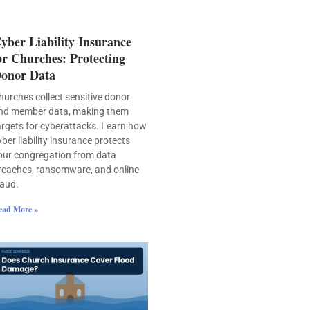
yber Liability Insurance
or Churches: Protecting
onor Data
hurches collect sensitive donor
nd member data, making them
argets for cyberattacks. Learn how
yber liability insurance protects
our congregation from data
reaches, ransomware, and online
raud.
ead More »