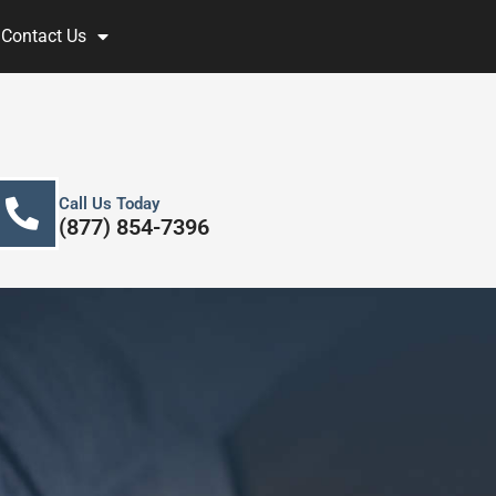
Contact Us
Call Us Today
(877) 854-7396