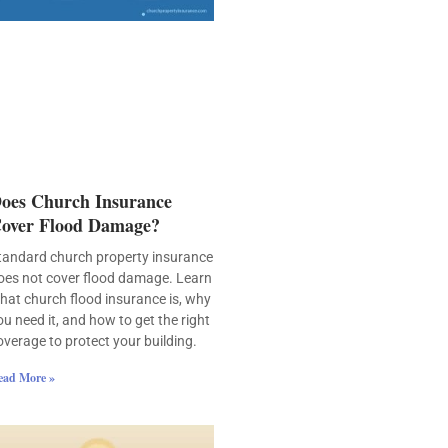
oes Church Insurance
over Flood Damage?
tandard church property insurance
oes not cover flood damage. Learn
hat church flood insurance is, why
ou need it, and how to get the right
overage to protect your building.
ead More »