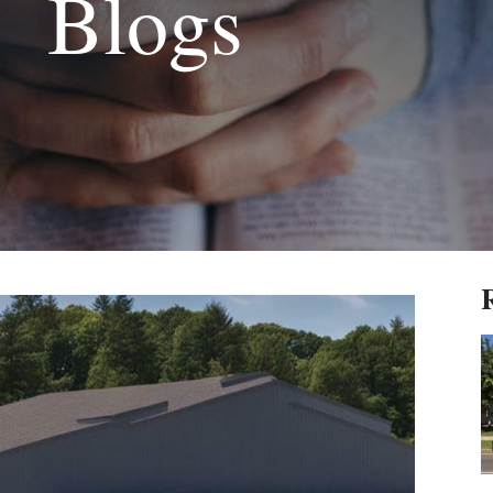
Blogs