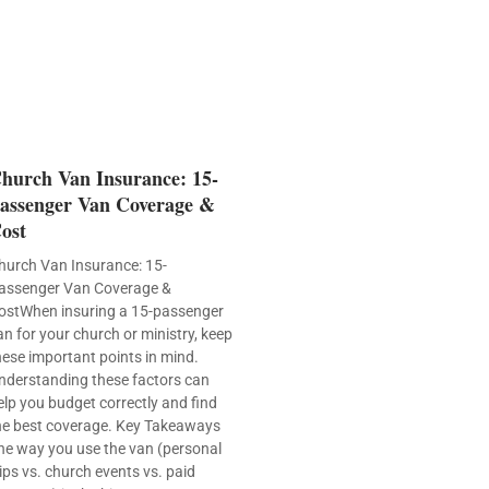
hurch Van Insurance: 15-
assenger Van Coverage &
ost
hurch Van Insurance: 15-
assenger Van Coverage &
ostWhen insuring a 15-passenger
an for your church or ministry, keep
hese important points in mind.
nderstanding these factors can
elp you budget correctly and find
he best coverage. Key Takeaways
he way you use the van (personal
rips vs. church events vs. paid