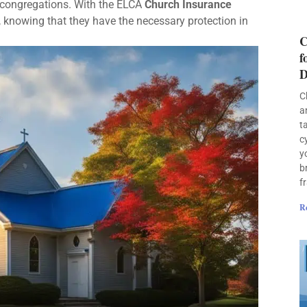
 congregations. With the ELCA
Church Insurance
, knowing that they have the necessary protection in
C
f
D
C
a
t
c
y
b
f
R