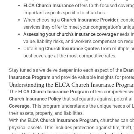
ELCA Church Insurance
offers faith-focused coverage
important aspects specific to churches.
When choosing a
Church Insurance Provider
, consi
services they offer to meet your congregation’s uniq
Assessing your church’s insurance coverage
needs in
value, liability risks, and worker’s compensation req
Obtaining
Church Insurance Quotes
from multiple p
best coverage at the most competitive rates.
Stay tuned as we delve deeper into each aspect of the
Evan
Insurance Program
and provide valuable insights for prote
Understanding the ELCA Church Insurance Progra
The
ELCA Church Insurance Program
offers comprehensive
Church Insurance Policy
that safeguards against potentia
Coverage
. This program understands the unique needs of L
their assets, property, and liabilities.
With the
ELCA Church Insurance Program
, churches can ob
physical assets. This includes protection against fire, the