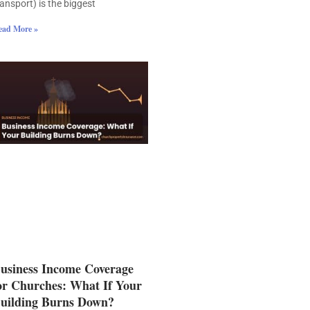
ransport) is the biggest
ead More »
usiness Income Coverage
or Churches: What If Your
uilding Burns Down?