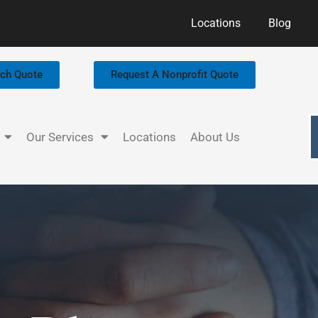
Locations
Blog
rch Quote
Request A Nonprofit Quote
Our Services
Locations
About Us