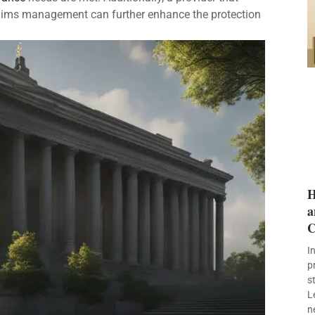
laims management can further enhance the protection
H
a
C
I
p
s
L
n