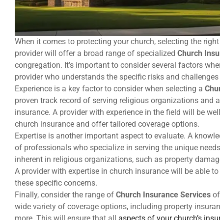
When it comes to protecting your church, selecting the righ
provider will offer a broad range of specialized
Church Insu
congregation. It’s important to consider several factors wh
provider who understands the specific risks and challenges
Experience is a key factor to consider when selecting a
Chur
proven track record of serving religious organizations and 
insurance. A provider with experience in the field will be w
church insurance and offer tailored coverage options.
Expertise is another important aspect to evaluate. A knowl
of professionals who specialize in serving the unique needs 
inherent in religious organizations, such as property damage
A provider with expertise in church insurance will be able 
these specific concerns.
Finally, consider the range of
Church Insurance Services
of
wide variety of coverage options, including property insuran
more. This will ensure that all
aspects of your church’s ins