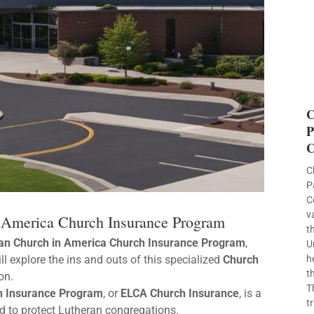
C
P
C
C
P
C
v
n America Church Insurance Program
t
ran Church in America Church Insurance Program
,
U
will explore the ins and outs of this specialized
Church
h
t
on.
T
ch Insurance Program
, or
ELCA Church Insurance
, is a
t
 to protect Lutheran congregations.