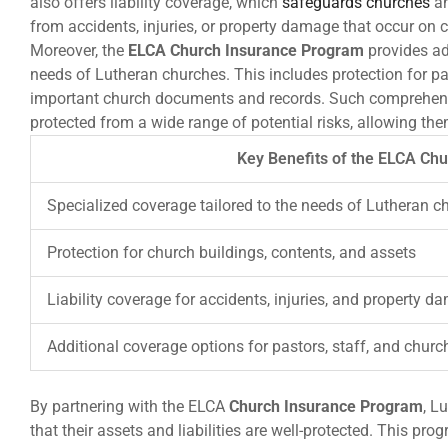
also offers liability coverage, which
safeguards churches
an
from accidents, injuries, or property damage that occur on c
Moreover, the
ELCA Church Insurance Program
provides add
needs of Lutheran churches. This includes protection for pa
important church documents and records. Such comprehens
protected from a wide range of potential risks, allowing the
Key Benefits of the ELCA Ch
Specialized coverage tailored to the needs of Lutheran c
Protection for church buildings, contents, and assets
Liability coverage for accidents, injuries, and property 
Additional coverage options for pastors, staff, and chu
By partnering with the ELCA
Church Insurance Program
, L
that their assets and liabilities are well-protected. This p