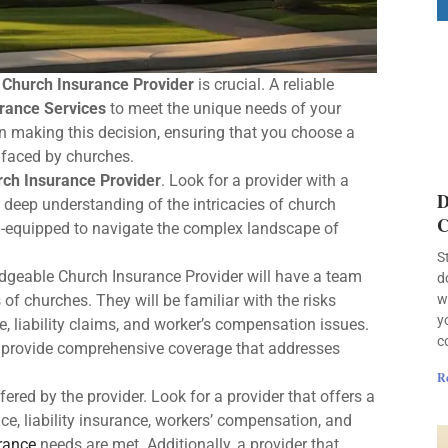
t
Church Insurance Provider
is crucial. A reliable
rance Services
to meet the unique needs of your
en making this decision, ensuring that you choose a
 faced by churches.
ch Insurance Provider
. Look for a provider with a
D
a deep understanding of the intricacies of church
C
ell-equipped to navigate the complex landscape of
S
edgeable Church Insurance Provider will have a team
d
of churches. They will be familiar with the risks
w
y
, liability claims, and worker’s compensation issues.
c
to provide comprehensive coverage that addresses
R
fered by the provider. Look for a provider that offers a
ce, liability insurance, workers’ compensation, and
urance
needs are met. Additionally, a provider that