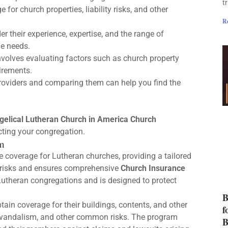
t
 for church properties, liability risks, and other
R
der their experience, expertise, and the range of
ue needs.
volves evaluating factors such as church property
uirements.
roviders and comparing them can help you find the
gelical Lutheran Church in America Church
cting your congregation.
m
 coverage for Lutheran churches, providing a tailored
l risks and ensures comprehensive
Church Insurance
utheran congregations and is designed to protect
B
tain coverage for their buildings, contents, and other
f
ft, vandalism, and other common risks. The program
B