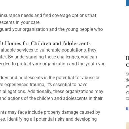
insurance needs and find coverage options that
scents in your care.
eguard your organization and the young people who
it Homes for Children and Adolescents
aluable services to vulnerable populations, they
nter. By understanding these challenges, you can
D
eded to protect your organization and the youth you
C
S
dren and adolescents is the potential for abuse or
d
 experienced trauma, it’s essential to have
w
 allegations. Additionally, these organizations may
y
and actions of the children and adolescents in their
c
R
cents may face include property damage caused by
es. Identifying all potential risks and developing