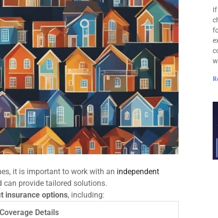
I
c
f
e
c
w
R
s, it is important to work with an
independent
can provide tailored solutions.
t insurance options
, including:
Coverage Details