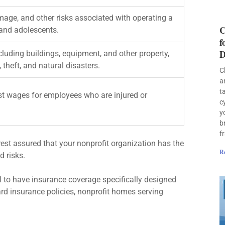
amage, and other risks associated with operating a
C
 and adolescents.
f
D
cluding buildings, equipment, and other property,
 theft, and natural disasters.
C
a
t
t wages for employees who are injured or
c
y
b
f
rest assured that your nonprofit organization has the
R
d risks.
l to have insurance coverage specifically designed
dard insurance policies, nonprofit homes serving