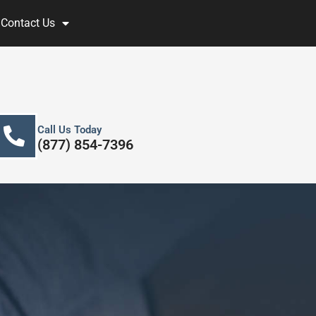
Contact Us
Call Us Today
(877) 854-7396