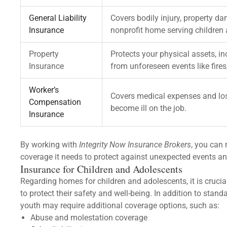
General Liability
Covers bodily injury, property d
Insurance
nonprofit home serving children
Property
Protects your physical assets, in
Insurance
from unforeseen events like fires,
Worker’s
Covers medical expenses and los
Compensation
become ill on the job.
Insurance
By working with
Integrity Now Insurance Brokers
, you can 
coverage it needs to protect against unexpected events an
Insurance for Children and Adolescents
Regarding homes for children and adolescents, it is crucia
to protect their safety and well-being. In addition to stan
youth may require additional coverage options, such as:
Abuse and molestation coverage