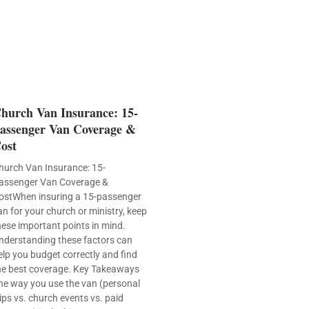
hurch Van Insurance: 15-
assenger Van Coverage &
ost
hurch Van Insurance: 15-
assenger Van Coverage &
ostWhen insuring a 15-passenger
an for your church or ministry, keep
hese important points in mind.
nderstanding these factors can
elp you budget correctly and find
he best coverage. Key Takeaways
he way you use the van (personal
rips vs. church events vs. paid