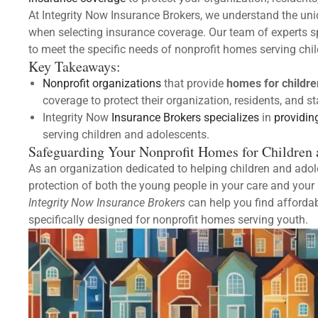
At Integrity Now Insurance Brokers, we understand the uni
when selecting insurance coverage. Our team of experts sp
to meet the specific needs of nonprofit homes serving chi
Key Takeaways:
Nonprofit organizations
that provide
homes for childre
coverage to protect their organization, residents, and s
Integrity Now
Insurance Brokers specializes
in
providin
serving children and adolescents.
Safeguarding Your Nonprofit Homes for Children 
As an organization dedicated to helping children and adoles
protection of both the young people in your care and your 
Integrity Now Insurance Brokers
can help you find afforda
specifically designed for nonprofit homes serving youth.