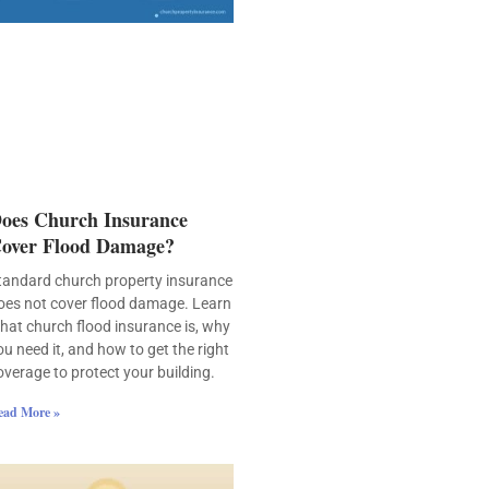
oes Church Insurance
over Flood Damage?
tandard church property insurance
oes not cover flood damage. Learn
hat church flood insurance is, why
ou need it, and how to get the right
overage to protect your building.
ead More »