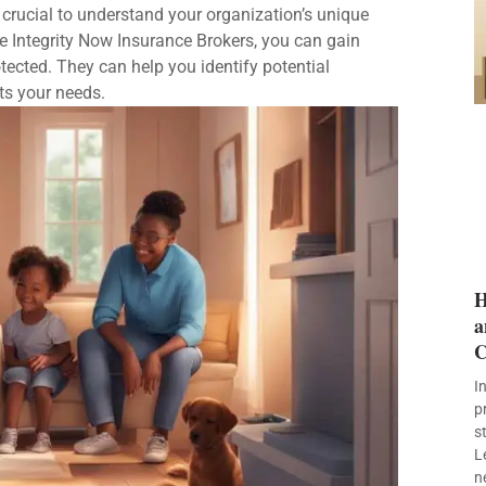
 crucial to understand your organization’s unique
ke Integrity Now Insurance Brokers, you can gain
tected. They can help you identify potential
ts your needs.
H
a
C
I
p
s
L
n