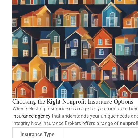
Choosing the Right Nonprofit Insurance Options
When selecting insurance coverage for your nonprofit home
insurance agency
that understands your unique needs and 
Integrity Now Insurance Brokers offers a range of
nonprofi
Insurance Type