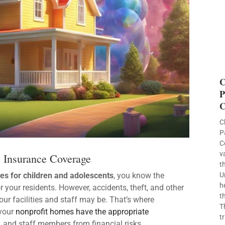
C
P
C
C
P
C
v
s Insurance Coverage
t
s for children and adolescents
, you know the
U
h
 your residents. However, accidents, theft, and other
t
our facilities and staff may be. That’s where
T
 your
nonprofit homes have the appropriate
t
s, and staff members from financial risks.