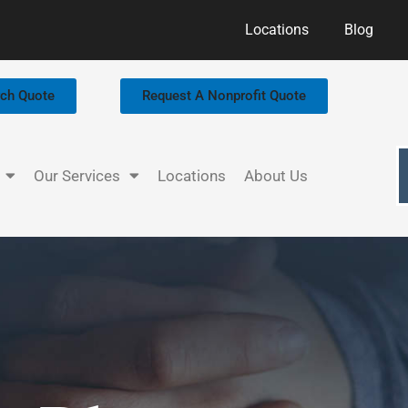
Locations
Blog
rch Quote
Request A Nonprofit Quote
Our Services
Locations
About Us