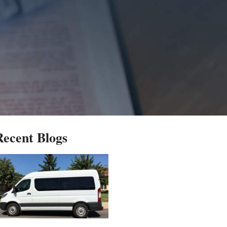
Recent Blogs