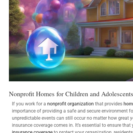
Nonprofit Homes for Children and Adolescent
If you work for a
nonprofit organization
that provides
home
importance of providing a safe and secure environment for
unpredictable events can still occur no matter how great y
insurance coverage comes in. It’s essential to ensure that
insurance coverage
to protect your organization, resident