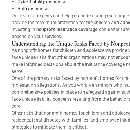
Cyber liability insurance
Auto insurance
Our team of experts can help you understand your unique 
provide the maximum protection for the children and adole
Investing in
nonprofit insurance coverage
can better saf
depend on your services.
Understanding the Unique Risks Faced by Nonprof
As nonprofit homes for children and adolescents provide v
face unique risks that other organizations may not encou
make informed decisions about the insurance coverage ne
serve.
One of the primary risks faced by nonprofit homes for chil
molestation allegations. As you work with minors who have
comprehensive policies in place to safeguard against such
face unique liability concerns resulting from the behavior 
care.
Other risks that nonprofit homes for children and adoles
residents, legal disputes with families, and employee injuri
strategies to mitigate them is critical.