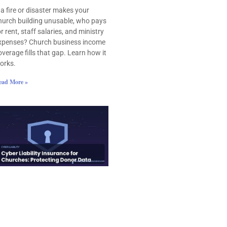
f a fire or disaster makes your
hurch building unusable, who pays
or rent, staff salaries, and ministry
xpenses? Church business income
overage fills that gap. Learn how it
orks.
ead More »