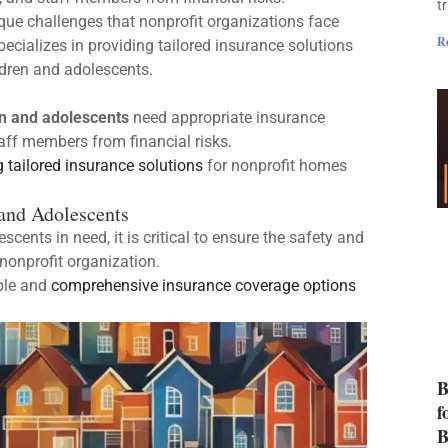
t
que challenges that nonprofit organizations face
R
ecializes in providing tailored insurance solutions
ldren and adolescents.
n and adolescents
need appropriate insurance
taff members from financial risks.
g tailored insurance solutions
for nonprofit homes
and Adolescents
cents in need, it is critical to ensure the safety and
nonprofit organization.
ble and
comprehensive insurance coverage options
B
f
B