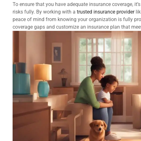
To ensure that you have adequate insurance coverage, it’s
risks fully. By working with a
trusted insurance provider
li
peace of mind from knowing your organization is fully pro
coverage gaps and customize an insurance plan that mee