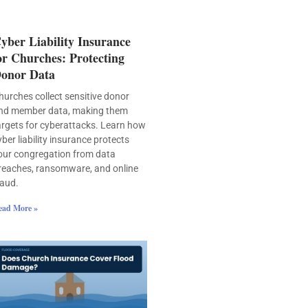
yber Liability Insurance
or Churches: Protecting
onor Data
hurches collect sensitive donor
nd member data, making them
argets for cyberattacks. Learn how
yber liability insurance protects
our congregation from data
reaches, ransomware, and online
raud.
ead More »