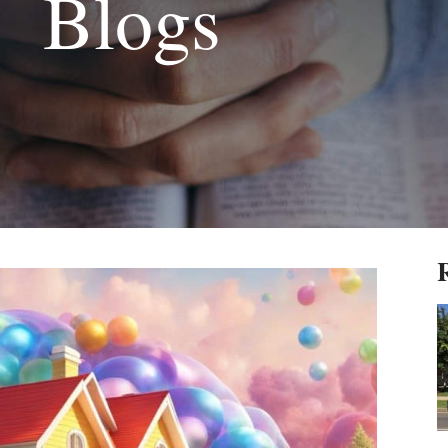
Blogs