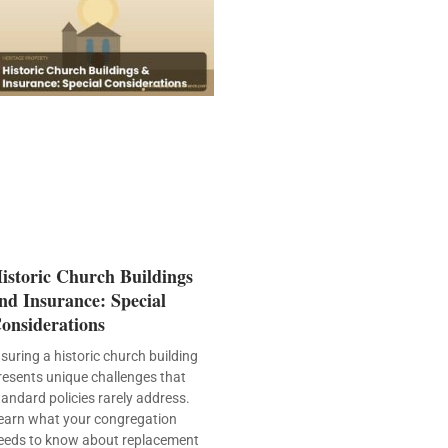
istoric Church Buildings
nd Insurance: Special
onsiderations
nsuring a historic church building
resents unique challenges that
tandard policies rarely address.
earn what your congregation
eeds to know about replacement