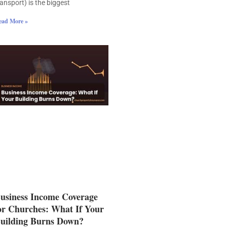
ransport) is the biggest
ead More »
usiness Income Coverage
or Churches: What If Your
uilding Burns Down?