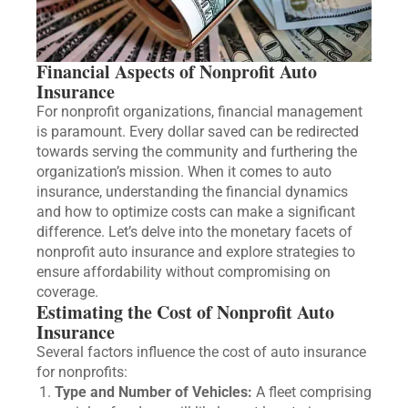
Financial Aspects of Nonprofit Auto
Insurance
For nonprofit organizations, financial management
is paramount. Every dollar saved can be redirected
towards serving the community and furthering the
organization’s mission. When it comes to auto
insurance, understanding the financial dynamics
and how to optimize costs can make a significant
difference. Let’s delve into the monetary facets of
nonprofit auto insurance and explore strategies to
ensure affordability without compromising on
coverage.
Estimating the Cost of Nonprofit Auto
Insurance
Several factors influence the cost of auto insurance
for nonprofits:
Type and Number of Vehicles:
A fleet comprising