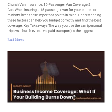
Church Van Insurance: 15-Passenger Van Coverage &
CostWhen insuring a 15-passenger van for your church or
ministry, keep these important points in mind. Understanding
these factors can help you budget correctly and find the best
coverage. Key Takeaways The way you use the van (personal
trips vs. church events vs. paid transport) is the biggest
Read More »