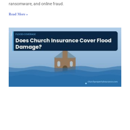
ransomware, and online fraud.
Read More »