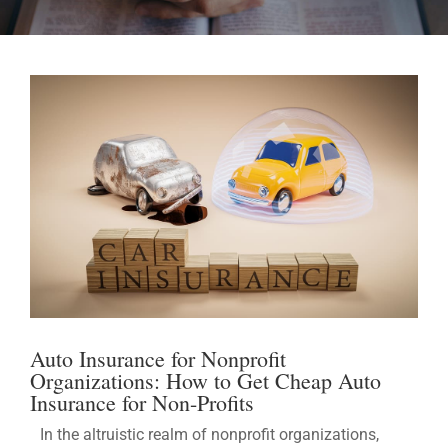
Auto Insurance for Nonprofit
Organizations: How to Get Cheap Auto
Insurance for Non-Profits
In the altruistic realm of nonprofit organizations,