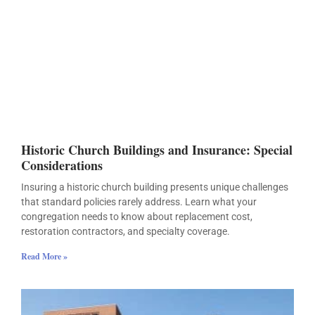
Historic Church Buildings and Insurance: Special
Considerations
Insuring a historic church building presents unique challenges
that standard policies rarely address. Learn what your
congregation needs to know about replacement cost,
restoration contractors, and specialty coverage.
Read More »