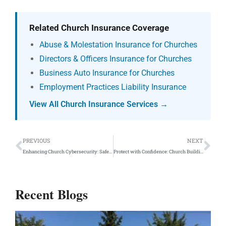
Related Church Insurance Coverage
Abuse & Molestation Insurance for Churches
Directors & Officers Insurance for Churches
Business Auto Insurance for Churches
Employment Practices Liability Insurance
View All Church Insurance Services →
Prev
Ne
PREVIOUS
NEXT
Enhancing Church Cybersecurity: Safeguarding Your Sanctuary Online
Protect with Confidence: Church Building Insurance Plans
Recent Blogs