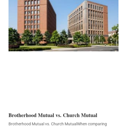
Brotherhood Mutual vs. Church Mutual
Brotherhood Mutual vs. Church MutualWhen comparing