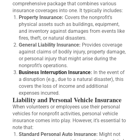
comprehensive package that combines various
insurance coverages into one. It typically includes:
Property Insurance:
Covers the nonprofit’s
physical assets such as buildings, equipment,
and inventory against damages from events like
fires, theft, or natural disasters.
General Liability Insurance:
Provides coverage
against claims of bodily injury, property damage,
or personal injury that might arise during the
nonprofit’s operations.
Business Interruption Insurance
:
In the event of
a disruption (e.g., due to a natural disaster), this
covers the loss of income and additional
expenses incurred.
Liability and Personal Vehicle Insurance
When volunteers or employees use their personal
vehicles for nonprofit activities, personal vehicle
insurance comes into play. However, it’s essential to
note that:
Standard Personal Auto Insurance:
Might not