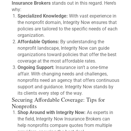
Insurance Brokers
stands out in this regard. Here’s
why:
Specialized Knowledge:
With vast experience in
the nonprofit domain, Integrity Now ensures that
policies are tailored to the specific needs of each
organization.
Affordable Options:
By understanding the
nonprofit landscape, Integrity Now can guide
organizations toward policies that offer the best
coverage at the most affordable rates.
Ongoing Support:
Insurance isn’t a one-time
affair. With changing needs and challenges,
nonprofits need an agency that offers continuous
support and guidance. Integrity Now stands by
its clients every step of the way.
Securing Affordable Coverage: Tips for
Nonprofits
Shop Around with Integrity Now:
As experts in
the field, Integrity Now Insurance Brokers can
help nonprofits compare quotes from multiple