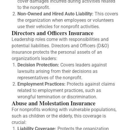
cover damages incurred during activities related
to the nonprofit.
Non-Owned and Hired Auto Liability:
This covers
the organization when employees or volunteers
use their vehicles for nonprofit activities.
Directors and Officers Insurance
Leadership roles come with responsibilities and
potential liabilities. Directors and Officers (D&O)
insurance protects the personal assets of an
organization’s leaders:
Decision Protection:
Covers leaders against
lawsuits arising from their decisions as
representatives of the nonprofit.
Employment Practices:
Protects against claims
related to employment practices, such as
wrongful termination or discrimination.
Abuse and Molestation Insurance
For nonprofits working with vulnerable populations,
such as children or the elderly, this coverage is
crucial:
Liability Coverage:
Protects the organization