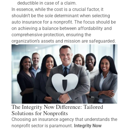
deductible in case of a claim.
In essence, while the cost is a crucial factor, it
shouldn’t be the sole determinant when selecting
auto insurance for a nonprofit. The focus should be
on achieving a balance between affordability and
comprehensive protection, ensuring the
organization’s assets and mission are safeguarded.
The Integrity Now Difference: Tailored
Solutions for Nonprofits
Choosing an insurance agency that understands the
nonprofit sector is paramount.
Integrity Now