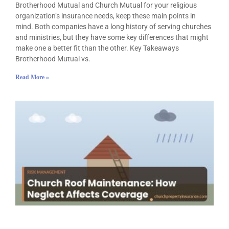
Brotherhood Mutual and Church Mutual for your religious
organization’s insurance needs, keep these main points in
mind. Both companies have a long history of serving churches
and ministries, but they have some key differences that might
make one a better fit than the other. Key Takeaways
Brotherhood Mutual vs.
Read More »