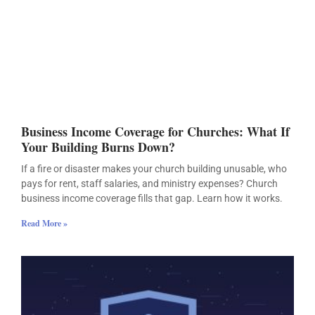
Business Income Coverage for Churches: What If
Your Building Burns Down?
If a fire or disaster makes your church building unusable, who
pays for rent, staff salaries, and ministry expenses? Church
business income coverage fills that gap. Learn how it works.
Read More »