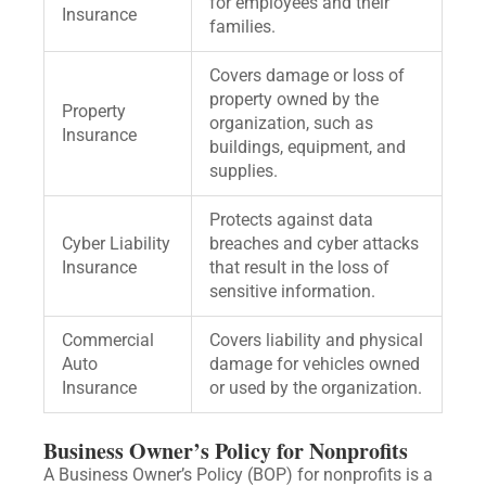
for employees and their
Insurance
families.
Covers damage or loss of
property owned by the
Property
organization, such as
Insurance
buildings, equipment, and
supplies.
Protects against data
Cyber Liability
breaches and cyber attacks
Insurance
that result in the loss of
sensitive information.
Commercial
Covers liability and physical
Auto
damage for vehicles owned
Insurance
or used by the organization.
Business Owner’s Policy for Nonprofits
A Business Owner’s Policy (BOP) for nonprofits is a