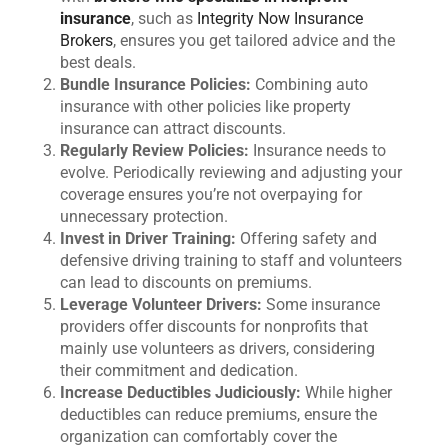
insurance
, such as
Integrity Now Insurance
Brokers
, ensures you get tailored advice and the
best deals.
Bundle Insurance Policies:
Combining auto
insurance with other policies like property
insurance can attract discounts.
Regularly Review Policies:
Insurance needs to
evolve. Periodically reviewing and adjusting your
coverage ensures you’re not overpaying for
unnecessary protection.
Invest in Driver Training:
Offering safety and
defensive driving training to staff and volunteers
can lead to discounts on premiums.
Leverage Volunteer Drivers:
Some insurance
providers offer discounts for nonprofits that
mainly use volunteers as drivers, considering
their commitment and dedication.
Increase Deductibles Judiciously:
While higher
deductibles can reduce premiums, ensure the
organization can comfortably cover the