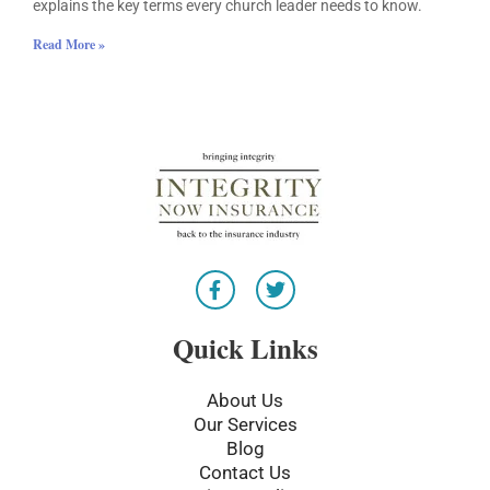
explains the key terms every church leader needs to know.
Read More »
F
T
a
w
c
i
e
t
Quick Links
b
t
o
e
o
r
About Us
k
Our Services
-
Blog
f
Contact Us