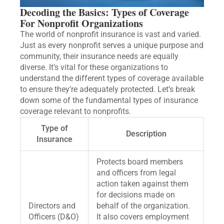
Decoding the Basics: Types of Coverage
For Nonprofit Organizations
The world of nonprofit insurance is vast and varied.
Just as every nonprofit serves a unique purpose and
community, their insurance needs are equally
diverse. It’s vital for these organizations to
understand the different types of coverage available
to ensure they’re adequately protected. Let’s break
down some of the fundamental types of insurance
coverage relevant to nonprofits.
Type of
Description
Insurance
Protects board members
and officers from legal
action taken against them
for decisions made on
Directors and
behalf of the organization.
Officers (D&O)
It also covers employment