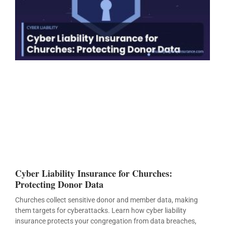
Cyber Liability Insurance for Churches:
Protecting Donor Data
Churches collect sensitive donor and member data, making
them targets for cyberattacks. Learn how cyber liability
insurance protects your congregation from data breaches,