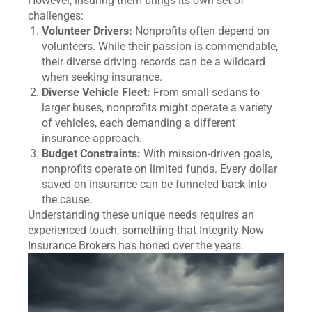
However, insuring them brings its own set of
challenges:
Volunteer Drivers:
Nonprofits often depend on
volunteers. While their passion is commendable,
their diverse driving records can be a wildcard
when seeking insurance.
Diverse Vehicle Fleet:
From small sedans to
larger buses, nonprofits might operate a variety
of vehicles, each demanding a different
insurance approach.
Budget Constraints:
With mission-driven goals,
nonprofits operate on limited funds. Every dollar
saved on insurance can be funneled back into
the cause.
Understanding these unique needs requires an
experienced touch, something that Integrity Now
Insurance Brokers has honed over the years.