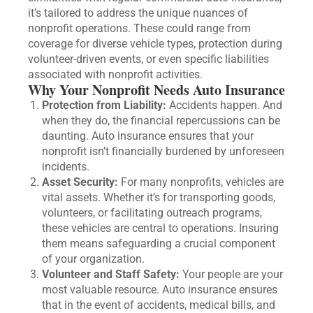
it’s tailored to address the unique nuances of
nonprofit operations. These could range from
coverage for diverse vehicle types, protection during
volunteer-driven events, or even specific liabilities
associated with nonprofit activities.
Why Your Nonprofit Needs Auto Insurance
Protection from Liability:
Accidents happen. And
when they do, the financial repercussions can be
daunting. Auto insurance ensures that your
nonprofit isn’t financially burdened by unforeseen
incidents.
Asset Security:
For many nonprofits, vehicles are
vital assets. Whether it’s for transporting goods,
volunteers, or facilitating outreach programs,
these vehicles are central to operations. Insuring
them means safeguarding a crucial component
of your organization.
Volunteer and Staff Safety:
Your people are your
most valuable resource. Auto insurance ensures
that in the event of accidents, medical bills, and