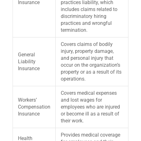
Insurance
practices liability, which
includes claims related to
discriminatory hiring
practices and wrongful
termination.
Covers claims of bodily
injury, property damage,
General
and personal injury that
Liability
occur on the organization’s
Insurance
property or as a result of its
operations.
Covers medical expenses
Workers’
and lost wages for
Compensation
employees who are injured
Insurance
or become ill as a result of
their work.
Provides medical coverage
Health