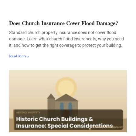
Does Church Insurance Cover Flood Damage?
Standard church property insurance does not cover flood
damage. Learn what church flood insurance is, why you need
it, and how to get the right coverage to protect your building.
Read More »