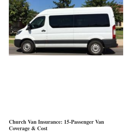
Church Van Insurance: 15-Passenger Van
Coverage & Cost