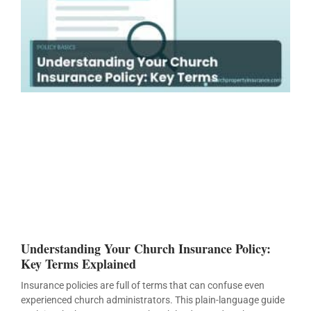
Understanding Your Church Insurance Policy:
Key Terms Explained
Insurance policies are full of terms that can confuse even
experienced church administrators. This plain-language guide