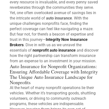
every resource is invaluable, and every penny saved
reverberates through the communities they serve.
Yet, one often overlooked avenue of savings lies in
the intricate world of
auto insurance
. With the
unique challenges nonprofits face, finding the
perfect coverage can feel like navigating a maze.
But fear not, for there’s a beacon of expertise and
trust in this journey—
Integrity Now Insurance
Brokers
. Dive in with us as we unravel the
essentials of
nonprofit auto insurance
and discover
how the right partnership can transform insurance
from an expense to an investment in your mission.
Auto Insurance for Nonprofit Organizations:
Ensuring Affordable Coverage with Integrity
The Unique Auto Insurance Landscape for
Nonprofits
At the heart of many nonprofit operations lie their
vehicles. Whether it’s transporting goods, shuttling
volunteers, or driving to community outreach
programs, these vehicles are indispensable.