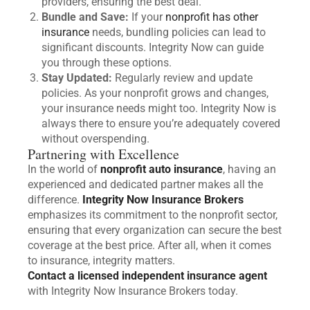
providers, ensuring the best deal.
Bundle and Save:
If your
nonprofit has other
insurance
needs, bundling policies can lead to
significant discounts. Integrity Now can guide
you through these options.
Stay Updated:
Regularly review and update
policies. As your nonprofit grows and changes,
your insurance needs might too. Integrity Now is
always there to ensure you’re adequately covered
without overspending.
Partnering with Excellence
In the world of
nonprofit auto insurance
, having an
experienced and dedicated partner makes all the
difference.
Integrity Now Insurance Brokers
emphasizes its commitment to the nonprofit sector,
ensuring that every organization can secure the best
coverage at the best price. After all, when it comes
to insurance, integrity matters.
Contact a licensed independent insurance agent
with Integrity Now Insurance Brokers today.