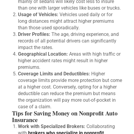
mainly of sedans will likely cost less to insure
than one with larger vehicles like buses or trucks.
Usage of Vehicles:
Vehicles used daily or for
long distances might attract higher premiums
than those used sporadically.
Driver Profiles:
The age, driving experience, and
records of all potential drivers can significantly
impact the rates.
Geographical Location:
Areas with high traffic or
higher accident rates might result in higher
premiums.
Coverage Limits and Deductibles:
Higher
coverage limits provide more protection but come
at a higher cost. Conversely, opting for a higher
deductible can reduce the premium but means
the organization will pay more out-of-pocket in
case of a claim.
Tips for Saving Money on Nonprofit Auto
Insurance
Work with Specialized Brokers:
Collaborating
with
brokers who specialize in nonprofit