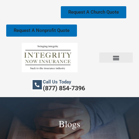
Skip
to
Request A Church Quote
content
Request A Nonprofit Quote
Church Property Insurance
Our Services
Call Us Today
(877) 854-7396
Blogs