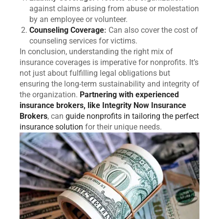
against claims arising from abuse or molestation
by an employee or volunteer.
Counseling Coverage
:
Can also cover the cost of
counseling services for victims.
In conclusion, understanding the right mix of
insurance coverages is imperative for nonprofits. It’s
not just about fulfilling legal obligations but
ensuring the long-term sustainability and integrity of
the organization.
Partnering with experienced
insurance brokers, like Integrity Now Insurance
Brokers
, can
guide nonprofits in tailoring the perfect
insurance solution
for their unique needs.