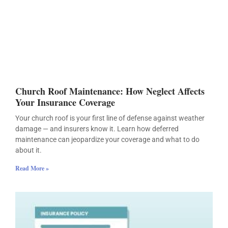
Church Roof Maintenance: How Neglect Affects
Your Insurance Coverage
Your church roof is your first line of defense against weather
damage — and insurers know it. Learn how deferred
maintenance can jeopardize your coverage and what to do
about it.
Read More »