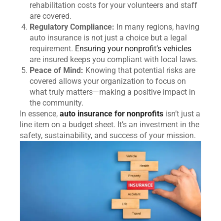
rehabilitation costs for your volunteers and staff
are covered.
Regulatory Compliance:
In many regions, having
auto insurance is not just a choice but a legal
requirement.
Ensuring your nonprofit’s vehicles
are insured keeps you compliant with local laws.
Peace of Mind:
Knowing that potential risks are
covered allows your organization to focus on
what truly matters—making a positive impact in
the community.
In essence,
auto insurance for nonprofits
isn’t just a
line item on a budget sheet. It’s an investment in the
safety, sustainability, and success of your mission.