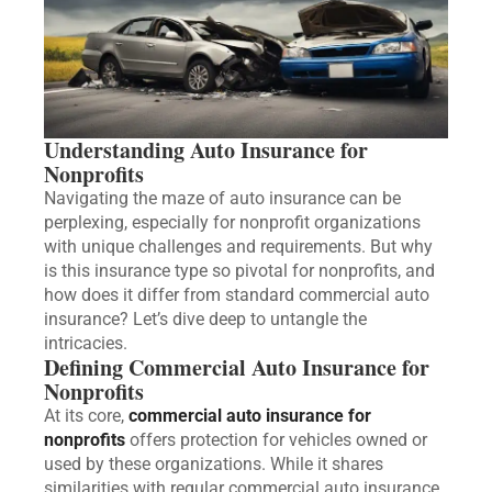
Understanding Auto Insurance for
Nonprofits
Navigating the maze of auto insurance can be
perplexing, especially for nonprofit organizations
with unique challenges and requirements. But why
is this insurance type so pivotal for nonprofits, and
how does it differ from standard commercial auto
insurance? Let’s dive deep to untangle the
intricacies.
Defining Commercial Auto Insurance for
Nonprofits
At its core,
commercial auto insurance for
nonprofits
offers protection for vehicles owned or
used by these organizations. While it shares
similarities with regular commercial auto insurance,