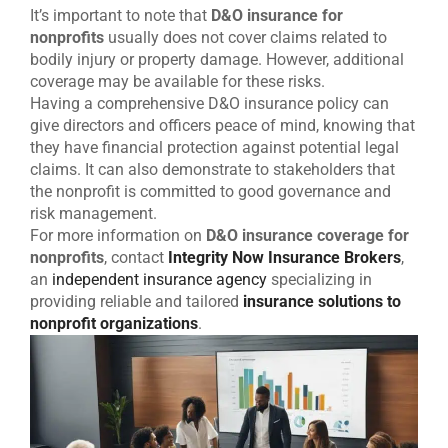
It’s important to note that
D&O insurance for
nonprofits
usually does not cover claims related to
bodily injury or property damage. However, additional
coverage may be available for these risks.
Having a comprehensive D&O insurance policy can
give directors and officers peace of mind, knowing that
they have financial protection against potential legal
claims. It can also demonstrate to stakeholders that
the nonprofit is committed to good governance and
risk management.
For more information on
D&O insurance coverage for
nonprofits
, contact
Integrity Now Insurance Brokers
,
an
independent insurance agency
specializing in
providing reliable and tailored
insurance solutions to
nonprofit organizations
.