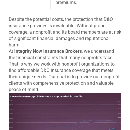
premiums.
Despite the potential costs, the protection that D&O
insurance provides is invaluable. Without proper
coverage, a nonprofit and its board members are at risk
of significant financial damages and reputational
harm.
At
Integrity Now Insurance Brokers
, we understand
the financial constraints that many nonprofits face.
That is why we work with nonprofit organizations to
find affordable D&O insurance coverage that meets
their unique needs. Our goal is to provide our nonprofit
clients with comprehensive protection and valuable
peace of mind.