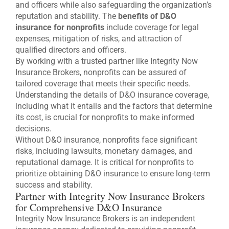
and officers while also safeguarding the organization’s
reputation and stability. The
benefits of D&O
insurance for nonprofits
include coverage for legal
expenses, mitigation of risks, and attraction of
qualified directors and officers.
By working with a trusted partner like Integrity Now
Insurance Brokers, nonprofits can be assured of
tailored coverage that meets their specific needs.
Understanding the details of D&O insurance coverage,
including what it entails and the factors that determine
its cost, is crucial for nonprofits to make informed
decisions.
Without D&O insurance, nonprofits face significant
risks, including lawsuits, monetary damages, and
reputational damage. It is critical for nonprofits to
prioritize obtaining D&O insurance to ensure long-term
success and stability.
Partner with Integrity Now Insurance Brokers
for Comprehensive D&O Insurance
Integrity Now Insurance Brokers is an independent