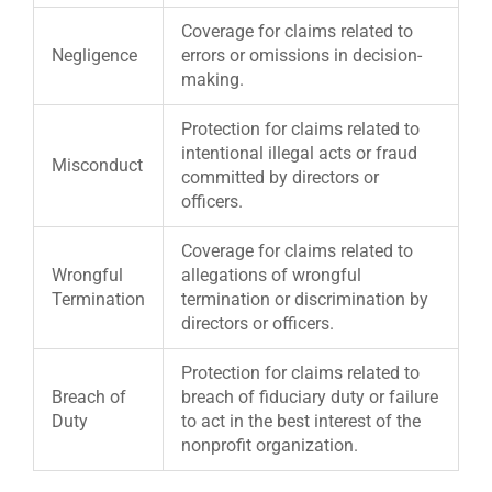
Coverage for claims related to
Negligence
errors or omissions in decision-
making.
Protection for claims related to
intentional illegal acts or fraud
Misconduct
committed by directors or
officers.
Coverage for claims related to
Wrongful
allegations of wrongful
Termination
termination or discrimination by
directors or officers.
Protection for claims related to
Breach of
breach of fiduciary duty or failure
Duty
to act in the best interest of the
nonprofit organization.