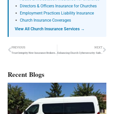
Directors & Officers Insurance for Churches
Employment Practices Liability Insurance
Church Insurance Coverages
View All Church Insurance Services →
Prev
Ne
PREVIOUS
NEXT
Trust Integrity Now Insurance Brokers as Your Nonprofit Insurance Agent
Enhancing Church Cybersecurity: Safeguarding Your Sanctuary Online
Recent Blogs