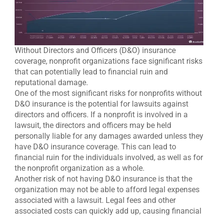
Without Directors and Officers (D&O) insurance
coverage, nonprofit organizations face significant risks
that can potentially lead to financial ruin and
reputational damage.
One of the most significant risks for nonprofits without
D&O insurance is the potential for lawsuits against
directors and officers. If a nonprofit is involved in a
lawsuit, the directors and officers may be held
personally liable for any damages awarded unless they
have D&O insurance coverage. This can lead to
financial ruin for the individuals involved, as well as for
the nonprofit organization as a whole.
Another risk of not having D&O insurance is that the
organization may not be able to afford legal expenses
associated with a lawsuit. Legal fees and other
associated costs can quickly add up, causing financial