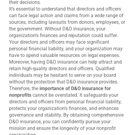
their decisions.
It’s essential to understand that directors and officers
can face legal action and claims from a wide range of
sources, including lawsuits from donors, employees, or
the government. Without D&O insurance, your
organization’s finances and reputation could suffer.
Your directors and officers may face significant
personal financial liability, and your organization may
have to spend valuable resources on legal expenses.
Moreover, having D&O insurance can help attract and
retain high-quality directors and officers. Qualified
individuals may be hesitant to serve on your board
without the protection that D&O insurance provides.
Therefore, the
importance of D&O insurance for
nonprofits
cannot be overstated. It safeguards your
directors and officers from personal financial liability,
protects your organization’s finances, and enhances
governance and stability. By obtaining comprehensive
D&O insurance, you can confidently pursue your
mission and ensure the longevity of your nonprofit
organization.