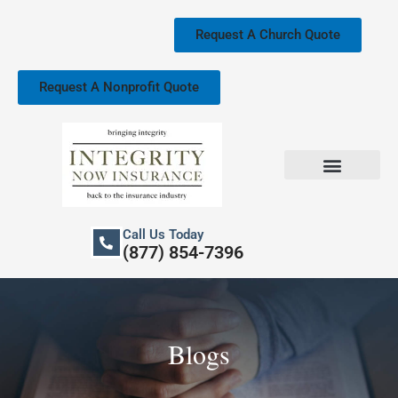
Skip
to
Request A Church Quote
content
Request A Nonprofit Quote
Church Property Insurance
Our Services
Call Us Today
(877) 854-7396
Blogs