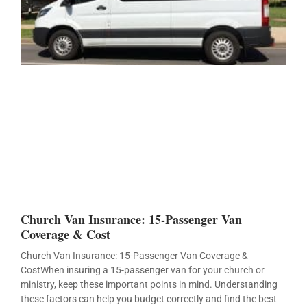
Church Van Insurance: 15-Passenger Van
Coverage & Cost
Church Van Insurance: 15-Passenger Van Coverage &
CostWhen insuring a 15-passenger van for your church or
ministry, keep these important points in mind. Understanding
these factors can help you budget correctly and find the best