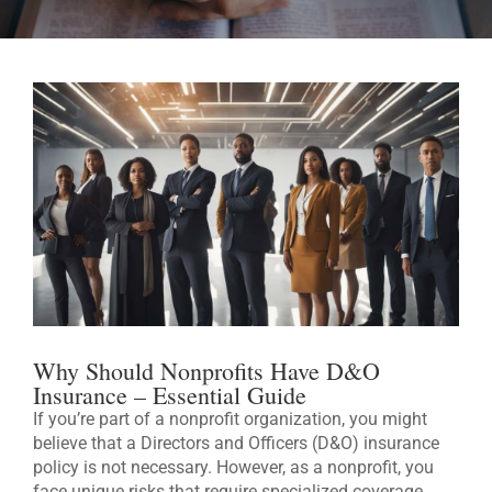
Why Should Nonprofits Have D&O
Insurance – Essential Guide
If you’re part of a nonprofit organization, you might
believe that a Directors and Officers (D&O) insurance
policy is not necessary. However, as a nonprofit, you
face unique risks that require specialized coverage.