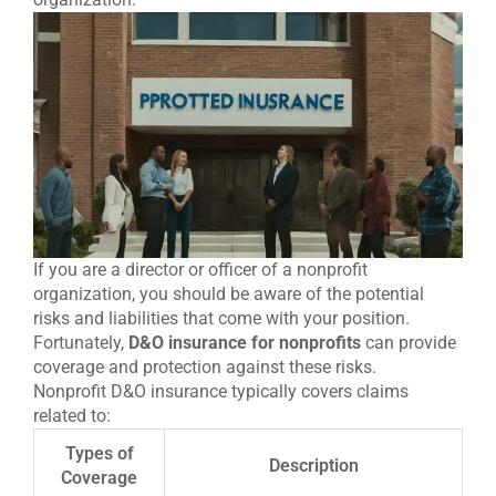
If you are a director or officer of a nonprofit
organization, you should be aware of the potential
risks and liabilities that come with your position.
Fortunately,
D&O insurance for nonprofits
can provide
coverage and protection against these risks.
Nonprofit D&O insurance typically covers claims
related to:
Types of
Description
Coverage