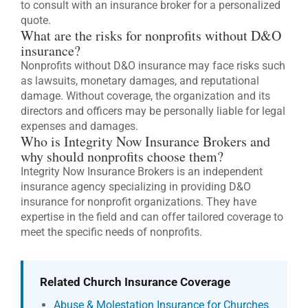
to consult with an insurance broker for a personalized
quote.
What are the risks for nonprofits without D&O
insurance?
Nonprofits without D&O insurance may face risks such
as lawsuits, monetary damages, and reputational
damage. Without coverage, the organization and its
directors and officers may be personally liable for legal
expenses and damages.
Who is Integrity Now Insurance Brokers and
why should nonprofits choose them?
Integrity Now Insurance Brokers is an independent
insurance agency specializing in providing D&O
insurance for nonprofit organizations. They have
expertise in the field and can offer tailored coverage to
meet the specific needs of nonprofits.
Related Church Insurance Coverage
Abuse & Molestation Insurance for Churches