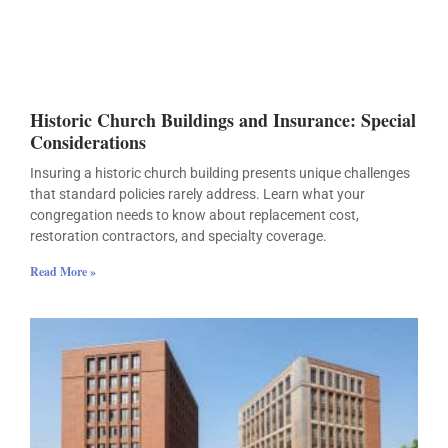
Historic Church Buildings and Insurance: Special
Considerations
Insuring a historic church building presents unique challenges
that standard policies rarely address. Learn what your
congregation needs to know about replacement cost,
restoration contractors, and specialty coverage.
Read More »