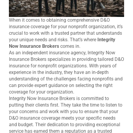
When it comes to obtaining comprehensive D&O
insurance coverage for your nonprofit organization, it’s
crucial to work with a trusted partner that understands
your unique needs and risks. That’s where
Integrity
Now Insurance Brokers
comes in.
As an independent insurance agency, Integrity Now
Insurance Brokers specializes in providing tailored D&O
insurance for nonprofit organizations. With years of
experience in the industry, they have an in-depth
understanding of the challenges facing nonprofits and
can provide expert guidance on selecting the right
coverage for your organization.
Integrity Now Insurance Brokers is committed to
putting their clients first. They take the time to listen to
your concerns and work with you to ensure that your
D&O insurance coverage meets your specific needs
and budget. Their dedication to providing exceptional
service has earned them a reputation as a trusted