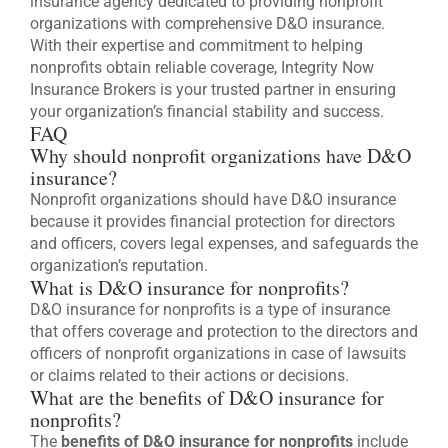
insurance agency dedicated to providing nonprofit
organizations with comprehensive D&O insurance.
With their expertise and commitment to helping
nonprofits obtain reliable coverage, Integrity Now
Insurance Brokers is your trusted partner in ensuring
your organization’s financial stability and success.
FAQ
Why should nonprofit organizations have D&O
insurance?
Nonprofit organizations should have D&O insurance
because it provides financial protection for directors
and officers, covers legal expenses, and safeguards the
organization’s reputation.
What is D&O insurance for nonprofits?
D&O insurance for nonprofits is a type of insurance
that offers coverage and protection to the directors and
officers of nonprofit organizations in case of lawsuits
or claims related to their actions or decisions.
What are the benefits of D&O insurance for
nonprofits?
The
benefits of D&O insurance for nonprofits
include