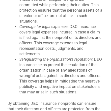
committed while performing their duties. This
protection ensures that the personal assets of a
director or officer are not at risk in such
situations.
Coverage for legal expenses:
D&O insurance
covers legal expenses incurred in case a claim
is filed against the nonprofit or its directors and
officers. This coverage extends to legal
representation costs, judgments, and
settlements.
Safeguarding the organization’s reputation:
D&O
insurance helps protect the reputation of the
organization in case of any allegations of
wrongful acts against its directors and officers.
This coverage helps in mitigating the negative
publicity and negative impact on stakeholders
that may arise in such situations.
By obtaining D&O insurance, nonprofits can ensure
that their directors and officers are protected from the