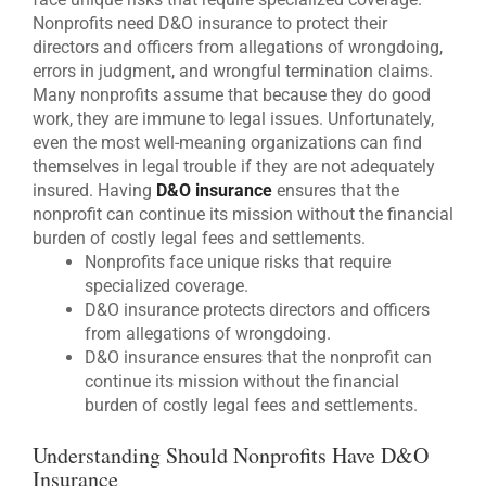
Nonprofits need D&O insurance to protect their
directors and officers from allegations of wrongdoing,
errors in judgment, and wrongful termination claims.
Many nonprofits assume that because they do good
work, they are immune to legal issues. Unfortunately,
even the most well-meaning organizations can find
themselves in legal trouble if they are not adequately
insured. Having
D&O insurance
ensures that the
nonprofit can continue its mission without the financial
burden of costly legal fees and settlements.
Nonprofits face unique risks that require
specialized coverage.
D&O insurance protects directors and officers
from allegations of wrongdoing.
D&O insurance ensures that the nonprofit can
continue its mission without the financial
burden of costly legal fees and settlements.
Understanding Should Nonprofits Have D&O
Insurance