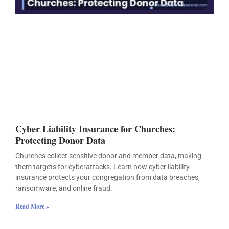
Cyber Liability Insurance for Churches:
Protecting Donor Data
Churches collect sensitive donor and member data, making
them targets for cyberattacks. Learn how cyber liability
insurance protects your congregation from data breaches,
ransomware, and online fraud.
Read More »