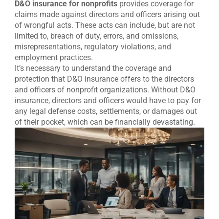
D&O insurance for nonprofits
provides coverage for
claims made against directors and officers arising out
of wrongful acts. These acts can include, but are not
limited to, breach of duty, errors, and omissions,
misrepresentations, regulatory violations, and
employment practices.
It’s necessary to understand the coverage and
protection that D&O insurance offers to the directors
and officers of nonprofit organizations. Without D&O
insurance, directors and officers would have to pay for
any legal defense costs, settlements, or damages out
of their pocket, which can be financially devastating.