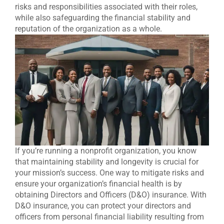
risks and responsibilities associated with their roles,
while also safeguarding the financial stability and
reputation of the organization as a whole.
If you’re running a nonprofit organization, you know
that maintaining stability and longevity is crucial for
your mission’s success. One way to mitigate risks and
ensure your organization’s financial health is by
obtaining Directors and Officers (D&O) insurance. With
D&O insurance, you can protect your directors and
officers from personal financial liability resulting from