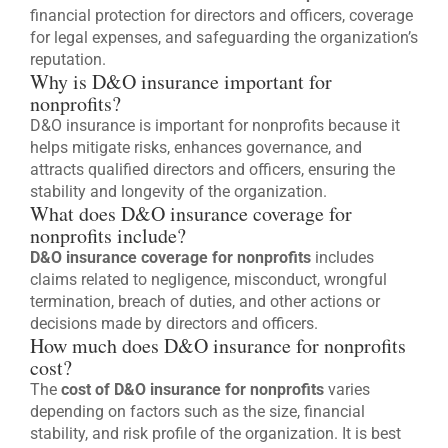
financial protection for directors and officers, coverage
for legal expenses, and safeguarding the organization’s
reputation.
Why is D&O insurance important for
nonprofits?
D&O insurance is important for nonprofits because it
helps mitigate risks, enhances governance, and
attracts qualified directors and officers, ensuring the
stability and longevity of the organization.
What does D&O insurance coverage for
nonprofits include?
D&O insurance coverage for nonprofits
includes
claims related to negligence, misconduct, wrongful
termination, breach of duties, and other actions or
decisions made by directors and officers.
How much does D&O insurance for nonprofits
cost?
The
cost of D&O insurance for nonprofits
varies
depending on factors such as the size, financial
stability, and risk profile of the organization. It is best