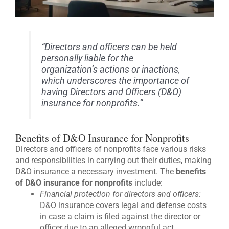
“Directors and officers can be held
personally liable for the
organization’s actions or inactions,
which underscores the importance of
having Directors and Officers (D&O)
insurance for nonprofits.”
Benefits of D&O Insurance for Nonprofits
Directors and officers of nonprofits face various risks
and responsibilities in carrying out their duties, making
D&O insurance a necessary investment. The
benefits
of D&O insurance for nonprofits
include:
Financial protection for directors and officers:
D&O insurance covers legal and defense costs
in case a claim is filed against the director or
officer due to an alleged wrongful act