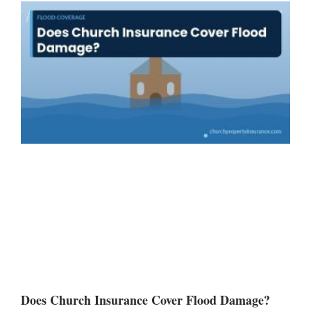
Does Church Insurance Cover Flood Damage?