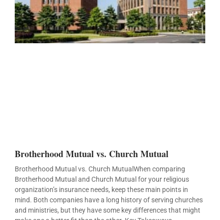
Brotherhood Mutual vs. Church Mutual
Brotherhood Mutual vs. Church MutualWhen comparing
Brotherhood Mutual and Church Mutual for your religious
organization’s insurance needs, keep these main points in
mind. Both companies have a long history of serving churches
and ministries, but they have some key differences that might