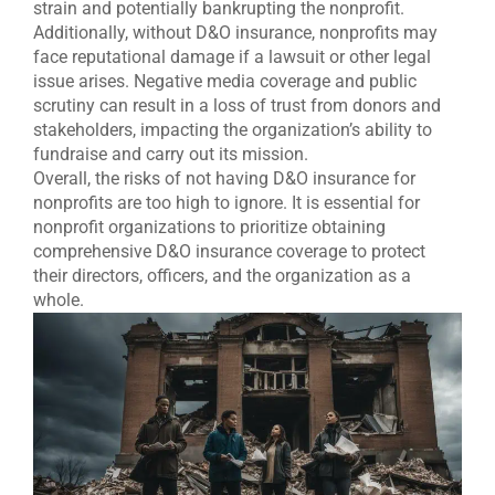
strain and potentially bankrupting the nonprofit.
Additionally, without D&O insurance, nonprofits may
face reputational damage if a lawsuit or other legal
issue arises. Negative media coverage and public
scrutiny can result in a loss of trust from donors and
stakeholders, impacting the organization’s ability to
fundraise and carry out its mission.
Overall, the risks of not having D&O insurance for
nonprofits are too high to ignore. It is essential for
nonprofit organizations to prioritize obtaining
comprehensive D&O insurance coverage to protect
their directors, officers, and the organization as a
whole.