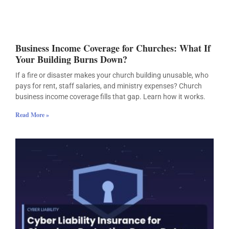
Business Income Coverage for Churches: What If
Your Building Burns Down?
If a fire or disaster makes your church building unusable, who
pays for rent, staff salaries, and ministry expenses? Church
business income coverage fills that gap. Learn how it works.
Read More »