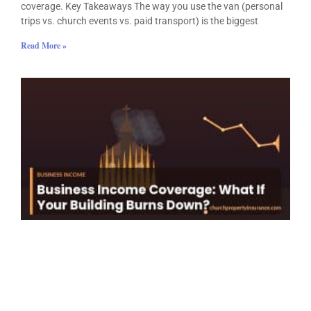
coverage. Key Takeaways The way you use the van (personal
trips vs. church events vs. paid transport) is the biggest
Read More »