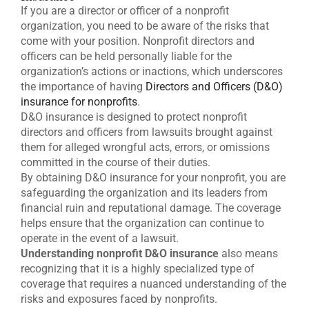
If you are a director or officer of a nonprofit
organization, you need to be aware of the risks that
come with your position. Nonprofit directors and
officers can be held personally liable for the
organization’s actions or inactions, which underscores
the importance of having
Directors and Officers (D&O)
insurance for nonprofits
.
D&O insurance is designed to protect nonprofit
directors and officers from lawsuits brought against
them for alleged wrongful acts, errors, or omissions
committed in the course of their duties.
By obtaining D&O insurance for your nonprofit, you are
safeguarding the organization and its leaders from
financial ruin and reputational damage. The coverage
helps ensure that the organization can continue to
operate in the event of a lawsuit.
Understanding nonprofit D&O insurance
also means
recognizing that it is a highly specialized type of
coverage that requires a nuanced understanding of the
risks and exposures faced by nonprofits.