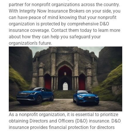
partner for nonprofit organizations across the country.
With Integrity Now Insurance Brokers on your side, you
can have peace of mind knowing that your nonprofit
organization is protected by comprehensive D&O
insurance coverage. Contact them today to learn more
about how they can help you safeguard your
organization’s future.
As a nonprofit organization, it is essential to prioritize
obtaining Directors and Officers (D&O) insurance. D&O
insurance provides financial protection for directors