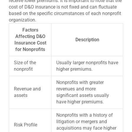
receive lower premiums. It is important to note that the
cost of D&O insurance is not fixed and can fluctuate
based on the specific circumstances of each nonprofit
organization.
Factors
Affecting D&O
Description
Insurance Cost
for Nonprofits
Size of the
Usually larger nonprofits have
nonprofit
higher premiums.
Nonprofits with greater
Revenue and
revenues and more
assets
significant assets usually
have higher premiums.
Nonprofits with a history of
litigation or mergers and
Risk Profile
acquisitions may face higher