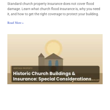
Standard church property insurance does not cover flood
damage. Learn what church flood insurance is, why you need
it, and how to get the right coverage to protect your building.
Read More »