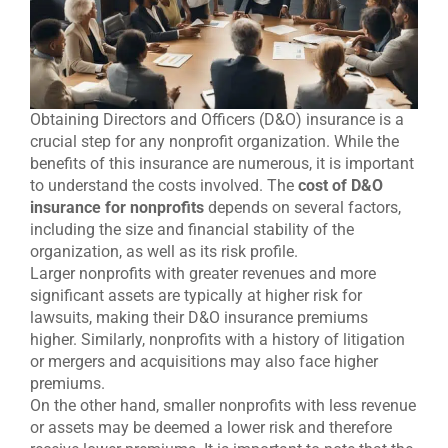
Obtaining Directors and Officers (D&O) insurance is a
crucial step for any nonprofit organization. While the
benefits of this insurance are numerous, it is important
to understand the costs involved. The
cost of D&O
insurance for nonprofits
depends on several factors,
including the size and financial stability of the
organization, as well as its risk profile.
Larger nonprofits with greater revenues and more
significant assets are typically at higher risk for
lawsuits, making their D&O insurance premiums
higher. Similarly, nonprofits with a history of litigation
or mergers and acquisitions may also face higher
premiums.
On the other hand, smaller nonprofits with less revenue
or assets may be deemed a lower risk and therefore