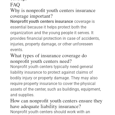
FAQ
Why is nonprofit youth centers insurance
coverage important?
Nonprofit youth centers insurance
coverage is
essential because it helps protect both the
organization and the young people it serves. It
provides financial protection in case of accidents,
injuries, property damage, or other unforeseen
events.
What types of insurance coverage do
nonprofit youth centers need?
Nonprofit youth centers typically need general
liability insurance to protect against claims of
bodily injury or property damage. They may also
require property insurance to cover the physical
assets of the center, such as buildings, equipment,
and supplies.
How can nonprofit youth centers ensure they
have adequate liability insurance?
Nonprofit youth centers should work with an