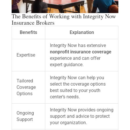
The Benefits of Working with Integrity Now
Insurance Brokers
Benefits
Explanation
Integrity Now has extensive
nonprofit insurance coverage
Expertise
experience and can offer
expert guidance.
Integrity Now can help you
Tailored
select the coverage options
Coverage
best suited to your youth
Options
center’s needs.
Integrity Now provides ongoing
Ongoing
support and advice to protect
Support
your organization.