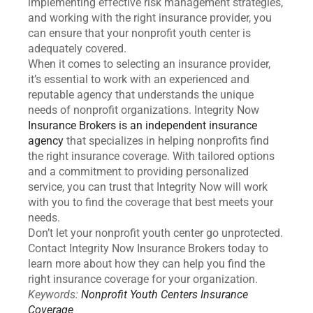
implementing effective risk management strategies,
and working with the right insurance provider, you
can ensure that your nonprofit youth center is
adequately covered.
When it comes to selecting an insurance provider,
it’s essential to work with an experienced and
reputable agency that understands the unique
needs of nonprofit organizations. Integrity Now
Insurance Brokers is an independent insurance
agency
that specializes in helping nonprofits find
the right insurance coverage. With tailored options
and a commitment to providing personalized
service, you can trust that Integrity Now will work
with you to find the coverage that best meets your
needs.
Don’t let your nonprofit youth center go unprotected.
Contact Integrity Now Insurance Brokers today to
learn more about how they can help you find the
right insurance coverage for your organization.
Keywords:
Nonprofit Youth Centers Insurance
Coverage