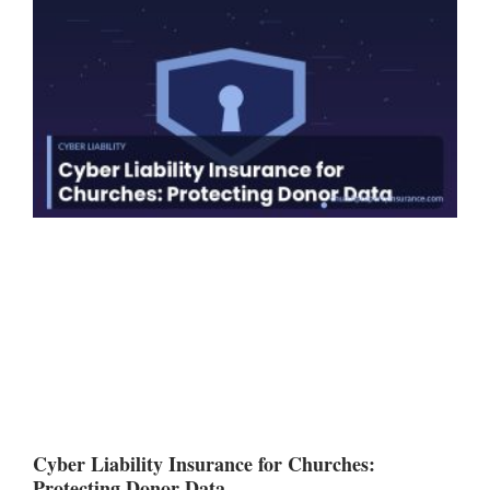
Cyber Liability Insurance for Churches:
Protecting Donor Data