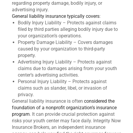
regarding property damage, bodily injury, or
advertising injury.
General liability insurance typically covers
:
Bodily Injury Liability – Protects against claims
filed by third parties alleging bodily injury due to
your organization’s operations.
Property Damage Liability – Covers damages
caused by your organization to third-party
property.
Advertising Injury Liability – Protects against
claims due to damages arising from your youth
center’s advertising activities.
Personal Injury Liability – Protects against
claims such as slander, libel, or invasion of
privacy.
General liability insurance is often
considered the
foundation of a nonprofit organization’s insurance
program
. It can provide crucial protection against
risks your youth center may face daily. Integrity Now
Insurance Brokers, an independent insurance