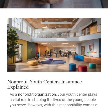
Nonprofit Youth Centers Insurance
Explained
As a
nonprofit organization
, your youth center plays
a vital role in shaping the lives of the young people
you serve. However, with this responsibility comes a