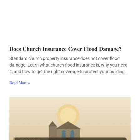
Does Church Insurance Cover Flood Damage?
Standard church property insurance does not cover flood
damage. Learn what church flood insurance is, why you need
it, and how to get the right coverage to protect your building.
Read More »