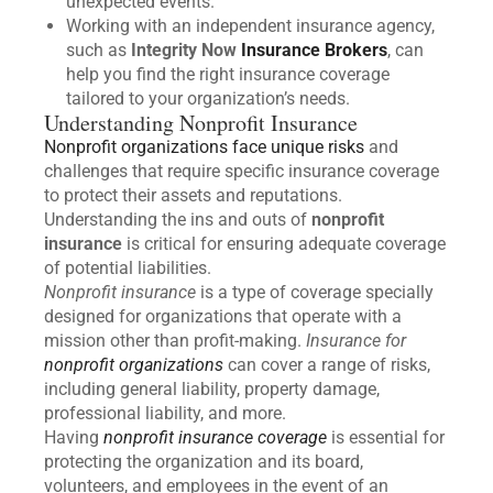
unexpected events.
Working with an independent insurance agency,
such as
Integrity Now
Insurance Brokers
, can
help you find the right insurance coverage
tailored to your organization’s needs.
Understanding Nonprofit Insurance
Nonprofit organizations face unique risks
and
challenges that require specific insurance coverage
to protect their assets and reputations.
Understanding the ins and outs of
nonprofit
insurance
is critical for ensuring adequate coverage
of potential liabilities.
Nonprofit insurance
is a type of coverage specially
designed for organizations that operate with a
mission other than profit-making.
Insurance for
nonprofit organizations
can cover a range of risks,
including general liability, property damage,
professional liability, and more.
Having
nonprofit insurance coverage
is essential for
protecting the organization and its board,
volunteers, and employees in the event of an