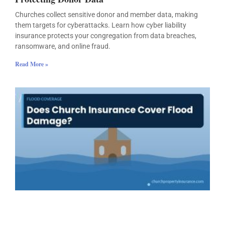
Churches collect sensitive donor and member data, making
them targets for cyberattacks. Learn how cyber liability
insurance protects your congregation from data breaches,
ransomware, and online fraud.
Read More »