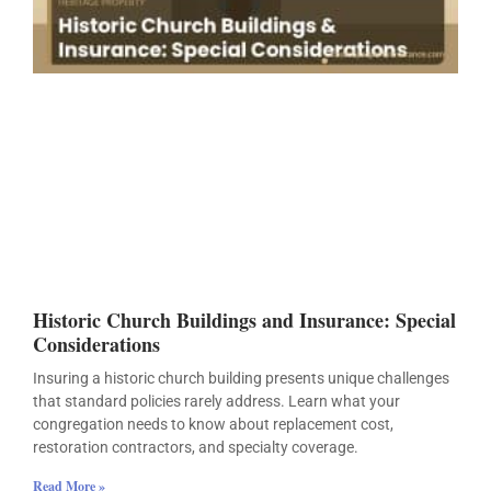
Historic Church Buildings and Insurance: Special
Considerations
Insuring a historic church building presents unique challenges
that standard policies rarely address. Learn what your
congregation needs to know about replacement cost,
restoration contractors, and specialty coverage.
Read More »