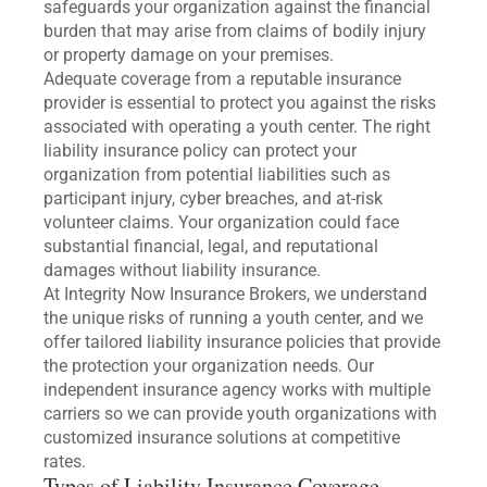
safeguards your organization against the financial
burden that may arise from claims of bodily injury
or property damage on your premises.
Adequate coverage from a reputable insurance
provider is essential to protect you against the risks
associated with operating a youth center. The right
liability insurance policy can protect your
organization from potential liabilities such as
participant injury, cyber breaches, and at-risk
volunteer claims. Your organization could face
substantial financial, legal, and reputational
damages without liability insurance.
At Integrity Now Insurance Brokers, we understand
the unique risks of running a youth center, and we
offer tailored liability insurance policies that provide
the protection your organization needs. Our
independent insurance agency works with multiple
carriers so we can provide youth organizations with
customized insurance solutions at competitive
rates.
Types of Liability Insurance Coverage