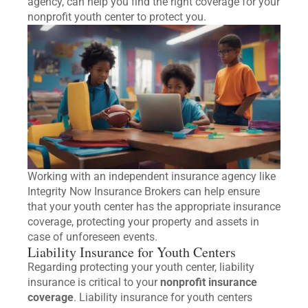
agency, can help you find the right coverage for your
nonprofit youth center to protect you.
Working with an independent insurance agency like
Integrity Now Insurance Brokers can help ensure
that your youth center has the appropriate insurance
coverage, protecting your property and assets in
case of unforeseen events.
Liability Insurance for Youth Centers
Regarding protecting your youth center, liability
insurance is critical to your
nonprofit insurance
coverage
. Liability insurance for youth centers