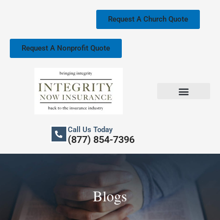
Skip
to
Request A Church Quote
content
Request A Nonprofit Quote
Church Property Insurance
Our Services
Call Us Today
(877) 854-7396
Blogs