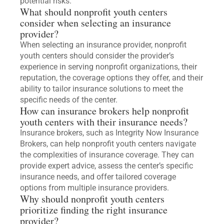
potential risks.
What should nonprofit youth centers
consider when selecting an insurance
provider?
When selecting an insurance provider, nonprofit
youth centers should consider the provider’s
experience in serving nonprofit organizations, their
reputation, the coverage options they offer, and their
ability to tailor insurance solutions to meet the
specific needs of the center.
How can insurance brokers help nonprofit
youth centers with their insurance needs?
Insurance brokers, such as Integrity Now Insurance
Brokers, can help nonprofit youth centers navigate
the complexities of insurance coverage. They can
provide expert advice, assess the center’s specific
insurance needs, and offer tailored coverage
options from multiple insurance providers.
Why should nonprofit youth centers
prioritize finding the right insurance
provider?