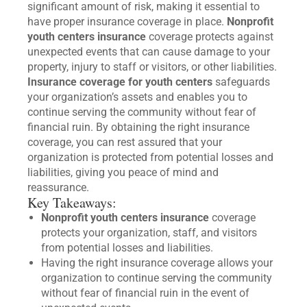
significant amount of risk, making it essential to
have proper insurance coverage in place.
Nonprofit
youth centers insurance
coverage protects against
unexpected events that can cause damage to your
property, injury to staff or visitors, or other liabilities.
Insurance coverage for youth centers
safeguards
your organization’s assets and enables you to
continue serving the community without fear of
financial ruin. By obtaining the right insurance
coverage, you can rest assured that your
organization is protected from potential losses and
liabilities, giving you peace of mind and
reassurance.
Key Takeaways:
Nonprofit youth centers insurance
coverage
protects your organization, staff, and visitors
from potential losses and liabilities.
Having the right insurance coverage allows your
organization to continue serving the community
without fear of financial ruin in the event of