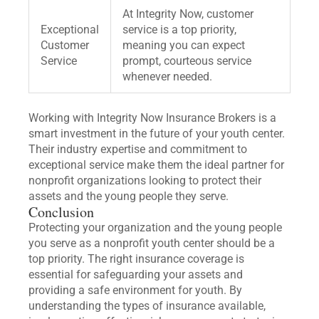
At Integrity Now, customer
Exceptional
service is a top priority,
Customer
meaning you can expect
Service
prompt, courteous service
whenever needed.
Working with Integrity Now Insurance Brokers is a
smart investment in the future of your youth center.
Their industry expertise and commitment to
exceptional service make them the ideal partner for
nonprofit organizations looking to protect their
assets and the young people they serve.
Conclusion
Protecting your organization and the young people
you serve as a nonprofit youth center should be a
top priority. The right insurance coverage is
essential for safeguarding your assets and
providing a safe environment for youth. By
understanding the types of insurance available,