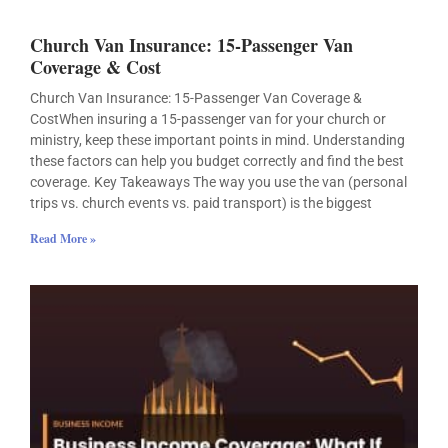
Church Van Insurance: 15-Passenger Van
Coverage & Cost
Church Van Insurance: 15-Passenger Van Coverage &
CostWhen insuring a 15-passenger van for your church or
ministry, keep these important points in mind. Understanding
these factors can help you budget correctly and find the best
coverage. Key Takeaways The way you use the van (personal
trips vs. church events vs. paid transport) is the biggest
Read More »