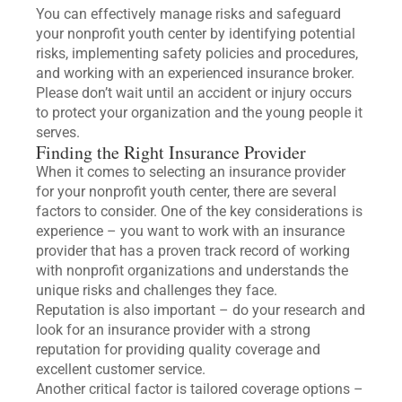
You can effectively manage risks and safeguard
your nonprofit youth center by identifying potential
risks, implementing safety policies and procedures,
and working with an experienced insurance broker.
Please don’t wait until an accident or injury occurs
to protect your organization and the young people it
serves.
Finding the Right Insurance Provider
When it comes to selecting an insurance provider
for your nonprofit youth center, there are several
factors to consider. One of the key considerations is
experience – you want to work with an insurance
provider that has a proven track record of working
with nonprofit organizations and understands the
unique risks and challenges they face.
Reputation is also important – do your research and
look for an insurance provider with a strong
reputation for providing quality coverage and
excellent customer service.
Another critical factor is tailored coverage options –