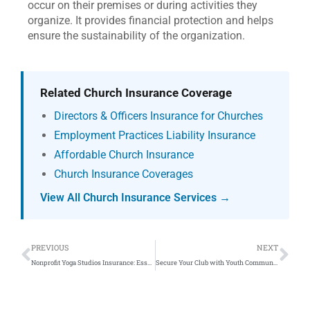
occur on their premises or during activities they
organize. It provides financial protection and helps
ensure the sustainability of the organization.
Related Church Insurance Coverage
Directors & Officers Insurance for Churches
Employment Practices Liability Insurance
Affordable Church Insurance
Church Insurance Coverages
View All Church Insurance Services →
Prev
Ne
PREVIOUS
NEXT
Nonprofit Yoga Studios Insurance: Essential Guide
Secure Your Club with Youth Community Service Insurance