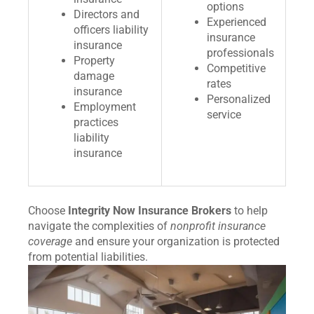
options
Directors and
Experienced
officers liability
insurance
insurance
professionals
Property
Competitive
damage
rates
insurance
Personalized
Employment
service
practices
liability
insurance
Choose
Integrity Now Insurance Brokers
to help
navigate the complexities of
nonprofit insurance
coverage
and ensure your organization is protected
from potential liabilities.