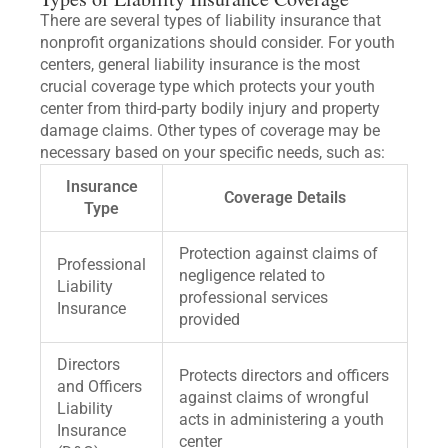
There are several types of liability insurance that
nonprofit organizations should consider. For youth
centers, general liability insurance is the most
crucial coverage type which protects your youth
center from third-party bodily injury and property
damage claims. Other types of coverage may be
necessary based on your specific needs, such as:
Insurance
Coverage Details
Type
Protection against claims of
Professional
negligence related to
Liability
professional services
Insurance
provided
Directors
Protects directors and officers
and Officers
against claims of wrongful
Liability
acts in administering a youth
Insurance
center