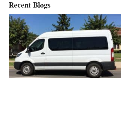
Recent Blogs