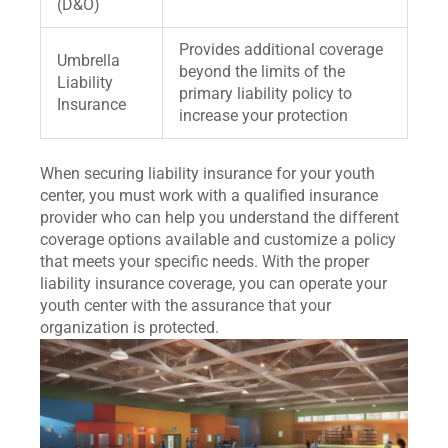
(D&O)
Provides additional coverage
Umbrella
beyond the limits of the
Liability
primary liability policy to
Insurance
increase your protection
When securing liability insurance for your youth
center, you must work with a qualified insurance
provider who can help you understand the different
coverage options available and customize a policy
that meets your specific needs. With the proper
liability insurance coverage, you can operate your
youth center with the assurance that your
organization is protected.