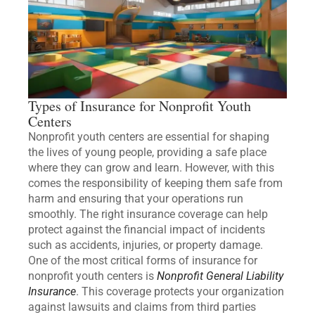
Types of Insurance for Nonprofit Youth
Centers
Nonprofit youth centers are essential for shaping
the lives of young people, providing a safe place
where they can grow and learn. However, with this
comes the responsibility of keeping them safe from
harm and ensuring that your operations run
smoothly. The right insurance coverage can help
protect against the financial impact of incidents
such as accidents, injuries, or property damage.
One of the most critical forms of insurance for
nonprofit youth centers is
Nonprofit General Liability
Insurance
. This coverage protects your organization
against lawsuits and claims from third parties