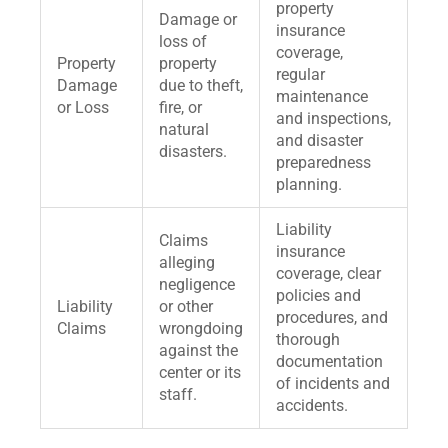
property
Damage or
insurance
loss of
coverage,
Property
property
regular
Damage
due to theft,
maintenance
or Loss
fire, or
and inspections,
natural
and disaster
disasters.
preparedness
planning.
Liability
Claims
insurance
alleging
coverage, clear
negligence
policies and
Liability
or other
procedures, and
Claims
wrongdoing
thorough
against the
documentation
center or its
of incidents and
staff.
accidents.