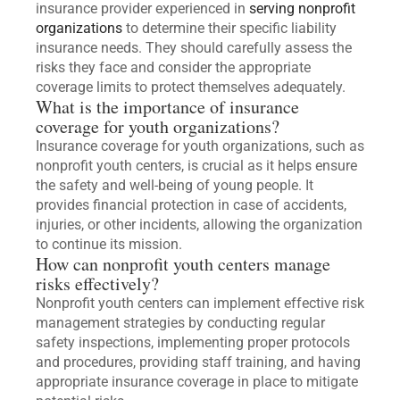
insurance provider experienced in
serving nonprofit
organizations
to determine their specific liability
insurance needs. They should carefully assess the
risks they face and consider the appropriate
coverage limits to protect themselves adequately.
What is the importance of insurance
coverage for youth organizations?
Insurance coverage for youth organizations, such as
nonprofit youth centers, is crucial as it helps ensure
the safety and well-being of young people. It
provides financial protection in case of accidents,
injuries, or other incidents, allowing the organization
to continue its mission.
How can nonprofit youth centers manage
risks effectively?
Nonprofit youth centers can implement effective risk
management strategies by conducting regular
safety inspections, implementing proper protocols
and procedures, providing staff training, and having
appropriate insurance coverage in place to mitigate