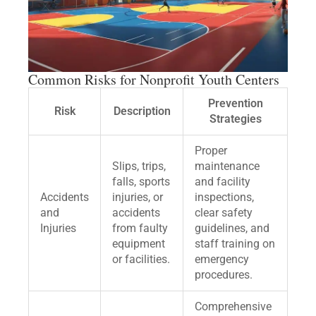
Common Risks for Nonprofit Youth Centers
Prevention
Risk
Description
Strategies
Proper
Slips, trips,
maintenance
falls, sports
and facility
Accidents
injuries, or
inspections,
and
accidents
clear safety
Injuries
from faulty
guidelines, and
equipment
staff training on
or facilities.
emergency
procedures.
Comprehensive