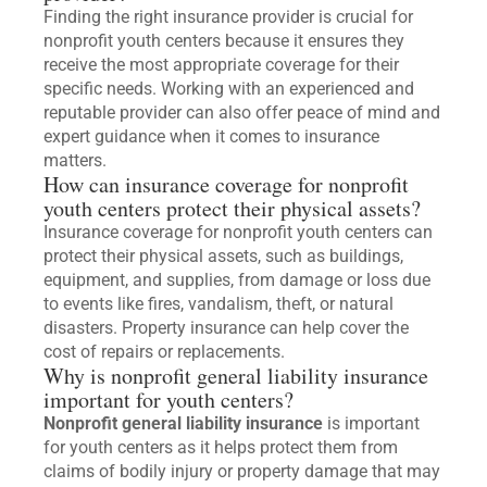
Finding the right insurance provider is crucial for
nonprofit youth centers because it ensures they
receive the most appropriate coverage for their
specific needs. Working with an experienced and
reputable provider can also offer peace of mind and
expert guidance when it comes to insurance
matters.
How can insurance coverage for nonprofit
youth centers protect their physical assets?
Insurance coverage for nonprofit youth centers can
protect their physical assets, such as buildings,
equipment, and supplies, from damage or loss due
to events like fires, vandalism, theft, or natural
disasters. Property insurance can help cover the
cost of repairs or replacements.
Why is nonprofit general liability insurance
important for youth centers?
Nonprofit general liability insurance
is important
for youth centers as it helps protect them from
claims of bodily injury or property damage that may