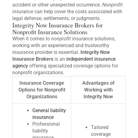
accident or other unexpected occurrence.
Nonprofit
insurance
can help cover the costs associated with
legal defense, settlements, or judgments.
Integrity Now Insurance Brokers for
Nonprofit Insurance Solutions
When it comes to
nonprofit insurance
solutions,
working with an experienced and trustworthy
insurance provider is essential.
Integrity Now
Insurance Brokers
is an
independent insurance
agency
offering specialized coverage options for
nonprofit organizations.
Insurance Coverage
Advantages of
Options for Nonprofit
Working with
Organizations
Integrity Now
General liability
insurance
Professional
Tailored
liability
coverage
insurance