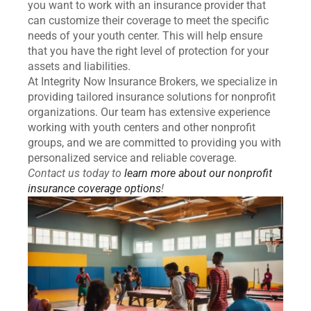
you want to work with an insurance provider that
can customize their coverage to meet the specific
needs of your youth center. This will help ensure
that you have the right level of protection for your
assets and liabilities.
At Integrity Now Insurance Brokers, we specialize in
providing tailored insurance solutions for nonprofit
organizations. Our team has extensive experience
working with youth centers and other nonprofit
groups, and we are committed to providing you with
personalized service and reliable coverage.
Contact us today to
learn more about our nonprofit
insurance coverage options
!