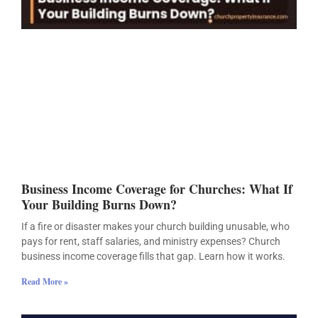
Business Income Coverage for Churches: What If
Your Building Burns Down?
If a fire or disaster makes your church building unusable, who
pays for rent, staff salaries, and ministry expenses? Church
business income coverage fills that gap. Learn how it works.
Read More »