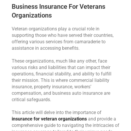
Business Insurance For Veterans
Organizations
Veteran organizations play a crucial role in
supporting those who have served their countries,
offering various services from camaraderie to
assistance in accessing benefits.
These organizations, much like any other, face
various risks and liabilities that can impact their
operations, financial stability, and ability to fulfill
their mission. This is where commercial liability
insurance, property insurance, workers’
compensation, and business auto insurance are
critical safeguards.
This article will delve into the importance of
insurance for veteran organizations
and provide a
comprehensive guide to navigating the intricacies of