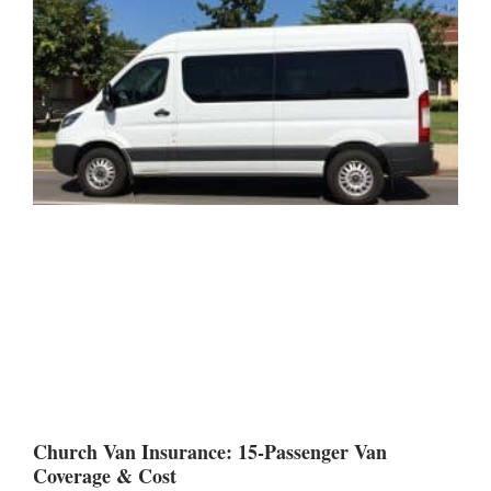
Church Van Insurance: 15-Passenger Van
Coverage & Cost