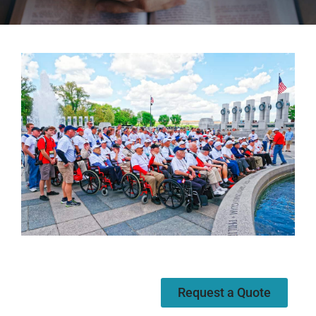
Request a Quote