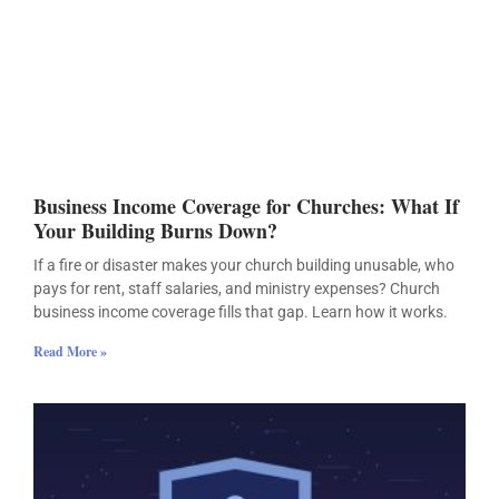
Business Income Coverage for Churches: What If
Your Building Burns Down?
If a fire or disaster makes your church building unusable, who
pays for rent, staff salaries, and ministry expenses? Church
business income coverage fills that gap. Learn how it works.
Read More »