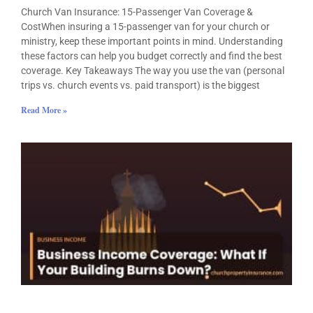
Church Van Insurance: 15-Passenger Van Coverage &
CostWhen insuring a 15-passenger van for your church or
ministry, keep these important points in mind. Understanding
these factors can help you budget correctly and find the best
coverage. Key Takeaways The way you use the van (personal
trips vs. church events vs. paid transport) is the biggest
Read More »