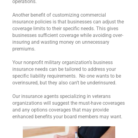
operations.
Another benefit of customizing commercial
insurance policies is that businesses can adjust the
coverage limits to their specific needs. This gives
businesses sufficient coverage while avoiding over-
insuring and wasting money on unnecessary
premiums.
Your nonprofit military organization’s business
insurance needs can be tailored to address your
specific liability requirements. No one wants to be
overinsured, but they also can’t be underinsured.
Our insurance agents specializing in veterans
organizations will suggest the must-have coverages
and any options coverages that may provide
enhanced benefits your board members may want.