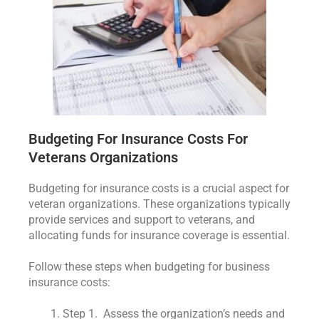
Budgeting For Insurance Costs For
Veterans Organizations
Budgeting for insurance costs is a crucial aspect for
veteran organizations. These organizations typically
provide services and support to veterans, and
allocating funds for insurance coverage is essential.
Follow these steps when budgeting for business
insurance costs:
Step 1. Assess the organization’s needs and