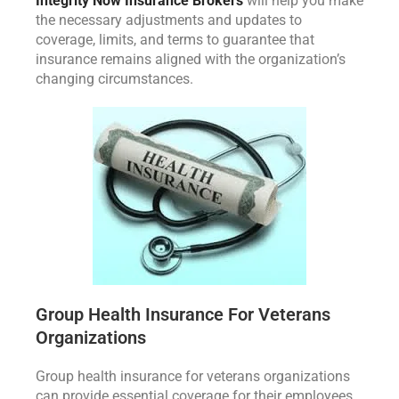
Integrity Now Insurance Brokers
will help you make
the necessary adjustments and updates to
coverage, limits, and terms to guarantee that
insurance remains aligned with the organization’s
changing circumstances.
Group Health Insurance For Veterans
Organizations
Group health insurance for veterans organizations
can provide essential coverage for their employees