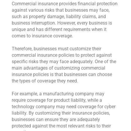
Commercial insurance provides financial protection
against various risks that businesses may face,
such as property damage, liability claims, and
business interruption. However, every business is
unique and has different requirements when it
comes to insurance coverage.
Therefore, businesses must customize their
commercial insurance policies to protect against
specific risks they may face adequately. One of the
main advantages of customizing commercial
insurance policies is that businesses can choose
the types of coverage they need.
For example, a manufacturing company may
require coverage for product liability, while a
technology company may need coverage for cyber
liability. By customizing their insurance policies,
businesses can ensure they are adequately
protected against the most relevant risks to their