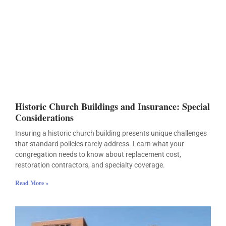
Historic Church Buildings and Insurance: Special
Considerations
Insuring a historic church building presents unique challenges
that standard policies rarely address. Learn what your
congregation needs to know about replacement cost,
restoration contractors, and specialty coverage.
Read More »