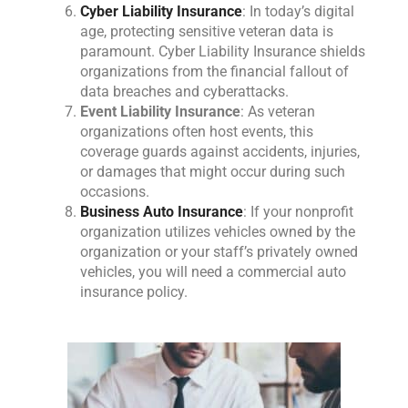
Cyber Liability Insurance
: In today’s digital
age, protecting sensitive veteran data is
paramount. Cyber Liability Insurance shields
organizations from the financial fallout of
data breaches and cyberattacks.
Event Liability Insurance
: As veteran
organizations often host events, this
coverage guards against accidents, injuries,
or damages that might occur during such
occasions.
Business Auto Insurance
: If your nonprofit
organization utilizes vehicles owned by the
organization or your staff’s privately owned
vehicles, you will need a commercial auto
insurance policy.