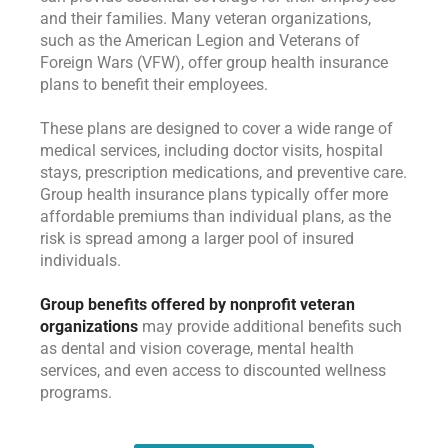
and their families. Many veteran organizations,
such as the American Legion and Veterans of
Foreign Wars (VFW), offer group health insurance
plans to benefit their employees.
These plans are designed to cover a wide range of
medical services, including doctor visits, hospital
stays, prescription medications, and preventive care.
Group health insurance plans typically offer more
affordable premiums than individual plans, as the
risk is spread among a larger pool of insured
individuals.
Group benefits offered by nonprofit veteran
organizations
may provide additional benefits such
as dental and vision coverage, mental health
services, and even access to discounted wellness
programs.