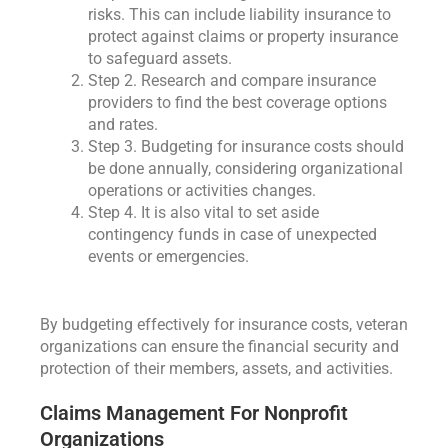
risks. This can include liability insurance to
protect against claims or property insurance
to safeguard assets.
Step 2. Research and compare insurance
providers to find the best coverage options
and rates.
Step 3. Budgeting for insurance costs should
be done annually, considering organizational
operations or activities changes.
Step 4. It is also vital to set aside
contingency funds in case of unexpected
events or emergencies.
By budgeting effectively for insurance costs, veteran
organizations can ensure the financial security and
protection of their members, assets, and activities.
Claims Management For Nonprofit
Organizations