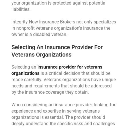
your organization is protected against potential
liabilities.
Integrity Now Insurance Brokers not only specializes
in nonprofit veterans organization’s insurance the
owner is a disabled veteran.
Selecting An Insurance Provider For
Veterans Organizations
Selecting an
insurance provider for veterans
organizations
is a critical decision that should be
made carefully. Veterans organizations have unique
needs and requirements that should be addressed
by the insurance coverage they obtain.
When considering an insurance provider, looking for
experience and expertise in serving veterans
organizations is essential. The provider should
deeply understand the specific risks and challenges