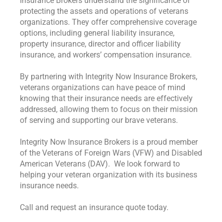
Insurance Brokers understand the significance of
protecting the assets and operations of veterans
organizations. They offer comprehensive coverage
options, including general liability insurance,
property insurance, director and officer liability
insurance, and workers’ compensation insurance.
By partnering with Integrity Now Insurance Brokers,
veterans organizations can have peace of mind
knowing that their insurance needs are effectively
addressed, allowing them to focus on their mission
of serving and supporting our brave veterans.
Integrity Now Insurance Brokers is a proud member
of the Veterans of Foreign Wars (VFW) and Disabled
American Veterans (DAV). We look forward to
helping your veteran organization with its business
insurance needs.
Call and request an insurance quote today.