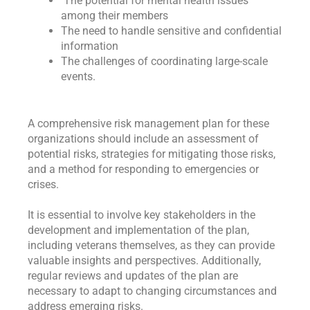
The potential for mental health issues
among their members
The need to handle sensitive and confidential
information
The challenges of coordinating large-scale
events.
A comprehensive risk management plan for these
organizations should include an assessment of
potential risks, strategies for mitigating those risks,
and a method for responding to emergencies or
crises.
It is essential to involve key stakeholders in the
development and implementation of the plan,
including veterans themselves, as they can provide
valuable insights and perspectives. Additionally,
regular reviews and updates of the plan are
necessary to adapt to changing circumstances and
address emerging risks.