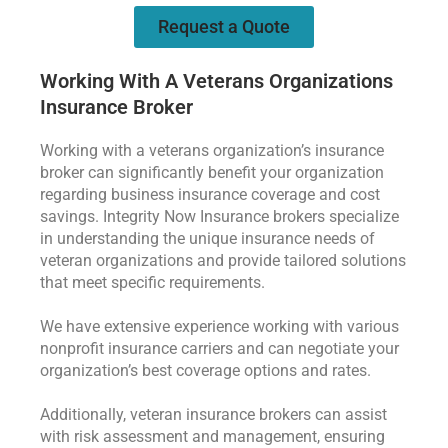
Request a Quote
Working With A Veterans Organizations
Insurance Broker
Working with a veterans organization’s insurance
broker can significantly benefit your organization
regarding business insurance coverage and cost
savings. Integrity Now Insurance brokers specialize
in understanding the unique insurance needs of
veteran organizations and provide tailored solutions
that meet specific requirements.
We have extensive experience working with various
nonprofit insurance carriers and can negotiate your
organization’s best coverage options and rates.
Additionally, veteran insurance brokers can assist
with risk assessment and management, ensuring