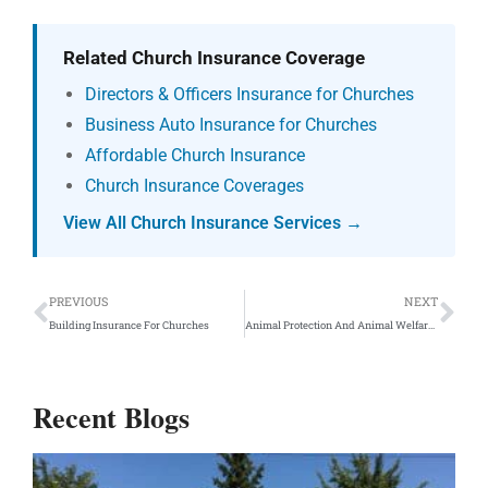
Related Church Insurance Coverage
Directors & Officers Insurance for Churches
Business Auto Insurance for Churches
Affordable Church Insurance
Church Insurance Coverages
View All Church Insurance Services →
Prev
Ne
PREVIOUS
NEXT
Building Insurance For Churches
Animal Protection And Animal Welfare Insurance Coverage
Recent Blogs