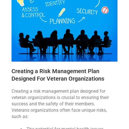
Creating a Risk Management Plan
Designed For Veteran Organizations
Creating a risk management plan designed for
veteran organizations is crucial to ensuring their
success and the safety of their members.
Veterans organizations often face unique risks,
such as: