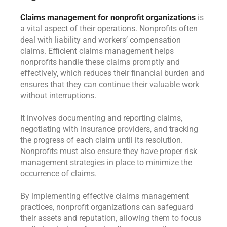
Claims management for nonprofit organizations
is
a vital aspect of their operations. Nonprofits often
deal with liability and workers’ compensation
claims. Efficient claims management helps
nonprofits handle these claims promptly and
effectively, which reduces their financial burden and
ensures that they can continue their valuable work
without interruptions.
It involves documenting and reporting claims,
negotiating with insurance providers, and tracking
the progress of each claim until its resolution.
Nonprofits must also ensure they have proper risk
management strategies in place to minimize the
occurrence of claims.
By implementing effective claims management
practices, nonprofit organizations can safeguard
their assets and reputation, allowing them to focus