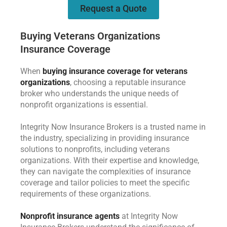
Request a Quote
Buying Veterans Organizations
Insurance Coverage
When
buying insurance coverage for veterans
organizations
, choosing a reputable insurance
broker who understands the unique needs of
nonprofit organizations is essential.
Integrity Now Insurance Brokers is a trusted name in
the industry, specializing in providing insurance
solutions to nonprofits, including veterans
organizations. With their expertise and knowledge,
they can navigate the complexities of insurance
coverage and tailor policies to meet the specific
requirements of these organizations.
Nonprofit insurance agents
at Integrity Now