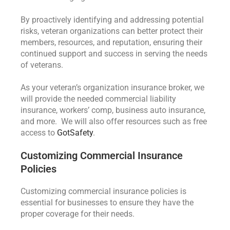
By proactively identifying and addressing potential
risks, veteran organizations can better protect their
members, resources, and reputation, ensuring their
continued support and success in serving the needs
of veterans.
As your veteran’s organization insurance broker, we
will provide the needed commercial liability
insurance, workers’ comp, business auto insurance,
and more. We will also offer resources such as free
access to
GotSafety
.
Customizing Commercial Insurance
Policies
Customizing commercial insurance policies is
essential for businesses to ensure they have the
proper coverage for their needs.