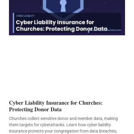
Cyber Liability Insurance for Churches:
Protecting Donor Data
Churches collect sensitive donor and member data, making
them targets for cyberattacks. Learn how cyber liability
insurance protects your congregation from data breaches,