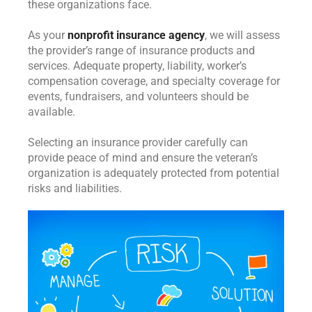
these organizations face.
As your
nonprofit insurance agency
, we will assess
the provider’s range of insurance products and
services. Adequate property, liability, worker’s
compensation coverage, and specialty coverage for
events, fundraisers, and volunteers should be
available.
Selecting an insurance provider carefully can
provide peace of mind and ensure the veteran’s
organization is adequately protected from potential
risks and liabilities.