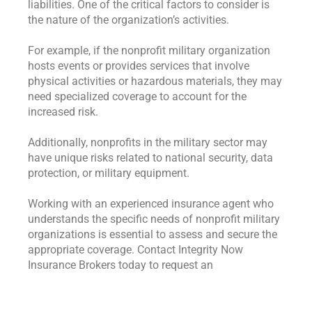
liabilities. One of the critical factors to consider is
the nature of the organization’s activities.
For example, if the nonprofit military organization
hosts events or provides services that involve
physical activities or hazardous materials, they may
need specialized coverage to account for the
increased risk.
Additionally, nonprofits in the military sector may
have unique risks related to national security, data
protection, or military equipment.
Working with an experienced insurance agent who
understands the specific needs of nonprofit military
organizations is essential to assess and secure the
appropriate coverage. Contact Integrity Now
Insurance Brokers today to request an