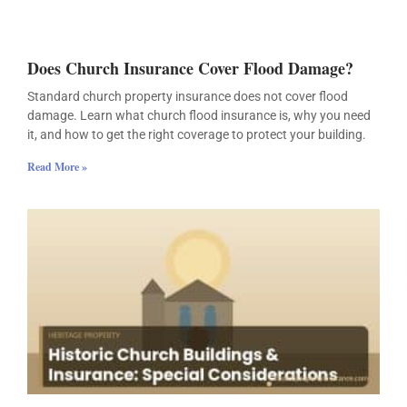
Does Church Insurance Cover Flood Damage?
Standard church property insurance does not cover flood
damage. Learn what church flood insurance is, why you need
it, and how to get the right coverage to protect your building.
Read More »