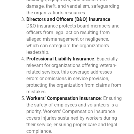
damage, theft, and vandalism, safeguarding
the organization’s resources.
Directors and Officers (D&O) Insurance
:
D&O insurance protects board members and
officers from legal action resulting from
alleged mismanagement or negligence,
which can safeguard the organization’s
leadership.
Professional Liability Insurance
: Especially
relevant for organizations offering veteran-
related services, this coverage addresses
errors or omissions in service provision,
protecting the organization from claims from
mistakes.
Workers’ Compensation Insurance
: Ensuring
the safety of employees and volunteers is a
priority. Workers’ Compensation Insurance
covers injuries sustained by workers during
their service, ensuring proper care and legal
compliance.