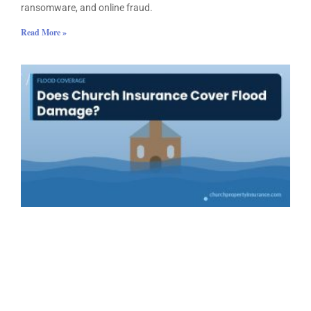
ransomware, and online fraud.
Read More »