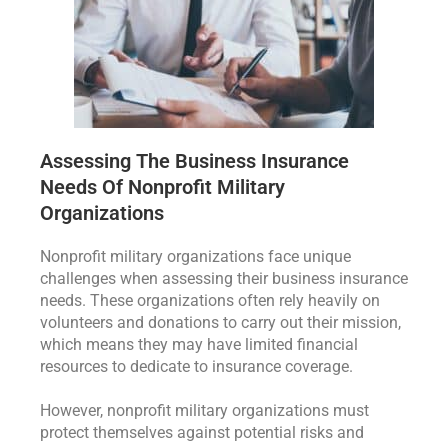
Assessing The Business Insurance
Needs Of Nonprofit Military
Organizations
Nonprofit military organizations face unique
challenges when assessing their business insurance
needs. These organizations often rely heavily on
volunteers and donations to carry out their mission,
which means they may have limited financial
resources to dedicate to insurance coverage.
However, nonprofit military organizations must
protect themselves against potential risks and