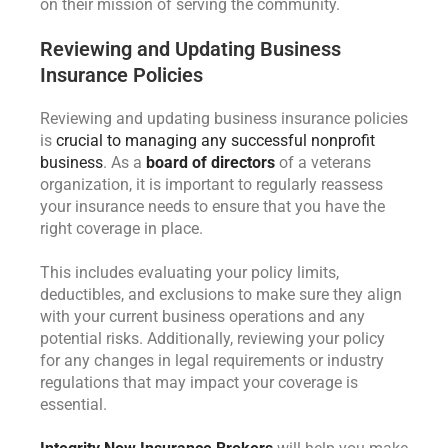
on their mission of serving the community.
Reviewing and Updating Business
Insurance Policies
Reviewing and updating business insurance policies
is
crucial to managing any successful nonprofit
business
. As a
board of directors
of a veterans
organization, it is important to regularly reassess
your insurance needs to ensure that you have the
right coverage in place.
This includes evaluating your policy limits,
deductibles, and exclusions to make sure they align
with your current business operations and any
potential risks. Additionally, reviewing your policy
for any changes in legal requirements or industry
regulations that may impact your coverage is
essential.