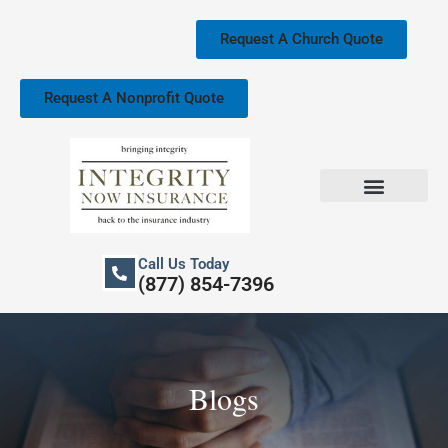
Skip
to
Request A Church Quote
content
Request A Nonprofit Quote
Church Property Insurance
Our Services
Call Us Today
(877) 854-7396
Blogs