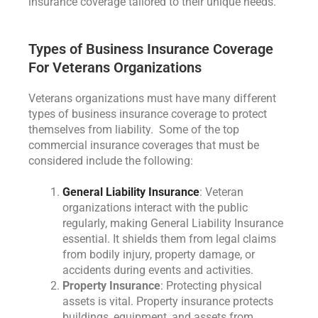
insurance coverage tailored to their unique needs.
Types of Business Insurance Coverage
For Veterans Organizations
Veterans organizations must have many different
types of business insurance coverage to protect
themselves from liability. Some of the top
commercial insurance coverages that must be
considered include the following:
General Liability Insurance
: Veteran
organizations interact with the public
regularly, making General Liability Insurance
essential. It shields them from legal claims
from bodily injury, property damage, or
accidents during events and activities.
Property Insurance
: Protecting physical
assets is vital. Property insurance protects
buildings, equipment, and assets from