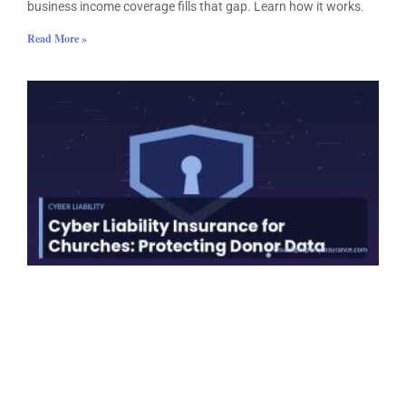
business income coverage fills that gap. Learn how it works.
Read More »