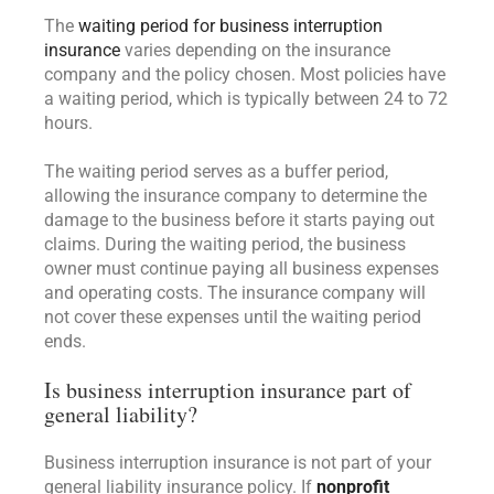
The
waiting period for business interruption
insurance
varies depending on the insurance
company and the policy chosen. Most policies have
a waiting period, which is typically between 24 to 72
hours.
The waiting period serves as a buffer period,
allowing the insurance company to determine the
damage to the business before it starts paying out
claims. During the waiting period, the business
owner must continue paying all business expenses
and operating costs. The insurance company will
not cover these expenses until the waiting period
ends.
Is business interruption insurance part of
general liability?
Business interruption insurance is not part of your
general liability insurance policy. If
nonprofit