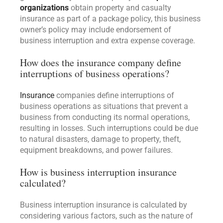
organizations
obtain property and casualty
insurance as part of a package policy, this business
owner’s policy may include endorsement of
business interruption and extra expense coverage.
How does the insurance company define
interruptions of business operations?
Insurance
companies define interruptions of
business operations as situations that prevent a
business from conducting its normal operations,
resulting in losses. Such interruptions could be due
to natural disasters, damage to property, theft,
equipment breakdowns, and power failures.
How is business interruption insurance
calculated?
Business interruption insurance is calculated by
considering various factors, such as the nature of