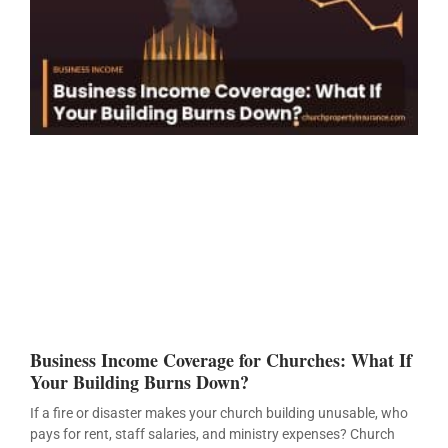
Business Income Coverage for Churches: What If
Your Building Burns Down?
If a fire or disaster makes your church building unusable, who
pays for rent, staff salaries, and ministry expenses? Church