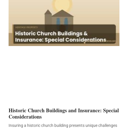
Historic Church Buildings and Insurance: Special
Considerations
Insuring a historic church building presents unique challenges