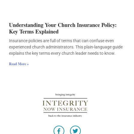
Understanding Your Church Insurance Policy:
Key Terms Explained
Insurance policies are full of terms that can confuse even
experienced church administrators. This plain-language guide
explains the key terms every church leader needs to know.
Read More »
F
T
a
w