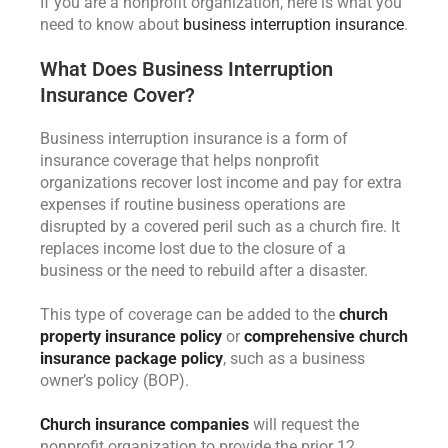
If you are a nonprofit organization, here is what you
need to know about
business interruption insurance
.
What Does Business Interruption
Insurance Cover?
Business interruption insurance is a form of
insurance coverage that helps nonprofit
organizations recover lost income and pay for extra
expenses if routine business operations are
disrupted by a covered peril such as a church fire. It
replaces income lost due to the closure of a
business or the need to rebuild after a disaster.
This type of coverage can be added to the
church
property insurance policy
or
comprehensive church
insurance package policy
, such as a business
owner’s policy (BOP).
Church insurance companies
will request the
nonprofit organization to provide the prior 12