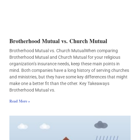
Brotherhood Mutual vs. Church Mutual
Brotherhood Mutual vs. Church MutualWhen comparing
Brotherhood Mutual and Church Mutual for your religious
organization’s insurance needs, keep these main points in
mind. Both companies have a long history of serving churches
and ministries, but they have some key differences that might
make one a better fit than the other. Key Takeaways
Brotherhood Mutual vs.
Read More »