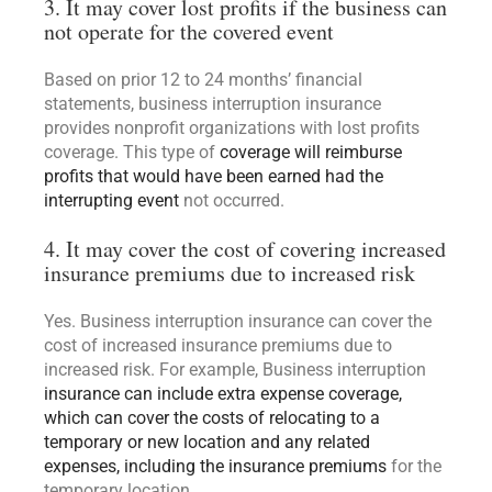
3. It may cover lost profits if the business can
not operate for the covered event
Based on prior 12 to 24 months’ financial
statements, business interruption insurance
provides nonprofit organizations with lost profits
coverage. This type of
coverage will reimburse
profits that would have been earned had the
interrupting event
not occurred.
4. It may cover the cost of covering increased
insurance premiums due to increased risk
Yes. Business interruption insurance can cover the
cost of increased insurance premiums due to
increased risk. For example, Business interruption
insurance can include extra expense coverage,
which can cover the costs of relocating to a
temporary or new location and any related
expenses, including the insurance premiums
for the
temporary location.