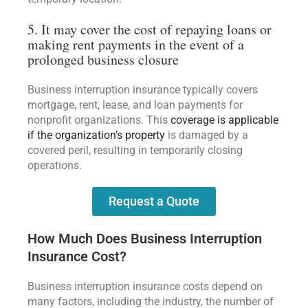
5. It may cover the cost of repaying loans or
making rent payments in the event of a
prolonged business closure
Business interruption insurance typically covers
mortgage, rent, lease, and loan payments for
nonprofit organizations. This
coverage is applicable
if the organization’s property
is damaged by a
covered peril, resulting in temporarily closing
operations.
Request a Quote
How Much Does Business Interruption
Insurance Cost?
Business interruption insurance costs depend on
many factors, including the industry, the number of