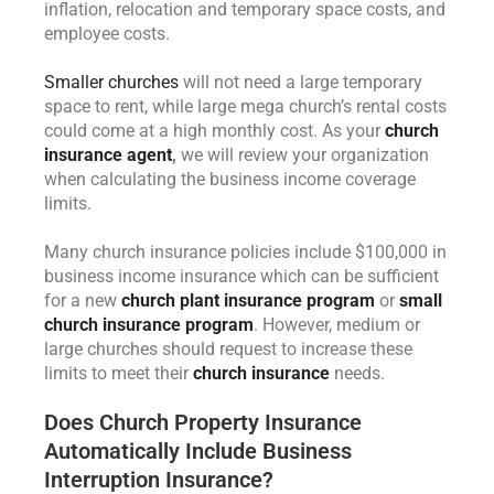
inflation, relocation and temporary space costs, and
employee costs.
Smaller churches
will not need a large temporary
space to rent, while large mega church’s rental costs
could come at a high monthly cost. As your
church
insurance agent
,
we will review your organization
when calculating the business income coverage
limits.
Many church insurance policies include $100,000 in
business income insurance which can be sufficient
for a new
church plant insurance program
or
small
church insurance program
. However, medium or
large churches should request to increase these
limits to meet their
church insurance
needs.
Does Church Property Insurance
Automatically Include Business
Interruption Insurance?