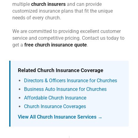
multiple
church insurers
and can provide
customized insurance plans that fit the unique
needs of every church.
We are committed to providing excellent customer
service and competitive pricing. Contact us today to
get a
free church insurance quote
.
Related Church Insurance Coverage
Directors & Officers Insurance for Churches
Business Auto Insurance for Churches
Affordable Church Insurance
Church Insurance Coverages
View All Church Insurance Services →