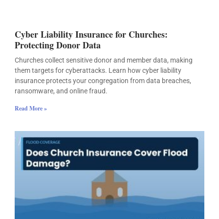
Cyber Liability Insurance for Churches:
Protecting Donor Data
Churches collect sensitive donor and member data, making
them targets for cyberattacks. Learn how cyber liability
insurance protects your congregation from data breaches,
ransomware, and online fraud.
Read More »