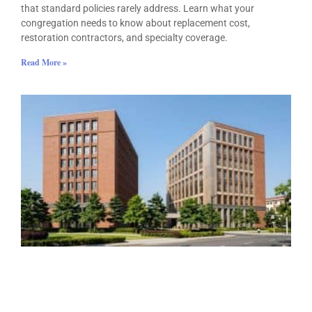
that standard policies rarely address. Learn what your
congregation needs to know about replacement cost,
restoration contractors, and specialty coverage.
Read More »