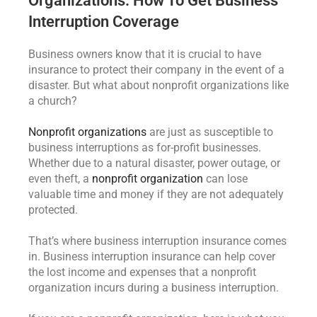
Organizations: How To Get Business
Interruption Coverage
Business owners know that it is crucial to have
insurance to protect their company in the event of a
disaster. But what about nonprofit organizations like
a church?
Nonprofit organizations
are just as susceptible to
business interruptions as for-profit businesses.
Whether due to a natural disaster, power outage, or
even theft, a
nonprofit organization
can lose
valuable time and money if they are not adequately
protected.
That’s where business interruption insurance comes
in. Business interruption insurance can help cover
the lost income and expenses that a nonprofit
organization incurs during a business interruption.