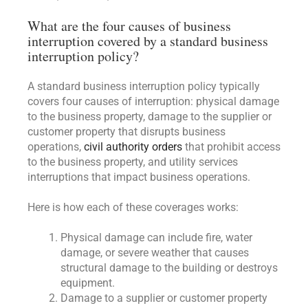
What are the four causes of business
interruption covered by a standard business
interruption policy?
A standard business interruption policy typically
covers four causes of interruption: physical damage
to the business property, damage to the supplier or
customer property that disrupts business
operations,
civil authority orders
that prohibit access
to the business property, and utility services
interruptions that impact business operations.
Here is how each of these coverages works:
Physical damage can include fire, water
damage, or severe weather that causes
structural damage to the building or destroys
equipment.
Damage to a supplier or customer property