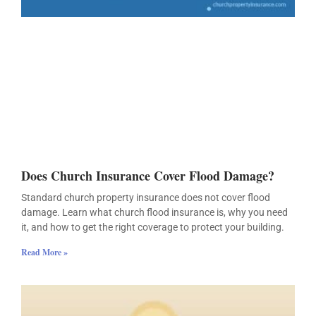
Does Church Insurance Cover Flood Damage?
Standard church property insurance does not cover flood
damage. Learn what church flood insurance is, why you need
it, and how to get the right coverage to protect your building.
Read More »