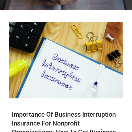
Importance Of Business Interruption
Insurance For Nonprofit