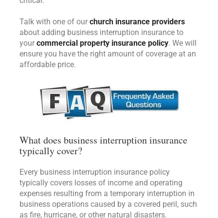
critical.
Talk with one of our
church insurance providers
about adding business interruption insurance to
your
commercial property insurance policy
. We will
ensure you have the right amount of coverage at an
affordable price.
What does business interruption insurance
typically cover?
Every business interruption insurance policy
typically covers losses of income and operating
expenses resulting from a temporary interruption in
business operations caused by a covered peril, such
as fire, hurricane, or other natural disasters.