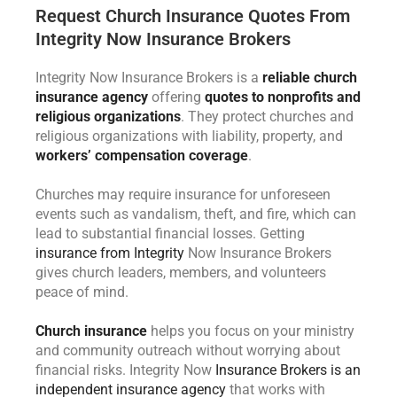
Request Church Insurance Quotes From
Integrity Now Insurance Brokers
Integrity Now Insurance Brokers is a
reliable church
insurance agency
offering
quotes to nonprofits and
religious organizations
. They protect churches and
religious organizations with liability, property, and
workers’ compensation coverage
.
Churches may require insurance for unforeseen
events such as vandalism, theft, and fire, which can
lead to substantial financial losses. Getting
insurance from Integrity
Now Insurance Brokers
gives church leaders, members, and volunteers
peace of mind.
Church insurance
helps you focus on your ministry
and community outreach without worrying about
financial risks. Integrity Now
Insurance Brokers is an
independent insurance agency
that works with