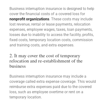
Business interruption insurance is designed to help
cover the financial costs of a covered loss for
nonprofit organizations
. These costs may include
lost revenue, rental or lease payments, relocation
expenses, employee wages, taxes, loan payments,
losses due to inability to access the facility, profits,
fixed costs, temporary location costs, commission
and training costs, and extra expenses.
2. It may cover the cost of temporary
relocation and re-establishment of the
business
Business interruption insurance may include a
coverage called extra expense coverage. This would
reimburse extra expenses paid due to the covered
loss, such as employee overtime or rent on a
temporary location.