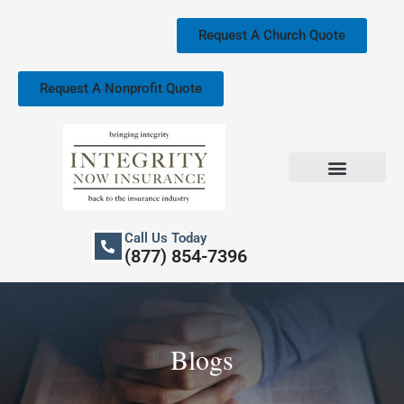
Skip
to
Request A Church Quote
content
Request A Nonprofit Quote
Church Property Insurance
Our Services
Call Us Today
(877) 854-7396
Blogs