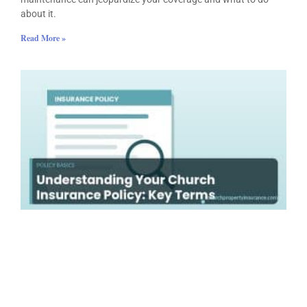
about it.
Read More »