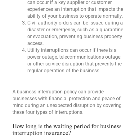
can occur if a key supplier or customer
experiences an interruption that impacts the
ability of your business to operate normally.
Civil authority orders can be issued during a
disaster or emergency, such as a quarantine
or evacuation, preventing business property
access.
Utility interruptions can occur if there is a
power outage, telecommunications outage,
or other service disruption that prevents the
regular operation of the business.
A business interruption policy can provide
businesses with financial protection and peace of
mind during an unexpected disruption by covering
these four types of interruptions.
How long is the waiting period for business
interruption insurance?