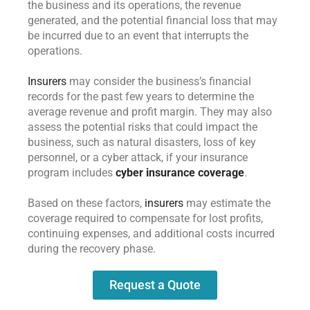
the business and its operations, the revenue
generated, and the potential financial loss that may
be incurred due to an event that interrupts the
operations.
Insurers
may consider the business’s financial
records for the past few years to determine the
average revenue and profit margin. They may also
assess the potential risks that could impact the
business, such as natural disasters, loss of key
personnel, or a cyber attack, if your insurance
program includes
cyber insurance coverage
.
Based on these factors,
insurers
may estimate the
coverage required to compensate for lost profits,
continuing expenses, and additional costs incurred
during the recovery phase.
Request a Quote