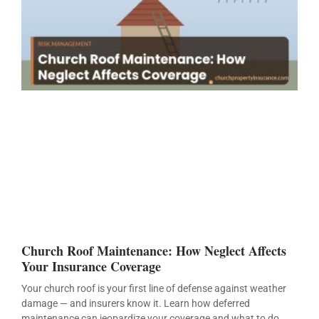
Church Roof Maintenance: How Neglect Affects
Your Insurance Coverage
Your church roof is your first line of defense against weather
damage — and insurers know it. Learn how deferred
maintenance can jeopardize your coverage and what to do