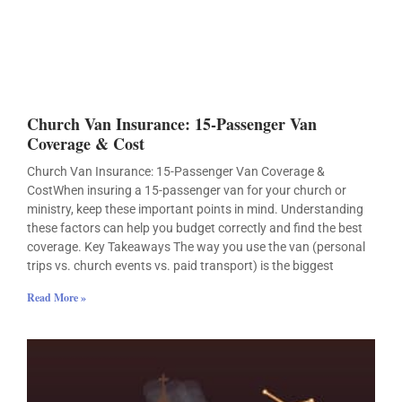
Church Van Insurance: 15-Passenger Van
Coverage & Cost
Church Van Insurance: 15-Passenger Van Coverage &
CostWhen insuring a 15-passenger van for your church or
ministry, keep these important points in mind. Understanding
these factors can help you budget correctly and find the best
coverage. Key Takeaways The way you use the van (personal
trips vs. church events vs. paid transport) is the biggest
Read More »