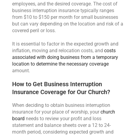
employees, and the desired coverage. The cost of
business interruption insurance typically ranges
from $10 to $150 per month for small businesses
but can vary depending on the location and risk of a
covered peril or loss.
It is essential to factor in the expected growth and
inflation, moving and relocation costs, and
costs
associated with doing business from a temporary
location to determine the necessary coverage
amount.
How to Get Business Interruption
Insurance Coverage for Our Church?
When deciding to obtain business interruption
insurance for your place of worship, your
church
board
needs to review your profit and loss
statement and balance sheets over a 12 to 24-
month period, considering expected growth and