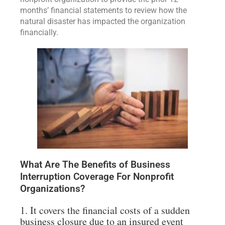
months’ financial statements to review how the
natural disaster has impacted the organization
financially.
What Are The Benefits of Business
Interruption Coverage For Nonprofit
Organizations?
1. It covers the financial costs of a sudden
business closure due to an insured event