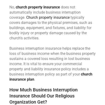
No,
church property insurance
does not
automatically include business interruption
coverage.
Church property insurance
typically
covers damages to the physical premises, such as
buildings, equipment, and fixtures, and liability for
bodily injury or property damage caused by the
church’s activities.
Business interruption insurance helps replace the
loss of business income when the business property
sustains a covered loss resulting in lost business
income. It is vital to ensure your commercial
property and liability insurance policy includes a
business interruption policy as part of your
church
insurance plan
.
How Much Business Interruption
Insurance Should Our Religious
Organization Get?