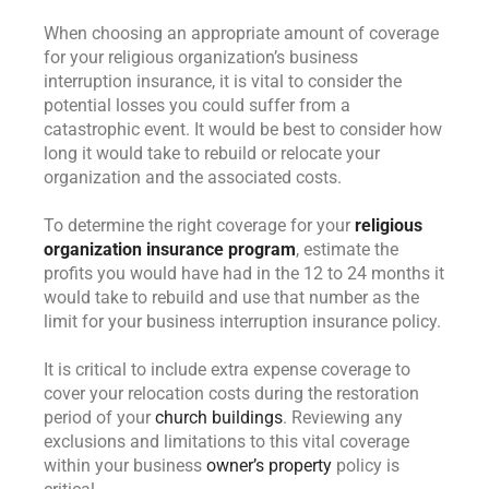
When choosing an appropriate amount of coverage
for your religious organization’s business
interruption insurance, it is vital to consider the
potential losses you could suffer from a
catastrophic event. It would be best to consider how
long it would take to rebuild or relocate your
organization and the associated costs.
To determine the right coverage for your
religious
organization insurance program
, estimate the
profits you would have had in the 12 to 24 months it
would take to rebuild and use that number as the
limit for your business interruption insurance policy.
It is critical to include extra expense coverage to
cover your relocation costs during the restoration
period of your
church buildings
. Reviewing any
exclusions and limitations to this vital coverage
within your business
owner’s property
policy is