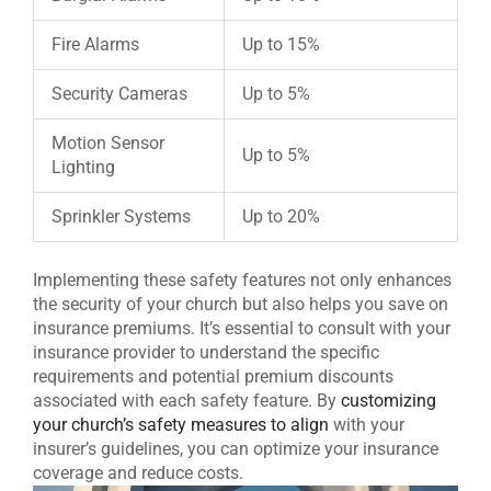
Fire Alarms
Up to 15%
Security Cameras
Up to 5%
Motion Sensor
Up to 5%
Lighting
Sprinkler Systems
Up to 20%
Implementing these safety features not only enhances
the security of your church but also helps you save on
insurance premiums. It’s essential to consult with your
insurance provider to understand the specific
requirements and potential premium discounts
associated with each safety feature. By
customizing
your church’s safety measures to align
with your
insurer’s guidelines, you can optimize your insurance
coverage and reduce costs.