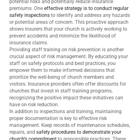
potential risks and potentially reduce insurance
premiums. One
effective strategy is to conduct regular
safety inspections
to identify and address any hazards
or potential areas of concern. This proactive approach
shows insurers that your church is actively working to
prevent accidents and minimize the likelihood of
insurance claims.
Providing staff training on risk prevention is another
crucial aspect of risk management. By educating your
staff on safety protocols and best practices, you
empower them to make informed decisions that
prioritize the well-being of church members and
visitors. Insurance providers often offer discounts for
churches that invest in staff training programs,
recognizing the positive impact these initiatives can
have on risk reduction.
In addition to inspections and training, maintaining
proper documentation is key to effective risk
management. Keep records of maintenance schedules,
repairs, and
safety procedures to demonstrate your
church’s commitment
to responsible practices. These