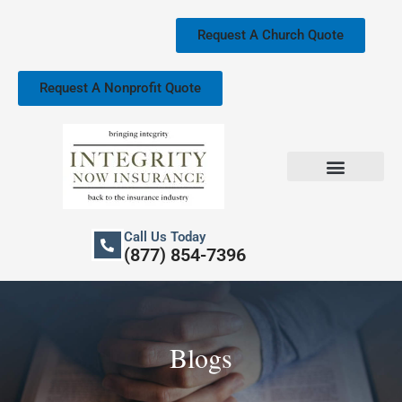
Skip
to
Request A Church Quote
content
Request A Nonprofit Quote
Church Property Insurance
Our Services
Call Us Today
(877) 854-7396
Blogs