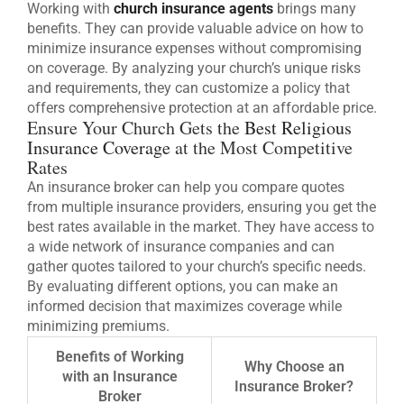
Working with
church insurance agents
brings many
benefits. They can provide valuable advice on how to
minimize insurance expenses without compromising
on coverage. By analyzing your church’s unique risks
and requirements, they can customize a policy that
offers comprehensive protection at an affordable price.
Ensure Your Church Gets the
Best Religious
Insurance Coverage
at the Most Competitive
Rates
An insurance broker can help you compare quotes
from multiple insurance providers, ensuring you get the
best rates available in the market. They have access to
a wide network of insurance companies and can
gather quotes tailored to your church’s specific needs.
By evaluating different options, you can make an
informed decision that maximizes coverage while
minimizing premiums.
Benefits of Working
Why Choose an
with an Insurance
Insurance Broker?
Broker