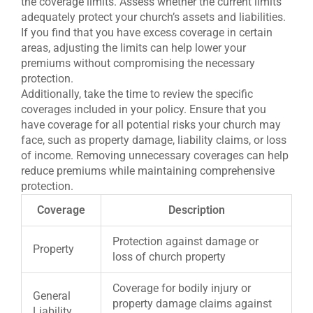
the coverage limits. Assess whether the current limits
adequately protect your church’s assets and liabilities.
If you find that you have excess coverage in certain
areas, adjusting the limits can help lower your
premiums without compromising the necessary
protection.
Additionally, take the time to review the specific
coverages included in your policy. Ensure that you
have coverage for all potential risks your church may
face, such as property damage, liability claims, or loss
of income. Removing unnecessary coverages can help
reduce premiums while maintaining comprehensive
protection.
Coverage
Description
Protection against damage or
Property
loss of church property
Coverage for bodily injury or
General
property damage claims against
Liability