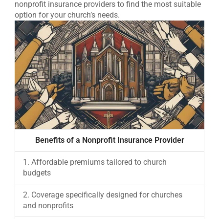
nonprofit insurance providers to find the most suitable
option for your church’s needs.
Benefits of a Nonprofit Insurance Provider
1. Affordable premiums tailored to church
budgets
2. Coverage specifically designed for churches
and nonprofits