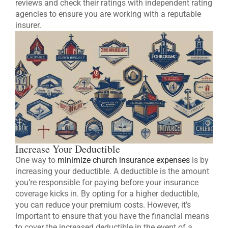
reviews and check their ratings with independent rating
agencies to ensure you are working with a reputable
insurer.
Increase Your Deductible
One way to
minimize church insurance expenses
is by
increasing your deductible. A deductible is the amount
you’re responsible for paying before your insurance
coverage kicks in. By opting for a higher deductible,
you can reduce your premium costs. However, it’s
important to ensure that you have the financial means
to cover the increased deductible in the event of a