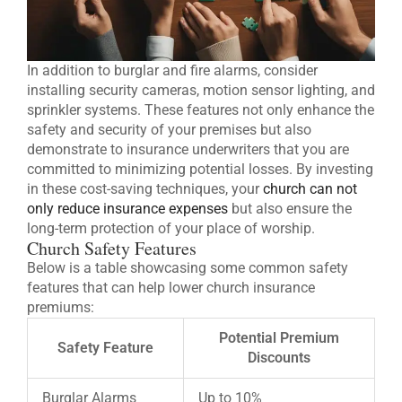
In addition to burglar and fire alarms, consider
installing security cameras, motion sensor lighting, and
sprinkler systems. These features not only enhance the
safety and security of your premises but also
demonstrate to insurance underwriters that you are
committed to minimizing potential losses. By investing
in these cost-saving techniques, your
church can not
only reduce insurance expenses
but also ensure the
long-term protection of your place of worship.
Church Safety Features
Below is a table showcasing some common safety
features that can help lower church insurance
premiums:
Potential Premium
Safety Feature
Discounts
Burglar Alarms
Up to 10%