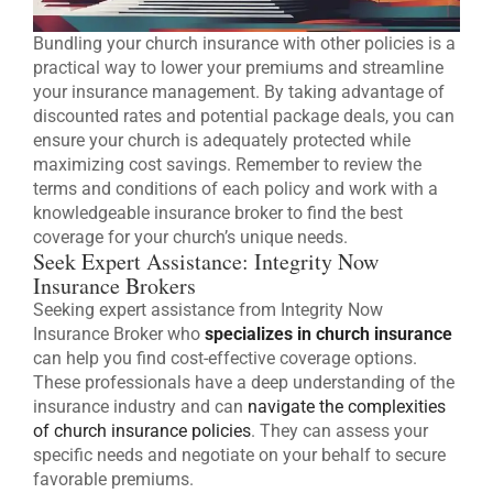
Bundling your church insurance with other policies is a
practical way to lower your premiums and streamline
your insurance management. By taking advantage of
discounted rates and potential package deals, you can
ensure your church is adequately protected while
maximizing cost savings. Remember to review the
terms and conditions of each policy and work with a
knowledgeable insurance broker to find the best
coverage for your church’s unique needs.
Seek Expert Assistance: Integrity Now
Insurance Brokers
Seeking expert assistance from Integrity Now
Insurance Broker who
specializes in church insurance
can help you find cost-effective coverage options.
These professionals have a deep understanding of the
insurance industry and can
navigate the complexities
of church insurance policies
. They can assess your
specific needs and negotiate on your behalf to secure
favorable premiums.