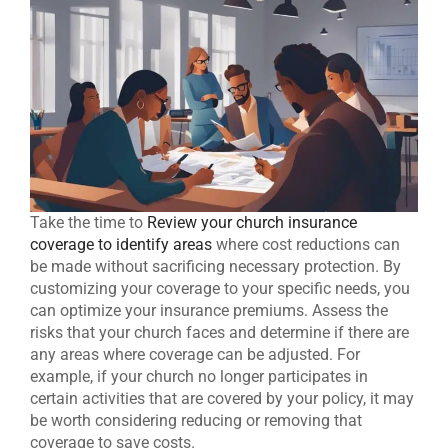
Take the time to
Review your church insurance
coverage to identify areas
where cost reductions can
be made without sacrificing necessary protection. By
customizing your coverage to your specific needs, you
can optimize your insurance premiums. Assess the
risks that your church faces and determine if there are
any areas where coverage can be adjusted. For
example, if your church no longer participates in
certain activities that are covered by your policy, it may
be worth considering reducing or removing that
coverage to save costs.