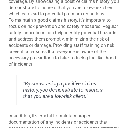
coverage. By showcasing a positive claims history, you
demonstrate to insurers that you are a low-risk client,
which can lead to potential premium reductions.
To maintain a good claims history, it’s important to
focus on risk prevention and safety measures. Regular
safety inspections can help identify potential hazards
and address them promptly, minimizing the risk of
accidents or damage. Providing staff training on risk
prevention ensures that everyone is aware of the
necessary precautions to take, reducing the likelihood
of incidents.
“By showcasing a positive claims
history, you demonstrate to insurers
that you are a low-risk client.”
In addition, it’s crucial to maintain proper
documentation of any incidents or accidents that