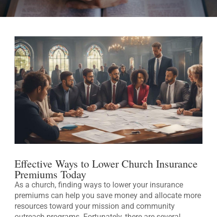
Effective Ways to Lower Church Insurance
Premiums Today
As a church, finding ways to lower your insurance
premiums can help you save money and allocate more
resources toward your mission and community
outreach programs. Fortunately, there are several