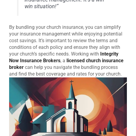
win situation!”
By bundling your church insurance, you can simplify
your insurance management while enjoying potential
cost savings. It’s important to review the terms and
conditions of each policy and ensure they align with
your church’s specific needs. Working with
Integrity
Now Insurance Brokers
, a
licensed church insurance
broker
can help you navigate the bundling process
and find the best coverage and rates for your church.