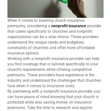
When it comes to lowering church insurance
premiums, considering a
nonprofit insurance
provider
that caters specifically to churches and nonprofit
organizations can be a wise choice. These providers
understand the unique needs and budgetary
constraints of churches and offer more affordable
insurance options.
Working with a nonprofit insurance provider can help
you find coverage that is tailored specifically to your
church’s requirements while offering competitive
premiums. These providers have experience in the
industry and understand the challenges that churches
face when it comes to insurance costs.
By partnering with a nonprofit insurance provider, you
can have peace of mind knowing that your church is
protected while also saving money on insurance
premiums. Take the time to research and explore