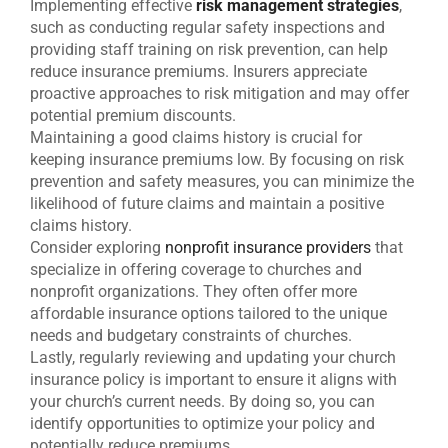
Implementing effective
risk management strategies
,
such as conducting regular safety inspections and
providing staff training on risk prevention, can help
reduce insurance premiums. Insurers appreciate
proactive approaches to risk mitigation and may offer
potential premium discounts.
Maintaining a good claims history is crucial for
keeping insurance premiums low. By focusing on risk
prevention and safety measures, you can minimize the
likelihood of future claims and maintain a positive
claims history.
Consider exploring
nonprofit insurance providers
that
specialize in offering coverage to churches and
nonprofit organizations. They often offer more
affordable insurance options tailored to the unique
needs and budgetary constraints of churches.
Lastly, regularly reviewing and updating your church
insurance policy is important to ensure it aligns with
your church’s current needs. By doing so, you can
identify opportunities to optimize your policy and
potentially reduce premiums.