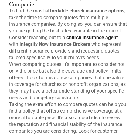
Companies
To find the most
affordable church insurance options
,
take the time to compare quotes from multiple
insurance companies. By doing so, you can ensure that
you are getting the best rates available in the market.
Consider reaching out to a
church insurance agent
with
Integrity Now Insurance Brokers
who represent
different insurance providers and requesting quotes
tailored specifically to your church’s needs.
When comparing quotes, it’s important to consider not
only the price but also the coverage and policy limits
offered. Look for insurance companies that specialize
in coverage for churches or nonprofit organizations, as
they may have a better understanding of your specific
needs and budgetary constraints.
Taking the extra effort to compare quotes can help you
find a policy that offers comprehensive coverage at a
more affordable price. It’s also a good idea to review
the reputation and financial stability of the insurance
companies you are considering. Look for customer