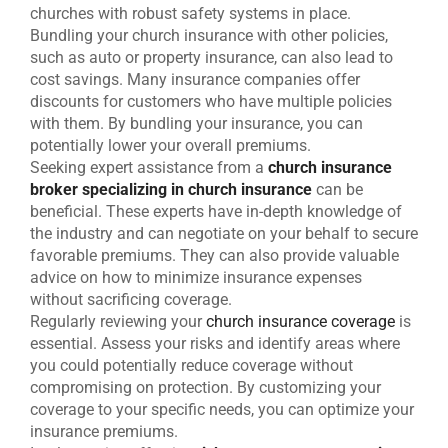
churches with robust safety systems in place.
Bundling your church insurance with other policies,
such as auto or property insurance, can also lead to
cost savings. Many insurance companies offer
discounts for customers who have multiple policies
with them. By bundling your insurance, you can
potentially lower your overall premiums.
Seeking expert assistance from a
church insurance
broker specializing in church insurance
can be
beneficial. These experts have in-depth knowledge of
the industry and can negotiate on your behalf to secure
favorable premiums. They can also provide valuable
advice on how to minimize insurance expenses
without sacrificing coverage.
Regularly reviewing your
church insurance coverage
is
essential. Assess your risks and identify areas where
you could potentially reduce coverage without
compromising on protection. By customizing your
coverage to your specific needs, you can optimize your
insurance premiums.