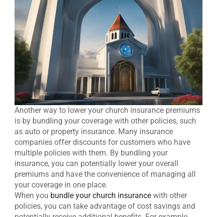
Another way to lower your church insurance premiums
is by bundling your coverage with other policies, such
as auto or property insurance. Many insurance
companies offer discounts for customers who have
multiple policies with them. By bundling your
insurance, you can potentially lower your overall
premiums and have the convenience of managing all
your coverage in one place.
When you
bundle your church insurance
with other
policies, you can take advantage of cost savings and
potentially receive additional benefits. For example,