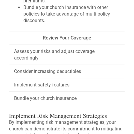
premiums.
Bundle your church insurance with other
policies to take advantage of multi-policy
discounts.
Review Your Coverage
Assess your risks and adjust coverage
accordingly
Consider increasing deductibles
Implement safety features
Bundle your church insurance
Implement Risk Management Strategies
By implementing risk management strategies, your
church can demonstrate its commitment to mitigating