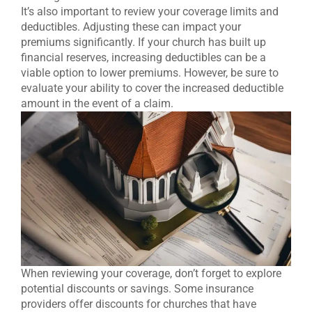
It’s also important to review your coverage limits and
deductibles. Adjusting these can impact your
premiums significantly. If your church has built up
financial reserves, increasing deductibles can be a
viable option to lower premiums. However, be sure to
evaluate your ability to cover the increased deductible
amount in the event of a claim.
When reviewing your coverage, don’t forget to explore
potential discounts or savings. Some insurance
providers offer discounts for churches that have