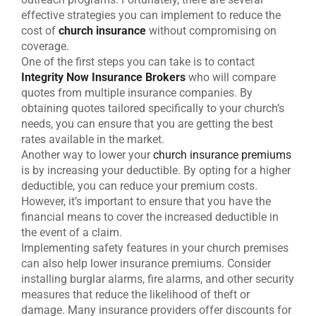
effective strategies you can implement to reduce the
cost of
church insurance
without compromising on
coverage.
One of the first steps you can take is to contact
Integrity Now Insurance Brokers
who will compare
quotes from multiple insurance companies. By
obtaining quotes tailored specifically to your church’s
needs, you can ensure that you are getting the best
rates available in the market.
Another way to lower your
church insurance premiums
is by increasing your deductible. By opting for a higher
deductible, you can reduce your premium costs.
However, it’s important to ensure that you have the
financial means to cover the increased deductible in
the event of a claim.
Implementing safety features in your church premises
can also help lower insurance premiums. Consider
installing burglar alarms, fire alarms, and other security
measures that reduce the likelihood of theft or
damage. Many insurance providers offer discounts for