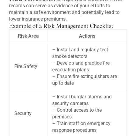
records can serve as evidence of your efforts to
maintain a safe environment and potentially lead to
lower insurance premiums.
Example of a Risk Management Checklist
Risk Area
Actions
– Install and regularly test
smoke detectors
– Develop and practice fire
Fire Safety
evacuation plans
– Ensure fire extinguishers are
up to date
– Install burglar alarms and
security cameras
– Control access to the
Security
premises
– Train staff on emergency
response procedures