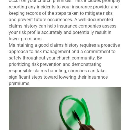
occur on your church premises. This includes promptly
reporting any incidents to your insurance provider and
keeping records of the steps taken to mitigate risks
and prevent future occurrences. A well-documented
claims history can help insurance companies assess
your risk profile accurately and potentially result in
lower premiums.
Maintaining a good claims history requires a proactive
approach to risk management and a commitment to
safety throughout your church community. By
prioritizing risk prevention and demonstrating
responsible claims handling, churches can take
significant steps toward lowering their insurance
premiums.