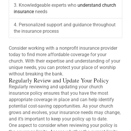
3. Knowledgeable experts who
understand church
insurance
needs
4. Personalized support and guidance throughout
the insurance process
Consider working with a nonprofit insurance provider
today to find more affordable coverage for your
church. With their expertise and understanding of your
unique needs, you can protect your place of worship
without breaking the bank.
Regularly Review and Update Your Policy
Regularly reviewing and updating your church
insurance policy ensures that you have the most
appropriate coverage in place and can help identify
potential cost-saving opportunities. As your church
grows and evolves, your insurance needs may change,
and it’s important to keep your policy up to date.
One aspect to consider when reviewing your policy is