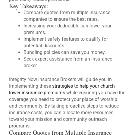
Key Takeaways:
Compare quotes from multiple insurance
companies to ensure the best rates.
Increasing your deductible can lower your
premiums.
Implement safety features to qualify for
potential discounts.
Bundling policies can save you money.
Seek expert assistance from an insurance
broker.
Integrity Now Insurance Brokers will guide you in
Implementing these
strategies to help your church
lower insurance premiums
while ensuring you have the
coverage you need to protect your place of worship
and community. By taking proactive steps to reduce
insurance costs, you can allocate more resources
toward your mission and community outreach
programs.
Compare Quotes from Multiple Insurance