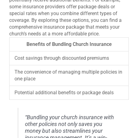
some insurance providers offer package deals or
special rates when you combine different types of
coverage. By exploring these options, you can find a
comprehensive insurance package that meets your
church’s needs at a more affordable price.
Benefits of Bundling Church Insurance
Cost savings through discounted premiums
The convenience of managing multiple policies in
one place
Potential additional benefits or package deals
“Bundling your church insurance with
other policies not only saves you
money but also streamlines your
insurance management. It’s a win-