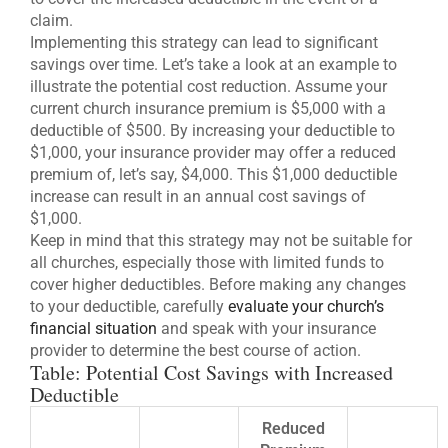
claim.
Implementing this strategy can lead to significant
savings over time. Let’s take a look at an example to
illustrate the potential cost reduction. Assume your
current church insurance premium is $5,000 with a
deductible of $500. By increasing your deductible to
$1,000, your insurance provider may offer a reduced
premium of, let’s say, $4,000. This $1,000 deductible
increase can result in an annual cost savings of
$1,000.
Keep in mind that this strategy may not be suitable for
all churches, especially those with limited funds to
cover higher deductibles. Before making any changes
to your deductible, carefully
evaluate your church’s
financial situation
and speak with your insurance
provider to determine the best course of action.
Table: Potential Cost Savings with Increased
Deductible
Reduced