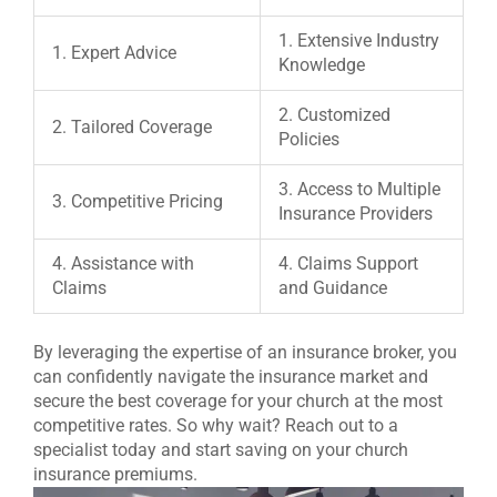
1. Extensive Industry
1. Expert Advice
Knowledge
2. Customized
2. Tailored Coverage
Policies
3. Access to Multiple
3. Competitive Pricing
Insurance Providers
4. Assistance with
4. Claims Support
Claims
and Guidance
By leveraging the expertise of an insurance broker, you
can confidently navigate the insurance market and
secure the best coverage for your church at the most
competitive rates. So why wait? Reach out to a
specialist today and start saving on your church
insurance premiums.