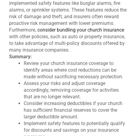
implemented safety features like burglar alarms, fire
alarms, or sprinkler systems. These features reduce the
risk of damage and theft, and insurers often reward
proactive risk management with lower premiums.
Furthermore,
consider bundling your church insurance
with other policies, such as auto or property insurance,
to take advantage of multi-policy discounts offered by
many insurance companies.
Summary:
Review your church insurance coverage to
identify areas where cost reductions can be
made without sacrificing necessary protection.
Assess your risks and adjust coverage
accordingly, removing coverage for activities
that are no longer relevant.
Consider increasing deductibles if your church
has sufficient financial reserves to cover the
larger deductible amount.
Implement safety features to potentially qualify
for discounts and savings on your insurance