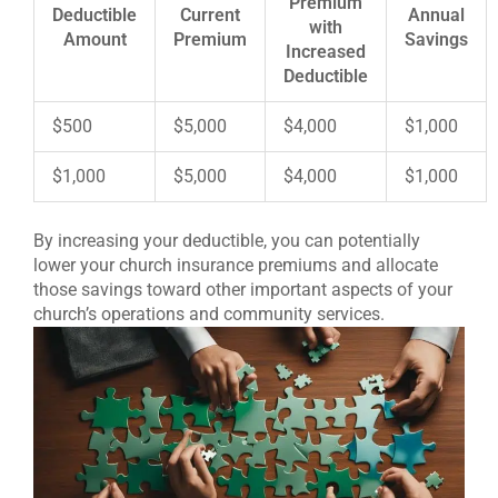
Premium
Deductible
Current
Annual
with
Amount
Premium
Savings
Increased
Deductible
$500
$5,000
$4,000
$1,000
$1,000
$5,000
$4,000
$1,000
By increasing your deductible, you can potentially
lower your church insurance premiums and allocate
those savings toward other important aspects of your
church’s operations and community services.