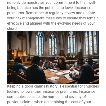
not only demonstrates your commitment to their well-
being but also has the potential to lower insurance
premiums. Remember to regularly review and update
your risk management measures to ensure they remain
effective and aligned with the evolving needs of your
church.
Keeping a good claims history is essential for churches
looking to lower their insurance premiums. Insurance
companies consider the number and severity of
previous claims when determining the cost of your