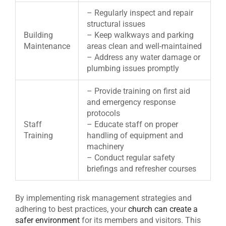
– Regularly inspect and repair
structural issues
Building
– Keep walkways and parking
Maintenance
areas clean and well-maintained
– Address any water damage or
plumbing issues promptly
– Provide training on first aid
and emergency response
protocols
Staff
– Educate staff on proper
Training
handling of equipment and
machinery
– Conduct regular safety
briefings and refresher courses
By implementing risk management strategies and
adhering to best practices, your
church can create a
safer environment
for its members and visitors. This