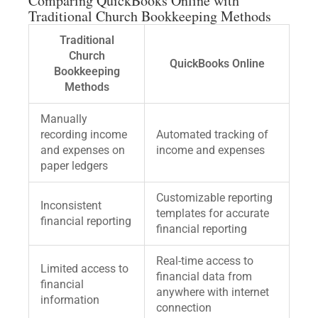
Comparing QuickBooks Online with
Traditional Church Bookkeeping Methods
Traditional
Church
QuickBooks Online
Bookkeeping
Methods
Manually
recording income
Automated tracking of
and expenses on
income and expenses
paper ledgers
Customizable reporting
Inconsistent
templates for accurate
financial reporting
financial reporting
Real-time access to
Limited access to
financial data from
financial
anywhere with internet
information
connection