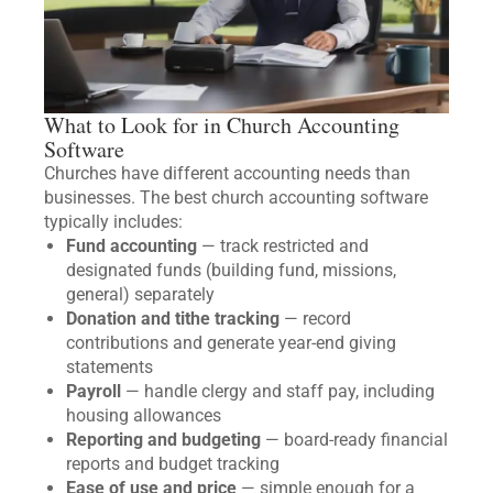
What to Look for in Church Accounting
Software
Churches have different accounting needs than
businesses. The best church accounting software
typically includes:
Fund accounting
— track restricted and
designated funds (building fund, missions,
general) separately
Donation and tithe tracking
— record
contributions and generate year-end giving
statements
Payroll
— handle clergy and staff pay, including
housing allowances
Reporting and budgeting
— board-ready financial
reports and budget tracking
Ease of use and price
— simple enough for a