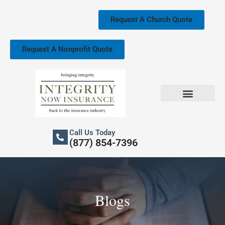
Skip
to
Request A Church Quote
content
Request A Nonprofit Quote
Church Property Insurance
Our Services
Call Us Today
(877) 854-7396
Blogs