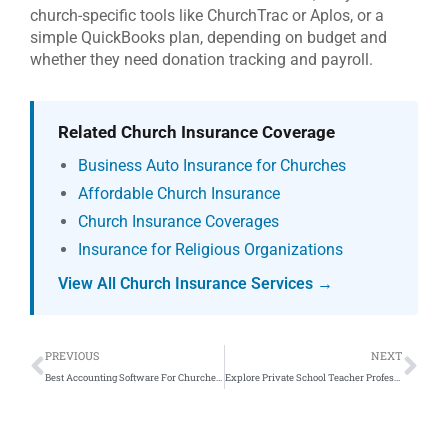
church-specific tools like ChurchTrac or Aplos, or a
simple QuickBooks plan, depending on budget and
whether they need donation tracking and payroll.
Related Church Insurance Coverage
Business Auto Insurance for Churches
Affordable Church Insurance
Church Insurance Coverages
Insurance for Religious Organizations
View All Church Insurance Services →
Prev
Ne
PREVIOUS
NEXT
Best Accounting Software For Churches: QuickBooks Online
Explore Private School Teacher Professional Liability Insurance