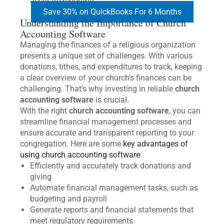
accurate reporting.
Save 30% on QuickBooks For 6 Months
Understanding the Importance of Church
Accounting Software
Managing the finances of a religious organization
presents a unique set of challenges. With various
donations, tithes, and expenditures to track, keeping
a clear overview of your church’s finances can be
challenging. That’s why investing in reliable
church
accounting software
is crucial.
With the right
church accounting software
, you can
streamline financial management processes and
ensure accurate and transparent reporting to your
congregation. Here are some
key advantages of
using church accounting software
:
Efficiently and accurately track donations and
giving
Automate financial management tasks, such as
budgeting and payroll
Generate reports and financial statements that
meet regulatory requirements