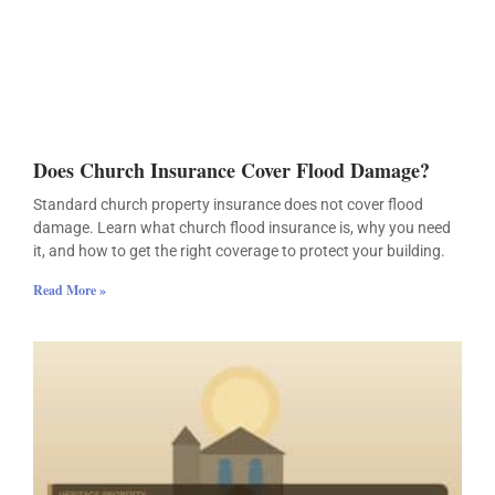
Does Church Insurance Cover Flood Damage?
Standard church property insurance does not cover flood
damage. Learn what church flood insurance is, why you need
it, and how to get the right coverage to protect your building.
Read More »