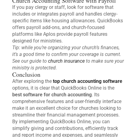
Church Accounting Software with Payroll
If you pay clergy or staff, look for software that
includes or integrates payroll and handles clergy-
specific items like housing allowances. QuickBooks
offers payroll add-ons, and church-focused
platforms like Aplos provide payroll features
designed for ministries.
Tip: while you’re organizing your church’s finances,
it’s a good time to confirm your coverage is current.
See our guide to
church insurance
to make sure your
ministry is protected.
Conclusion
After exploring the
top church accounting software
options, it is clear that QuickBooks Online is the
best software for church accounting
. Its
comprehensive features and user-friendly interface
make it an excellent choice for churches looking to
streamline their financial management processes.
By implementing QuickBooks Online, you can
simplify giving and contributions, efficiently track
and report income and expenses, and seamlessly