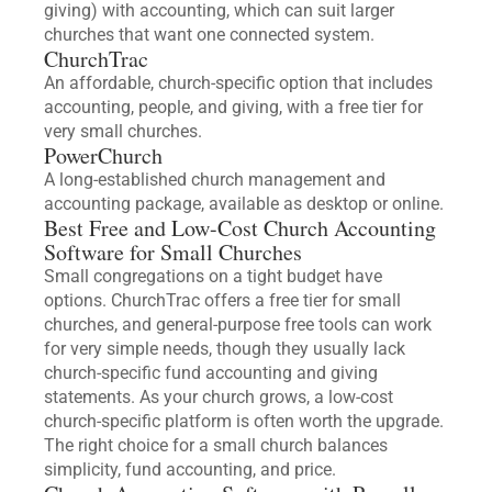
giving) with accounting, which can suit larger
churches that want one connected system.
ChurchTrac
An affordable, church-specific option that includes
accounting, people, and giving, with a free tier for
very small churches.
PowerChurch
A long-established church management and
accounting package, available as desktop or online.
Best Free and Low-Cost Church Accounting
Software for Small Churches
Small congregations on a tight budget have
options. ChurchTrac offers a free tier for small
churches, and general-purpose free tools can work
for very simple needs, though they usually lack
church-specific fund accounting and giving
statements. As your church grows, a low-cost
church-specific platform is often worth the upgrade.
The right choice for a small church balances
simplicity, fund accounting, and price.