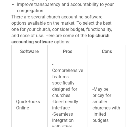
Improve transparency and accountability to your
congregation
There are several church accounting software
options available on the market. To select the best
one for your church, consider budget, functionality,
and ease of use. Here are some of the
top church
accounting software
options:
Software
Pros
Cons
-
Comprehensive
features
specifically
designed for
-May be
churches
pricey for
QuickBooks
-User-friendly
smaller
Online
interface
churches with
-Seamless
limited
integration
budgets
with other