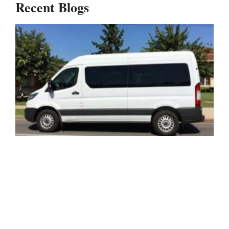
Recent Blogs