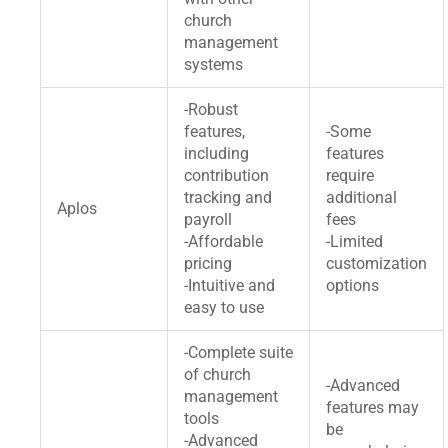
church
management
systems
-Robust
features,
-Some
including
features
contribution
require
tracking and
additional
Aplos
payroll
fees
-Affordable
-Limited
pricing
customization
-Intuitive and
options
easy to use
-Complete suite
of church
-Advanced
management
features may
tools
be
-Advanced