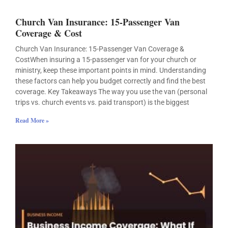
Church Van Insurance: 15-Passenger Van
Coverage & Cost
Church Van Insurance: 15-Passenger Van Coverage &
CostWhen insuring a 15-passenger van for your church or
ministry, keep these important points in mind. Understanding
these factors can help you budget correctly and find the best
coverage. Key Takeaways The way you use the van (personal
trips vs. church events vs. paid transport) is the biggest
Read More »