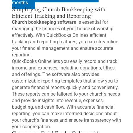
months
Simplifying Church Bookkeeping with
Efficient Tracking and Reporting
Church bookkeeping software
is essential for
managing the finances of your house of worship
effectively. With QuickBooks Online’s efficient
tracking and reporting features, you can streamline
your financial management and ensure accurate
reporting.
QuickBooks Online lets you easily record and track
income and expenses, including donations, tithes,
and offerings. The software also provides
customizable reporting templates that allow you to
generate financial reports quickly and conveniently.
These reports can be tailored to your church’s needs
and provide insights into revenue, expenses,
budgeting, and cash flow. With accurate financial
reporting, you can make informed decisions about
your church’s finances and ensure transparency with
your congregation.