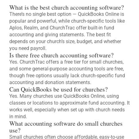
What is the best church accounting software?
There’s no single best option — QuickBooks Online is
popular and powerful, while church-specific tools like
Aplos, Realm, and ChurchTrac offer built-in fund
accounting and giving statements. The best fit
depends on your church’s size, budget, and whether
you need payroll.
Is there free church accounting software?
Yes. ChurchTrac offers a free tier for small churches,
and some general-purpose accounting tools are free,
though free options usually lack church-specific fund
accounting and donation statements.
Can QuickBooks be used for churches?
Yes. Many churches use QuickBooks Online, using
classes or locations to approximate fund accounting. It
works well, especially when set up with church needs
in mind.
What accounting software do small churches
use?
Small churches often choose affordable, easy-to-use