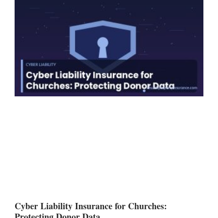
Cyber Liability Insurance for Churches:
Protecting Donor Data