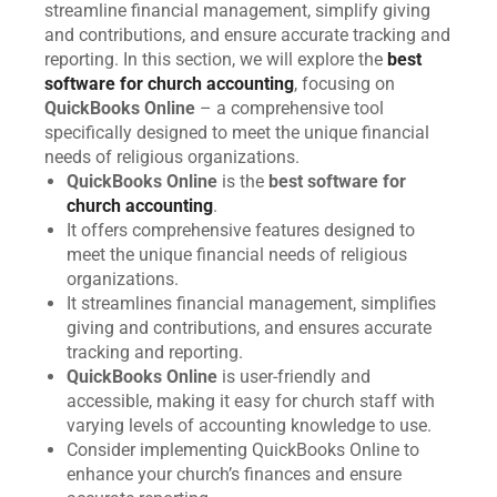
streamline financial management, simplify giving
and contributions, and ensure accurate tracking and
reporting. In this section, we will explore the
best
software for church accounting
, focusing on
QuickBooks Online
– a comprehensive tool
specifically designed to meet the unique financial
needs of religious organizations.
QuickBooks Online
is the
best software for
church accounting
.
It offers comprehensive features designed to
meet the unique financial needs of religious
organizations.
It streamlines financial management, simplifies
giving and contributions, and ensures accurate
tracking and reporting.
QuickBooks Online
is user-friendly and
accessible, making it easy for church staff with
varying levels of accounting knowledge to use.
Consider implementing QuickBooks Online to
enhance your church’s finances and ensure