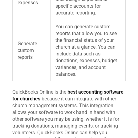
expenses
specific accounts for
accurate reporting.
You can generate custom
reports that allow you to see
the financial status of your
Generate
church at a glance. You can
custom
include data such as
reports
donations, expenses, budget
variances, and account
balances.
QuickBooks Online is the
best accounting software
for churches
because it can integrate with other
church management systems. This integration
allows your software to work hand in hand with
other software you may be using, whether it is for
tracking donations, managing events, or tracking
volunteers. QuickBooks Online can help you