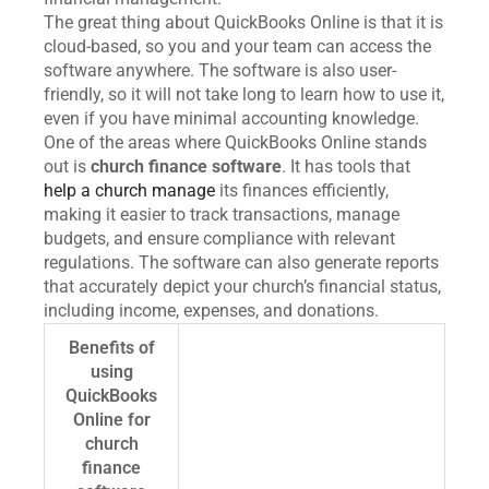
The great thing about QuickBooks Online is that it is
cloud-based, so you and your team can access the
software anywhere. The software is also user-
friendly, so it will not take long to learn how to use it,
even if you have minimal accounting knowledge.
One of the areas where QuickBooks Online stands
out is
church finance software
. It has tools that
help a church manage
its finances efficiently,
making it easier to track transactions, manage
budgets, and ensure compliance with relevant
regulations. The software can also generate reports
that accurately depict your church’s financial status,
including income, expenses, and donations.
Benefits of
using
QuickBooks
Online for
church
finance