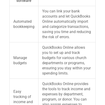
software
You can link your bank
accounts and let QuickBooks
Automated
Online automatically import
bookkeeping
and categorize transactions,
saving you time and reducing
the risk of errors.
QuickBooks Online allows
you to set up and track
Manage
budgets for various church
budgets
departments or programs,
ensuring you stay within your
spending limits.
QuickBooks Online provides
the tools to track income and
Easy
expenses by department,
tracking of
program, or donor. You can
income and
also assign expenses to