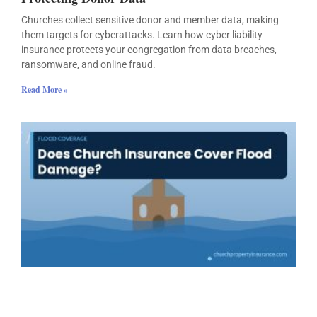
Churches collect sensitive donor and member data, making
them targets for cyberattacks. Learn how cyber liability
insurance protects your congregation from data breaches,
ransomware, and online fraud.
Read More »