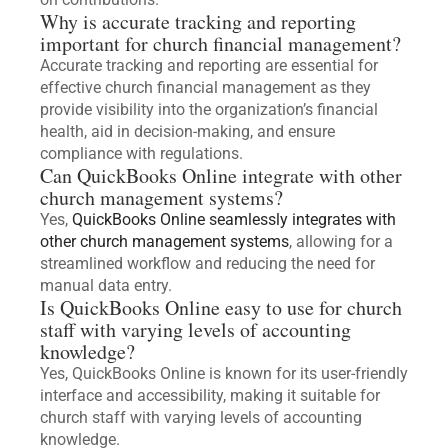
Why is accurate tracking and reporting
important for church financial management?
Accurate tracking and reporting are essential for
effective church financial management as they
provide visibility into the organization’s financial
health, aid in decision-making, and ensure
compliance with regulations.
Can QuickBooks Online integrate with other
church management systems?
Yes,
QuickBooks Online seamlessly integrates with
other church management systems
, allowing for a
streamlined workflow and reducing the need for
manual data entry.
Is QuickBooks Online easy to use for church
staff with varying levels of accounting
knowledge?
Yes, QuickBooks Online is known for its user-friendly
interface and accessibility, making it suitable for
church staff with varying levels of accounting
knowledge.