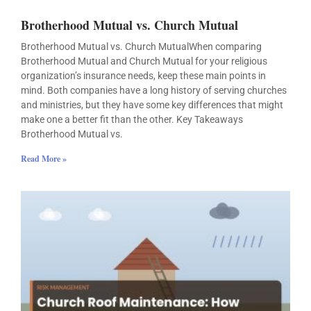
Brotherhood Mutual vs. Church Mutual
Brotherhood Mutual vs. Church MutualWhen comparing
Brotherhood Mutual and Church Mutual for your religious
organization’s insurance needs, keep these main points in
mind. Both companies have a long history of serving churches
and ministries, but they have some key differences that might
make one a better fit than the other. Key Takeaways
Brotherhood Mutual vs.
Read More »