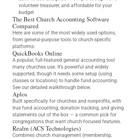
volunteer treasurer, and affordable for your
budget
The Best Church Accounting Software
Compared
Here are some of the most widely used options,
from general-purpose tools to church-specific
platforms:
QuickBooks Online
A popular, full-featured general accounting tool
many churches use. It’s powerful and widely
supported, though it needs some setup (using
classes or locations) to handle fund accounting.
See our detailed walkthrough below.
Aplos
Built specifically for churches and nonprofits, with
true fund accounting, donation tracking, and giving
statements out of the box — a common pick for
congregations that want church-focused features.
Realm (ACS Technologies)
Combines church management (membership,