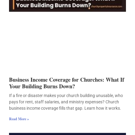
Business Income Coverage for Churches: What If
Your Building Burns Down?
If a fire or disaster makes your church building unusable, who
pays for rent, staff salaries, and ministry expenses? Church
business income coverage fills that gap. Learn how it works.
Read More »