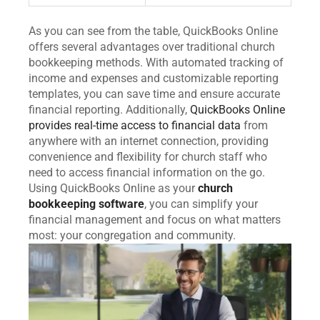
As you can see from the table, QuickBooks Online
offers several advantages over traditional church
bookkeeping methods. With automated tracking of
income and expenses and customizable reporting
templates, you can save time and ensure accurate
financial reporting. Additionally,
QuickBooks Online
provides real-time access to financial data
from
anywhere with an internet connection, providing
convenience and flexibility for church staff who
need to access financial information on the go.
Using QuickBooks Online as your
church
bookkeeping software
, you can simplify your
financial management and focus on what matters
most: your congregation and community.