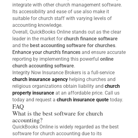
integrate with other church management software.
Its accessibility and ease of use also make it
suitable for church staff with varying levels of
accounting knowledge.
Overall, QuickBooks Online stands out as the clear
leader in the market for
church finance software
and the
best accounting software for churches
.
Enhance your church’s finances
and ensure accurate
reporting by implementing this powerful
online
church accounting software
.
Integrity Now Insurance Brokers is a full-service
church insurance agency
helping churches and
religious organizations obtain liability and
church
property insurance
at an affordable price. Call us
today and request a
church insurance quote
today.
FAQ
What is the best software for church
accounting?
QuickBooks Online is widely regarded as the best
software for church accounting due to its