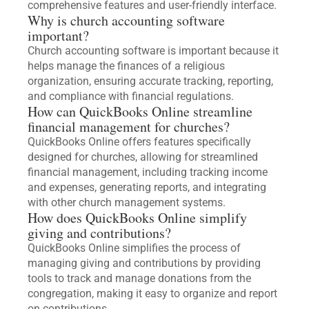
comprehensive features and user-friendly interface.
Why is church accounting software
important?
Church accounting software is important because it
helps manage the finances of a religious
organization, ensuring accurate tracking, reporting,
and compliance with financial regulations.
How can QuickBooks Online streamline
financial management for churches?
QuickBooks Online offers features specifically
designed for churches, allowing for streamlined
financial management, including tracking income
and expenses, generating reports, and integrating
with other church management systems.
How does QuickBooks Online simplify
giving and contributions?
QuickBooks Online simplifies the process of
managing giving and contributions by providing
tools to track and manage donations from the
congregation, making it easy to organize and report
on contributions.