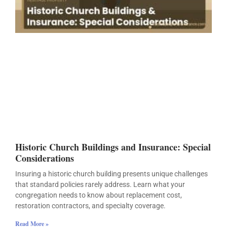
Historic Church Buildings and Insurance: Special
Considerations
Insuring a historic church building presents unique challenges
that standard policies rarely address. Learn what your
congregation needs to know about replacement cost,
restoration contractors, and specialty coverage.
Read More »