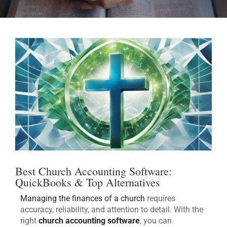
Best Church Accounting Software:
QuickBooks & Top Alternatives
Managing the finances of a church
requires
accuracy, reliability, and attention to detail. With the
right
church accounting software
, you can