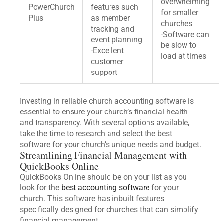
overwhelming
PowerChurch
features such
for smaller
Plus
as member
churches
tracking and
-Software can
event planning
be slow to
-Excellent
load at times
customer
support
Investing in reliable church accounting software is
essential to ensure your church’s financial health
and transparency. With several options available,
take the time to research and select the best
software for your church’s unique needs and budget.
Streamlining Financial Management with
QuickBooks Online
QuickBooks Online should be on your list as you
look for the
best accounting software
for your
church. This software has inbuilt features
specifically designed for churches that can simplify
financial management.