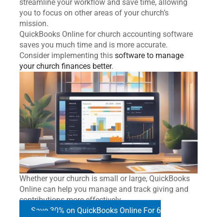
streamline your workflow and save time, allowing
you to focus on other areas of your church’s
mission.
QuickBooks Online for church accounting software
saves you much time and is more accurate.
Consider implementing this
software to manage
your church finances better
.
Whether your church is small or large, QuickBooks
Online can help you manage and track giving and
contributions more effectively.
Save 30% on QuickBooks Online For 6