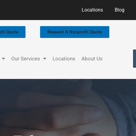
Locations
Blog
rch Quote
Request A Nonprofit Quote
Our Services
Locations
About Us