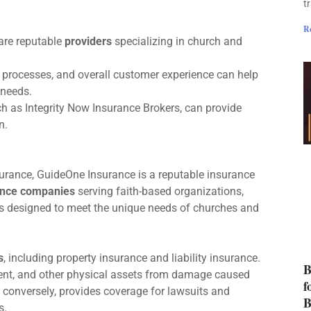
t
R
are reputable
providers
specializing in church and
s processes, and overall customer experience can help
needs.
h as Integrity Now Insurance Brokers, can provide
n.
nsurance, GuideOne Insurance is a reputable insurance
ance companies
serving faith-based organizations,
 designed to meet the unique needs of churches and
s
, including property insurance and liability insurance.
B
ent, and other physical assets from damage caused
f
e, conversely, provides coverage for lawsuits and
B
s.