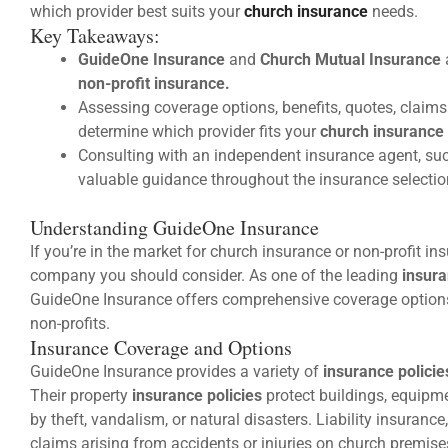
which provider best suits your
church insurance
needs.
Key Takeaways:
GuideOne Insurance
and
Church Mutual Insurance
non-profit insurance.
Assessing coverage options, benefits, quotes, claim
determine which provider fits your
church insurance
Consulting with an independent insurance agent, suc
valuable guidance throughout the insurance selectio
Understanding GuideOne Insurance
If you’re in the market for church insurance or non-profit i
company you should consider. As one of the leading
insur
GuideOne Insurance offers comprehensive coverage options
non-profits.
Insurance Coverage and Options
GuideOne Insurance provides a variety of
insurance policie
Their property
insurance policies
protect buildings, equipm
by theft, vandalism, or natural disasters. Liability insuranc
claims arising from accidents or injuries on church premise