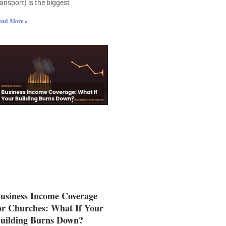
ransport) is the biggest
ead More »
usiness Income Coverage
or Churches: What If Your
uilding Burns Down?