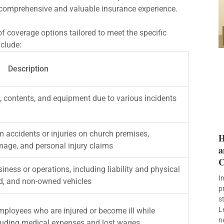
comprehensive and valuable insurance experience.
 coverage options tailored to meet the specific
nclude:
Description
, contents, and equipment due to various incidents
m accidents or injuries on church premises,
H
amage, and personal injury claims
a
C
iness or operations, including liability and physical
I
d, and non-owned vehicles
p
s
L
mployees who are injured or become ill while
n
cluding medical expenses and lost wages