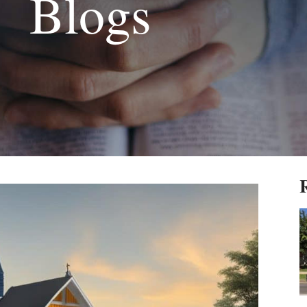
Blogs