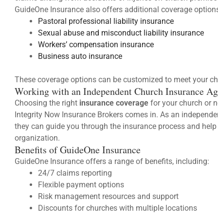
GuideOne Insurance also offers additional coverage options
Pastoral professional liability insurance
Sexual abuse and misconduct liability insurance
Workers’ compensation insurance
Business auto insurance
These coverage options can be customized to meet your ch
Working with an Independent Church Insurance Ag
Choosing the right
insurance coverage
for your church or n
Integrity Now Insurance Brokers comes in. As an independe
they can guide you through the insurance process and help 
organization.
Benefits of GuideOne Insurance
GuideOne Insurance offers a range of benefits, including:
24/7 claims reporting
Flexible payment options
Risk management resources and support
Discounts for churches with multiple locations