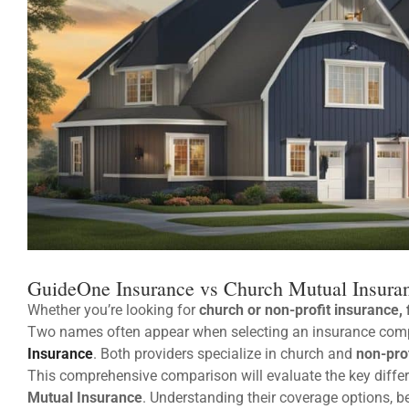
GuideOne Insurance vs Church Mutual Insur
Whether you’re looking for
church or non-profit insurance, 
Two names often appear when selecting an insurance co
Insurance
. Both providers specialize in church and
non-pro
This comprehensive comparison will evaluate the key diff
Mutual Insurance
. Understanding their coverage options, b