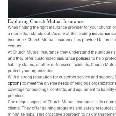
Exploring Church Mutual Insurance
When finding the right insurance provider for your church o
a name that stands out. As one of the leading
insurance c
insurance, Church Mutual Insurance has provided tailored co
century.
At Church Mutual Insurance, they understand the unique ris
and they offer customized
insurance policies
to help protec
liability claims, or other unforeseen incidents, Church Mut
protect your organization.
With a strong reputation for customer service and support,
options
to meet the diverse needs of religious organizatio
coverage for buildings, contents, and equipment to liability
premises.
One unique aspect of Church Mutual Insurance is its commi
clients. They offer training programs and safety resources t
minimize risks. This proactive approach to risk managemen