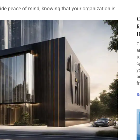
de peace of mind, knowing that your organization is
C
f
D
C
a
t
c
y
b
f
R