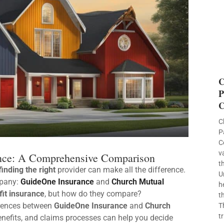
C
P
C
C
P
C
v
ance: A Comprehensive Comparison
t
finding the right
provider can make all the difference.
U
mpany:
GuideOne Insurance
and
Church Mutual
h
fit insurance
, but how do they compare?
t
erences between
GuideOne Insurance
and
Church
T
t
enefits, and claims processes can help you decide