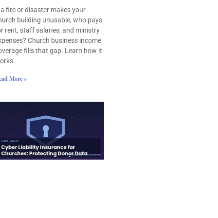
f a fire or disaster makes your
hurch building unusable, who pays
or rent, staff salaries, and ministry
xpenses? Church business income
overage fills that gap. Learn how it
orks.
ead More »