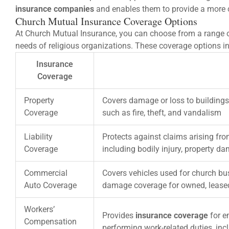
insurance companies
and enables them to provide a more 
Church Mutual Insurance Coverage Options
At Church Mutual Insurance, you can choose from a range of
needs of religious organizations. These coverage options i
Insurance
Coverage
Property
Covers damage or loss to buildings
Coverage
such as fire, theft, and vandalism
Liability
Protects against claims arising fro
Coverage
including bodily injury, property d
Commercial
Covers vehicles used for church bus
Auto Coverage
damage coverage for owned, lease
Workers’
Provides
insurance coverage
for e
Compensation
performing work-related duties, in