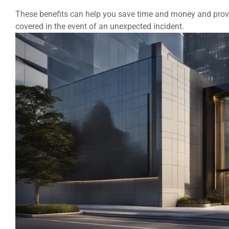
These benefits can help you save time and money and provi
covered in the event of an unexpected incident.