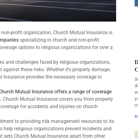
r non-profit organization, Church Mutual Insurance is
ompanies
specializing in church and non-profit
verage options to religious organizations for over a
D
ks and challenges faced by religious organizations,
C
t against these risks. Whether it’s property damage,
ual Insurance provides the necessary coverage to
S
d
Church Mutual Insurance offers a range of coverage
w
y
ns. Church Mutual Insurance covers you from property
c
 coverage for accidents and injuries on church
R
tment to providing risk management resources to its
o help religious organizations prevent incidents and
t sets Church Mutual Insurance apart from other