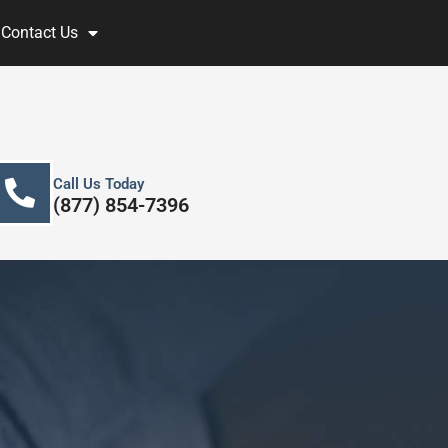
Contact Us
Call Us Today
(877) 854-7396