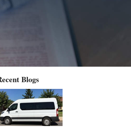
Recent Blogs