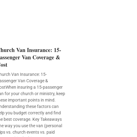
hurch Van Insurance: 15-
assenger Van Coverage &
ost
hurch Van Insurance: 15-
assenger Van Coverage &
ostWhen insuring a 15-passenger
an for your church or ministry, keep
hese important points in mind.
nderstanding these factors can
elp you budget correctly and find
he best coverage. Key Takeaways
he way you use the van (personal
rips vs. church events vs. paid