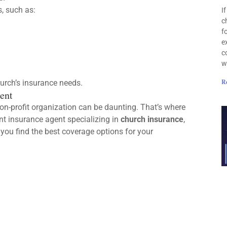
, such as:
I
c
f
e
c
w
R
urch’s insurance needs.
ent
on-profit organization can be daunting. That’s where
nt insurance agent specializing in
church insurance
,
you find the best coverage options for your