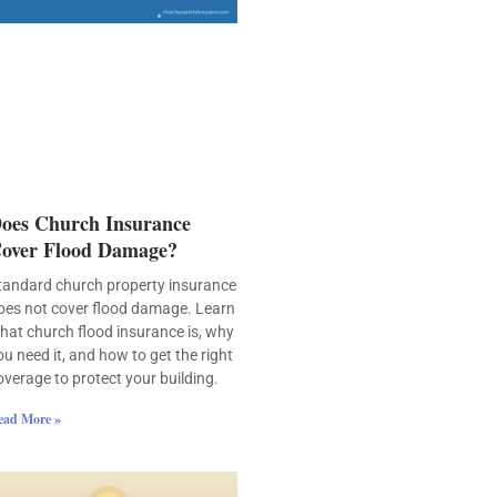
oes Church Insurance
over Flood Damage?
tandard church property insurance
oes not cover flood damage. Learn
hat church flood insurance is, why
ou need it, and how to get the right
overage to protect your building.
ead More »