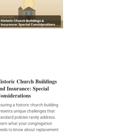
istoric Church Buildings
nd Insurance: Special
onsiderations
nsuring a historic church building
resents unique challenges that
tandard policies rarely address.
earn what your congregation
eeds to know about replacement