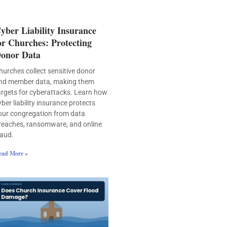
yber Liability Insurance
or Churches: Protecting
onor Data
hurches collect sensitive donor
nd member data, making them
argets for cyberattacks. Learn how
yber liability insurance protects
our congregation from data
reaches, ransomware, and online
raud.
ead More »