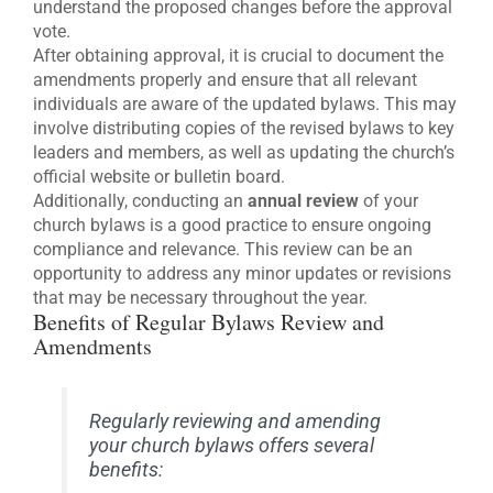
understand the proposed changes before the approval
vote.
After obtaining approval, it is crucial to document the
amendments properly and ensure that all relevant
individuals are aware of the updated bylaws. This may
involve distributing copies of the revised bylaws to key
leaders and members, as well as updating the church’s
official website or bulletin board.
Additionally, conducting an
annual review
of your
church bylaws is a good practice to ensure ongoing
compliance and relevance. This review can be an
opportunity to address any minor updates or revisions
that may be necessary throughout the year.
Benefits of Regular Bylaws Review and
Amendments
Regularly reviewing and amending
your church bylaws offers several
benefits: