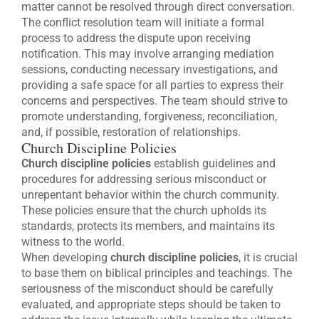
matter cannot be resolved through direct conversation.
The conflict resolution team will initiate a formal
process to address the dispute upon receiving
notification. This may involve arranging mediation
sessions, conducting necessary investigations, and
providing a safe space for all parties to express their
concerns and perspectives. The team should strive to
promote understanding, forgiveness, reconciliation,
and, if possible, restoration of relationships.
Church Discipline Policies
Church discipline policies
establish guidelines and
procedures for addressing serious misconduct or
unrepentant behavior within the church community.
These policies ensure that the church upholds its
standards, protects its members, and maintains its
witness to the world.
When developing
church discipline policies
, it is crucial
to base them on biblical principles and teachings. The
seriousness of the misconduct should be carefully
evaluated, and appropriate steps should be taken to