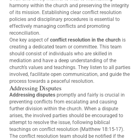
harmony within the church and preserving the integrity
of its mission. Establishing clear conflict resolution
policies and disciplinary procedures is essential to
effectively managing conflicts and promoting
reconciliation.
One key aspect of
conflict resolution in the church
is
creating a dedicated team or committee. This team
should consist of individuals who are skilled in
mediation and have a deep understanding of the
church’s values and teachings. They listen to all parties
involved, facilitate open communication, and guide the
process towards a peaceful resolution.
Addressing Disputes
Addressing disputes
promptly and fairly is crucial in
preventing conflicts from escalating and causing
further division within the church. When a dispute
arises, the involved parties should be encouraged to
attempt to resolve the issue, following biblical
teachings on conflict resolution (Matthew 18:15-17).
The conflict resolution team should be notified if the