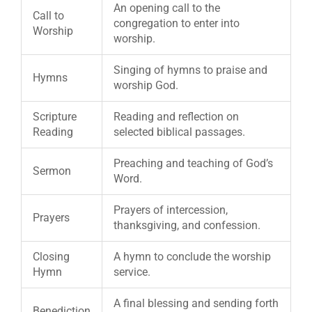
An opening call to the
Call to
congregation to enter into
Worship
worship.
Singing of hymns to praise and
Hymns
worship God.
Scripture
Reading and reflection on
Reading
selected biblical passages.
Preaching and teaching of God’s
Sermon
Word.
Prayers of intercession,
Prayers
thanksgiving, and confession.
Closing
A hymn to conclude the worship
Hymn
service.
A final blessing and sending forth
Benediction