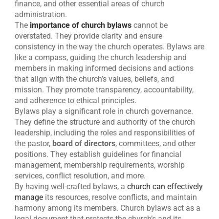
finance, and other essential areas of church
administration.
The
importance of church bylaws
cannot be
overstated. They provide clarity and ensure
consistency in the way the church operates. Bylaws are
like a compass, guiding the church leadership and
members in making informed decisions and actions
that align with the church’s values, beliefs, and
mission. They promote transparency, accountability,
and adherence to ethical principles.
Bylaws play a significant role in church governance.
They define the structure and authority of the church
leadership, including the roles and responsibilities of
the pastor,
board of directors
, committees, and other
positions. They establish guidelines for financial
management, membership requirements, worship
services, conflict resolution, and more.
By having well-crafted bylaws, a
church can effectively
manage
its resources, resolve conflicts, and maintain
harmony among its members. Church bylaws act as a
legal document that protects the church’s and its