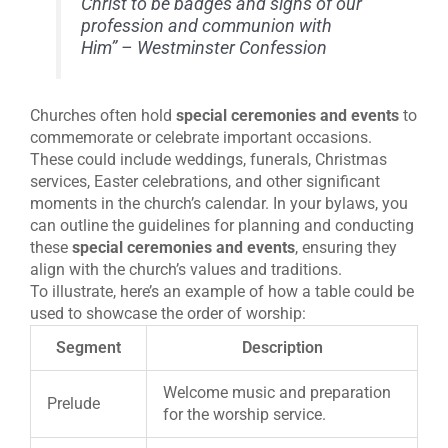
Christ to be badges and signs of our
profession and communion with
Him” – Westminster Confession
Churches often hold
special ceremonies and events
to
commemorate or celebrate important occasions.
These could include weddings, funerals, Christmas
services, Easter celebrations, and other significant
moments in the church’s calendar. In your bylaws, you
can outline the guidelines for planning and conducting
these
special ceremonies and events
, ensuring they
align with the church’s values and traditions.
To illustrate, here’s an example of how a table could be
used to showcase the order of worship:
Segment
Description
Welcome music and preparation
Prelude
for the worship service.