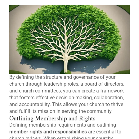
By defining the structure and governance of your
church through leadership roles, a board of directors,
and church committees, you can create a framework
that fosters effective decision-making, collaboration,
and accountability. This allows your church to thrive
and fulfill its mission in serving the community.
Outlining Membership and Rights
Defining membership requirements and outlining
member rights and responsibilities
are essential to
church bylaws. When establishing your church’s