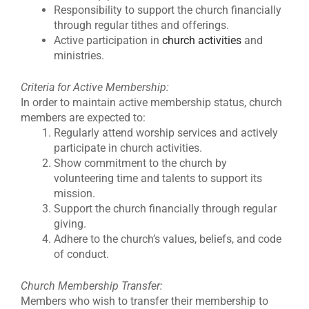
Responsibility to support the church financially
through regular tithes and offerings.
Active participation in
church activities
and
ministries.
Criteria for Active Membership:
In order to maintain active membership status, church
members are expected to:
Regularly attend worship services and actively
participate in church activities.
Show commitment to the church by
volunteering time and talents to support its
mission.
Support the church financially through regular
giving.
Adhere to the church’s values, beliefs, and code
of conduct.
Church Membership Transfer:
Members who wish to transfer their membership to