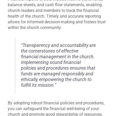
balance sheets, and cash flow statements, enabling
church leaders and members to track the financial
health of the church. Timely and accurate reporting
allows for informed decision-making and fosters trust
within the church community.
“Transparency and accountability are
the cornerstones of effective
financial management in the church.
Implementing sound financial
policies and procedures ensures that
funds are managed responsibly and
ethically, empowering the church to
fulfill its mission.”
By adopting robust financial policies and procedures,
you can safeguard the financial well-being of your
church and promote good stewardship of resources.