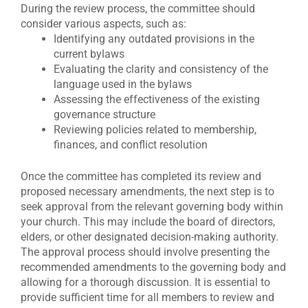
During the review process, the committee should
consider various aspects, such as:
Identifying any outdated provisions in the
current bylaws
Evaluating the clarity and consistency of the
language used in the bylaws
Assessing the effectiveness of the existing
governance structure
Reviewing policies related to membership,
finances, and conflict resolution
Once the committee has completed its review and
proposed necessary amendments, the next step is to
seek approval from the relevant governing body within
your church. This may include the board of directors,
elders, or other designated decision-making authority.
The approval process should involve presenting the
recommended amendments to the governing body and
allowing for a thorough discussion. It is essential to
provide sufficient time for all members to review and