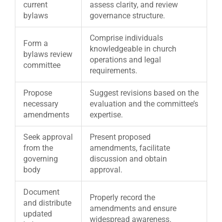
current
assess clarity, and review
bylaws
governance structure.
Comprise individuals
Form a
knowledgeable in church
bylaws review
operations and legal
committee
requirements.
Propose
Suggest revisions based on the
necessary
evaluation and the committee’s
amendments
expertise.
Seek approval
Present proposed
from the
amendments, facilitate
governing
discussion and obtain
body
approval.
Document
Properly record the
and distribute
amendments and ensure
updated
widespread awareness.