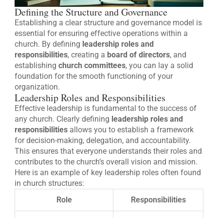
Defining the Structure and Governance
Establishing a clear structure and governance model is
essential for ensuring effective operations within a
church. By defining
leadership roles and
responsibilities
, creating a
board of directors
, and
establishing
church committees
, you can lay a solid
foundation for the smooth functioning of your
organization.
Leadership Roles and Responsibilities
Effective leadership is fundamental to the success of
any church. Clearly defining
leadership roles and
responsibilities
allows you to establish a framework
for decision-making, delegation, and accountability.
This ensures that everyone understands their roles and
contributes to the church’s overall vision and mission.
Here is an example of key leadership roles often found
in church structures:
Role
Responsibilities