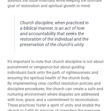
address the issue internally while keeping the ultimate
goal of restoration and spiritual growth in mind.
Church discipline, when practiced in
a biblical manner, is an act of love
and accountability that seeks the
restoration of the individual and the
preservation of the church’s unity.
It’s important to note that church discipline is not about
punishment or vengeance but about guiding
individuals back onto the path of righteousness and
ensuring the spiritual health of the church body.
By implementing clear conflict resolution policies and
discipline procedures, the church can create a safe and
nurturing environment where disputes are addressed
with love, grace, and a commitment to reconciliation.
These practices foster a spirit of unity and enable the
church to fulfill its mission of spreading the message