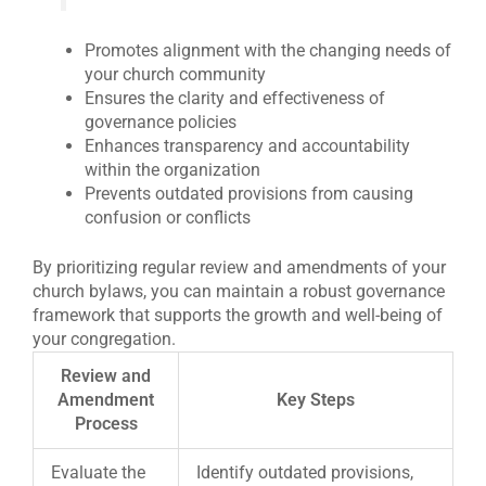
Promotes alignment with the changing needs of
your church community
Ensures the clarity and effectiveness of
governance policies
Enhances transparency and accountability
within the organization
Prevents outdated provisions from causing
confusion or conflicts
By prioritizing regular review and amendments of your
church bylaws, you can maintain a robust governance
framework that supports the growth and well-being of
your congregation.
Review and
Amendment
Key Steps
Process
Evaluate the
Identify outdated provisions,