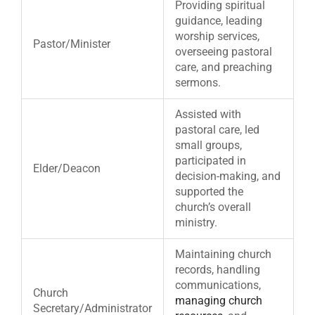
Providing spiritual
guidance, leading
worship services,
Pastor/Minister
overseeing pastoral
care, and preaching
sermons.
Assisted with
pastoral care, led
small groups,
participated in
Elder/Deacon
decision-making, and
supported the
church’s overall
ministry.
Maintaining church
records, handling
communications,
Church
managing church
Secretary/Administrator