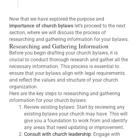
Now that we have explored the purpose and
importance of church bylaws
let’s proceed to the next
section, where we will discuss the process of
researching and gathering information for your bylaws.
Researching and Gathering Information
Before you begin drafting your church bylaws, it is
crucial to conduct thorough research and gather all the
necessary information. This process is essential to
ensure that your bylaws align with legal requirements
and reflect the values and structure of your church
organization.
Here are the key steps to researching and gathering
information for your church bylaws:
Review existing bylaws: Start by reviewing any
existing bylaws your church may have. This will
give you a foundation to work from and identify
any areas that need updating or improvement.
Consult with church leadership
: Engage with