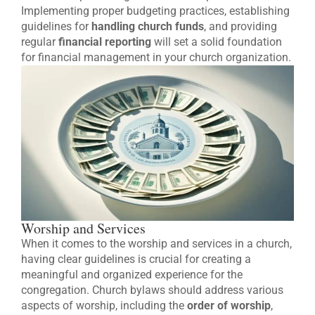
Implementing proper budgeting practices, establishing
guidelines for
handling church funds
, and providing
regular
financial reporting
will set a solid foundation
for financial management in your church organization.
Worship and Services
When it comes to the worship and services in a church,
having clear guidelines is crucial for creating a
meaningful and organized experience for the
congregation. Church bylaws should address various
aspects of worship, including the
order of worship
,