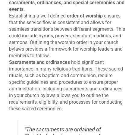
sacraments, ordinances, and
special ceremonies and
events
.
Establishing a well-defined
order of worship
ensures
that the service flow is consistent and allows for
seamless transitions between different segments. This
could include hymns, prayers, scripture readings, and
sermons. Outlining the worship order in your church
bylaws provides a framework for worship leaders and
members to follow.
Sacraments and ordinances
hold significant
importance in many religious traditions. These sacred
rituals, such as baptism and communion, require
specific guidelines and procedures to ensure proper
administration. Including sacraments and ordinances
in your church bylaws allows you to outline the
requirements, eligibility, and processes for conducting
these sacred ceremonies.
“The sacraments are ordained of