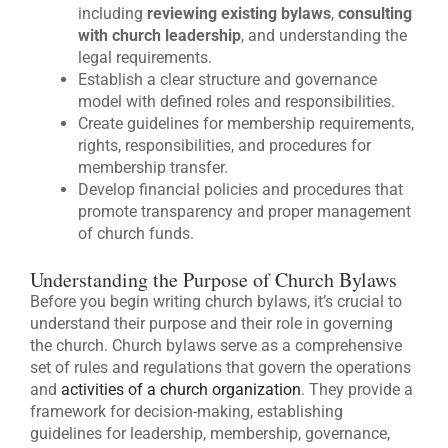
including
reviewing existing bylaws
,
consulting
with church leadership
, and understanding the
legal requirements.
Establish a clear structure and governance
model with defined roles and responsibilities.
Create guidelines for membership requirements,
rights, responsibilities, and procedures for
membership transfer.
Develop financial policies and procedures that
promote transparency and proper management
of church funds.
Understanding the Purpose of Church Bylaws
Before you begin writing church bylaws, it’s crucial to
understand their purpose and their role in governing
the church. Church bylaws serve as a comprehensive
set of rules and regulations that govern the operations
and
activities of a church organization
. They provide a
framework for decision-making, establishing
guidelines for leadership, membership, governance,