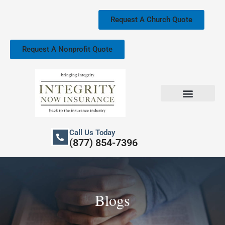
Skip
to
Request A Church Quote
content
Request A Nonprofit Quote
Church Property Insurance
Our Services
Call Us Today
(877) 854-7396
Blogs