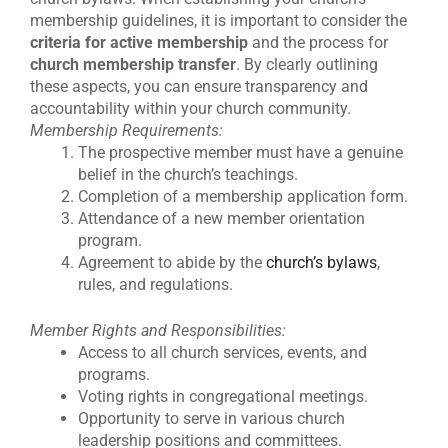
membership guidelines, it is important to consider the
criteria for active membership
and the process for
church membership transfer
. By clearly outlining
these aspects, you can ensure transparency and
accountability within your church community.
Membership Requirements:
The prospective member must have a genuine
belief in the church’s teachings.
Completion of a membership application form.
Attendance of a new member orientation
program.
Agreement to abide by the
church’s bylaws
,
rules, and regulations.
Member Rights and Responsibilities:
Access to all church services, events, and
programs.
Voting rights in congregational meetings.
Opportunity to serve in various church
leadership positions and committees.