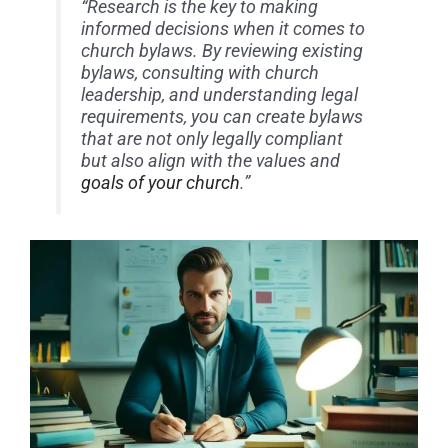
“Research is the key to making
informed decisions when it comes to
church bylaws. By reviewing existing
bylaws, consulting with church
leadership, and understanding legal
requirements, you can create bylaws
that are not only legally compliant
but also align with the values and
goals of your church
.”