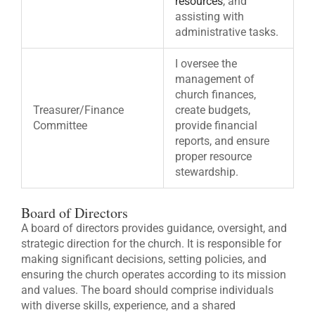
resources
, and
assisting with
administrative tasks.
I oversee the
management of
church finances,
Treasurer/Finance
create budgets,
Committee
provide financial
reports, and ensure
proper resource
stewardship.
Board of Directors
A board of directors provides guidance, oversight, and
strategic direction for the church. It is responsible for
making significant decisions, setting policies, and
ensuring the church operates according to its mission
and values. The board should comprise individuals
with diverse skills, experience, and a shared