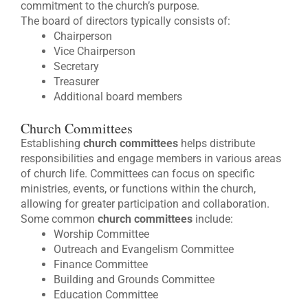
commitment to the church’s purpose.
The board of directors typically consists of:
Chairperson
Vice Chairperson
Secretary
Treasurer
Additional board members
Church Committees
Establishing
church committees
helps distribute
responsibilities and engage members in various areas
of church life. Committees can focus on specific
ministries, events, or functions within the church,
allowing for greater participation and collaboration.
Some common
church committees
include:
Worship Committee
Outreach and Evangelism Committee
Finance Committee
Building and Grounds Committee
Education Committee