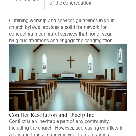
of the congregation.
Outlining worship and services guidelines in your
church bylaws provides a solid framework for
conducting meaningful services that honor your
religious traditions and engage the congregation.
Conflict Resolution and Discipline
Conflict is an inevitable part of any community,
including the church. However, addressing conflicts in
a fair and timely manner is vital to maintaining