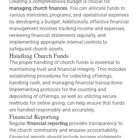
Creating a comprehensive budget is crucial for
managing church finances
. You can allocate funds to
various ministries, programs, and operational expenses
by developing a budget. Additionally, effective financial
management involves tracking income and expenses,
reviewing financial statements regularly, and
implementing appropriate internal controls to
safeguard church assets.
Handling Church Funds
The proper handling of church funds is essential to
maintaining trust and financial integrity. This includes
establishing procedures for collecting offerings,
handling cash, and managing financial transactions.
Implementing protocols for the counting and
depositing of offerings, as well as utilizing secure
methods for online giving, can help ensure that funds
are handled responsibly and accurately.
Financial Reporting
Regular
financial reporting
provides transparency to
the church community and ensures accountability.
Financial reports should include income statements,