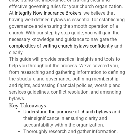
effective governing rules for your church organization.
At
Integrity Now Insurance Brokers
, we believe that
having well-defined bylaws is essential for establishing
governance and ensuring the smooth operation of a
church. With our step-by-step guide, you will gain the
necessary knowledge and guidance to navigate the
complexities of writing church bylaws confidently
and
clearly.
This guide will provide practical insights and tools to
help you throughout the process. We’ve covered you,
from researching and gathering information to defining
the structure and governance, outlining membership
and rights, addressing financial policies, worship and
services guidelines, conflict resolution, and amending
bylaws.
Key Takeaways:
Understand the purpose of church bylaws
and
their significance in ensuring clarity and
accountability within the organization.
Thoroughly research and gather information,