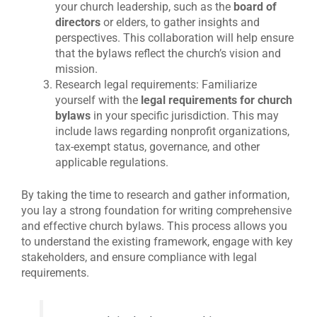
your church leadership, such as the
board of
directors
or elders, to gather insights and
perspectives. This collaboration will help ensure
that the bylaws reflect the church’s vision and
mission.
Research legal requirements: Familiarize
yourself with the
legal requirements for church
bylaws
in your specific jurisdiction. This may
include laws regarding nonprofit organizations,
tax-exempt status, governance, and other
applicable regulations.
By taking the time to research and gather information,
you lay a strong foundation for writing comprehensive
and effective church bylaws. This process allows you
to understand the existing framework, engage with key
stakeholders, and ensure compliance with legal
requirements.