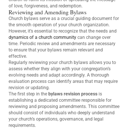
of love, forgiveness, and redemption.
Reviewing and Amending Bylaws
Church bylaws serve as a crucial guiding document for
the smooth operation of your church organization.
However, it’s essential to recognize that the needs and
dynamics of a church community
can change over
time. Periodic review and amendments are necessary
to ensure that your bylaws remain relevant and
effective.
Regularly reviewing your church bylaws allows you to
assess whether they align with your congregation’s
evolving needs and adapt accordingly. A thorough
evaluation process can identify areas that may require
revision or updating.
The first step in the
bylaws revision process
is
establishing a dedicated committee responsible for
reviewing and proposing amendments. This committee
should consist of individuals who deeply understand
your church’s operations, governance, and legal
requirements.