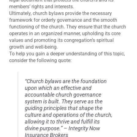
members’ rights and interests.
Ultimately, church bylaws provide the necessary
framework for orderly governance and the smooth
functioning of the church. They ensure that the church
operates in an organized manner, upholding its core
values and promoting its congregation’s spiritual
growth and well-being.
To help you gain a deeper understanding of this topic,
consider the following quote:
“Church bylaws are the foundation
upon which an effective and
accountable church governance
system is built. They serve as the
guiding principles that shape the
culture and operations of the church,
allowing it to thrive and fulfill its
divine purpose.” – Integrity Now
Insurance Brokers