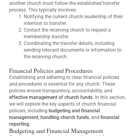
another church must follow the established transfer
process. This typically involves:
Notifying the current church leadership of their
intention to transfer.
Contact the receiving church to request a
membership transfer.
Coordinating the transfer details, including
sending relevant documents or information to
the receiving church.
Financial Policies and Procedures
Establishing and adhering to clear financial policies
and procedures is essential for any church. These
policies ensure transparency, accountability, and
effective management of church funds
. In this section,
we will explore the key aspects of church financial
policies, including
budgeting and financial
management
,
handling church funds
, and
financial
reporting
.
Budgeting and Financial Management