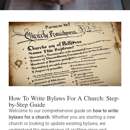
How To Write Bylaws For A Church: Step-
by-Step Guide
Welcome to our comprehensive guide on
how to write
bylaws for a church
. Whether you are starting a new
church or looking to update existing bylaws, we
understand the importance of crafting clear and