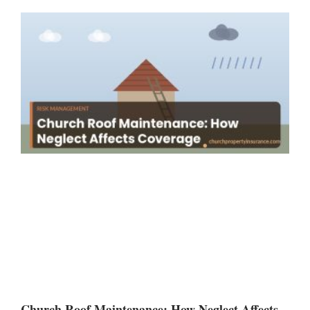
Church Roof Maintenance: How Neglect Affects