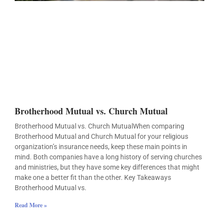
Brotherhood Mutual vs. Church Mutual
Brotherhood Mutual vs. Church MutualWhen comparing
Brotherhood Mutual and Church Mutual for your religious
organization’s insurance needs, keep these main points in
mind. Both companies have a long history of serving churches
and ministries, but they have some key differences that might
make one a better fit than the other. Key Takeaways
Brotherhood Mutual vs.
Read More »