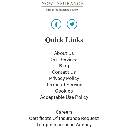
F
T
a
w
c
i
e
t
Quick Links
b
t
o
e
o
r
About Us
k
Our Services
-
Blog
f
Contact Us
Privacy Policy
Terms of Service
Cookies
Acceptable Use Policy
Careers
Certificate Of Insurance Request
Temple Insurance Agency