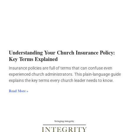
Understanding Your Church Insurance Policy:
Key Terms Explained
Insurance policies are full of terms that can confuse even
experienced church administrators. This plain-language guide
explains the key terms every church leader needs to know.
Read More »