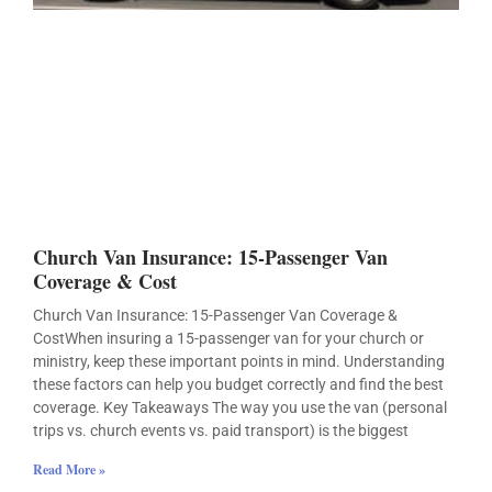
Church Van Insurance: 15-Passenger Van
Coverage & Cost
Church Van Insurance: 15-Passenger Van Coverage &
CostWhen insuring a 15-passenger van for your church or
ministry, keep these important points in mind. Understanding
these factors can help you budget correctly and find the best
coverage. Key Takeaways The way you use the van (personal
trips vs. church events vs. paid transport) is the biggest
Read More »