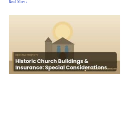
Read More »