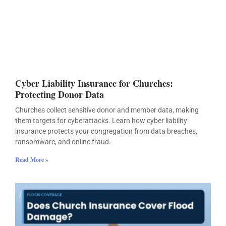
Cyber Liability Insurance for Churches:
Protecting Donor Data
Churches collect sensitive donor and member data, making
them targets for cyberattacks. Learn how cyber liability
insurance protects your congregation from data breaches,
ransomware, and online fraud.
Read More »