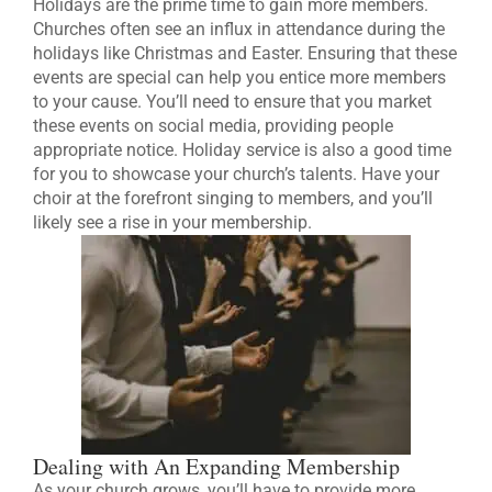
Holidays are the prime time to gain more members.
Churches often see an influx in attendance during the
holidays like Christmas and Easter. Ensuring that these
events are special can help you entice more members
to your cause. You’ll need to ensure that you market
these events on social media, providing people
appropriate notice. Holiday service is also a good time
for you to showcase your church’s talents. Have your
choir at the forefront singing to members, and you’ll
likely see a rise in your membership.
Dealing with An Expanding Membership
As your church grows, you’ll have to provide more