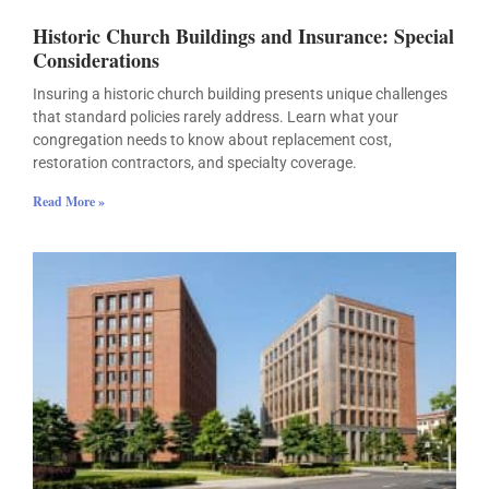
Historic Church Buildings and Insurance: Special
Considerations
Insuring a historic church building presents unique challenges
that standard policies rarely address. Learn what your
congregation needs to know about replacement cost,
restoration contractors, and specialty coverage.
Read More »