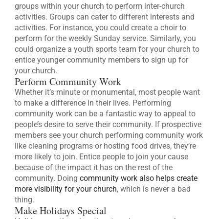
groups within your church to perform inter-church
activities. Groups can cater to different interests and
activities. For instance, you could create a choir to
perform for the weekly Sunday service. Similarly, you
could organize a youth sports team for your church to
entice younger community members to sign up for
your church.
Perform Community Work
Whether it’s minute or monumental, most people want
to make a difference in their lives. Performing
community work can be a fantastic way to appeal to
people’s desire to serve their community. If prospective
members see your church performing community work
like cleaning programs or hosting food drives, they’re
more likely to join. Entice people to join your cause
because of the impact it has on the rest of the
community. Doing
community work also helps create
more visibility for your church
, which is never a bad
thing.
Make Holidays Special