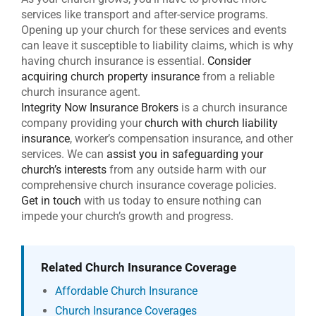
services like transport and after-service programs.
Opening up your church for these services and events
can leave it susceptible to liability claims, which is why
having church insurance is essential.
Consider
acquiring church property insurance
from a reliable
church insurance agent.
Integrity Now Insurance Brokers
is a church insurance
company providing your
church with church liability
insurance
, worker’s compensation insurance, and other
services. We can
assist you in safeguarding your
church’s interests
from any outside harm with our
comprehensive church insurance coverage policies.
Get in touch
with us today to ensure nothing can
impede your church’s growth and progress.
Related Church Insurance Coverage
Affordable Church Insurance
Church Insurance Coverages