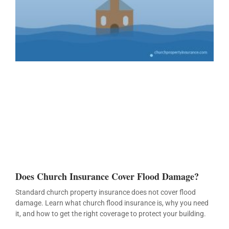
Does Church Insurance Cover Flood Damage?
Standard church property insurance does not cover flood
damage. Learn what church flood insurance is, why you need
it, and how to get the right coverage to protect your building.