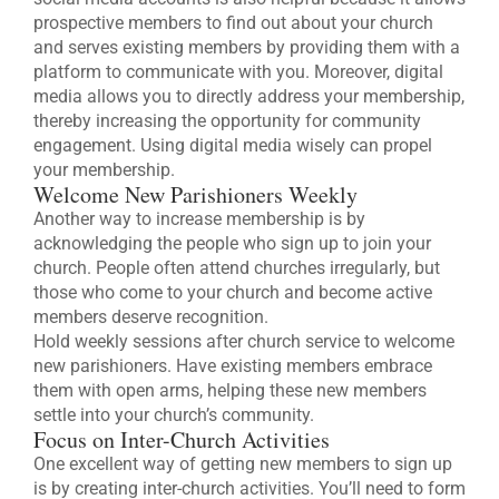
prospective members to find out about your church
and serves existing members by providing them with a
platform to communicate with you. Moreover, digital
media allows you to directly address your membership,
thereby increasing the opportunity for community
engagement. Using digital media wisely can propel
your membership.
Welcome New Parishioners Weekly
Another way to increase membership is by
acknowledging the people who sign up to join your
church. People often attend churches irregularly, but
those who come to your church and become active
members deserve recognition.
Hold weekly sessions after church service to welcome
new parishioners. Have existing members embrace
them with open arms, helping these new members
settle into your church’s community.
Focus on Inter-Church Activities
One excellent way of getting new members to sign up
is by creating inter-church activities. You’ll need to form