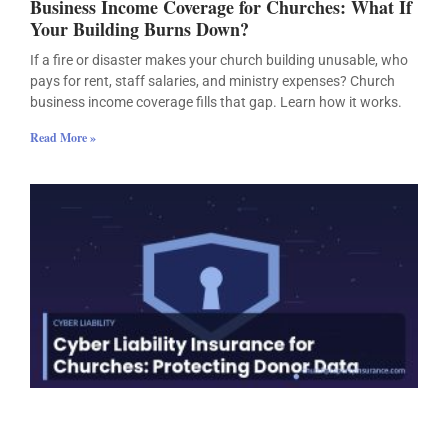
Business Income Coverage for Churches: What If
Your Building Burns Down?
If a fire or disaster makes your church building unusable, who
pays for rent, staff salaries, and ministry expenses? Church
business income coverage fills that gap. Learn how it works.
Read More »