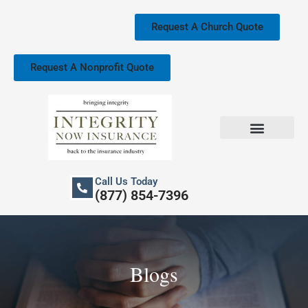
Skip
to
Request A Church Quote
content
Request A Nonprofit Quote
Church Property Insurance
Our Services
Call Us Today
(877) 854-7396
Blogs