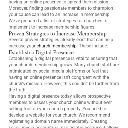
having an online presence to spread their mission.
Moreover, finding passionate members to champion
your cause can lead to an increase in membership.
We’ve prepared a list of strategies for churches to
implement to increase membership figures.
Proven Strategies to Increase Membership
Several proven strategies already exist that can help
increase your
church membership
. These include:
Establish a Digital Presence
Establishing a digital presence is vital to ensuring that
your church membership grows. Many church staff are
intimidated by social media platforms or feel that
having an online presence isn’t congruent with the
church’s mission. However, this couldn’t be farther from
the truth.
Having a digital presence today allows prospective
members to assess your church online without ever
setting foot on your church property. You need to
develop a website for your church. We recommend
registering a domain name immediately. Creating
social media accounts is also helpful because it allows