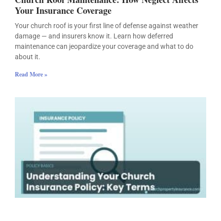
Your Insurance Coverage
Your church roof is your first line of defense against weather
damage — and insurers know it. Learn how deferred
maintenance can jeopardize your coverage and what to do
about it.
Read More »