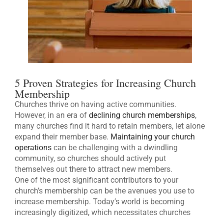
5 Proven Strategies for Increasing Church
Membership
Churches thrive on having active communities.
However, in an era of
declining church memberships
,
many churches find it hard to retain members, let alone
expand their member base.
Maintaining your church
operations
can be challenging with a dwindling
community, so churches should actively put
themselves out there to attract new members.
One of the most significant contributors to your
church’s membership can be the avenues you use to
increase membership. Today’s world is becoming
increasingly digitized, which necessitates churches