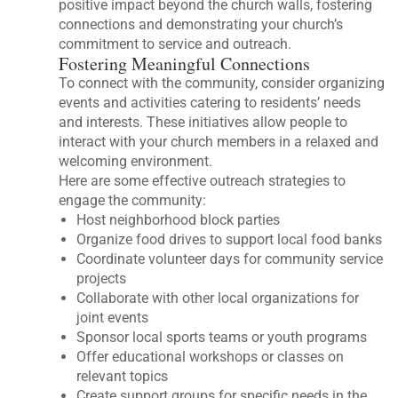
positive impact beyond the church walls, fostering
connections and demonstrating your church’s
commitment to service and outreach.
Fostering Meaningful Connections
To connect with the community, consider organizing
events and activities catering to residents’ needs
and interests. These initiatives allow people to
interact with your church members in a relaxed and
welcoming environment.
Here are some effective outreach strategies to
engage the community:
Host neighborhood block parties
Organize food drives to support local food banks
Coordinate volunteer days for community service
projects
Collaborate with other local organizations for
joint events
Sponsor local sports teams or youth programs
Offer educational workshops or classes on
relevant topics
Create support groups for specific needs in the