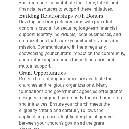
your members to contribute their time, talent, and
financial resources to support these initiatives.
Building Relationships with Donors
Developing strong relationships with potential
donors is crucial for securing long-term financial
support. Identify individuals, local businesses, and
organizations that share your church’s values and
mission. Communicate with them regularly,
showcasing your church’s impact on the community,
and explore opportunities for collaboration and
mutual support.
Grant Opportunities
Research grant opportunities are available for
churches and religious organizations. Many
foundations and government agencies offer grants
designed to support community-focused programs
and initiatives. Ensure your church meets the
eligibility criteria and carefully follows the
application process, highlighting the alignment
between your church’s goals and the grant