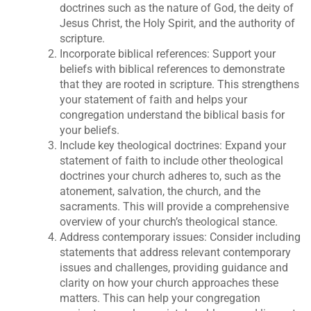
doctrines such as the nature of God, the deity of
Jesus Christ, the Holy Spirit, and the authority of
scripture.
Incorporate biblical references: Support your
beliefs with biblical references to demonstrate
that they are rooted in scripture. This strengthens
your statement of faith and helps your
congregation understand the biblical basis for
your beliefs.
Include key theological doctrines: Expand your
statement of faith to include other theological
doctrines your church adheres to, such as the
atonement, salvation, the church, and the
sacraments. This will provide a comprehensive
overview of your church’s theological stance.
Address contemporary issues: Consider including
statements that address relevant contemporary
issues and challenges, providing guidance and
clarity on how your church approaches these
matters. This can help your congregation