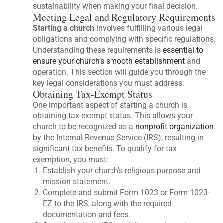
sustainability when making your final decision.
Meeting Legal and Regulatory Requirements
Starting a church
involves fulfilling various legal
obligations and complying with specific regulations.
Understanding these requirements is
essential to
ensure your church’s smooth establishment
and
operation. This section will guide you through the
key legal considerations you must address.
Obtaining Tax-Exempt Status
One important aspect of starting a church is
obtaining tax-exempt status. This allows your
church to be recognized as a
nonprofit organization
by the Internal Revenue Service (IRS), resulting in
significant tax benefits. To qualify for tax
exemption, you must:
Establish your church’s religious purpose and
mission statement.
Complete and submit Form 1023 or Form 1023-
EZ to the IRS, along with the required
documentation and fees.