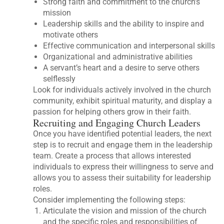
Strong faith and commitment to the church’s
mission
Leadership skills and the ability to inspire and
motivate others
Effective communication and interpersonal skills
Organizational and administrative abilities
A servant’s heart and a desire to serve others
selflessly
Look for individuals actively involved in the church
community, exhibit spiritual maturity, and display a
passion for helping others grow in their faith.
Recruiting and Engaging Church Leaders
Once you have identified potential leaders, the next
step is to recruit and engage them in the leadership
team. Create a process that allows interested
individuals to express their willingness to serve and
allows you to assess their suitability for leadership
roles.
Consider implementing the following steps:
Articulate the vision and mission of the church
and the specific roles and responsibilities of