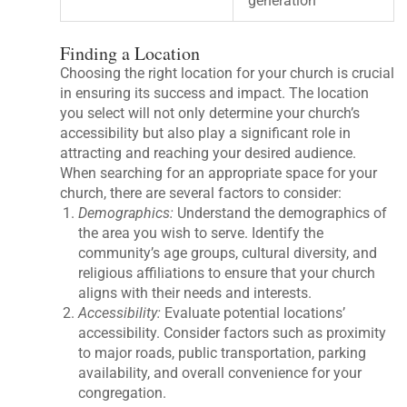
generation
Finding a Location
Choosing the right location for your church is crucial
in ensuring its success and impact. The location
you select will not only determine your church’s
accessibility but also play a significant role in
attracting and reaching your desired audience.
When searching for an appropriate space for your
church, there are several factors to consider:
Demographics:
Understand the demographics of
the area you wish to serve. Identify the
community’s age groups, cultural diversity, and
religious affiliations to ensure that your church
aligns with their needs and interests.
Accessibility:
Evaluate potential locations’
accessibility. Consider factors such as proximity
to major roads, public transportation, parking
availability, and overall convenience for your
congregation.