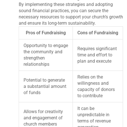
By implementing these strategies and adopting
sound financial practices, you can secure the
necessary resources to support your church’s growth
and ensure its long-term sustainability.
Pros of Fundraising
Cons of Fundraising
Opportunity to engage
Requires significant
the community and
time and effort to
strengthen
plan and execute
relationships
Relies on the
Potential to generate
willingness and
a substantial amount
capacity of donors
of funds
to contribute
It can be
Allows for creativity
unpredictable in
and engagement of
terms of revenue
church members