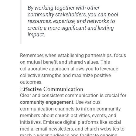
By working together with other
community stakeholders, you can pool
resources, expertise, and networks to
create a more significant and lasting
impact.
Remember, when establishing partnerships, focus
on mutual benefit and shared values. This
collaborative approach allows you to leverage
collective strengths and maximize positive
outcomes.
Effective Communication
Clear and consistent communication is crucial for
community engagement
. Use various
communication channels to inform community
members about church activities, events, and
initiatives. Embrace digital platforms like social
media, email newsletters, and church websites to
reach a wider audience and facilitate ongoing