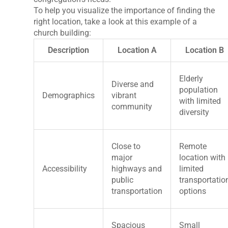
To help you visualize the importance of finding the
right location, take a look at this example of a
church building:
Description
Location A
Location B
Elderly
Diverse and
population
Demographics
vibrant
with limited
community
diversity
Close to
Remote
major
location with
Accessibility
highways and
limited
public
transportatio
transportation
options
Spacious
Small