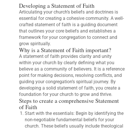
Developing a Statement of Faith
Articulating your church’s beliefs and doctrines is
essential for creating a cohesive community. A well-
crafted statement of faith is a guiding document
that outlines your core beliefs and establishes a
framework for your congregation to connect and
grow spiritually.
Why is a Statement of Faith important?
A statement of faith provides clarity and unity
within your church by clearly defining what you
believe as a community of believers. It is a reference
point for making decisions, resolving conflicts, and
guiding your congregation’s spiritual journey. By
developing a solid statement of faith, you create a
foundation for your church to grow and thrive.
Steps to create a comprehensive Statement
of Faith
Start with the essentials: Begin by identifying the
non-negotiable fundamental beliefs for your
church. These beliefs usually include theological