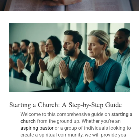
Starting a Church: A Step-by-Step Guide
Welcome to this comprehensive guide on
starting a
church
from the ground up. Whether you’re an
aspiring pastor
or a group of individuals looking to
create a spiritual community, we will provide you