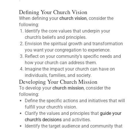
Defining Your Church Vision
When defining your
church vision
, consider the
following:
Identify the core values that underpin your
church’s beliefs and principles.
Envision the spiritual growth and transformation
you want your congregation to experience.
Reflect on your community’s specific needs and
how your church can address them.
Imagine the impact your church can have on
individuals, families, and society.
Developing Your Church Mission
To develop your
church mission
, consider the
following:
Define the specific actions and initiatives that will
fulfill your church’s vision.
Clarify the values and principles that
guide your
church’s decisions
and activities.
Identify the target audience and community that