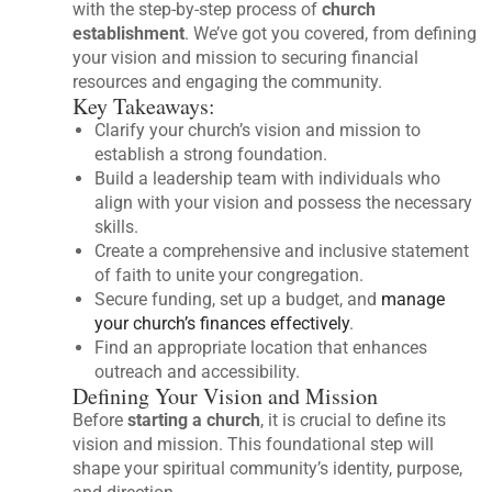
with the step-by-step process of
church
establishment
. We’ve got you covered, from defining
your vision and mission to securing financial
resources and engaging the community.
Key Takeaways:
Clarify your church’s vision and mission to
establish a strong foundation.
Build a leadership team with individuals who
align with your vision and possess the necessary
skills.
Create a comprehensive and inclusive statement
of faith to unite your congregation.
Secure funding, set up a budget, and
manage
your church’s finances effectively
.
Find an appropriate location that enhances
outreach and accessibility.
Defining Your Vision and Mission
Before
starting a church
, it is crucial to define its
vision and mission. This foundational step will
shape your spiritual community’s identity, purpose,