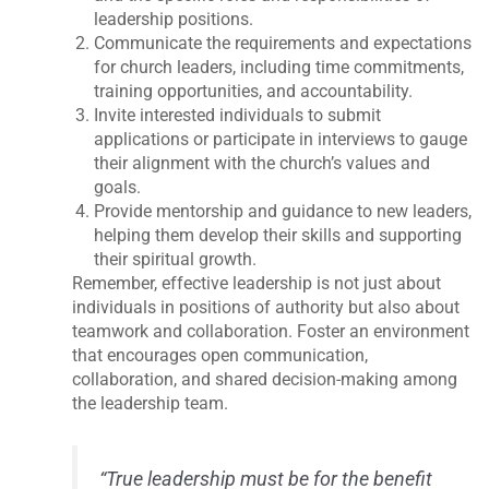
leadership positions.
Communicate the requirements and expectations
for church leaders, including time commitments,
training opportunities, and accountability.
Invite interested individuals to submit
applications or participate in interviews to gauge
their alignment with the church’s values and
goals.
Provide mentorship and guidance to new leaders,
helping them develop their skills and supporting
their spiritual growth.
Remember, effective leadership is not just about
individuals in positions of authority but also about
teamwork and collaboration. Foster an environment
that encourages open communication,
collaboration, and shared decision-making among
the leadership team.
“True leadership must be for the benefit