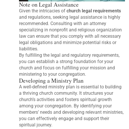
Note on Legal Assistance
Given the intricacies of
church legal requirements
and regulations, seeking legal assistance is highly
recommended. Consulting with an attorney
specializing in nonprofit and religious organization
law can ensure that you comply with all necessary
legal obligations and minimize potential risks or
liabilities.
By fulfilling the legal and regulatory requirements,
you can establish a strong foundation for your
church and focus on fulfilling your mission and
ministering to your congregation.
Developing a Ministry Plan
A well-defined ministry plan is essential to building
a thriving church community. It structures your
church’s activities and fosters spiritual growth
among your congregation. By identifying your
members’ needs and developing relevant ministries,
you can effectively engage and support their
spiritual journey.