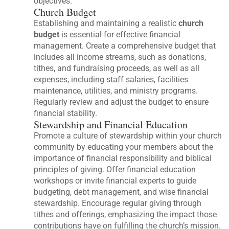
objectives.
Church Budget
Establishing and maintaining a realistic
church
budget
is essential for effective financial
management. Create a comprehensive budget that
includes all income streams, such as donations,
tithes, and fundraising proceeds, as well as all
expenses, including staff salaries, facilities
maintenance, utilities, and ministry programs.
Regularly review and adjust the budget to ensure
financial stability.
Stewardship and Financial Education
Promote a culture of stewardship within your church
community by educating your members about the
importance of financial responsibility and biblical
principles of giving. Offer financial education
workshops or invite financial experts to guide
budgeting, debt management, and wise financial
stewardship. Encourage regular giving through
tithes and offerings, emphasizing the impact those
contributions have on fulfilling the church’s mission.