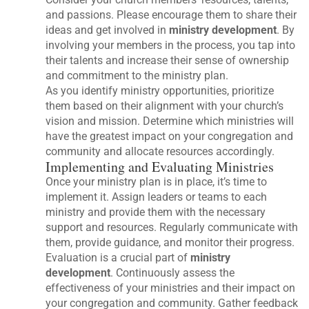
and passions. Please encourage them to share their
ideas and get involved in
ministry development
. By
involving your members in the process, you tap into
their talents and increase their sense of ownership
and commitment to the ministry plan.
As you identify ministry opportunities, prioritize
them based on their alignment with your church’s
vision and mission. Determine which ministries will
have the greatest impact on your congregation and
community and allocate resources accordingly.
Implementing and Evaluating Ministries
Once your ministry plan is in place, it’s time to
implement it. Assign leaders or teams to each
ministry and provide them with the necessary
support and resources. Regularly communicate with
them, provide guidance, and monitor their progress.
Evaluation is a crucial part of
ministry
development
. Continuously assess the
effectiveness of your ministries and their impact on
your congregation and community. Gather feedback