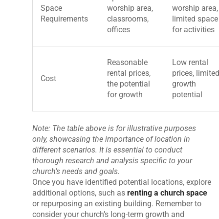
Space
worship area,
worship area,
Requirements
classrooms,
limited space
offices
for activities
Reasonable
Low rental
rental prices,
prices, limite
Cost
the potential
growth
for growth
potential
Note: The table above is for illustrative purposes
only, showcasing the importance of location in
different scenarios. It is essential to conduct
thorough research and analysis specific to your
church’s needs and goals.
Once you have identified potential locations, explore
additional options, such as
renting a church space
or repurposing an existing building. Remember to
consider your church’s long-term growth and