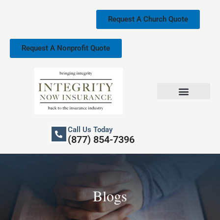
Skip
to
Request A Church Quote
content
Request A Nonprofit Quote
Church Property Insurance
Our Services
Call Us Today
(877) 854-7396
Blogs