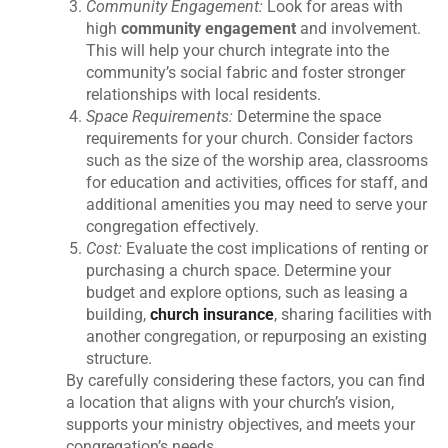
Community Engagement:
Look for areas with
high
community engagement
and involvement.
This will help your church integrate into the
community’s social fabric and foster stronger
relationships with local residents.
Space Requirements:
Determine the space
requirements for your church. Consider factors
such as the size of the worship area, classrooms
for education and activities, offices for staff, and
additional amenities you may need to serve your
congregation effectively.
Cost:
Evaluate the cost implications of renting or
purchasing a church space. Determine your
budget and explore options, such as leasing a
building,
church insurance
, sharing facilities with
another congregation, or repurposing an existing
structure.
By carefully considering these factors, you can find
a location that aligns with your church’s vision,
supports your ministry objectives, and meets your
congregation’s needs.