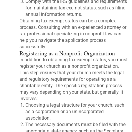
Comply with the IRS guidelines and requirements
for maintaining tax-exempt status, such as filing
annual information returns.
Obtaining tax-exempt status can be a complex
process. Consulting with an experienced attorney or
tax professional specializing in nonprofit law can
help you navigate the application process
successfully.
Registering as a Nonprofit Organization
In addition to obtaining tax-exempt status, you must
register your church as a nonprofit organization.
This step ensures that your church meets the legal
and regulatory requirements for operating as a
charitable entity. The specific registration process
may vary depending on your state, but generally, it
involves:
Choosing a legal structure for your church, such
as a corporation or an unincorporated
association.
The necessary documents must be filed with the
appropriate state agency, such as the Secretary