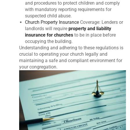
and procedures to protect children and comply
with mandatory reporting requirements for
suspected child abuse.
Church Property Insurance
Coverage: Lenders or
landlords will require
property and liability
insurance for churches
to be in place before
occupying the building.
Understanding and adhering to these regulations is
crucial to operating your church legally and
maintaining a safe and compliant environment for
your congregation.