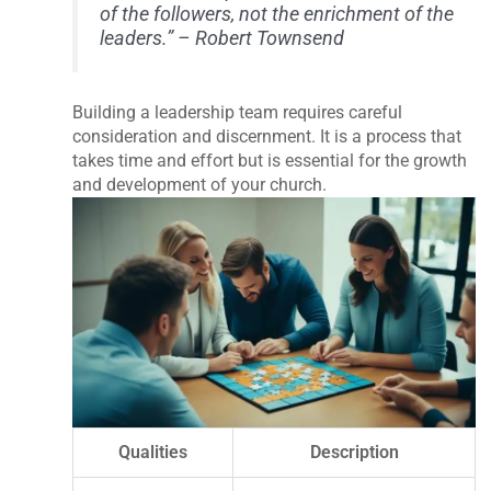
of the followers, not the enrichment of the
leaders.” – Robert Townsend
Building a leadership team requires careful
consideration and discernment. It is a process that
takes time and effort but is essential for the growth
and development of your church.
Qualities
Description