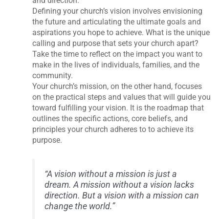
and direction.
Defining your church’s vision involves envisioning
the future and articulating the ultimate goals and
aspirations you hope to achieve. What is the unique
calling and purpose that sets your church apart?
Take the time to reflect on the impact you want to
make in the lives of individuals, families, and the
community.
Your church’s mission, on the other hand, focuses
on the practical steps and values that will guide you
toward fulfilling your vision. It is the roadmap that
outlines the specific actions, core beliefs, and
principles your church adheres to to achieve its
purpose.
“A vision without a mission is just a
dream. A mission without a vision lacks
direction. But a vision with a mission can
change the world.”