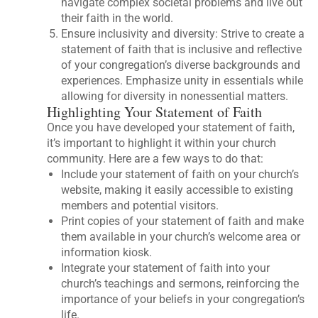
navigate complex societal problems and live out
their faith in the world.
Ensure inclusivity and diversity: Strive to create a
statement of faith that is inclusive and reflective
of your congregation’s diverse backgrounds and
experiences. Emphasize unity in essentials while
allowing for diversity in nonessential matters.
Highlighting Your Statement of Faith
Once you have developed your statement of faith,
it’s important to highlight it within your church
community. Here are a few ways to do that:
Include your statement of faith on your church’s
website, making it easily accessible to existing
members and potential visitors.
Print copies of your statement of faith and make
them available in your church’s welcome area or
information kiosk.
Integrate your statement of faith into your
church’s teachings and sermons, reinforcing the
importance of your beliefs in your congregation’s
life.