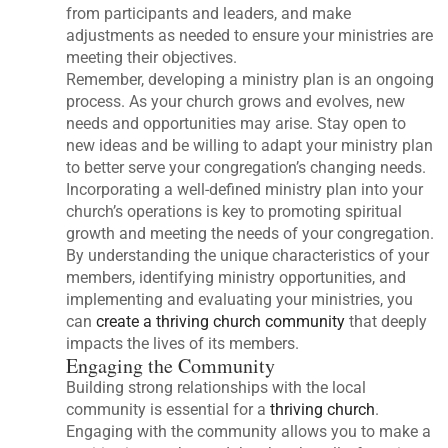
from participants and leaders, and make
adjustments as needed to ensure your ministries are
meeting their objectives.
Remember, developing a ministry plan is an ongoing
process. As your church grows and evolves, new
needs and opportunities may arise. Stay open to
new ideas and be willing to adapt your ministry plan
to better serve your congregation’s changing needs.
Incorporating a well-defined ministry plan into your
church’s operations is key to promoting spiritual
growth and meeting the needs of your congregation.
By understanding the unique characteristics of your
members, identifying ministry opportunities, and
implementing and evaluating your ministries, you
can
create a thriving church community
that deeply
impacts the lives of its members.
Engaging the Community
Building strong relationships with the local
community is essential for a
thriving church
.
Engaging with the community allows you to make a