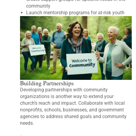
community
Launch mentorship programs for at-risk youth
Building Partnerships
Developing partnerships with community
organizations is another way to extend your
church’s reach and impact. Collaborate with local
nonprofits, schools, businesses, and government
agencies to address shared goals and community
needs.