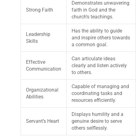
Demonstrates unwavering
Strong Faith
faith in God and the
church’s teachings.
Has the ability to guide
Leadership
and inspire others towards
Skills
a common goal.
Can articulate ideas
Effective
clearly and listen actively
Communication
to others.
Capable of managing and
Organizational
coordinating tasks and
Abilities
resources efficiently.
Displays humility and a
Servant’s Heart
genuine desire to serve
others selflessly.