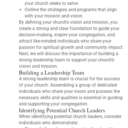
your church seeks to serve.
Outline the strategies and programs that align
with your mission and vision.
By defining your church’s vision and mission, you
create a strong and clear foundation to guide your
decision-making, inspire your congregation, and
attract like-minded individuals who share your
passion for spiritual growth and community impact.
Next, we will discuss the importance of building a
strong leadership team to support your church’s
vision and mission.
Building a Leadership Team
A strong leadership team is crucial for the success
of your church. Assembling a group of dedicated
individuals who share your vision and possess the
necessary skills and qualities is essential in guiding
and supporting your congregation.
Identifying Potential Church Leaders
When identifying potential church leaders, consider
individuals who demonstrate: