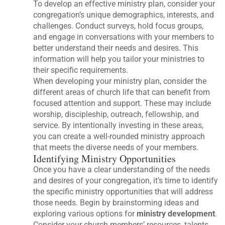
To develop an effective ministry plan, consider your
congregation’s unique demographics, interests, and
challenges. Conduct surveys, hold focus groups,
and engage in conversations with your members to
better understand their needs and desires. This
information will help you tailor your ministries to
their specific requirements.
When developing your ministry plan, consider the
different areas of church life that can benefit from
focused attention and support. These may include
worship, discipleship, outreach, fellowship, and
service. By intentionally investing in these areas,
you can create a well-rounded ministry approach
that meets the diverse needs of your members.
Identifying Ministry Opportunities
Once you have a clear understanding of the needs
and desires of your congregation, it’s time to identify
the specific ministry opportunities that will address
those needs. Begin by brainstorming ideas and
exploring various options for
ministry development
.
Consider your church members’ resources, talents,