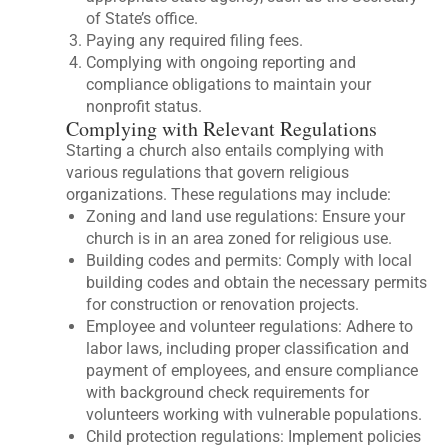
of State’s office.
Paying any required filing fees.
Complying with ongoing reporting and
compliance obligations to maintain your
nonprofit status.
Complying with Relevant Regulations
Starting a church also entails complying with
various regulations that govern religious
organizations. These regulations may include:
Zoning and land use regulations: Ensure your
church is in an area zoned for religious use.
Building codes and permits: Comply with local
building codes and obtain the necessary permits
for construction or renovation projects.
Employee and volunteer regulations: Adhere to
labor laws, including proper classification and
payment of employees, and ensure compliance
with background check requirements for
volunteers working with vulnerable populations.
Child protection regulations: Implement policies