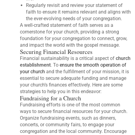
Regularly revisit and review your statement of
faith to ensure it remains relevant and aligns with
the ever-evolving needs of your congregation.
A well-crafted statement of faith serves as a
cornerstone for your church, providing a strong
foundation for your congregation to connect, grow,
and impact the world with the gospel message.
Securing Financial Resources
Financial sustainability is a critical aspect of
church
establishment
. To
ensure the smooth operation of
your church
and the fulfillment of your mission, it is
essential to secure adequate funding and manage
your church’s finances effectively. Here are some
strategies to help you in this endeavor:
Fundraising for a Church
Fundraising efforts is one of the most common
ways to secure financial resources for your church.
Organize fundraising events, such as dinners,
concerts, or community fairs, to engage your
congregation and the local community. Encourage