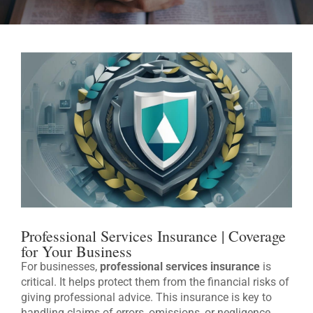
Professional Services Insurance | Coverage
for Your Business
For businesses,
professional services insurance
is
critical. It helps protect them from the financial risks of
giving professional advice. This insurance is key to
handling claims of errors, omissions, or negligence.