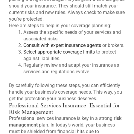
should your insurance. They should still match your
current risks and new rules. Always check to make sure
you’re protected.
Here are steps to help in your coverage planning:
Assess the specific needs of your services and
associated risks.
Consult with expert insurance agents
or brokers.
Select appropriate coverage limits
to protect
against liabilities.
Regularly review and adapt your insurance as
services and regulations evolve.
By carefully following these steps, you can efficiently
handle your business’s coverage needs. This way, you
get the protection your business deserves.
Professional Services Insurance: Essential for
Risk Management
Professional services insurance is key in a strong
risk
management
plan. In today’s world, your business
must be shielded from financial hits due to