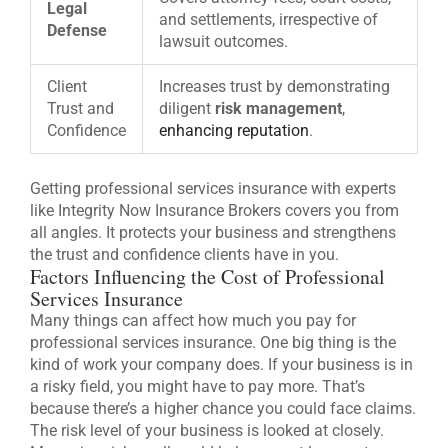
Legal
and settlements, irrespective of
Defense
lawsuit outcomes.
Client
Increases trust by demonstrating
Trust and
diligent
risk management
,
Confidence
enhancing reputation
.
Getting professional services insurance with experts
like Integrity Now Insurance Brokers covers you from
all angles. It protects your business and strengthens
the trust and confidence clients have in you.
Factors Influencing the Cost of Professional
Services Insurance
Many things can affect how much you pay for
professional services insurance. One big thing is the
kind of work your company does. If your business is in
a risky field, you might have to pay more. That’s
because there’s a higher chance you could face claims.
The risk level of your business is looked at closely.