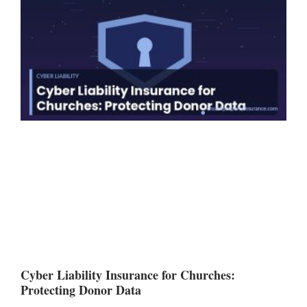
Cyber Liability Insurance for Churches:
Protecting Donor Data