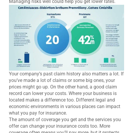
Managing risks well could help you get lower rates.
Your company’s past claim history also matters a lot. If
you’ve made a lot of claims or some big ones, your
prices might go up. On the other hand, a good claim
record can lower your costs. Where your business is
located makes a difference too. Different legal and
economic environments in various places can impact
what you pay for insurance.
The amount of coverage you get and the services you
offer can change your insurance costs too. More
coverage often means you’ll pay more, but it protects