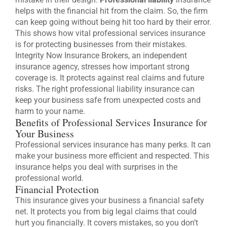
helps with the financial hit from the claim. So, the firm
can keep going without being hit too hard by their error.
This shows how vital professional services insurance
is for protecting businesses from their mistakes.
Integrity Now Insurance Brokers, an independent
insurance agency, stresses how important strong
coverage is. It protects against real claims and future
risks. The right professional liability insurance can
keep your business safe from unexpected costs and
harm to your name.
Benefits of Professional Services Insurance for
Your Business
Professional services insurance has many perks. It can
make your business more efficient and respected. This
insurance helps you deal with surprises in the
professional world.
Financial Protection
This insurance gives your business a financial safety
net. It protects you from big legal claims that could
hurt you financially. It covers mistakes, so you don’t