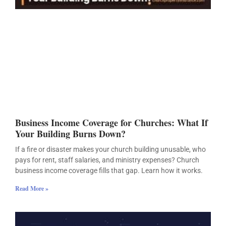
Business Income Coverage for Churches: What If
Your Building Burns Down?
If a fire or disaster makes your church building unusable, who
pays for rent, staff salaries, and ministry expenses? Church
business income coverage fills that gap. Learn how it works.
Read More »