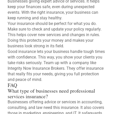
businesses giving expert advice or services. It helps
keep your finances safe, even during unexpected
events. With the right insurance, your business can
keep running and stay healthy.
Your insurance should be perfect for what you do.
Make sure to check and update your policy regularly.
This helps cover new services and changes in rules.
Doing this protects your money and makes your
business look strong in its field.
Good insurance lets your business handle tough times
with confidence. This way, you show your clients you
take risks seriously. Team up with a company like
Integrity Now Insurance Brokers. They offer insurance
that really fits your needs, giving you full protection
and peace of mind.
FAQ
What type of businesses need professional
services insurance?
Businesses offering advice or services in accounting,
consulting, and law need this insurance. It also covers
those in marketing, engineering, and IT. It safeguards