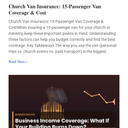
Church Van Insurance: 15-Passenger Van
Coverage & Cost
Church Van Insurance: 15-Passenger Van Coverage &
CostWhen insuring a 15-passenger van for your church or
ministry, keep these important points in mind. Understanding
these factors can help you budget correctly and find the best
coverage. Key Takeaways The way you use the van (personal
trips vs. church events vs. paid transport) is the biggest
Read More »