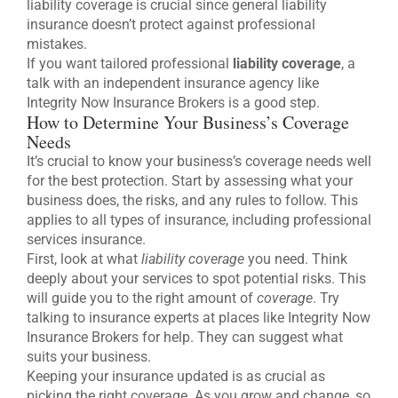
liability coverage is crucial since general liability
insurance doesn’t protect against professional
mistakes.
If you want tailored professional
liability coverage
, a
talk with an independent insurance agency like
Integrity Now Insurance Brokers is a good step.
How to Determine Your Business’s Coverage
Needs
It’s crucial to know your business’s coverage needs well
for the best protection. Start by assessing what your
business does, the risks, and any rules to follow. This
applies to all types of insurance, including professional
services insurance.
First, look at what
liability coverage
you need. Think
deeply about your services to spot potential risks. This
will guide you to the right amount of
coverage
. Try
talking to insurance experts at places like Integrity Now
Insurance Brokers for help. They can suggest what
suits your business.
Keeping your insurance updated is as crucial as
picking the right coverage. As you grow and change, so