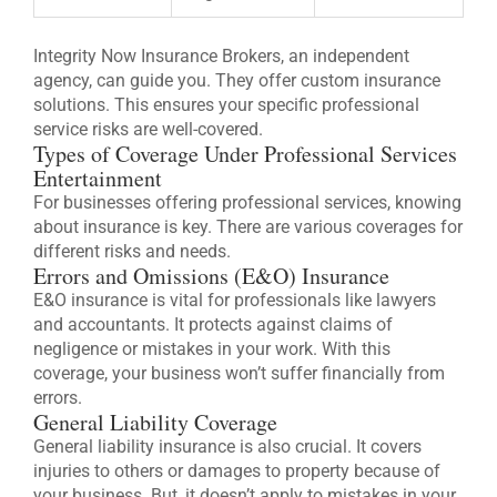
Integrity Now Insurance Brokers, an independent
agency, can guide you. They offer custom insurance
solutions. This ensures your specific professional
service risks are well-covered.
Types of Coverage Under Professional Services
Entertainment
For businesses offering professional services, knowing
about insurance is key. There are various coverages for
different risks and needs.
Errors and Omissions (E&O) Insurance
E&O insurance is vital for professionals like lawyers
and accountants. It protects against claims of
negligence or mistakes in your work. With this
coverage, your business won’t suffer financially from
errors.
General Liability Coverage
General liability insurance is also crucial. It covers
injuries to others or damages to property because of
your business. But, it doesn’t apply to mistakes in your