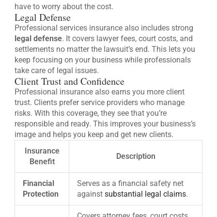
have to worry about the cost.
Legal Defense
Professional services insurance also includes strong
legal defense
. It covers lawyer fees, court costs, and
settlements no matter the lawsuit’s end. This lets you
keep focusing on your business while professionals
take care of legal issues.
Client Trust and Confidence
Professional insurance also earns you more client
trust. Clients prefer service providers who manage
risks. With this coverage, they see that you’re
responsible and ready. This improves your business’s
image and helps you keep and get new clients.
Insurance
Description
Benefit
Financial
Serves as a financial safety net
Protection
against
substantial legal claims
.
Covers attorney fees, court costs,