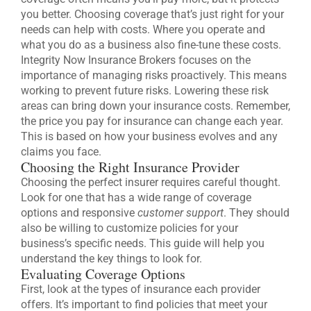
you better. Choosing coverage that’s just right for your
needs can help with costs. Where you operate and
what you do as a business also fine-tune these costs.
Integrity Now Insurance Brokers focuses on the
importance of managing risks proactively. This means
working to prevent future risks. Lowering these risk
areas can bring down your insurance costs. Remember,
the price you pay for insurance can change each year.
This is based on how your business evolves and any
claims you face.
Choosing the Right Insurance Provider
Choosing the perfect insurer requires careful thought.
Look for one that has a wide range of coverage
options and responsive
customer support
. They should
also be willing to customize policies for your
business’s specific needs. This guide will help you
understand the key things to look for.
Evaluating Coverage Options
First, look at the types of insurance each provider
offers. It’s important to find policies that meet your