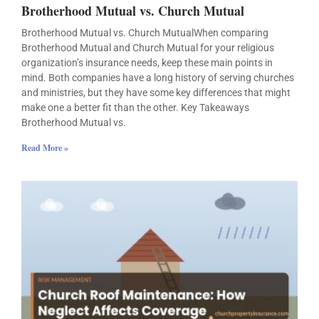
Brotherhood Mutual vs. Church Mutual
Brotherhood Mutual vs. Church MutualWhen comparing
Brotherhood Mutual and Church Mutual for your religious
organization’s insurance needs, keep these main points in
mind. Both companies have a long history of serving churches
and ministries, but they have some key differences that might
make one a better fit than the other. Key Takeaways
Brotherhood Mutual vs.
Read More »