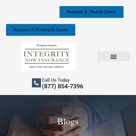
Skip
to
Request A Church Quote
content
Request A Nonprofit Quote
Church Property Insurance
Our Services
Call Us Today
(877) 854-7396
Blogs