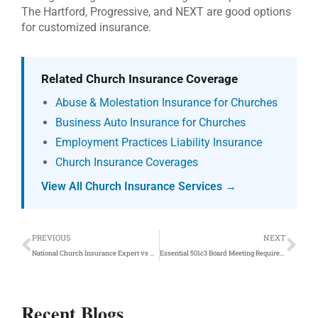
The Hartford, Progressive, and NEXT are good options
for customized insurance.
Related Church Insurance Coverage
Abuse & Molestation Insurance for Churches
Business Auto Insurance for Churches
Employment Practices Liability Insurance
Church Insurance Coverages
View All Church Insurance Services →
Prev
Ne
PREVIOUS
NEXT
National Church Insurance Expert vs A Local Insurance Agent
Essential 501c3 Board Meeting Requirements: D&O Insurance Protection
Recent Blogs