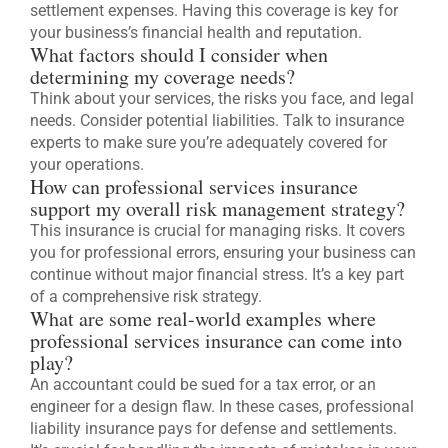
settlement expenses. Having this coverage is key for
your business’s financial health and reputation.
What factors should I consider when
determining my coverage needs?
Think about your services, the risks you face, and legal
needs. Consider potential liabilities. Talk to insurance
experts to make sure you’re adequately covered for
your operations.
How can professional services insurance
support my overall risk management strategy?
This insurance is crucial for managing risks. It covers
you for professional errors, ensuring your business can
continue without major financial stress. It’s a key part
of a comprehensive risk strategy.
What are some real-world examples where
professional services insurance can come into
play?
An accountant could be sued for a tax error, or an
engineer for a design flaw. In these cases, professional
liability insurance pays for defense and settlements.