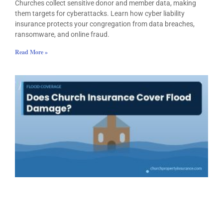
Churches collect sensitive donor and member data, making
them targets for cyberattacks. Learn how cyber liability
insurance protects your congregation from data breaches,
ransomware, and online fraud.
Read More »