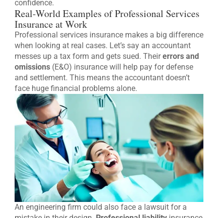
confidence.
Real-World Examples of Professional Services
Insurance at Work
Professional services insurance makes a big difference
when looking at real cases. Let’s say an accountant
messes up a tax form and gets sued. Their
errors and
omissions
(E&O) insurance will help pay for defense
and settlement. This means the accountant doesn’t
face huge financial problems alone.
An engineering firm could also face a lawsuit for a
mistake in their design.
Professional liability
insurance