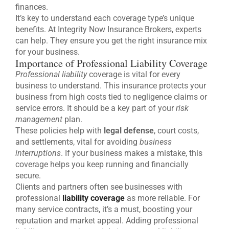
finances.
It’s key to understand each coverage type’s unique
benefits. At Integrity Now Insurance Brokers, experts
can help. They ensure you get the right insurance mix
for your business.
Importance of Professional Liability Coverage
Professional liability
coverage is vital for every
business to understand. This insurance protects your
business from high costs tied to negligence claims or
service errors. It should be a key part of your
risk
management
plan.
These policies help with
legal defense
, court costs,
and settlements, vital for avoiding
business
interruptions
. If your business makes a mistake, this
coverage helps you keep running and financially
secure.
Clients and partners often see businesses with
professional
liability coverage
as more reliable. For
many service contracts, it’s a must, boosting your
reputation and market appeal. Adding professional