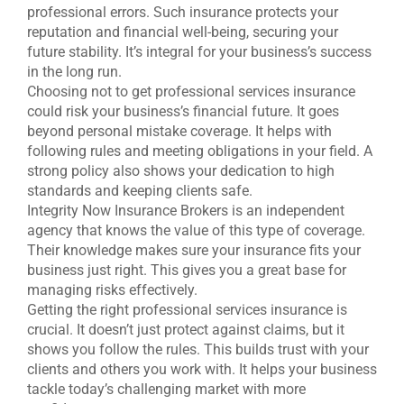
professional errors. Such insurance protects your
reputation and financial well-being, securing your
future stability. It’s integral for your business’s success
in the long run.
Choosing not to get professional services insurance
could risk your business’s financial future. It goes
beyond personal mistake coverage. It helps with
following rules and meeting obligations in your field. A
strong policy also shows your dedication to high
standards and keeping clients safe.
Integrity Now Insurance Brokers is an independent
agency that knows the value of this type of coverage.
Their knowledge makes sure your insurance fits your
business just right. This gives you a great base for
managing risks effectively.
Getting the right professional services insurance is
crucial. It doesn’t just protect against claims, but it
shows you follow the rules. This builds trust with your
clients and others you work with. It helps your business
tackle today’s challenging market with more