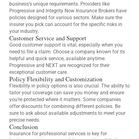
business’s unique requirements. Providers like
Progressive and Integrity Now Insurance Brokers have
policies designed for various sectors. Make sure the
insurer you pick can account for the specific risks in
your industry.
Customer Service and Support
Good
customer support
is vital, especially when you
need to file a claim. Choose a company known for its
helpful and quick service, available anytime.
Progressive and NEXT are recognized for their
exceptional customer care.
Policy Flexibility and Customization
Flexibility in policy options is also crucial. The ability to
tailor your coverage can save you money and ensure
you’re protected where it matters. Some companies
offer discounts for combining different policies. Be
sure to ask about available adjustments to meet your
precise needs.
Conclusion
Insurance for professional services is key for