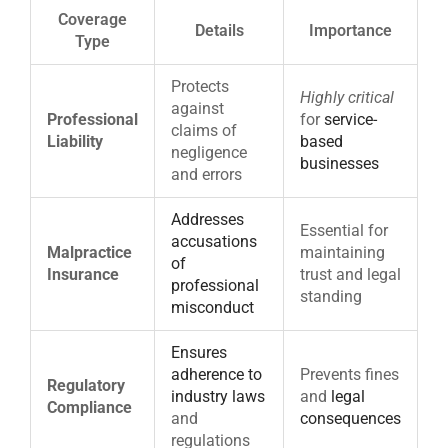
Coverage
Details
Importance
Type
Protects
Highly critical
against
Professional
for
service-
claims of
Liability
based
negligence
businesses
and errors
Addresses
Essential for
accusations
Malpractice
maintaining
of
Insurance
trust and legal
professional
standing
misconduct
Ensures
adherence to
Prevents fines
Regulatory
industry laws
and
legal
Compliance
and
consequences
regulations