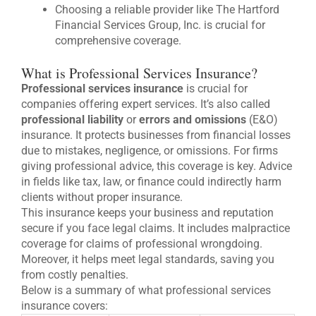
Choosing a reliable provider like The Hartford
Financial Services Group, Inc. is crucial for
comprehensive coverage.
What is Professional Services Insurance?
Professional services insurance
is crucial for
companies offering expert services. It’s also called
professional liability
or
errors and omissions
(E&O)
insurance. It protects businesses from financial losses
due to mistakes, negligence, or omissions. For firms
giving professional advice, this coverage is key. Advice
in fields like tax, law, or finance could indirectly harm
clients without proper insurance.
This insurance keeps your business and reputation
secure if you face legal claims. It includes malpractice
coverage for claims of professional wrongdoing.
Moreover, it helps meet legal standards, saving you
from costly penalties.
Below is a summary of what professional services
insurance covers: