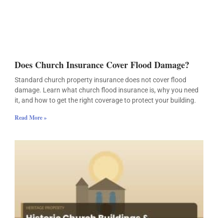
Does Church Insurance Cover Flood Damage?
Standard church property insurance does not cover flood
damage. Learn what church flood insurance is, why you need
it, and how to get the right coverage to protect your building.
Read More »