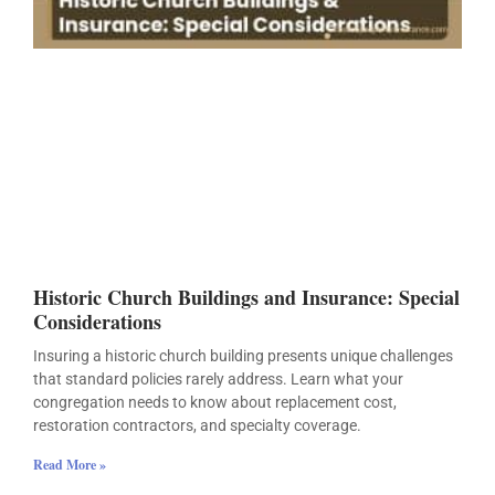
Historic Church Buildings and Insurance: Special
Considerations
Insuring a historic church building presents unique challenges
that standard policies rarely address. Learn what your
congregation needs to know about replacement cost,
restoration contractors, and specialty coverage.
Read More »