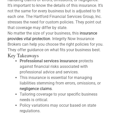
It’s important to know the details of this insurance. It’s
not the same for every business but is adjusted to fit
each one. The Hartford Financial Services Group, Inc.
stresses the need for custom policies. They point out
that coverage may differ by state.
No matter the size of your business, this
insurance
provides vital protection
. Integrity Now Insurance
Brokers can help you choose the right policies for you.
They offer guidance on what fits your business best.
Key Takeaways
Professional services insurance
protects
against financial risks associated with
professional advice and services.
This insurance is essential for managing
liabilities stemming from errors, omissions, or
negligence claims
.
Tailoring coverage to your specific business
needs is critical.
Policy variations may occur based on state
regulations.