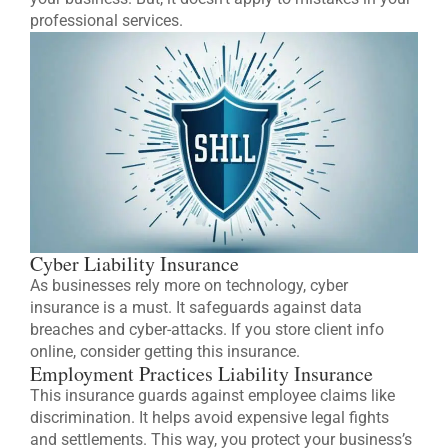
professional services.
Cyber Liability Insurance
As businesses rely more on technology, cyber
insurance is a must. It safeguards against data
breaches and cyber-attacks. If you store client info
online, consider getting this insurance.
Employment Practices Liability Insurance
This insurance guards against employee claims like
discrimination. It helps avoid expensive legal fights
and settlements. This way, you protect your business’s