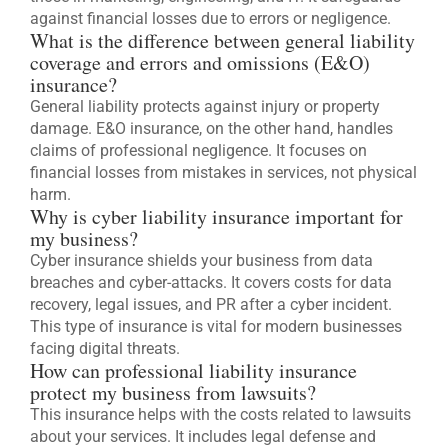
against financial losses due to errors or negligence.
What is the difference between general liability
coverage and errors and omissions (E&O)
insurance?
General liability protects against injury or property
damage. E&O insurance, on the other hand, handles
claims of professional negligence. It focuses on
financial losses from mistakes in services, not physical
harm.
Why is cyber liability insurance important for
my business?
Cyber insurance shields your business from data
breaches and cyber-attacks. It covers costs for data
recovery, legal issues, and PR after a cyber incident.
This type of insurance is vital for modern businesses
facing digital threats.
How can professional liability insurance
protect my business from lawsuits?
This insurance helps with the costs related to lawsuits
about your services. It includes legal defense and