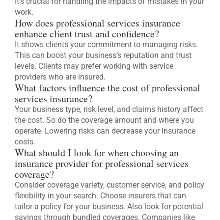
It’s crucial for handling the impacts of mistakes in your
work.
How does professional services insurance
enhance client trust and confidence?
It shows clients your commitment to managing risks.
This can boost your business’s reputation and trust
levels. Clients may prefer working with service
providers who are insured.
What factors influence the cost of professional
services insurance?
Your business type, risk level, and claims history affect
the cost. So do the coverage amount and where you
operate. Lowering risks can decrease your insurance
costs.
What should I look for when choosing an
insurance provider for professional services
coverage?
Consider coverage variety, customer service, and policy
flexibility in your search. Choose insurers that can
tailor a policy for your business. Also look for potential
savings through bundled coverages. Companies like