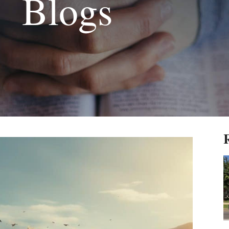
Blogs