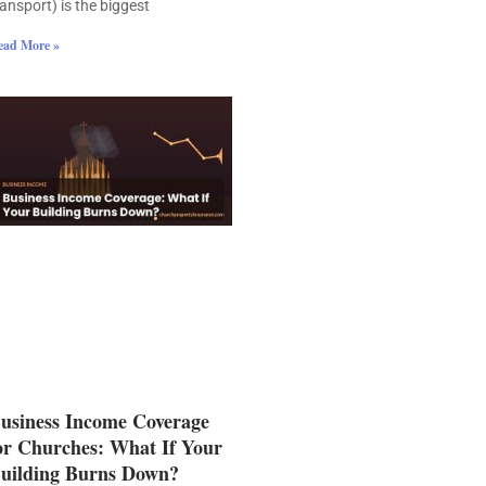
ransport) is the biggest
ead More »
usiness Income Coverage
or Churches: What If Your
uilding Burns Down?