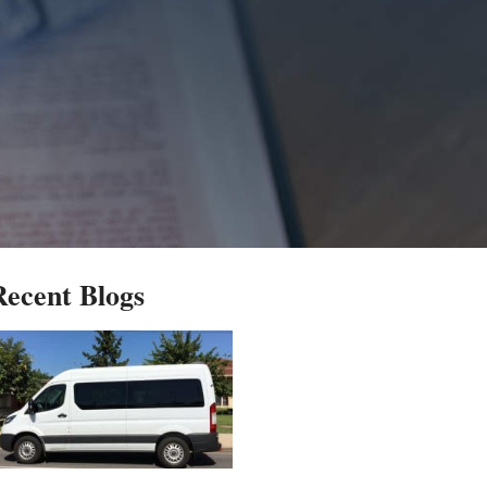
Recent Blogs