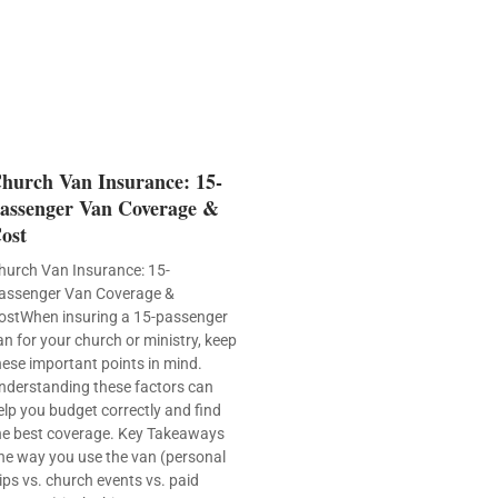
hurch Van Insurance: 15-
assenger Van Coverage &
ost
hurch Van Insurance: 15-
assenger Van Coverage &
ostWhen insuring a 15-passenger
an for your church or ministry, keep
hese important points in mind.
nderstanding these factors can
elp you budget correctly and find
he best coverage. Key Takeaways
he way you use the van (personal
rips vs. church events vs. paid