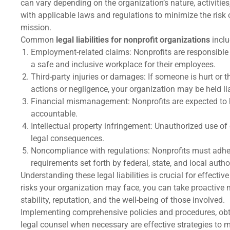
can vary depending on the organization’s nature, activities,
with applicable laws and regulations to minimize the risk
mission.
Common
legal liabilities for nonprofit organizations
inclu
Employment-related claims: Nonprofits are responsibl
a safe and inclusive workplace for their employees.
Third-party injuries or damages: If someone is hurt or 
actions or negligence, your organization may be held li
Financial mismanagement: Nonprofits are expected to h
accountable.
Intellectual property infringement: Unauthorized use of
legal consequences.
Noncompliance with regulations: Nonprofits must adhe
requirements set forth by federal, state, and local author
Understanding these legal liabilities is crucial for effect
risks your organization may face, you can take proactive m
stability, reputation, and the well-being of those involved.
Implementing comprehensive policies and procedures, obt
legal counsel when necessary are effective strategies to