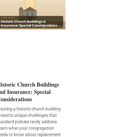
istoric Church Buildings
nd Insurance: Special
onsiderations
nsuring a historic church building
resents unique challenges that
tandard policies rarely address.
earn what your congregation
eeds to know about replacement