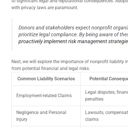
to significant legal and reputational consequences. Adop
with privacy laws are paramount.
Donors and stakeholders expect nonprofit organi
prioritize legal compliance. By being aware of th
proactively implement risk management strategi
Next, we will explore the importance of nonprofit liabilit
from potential financial and legal risks.
Common Liability Scenarios
Potential Consequ
Legal disputes, finan
Employment-related Claims
penalties
Negligence and Personal
Lawsuits, compensat
Injury
claims