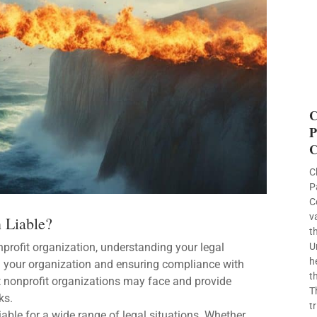
C
P
C
C
P
C
v
n Liable?
t
nprofit organization, understanding your legal
U
h
ting your organization and ensuring compliance with
t
that nonprofit organizations may face and provide
T
ks.
t
liable for a wide range of legal situations. Whether