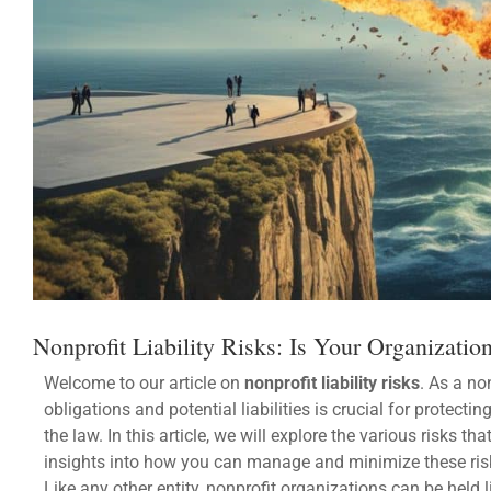
Nonprofit Liability Risks: Is Your Organizatio
Welcome to our article on
nonprofit liability risks
. As a no
obligations and potential liabilities is crucial for protec
the law. In this article, we will explore the various risks 
insights into how you can manage and minimize these ris
Like any other entity, nonprofit organizations can be held 