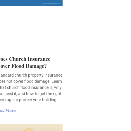
oes Church Insurance
over Flood Damage?
tandard church property insurance
oes not cover flood damage. Learn
hat church flood insurance is, why
ou need it, and how to get the right
overage to protect your building.
ead More »