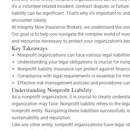
it’s a volunteer-related incident, contract dispute, or fail
liability can be significant. That’s why it’s important to u
encounter clearly.
At Integrity Now Insurance Brokers, we understand the uni
Our goal is to help you navigate the complex world of nonp
and resources necessary to protect your organization’s best
Key Takeaways
Nonprofit organizations can face various legal liabilitie
Understanding your legal obligations is crucial for nonp
Nonprofit liability insurance can protect against financi
Compliance with legal requirements is essential for mini
Effective risk management policies and procedures can he
Understanding Nonprofit Liability
As a nonprofit organization, it is crucial to clearly understa
organization may face. Nonprofit liability refers to the leg
nonprofit entity. Navigating these liabilities successfully i
sustainability and reputation.
Like any other entity, nonprofit organizations have legal ob