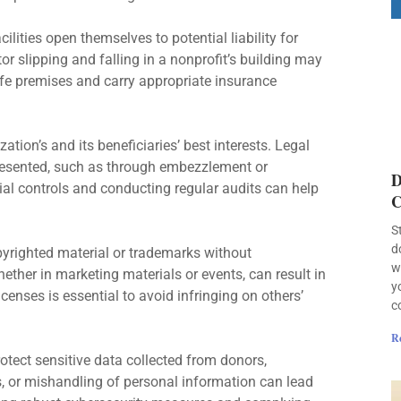
ilities open themselves to potential liability for
tor slipping and falling in a nonprofit’s building may
afe premises and carry appropriate insurance
ation’s and its beneficiaries’ best interests. Legal
esented, such as through embezzlement or
D
ial controls and conducting regular audits can help
C
S
d
yrighted material or trademarks without
w
hether in marketing materials or events, can result in
y
censes is essential to avoid infringing on others’
c
R
otect sensitive data collected from donors,
, or mishandling of personal information can lead