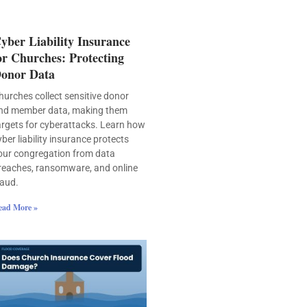
yber Liability Insurance
or Churches: Protecting
onor Data
hurches collect sensitive donor
nd member data, making them
argets for cyberattacks. Learn how
yber liability insurance protects
our congregation from data
reaches, ransomware, and online
raud.
ead More »