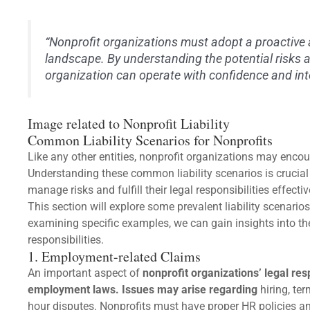
“Nonprofit organizations must adopt a proactive 
landscape. By understanding the potential risks 
organization can operate with confidence and inte
Image related to Nonprofit Liability
Common Liability Scenarios for Nonprofits
Like any other entities, nonprofit organizations may encount
Understanding these common liability scenarios is crucia
manage risks and fulfill their legal responsibilities effectiv
This section will explore some prevalent liability scenario
examining specific examples, we can gain insights into th
responsibilities.
1. Employment-related Claims
An important aspect of
nonprofit organizations’ legal res
employment laws. Issues may arise regarding
hiring, te
hour disputes. Nonprofits must have proper HR policies an