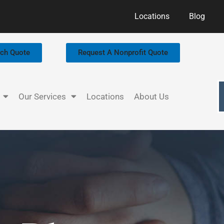
Locations
Blog
rch Quote
Request A Nonprofit Quote
Our Services
Locations
About Us