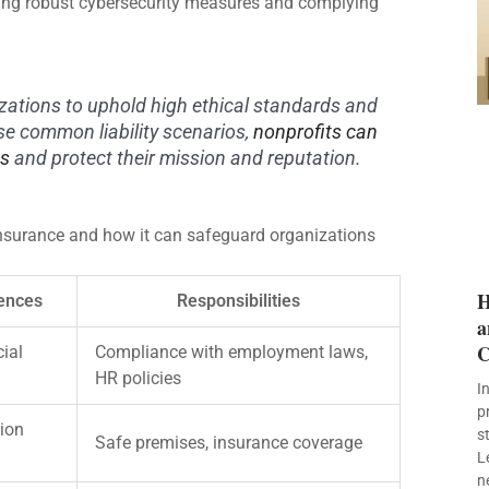
ting robust cybersecurity measures and complying
zations to uphold high ethical standards and
ese common liability scenarios,
nonprofits can
es
and protect their mission and reputation.
y insurance and how it can safeguard organizations
H
ences
Responsibilities
a
C
cial
Compliance with employment laws,
HR policies
I
p
ion
s
Safe premises, insurance coverage
L
n