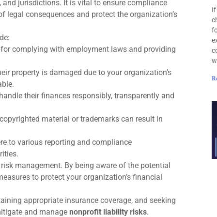
 and jurisdictions. It is vital to ensure compliance
I
 of legal consequences and protect the organization’s
c
f
de:
e
e for complying with employment laws and providing
c
w
their property is damaged due to your organization’s
R
able.
andle their finances responsibly, transparently and
 copyrighted material or trademarks can result in
re to various reporting and compliance
ities.
ive risk management. By being aware of the potential
easures to protect your organization’s financial
aining appropriate insurance coverage, and seeking
 mitigate and manage
nonprofit liability risks
.