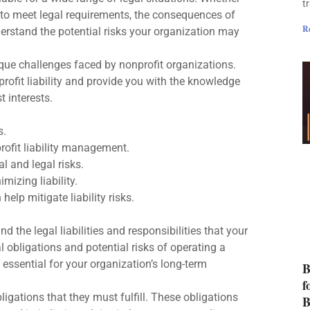
t
ure to meet legal requirements, the consequences of
R
nderstand the potential risks your organization may
que challenges faced by nonprofit organizations.
rofit liability and provide you with the knowledge
 interests.
s.
rofit liability management.
al and legal risks.
mizing liability.
lp mitigate liability risks.
nd the legal liabilities and responsibilities that your
al obligations and potential risks of operating a
s essential for your organization’s long-term
B
f
ligations that they must fulfill. These obligations
B