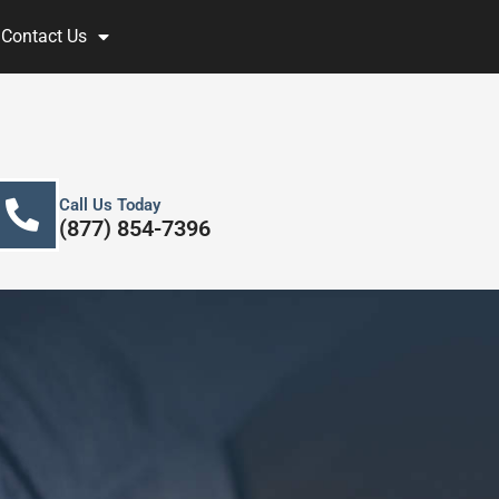
Contact Us
Call Us Today
(877) 854-7396