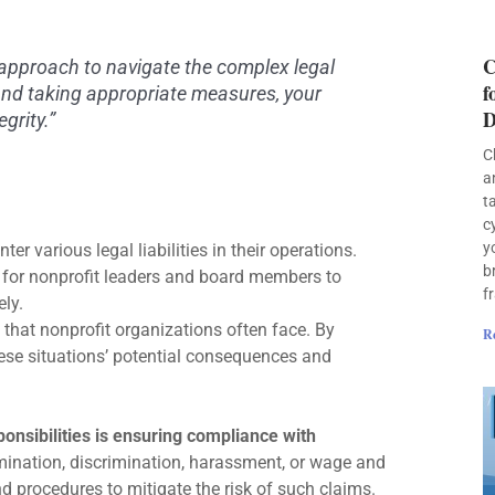
C
approach to navigate the complex legal
f
and taking appropriate measures, your
D
grity.”
C
a
t
c
y
er various legal liabilities in their operations.
b
l for nonprofit leaders and board members to
f
ely.
s that nonprofit organizations often face. By
R
ese situations’ potential consequences and
ponsibilities is ensuring compliance with
rmination, discrimination, harassment, or wage and
d procedures to mitigate the risk of such claims.