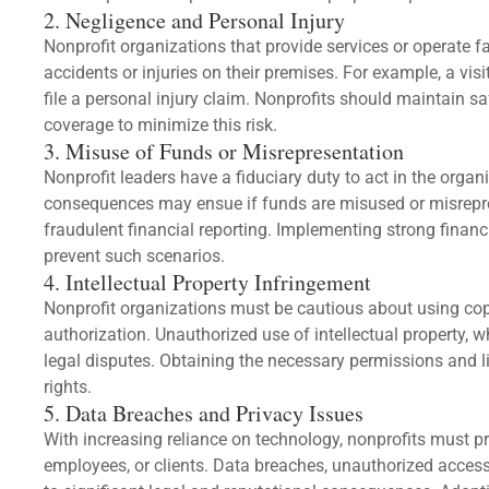
2. Negligence and Personal Injury
Nonprofit organizations that provide services or operate fac
accidents or injuries on their premises. For example, a visi
file a personal injury claim. Nonprofits should maintain s
coverage to minimize this risk.
3. Misuse of Funds or Misrepresentation
Nonprofit leaders have a fiduciary duty to act in the organiz
consequences may ensue if funds are misused or misrepr
fraudulent financial reporting. Implementing strong financ
prevent such scenarios.
4. Intellectual Property Infringement
Nonprofit organizations must be cautious about using cop
authorization. Unauthorized use of intellectual property, w
legal disputes. Obtaining the necessary permissions and li
rights.
5. Data Breaches and Privacy Issues
With increasing reliance on technology, nonprofits must pr
employees, or clients. Data breaches, unauthorized access