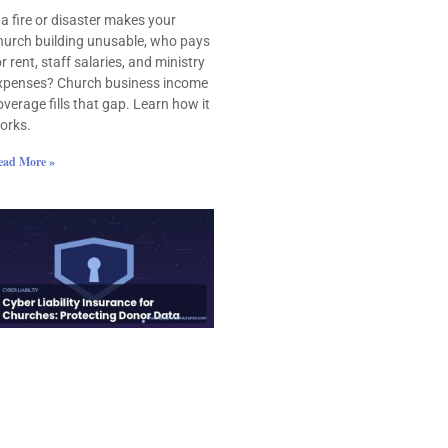
f a fire or disaster makes your
hurch building unusable, who pays
or rent, staff salaries, and ministry
xpenses? Church business income
overage fills that gap. Learn how it
orks.
ead More »