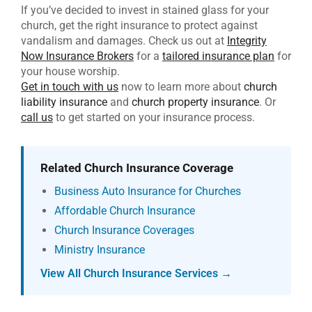
If you’ve decided to invest in stained glass for your
church, get the right insurance to protect against
vandalism and damages. Check us out at
Integrity
Now Insurance Brokers
for a
tailored insurance plan
for
your house worship.
Get in touch with us
now to learn more about
church
liability insurance
and
church property insurance
. Or
call us
to get started on your insurance process.
Related Church Insurance Coverage
Business Auto Insurance for Churches
Affordable Church Insurance
Church Insurance Coverages
Ministry Insurance
View All Church Insurance Services →