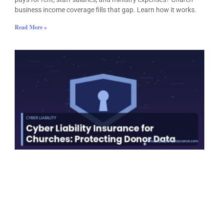
business income coverage fills that gap. Learn how it works.
Read More »