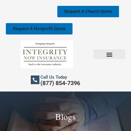
Skip
to
Request A Church Quote
content
Request A Nonprofit Quote
Church Property Insurance
Our Services
Call Us Today
(877) 854-7396
Blogs