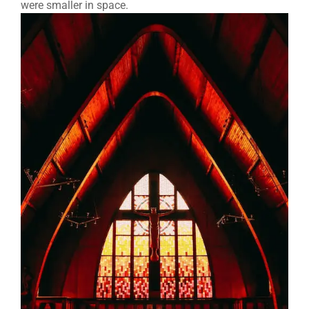
were smaller in space.