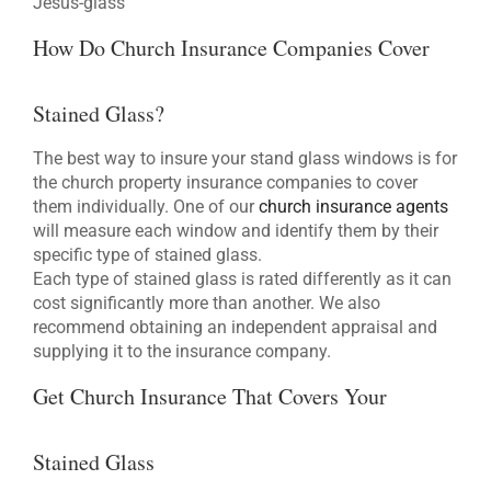
Jesus-glass
How Do Church Insurance Companies Cover
Stained Glass?
The best way to insure your stand glass windows is for
the church property insurance companies to cover
them individually. One of our
church insurance agents
will measure each window and identify them by their
specific type of stained glass.
Each type of stained glass is rated differently as it can
cost significantly more than another. We also
recommend obtaining an independent appraisal and
supplying it to the insurance company.
Get Church Insurance That Covers Your
Stained Glass