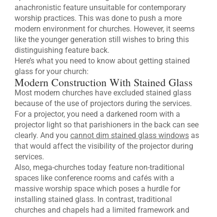
anachronistic feature unsuitable for contemporary
worship practices. This was done to push a more
modern environment for churches. However, it seems
like the younger generation still wishes to bring this
distinguishing feature back.
Here’s what you need to know about getting stained
glass for your church:
Modern Construction With Stained Glass
Most modern churches have excluded stained glass
because of the use of projectors during the services.
For a projector, you need a darkened room with a
projector light so that parishioners in the back can see
clearly. And you
cannot dim stained glass windows
as
that would affect the visibility of the projector during
services.
Also, mega-churches today feature non-traditional
spaces like conference rooms and cafés with a
massive worship space which poses a hurdle for
installing stained glass. In contrast, traditional
churches and chapels had a limited framework and