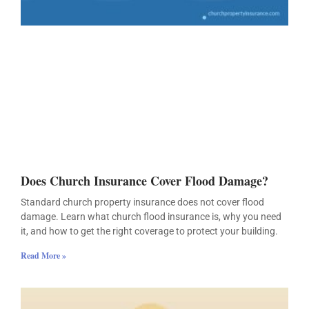
Does Church Insurance Cover Flood Damage?
Standard church property insurance does not cover flood
damage. Learn what church flood insurance is, why you need
it, and how to get the right coverage to protect your building.
Read More »