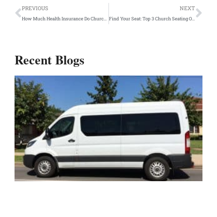
Prev
Ne
PREVIOUS
NEXT
How Much Health Insurance Do Churches Provide to Church Employees?
Find Your Seat: Top 3 Church Seating Options
Recent Blogs