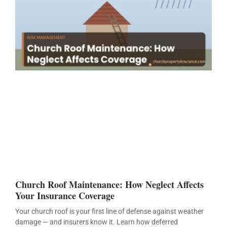
Church Roof Maintenance: How Neglect Affects
Your Insurance Coverage
Your church roof is your first line of defense against weather
damage — and insurers know it. Learn how deferred