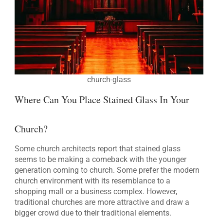
church-glass
Where Can You Place Stained Glass In Your
Church?
Some church architects report that stained glass
seems to be making a comeback with the younger
generation coming to church. Some prefer the modern
church environment with its resemblance to a
shopping mall or a business complex. However,
traditional churches are more attractive and draw a
bigger crowd due to their traditional elements.