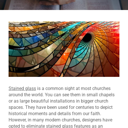
Stained glass
is a common sight at most churches
around the world. You can see them in small chapels
or as large beautiful installations in bigger church
spaces. They have been used for centuries to depict
historical moments and details from our faith.
However, in many modern churches, designers have
opted to eliminate stained glass features as an