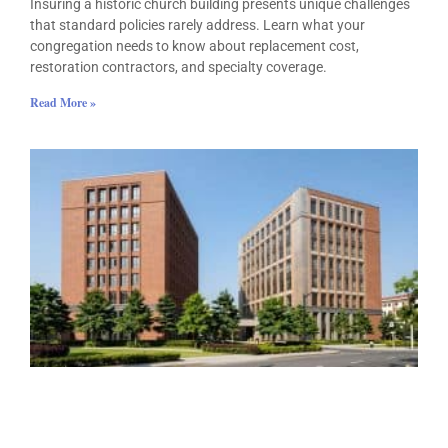
Insuring a historic church building presents unique challenges
that standard policies rarely address. Learn what your
congregation needs to know about replacement cost,
restoration contractors, and specialty coverage.
Read More »