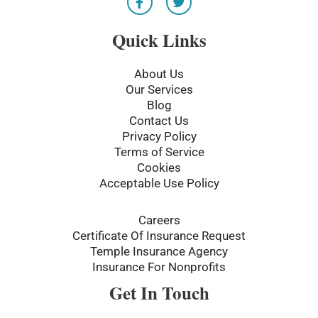
a
w
c
i
e
t
Quick Links
b
t
o
e
o
r
About Us
k
Our Services
-
Blog
f
Contact Us
Privacy Policy
Terms of Service
Cookies
Acceptable Use Policy
Careers
Certificate Of Insurance Request
Temple Insurance Agency
Insurance For Nonprofits
Get In Touch