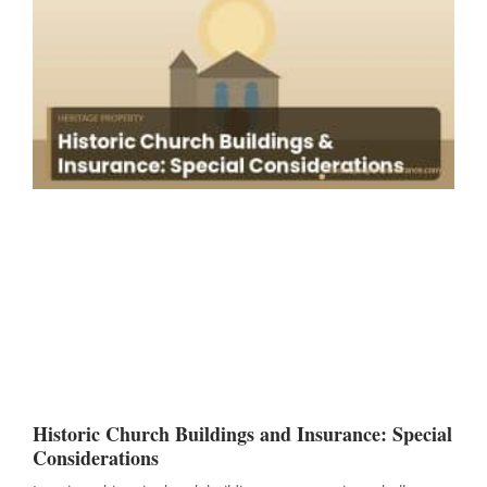
Historic Church Buildings and Insurance: Special
Considerations