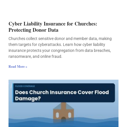
Cyber Liability Insurance for Churches:
Protecting Donor Data
Churches collect sensitive donor and member data, making
them targets for cyberattacks. Learn how cyber liability
insurance protects your congregation from data breaches,
ransomware, and online fraud.
Read More »