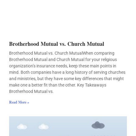
Brotherhood Mutual vs. Church Mutual
Brotherhood Mutual vs. Church MutualWhen comparing
Brotherhood Mutual and Church Mutual for your religious
organization’s insurance needs, keep these main points in
mind. Both companies have a long history of serving churches
and ministries, but they have some key differences that might
make one a better fit than the other. Key Takeaways
Brotherhood Mutual vs.
Read More »