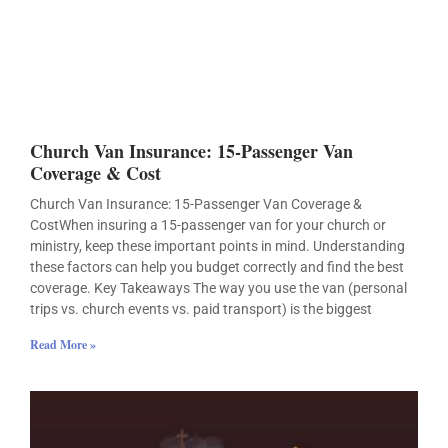
Church Van Insurance: 15-Passenger Van
Coverage & Cost
Church Van Insurance: 15-Passenger Van Coverage &
CostWhen insuring a 15-passenger van for your church or
ministry, keep these important points in mind. Understanding
these factors can help you budget correctly and find the best
coverage. Key Takeaways The way you use the van (personal
trips vs. church events vs. paid transport) is the biggest
Read More »