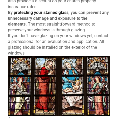
also provide a discount on your church property
insurance rates.
By
protecting your stained glass
, you can prevent any
unnecessary damage and exposure to the
elements.
The most straightforward method to
preserve your windows is through glazing.
If you don’t have glazing on your windows yet, contact
a professional for an evaluation and application. All
glazing should be installed on the exterior of the
windows.