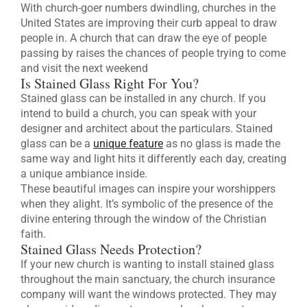
With church-goer numbers dwindling, churches in the
United States are improving their curb appeal to draw
people in. A church that can draw the eye of people
passing by raises the chances of people trying to come
and visit the next weekend
Is Stained Glass Right For You?
Stained glass can be installed in any church. If you
intend to build a church, you can speak with your
designer and architect about the particulars. Stained
glass can be a
unique feature
as no glass is made the
same way and light hits it differently each day, creating
a unique ambiance inside.
These beautiful images can inspire your worshippers
when they alight. It’s symbolic of the presence of the
divine entering through the window of the Christian
faith.
Stained Glass Needs Protection?
If your new church is wanting to install stained glass
throughout the main sanctuary, the church insurance
company will want the windows protected. They may