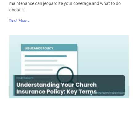
maintenance can jeopardize your coverage and what to do
about it.
Read More »