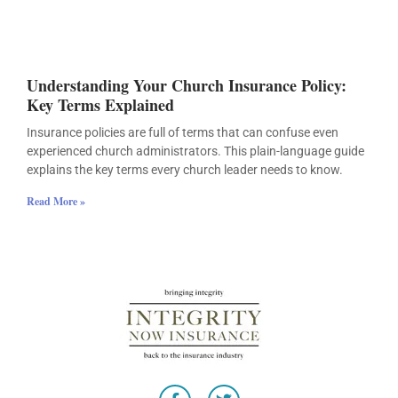
Understanding Your Church Insurance Policy:
Key Terms Explained
Insurance policies are full of terms that can confuse even
experienced church administrators. This plain-language guide
explains the key terms every church leader needs to know.
Read More »
F
T