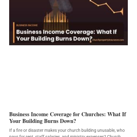
Business Income Coverage for Churches: What If
Your Building Burns Down?
If a fire or disaster makes your church building unusable, who
pays for rent, staff salaries, and ministry expenses? Church