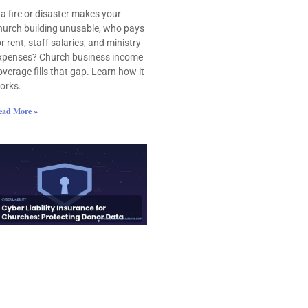
f a fire or disaster makes your
hurch building unusable, who pays
or rent, staff salaries, and ministry
xpenses? Church business income
overage fills that gap. Learn how it
orks.
ead More »