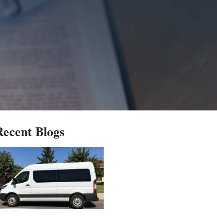
Recent Blogs