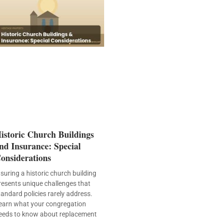
istoric Church Buildings
nd Insurance: Special
onsiderations
nsuring a historic church building
resents unique challenges that
tandard policies rarely address.
earn what your congregation
eeds to know about replacement