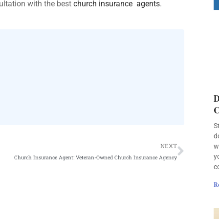
ultation with the best
church insurance agents
.
D
C
S
d
Next
NEXT
w
y
Church Insurance Agent: Veteran-Owned Church Insurance Agency
c
R