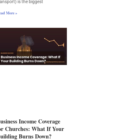
ransport) is the biggest
ead More »
usiness Income Coverage
or Churches: What If Your
uilding Burns Down?