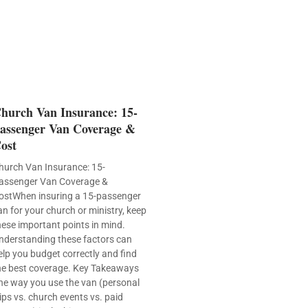
hurch Van Insurance: 15-
assenger Van Coverage &
ost
hurch Van Insurance: 15-
assenger Van Coverage &
ostWhen insuring a 15-passenger
an for your church or ministry, keep
hese important points in mind.
nderstanding these factors can
elp you budget correctly and find
he best coverage. Key Takeaways
he way you use the van (personal
rips vs. church events vs. paid