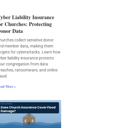
yber Liability Insurance
or Churches: Protecting
onor Data
hurches collect sensitive donor
nd member data, making them
argets for cyberattacks. Learn how
yber liability insurance protects
our congregation from data
reaches, ransomware, and online
raud.
ead More »