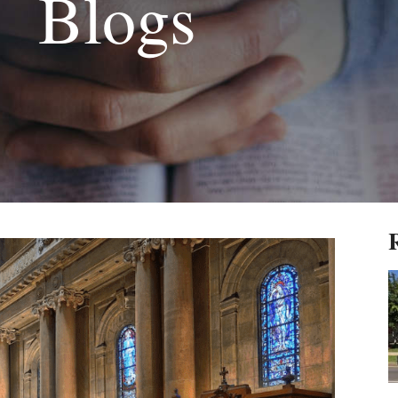
Blogs