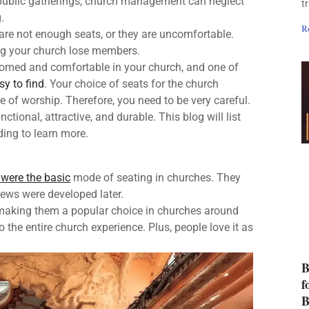
 public gatherings, church management can neglect
t
.
R
 are not enough seats, or they are uncomfortable.
ng your church lose members.
comed and comfortable in your church, and one of
sy to find
. Your choice of seats for the church
ce of worship. Therefore, you need to be very careful.
nctional, attractive, and durable. This blog will list
ding to learn more.
were the basic
mode of seating in churches. They
ews were developed later.
 making them a popular choice in churches around
he entire church experience. Plus, people love it as
B
f
B