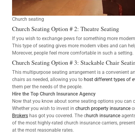
Church seating
Church Seating Option # 2: Theatre Seating
If you wish to exchange pews for something more modern an
This type of seating gives more modern vibes and can he
Moreover, people feel more comfortable in such a setting.
Church Seating Option # 3: Stackable Chair Seati
This multipurpose seating arrangement is a convenient an
chairs as needed, allowing you to
host different types of 
them per the needs of the people.
Hire the Top
Church Insurance Agency
Now that you know about some seating options you can cho
Whether you wish to invest in
church property insurance
o
Brokers
has got you covered. The c
hurch insurance
agents
of the most highly-rated church insurance carriers, present
at the most reasonable rates.