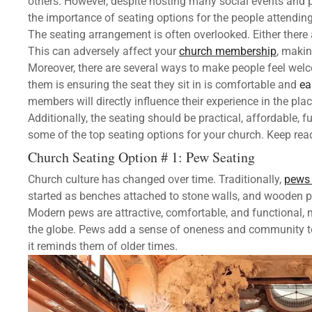
others. However, despite hosting many social events and
the importance of seating options for the people attending
The seating arrangement is often overlooked. Either there
This can adversely affect your
church membership
, maki
Moreover, there are several ways to make people feel wel
them is ensuring the seat they sit in is comfortable and
ea
members will directly influence their experience in the pla
Additionally, the seating should be practical, affordable, fu
some of the top seating options for your church. Keep rea
Church Seating Option # 1: Pew Seating
Church culture has changed over time. Traditionally,
pews 
started as benches attached to stone walls, and wooden p
Modern pews are attractive, comfortable, and functional,
the globe. Pews add a sense of oneness and community to t
it reminds them of older times.