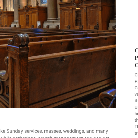
C
P
C
C
P
C
v
t
U
h
t
T
like Sunday services, masses, weddings, and many
t