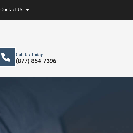
Contact Us
Call Us Today
(877) 854-7396