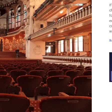
I
c
f
e
c
w
R