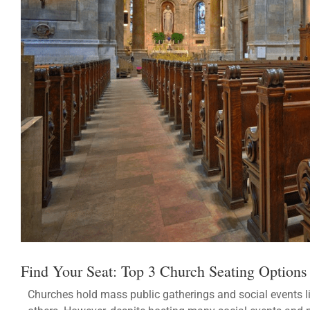
Find Your Seat: Top 3 Church Seating Options
Churches hold mass public gatherings and social events 