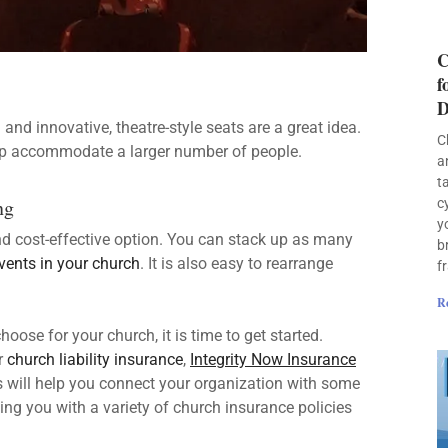
C
f
D
d innovative, theatre-style seats are a great idea.
C
lp accommodate a larger number of people.
a
t
ng
c
y
d cost-effective option. You can stack up as many
b
events in your church
. It is also easy to rearrange
f
R
ose for your church, it is time to get started.
r
church liability insurance
,
Integrity Now Insurance
 will help you connect your organization with some
ing you with a variety of church insurance policies