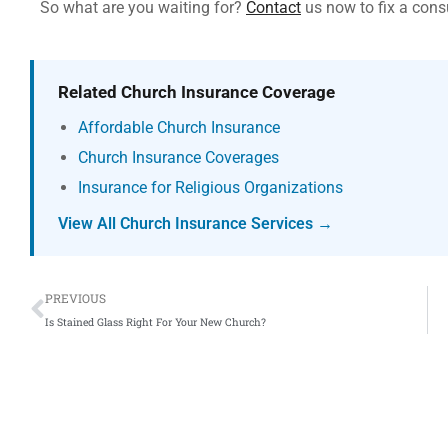
So what are you waiting for?
Contact
us now to fix a cons
Related Church Insurance Coverage
Affordable Church Insurance
Church Insurance Coverages
Insurance for Religious Organizations
View All Church Insurance Services →
Prev
PREVIOUS
Is Stained Glass Right For Your New Church?