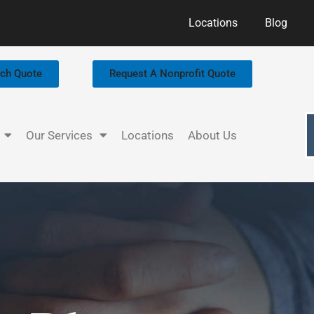
Locations
Blog
rch Quote
Request A Nonprofit Quote
Our Services
Locations
About Us