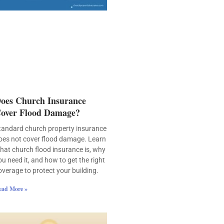
oes Church Insurance
over Flood Damage?
tandard church property insurance
oes not cover flood damage. Learn
hat church flood insurance is, why
ou need it, and how to get the right
overage to protect your building.
ead More »