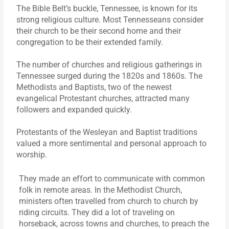
The Bible Belt’s buckle, Tennessee, is known for its
strong religious culture. Most Tennesseans consider
their church to be their second home and their
congregation to be their extended family.
The number of churches and religious gatherings in
Tennessee surged during the 1820s and 1860s. The
Methodists and Baptists, two of the newest
evangelical Protestant churches, attracted many
followers and expanded quickly.
Protestants of the Wesleyan and Baptist traditions
valued a more sentimental and personal approach to
worship.
They made an effort to communicate with common
folk in remote areas. In the Methodist Church,
ministers often travelled from church to church by
riding circuits. They did a lot of traveling on
horseback, across towns and churches, to preach the