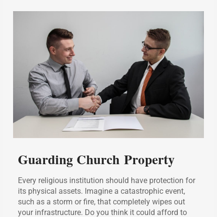
Guarding Church Property
Every religious institution should have protection for
its physical assets. Imagine a catastrophic event,
such as a storm or fire, that completely wipes out
your infrastructure. Do you think it could afford to