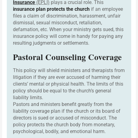
Insurance
(EPLI)
plays a crucial role. This
insurance plan protects the church
if an employee
files a claim of discrimination, harassment, unfair
dismissal, sexual misconduct, retaliation,
defamation, etc. When your ministry gets sued, this
insurance policy will come in handy for paying any
resulting judgments or settlements.
Pastoral Counseling Coverage
This policy will shield ministers and therapists from
litigation if they are ever accused of harming their
clients’ mental or physical health. The limits of this
policy should be equal to the church’s general
liability limits.
Pastors and ministers benefit greatly from the
liability coverage plan if the church or its board of
directors is sued or accused of misconduct. The
policy protects the church body from monetary,
psychological, bodily, and emotional harm.