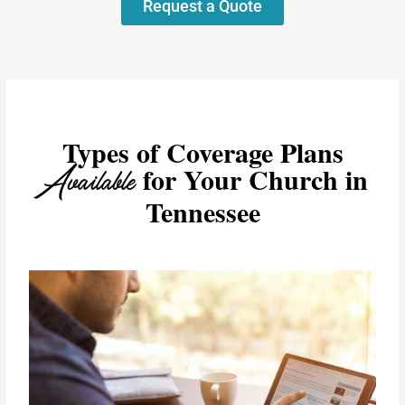
Request a Quote
Types of Coverage Plans
Available
for Your Church in
Tennessee