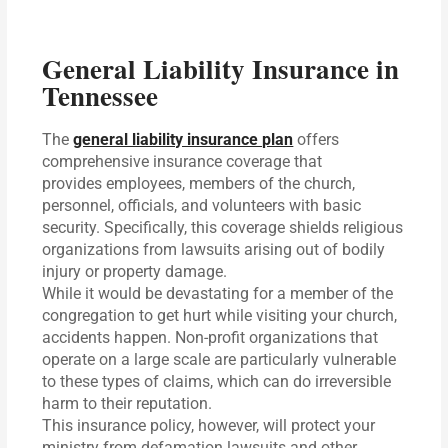
General Liability Insurance in
Tennessee
The
general liability insurance plan
offers
comprehensive insurance coverage that
provides employees, members of the church,
personnel, officials, and volunteers with basic
security. Specifically, this coverage shields religious
organizations from lawsuits arising out of bodily
injury or property damage.
While it would be devastating for a member of the
congregation to get hurt while visiting your church,
accidents happen. Non-profit organizations that
operate on a large scale are particularly vulnerable
to these types of claims, which can do irreversible
harm to their reputation.
This insurance policy, however, will protect your
ministry from defamation lawsuits and other