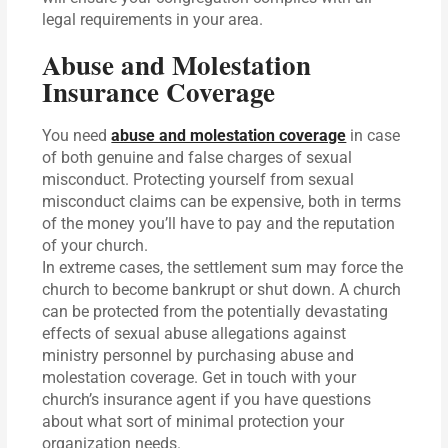
legal requirements in your area.
Abuse and Molestation
Insurance Coverage
You need
abuse and molestation coverage
in case
of both genuine and false charges of sexual
misconduct. Protecting yourself from sexual
misconduct claims can be expensive, both in terms
of the money you’ll have to pay and the reputation
of your church.
In extreme cases, the settlement sum may force the
church to become bankrupt or shut down. A church
can be protected from the potentially devastating
effects of sexual abuse allegations against
ministry personnel by purchasing abuse and
molestation coverage. Get in touch with your
church’s insurance agent if you have questions
about what sort of minimal protection your
organization needs.