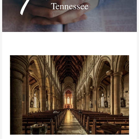
Tennessee