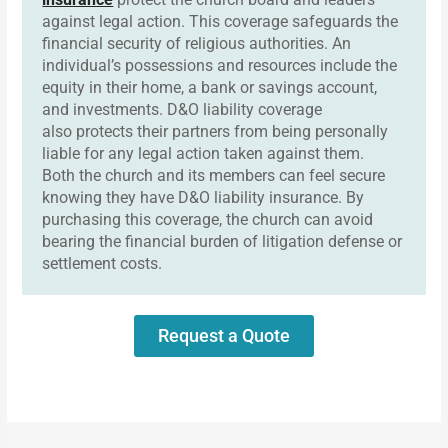
against legal action. This coverage safeguards the
financial security of religious authorities. An
individual’s possessions and resources include the
equity in their home, a bank or savings account,
and investments. D&O liability coverage
also protects their partners from being personally
liable for any legal action taken against them.
Both the church and its members can feel secure
knowing they have D&O liability insurance. By
purchasing this coverage, the church can avoid
bearing the financial burden of litigation defense or
settlement costs.
Request a Quote