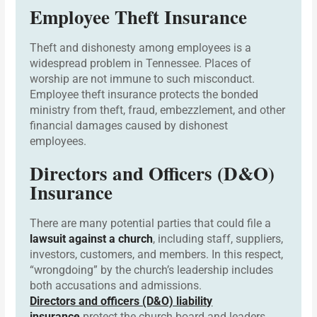
Employee Theft Insurance
Theft and dishonesty among employees is a
widespread problem in Tennessee. Places of
worship are not immune to such misconduct.
Employee theft insurance protects the bonded
ministry from theft, fraud, embezzlement, and other
financial damages caused by dishonest
employees.
Directors and Officers (D&O)
Insurance
There are many potential parties that could file a
lawsuit against a church
, including staff, suppliers,
investors, customers, and members. In this respect,
“wrongdoing” by the church’s leadership includes
both accusations and admissions.
Directors and officers (D&O) liability
insurance
protect the church board and leaders