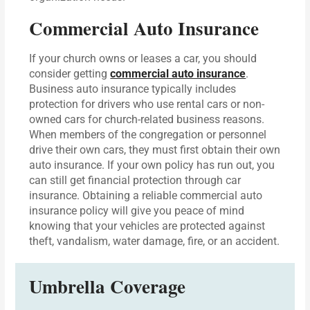
Commercial Auto Insurance
If your church owns or leases a car, you should
consider getting
commercial auto insurance
.
Business auto insurance typically includes
protection for drivers who use rental cars or non-
owned cars for church-related business reasons.
When members of the congregation or personnel
drive their own cars, they must first obtain their own
auto insurance. If your own policy has run out, you
can still get financial protection through car
insurance. Obtaining a reliable commercial auto
insurance policy will give you peace of mind
knowing that your vehicles are protected against
theft, vandalism, water damage, fire, or an accident.
Umbrella Coverage