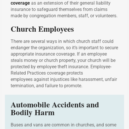
coverage
as an extension of their general liability
insurance to safeguard themselves from claims
made by congregation members, staff, or volunteers.
Church Employees
There are several ways in which church staff could
endanger the organization, so it’s important to secure
appropriate insurance coverage. If an employee
steals money or church property, your church will be
protected by employee theft insurance. Employee-
Related Practices coverage protects
employees against injustices like harassment, unfair
termination, and failure to promote.
Automobile Accidents and
Bodily Harm
Buses and vans are common in churches, and some