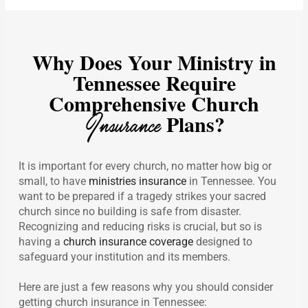
Why Does Your Ministry in
Tennessee Require
Comprehensive Church
Insurance
Plans?
It is important for every church, no matter how big or
small, to have
ministries insurance
in Tennessee. You
want to be prepared if a tragedy strikes your sacred
church since no building is safe from disaster.
Recognizing and reducing risks is crucial, but so is
having a
church insurance coverage
designed to
safeguard your institution and its members.
Here are just a few reasons why you should consider
getting church insurance in Tennessee: