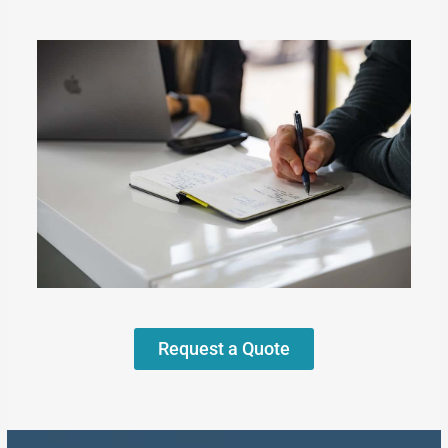
Request a Quote