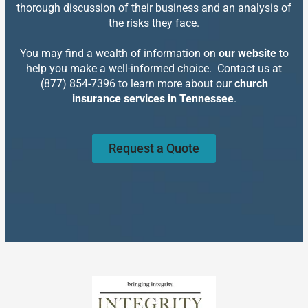
thorough discussion of their business and an analysis of
the risks they face.
You may find a wealth of information on
our website
to
help you make a well-informed choice. Contact us at
(877) 854-7396 to learn more about our
church
insurance services in Tennessee
.
Request a Quote