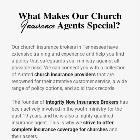
What Makes Our Church
Insurance
Agents Special?
Our church insurance brokers in Tennessee have
extensive training and experience and help you find
a policy that safeguards your ministry against all
possible risks. We can connect you with a collection
of A-rated
church insurance providers
that are
renowned for their attentive customer service, a wide
range of policy options, and solid track records.
The founder of
Integrity Now Insurance Brokers
has
been actively involved in the youth ministry for the
past 19 years, and he is also a highly qualified
insurance agent. This is why we
strive to offer
complete insurance coverage for churches
and
their assets.