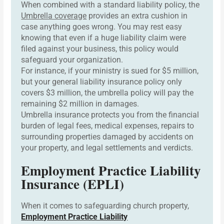
When combined with a standard liability policy, the
Umbrella coverage
provides an extra cushion in
case anything goes wrong. You may rest easy
knowing that even if a huge liability claim were
filed against your business, this policy would
safeguard your organization.
For instance, if your ministry is sued for $5 million,
but your general liability insurance policy only
covers $3 million, the umbrella policy will pay the
remaining $2 million in damages.
Umbrella insurance protects you from the financial
burden of legal fees, medical expenses, repairs to
surrounding properties damaged by accidents on
your property, and legal settlements and verdicts.
Employment Practice Liability
Insurance (EPLI)
When it comes to safeguarding church property,
Employment Practice Liability