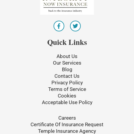
F
T
a
w
c
i
e
t
Quick Links
b
t
o
e
o
r
About Us
k
Our Services
-
Blog
f
Contact Us
Privacy Policy
Terms of Service
Cookies
Acceptable Use Policy
Careers
Certificate Of Insurance Request
Temple Insurance Agency