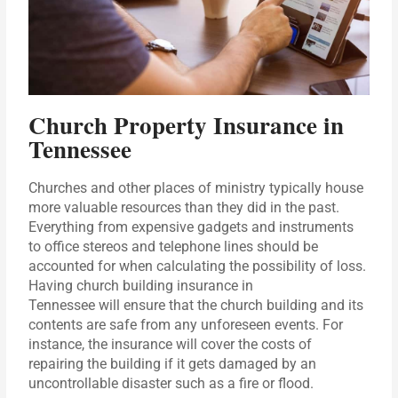
Church Property Insurance in
Tennessee
Churches and other places of ministry typically house
more valuable resources than they did in the past.
Everything from expensive gadgets and instruments
to office stereos and telephone lines should be
accounted for when calculating the possibility of loss.
Having church building insurance in
Tennessee will ensure that the church building and its
contents are safe from any unforeseen events. For
instance, the insurance will cover the costs of
repairing the building if it gets damaged by an
uncontrollable disaster such as a fire or flood.