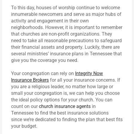
To this day, houses of worship continue to welcome
innumerable newcomers and serve as major hubs of
activity and engagement in their own
neighborhoods. However, it is important to remember
that churches are non-profit organizations. They
need to take all reasonable precautions to safeguard
their financial assets and property. Luckily, there are
several ministries’ insurance plans in Tennessee that
give you the coverage you need.
Your congregation can rely on
Integrity Now
Insurance Brokers
for all your insurance concerns. If
you are a religious leader, no matter how large or
small your congregation is, we can help you choose
the ideal policy options for your church. You can
count on our
church insurance agents
in
Tennessee to find the best insurance solutions
since we’re dedicated to finding the plan that best fits
your budget.