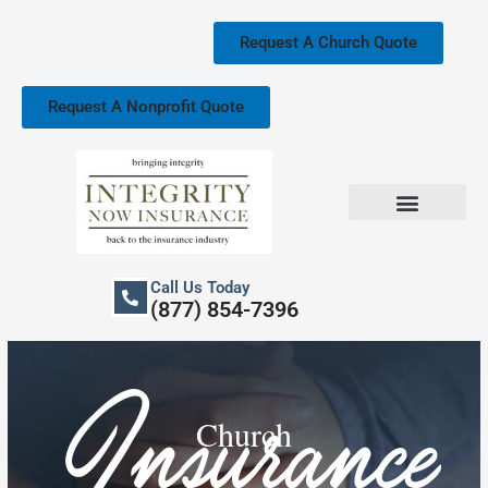
Skip
to
Request A Church Quote
content
Request A Nonprofit Quote
Church Property Insurance
Our Services
Call Us Today
(877) 854-7396
Insurance
Church