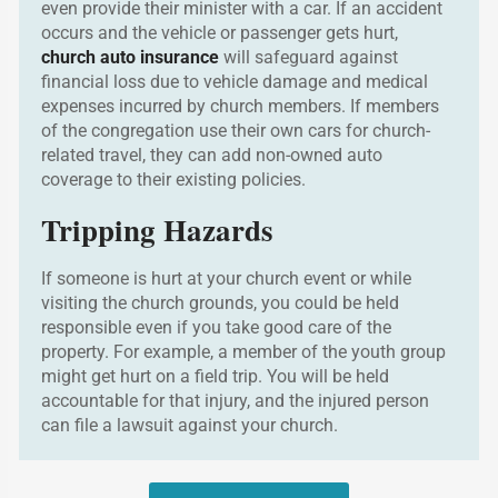
even provide their minister with a car. If an accident
occurs and the vehicle or passenger gets hurt,
church auto insurance
will safeguard against
financial loss due to vehicle damage and medical
expenses incurred by church members. If members
of the congregation use their own cars for church-
related travel, they can add non-owned auto
coverage to their existing policies.
Tripping Hazards
If someone is hurt at your church event or while
visiting the church grounds, you could be held
responsible even if you take good care of the
property. For example, a member of the youth group
might get hurt on a field trip. You will be held
accountable for that injury, and the injured person
can file a lawsuit against your church.