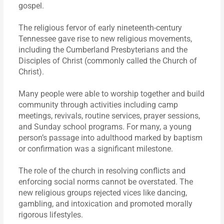
gospel.
The religious fervor of early nineteenth-century
Tennessee gave rise to new religious movements,
including the Cumberland Presbyterians and the
Disciples of Christ (commonly called the Church of
Christ).
Many people were able to worship together and build
community through activities including camp
meetings, revivals, routine services, prayer sessions,
and Sunday school programs. For many, a young
person’s passage into adulthood marked by baptism
or confirmation was a significant milestone.
The role of the church in resolving conflicts and
enforcing social norms cannot be overstated. The
new religious groups rejected vices like dancing,
gambling, and intoxication and promoted morally
rigorous lifestyles.