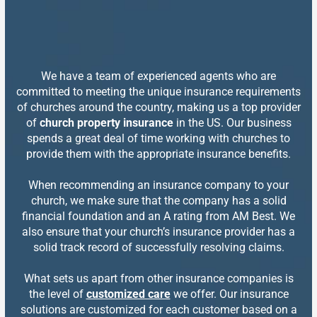
We have a team of experienced agents who are
committed to meeting the unique insurance requirements
of churches around the country, making us a top provider
of
church property insurance
in the US. Our business
spends a great deal of time working with churches to
provide them with the appropriate insurance benefits.
When recommending an insurance company to your
church, we make sure that the company has a solid
financial foundation and an A rating from AM Best. We
also ensure that your church’s insurance provider has a
solid track record of successfully resolving claims.
What sets us apart from other insurance companies is
the level of
customized care
we offer. Our insurance
solutions are customized for each customer based on a