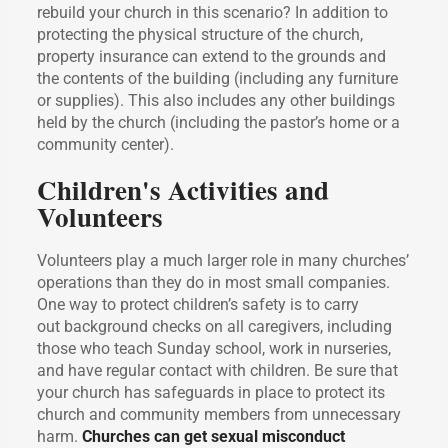
rebuild your church in this scenario? In addition to
protecting the physical structure of the church,
property insurance can extend to the grounds and
the contents of the building (including any furniture
or supplies). This also includes any other buildings
held by the church (including the pastor’s home or a
community center).
Children's Activities and
Volunteers
Volunteers play a much larger role in many churches’
operations than they do in most small companies.
One way to protect children’s safety is to carry
out background checks on all caregivers, including
those who teach Sunday school, work in nurseries,
and have regular contact with children. Be sure that
your church has safeguards in place to protect its
church and community members from unnecessary
harm.
Churches can get sexual misconduct