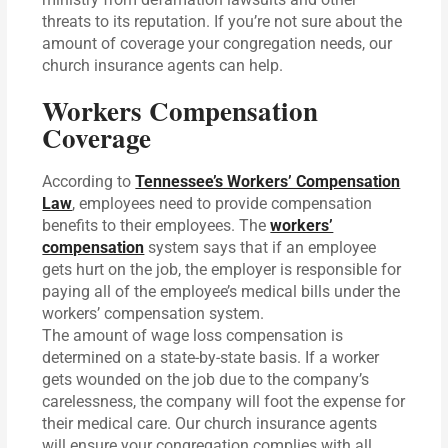
threats to its reputation. If you’re not sure about the
amount of coverage your congregation needs, our
church insurance agents can help.
Workers Compensation
Coverage
According to
Tennessee’s Workers’ Compensation
Law
, employees need to provide compensation
benefits to their employees. The
workers’
compensation
system says that if an employee
gets hurt on the job, the employer is responsible for
paying all of the employee’s medical bills under the
workers’ compensation system.
The amount of wage loss compensation is
determined on a state-by-state basis. If a worker
gets wounded on the job due to the company’s
carelessness, the company will foot the expense for
their medical care. Our church insurance agents
will ensure your congregation complies with all