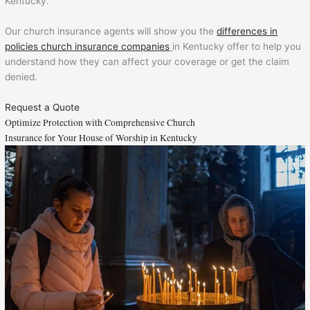
Kentucky.
Our church insurance agents will show you the
differences in
policies
church insurance companies
in Kentucky offer to help you
understand how they can affect your coverage or get the claim
denied.
Request a Quote
Optimize Protection with Comprehensive Church
Insurance for Your House of Worship in Kentucky