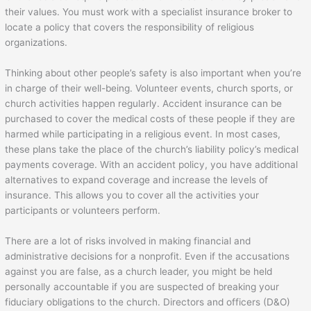
their values. You must work with a specialist insurance broker to
locate a policy that covers the responsibility of religious
organizations.
Thinking about other people’s safety is also important when you’re
in charge of their well-being. Volunteer events, church sports, or
church activities happen regularly. Accident insurance can be
purchased to cover the medical costs of these people if they are
harmed while participating in a religious event. In most cases,
these plans take the place of the church’s liability policy’s medical
payments coverage. With an accident policy, you have additional
alternatives to expand coverage and increase the levels of
insurance. This allows you to cover all the activities your
participants or volunteers perform.
There are a lot of risks involved in making financial and
administrative decisions for a nonprofit. Even if the accusations
against you are false, as a church leader, you might be held
personally accountable if you are suspected of breaking your
fiduciary obligations to the church. Directors and officers (D&O)