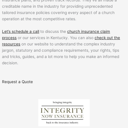
insurance plans, and proven track records. They’ve all made a
creditable name in the industry for providing unprecedented
tailored insurance policies covering every aspect of a church
operation at the most competitive rates.
Let’s schedule a call
to discuss the
church insurance claim
process
or our services in Kentucky. You can also
check out the
resources
on our website to understand the complex industry
jargon, statutory and compliance requirements, your rights, tips
and tricks, guides, and a lot more to help you make an informed
decision.
Request a Quote