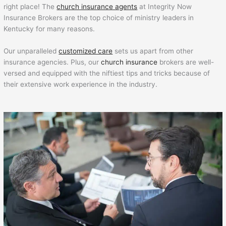
right place! The
church insurance agents
at Integrity Now
Insurance Brokers are the top choice of ministry leaders in
Kentucky for many reasons.
Our unparalleled
customized care
sets us apart from other
insurance agencies. Plus, our
church insurance
brokers are well-
versed and equipped with the niftiest tips and tricks because of
their extensive work experience in the industry.