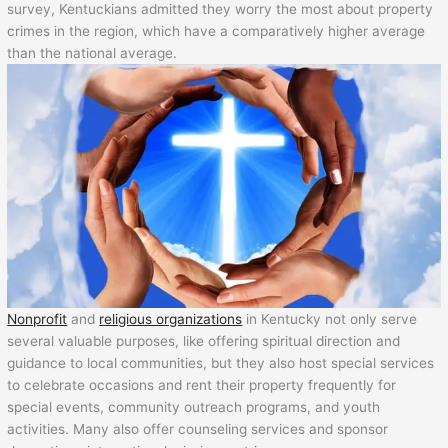
survey, Kentuckians admitted they worry the most about property
crimes in the region, which have a comparatively higher average
than the national average.
Nonprofit
and
religious organizations
in Kentucky not only serve
several valuable purposes, like offering spiritual direction and
guidance to local communities, but they also host special services
to celebrate occasions and rent their property frequently for
special events, community outreach programs, and youth
activities. Many also offer counseling services and sponsor