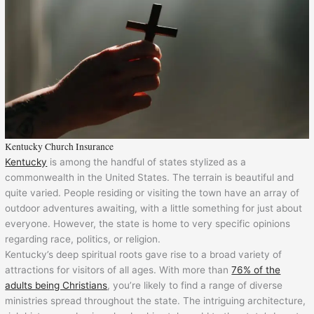
Kentucky Church Insurance
Kentucky
is among the handful of states stylized as a
commonwealth in the United States. The terrain is beautiful and
quite varied. People residing or visiting the town have an array of
outdoor adventures awaiting, with a little something for just about
everyone. However, the state is home to very specific opinions
regarding race, politics, or religion.
Kentucky’s deep spiritual roots gave rise to a broad variety of
attractions for visitors of all ages. With more than
76% of the
adults being Christians
, you’re likely to find a range of diverse
ministries spread throughout the state. The intriguing architecture,