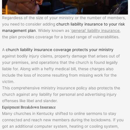
Regardless of the size of your ministry or the number of members,
you need to consider adding
church liability insurance to your risk
management plan
. Widely known as
‘general’ liability insurance
,
the plan provides coverage for a broad range of vulnerabilities.
A
church liability insurance coverage protects your ministry
against bodily injury claims, property damage that arises out of
your premises, and operations that the church is found legally
liable for. Along with a hefty medical bill, these charges also
include the loss of income resulting from missing work for the
victim.
This comprehensive ministry insurance policy also protects the
church against any liability for personal and advertising injury
offenses like libel and slander.
Equipment Breakdown Insurance
Many churches in Kentucky shifted to online sermons to stay
connected and reach new members during the lockdowns. If you
got an additional computer system, heating or cooling system,