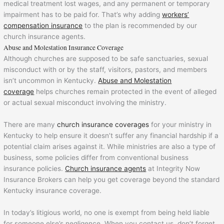
medical treatment lost wages, and any permanent or temporary
impairment has to be paid for. That’s why adding
workers’
compensation insurance
to the plan is recommended by our
church insurance agents.
Abuse and Molestation Insurance Coverage
Although churches are supposed to be safe sanctuaries, sexual
misconduct with or by the staff, visitors, pastors, and members
isn’t uncommon in Kentucky.
Abuse and Molestation
coverage
helps churches remain protected in the event of alleged
or actual sexual misconduct involving the ministry.
There are many
church insurance coverages
for your ministry in
Kentucky to help ensure it doesn’t suffer any financial hardship if a
potential claim arises against it. While ministries are also a type of
business, some policies differ from conventional business
insurance policies.
Church insurance agents
at Integrity Now
Insurance Brokers can help you get coverage beyond the standard
Kentucky insurance coverage.
In today’s litigious world, no one is exempt from being held liable
for someone else’s negligence. When you contact us, don’t forget