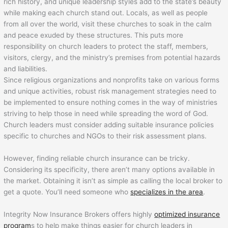
rich history, and unique leadership styles add to the state’s beauty
while making each church stand out. Locals, as well as people
from all over the world, visit these churches to soak in the calm
and peace exuded by these structures. This puts more
responsibility on church leaders to protect the staff, members,
visitors, clergy, and the ministry’s premises from potential hazards
and liabilities.
Since religious organizations and nonprofits take on various forms
and unique activities, robust risk management strategies need to
be implemented to ensure nothing comes in the way of ministries
striving to help those in need while spreading the word of God.
Church leaders must consider adding suitable insurance policies
specific to churches and NGOs to their risk assessment plans.
However, finding reliable church insurance can be tricky.
Considering its specificity, there aren’t many options available in
the market. Obtaining it isn’t as simple as calling the local broker to
get a quote. You’ll need someone who
specializes in the area
.
Integrity Now Insurance Brokers offers highly
optimized insurance
program
s to help make things easier for church leaders in