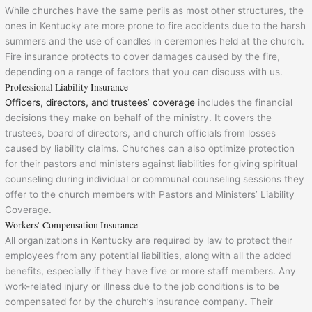
While churches have the same perils as most other structures, the
ones in Kentucky are more prone to fire accidents due to the harsh
summers and the use of candles in ceremonies held at the church.
Fire insurance protects to cover damages caused by the fire,
depending on a range of factors that you can discuss with us.
Professional Liability Insurance
Officers, directors, and trustees’ coverage
includes the financial
decisions they make on behalf of the ministry. It covers the
trustees, board of directors, and church officials from losses
caused by liability claims. Churches can also optimize protection
for their pastors and ministers against liabilities for giving spiritual
counseling during individual or communal counseling sessions they
offer to the church members with Pastors and Ministers’ Liability
Coverage.
Workers’ Compensation Insurance
All organizations in Kentucky are required by law to protect their
employees from any potential liabilities, along with all the added
benefits, especially if they have five or more staff members. Any
work-related injury or illness due to the job conditions is to be
compensated for by the church’s insurance company. Their