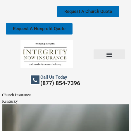
Skip
to
Request A Church Quote
content
Request A Nonprofit Quote
Church Property Insurance
Our Services
Call Us Today
(877) 854-7396
Church Insurance
Kentucky