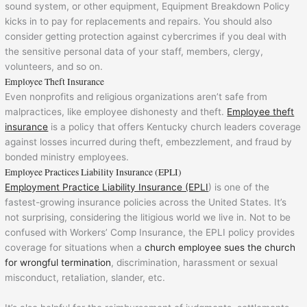
sound system, or other equipment, Equipment Breakdown Policy
kicks in to pay for replacements and repairs. You should also
consider getting protection against cybercrimes if you deal with
the sensitive personal data of your staff, members, clergy,
volunteers, and so on.
Employee Theft Insurance
Even nonprofits and religious organizations aren’t safe from
malpractices, like employee dishonesty and theft.
Employee theft
insurance
is a policy that offers Kentucky church leaders coverage
against losses incurred during theft, embezzlement, and fraud by
bonded ministry employees.
Employee Practices Liability Insurance (EPLI)
Employment Practice Liability Insurance (EPLI
) is one of the
fastest-growing insurance policies across the United States. It’s
not surprising, considering the litigious world we live in. Not to be
confused with Workers’ Comp Insurance, the EPLI policy provides
coverage for situations when a
church employee sues the church
for wrongful termination
, discrimination, harassment or sexual
misconduct, retaliation, slander, etc.