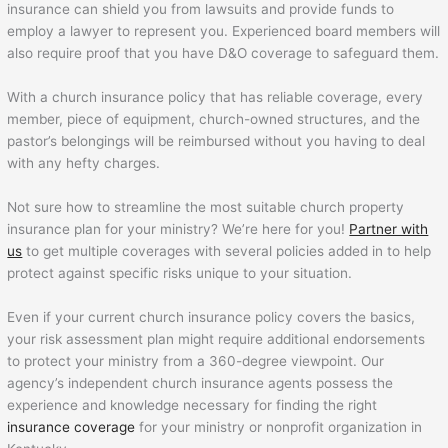
insurance can shield you from lawsuits and provide funds to
employ a lawyer to represent you. Experienced board members will
also require proof that you have D&O coverage to safeguard them.
With a church insurance policy that has reliable coverage, every
member, piece of equipment, church-owned structures, and the
pastor’s belongings will be reimbursed without you having to deal
with any hefty charges.
Not sure how to streamline the most suitable church property
insurance plan for your ministry? We’re here for you!
Partner with
us
to get multiple coverages with several policies added in to help
protect against specific risks unique to your situation.
Even if your current church insurance policy covers the basics,
your risk assessment plan might require additional endorsements
to protect your ministry from a 360-degree viewpoint. Our
agency’s independent church insurance agents possess the
experience and knowledge necessary for finding the right
insurance coverage
for your ministry or nonprofit organization in