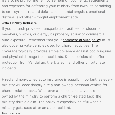
It’s also helpful for the reimbursement of judgments, settlements,
and expenses for defending your ministry from lawsuits pertaining
to employment-related defamation, mental anguish, emotional
distress, and other wrongful employment acts.
Auto Liability Insurance
If your church provides transportation facilities for students,
members, visitors, or clergy, it’s probably at risk of commercial
auto exposure. Remember that your
commercial auto policy
must
also cover private vehicles used for church activities. The
coverage typically provides ample coverage against bodily injuries
and physical damage from accidents. Some policies also offer
protection from Vandalism, theft, arson, and other unfortunate
incidents.
Hired and non-owned auto insurance is equally important, as every
ministry will occasionally hire a non-owned, personal vehicle for
church-related tasks. Whenever a person uses a vehicle not
owned by the ministry to perform a church-related task, the
ministry risks a claim. The policy is especially helpful when a
ministry gets sued after an auto accident.
Fire Insurance