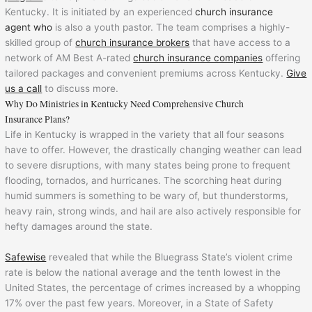
Kentucky. It is initiated by an experienced
church insurance
agent who
is also a youth pastor. The team comprises a highly-
skilled group of
church insurance brokers
that have access to a
network of AM Best A-rated
church insurance companies
offering
tailored packages and convenient premiums across Kentucky.
Give
us a call
to discuss more.
Why Do Ministries in Kentucky Need Comprehensive Church
Insurance Plans?
Life in Kentucky is wrapped in the variety that all four seasons
have to offer. However, the drastically changing weather can lead
to severe disruptions, with many states being prone to frequent
flooding, tornados, and hurricanes. The scorching heat during
humid summers is something to be wary of, but thunderstorms,
heavy rain, strong winds, and hail are also actively responsible for
hefty damages around the state.
Safewise
revealed that while the Bluegrass State’s violent crime
rate is below the national average and the tenth lowest in the
United States, the percentage of crimes increased by a whopping
17% over the past few years. Moreover, in a State of Safety