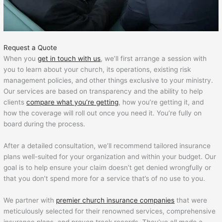
Request a Quote
When you
get in touch with us
, we’ll first arrange a session with
you to learn about your church, its operations, existing risk
management policies, and other things exclusive to your ministry.
Our services are based on transparency and the ability to help
clients
compare what you’re getting
, how you’re getting it, and
how the coverage will roll out once you need it. You’re fully on
board during the process.
After a detailed consultation, we’ll recommend tailored insurance
plans well-suited for your organization and within your budget. Our
goal is to help ensure your claim doesn’t get denied wrongfully or
that you don’t spend more for a service that’s of no use to you.
We partner with
premier
church insurance companies
that were
meticulously selected for their renowned services, comprehensive