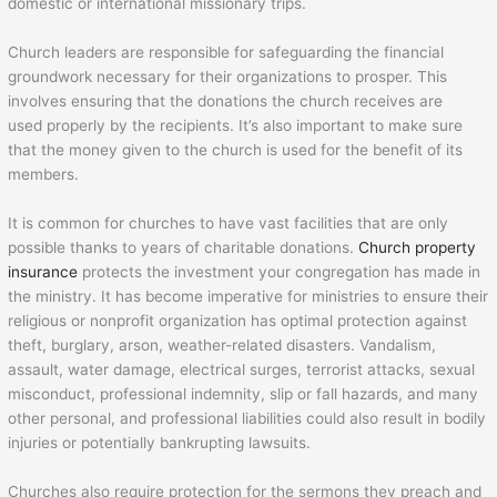
domestic or international missionary trips.
Church leaders are responsible for safeguarding the financial
groundwork necessary for their organizations to prosper. This
involves ensuring that the donations the church receives are
used properly by the recipients. It’s also important to make sure
that the money given to the church is used for the benefit of its
members.
It is common for churches to have vast facilities that are only
possible thanks to years of charitable donations.
Church property
insurance
protects the investment your congregation has made in
the ministry. It has become imperative for ministries to ensure their
religious or nonprofit organization has optimal protection against
theft, burglary, arson, weather-related disasters. Vandalism,
assault, water damage, electrical surges, terrorist attacks, sexual
misconduct, professional indemnity, slip or fall hazards, and many
other personal, and professional liabilities could also result in bodily
injuries or potentially bankrupting lawsuits.
Churches also require protection for the sermons they preach and