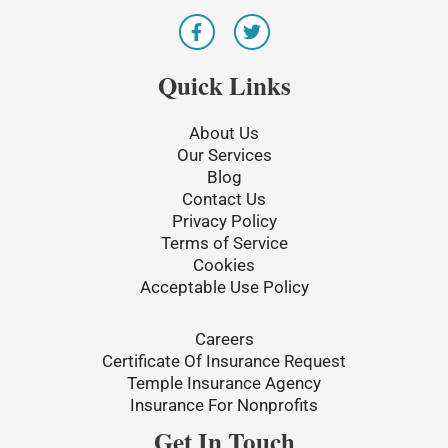
F
T
a
w
c
i
e
t
Quick Links
b
t
o
e
o
r
About Us
k
Our Services
-
Blog
f
Contact Us
Privacy Policy
Terms of Service
Cookies
Acceptable Use Policy
Careers
Certificate Of Insurance Request
Temple Insurance Agency
Insurance For Nonprofits
Get In Touch