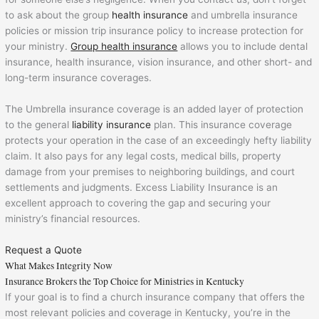
to ask about the group
health insurance
and umbrella insurance
policies or mission trip insurance policy to increase protection for
your ministry.
Group health insurance
allows you to include dental
insurance, health insurance, vision insurance, and other short- and
long-term insurance coverages.
The Umbrella insurance coverage is an added layer of protection
to the general
liability insurance
plan. This insurance coverage
protects your operation in the case of an exceedingly hefty liability
claim. It also pays for any legal costs, medical bills, property
damage from your premises to neighboring buildings, and court
settlements and judgments. Excess Liability Insurance is an
excellent approach to covering the gap and securing your
ministry’s financial resources.
Request a Quote
What Makes Integrity Now
Insurance Brokers the Top Choice for Ministries in Kentucky
If your goal is to find a church insurance company that offers the
most relevant policies and coverage in Kentucky, you’re in the