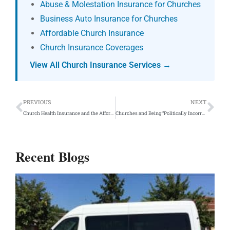
Abuse & Molestation Insurance for Churches
Business Auto Insurance for Churches
Affordable Church Insurance
Church Insurance Coverages
View All Church Insurance Services →
Prev
Ne
PREVIOUS
NEXT
Church Health Insurance and the Affordable Care Act
Churches and Being “Politically Incorrect”
Recent Blogs