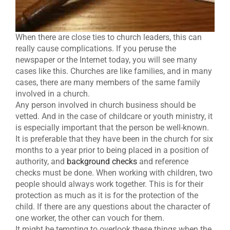
When there are close ties to church leaders, this can
really cause complications. If you peruse the
newspaper or the Internet today, you will see many
cases like this. Churches are like families, and in many
cases, there are many members of the same family
involved in a church.
Any person involved in church business should be
vetted. And in the case of childcare or youth ministry, it
is especially important that the person be well-known.
It is preferable that they have been in the church for six
months to a year prior to being placed in a position of
authority, and
background checks
and reference
checks must be done. When working with children, two
people should always work together. This is for their
protection as much as it is for the protection of the
child. If there are any questions about the character of
one worker, the other can vouch for them.
It might be tempting to overlook these things when the