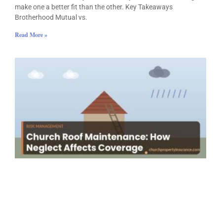
make one a better fit than the other. Key Takeaways
Brotherhood Mutual vs.
Read More »