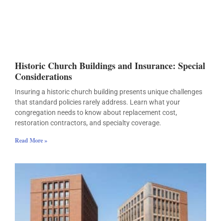
Historic Church Buildings and Insurance: Special
Considerations
Insuring a historic church building presents unique challenges
that standard policies rarely address. Learn what your
congregation needs to know about replacement cost,
restoration contractors, and specialty coverage.
Read More »