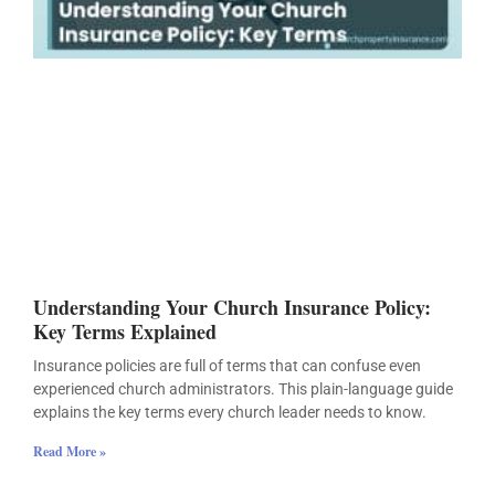
Understanding Your Church Insurance Policy:
Key Terms Explained
Insurance policies are full of terms that can confuse even
experienced church administrators. This plain-language guide
explains the key terms every church leader needs to know.
Read More »