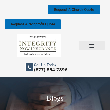
Skip
to
Request A Church Quote
content
Request A Nonprofit Quote
Church Property Insurance
Our Services
Call Us Today
(877) 854-7396
Blogs