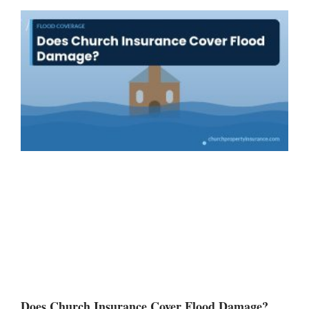
Does Church Insurance Cover Flood Damage?