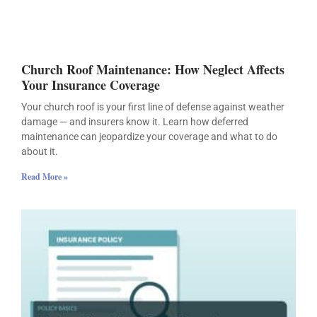
Church Roof Maintenance: How Neglect Affects
Your Insurance Coverage
Your church roof is your first line of defense against weather
damage — and insurers know it. Learn how deferred
maintenance can jeopardize your coverage and what to do
about it.
Read More »