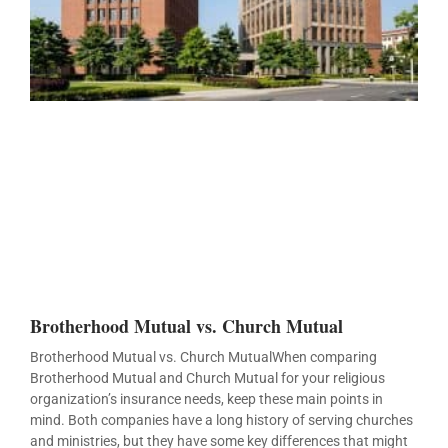
Brotherhood Mutual vs. Church Mutual
Brotherhood Mutual vs. Church MutualWhen comparing
Brotherhood Mutual and Church Mutual for your religious
organization’s insurance needs, keep these main points in
mind. Both companies have a long history of serving churches
and ministries, but they have some key differences that might