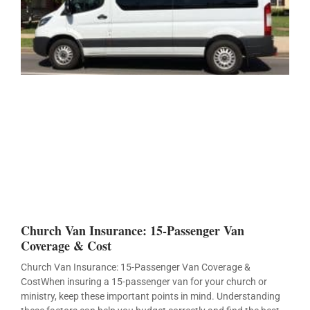
Church Van Insurance: 15-Passenger Van
Coverage & Cost
Church Van Insurance: 15-Passenger Van Coverage &
CostWhen insuring a 15-passenger van for your church or
ministry, keep these important points in mind. Understanding