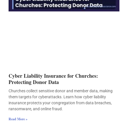
Cyber Liability Insurance for Churches:
Protecting Donor Data
Churches collect sensitive donor and member data, making
them targets for cyberattacks. Learn how cyber liability
insurance protects your congregation from data breaches,
ransomware, and online fraud.
Read More »