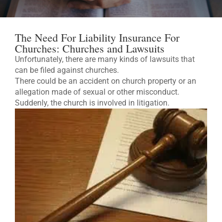
The Need For Liability Insurance For
Churches: Churches and Lawsuits
Unfortunately, there are many kinds of lawsuits that
can be filed against churches.
There could be an accident on church property or an
allegation made of sexual or other misconduct.
Suddenly, the church is involved in litigation.