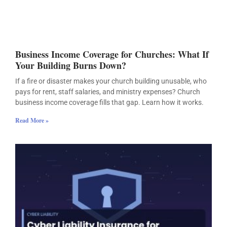
Business Income Coverage for Churches: What If
Your Building Burns Down?
If a fire or disaster makes your church building unusable, who
pays for rent, staff salaries, and ministry expenses? Church
business income coverage fills that gap. Learn how it works.
Read More »