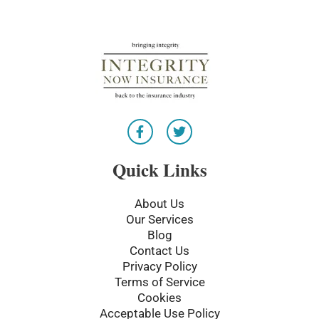
F
T
a
w
c
i
e
t
Quick Links
b
t
o
e
o
r
About Us
k
Our Services
-
Blog
f
Contact Us
Privacy Policy
Terms of Service
Cookies
Acceptable Use Policy