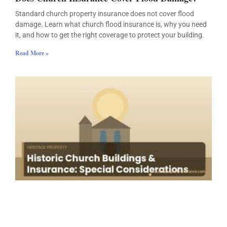
Standard church property insurance does not cover flood
damage. Learn what church flood insurance is, why you need
it, and how to get the right coverage to protect your building.
Read More »