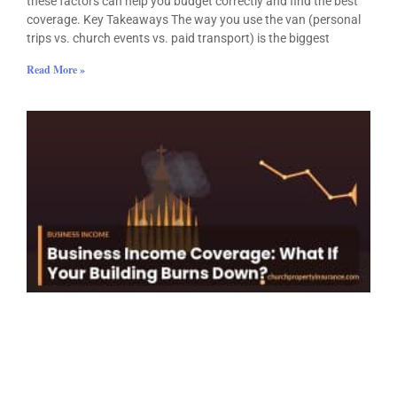
these factors can help you budget correctly and find the best
coverage. Key Takeaways The way you use the van (personal
trips vs. church events vs. paid transport) is the biggest
Read More »