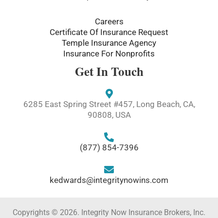
Careers
Certificate Of Insurance Request
Temple Insurance Agency
Insurance For Nonprofits
Get In Touch
6285 East Spring Street #457, Long Beach, CA,
90808, USA
(877) 854-7396
kedwards@integritynowins.com
Copyrights © 2026. Integrity Now Insurance Brokers, Inc.