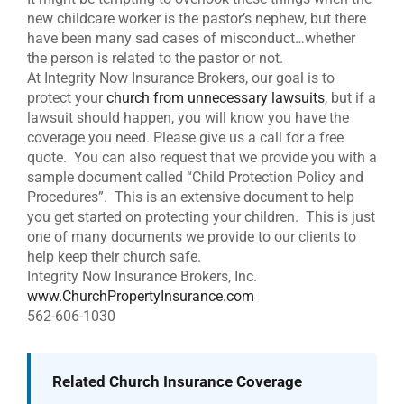
new childcare worker is the pastor’s nephew, but there
have been many sad cases of misconduct…whether
the person is related to the pastor or not.
At Integrity Now Insurance Brokers, our goal is to
protect your
church from unnecessary lawsuits
, but if a
lawsuit should happen, you will know you have the
coverage you need. Please give us a call for a free
quote. You can also request that we provide you with a
sample document called “Child Protection Policy and
Procedures”. This is an extensive document to help
you get started on protecting your children. This is just
one of many documents we provide to our clients to
help keep their church safe.
Integrity Now Insurance Brokers, Inc.
www.ChurchPropertyInsurance.com
562-606-1030
Related Church Insurance Coverage