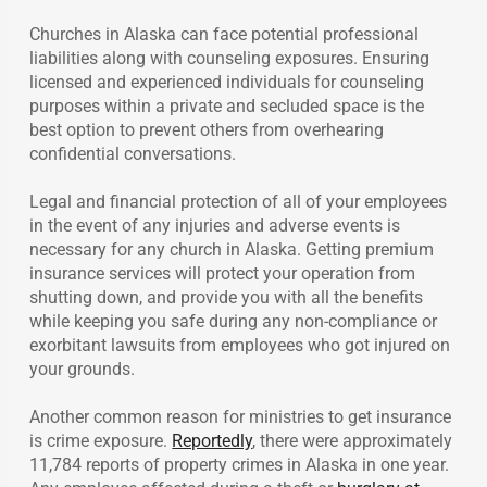
Churches in Alaska can face potential professional
liabilities along with counseling exposures. Ensuring
licensed and experienced individuals for counseling
purposes within a private and secluded space is the
best option to prevent others from overhearing
confidential conversations.
Legal and financial protection of all of your employees
in the event of any injuries and adverse events is
necessary for any church in Alaska. Getting premium
insurance services will protect your operation from
shutting down, and provide you with all the benefits
while keeping you safe during any non-compliance or
exorbitant lawsuits from employees who got injured on
your grounds.
Another common reason for ministries to get insurance
is crime exposure.
Reportedly
, there were approximately
11,784 reports of property crimes in Alaska in one year.