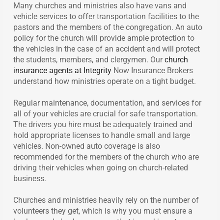
Many churches and ministries also have vans and
vehicle services to offer transportation facilities to the
pastors and the members of the congregation. An auto
policy for the church will provide ample protection to
the vehicles in the case of an accident and will protect
the students, members, and clergymen. Our
church
insurance agents at Integrity
Now Insurance Brokers
understand how ministries operate on a tight budget.
Regular maintenance, documentation, and services for
all of your vehicles are crucial for safe transportation.
The drivers you hire must be adequately trained and
hold appropriate licenses to handle small and large
vehicles. Non-owned auto coverage is also
recommended for the members of the church who are
driving their vehicles when going on church-related
business.
Churches and ministries heavily rely on the number of
volunteers they get, which is why you must ensure a