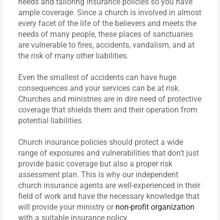
needs and tailoring insurance policies so you have
ample coverage. Since a church is involved in almost
every facet of the life of the believers and meets the
needs of many people, these places of sanctuaries
are vulnerable to fires, accidents, vandalism, and at
the risk of many other liabilities.
Even the smallest of accidents can have huge
consequences and your services can be at risk.
Churches and ministries are in dire need of protective
coverage that shields them and their operation from
potential liabilities.
Church insurance policies should protect a wide
range of exposures and vulnerabilities that don’t just
provide basic coverage but also a proper risk
assessment plan. This is why our independent
church insurance agents are well-experienced in their
field of work and have the necessary knowledge that
will provide your ministry or
non-profit organization
with a suitable insurance policy.