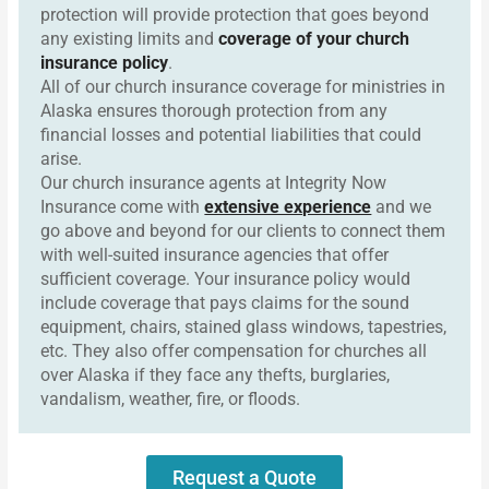
protection will provide protection that goes beyond
any existing limits and
coverage of your church
insurance policy
.
All of our church insurance coverage for ministries in
Alaska ensures thorough protection from any
financial losses and potential liabilities that could
arise.
Our church insurance agents at Integrity Now
Insurance come with
extensive experience
and we
go above and beyond for our clients to connect them
with well-suited insurance agencies that offer
sufficient coverage. Your insurance policy would
include coverage that pays claims for the sound
equipment, chairs, stained glass windows, tapestries,
etc. They also offer compensation for churches all
over Alaska if they face any thefts, burglaries,
vandalism, weather, fire, or floods.
Request a Quote