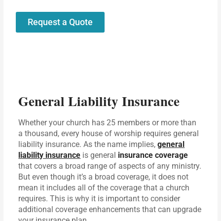
Request a Quote
General Liability Insurance
Whether your church has 25 members or more than
a thousand, every house of worship requires general
liability insurance. As the name implies,
general
liability insurance
is general
insurance coverage
that covers a broad range of aspects of any ministry.
But even though it’s a broad coverage, it does not
mean it includes all of the coverage that a church
requires. This is why it is important to consider
additional coverage enhancements that can upgrade
your insurance plan.