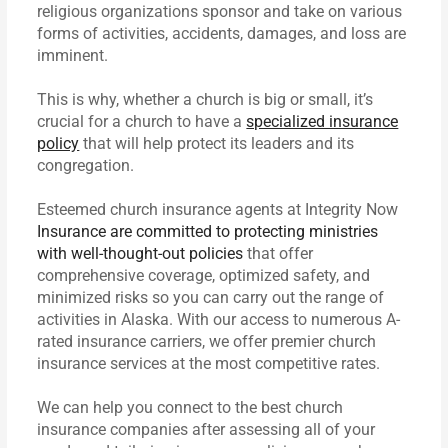
religious organizations sponsor and take on various
forms of activities, accidents, damages, and loss are
imminent.
This is why, whether a church is big or small, it’s
crucial for a church to have a
specialized insurance
policy
that will help protect its leaders and its
congregation.
Esteemed church insurance agents at Integrity Now
Insurance are committed to protecting ministries
with well-thought-out policies
that offer
comprehensive coverage, optimized safety, and
minimized risks so you can carry out the range of
activities in Alaska. With our access to numerous A-
rated insurance carriers, we offer premier church
insurance services at the most competitive rates.
We can help you connect to the best church
insurance companies after assessing all of your