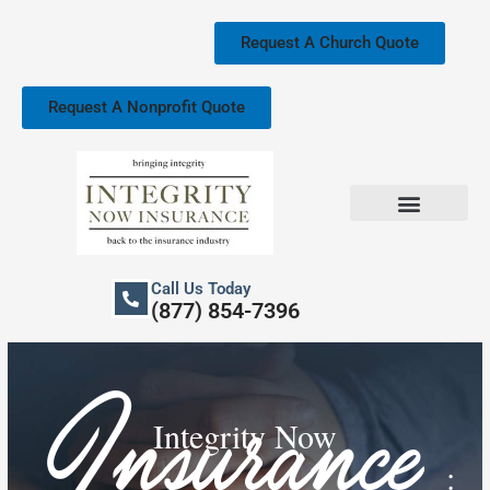
Skip
to
Request A Church Quote
content
Request A Nonprofit Quote
Church Property Insurance
Our Services
Call Us Today
(877) 854-7396
Insurance
Integrity Now
: