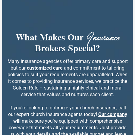
What Makes Our
Insurance
Brokers Special?
Many insurance agencies offer primary care and support
but our
customized care
and commitment to tailoring
policies to suit your requirements are unparalleled. When
it comes to providing insurance services, we practice the
Golden Rule – sustaining a highly ethical and moral
service that values and nurtures each client.
If you’re looking to optimize your church insurance, call
our expert church insurance agents today!
Our company
will
make sure you’re equipped with comprehensive
coverage that meets all your requirements. Just provide
us with your details and the available budget and leave