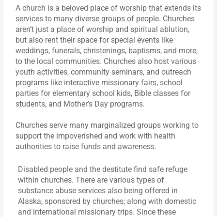
A church is a beloved place of worship that extends its
services to many diverse groups of people. Churches
aren’t just a place of worship and spiritual ablution,
but also rent their space for special events like
weddings, funerals, christenings, baptisms, and more,
to the local communities. Churches also host various
youth activities, community seminars, and outreach
programs like interactive missionary fairs, school
parties for elementary school kids, Bible classes for
students, and Mother’s Day programs.
Churches serve many marginalized groups working to
support the impoverished and work with health
authorities to raise funds and awareness.
Disabled people and the destitute find safe refuge
within churches. There are various types of
substance abuse services also being offered in
Alaska, sponsored by churches; along with domestic
and international missionary trips. Since these