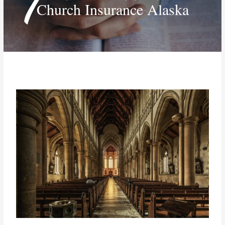
Church Insurance Alaska