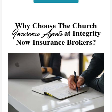
Why Choose The Church
Insurance Agents
at Integrity
Now Insurance Brokers?