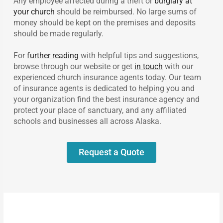
Any employee affected during a theft or
burglary at
your church
should be reimbursed. No large sums of
money should be kept on the premises and deposits
should be made regularly.
For
further reading
with helpful tips and suggestions,
browse through our website or get
in touch
with our
experienced church insurance agents today. Our team
of insurance agents is dedicated to helping you and
your organization find the best insurance agency and
protect your place of sanctuary, and any affiliated
schools and businesses all across Alaska.
Request a Quote