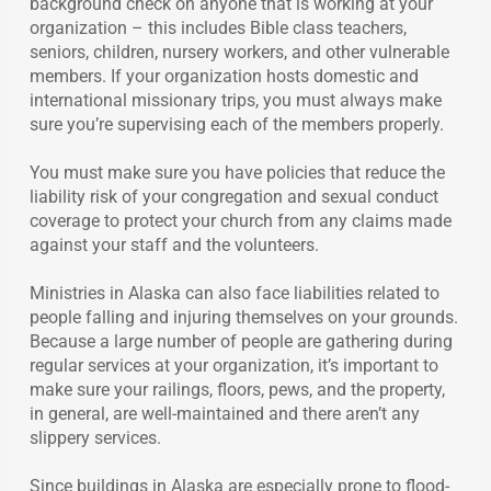
background check on anyone that is working at your
organization – this includes Bible class teachers,
seniors, children, nursery workers, and other vulnerable
members. If your organization hosts domestic and
international missionary trips, you must always make
sure you’re supervising each of the members properly.
You must make sure you have policies that reduce the
liability risk of your congregation and sexual conduct
coverage to protect your church from any claims made
against your staff and the volunteers.
Ministries in Alaska can also face liabilities related to
people falling and injuring themselves on your grounds.
Because a large number of people are gathering during
regular services at your organization, it’s important to
make sure your railings, floors, pews, and the property,
in general, are well-maintained and there aren’t any
slippery services.
Since buildings in Alaska are especially prone to flood-