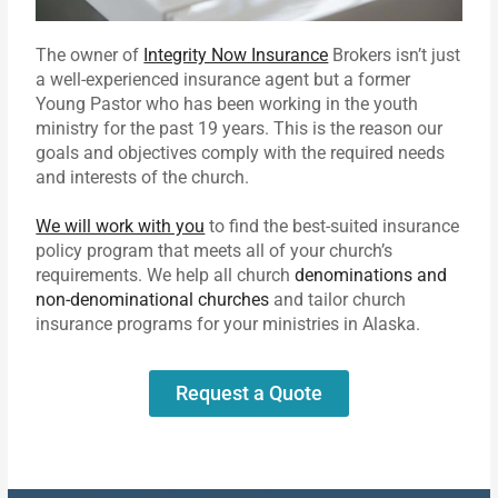
The owner of
Integrity Now Insurance
Brokers isn’t just
a well-experienced insurance agent but a former
Young Pastor who has been working in the youth
ministry for the past 19 years. This is the reason our
goals and objectives comply with the required needs
and interests of the church.
We will work with you
to find the best-suited insurance
policy program that meets all of your church’s
requirements. We help all church
denominations and
non-denominational churches
and tailor church
insurance programs for your ministries in Alaska.
Request a Quote