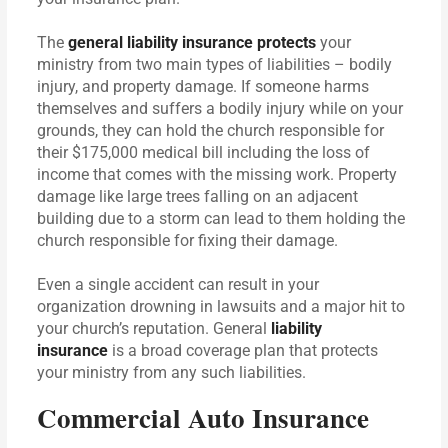
The
general liability insurance protects
your
ministry from two main types of liabilities – bodily
injury, and property damage. If someone harms
themselves and suffers a bodily injury while on your
grounds, they can hold the church responsible for
their $175,000 medical bill including the loss of
income that comes with the missing work. Property
damage like large trees falling on an adjacent
building due to a storm can lead to them holding the
church responsible for fixing their damage.
Even a single accident can result in your
organization drowning in lawsuits and a major hit to
your church’s reputation. General
liability
insurance
is a broad coverage plan that protects
your ministry from any such liabilities.
Commercial Auto Insurance