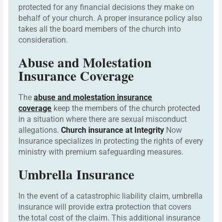
protected for any financial decisions they make on
behalf of your church. A proper insurance policy also
takes all the board members of the church into
consideration.
Abuse and Molestation
Insurance Coverage
The
abuse and molestation insurance
coverage
keep the members of the church protected
in a situation where there are sexual misconduct
allegations.
Church insurance at Integrity
Now
Insurance specializes in protecting the rights of every
ministry with premium safeguarding measures.
Umbrella Insurance
In the event of a catastrophic liability claim, umbrella
insurance will provide extra protection that covers
the total cost of the claim. This additional insurance