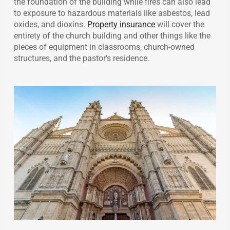
the foundation of the building while fires can also lead
to exposure to hazardous materials like asbestos, lead
oxides, and dioxins.
Property insurance
will cover the
entirety of the church building and other things like the
pieces of equipment in classrooms, church-owned
structures, and the pastor’s residence.