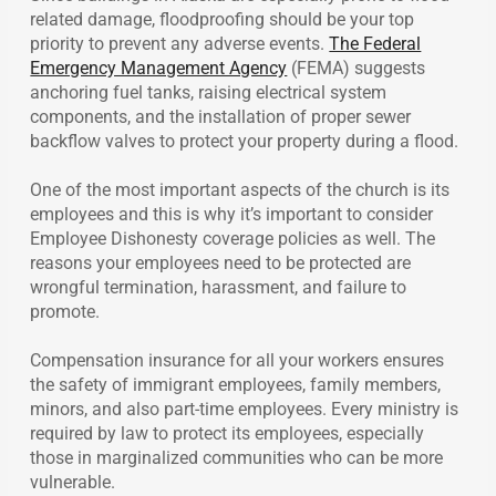
related damage, floodproofing should be your top
priority to prevent any adverse events.
The Federal
Emergency Management Agency
(FEMA) suggests
anchoring fuel tanks, raising electrical system
components, and the installation of proper sewer
backflow valves to protect your property during a flood.
One of the most important aspects of the church is its
employees and this is why it’s important to consider
Employee Dishonesty coverage policies as well. The
reasons your employees need to be protected are
wrongful termination, harassment, and failure to
promote.
Compensation insurance for all your workers ensures
the safety of immigrant employees, family members,
minors, and also part-time employees. Every ministry is
required by law to protect its employees, especially
those in marginalized communities who can be more
vulnerable.