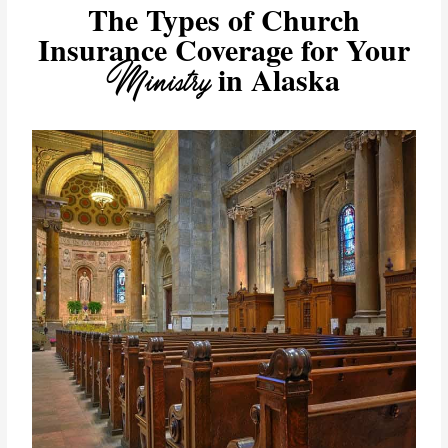
The Types of Church
Insurance Coverage for Your
Ministry
in Alaska