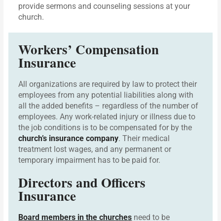
provide sermons and counseling sessions at your
church.
Workers’ Compensation
Insurance
All organizations are required by law to protect their
employees from any potential liabilities along with
all the added benefits – regardless of the number of
employees. Any work-related injury or illness due to
the job conditions is to be compensated for by the
church’s insurance company
. Their medical
treatment lost wages, and any permanent or
temporary impairment has to be paid for.
Directors and Officers
Insurance
Board members in the churches
need to be