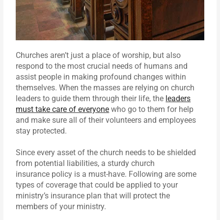
Churches aren’t just a place of worship, but also
respond to the most crucial needs of humans and
assist people in making profound changes within
themselves. When the masses are relying on church
leaders to guide them through their life, the
leaders
must take care of everyone
who go to them for help
and make sure all of their volunteers and employees
stay protected.
Since every asset of the church needs to be shielded
from potential liabilities, a sturdy church
insurance policy is a must-have. Following are some
types of coverage that could be applied to your
ministry’s insurance plan that will protect the
members of your ministry.