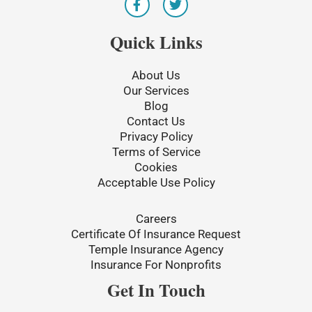
a
w
c
i
e
t
Quick Links
b
t
o
e
o
r
About Us
k
Our Services
-
Blog
f
Contact Us
Privacy Policy
Terms of Service
Cookies
Acceptable Use Policy
Careers
Certificate Of Insurance Request
Temple Insurance Agency
Insurance For Nonprofits
Get In Touch