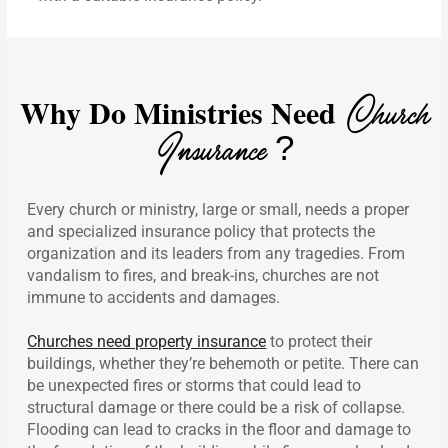
Why Do Ministries Need
Church
Insurance ?
Every church or ministry, large or small, needs a proper
and specialized insurance policy that protects the
organization and its leaders from any tragedies. From
vandalism to fires, and break-ins, churches are not
immune to accidents and damages.
Churches need property insurance
to protect their
buildings, whether they’re behemoth or petite. There can
be unexpected fires or storms that could lead to
structural damage or there could be a risk of collapse.
Flooding can lead to cracks in the floor and damage to