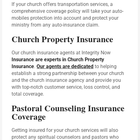
If your church offers transportation services, a
comprehensive coverage policy will take your auto-
mobiles protection into account and protect your
ministry from any auto-insurance claim.
Church Property Insurance
Our church insurance agents at Integrity Now
Insurance are experts in Church Property
Insurance
.
Our agents are dedicated
to helping
establish a strong partnership between your church
and the church insurance agency and provide you
with top-notch customer service, loss control, and
total coverage.
Pastoral Counseling Insurance
Coverage
Getting insured for your church services will also
protect any spiritual counselors and pastors who