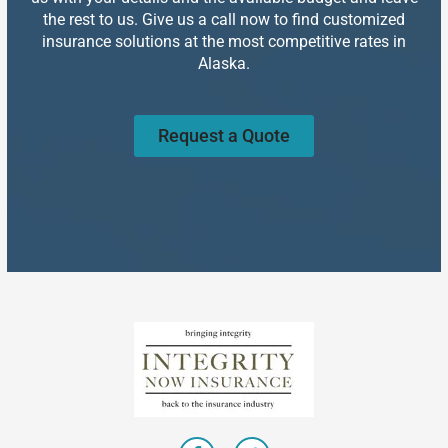
the rest to us. Give us a call now to find customized
insurance solutions at the most competitive rates in
Alaska.
Request a Quote
F
T