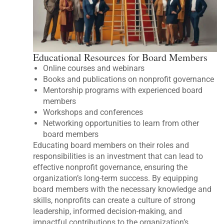
Educational Resources for Board Members
Online courses and webinars
Books and publications on nonprofit governance
Mentorship programs with experienced board
members
Workshops and conferences
Networking opportunities to learn from other
board members
Educating board members on their roles and
responsibilities is an investment that can lead to
effective nonprofit governance, ensuring the
organization’s long-term success. By equipping
board members with the necessary knowledge and
skills, nonprofits can create a culture of strong
leadership, informed decision-making, and
impactful contributions to the organization’s