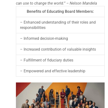
can use to change the world.” – Nelson Mandela
Benefits of Educating Board Members:
– Enhanced understanding of their roles and
responsibilities
– Informed decision-making
– Increased contribution of valuable insights
– Fulfillment of fiduciary duties
– Empowered and effective leadership