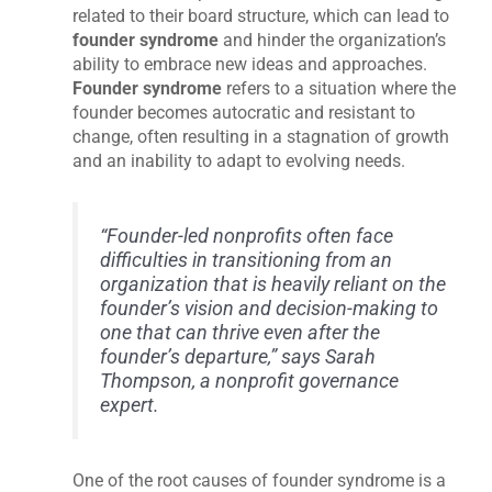
related to their board structure, which can lead to
founder syndrome
and hinder the organization’s
ability to embrace new ideas and approaches.
Founder syndrome
refers to a situation where the
founder becomes autocratic and resistant to
change, often resulting in a stagnation of growth
and an inability to adapt to evolving needs.
“Founder-led nonprofits often face
difficulties in transitioning from an
organization that is heavily reliant on the
founder’s vision and decision-making to
one that can thrive even after the
founder’s departure,” says Sarah
Thompson, a nonprofit governance
expert.
One of the root causes of founder syndrome is a