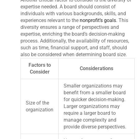
expertise needed. A board should consist of
individuals with various backgrounds, skills, and
experiences relevant to the
nonprofit’s goals
. This
diversity ensures a range of perspectives and
expertise, enriching the board’s decision-making
process. Additionally, the availability of resources,
such as time, financial support, and staff, should
also be considered when determining board size.
Factors to
Considerations
Consider
Smaller organizations may
benefit from a smaller board
for quicker decision-making.
Size of the
Larger organizations may
organization
require a larger board to
manage complexity and
provide diverse perspectives.