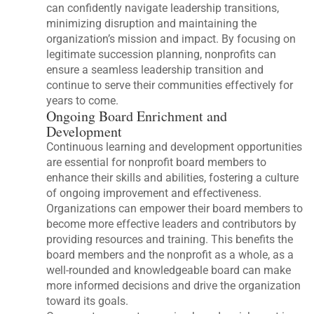
can confidently navigate leadership transitions,
minimizing disruption and maintaining the
organization’s mission and impact. By focusing on
legitimate succession planning, nonprofits can
ensure a seamless leadership transition and
continue to serve their communities effectively for
years to come.
Ongoing Board Enrichment and
Development
Continuous learning and development opportunities
are essential for nonprofit board members to
enhance their skills and abilities, fostering a culture
of ongoing improvement and effectiveness.
Organizations can empower their board members to
become more effective leaders and contributors by
providing resources and training. This benefits the
board members and the nonprofit as a whole, as a
well-rounded and knowledgeable board can make
more informed decisions and drive the organization
toward its goals.