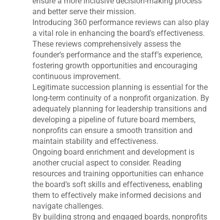
ensure a more inclusive decision-making process
and better serve their mission.
Introducing 360 performance reviews can also play
a vital role in enhancing the board’s effectiveness.
These reviews comprehensively assess the
founder’s performance and the staff’s experience,
fostering growth opportunities and encouraging
continuous improvement.
Legitimate succession planning is essential for the
long-term continuity of a nonprofit organization. By
adequately planning for leadership transitions and
developing a pipeline of future board members,
nonprofits can ensure a smooth transition and
maintain stability and effectiveness.
Ongoing board enrichment and development is
another crucial aspect to consider. Reading
resources and training opportunities can enhance
the board’s soft skills and effectiveness, enabling
them to effectively make informed decisions and
navigate challenges.
By building strong and engaged boards, nonprofits