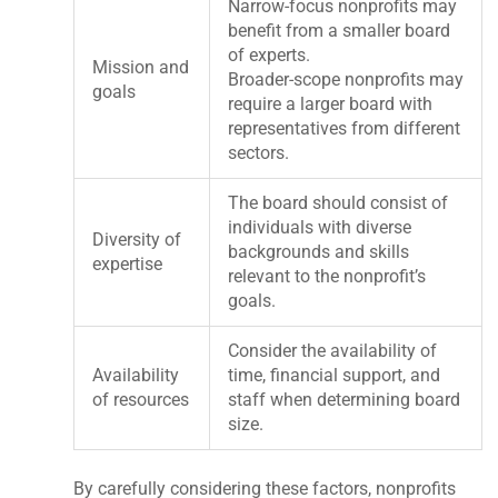
Narrow-focus nonprofits may
benefit from a smaller board
of experts.
Mission and
Broader-scope nonprofits may
goals
require a larger board with
representatives from different
sectors.
The board should consist of
individuals with diverse
Diversity of
backgrounds and skills
expertise
relevant to the nonprofit’s
goals.
Consider the availability of
Availability
time, financial support, and
of resources
staff when determining board
size.
By carefully considering these factors, nonprofits