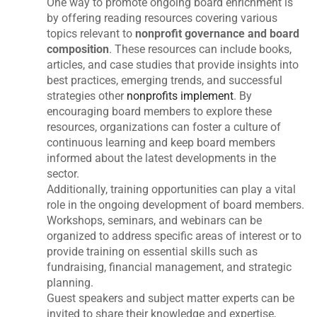
One way to promote ongoing board enrichment is
by offering reading resources covering various
topics relevant to
nonprofit governance and board
composition
. These resources can include books,
articles, and case studies that provide insights into
best practices, emerging trends, and successful
strategies other
nonprofits implement
. By
encouraging board members to explore these
resources, organizations can foster a culture of
continuous learning and keep board members
informed about the latest developments in the
sector.
Additionally, training opportunities can play a vital
role in the ongoing development of board members.
Workshops, seminars, and webinars can be
organized to address specific areas of interest or to
provide training on essential skills such as
fundraising, financial management, and strategic
planning.
Guest speakers and subject matter experts can be
invited to share their knowledge and expertise,