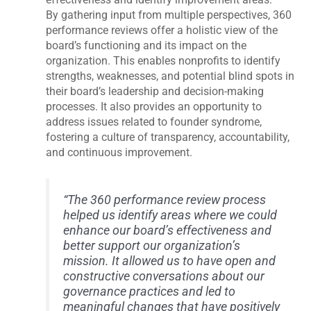
By gathering input from multiple perspectives, 360
performance reviews offer a holistic view of the
board’s functioning and its impact on the
organization. This enables nonprofits to identify
strengths, weaknesses, and potential blind spots in
their board’s leadership and decision-making
processes. It also provides an opportunity to
address issues related to founder syndrome,
fostering a culture of transparency, accountability,
and continuous improvement.
“The 360 performance review process
helped us identify areas where we could
enhance our board’s effectiveness and
better support our organization’s
mission. It allowed us to have open and
constructive conversations about our
governance practices and led to
meaningful changes that have positively