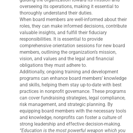
overseeing its operations, making it essential to
thoroughly understand their duties.
When board members are well-informed about their
roles, they can make informed decisions, contribute
valuable insights, and fulfill their fiduciary
responsibilities. It is essential to provide
comprehensive orientation sessions for new board
members, outlining the organization’s mission,
vision, and values and the legal and financial
obligations they must adhere to.
Additionally, ongoing training and development
programs can enhance board members’ knowledge
and skills, helping them stay up-to-date with best
practices in nonprofit governance. These programs
can cover fundraising strategies, legal compliance,
risk management, and strategic planning. By
equipping board members with the necessary tools
and knowledge, nonprofits can foster a culture of
strong leadership and effective decision-making.
“Education is the most powerful weapon which you