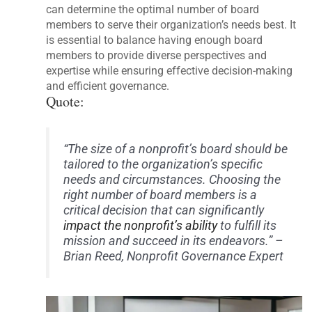
can determine the optimal number of board
members to serve their organization’s needs best. It
is essential to balance having enough board
members to provide diverse perspectives and
expertise while ensuring effective decision-making
and efficient governance.
Quote:
“The size of a nonprofit’s board should be
tailored to the organization’s specific
needs and circumstances. Choosing the
right number of board members is a
critical decision that can significantly
impact the nonprofit’s ability
to fulfill its
mission and succeed in its endeavors.” –
Brian Reed, Nonprofit Governance Expert