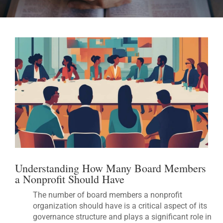
Understanding How Many Board Members
a Nonprofit Should Have
The number of board members a nonprofit
organization should have is a critical aspect of its
governance structure and plays a significant role in