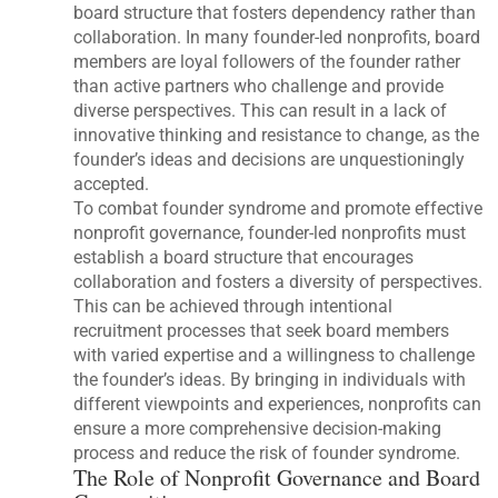
board structure that fosters dependency rather than
collaboration. In many founder-led nonprofits, board
members are loyal followers of the founder rather
than active partners who challenge and provide
diverse perspectives. This can result in a lack of
innovative thinking and resistance to change, as the
founder’s ideas and decisions are unquestioningly
accepted.
To combat founder syndrome and promote effective
nonprofit governance, founder-led nonprofits must
establish a board structure that encourages
collaboration and fosters a diversity of perspectives.
This can be achieved through intentional
recruitment processes that seek board members
with varied expertise and a willingness to challenge
the founder’s ideas. By bringing in individuals with
different viewpoints and experiences, nonprofits can
ensure a more comprehensive decision-making
process and reduce the risk of founder syndrome.
The Role of Nonprofit Governance and Board