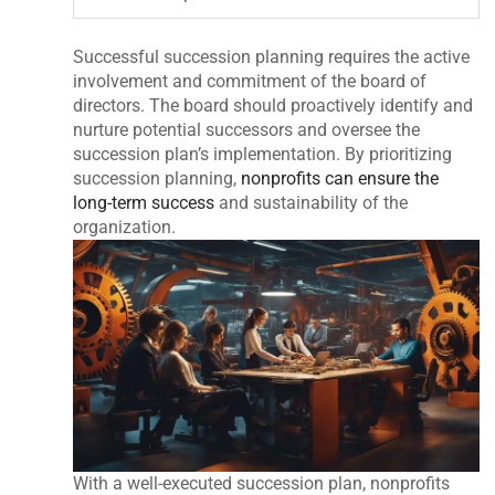
Successful succession planning requires the active
involvement and commitment of the board of
directors. The board should proactively identify and
nurture potential successors and oversee the
succession plan’s implementation. By prioritizing
succession planning,
nonprofits can ensure the
long-term success
and sustainability of the
organization.
With a well-executed succession plan, nonprofits