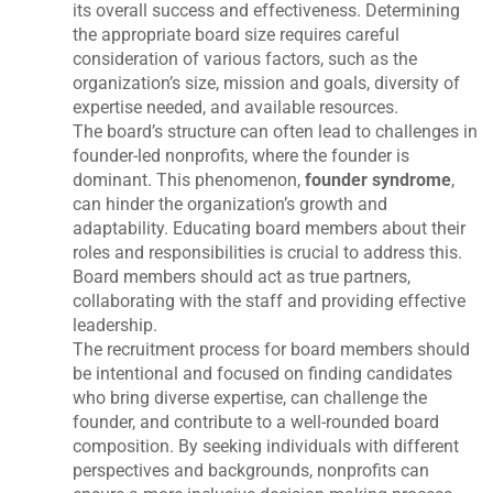
its overall success and effectiveness. Determining
the appropriate board size requires careful
consideration of various factors, such as the
organization’s size, mission and goals, diversity of
expertise needed, and available resources.
The board’s structure can often lead to challenges in
founder-led nonprofits, where the founder is
dominant. This phenomenon,
founder syndrome
,
can hinder the organization’s growth and
adaptability. Educating board members about their
roles and responsibilities is crucial to address this.
Board members should act as true partners,
collaborating with the staff and providing effective
leadership.
The recruitment process for board members should
be intentional and focused on finding candidates
who bring diverse expertise, can challenge the
founder, and contribute to a well-rounded board
composition. By seeking individuals with different
perspectives and backgrounds, nonprofits can