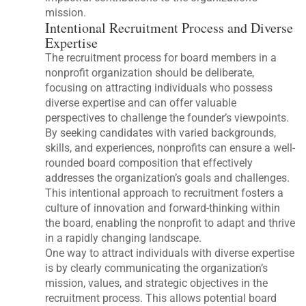
mission.
Intentional Recruitment Process and Diverse
Expertise
The recruitment process for board members in a
nonprofit organization should be deliberate,
focusing on attracting individuals who possess
diverse expertise and can offer valuable
perspectives to challenge the founder’s viewpoints.
By seeking candidates with varied backgrounds,
skills, and experiences, nonprofits can ensure a well-
rounded board composition that effectively
addresses the organization’s goals and challenges.
This intentional approach to recruitment fosters a
culture of innovation and forward-thinking within
the board, enabling the nonprofit to adapt and thrive
in a rapidly changing landscape.
One way to attract individuals with diverse expertise
is by clearly communicating the organization’s
mission, values, and strategic objectives in the
recruitment process. This allows potential board