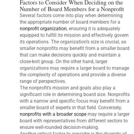
Factors to Consider When Deciding on the
Number of Board Members for a Nonprofit
Several factors come into play when determining
the appropriate number of board members for a
nonprofit organization
, ensuring it is adequately
equipped to fulfill its mission and effectively govern
its operations. The organization’s size is crucial, as
smaller nonprofits may benefit from a smaller board
that can make decisions quickly and maintain a
close-knit group. On the other hand, larger
organizations may require a larger board to manage
the complexity of operations and provide a diverse
range of perspectives.
The nonprofit’s mission and goals also play a
significant role in determining board size. Nonprofits
with a narrow and specific focus may benefit from a
smaller board of experts in that field. Conversely,
nonprofits with a broader scope
may require a larger
board with representatives from different sectors to
ensure well-rounded decision-making.
Another critical factor to consider is the diversity of