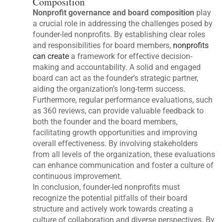
Composition
Nonprofit governance and board composition
play
a crucial role in addressing the challenges posed by
founder-led nonprofits. By establishing clear roles
and responsibilities for board members,
nonprofits
can create
a framework for effective decision-
making and accountability. A solid and engaged
board can act as the founder’s strategic partner,
aiding the organization’s long-term success.
Furthermore, regular performance evaluations, such
as 360 reviews, can provide valuable feedback to
both the founder and the board members,
facilitating growth opportunities and improving
overall effectiveness. By involving stakeholders
from all levels of the organization, these evaluations
can enhance communication and foster a culture of
continuous improvement.
In conclusion, founder-led nonprofits must
recognize the potential pitfalls of their board
structure and actively work towards creating a
culture of collaboration and diverse perspectives. By