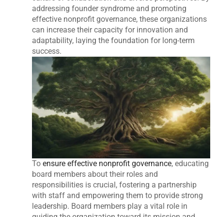
addressing founder syndrome and promoting
effective nonprofit governance, these organizations
can increase their capacity for innovation and
adaptability, laying the foundation for long-term
success.
To
ensure effective nonprofit governance
, educating
board members about their roles and
responsibilities is crucial, fostering a partnership
with staff and empowering them to provide strong
leadership. Board members play a vital role in
guiding the organization toward its mission and