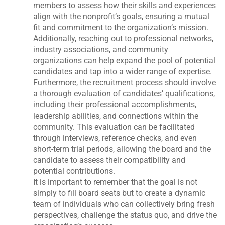
members to assess how their skills and experiences
align with the nonprofit’s goals, ensuring a mutual
fit and commitment to the organization’s mission.
Additionally, reaching out to professional networks,
industry associations, and community
organizations can help expand the pool of potential
candidates and tap into a wider range of expertise.
Furthermore, the recruitment process should involve
a thorough evaluation of candidates’ qualifications,
including their professional accomplishments,
leadership abilities, and connections within the
community. This evaluation can be facilitated
through interviews, reference checks, and even
short-term trial periods, allowing the board and the
candidate to assess their compatibility and
potential contributions.
It is important to remember that the goal is not
simply to fill board seats but to create a dynamic
team of individuals who can collectively bring fresh
perspectives, challenge the status quo, and drive the