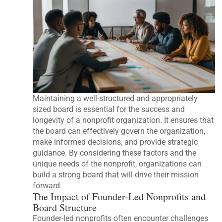
Maintaining a well-structured and appropriately
sized board is essential for the success and
longevity of a nonprofit organization. It ensures that
the board can effectively govern the organization,
make informed decisions, and provide strategic
guidance. By considering these factors and the
unique needs of the nonprofit, organizations can
build a strong board that will drive their mission
forward.
The Impact of Founder-Led Nonprofits and
Board Structure
Founder-led nonprofits often encounter challenges