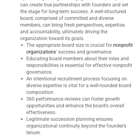
can create true partnerships with founders and set
the stage for long-term success. A well-structured
board, comprised of committed and diverse
members, can bring fresh perspectives, expertise,
and accountability, ultimately driving the
organization toward its goals.
The appropriate board size is crucial for
nonprofit
organizations
‘ success and governance.
Educating board members about their roles and
responsibilities is essential for effective nonprofit
governance.
An intentional recruitment process focusing on
diverse expertise is vital for a well-rounded board
composition.
360 performance reviews can foster growth
opportunities and enhance the board’s overall
effectiveness.
Legitimate succession planning ensures
organizational continuity beyond the founder’s
tenure.