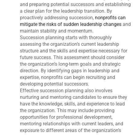
and preparing potential successors and establishing
a clear plan for the leadership transition. By
proactively addressing succession,
nonprofits can
mitigate the risks of sudden leadership changes
and
maintain stability and momentum.
Succession planning starts with thoroughly
assessing the organization’s current leadership
structure and the skills and expertise necessary for
future success. This assessment should consider
the organization’s long-term goals and strategic
direction. By identifying gaps in leadership and
expertise, nonprofits can begin recruiting and
developing potential successors.
Effective succession planning also involves
nurturing and mentoring candidates to ensure they
have the knowledge, skills, and experience to lead
the organization. This may include providing
opportunities for professional development,
mentoring relationships with current leaders, and
exposure to different areas of the organization’s