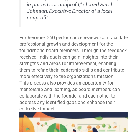
impacted our nonprofit,” shared Sarah
Johnson, Executive Director of a local
nonprofit.
Furthermore, 360 performance reviews can facilitate
professional growth and development for the
founder and board members. Through the feedback
received, individuals can gain insights into their
strengths and areas for improvement, enabling
them to refine their leadership skills and contribute
more effectively to the organization’s mission.
This process also provides an opportunity for
mentorship and learning, as board members can
collaborate with the founder and each other to
address any identified gaps and enhance their
collective impact.