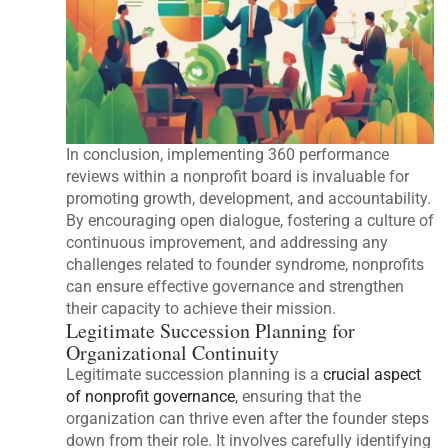
In conclusion, implementing 360 performance
reviews within a nonprofit board is invaluable for
promoting growth, development, and accountability.
By encouraging open dialogue, fostering a culture of
continuous improvement, and addressing any
challenges related to founder syndrome, nonprofits
can ensure effective governance and strengthen
their capacity to achieve their mission.
Legitimate Succession Planning for
Organizational Continuity
Legitimate succession planning is a
crucial aspect
of nonprofit governance
, ensuring that the
organization can thrive even after the founder steps
down from their role. It involves carefully identifying