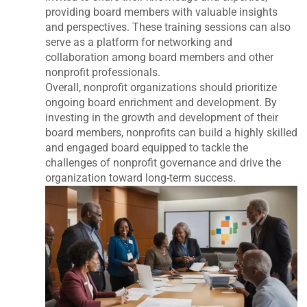
providing board members with valuable insights
and perspectives. These training sessions can also
serve as a platform for networking and
collaboration among board members and other
nonprofit professionals.
Overall, nonprofit organizations should prioritize
ongoing board enrichment and development. By
investing in the growth and development of their
board members, nonprofits can build a highly skilled
and engaged board equipped to tackle the
challenges of nonprofit governance and drive the
organization toward long-term success.