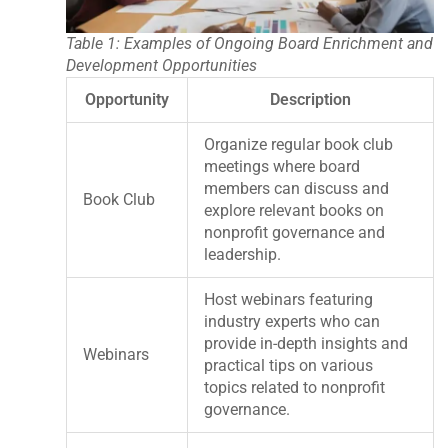
Table 1: Examples of Ongoing Board Enrichment and
Development Opportunities
Opportunity
Description
Organize regular book club
meetings where board
members can discuss and
Book Club
explore relevant books on
nonprofit governance and
leadership.
Host webinars featuring
industry experts who can
provide in-depth insights and
Webinars
practical tips on various
topics related to nonprofit
governance.