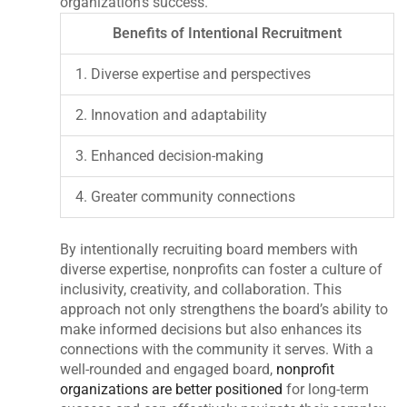
organization’s success.
Benefits of Intentional Recruitment
1. Diverse expertise and perspectives
2. Innovation and adaptability
3. Enhanced decision-making
4. Greater community connections
By intentionally recruiting board members with
diverse expertise, nonprofits can foster a culture of
inclusivity, creativity, and collaboration. This
approach not only strengthens the board’s ability to
make informed decisions but also enhances its
connections with the community it serves. With a
well-rounded and engaged board,
nonprofit
organizations are better positioned
for long-term