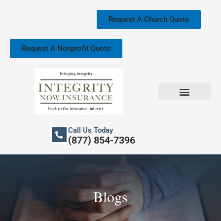
Skip
to
Request A Church Quote
content
Request A Nonprofit Quote
Church Property Insurance
Our Services
Call Us Today
(877) 854-7396
Blogs