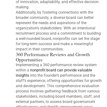
of innovation, adaptability, and effective decision-
making.
Additionally, by fostering connections with the
broader community, a diverse board can better
represent the needs and aspirations of the
organization’s stakeholders. With an intentional
recruitment process and a commitment to building
a well-rounded board, nonprofits can set the stage
for long-term success and make a meaningful
impact in their communities.
360 Performance Reviews and Growth
Opportunities
Implementing a 360 performance review system
within a
nonprofit board can provide valuable
insights
into the founder’s performance and the
staff’s experience, offering opportunities for growth
and development. This comprehensive evaluation
process involves gathering feedback from various
stakeholders, including board members, staff, and
external partners, to assess board governance’s
effectiveness and identify improvement areas.