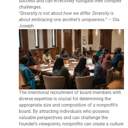
success and can effectively navigate their complex
challenges.
“Diversity is not about how we differ. Diversity is
about embracing one another’s uniqueness.”
– Ola
Joseph
The intentional recruitment of board members with
diverse expertise is crucial for determining the
appropriate size and composition of a nonprofit’s
board. By attracting individuals who possess
valuable perspectives and can challenge the
founder’s viewpoints, nonprofits can create a culture