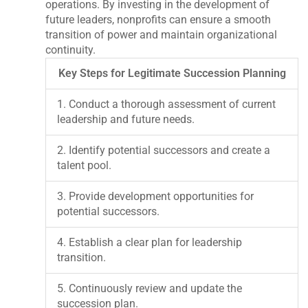
operations. By investing in the development of
future leaders, nonprofits can ensure a smooth
transition of power and maintain organizational
continuity.
Key Steps for Legitimate Succession Planning
1. Conduct a thorough assessment of current
leadership and future needs.
2. Identify potential successors and create a
talent pool.
3. Provide development opportunities for
potential successors.
4. Establish a clear plan for leadership
transition.
5. Continuously review and update the
succession plan.