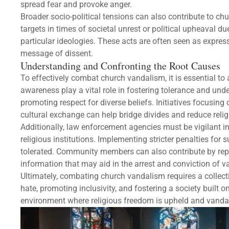
spread fear and provoke anger.
Broader socio-political tensions can also contribute to c
targets in times of societal unrest or political upheaval du
particular ideologies. These acts are often seen as express
message of dissent.
Understanding and Confronting the Root Causes
To effectively combat church vandalism, it is essential t
awareness play a vital role in fostering tolerance and un
promoting respect for diverse beliefs. Initiatives focusi
cultural exchange can help bridge divides and reduce relig
Additionally, law enforcement agencies must be vigilant i
religious institutions. Implementing stricter penalties for
tolerated. Community members can also contribute by repor
information that may aid in the arrest and conviction of v
Ultimately, combating church vandalism requires a collecti
hate, promoting inclusivity, and fostering a society built
environment where religious freedom is upheld and vand