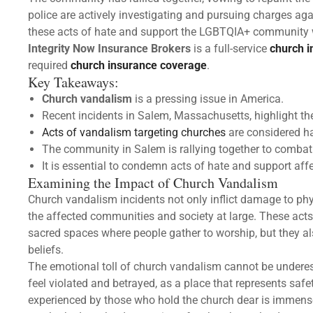
police are actively investigating and pursuing charges ag
these acts of hate and support the LGBTQIA+ community w
Integrity Now Insurance Brokers
is a full-service
church 
required
church insurance coverage
.
Key Takeaways:
Church vandalism
is a pressing issue in America.
Recent incidents in Salem, Massachusetts, highlight the
Acts of vandalism targeting churches
are considered ha
The community in Salem is rallying together to comba
It is essential to condemn acts of hate and support af
Examining the Impact of Church Vandalism
Church vandalism incidents not only inflict damage to ph
the affected communities and society at large. These acts
sacred spaces where people gather to worship, but they al
beliefs.
The emotional toll of church vandalism cannot be unde
feel violated and betrayed, as a place that represents safe
experienced by those who hold the church dear is immense