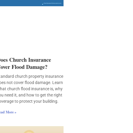
oes Church Insurance
over Flood Damage?
tandard church property insurance
oes not cover flood damage. Learn
hat church flood insurance is, why
ou need it, and how to get the right
overage to protect your building.
ead More »