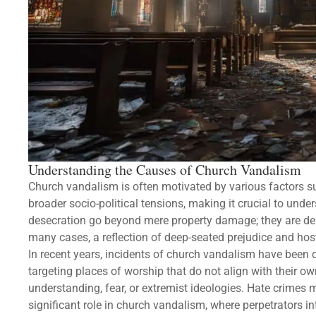
Understanding the Causes of Church Vandalism
Church vandalism is often motivated by various factors su
broader socio-political tensions, making it crucial to unde
desecration go beyond mere property damage; they are delib
many cases, a reflection of deep-seated prejudice and hosti
In recent years, incidents of church vandalism have been dr
targeting places of worship that do not align with their ow
understanding, fear, or extremist ideologies. Hate crimes 
significant role in church vandalism, where perpetrators in