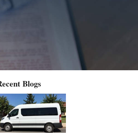
Recent Blogs