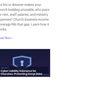
f a fire or disaster makes your
hurch building unusable, who pays
or rent, staff salaries, and ministry
xpenses? Church business income
overage fills that gap. Learn how it
orks.
ead More »