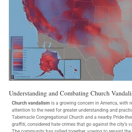
Understanding and Combating Church Vandali
Church vandalism
is a growing concern in America, with r
attention to the need for greater understanding and practi
Tabernacle Congregational Church and a nearby Pride-th
graffiti, considered hate crimes that go against the city’s 
The community has rallied together, vowing to repaint the