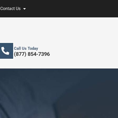
Contact Us
Call Us Today
(877) 854-7396