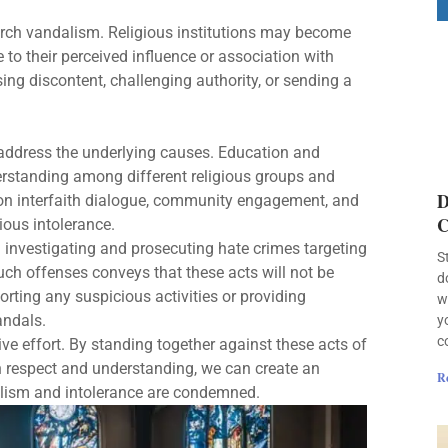
hurch vandalism. Religious institutions may become
e to their perceived influence or association with
ing discontent, challenging authority, or sending a
o address the underlying causes. Education and
derstanding among different religious groups and
D
ng on interfaith dialogue, community engagement, and
C
ious intolerance.
n investigating and prosecuting hate crimes targeting
S
 such offenses conveys that these acts will not be
d
ting any suspicious activities or providing
w
andals.
y
c
ve effort. By standing together against these acts of
 on respect and understanding, we can create an
R
alism and intolerance are condemned.