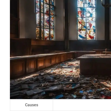
Causes