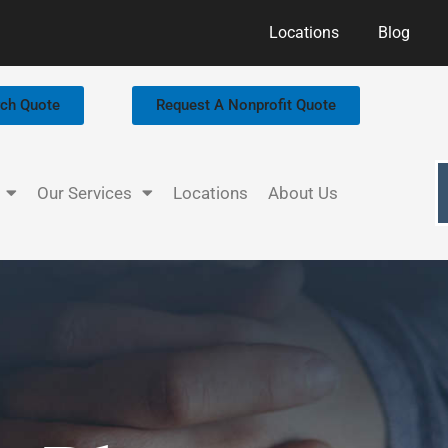
Locations
Blog
rch Quote
Request A Nonprofit Quote
Our Services
Locations
About Us