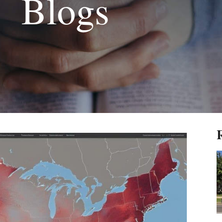
Blogs