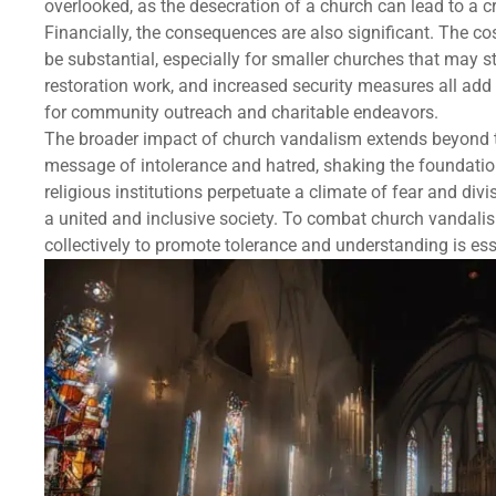
overlooked, as the desecration of a church can lead to a cri
Financially, the consequences are also significant. The co
be substantial, especially for smaller churches that may s
restoration work, and increased security measures all add
for community outreach and charitable endeavors.
The broader impact of church vandalism extends beyond 
message of intolerance and hatred, shaking the foundatio
religious institutions perpetuate a climate of fear and div
a united and inclusive society. To combat church vandali
collectively to promote tolerance and understanding is ess