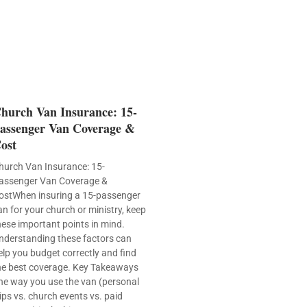
hurch Van Insurance: 15-
assenger Van Coverage &
ost
hurch Van Insurance: 15-
assenger Van Coverage &
ostWhen insuring a 15-passenger
an for your church or ministry, keep
hese important points in mind.
nderstanding these factors can
elp you budget correctly and find
he best coverage. Key Takeaways
he way you use the van (personal
rips vs. church events vs. paid