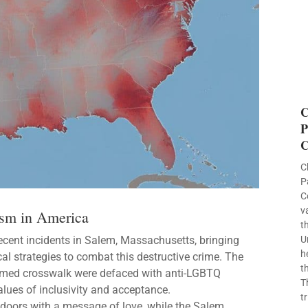
C
P
C
C
P
C
v
sm in America
t
ecent incidents in Salem, Massachusetts, bringing
U
h
cal strategies to combat this destructive crime. The
t
emed crosswalk were defaced with anti-LGBTQ
T
values of inclusivity and acceptance.
t
 doors with a message of love, while the Salem