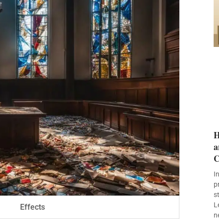
H
a
C
I
p
s
L
Effects
n