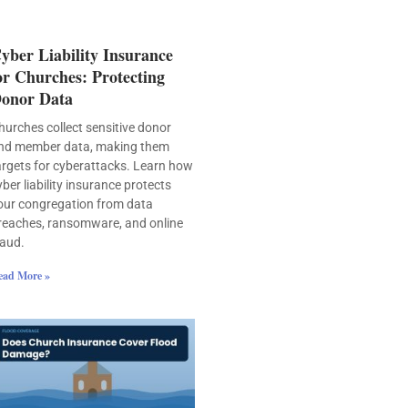
yber Liability Insurance
or Churches: Protecting
onor Data
hurches collect sensitive donor
nd member data, making them
argets for cyberattacks. Learn how
yber liability insurance protects
our congregation from data
reaches, ransomware, and online
raud.
ead More »