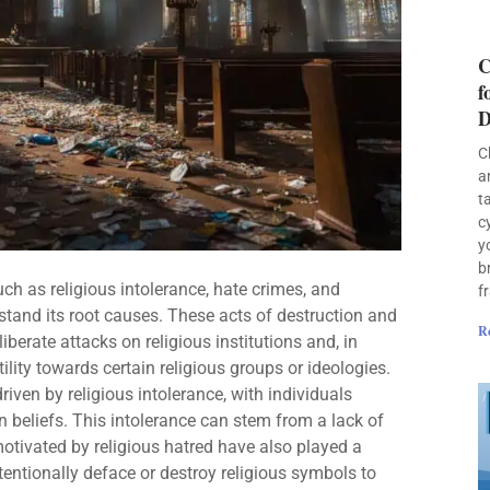
C
f
D
C
a
t
c
y
b
ch as religious intolerance, hate crimes, and
f
rstand its root causes. These acts of destruction and
R
erate attacks on religious institutions and, in
lity towards certain religious groups or ideologies.
iven by religious intolerance, with individuals
n beliefs. This intolerance can stem from a lack of
motivated by religious hatred have also played a
tentionally deface or destroy religious symbols to