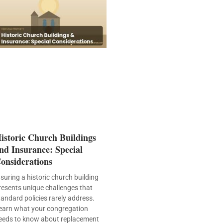
istoric Church Buildings
nd Insurance: Special
onsiderations
nsuring a historic church building
resents unique challenges that
tandard policies rarely address.
earn what your congregation
eeds to know about replacement