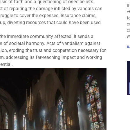
sis of faith and a questioning of one’s beliefs.
I
st of repairing the damage inflicted by vandals can
c
truggle to cover the expenses. Insurance claims,
f
 up, diverting resources that could have been used
e
c
the immediate community affected. It sends a
w
n of societal harmony. Acts of vandalism against
R
ision, eroding the trust and cooperation necessary for
sm, addressing its far-reaching impact and working
ential.