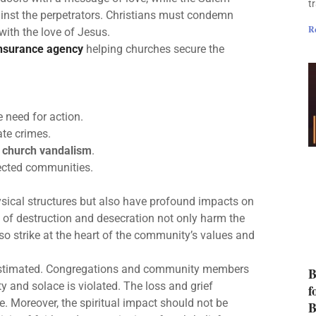
t
ainst the perpetrators. Christians must condemn
R
ith the love of Jesus.
insurance agency
helping churches secure the
 need for action.
te crimes.
t
church vandalism
.
fected communities.
ysical structures but also have profound impacts on
 of destruction and desecration not only harm the
so strike at the heart of the community’s values and
restimated. Congregations and community members
B
ty and solace is violated. The loss and grief
f
. Moreover, the spiritual impact should not be
B