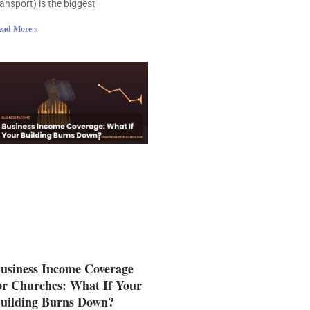
ransport) is the biggest
ead More »
usiness Income Coverage
or Churches: What If Your
uilding Burns Down?