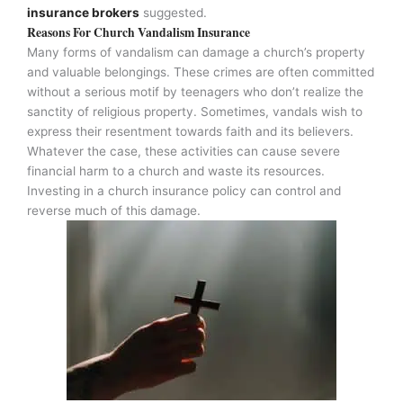
insurance brokers
suggested.
Reasons For Church Vandalism Insurance
Many forms of vandalism can damage a church’s property
and valuable belongings. These crimes are often committed
without a serious motif by teenagers who don’t realize the
sanctity of religious property. Sometimes, vandals wish to
express their resentment towards faith and its believers.
Whatever the case, these activities can cause severe
financial harm to a church and waste its resources.
Investing in a church insurance policy can control and
reverse much of this damage.