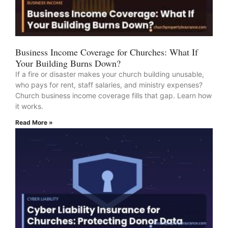
Business Income Coverage for Churches: What If
Your Building Burns Down?
If a fire or disaster makes your church building unusable,
who pays for rent, staff salaries, and ministry expenses?
Church business income coverage fills that gap. Learn how
it works.
Read More »