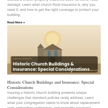
damage. Learn what church flood insurance is, why you
need it, and how to get the right coverage to protect your
building.
Read More »
Historic Church Buildings and Insurance: Special
Considerations
Insuring a historic church building presents unique
challenges that standard policies rarely address. Learn
what your congregation needs to know about replacement
cost, restoration contractors, and specialty coverage.