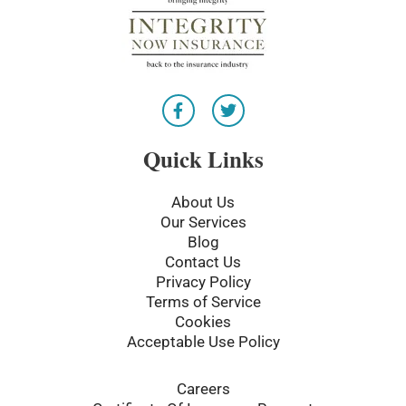
F
T
a
w
c
i
e
t
Quick Links
b
t
o
e
o
r
About Us
k
Our Services
-
Blog
f
Contact Us
Privacy Policy
Terms of Service
Cookies
Acceptable Use Policy
Careers