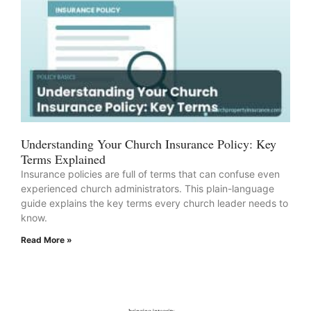
Understanding Your Church Insurance Policy: Key
Terms Explained
Insurance policies are full of terms that can confuse even
experienced church administrators. This plain-language
guide explains the key terms every church leader needs to
know.
Read More »