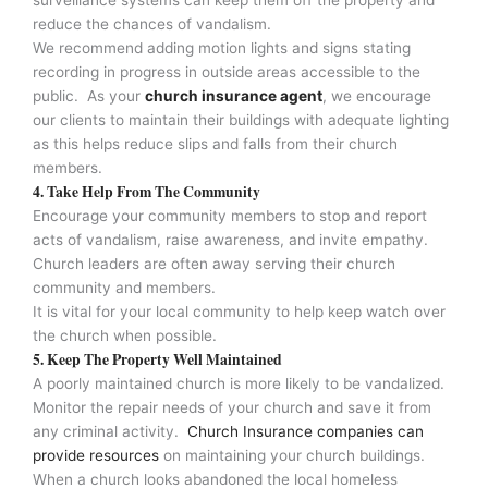
reduce the chances of vandalism.
We recommend adding motion lights and signs stating
recording in progress in outside areas accessible to the
public. As your
church insurance agent
, we encourage
our clients to maintain their buildings with adequate lighting
as this helps reduce slips and falls from their church
members.
4. Take Help From The Community
Encourage your community members to stop and report
acts of vandalism, raise awareness, and invite empathy.
Church leaders are often away serving their church
community and members.
It is vital for your local community to help keep watch over
the church when possible.
5. Keep The Property Well Maintained
A poorly maintained church is more likely to be vandalized.
Monitor the repair needs of your church and save it from
any criminal activity.
Church Insurance companies can
provide resources
on maintaining your church buildings.
When a church looks abandoned the local homeless