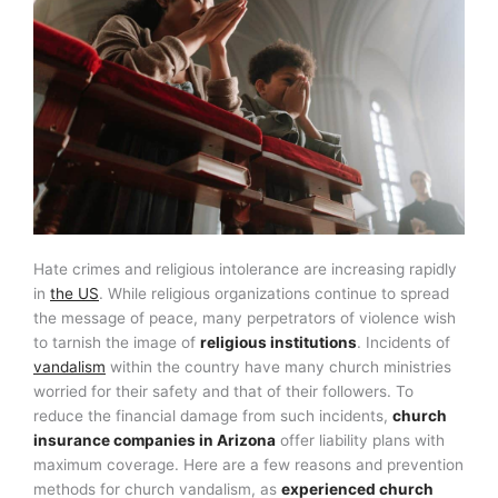
Hate crimes and religious intolerance are increasing rapidly
in
the US
. While religious organizations continue to spread
the message of peace, many perpetrators of violence wish
to tarnish the image of
religious institutions
. Incidents of
vandalism
within the country have many church ministries
worried for their safety and that of their followers. To
reduce the financial damage from such incidents,
church
insurance companies in Arizona
offer liability plans with
maximum coverage. Here are a few reasons and prevention
methods for church vandalism, as
experienced church