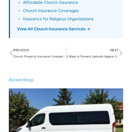
Affordable Church Insurance
Church Insurance Coverages
Insurance for Religious Organizations
View All Church Insurance Services →
Prev
Ne
PREVIOUS
NEXT
Church Property Insurance Companies
5 Ways to Prevent Lawsuits Against Your Church
Recent Blogs