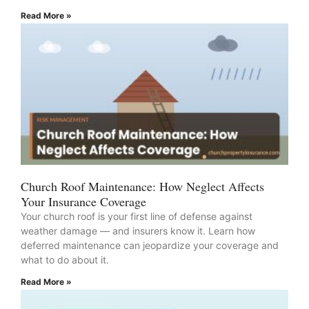
Read More »
Church Roof Maintenance: How Neglect Affects
Your Insurance Coverage
Your church roof is your first line of defense against
weather damage — and insurers know it. Learn how
deferred maintenance can jeopardize your coverage and
what to do about it.
Read More »