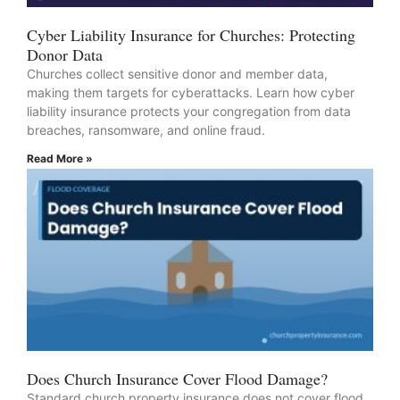
Cyber Liability Insurance for Churches: Protecting
Donor Data
Churches collect sensitive donor and member data,
making them targets for cyberattacks. Learn how cyber
liability insurance protects your congregation from data
breaches, ransomware, and online fraud.
Read More »
Does Church Insurance Cover Flood Damage?
Standard church property insurance does not cover flood