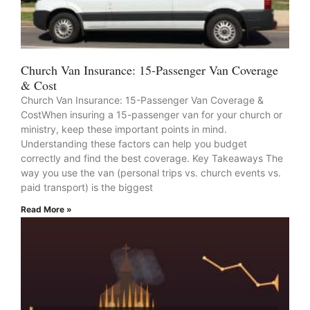
Church Van Insurance: 15-Passenger Van Coverage
& Cost
Church Van Insurance: 15-Passenger Van Coverage &
CostWhen insuring a 15-passenger van for your church or
ministry, keep these important points in mind.
Understanding these factors can help you budget
correctly and find the best coverage. Key Takeaways The
way you use the van (personal trips vs. church events vs.
paid transport) is the biggest
Read More »