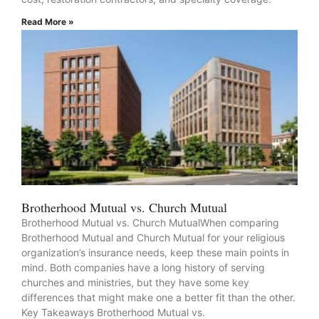
Read More »
Brotherhood Mutual vs. Church Mutual
Brotherhood Mutual vs. Church MutualWhen comparing
Brotherhood Mutual and Church Mutual for your religious
organization’s insurance needs, keep these main points in
mind. Both companies have a long history of serving
churches and ministries, but they have some key
differences that might make one a better fit than the other.
Key Takeaways Brotherhood Mutual vs.