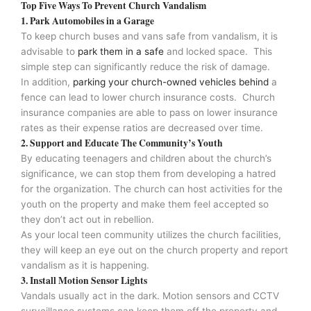
Top Five Ways To Prevent Church Vandalism
1. Park Automobiles in a Garage
To keep church buses and vans safe from vandalism, it is
advisable to
park them in a safe
and locked space. This
simple step can significantly reduce the risk of damage.
In addition,
parking your church-owned vehicles behind
a
fence can lead to lower church insurance costs. Church
insurance companies are able to pass on lower insurance
rates as their expense ratios are decreased over time.
2. Support and Educate The Community’s Youth
By educating teenagers and children about the church’s
significance, we can stop them from developing a hatred
for the organization. The church can host activities for the
youth on the property and make them feel accepted so
they don’t act out in rebellion.
As your local teen community utilizes the church facilities,
they will keep an eye out on the church property and report
vandalism as it is happening.
3. Install Motion Sensor Lights
Vandals usually act in the dark. Motion sensors and CCTV
surveillance systems can keep them off the property and