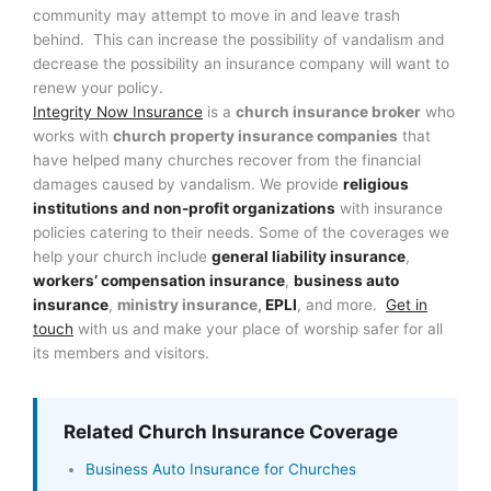
community may attempt to move in and leave trash
behind. This can increase the possibility of vandalism and
decrease the possibility an insurance company will want to
renew your policy.
Integrity Now Insurance
is a
church insurance broker
who
works with
church property insurance companies
that
have helped many churches recover from the financial
damages caused by vandalism. We provide
religious
institutions and non-profit organizations
with insurance
policies catering to their needs. Some of the coverages we
help your church include
general liability insurance
,
workers’ compensation insurance
,
business auto
insurance
,
ministry insurance,
EPLI
, and more.
Get in
touch
with us and make your place of worship safer for all
its members and visitors.
Related Church Insurance Coverage
Business Auto Insurance for Churches