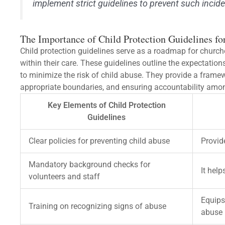
implement strict guidelines to prevent such inciden
The Importance of Child Protection Guidelines fo
Child protection guidelines serve as a roadmap for churche
within their care. These guidelines outline the expectatio
to minimize the risk of child abuse. They provide a framew
appropriate boundaries, and ensuring accountability amo
Key Elements of Child Protection
Guidelines
Clear policies for preventing child abuse
Provid
Mandatory background checks for
It help
volunteers and staff
Equips
Training on recognizing signs of abuse
abuse