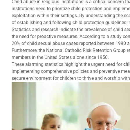
Child abuse in religious institutions is a critical concern
institutions need to prioritize child protection and implem
exploitation within their settings. By understanding the sc
of establishing and following child protection guidelines i
Statistics and research indicate the prevalence of child s
the need for proactive measures. According to a study co
20% of child sexual abuse cases reported between 1990 an
Furthermore, the National Catholic Risk Retention Group r
members in the United States alone since 1950.
These alarming statistics highlight the urgent need for
chi
implementing comprehensive policies and preventive measu
secure environment for children to thrive and worship with