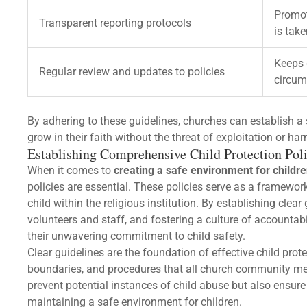
Promot
Transparent reporting protocols
is tak
Keeps 
Regular review and updates to policies
circum
By adhering to these guidelines, churches can establish 
grow in their faith without the threat of exploitation or har
Establishing Comprehensive Child Protection Poli
When it comes to
creating a safe environment for childr
policies are essential. These policies serve as a framewor
child within the religious institution. By establishing clear
volunteers and staff, and fostering a culture of accounta
their unwavering commitment to child safety.
Clear guidelines are the foundation of effective child prot
boundaries, and procedures that all church community me
prevent potential instances of child abuse but also ensure 
maintaining a safe environment for children.