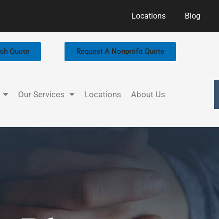
Locations
Blog
rch Quote
Request A Nonprofit Quote
Our Services
Locations
About Us