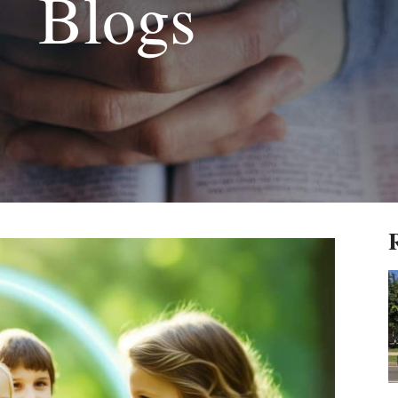
Blogs