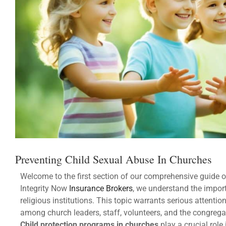
Preventing Child Sexual Abuse In Churches
Welcome to the first section of our comprehensive guide 
Integrity Now
Insurance Brokers
, we understand the import
religious institutions. This topic warrants serious attentio
among church leaders, staff, volunteers, and the congrega
Child protection programs in churches
play a crucial role