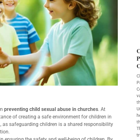
C
P
C
C
P
C
v
t
on
preventing child sexual abuse in churches
. At
U
h
ance of creating a safe environment for children in
t
n, as safeguarding children is a shared responsibility
T
tion.
t
 in ensuring the safety and well-being of children. By