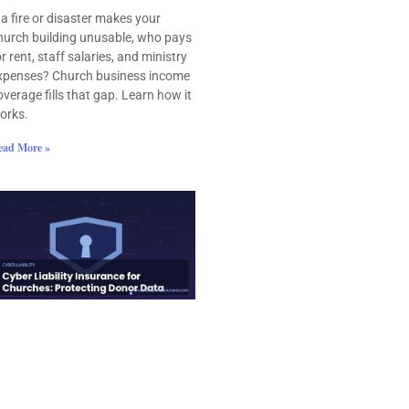
f a fire or disaster makes your
hurch building unusable, who pays
or rent, staff salaries, and ministry
xpenses? Church business income
overage fills that gap. Learn how it
orks.
ead More »