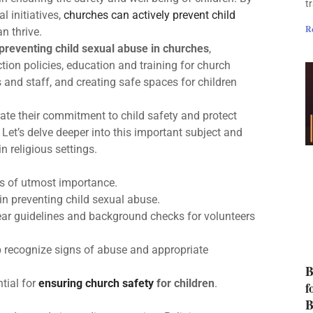
t
l initiatives,
churches can actively prevent child
R
n thrive.
preventing child sexual abuse in churches
,
ion policies, education and training for church
s and staff, and creating safe spaces for children
ate their commitment to child safety and protect
 Let’s delve deeper into this important subject and
n religious settings.
s of utmost importance.
 in preventing child sexual abuse.
ar guidelines and background checks for volunteers
p recognize signs of abuse and appropriate
B
tial for
ensuring church safety
for children
.
f
B