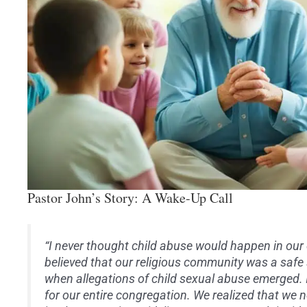
Pastor John’s Story: A Wake-Up Call
“I never thought child abuse would happen in our
believed that our religious community was a safe
when allegations of child sexual abuse emerged. 
for our entire congregation. We realized that we n