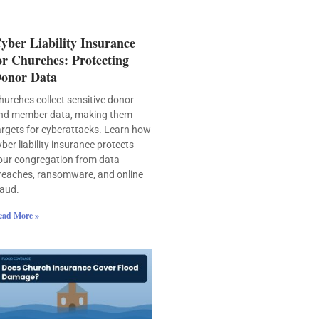
yber Liability Insurance
or Churches: Protecting
onor Data
hurches collect sensitive donor
nd member data, making them
argets for cyberattacks. Learn how
yber liability insurance protects
our congregation from data
reaches, ransomware, and online
raud.
ead More »