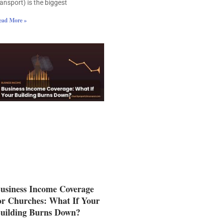
ransport) is the biggest
ead More »
usiness Income Coverage
or Churches: What If Your
uilding Burns Down?