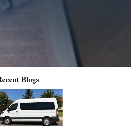
Recent Blogs