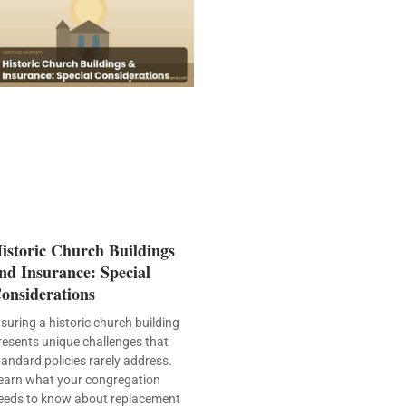
istoric Church Buildings
nd Insurance: Special
onsiderations
nsuring a historic church building
resents unique challenges that
tandard policies rarely address.
earn what your congregation
eeds to know about replacement