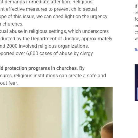
 that demands immediate attention. Religious
I
ent effective measures to prevent child sexual
c
ope of this issue, we can shed light on the urgency
f
n churches.
e
exual abuse in religious settings, which underscores
c
nducted by the Department of Justice, approximately
w
d 2000 involved religious organizations.
R
eported over 6,800 cases of abuse by clergy
ld protection programs in churches
. By
res, religious institutions can create a safe and
out fear.