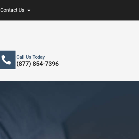
Contact Us
Call Us Today
(877) 854-7396