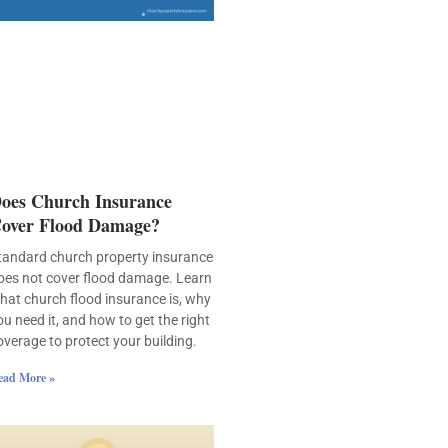
oes Church Insurance
over Flood Damage?
tandard church property insurance
oes not cover flood damage. Learn
hat church flood insurance is, why
ou need it, and how to get the right
overage to protect your building.
ead More »