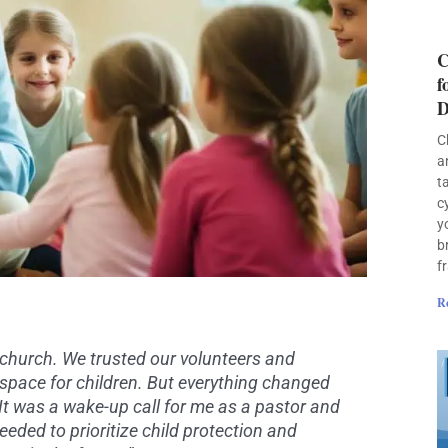
C
f
D
C
a
t
c
y
b
f
R
 church. We trusted our volunteers and
 space for children. But everything changed
It was a wake-up call for me as a pastor and
eeded to prioritize child protection and