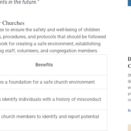
ts in the future.”
r Churches
s to ensure the safety and well-being of children
ns, procedures, and protocols that should be followed
ork for creating a safe environment, establishing
ng staff, volunteers, and congregation members.
D
Benefits
C
S
d
es a foundation for a safe church environment
w
y
s identify individuals with a history of misconduct
c
R
 church members to identify and report potential