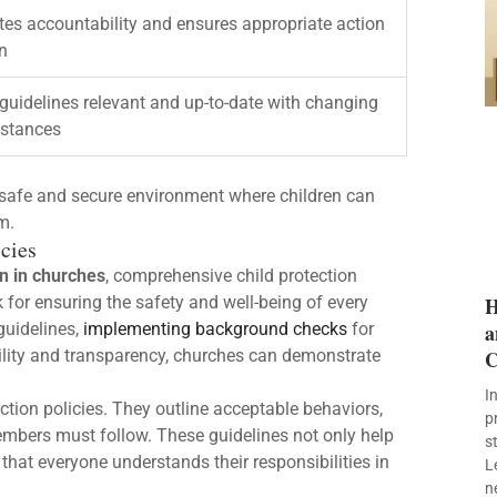
es accountability and ensures appropriate action
en
guidelines relevant and up-to-date with changing
stances
a safe and secure environment where children can
m.
cies
en in churches
, comprehensive child protection
k for ensuring the safety and well-being of every
H
 guidelines,
implementing background checks
for
a
bility and transparency, churches can demonstrate
C
I
ection policies. They outline acceptable behaviors,
p
mbers must follow. These guidelines not only help
s
that everyone understands their responsibilities in
L
n