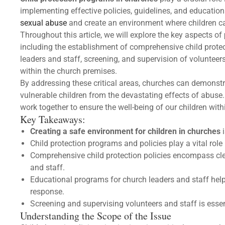
implementing effective policies, guidelines, and educationa
sexual abuse
and create an environment where children ca
Throughout this article, we will explore the key aspects of
including the establishment of comprehensive child protect
leaders and staff, screening, and supervision of volunteer
within the church premises.
By addressing these critical areas, churches can demonstr
vulnerable children from the devastating effects of abuse.
work together to ensure the well-being of our children withi
Key Takeaways:
Creating a safe environment for children in churches
i
Child protection programs and policies play a vital role
Comprehensive child protection policies encompass cle
and staff.
Educational programs for church leaders and staff hel
response.
Screening and supervising volunteers and staff is essen
Understanding the Scope of the Issue