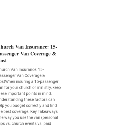
hurch Van Insurance: 15-
assenger Van Coverage &
ost
hurch Van Insurance: 15-
assenger Van Coverage &
ostWhen insuring a 15-passenger
an for your church or ministry, keep
hese important points in mind.
nderstanding these factors can
elp you budget correctly and find
he best coverage. Key Takeaways
he way you use the van (personal
rips vs. church events vs. paid