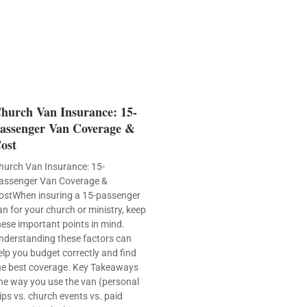
hurch Van Insurance: 15-
assenger Van Coverage &
ost
hurch Van Insurance: 15-
assenger Van Coverage &
ostWhen insuring a 15-passenger
an for your church or ministry, keep
hese important points in mind.
nderstanding these factors can
elp you budget correctly and find
he best coverage. Key Takeaways
he way you use the van (personal
rips vs. church events vs. paid