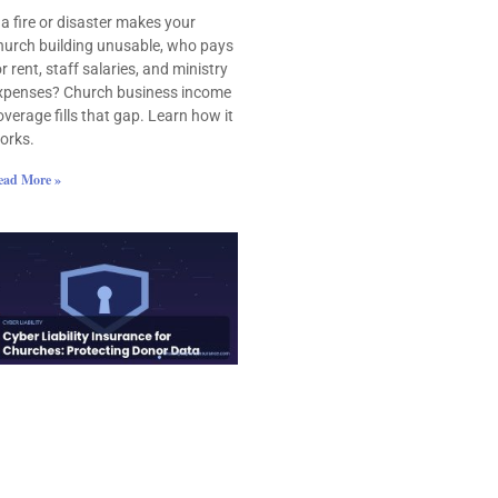
f a fire or disaster makes your
hurch building unusable, who pays
or rent, staff salaries, and ministry
xpenses? Church business income
overage fills that gap. Learn how it
orks.
ead More »