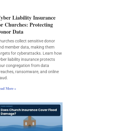
yber Liability Insurance
or Churches: Protecting
onor Data
hurches collect sensitive donor
nd member data, making them
argets for cyberattacks. Learn how
yber liability insurance protects
our congregation from data
reaches, ransomware, and online
raud.
ead More »