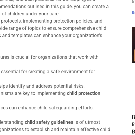
t
mmendations outlined in this guide, you can create a
R
 of children under your care.
protocols, implementing protection policies, and
 wide range of topics to ensure comprehensive child
ces and templates can enhance your organization’s
ures is crucial for organizations that work with
 essential for creating a safe environment for
lps identify and address potential risks.
hanisms are key to implementing
child protection
ices can enhance child safeguarding efforts.
B
nderstanding
child safety guidelines
is of utmost
f
anizations to establish and maintain effective child
B