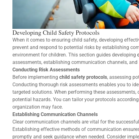
Developing Child Safety Protocols
When it comes to ensuring child safety, developing effecti
prevent and respond to potential risks by establishing c
environment for children. This section guides developing
assessments, establishing communication channels, and
Conducting Risk Assessments
Before implementing
child safety protocols
, assessing pot
Conducting thorough risk assessments enables you to iden
targeted solutions. When performing these assessments, con
potential hazards. You can tailor your protocols according
organization may face.
Establishing Communication Channels
Clear communication channels are vital for the successful
Establishing effective methods of communication ensures
promptly and seek guidance when needed. Consider impl