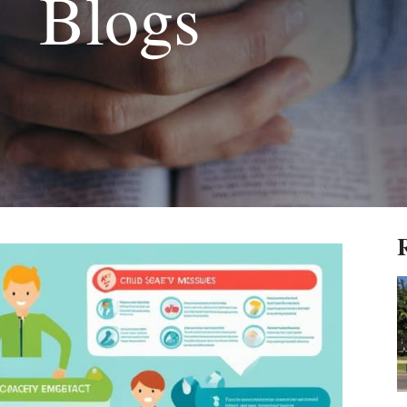
Blogs