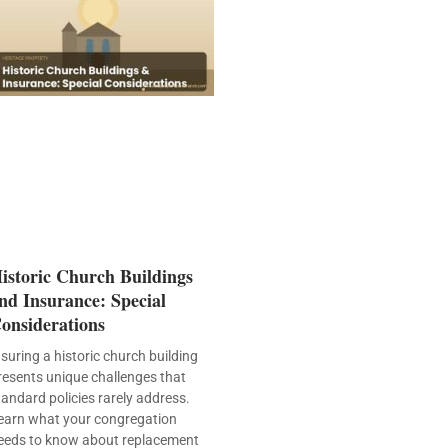
istoric Church Buildings
nd Insurance: Special
onsiderations
nsuring a historic church building
resents unique challenges that
tandard policies rarely address.
earn what your congregation
eeds to know about replacement