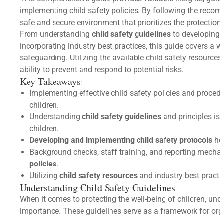
implementing child safety policies. By following the reco
safe and secure environment that prioritizes the protection
From understanding
child safety guidelines
to developing 
incorporating industry best practices, this guide covers a
safeguarding. Utilizing the available child safety resour
ability to prevent and respond to potential risks.
Key Takeaways:
Implementing effective child safety policies and proced
children.
Understanding
child safety guidelines
and principles is
children.
Developing and implementing child safety protocols
he
Background checks, staff training, and reporting mec
policies
.
Utilizing
child safety resources
and industry best pract
Understanding Child Safety Guidelines
When it comes to protecting the well-being of children, u
importance. These guidelines serve as a framework for org