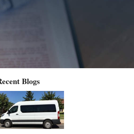
Recent Blogs