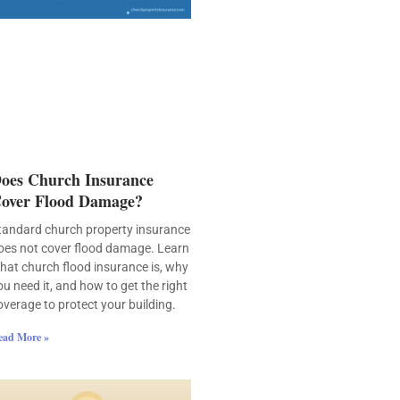
oes Church Insurance
over Flood Damage?
tandard church property insurance
oes not cover flood damage. Learn
hat church flood insurance is, why
ou need it, and how to get the right
overage to protect your building.
ead More »