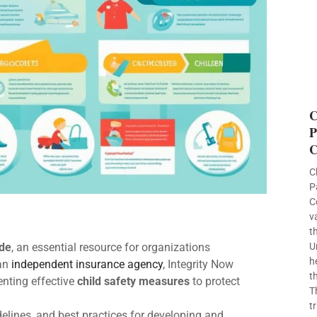
C
P
C
C
P
C
v
t
ide
, an essential resource for organizations
U
h
 an
independent insurance agency
, Integrity Now
t
nting effective
child safety measures
to protect
T
t
elines, and best practices for developing and