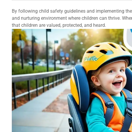
By following child safety guidelines and implementing th
and nurturing environment where children can thrive. When
that children are valued, protected, and heard.