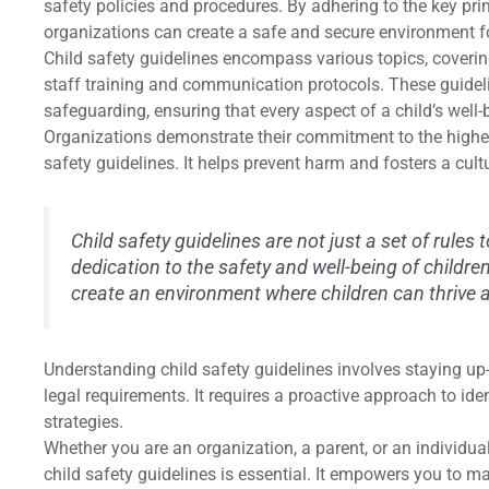
safety policies and procedures. By adhering to the key pri
organizations can create a safe and secure environment for
Child safety guidelines encompass various topics, coverin
staff training and communication protocols. These guidel
safeguarding, ensuring that every aspect of a child’s well-
Organizations demonstrate their commitment to the highes
safety guidelines. It helps prevent harm and fosters a cult
Child safety guidelines are not just a set of rules t
dedication to the safety and well-being of childre
create an environment where children can thrive an
Understanding child safety guidelines involves staying up-t
legal requirements. It requires a proactive approach to ide
strategies.
Whether you are an organization, a parent, or an individual
child safety guidelines is essential. It empowers you to 