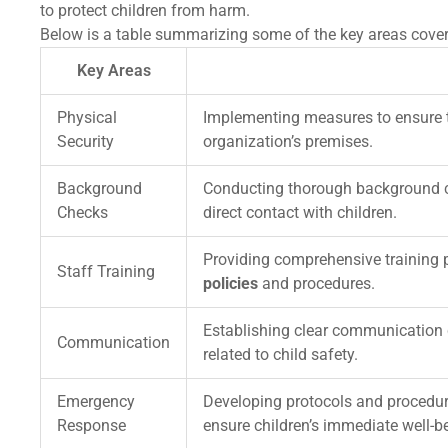
to protect children from harm.
Below is a table summarizing some of the key areas covere
Key Areas
Physical
Implementing measures to ensure th
Security
organization’s premises.
Background
Conducting thorough background c
Checks
direct contact with children.
Providing comprehensive training 
Staff Training
policies
and procedures.
Establishing clear communication c
Communication
related to child safety.
Emergency
Developing protocols and procedur
Response
ensure children’s immediate well-b