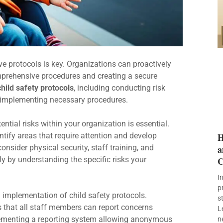
ve protocols is key. Organizations can proactively
omprehensive procedures and creating a secure
child safety protocols
, including conducting risk
 implementing necessary procedures.
ential risks within your organization is essential.
tify areas that require attention and develop
H
sider physical security, staff training, and
a
ly by understanding the specific risks your
C
I
p
 implementation of child safety protocols.
s
 that all staff members can report concerns
L
ementing a reporting system allowing anonymous
n