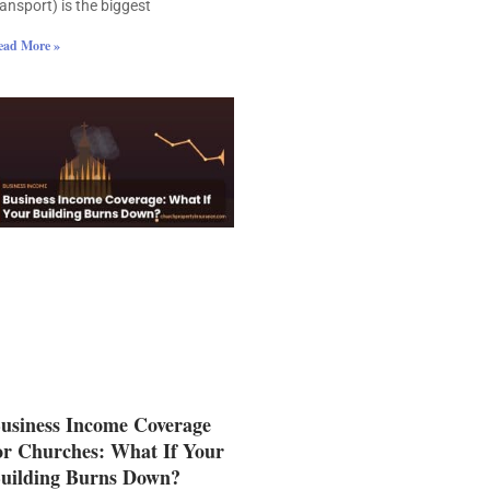
ransport) is the biggest
ead More »
usiness Income Coverage
or Churches: What If Your
uilding Burns Down?