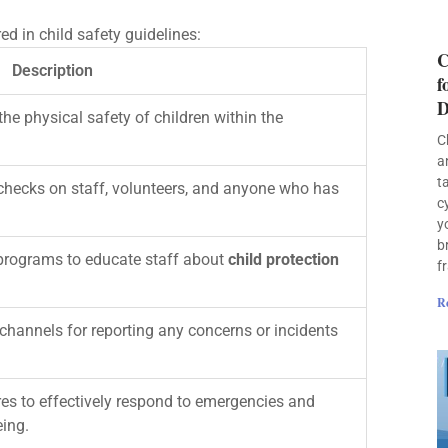
d in child safety guidelines:
C
Description
f
D
e physical safety of children within the
C
a
t
hecks on staff, volunteers, and anyone who has
c
y
b
programs to educate staff about
child protection
f
R
hannels for reporting any concerns or incidents
es to effectively respond to emergencies and
eing.