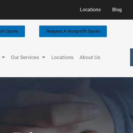
Locations
Blog
rch Quote
Request A Nonprofit Quote
Our Services
Locations
About Us