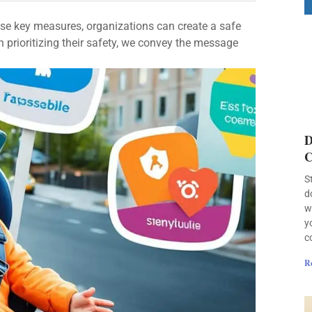
ese key measures, organizations can create a safe
 prioritizing their safety, we convey the message
D
C
S
d
w
y
c
R