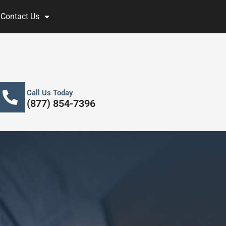
Contact Us
Call Us Today
(877) 854-7396