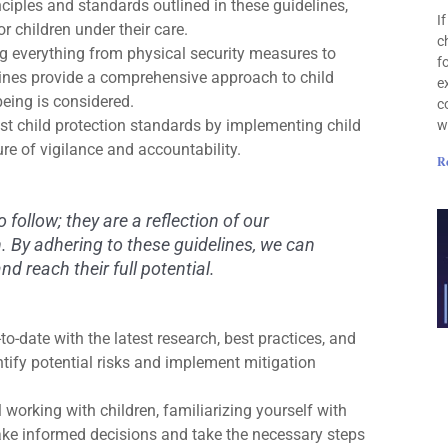
nciples and standards outlined in these guidelines,
I
 children under their care.
c
g everything from physical security measures to
f
ines provide a comprehensive approach to child
e
being is considered.
c
t child protection standards by implementing child
w
ure of vigilance and accountability.
R
o follow; they are a reflection of our
n. By adhering to these guidelines, we can
d reach their full potential.
o-date with the latest research, best practices, and
ntify potential risks and implement mitigation
 working with children, familiarizing yourself with
make informed decisions and take the necessary steps