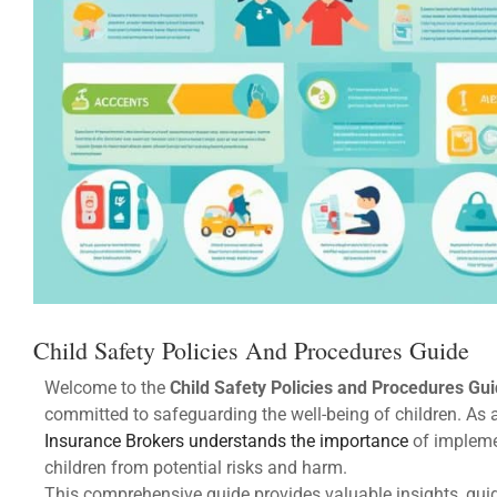
Child Safety Policies And Procedures Guide
Welcome to the
Child Safety Policies and Procedures Gu
committed to safeguarding the well-being of children. As
Insurance Brokers understands the importance
of impleme
children from potential risks and harm.
This comprehensive guide provides valuable insights, guid