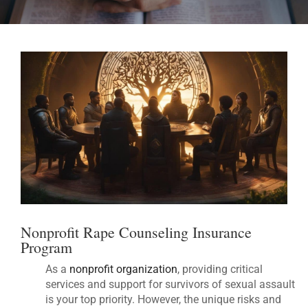
Nonprofit Rape Counseling Insurance
Program
As a
nonprofit organization
, providing critical
services and support for survivors of sexual assault
is your top priority. However, the unique risks and