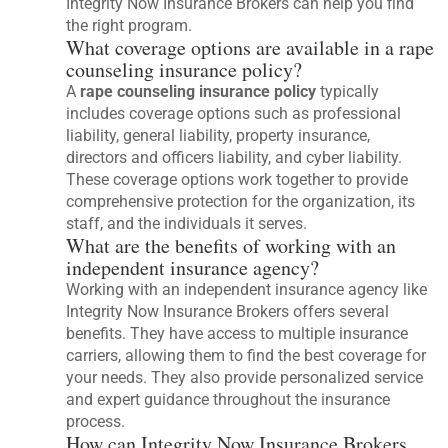
Integrity Now Insurance Brokers can help you find
the right program.
What coverage options are available in a rape
counseling insurance policy?
A
rape counseling insurance policy
typically
includes coverage options such as professional
liability, general liability, property insurance,
directors and officers liability, and cyber liability.
These coverage options work together to provide
comprehensive protection for the organization, its
staff, and the individuals it serves.
What are the benefits of working with an
independent insurance agency?
Working with an independent insurance agency like
Integrity Now Insurance Brokers offers several
benefits. They have access to multiple insurance
carriers, allowing them to find the best coverage for
your needs. They also provide personalized service
and expert guidance throughout the insurance
process.
How can Integrity Now Insurance Brokers