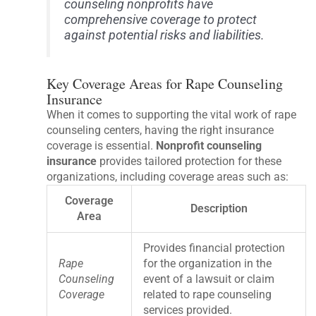
counseling nonprofits have
comprehensive coverage to protect
against potential risks and liabilities.
Key Coverage Areas for Rape Counseling
Insurance
When it comes to supporting the vital work of rape
counseling centers, having the right insurance
coverage is essential.
Nonprofit counseling
insurance
provides tailored protection for these
organizations, including coverage areas such as:
Coverage
Description
Area
Provides financial protection
Rape
for the organization in the
Counseling
event of a lawsuit or claim
Coverage
related to rape counseling
services provided.