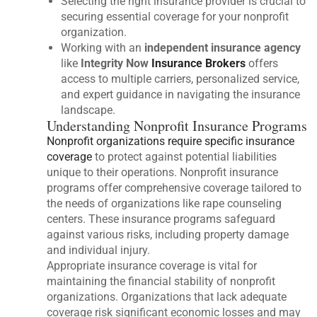
Selecting the right insurance provider is crucial to
securing essential coverage for your nonprofit
organization.
Working with an
independent insurance agency
like
Integrity Now
Insurance Brokers
offers
access to multiple carriers, personalized service,
and expert guidance in navigating the insurance
landscape.
Understanding Nonprofit Insurance Programs
Nonprofit organizations require specific insurance
coverage
to protect against potential liabilities
unique to their operations. Nonprofit insurance
programs offer comprehensive coverage tailored to
the needs of organizations like rape counseling
centers. These insurance programs safeguard
against various risks, including property damage
and individual injury.
Appropriate insurance coverage is vital for
maintaining the financial stability of nonprofit
organizations. Organizations that lack adequate
coverage risk significant economic losses and may