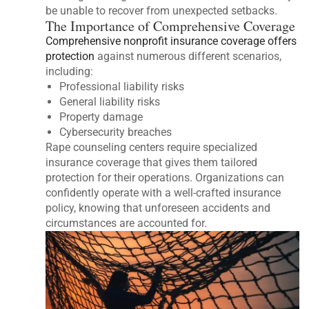
be unable to recover from unexpected setbacks.
The Importance of Comprehensive Coverage
Comprehensive nonprofit insurance coverage offers
protection
against numerous different scenarios,
including:
Professional liability risks
General liability risks
Property damage
Cybersecurity breaches
Rape counseling centers require specialized
insurance coverage that gives them tailored
protection for their operations. Organizations can
confidently operate with a well-crafted insurance
policy, knowing that unforeseen accidents and
circumstances are accounted for.