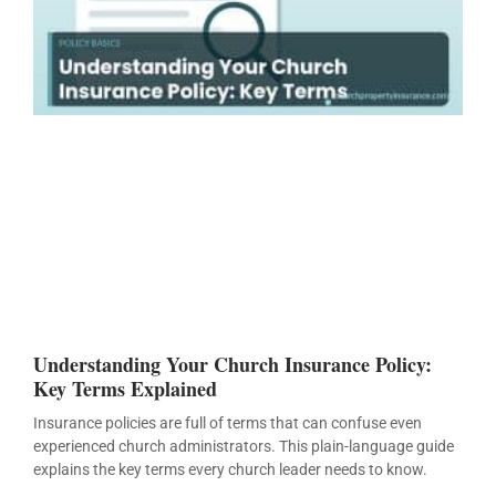
Understanding Your Church Insurance Policy:
Key Terms Explained
Insurance policies are full of terms that can confuse even
experienced church administrators. This plain-language guide
explains the key terms every church leader needs to know.