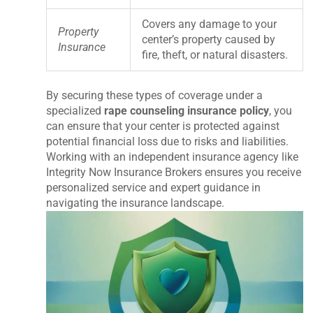
Covers any damage to your
Property
center’s property caused by
Insurance
fire, theft, or natural disasters.
By securing these types of coverage under a
specialized
rape counseling insurance policy
, you
can ensure that your center is protected against
potential financial loss due to risks and liabilities.
Working with an independent insurance agency like
Integrity Now Insurance Brokers ensures you receive
personalized service and expert guidance in
navigating the insurance landscape.