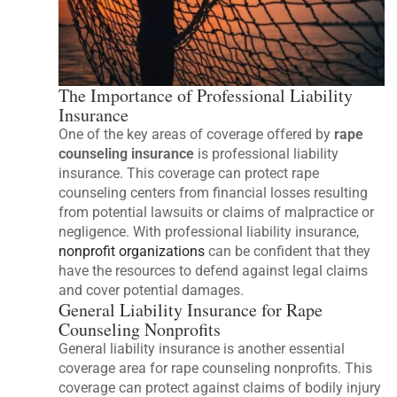
The Importance of Professional Liability
Insurance
One of the key areas of coverage offered by
rape
counseling insurance
is professional liability
insurance. This coverage can protect rape
counseling centers from financial losses resulting
from potential lawsuits or claims of malpractice or
negligence. With professional liability insurance,
nonprofit organizations
can be confident that they
have the resources to defend against legal claims
and cover potential damages.
General Liability Insurance for Rape
Counseling Nonprofits
General liability insurance is another essential
coverage area for rape counseling nonprofits. This
coverage can protect against claims of bodily injury