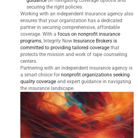
guidance
on navigating coverage options and
securing the right policies.
Working with an independent insurance agency also
ensures that your organization has a dedicated
partner in securing comprehensive, affordable
coverage. With a
focus on nonprofit insurance
programs
, Integrity Now
Insurance Brokers is
committed to providing tailored coverage
that
protects the mission and work of rape counseling
centers.
Partnering with an independent insurance agency is
a smart choice for
nonprofit organizations seeking
quality coverage
and expert guidance in navigating
the insurance landscape.