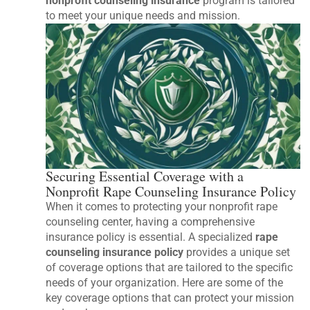
nonprofit counseling insurance
program is tailored
to meet your unique needs and mission.
Securing Essential Coverage with a
Nonprofit Rape Counseling Insurance Policy
When it comes to protecting your nonprofit rape
counseling center, having a comprehensive
insurance policy is essential. A specialized
rape
counseling insurance policy
provides a unique set
of coverage options that are tailored to the specific
needs of your organization. Here are some of the
key coverage options that can protect your mission