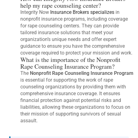
help my rape counseling center?
Integrity Now
Insurance Brokers specializes
in
nonprofit insurance programs, including coverage
for rape counseling centers. They can provide
tailored insurance solutions that meet your
organization’s unique needs and offer expert
guidance to ensure you have the comprehensive
coverage required to protect your mission and work.
What is the importance of the Nonprofit
Rape Counseling Insurance Program?
The
Nonprofit Rape Counseling Insurance Program
is essential for supporting the work of rape
counseling organizations by providing them with
comprehensive insurance coverage. It ensures
financial protection against potential risks and
liabilities, allowing these organizations to focus on
their mission of supporting survivors of sexual
assault.