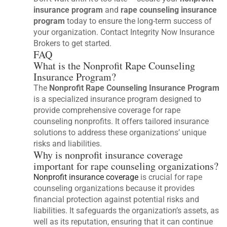
insurance program
and
rape counseling insurance
program
today to ensure the long-term success of
your organization. Contact Integrity Now Insurance
Brokers to get started.
FAQ
What is the Nonprofit Rape Counseling
Insurance Program?
The
Nonprofit Rape Counseling Insurance Program
is a specialized insurance program designed to
provide comprehensive coverage for rape
counseling nonprofits. It offers tailored insurance
solutions to address these organizations’ unique
risks and liabilities.
Why is nonprofit insurance coverage
important for rape counseling organizations?
Nonprofit insurance coverage
is crucial for rape
counseling organizations because it provides
financial protection against potential risks and
liabilities. It safeguards the organization’s assets, as
well as its reputation, ensuring that it can continue