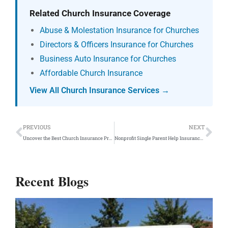
Related Church Insurance Coverage
Abuse & Molestation Insurance for Churches
Directors & Officers Insurance for Churches
Business Auto Insurance for Churches
Affordable Church Insurance
View All Church Insurance Services →
Prev
Ne
PREVIOUS
NEXT
Uncover the Best Church Insurance Providers in the U.S.
Nonprofit Single Parent Help Insurance Program
Recent Blogs