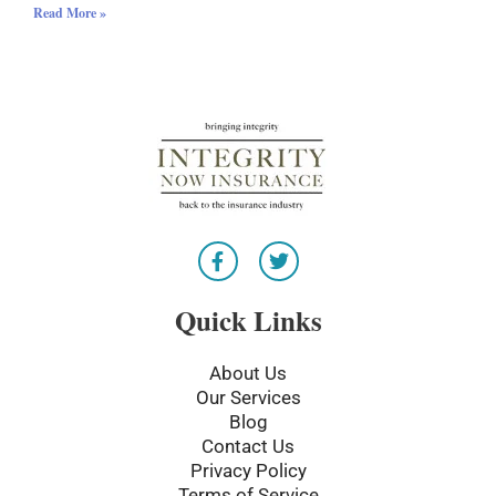
Read More »
F
T
a
w
c
i
e
t
Quick Links
b
t
o
e
o
r
About Us
k
Our Services
-
Blog
f
Contact Us
Privacy Policy
Terms of Service