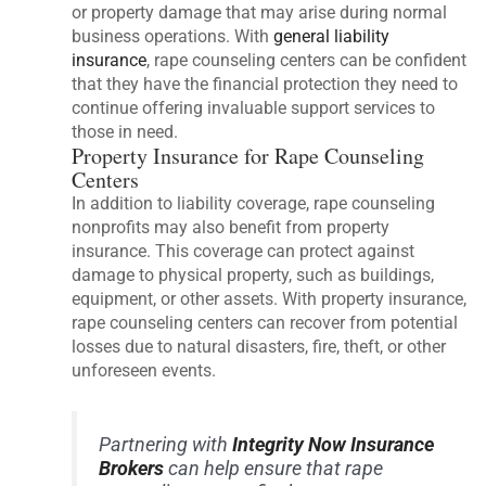
or property damage that may arise during normal
business operations. With
general liability
insurance
, rape counseling centers can be confident
that they have the financial protection they need to
continue offering invaluable support services to
those in need.
Property Insurance for Rape Counseling
Centers
In addition to liability coverage, rape counseling
nonprofits may also benefit from property
insurance. This coverage can protect against
damage to physical property, such as buildings,
equipment, or other assets. With property insurance,
rape counseling centers can recover from potential
losses due to natural disasters, fire, theft, or other
unforeseen events.
Partnering with
Integrity Now Insurance
Brokers
can help ensure that rape