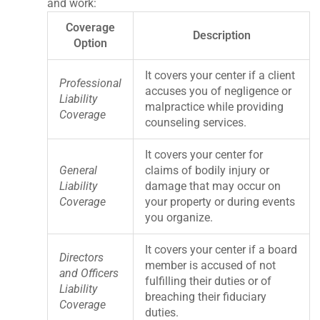
and work:
Coverage
Description
Option
It covers your center if a client
Professional
accuses you of negligence or
Liability
malpractice while providing
Coverage
counseling services.
It covers your center for
General
claims of bodily injury or
Liability
damage that may occur on
Coverage
your property or during events
you organize.
It covers your center if a board
Directors
member is accused of not
and Officers
fulfilling their duties or of
Liability
breaching their fiduciary
Coverage
duties.