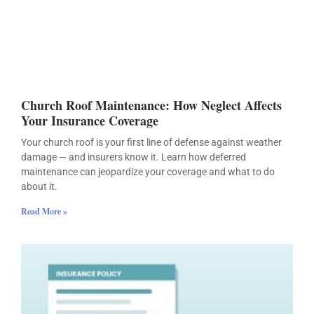
Church Roof Maintenance: How Neglect Affects
Your Insurance Coverage
Your church roof is your first line of defense against weather
damage — and insurers know it. Learn how deferred
maintenance can jeopardize your coverage and what to do
about it.
Read More »