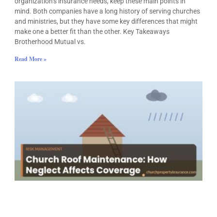
organization’s insurance needs, keep these main points in
mind. Both companies have a long history of serving churches
and ministries, but they have some key differences that might
make one a better fit than the other. Key Takeaways
Brotherhood Mutual vs.
Read More »