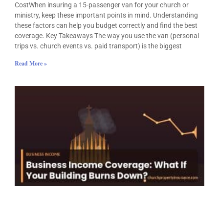
CostWhen insuring a 15-passenger van for your church or
ministry, keep these important points in mind. Understanding
these factors can help you budget correctly and find the best
coverage. Key Takeaways The way you use the van (personal
trips vs. church events vs. paid transport) is the biggest
Read More »