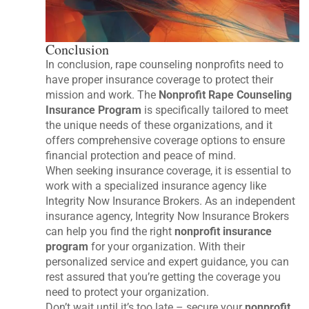
Conclusion
In conclusion, rape counseling nonprofits need to
have proper insurance coverage to protect their
mission and work. The
Nonprofit Rape Counseling
Insurance Program
is specifically tailored to meet
the unique needs of these organizations, and it
offers comprehensive coverage options to ensure
financial protection and peace of mind.
When seeking insurance coverage, it is essential to
work with a specialized insurance agency like
Integrity Now Insurance Brokers. As an independent
insurance agency, Integrity Now Insurance Brokers
can help you find the right
nonprofit insurance
program
for your organization. With their
personalized service and expert guidance, you can
rest assured that you’re getting the coverage you
need to protect your organization.
Don’t wait until it’s too late – secure your
nonprofit