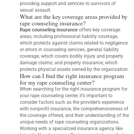
providing support and services to survivors of
sexual assault.
What are the key coverage areas provided by
rape counseling insurance?
Rape counseling insurance
offers key coverage
areas, including professional liability coverage,
which protects against claims related to negligence
or errors in counseling services, general liability
coverage, which covers bodily injury and property
damage claims; and property insurance, which
protects physical assets owned by the organization.
How can I find the right insurance program
for my rape counseling center?
When searching for the right insurance program for
your rape counseling center, it’s important to
consider factors such as the provider’s experience
with nonprofit insurance, the comprehensiveness of
the coverage offered, and their understanding of the
unique needs of rape counseling organizations.
Working with a specialized insurance agency like