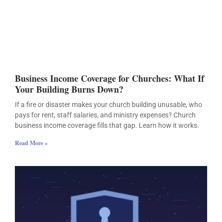
Business Income Coverage for Churches: What If
Your Building Burns Down?
If a fire or disaster makes your church building unusable, who
pays for rent, staff salaries, and ministry expenses? Church
business income coverage fills that gap. Learn how it works.
Read More »