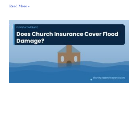
Read More »