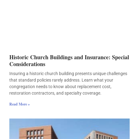
Historic Church Buildings and Insurance: Special
Considerations
Insuring a historic church building presents unique challenges
that standard policies rarely address. Learn what your
congregation needs to know about replacement cost,
restoration contractors, and specialty coverage.
Read More »