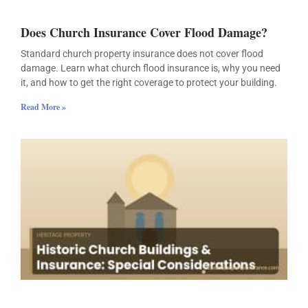
Does Church Insurance Cover Flood Damage?
Standard church property insurance does not cover flood
damage. Learn what church flood insurance is, why you need
it, and how to get the right coverage to protect your building.
Read More »