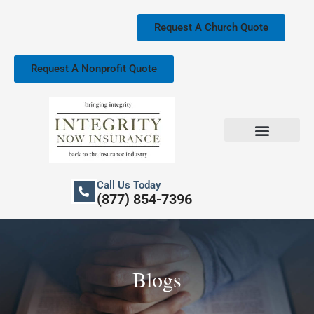
Skip
to
Request A Church Quote
content
Request A Nonprofit Quote
Church Property Insurance
Our Services
Call Us Today
(877) 854-7396
Blogs