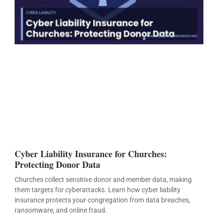
Cyber Liability Insurance for Churches:
Protecting Donor Data
Churches collect sensitive donor and member data, making
them targets for cyberattacks. Learn how cyber liability
insurance protects your congregation from data breaches,
ransomware, and online fraud.