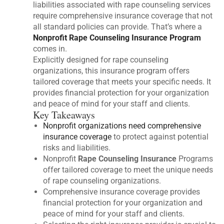
liabilities associated with rape counseling services
require comprehensive insurance coverage that not
all standard policies can provide. That’s where a
Nonprofit Rape Counseling Insurance Program
comes in.
Explicitly designed for rape counseling
organizations, this insurance program offers
tailored coverage that meets your specific needs. It
provides financial protection for your organization
and peace of mind for your staff and clients.
Key Takeaways
Nonprofit organizations need comprehensive
insurance coverage
to protect against potential
risks and liabilities.
Nonprofit
Rape Counseling Insurance
Programs
offer tailored coverage to meet the unique needs
of rape counseling organizations.
Comprehensive insurance coverage provides
financial protection for your organization and
peace of mind for your staff and clients.