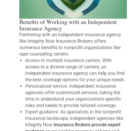
Benefits of Working with an Independent
Insurance Agency
Partnering with an independent insurance agency
like Integrity Now Insurance Brokers offers
numerous benefits to nonprofit organizations like
rape counseling centers.
Access to multiple insurance carriers:
With
access to a diverse range of carriers, an
independent insurance agency can help you find
the best coverage options for your unique needs.
Personalized service:
Independent insurance
agencies offer customized services, taking the
time to understand your organization’s specific
risks and needs to provide tailored coverage.
Expert guidance:
As specialists in the nonprofit
insurance landscape, independent agencies like
Integrity Now
Insurance Brokers provide expert