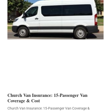
Church Van Insurance: 15-Passenger Van
Coverage & Cost
Church Van Insurance: 15-Passenger Van Coverage &