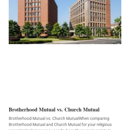
Brotherhood Mutual vs. Church Mutual
Brotherhood Mutual vs. Church MutualWhen comparing
Brotherhood Mutual and Church Mutual for your religious