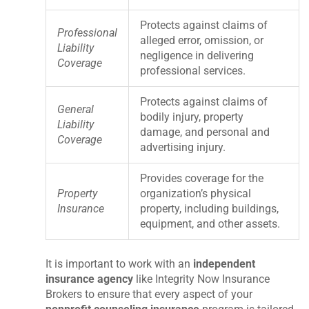
Protects against claims of
Professional
alleged error, omission, or
Liability
negligence in delivering
Coverage
professional services.
Protects against claims of
General
bodily injury, property
Liability
damage, and personal and
Coverage
advertising injury.
Provides coverage for the
Property
organization’s physical
Insurance
property, including buildings,
equipment, and other assets.
It is important to work with an
independent
insurance agency
like Integrity Now Insurance
Brokers to ensure that every aspect of your