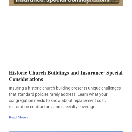
Historic Church Buildings and Insurance: Special
Considerations
Insuring a historic church building presents unique challenges
that standard policies rarely address. Learn what your
congregation needs to know about replacement cost,
restoration contractors, and specialty coverage.
Read More »