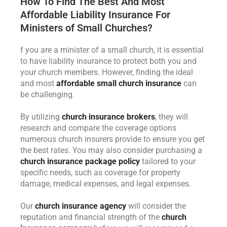
How To Find The Best And Most
Affordable Liability Insurance For
Ministers of Small Churches?
f you are a minister of a small church, it is essential
to have liability insurance to protect both you and
your church members. However, finding the ideal
and most
affordable small church insurance
can
be challenging.
By utilizing
church insurance brokers
, they will
research and compare the coverage options
numerous church insurers provide to ensure you get
the best rates. You may also consider purchasing a
church insurance package policy
tailored to your
specific needs, such as coverage for property
damage, medical expenses, and legal expenses.
Our
church insurance agency
will consider the
reputation and financial strength of the
church