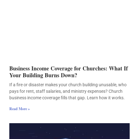
Business Income Coverage for Churches: What If
Your Building Burns Down?
If a fire or disaster makes your church building unusable, who
pays for rent, staff salaries, and ministry expenses? Church
business income coverage fills that gap. Learn how it works.
Read More »