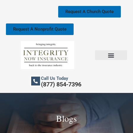
Skip
to
Request A Church Quote
content
Request A Nonprofit Quote
Church Property Insurance
Our Services
Call Us Today
(877) 854-7396
Blogs