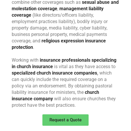
combine other coverages such as
sexual abuse and
molestation coverage
,
management liability
coverage
(like directors/officers liability,
employment practices liability), bodily injury or
property damage, media liability, cyber liability,
business personal property, medical payments
coverage, and
religious expression insurance
protection
.
Working with
insurance professionals specializing
in church insurance
is vital as they have access to
specialized church insurance companies
,
which
can quickly include the required coverage on a
policy via an endorsement. By obtaining pastoral
liability insurance for ministers, the
church
insurance company
will also ensure churches they
protect have the best practices.
Request a Quote