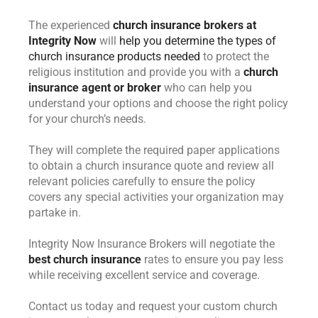
The experienced
church insurance brokers at
Integrity Now
will
help you determine the types of
church insurance products needed
to protect the
religious institution and provide you with a
church
insurance agent or broker
who can help you
understand your options and choose the right policy
for your church’s needs.
They will complete the required paper applications
to obtain a church insurance quote and review all
relevant policies carefully to ensure the policy
covers any special activities your organization may
partake in.
Integrity Now Insurance Brokers will negotiate the
best church insurance
rates to ensure you pay less
while receiving excellent service and coverage.
Contact us today and request your custom church