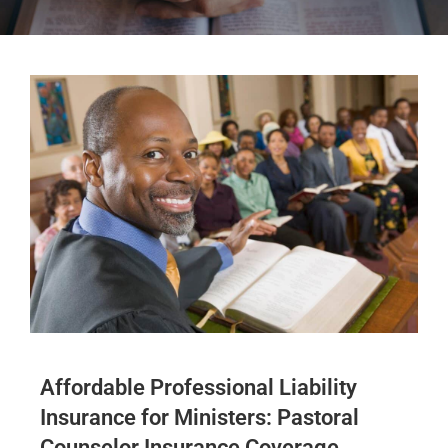
Affordable Professional Liability
Insurance for Ministers: Pastoral
Counselor Insurance Coverage