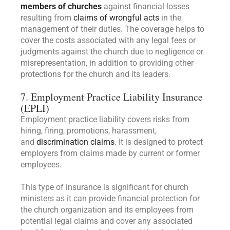
members of churches
against financial losses
resulting from
claims of wrongful acts
in the
management of their duties. The coverage helps to
cover the costs associated with any legal fees or
judgments against the church due to negligence or
misrepresentation, in addition to providing other
protections for the church and its leaders.
7. Employment Practice Liability Insurance
(EPLI)
Employment practice liability covers risks from
hiring, firing, promotions, harassment,
and
discrimination claims
. It is designed to protect
employers from claims made by current or former
employees.
This type of insurance is significant for church
ministers as it can provide financial protection for
the church organization and its employees from
potential legal claims and cover any associated