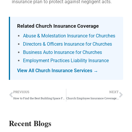
insurance plan to protect against negligent acts.
Related Church Insurance Coverage
Abuse & Molestation Insurance for Churches
Directors & Officers Insurance for Churches
Business Auto Insurance for Churches
Employment Practices Liability Insurance
View All Church Insurance Services →
Prev
Ne
PREVIOUS
NEXT
How to Find the Best Building Space For Churches to Rent Or Lease
Church Employee Insurance Coverage: Employee Benefits
Recent Blogs