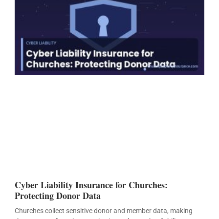
Cyber Liability Insurance for Churches:
Protecting Donor Data
Churches collect sensitive donor and member data, making