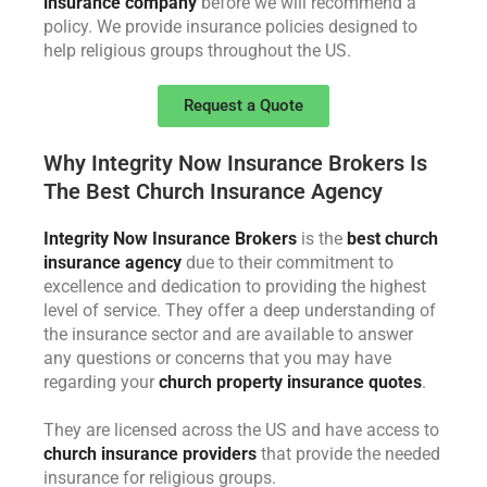
insurance company
before we will recommend a
policy. We provide insurance policies designed to
help religious groups throughout the US.
Request a Quote
Why Integrity Now Insurance Brokers Is
The Best Church Insurance Agency
Integrity Now Insurance Brokers
is the
best church
insurance agency
due to their commitment to
excellence and dedication to providing the highest
level of service. They offer a deep understanding of
the insurance sector and are available to answer
any questions or concerns that you may have
regarding your
church property insurance quotes
.
They are licensed across the US and have access to
church insurance providers
that provide the needed
insurance for religious groups.