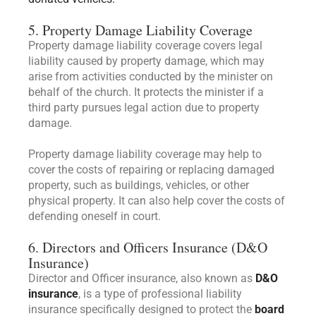
5. Property Damage Liability Coverage
Property damage liability coverage covers legal
liability caused by property damage, which may
arise from activities conducted by the minister on
behalf of the church. It protects the minister if a
third party pursues legal action due to property
damage.
Property damage liability coverage may help to
cover the costs of repairing or replacing damaged
property, such as buildings, vehicles, or other
physical property. It can also help cover the costs of
defending oneself in court.
6. Directors and Officers Insurance (D&O
Insurance)
Director and Officer insurance, also known as
D&O
insurance
, is a type of professional liability
insurance specifically designed to protect the
board