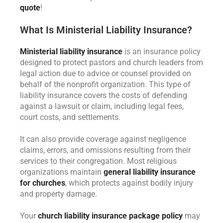
quote
!
What Is Ministerial Liability Insurance?
Ministerial liability insurance
is an insurance policy
designed to protect pastors and church leaders from
legal action due to advice or counsel provided on
behalf of the nonprofit organization. This type of
liability insurance covers the costs of defending
against a lawsuit or claim, including legal fees,
court costs, and settlements.
It can also provide coverage against negligence
claims, errors, and omissions resulting from their
services to their congregation. Most religious
organizations maintain
general liability insurance
for churches
, which protects against bodily injury
and property damage.
Your
church liability insurance package policy
may