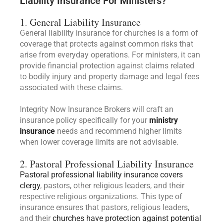
Liability Insurance For Ministers?
1. General Liability Insurance
General liability insurance for churches is a form of
coverage that protects against common risks that
arise from everyday operations. For ministers, it can
provide financial protection against claims related
to bodily injury and property damage and legal fees
associated with these claims.
Integrity Now Insurance Brokers will craft an
insurance policy specifically for your
ministry
insurance
needs and recommend higher limits
when lower coverage limits are not advisable.
2. Pastoral Professional Liability Insurance
Pastoral professional liability insurance covers
clergy
, pastors, other religious leaders, and their
respective religious organizations. This type of
insurance ensures that pastors, religious leaders,
and their
churches have protection against potential