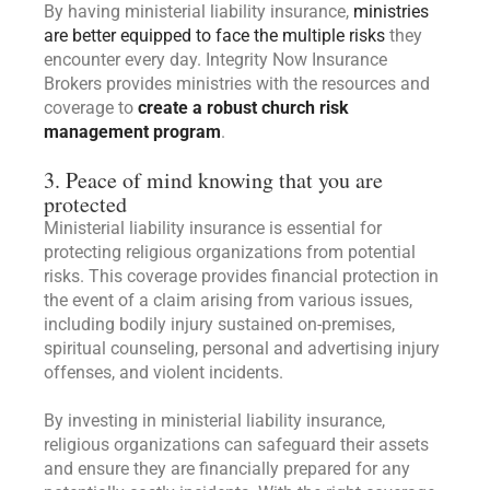
By having ministerial liability insurance,
ministries
are better equipped to face the multiple risks
they
encounter every day. Integrity Now Insurance
Brokers provides ministries with the resources and
coverage to
create a robust church risk
management program
.
3. Peace of mind knowing that you are
protected
Ministerial liability insurance is essential for
protecting religious organizations from potential
risks. This coverage provides financial protection in
the event of a claim arising from various issues,
including bodily injury sustained on-premises,
spiritual counseling, personal and advertising injury
offenses, and violent incidents.
By investing in ministerial liability insurance,
religious organizations can safeguard their assets
and ensure they are financially prepared for any