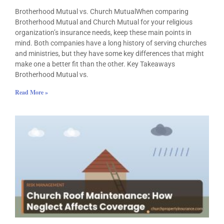
Brotherhood Mutual vs. Church MutualWhen comparing
Brotherhood Mutual and Church Mutual for your religious
organization’s insurance needs, keep these main points in
mind. Both companies have a long history of serving churches
and ministries, but they have some key differences that might
make one a better fit than the other. Key Takeaways
Brotherhood Mutual vs.
Read More »