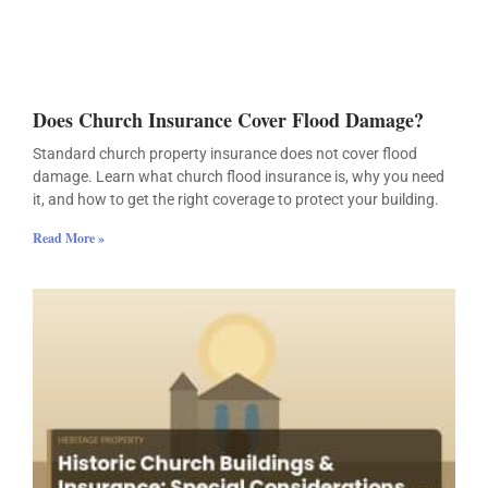
Does Church Insurance Cover Flood Damage?
Standard church property insurance does not cover flood
damage. Learn what church flood insurance is, why you need
it, and how to get the right coverage to protect your building.
Read More »