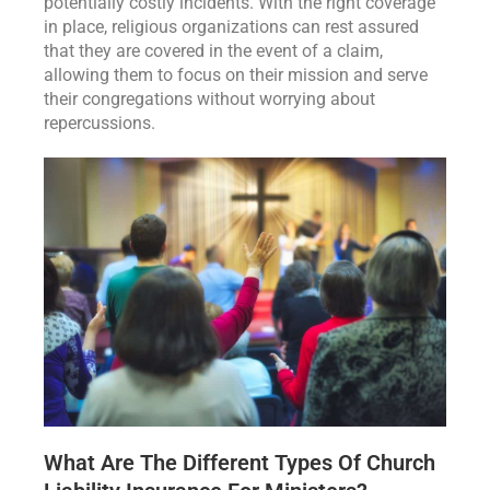
potentially costly incidents. With the right coverage
in place, religious organizations can rest assured
that they are covered in the event of a claim,
allowing them to focus on their mission and serve
their congregations without worrying about
repercussions.
What Are The Different Types Of Church