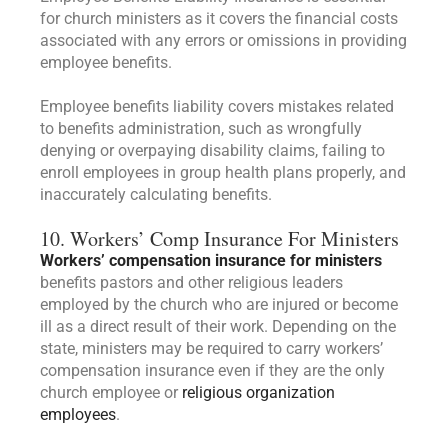
for church ministers as it covers the financial costs
associated with any errors or omissions in providing
employee benefits.
Employee benefits liability covers mistakes related
to benefits administration, such as wrongfully
denying or overpaying disability claims, failing to
enroll employees in group health plans properly, and
inaccurately calculating benefits.
10. Workers’ Comp Insurance For Ministers
Workers’ compensation insurance for ministers
benefits pastors and other religious leaders
employed by the church who are injured or become
ill as a direct result of their work. Depending on the
state, ministers may be required to carry workers’
compensation insurance even if they are the only
church employee or
religious organization
employees
.