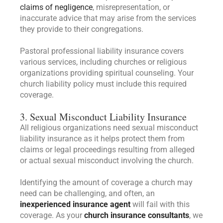
claims of negligence
, misrepresentation, or
inaccurate advice that may arise from the services
they provide to their congregations.
Pastoral professional liability insurance covers
various services, including churches or religious
organizations providing spiritual counseling. Your
church liability policy must include this required
coverage.
3. Sexual Misconduct Liability Insurance
All religious organizations need sexual misconduct
liability insurance as it helps protect them from
claims or legal proceedings resulting from alleged
or actual sexual misconduct involving the church.
Identifying the amount of coverage a church may
need can be challenging, and often, an
inexperienced insurance agent
will fail with this
coverage. As your
church insurance consultants
, we