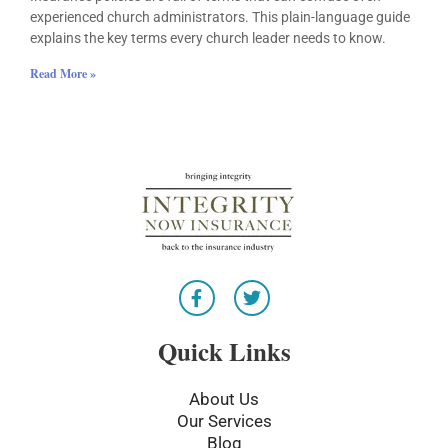
experienced church administrators. This plain-language guide
explains the key terms every church leader needs to know.
Read More »
F
T
a
w
c
i
e
t
Quick Links
b
t
o
e
o
r
About Us
k
Our Services
-
Blog