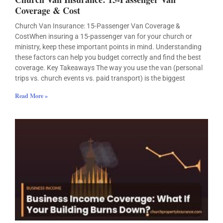
Coverage & Cost
Church Van Insurance: 15-Passenger Van Coverage &
CostWhen insuring a 15-passenger van for your church or
ministry, keep these important points in mind. Understanding
these factors can help you budget correctly and find the best
coverage. Key Takeaways The way you use the van (personal
trips vs. church events vs. paid transport) is the biggest
Read More »