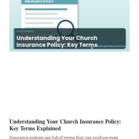
Understanding Your Church Insurance Policy:
Key Terms Explained
Insurance policies are full of terms that can confuse even