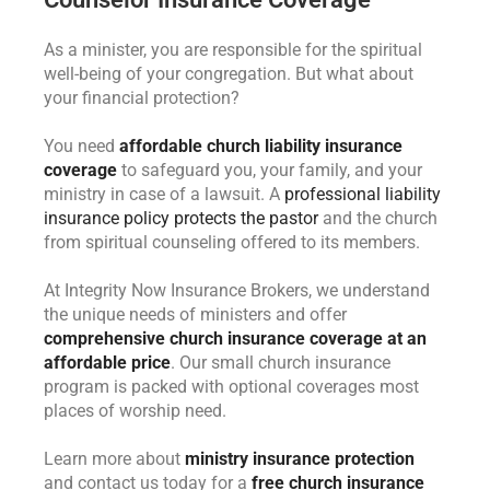
As a minister, you are responsible for the spiritual
well-being of your congregation. But what about
your financial protection?
You need
affordable church liability insurance
coverage
to safeguard you, your family, and your
ministry in case of a lawsuit. A
professional liability
insurance policy protects the pastor
and the church
from spiritual counseling offered to its members.
At Integrity Now Insurance Brokers, we understand
the unique needs of ministers and offer
comprehensive church insurance coverage at an
affordable price
. Our small church insurance
program is packed with optional coverages most
places of worship need.
Learn more about
ministry insurance protection
and contact us today for a
free church insurance