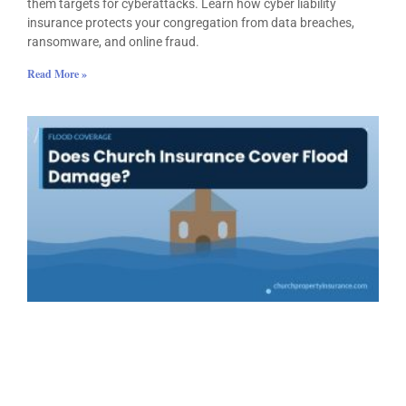
them targets for cyberattacks. Learn how cyber liability
insurance protects your congregation from data breaches,
ransomware, and online fraud.
Read More »