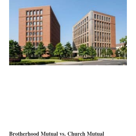
Brotherhood Mutual vs. Church Mutual