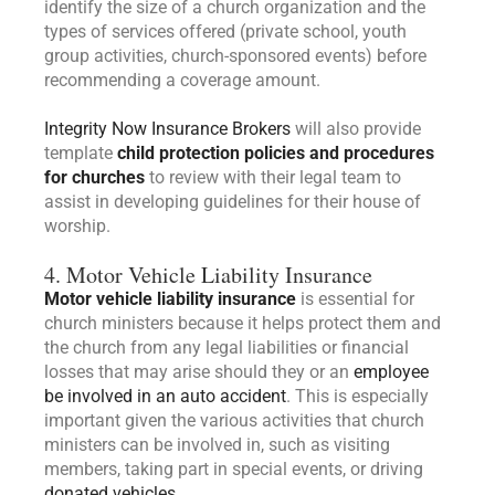
identify the size of a church organization and the
types of services offered (private school, youth
group activities, church-sponsored events) before
recommending a coverage amount.
Integrity Now Insurance Brokers
will also provide
template
child protection policies and procedures
for churches
to review with their legal team to
assist in developing guidelines for their house of
worship.
4. Motor Vehicle Liability Insurance
Motor vehicle liability insurance
is essential for
church ministers because it helps protect them and
the church from any legal liabilities or financial
losses that may arise should they or an
employee
be involved in an auto accident
. This is especially
important given the various activities that church
ministers can be involved in, such as visiting
members, taking part in special events, or driving
donated vehicles.