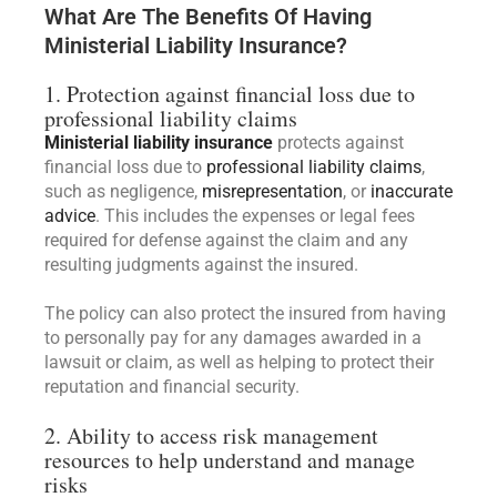
What Are The Benefits Of Having
Ministerial Liability Insurance?
1. Protection against financial loss due to
professional liability claims
Ministerial liability insurance
protects against
financial loss due to
professional liability claims
,
such as negligence,
misrepresentation
, or
inaccurate
advice
. This includes the expenses or legal fees
required for defense against the claim and any
resulting judgments against the insured.
The policy can also protect the insured from having
to personally pay for any damages awarded in a
lawsuit or claim, as well as helping to protect their
reputation and financial security.
2. Ability to access risk management
resources to help understand and manage
risks