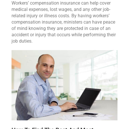
Workers’ compensation insurance can help cover
medical expenses, lost wages, and any other job-
related injury or illness costs. By having workers’
compensation insurance, ministers can have peace
of mind knowing they are protected in case of an
accident or injury that occurs while performing their
job duties.