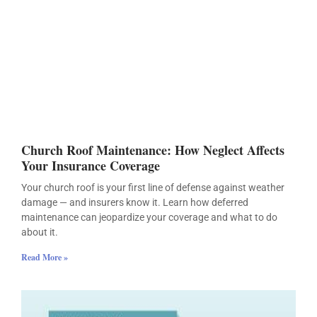
Church Roof Maintenance: How Neglect Affects
Your Insurance Coverage
Your church roof is your first line of defense against weather
damage — and insurers know it. Learn how deferred
maintenance can jeopardize your coverage and what to do
about it.
Read More »