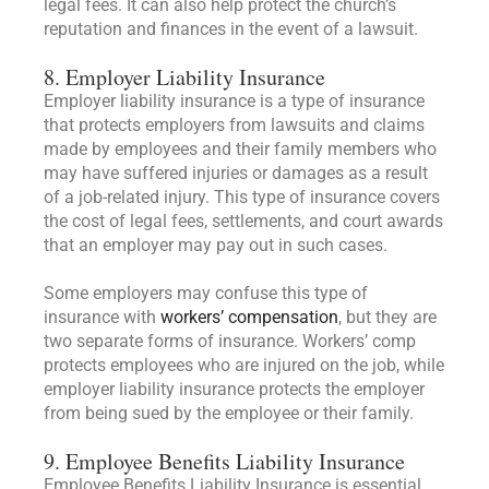
legal fees. It can also help protect the church’s
reputation and finances in the event of a lawsuit.
8. Employer Liability Insurance
Employer liability insurance is a type of insurance
that protects employers from lawsuits and claims
made by employees and their family members who
may have suffered injuries or damages as a result
of a job-related injury. This type of insurance covers
the cost of legal fees, settlements, and court awards
that an employer may pay out in such cases.
Some employers may confuse this type of
insurance with
workers’ compensation
, but they are
two separate forms of insurance. Workers’ comp
protects employees who are injured on the job, while
employer liability insurance protects the employer
from being sued by the employee or their family.
9. Employee Benefits Liability Insurance
Employee Benefits Liability Insurance is essential