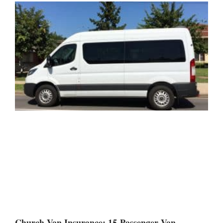
Church Van Insurance: 15-Passenger Van