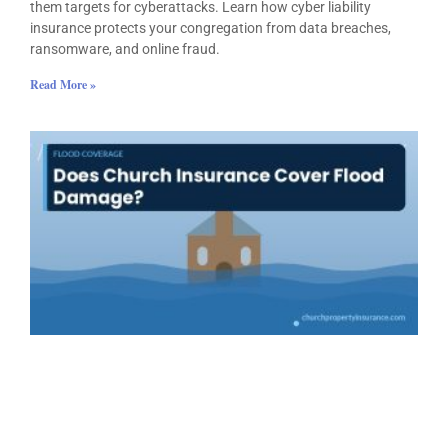
them targets for cyberattacks. Learn how cyber liability
insurance protects your congregation from data breaches,
ransomware, and online fraud.
Read More »