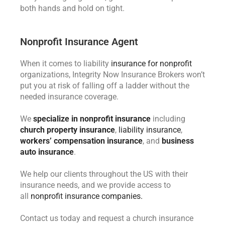
both hands and hold on tight.
Nonprofit Insurance Agent
When it comes to liability
insurance for nonprofit
organizations, Integrity Now Insurance Brokers won’t
put you at risk of falling off a ladder without the
needed insurance coverage.
We
specialize in nonprofit insurance
including
church property insurance
,
liability insurance
,
workers’ compensation insurance
, and
business
auto insurance
.
We help our clients throughout the US with their
insurance needs, and we provide access to
all
nonprofit insurance companies.
Contact us today and request a church insurance