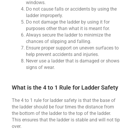
windows.
Do not cause falls or accidents by using the
ladder improperly.
Do not damage the ladder by using it for
purposes other than what it is meant for.
Always secure the ladder to minimize the
chances of slipping and falling.
Ensure proper support on uneven surfaces to
help prevent accidents and injuries.
Never use a ladder that is damaged or shows
signs of wear.
What is the 4 to 1 Rule for Ladder Safety
The 4 to 1 rule for ladder safety is that the base of
the ladder should be four times the distance from
the bottom of the ladder to the top of the ladder.
This ensures that the ladder is stable and will not tip
over.