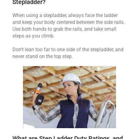
Stepladder?
When using a stepladder, always face the ladder
and keep your body centered between the side rails.
Use both hands to grab the rails, and take small
steps as you climb.
Don’t lean too far to one side of the stepladder, and
never stand on the top step.
What are Step Ladder Duty Ratings, and