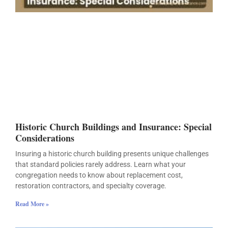
Historic Church Buildings and Insurance: Special
Considerations
Insuring a historic church building presents unique challenges
that standard policies rarely address. Learn what your
congregation needs to know about replacement cost,
restoration contractors, and specialty coverage.
Read More »