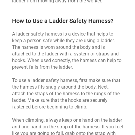
ladder from moving away from the worker.
How to Use a Ladder Safety Harness?
A ladder safety harness is a device that helps to
keep a person safe while they are using a ladder.
The harness is worn around the body and is
attached to the ladder with a system of straps and
hooks. When used correctly, the harness can help to
prevent falls from the ladder.
To use a ladder safety harness, first make sure that
the harness fits snugly around the body. Next,
attach the straps of the harness to the rungs of the
ladder. Make sure that the hooks are securely
fastened before beginning to climb.
When climbing, always keep one hand on the ladder
and one hand on the strap of the harness. If you feel
like you are going to fall, grab onto the strap with