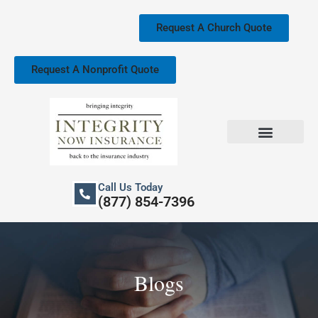
Skip
to
Request A Church Quote
content
Request A Nonprofit Quote
Church Property Insurance
Our Services
Call Us Today
(877) 854-7396
Blogs