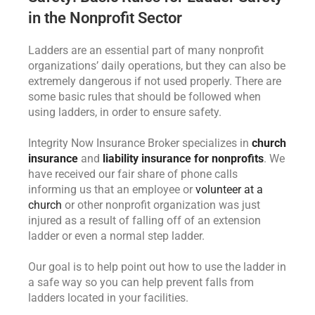
in the Nonprofit Sector
Ladders are an essential part of many nonprofit
organizations’ daily operations, but they can also be
extremely dangerous if not used properly. There are
some basic rules that should be followed when
using ladders, in order to ensure safety.
Integrity Now Insurance Broker specializes in
church
insurance
and
liability insurance for nonprofits
. We
have received our fair share of phone calls
informing us that an employee or
volunteer at a
church
or other nonprofit organization was just
injured as a result of falling off of an extension
ladder or even a normal step ladder.
Our goal is to help point out how to use the ladder in
a safe way so you can help prevent falls from
ladders located in your facilities.