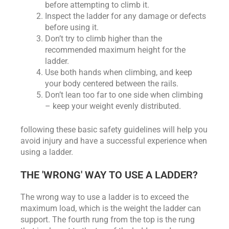
before attempting to climb it.
Inspect the ladder for any damage or defects
before using it.
Don’t try to climb higher than the
recommended maximum height for the
ladder.
Use both hands when climbing, and keep
your body centered between the rails.
Don’t lean too far to one side when climbing
– keep your weight evenly distributed.
following these basic safety guidelines will help you
avoid injury and have a successful experience when
using a ladder.
THE 'WRONG' WAY TO USE A LADDER?
The wrong way to use a ladder is to exceed the
maximum load, which is the weight the ladder can
support. The fourth rung from the top is the rung