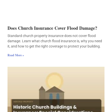
Does Church Insurance Cover Flood Damage?
Standard church property insurance does not cover flood
damage. Learn what church flood insurance is, why you need
it, and how to get the right coverage to protect your building.
Read More »