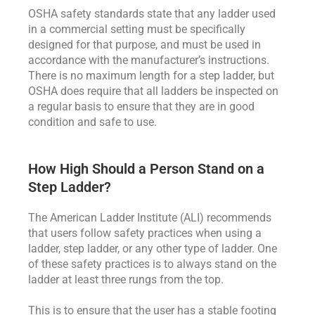
OSHA safety standards state that any ladder used
in a commercial setting must be specifically
designed for that purpose, and must be used in
accordance with the manufacturer’s instructions.
There is no maximum length for a step ladder, but
OSHA does require that all ladders be inspected on
a regular basis to ensure that they are in good
condition and safe to use.
How High Should a Person Stand on a
Step Ladder?
The American Ladder Institute (ALI) recommends
that users follow safety practices when using a
ladder, step ladder, or any other type of ladder. One
of these safety practices is to always stand on the
ladder at least three rungs from the top.
This is to ensure that the user has a stable footing