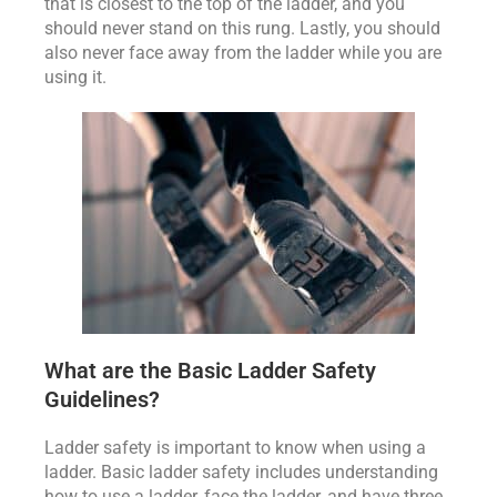
that is closest to the top of the ladder, and you
should never stand on this rung. Lastly, you should
also never face away from the ladder while you are
using it.
What are the Basic Ladder Safety
Guidelines?
Ladder safety is important to know when using a
ladder. Basic ladder safety includes understanding
how to use a ladder, face the ladder, and have three