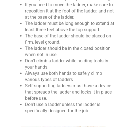
If you need to move the ladder, make sure to
reposition it at the foot of the ladder, and not
at the base of the ladder.
The ladder must be long enough to extend at
least three feet above the top support.
The base of the ladder should be placed on
firm, level ground.
The ladder should be in the closed position
when not in use.
Don’t climb a ladder while holding tools in
your hands.
Always use both hands to safely climb
various types of ladders
Self-supporting ladders must have a device
that spreads the ladder and locks it in place
before use.
Don’t use a ladder unless the ladder is
specifically designed for the job.