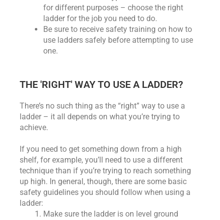
for different purposes – choose the right
ladder for the job you need to do.
Be sure to receive safety training on how to
use ladders safely before attempting to use
one.
THE 'RIGHT' WAY TO USE A LADDER?
There’s no such thing as the “right” way to use a
ladder – it all depends on what you’re trying to
achieve.
If you need to get something down from a high
shelf, for example, you’ll need to use a different
technique than if you’re trying to reach something
up high. In general, though, there are some basic
safety guidelines you should follow when using a
ladder:
Make sure the ladder is on level ground