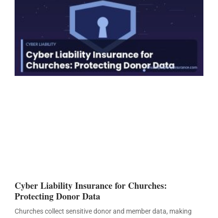
Cyber Liability Insurance for Churches:
Protecting Donor Data
Churches collect sensitive donor and member data, making