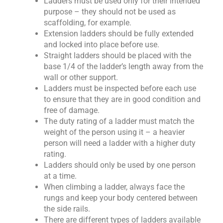
Ladders must be used only for their intended
purpose – they should not be used as
scaffolding, for example.
Extension ladders should be fully extended
and locked into place before use.
Straight ladders should be placed with the
base 1/4 of the ladder’s length away from the
wall or other support.
Ladders must be inspected before each use
to ensure that they are in good condition and
free of damage.
The duty rating of a ladder must match the
weight of the person using it – a heavier
person will need a ladder with a higher duty
rating.
Ladders should only be used by one person
at a time.
When climbing a ladder, always face the
rungs and keep your body centered between
the side rails.
There are different types of ladders available