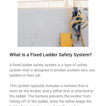
What is a Fixed Ladder Safety System?
A fixed ladder safety system is a type of safety
system that is designed to protect workers who use
ladders in their job.
This system typically includes a harness that is
worn by the worker, and a tether that is attached to
the ladder. The harness prevents the worker from
falling off of the ladder, while the tether keeps the