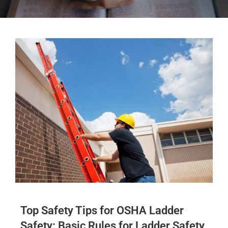
Top Safety Tips for OSHA Ladder
Safety: Basic Rules for Ladder Safety