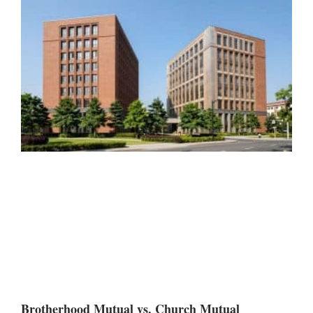
Brotherhood Mutual vs. Church Mutual