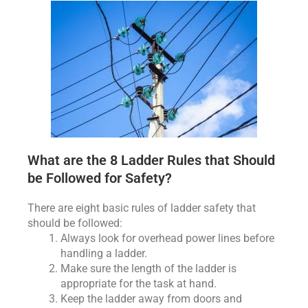
What are the 8 Ladder Rules that Should
be Followed for Safety?
There are eight basic rules of ladder safety that
should be followed:
Always look for overhead power lines before
handling a ladder.
Make sure the length of the ladder is
appropriate for the task at hand.
Keep the ladder away from doors and