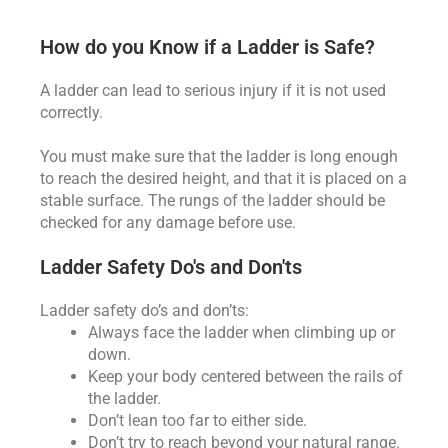
How do you Know if a Ladder is Safe?
A ladder can lead to serious injury if it is not used
correctly.
You must make sure that the ladder is long enough
to reach the desired height, and that it is placed on a
stable surface. The rungs of the ladder should be
checked for any damage before use.
Ladder Safety Do's and Don'ts
Ladder safety do’s and don’ts:
Always face the ladder when climbing up or
down.
Keep your body centered between the rails of
the ladder.
Don’t lean too far to either side.
Don’t try to reach beyond your natural range.