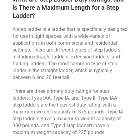
is There a Maximum Length for a Step
Ladder?
A step ladder is a ladder that is specifically designed
for use in tight spaces, with a wide variety of
applications in both commercial and residential
settings. There are different types of step ladders,
including straight ladders, extension ladders, and
folding ladders. The most common type of step
ladder is the straight ladder, which is typically
between 6 and 20 feet tall.
There are three primary duty ratings for step
ladders: Type IAA, Type IA, and Type II. Type IAA
step ladders are the heaviest duty rating, with a
maximum weight capacity of 375 pounds. Type IA
step ladders have a maximum weight capacity of
300 pounds, and Type II step ladders have a
maximum weight capacity of 225 pounds.