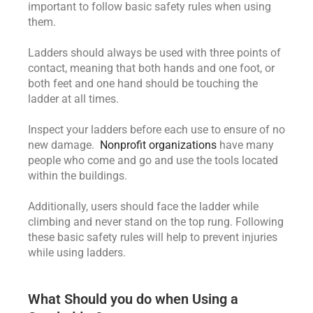
important to follow basic safety rules when using
them.
Ladders should always be used with three points of
contact, meaning that both hands and one foot, or
both feet and one hand should be touching the
ladder at all times.
Inspect your ladders before each use to ensure of no
new damage.
Nonprofit organizations
have many
people who come and go and use the tools located
within the buildings.
Additionally, users should face the ladder while
climbing and never stand on the top rung. Following
these basic safety rules will help to prevent injuries
while using ladders.
What Should you do when Using a