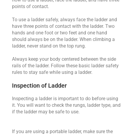
points of contact.
To use a ladder safely, always face the ladder and
have three points of contact with the ladder. Two
hands and one foot or two feet and one hand
should always be on the ladder. When climbing a
ladder, never stand on the top rung.
Always keep your body centered between the side
rails of the ladder. Follow these basic ladder safety
rules to stay safe while using a ladder.
Inspection of Ladder
Inspecting a ladder is important to do before using
it. You will want to check the rungs, ladder type, and
if the ladder may be safe to use.
If you are using a portable ladder, make sure the