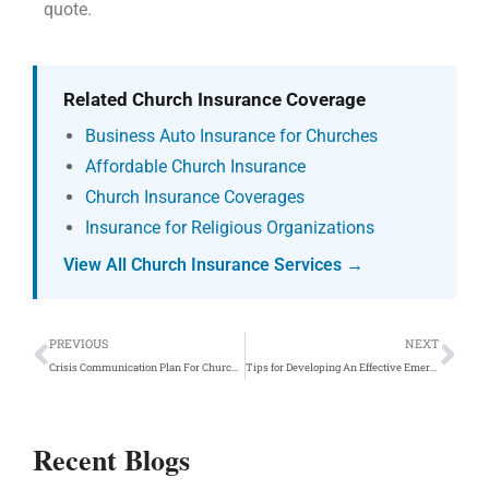
quote.
Related Church Insurance Coverage
Business Auto Insurance for Churches
Affordable Church Insurance
Church Insurance Coverages
Insurance for Religious Organizations
View All Church Insurance Services →
Prev
Ne
PREVIOUS
NEXT
Crisis Communication Plan For Churches and Private Schools
Tips for Developing An Effective Emergency Evacuation Plan For Your Private School Safety Team
Recent Blogs