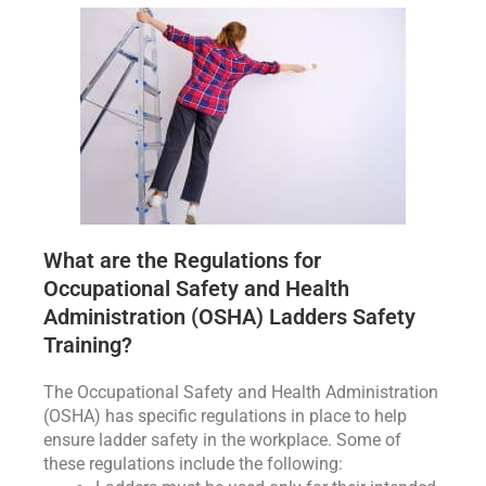
What are the Regulations for
Occupational Safety and Health
Administration (OSHA) Ladders Safety
Training?
The Occupational Safety and Health Administration
(OSHA) has specific regulations in place to help
ensure ladder safety in the workplace. Some of
these regulations include the following: