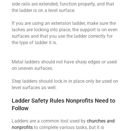
side rails are extended, function property, and that
the ladder is on a level surface.
If you are using an extension ladder, make sure the
laches are locking into place, the support is on even
surfaces and that you use the ladder correctly for
the type of ladder it is.
Metal ladders should not have sharp edges or used
on uneven surfaces.
Step ladders should lock in in place only be used on
level surfaces as well.
Ladder Safety Rules Nonprofits Need to
Follow
Ladders are a common tool used by
churches and
nonprofits
to complete various tasks, but it is