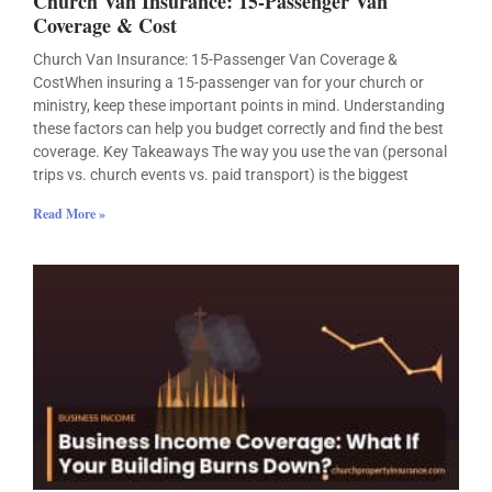
Church Van Insurance: 15-Passenger Van
Coverage & Cost
Church Van Insurance: 15-Passenger Van Coverage &
CostWhen insuring a 15-passenger van for your church or
ministry, keep these important points in mind. Understanding
these factors can help you budget correctly and find the best
coverage. Key Takeaways The way you use the van (personal
trips vs. church events vs. paid transport) is the biggest
Read More »