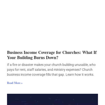
Business Income Coverage for Churches: What If
Your Building Burns Down?
If a fire or disaster makes your church building unusable, who
pays for rent, staff salaries, and ministry expenses? Church
business income coverage fills that gap. Learn how it works.
Read More »