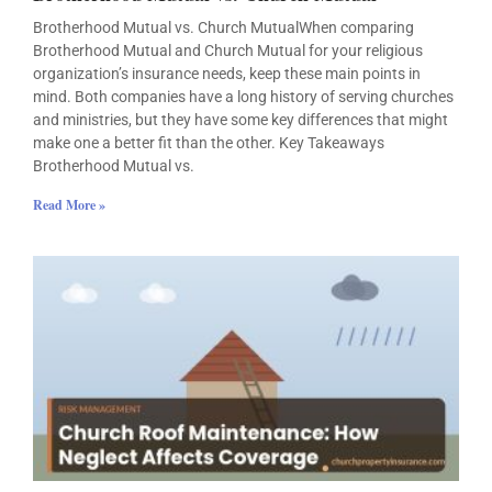
Brotherhood Mutual vs. Church MutualWhen comparing
Brotherhood Mutual and Church Mutual for your religious
organization’s insurance needs, keep these main points in
mind. Both companies have a long history of serving churches
and ministries, but they have some key differences that might
make one a better fit than the other. Key Takeaways
Brotherhood Mutual vs.
Read More »