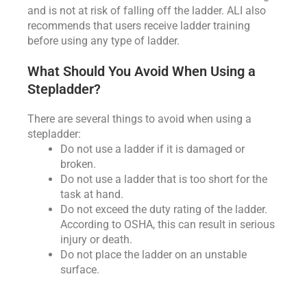
and is not at risk of falling off the ladder. ALI also
recommends that users receive ladder training
before using any type of ladder.
What Should You Avoid When Using a
Stepladder?
There are several things to avoid when using a
stepladder:
Do not use a ladder if it is damaged or
broken.
Do not use a ladder that is too short for the
task at hand.
Do not exceed the duty rating of the ladder.
According to OSHA, this can result in serious
injury or death.
Do not place the ladder on an unstable
surface.