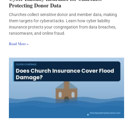
Protecting Donor Data
Churches collect sensitive donor and member data, making
them targets for cyberattacks. Learn how cyber liability
insurance protects your congregation from data breaches,
ransomware, and online fraud.
Read More »