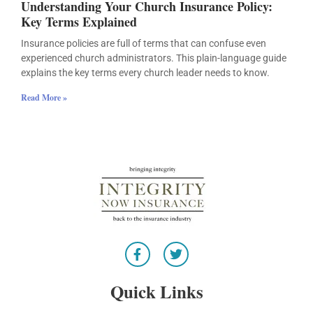
Understanding Your Church Insurance Policy:
Key Terms Explained
Insurance policies are full of terms that can confuse even
experienced church administrators. This plain-language guide
explains the key terms every church leader needs to know.
Read More »
F
T
a
w
c
i
e
t
Quick Links
b
t
o
e