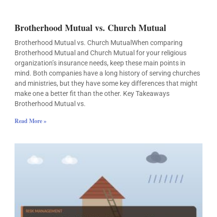
Brotherhood Mutual vs. Church Mutual
Brotherhood Mutual vs. Church MutualWhen comparing
Brotherhood Mutual and Church Mutual for your religious
organization’s insurance needs, keep these main points in
mind. Both companies have a long history of serving churches
and ministries, but they have some key differences that might
make one a better fit than the other. Key Takeaways
Brotherhood Mutual vs.
Read More »