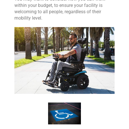
within your budget, to ensure your facility is
welcoming to all people, regardless of their
mobility level.