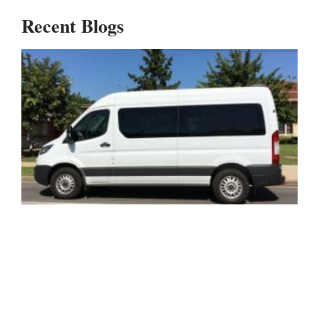
Recent Blogs