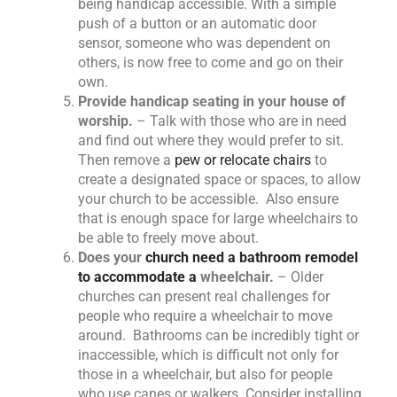
being handicap accessible. With a simple
push of a button or an automatic door
sensor, someone who was dependent on
others, is now free to come and go on their
own.
Provide handicap seating in your house of
worship.
– Talk with those who are in need
and find out where they would prefer to sit.
Then remove a
pew or relocate chairs
to
create a designated space or spaces, to allow
your church to be accessible. Also ensure
that is enough space for large wheelchairs to
be able to freely move about.
Does your
church need a bathroom remodel
to accommodate a
wheelchair.
– Older
churches can present real challenges for
people who require a wheelchair to move
around. Bathrooms can be incredibly tight or
inaccessible, which is difficult not only for
those in a wheelchair, but also for people
who use canes or walkers. Consider installing