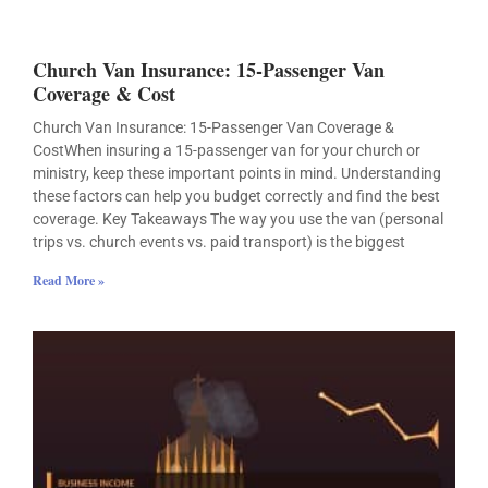
Church Van Insurance: 15-Passenger Van
Coverage & Cost
Church Van Insurance: 15-Passenger Van Coverage &
CostWhen insuring a 15-passenger van for your church or
ministry, keep these important points in mind. Understanding
these factors can help you budget correctly and find the best
coverage. Key Takeaways The way you use the van (personal
trips vs. church events vs. paid transport) is the biggest
Read More »