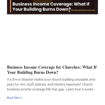
Business Income Coverage for Churches: What If
Your Building Burns Down?
If a fire or disaster makes your church building unusable, who
pays for rent, staff salaries, and ministry expenses? Church
business income coverage fills that gap. Learn how it works.
Read More »