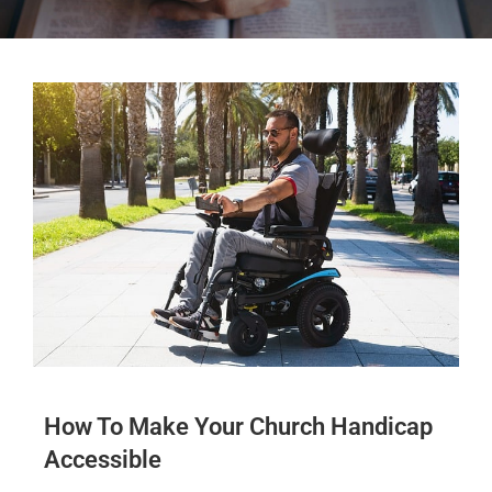
How To Make Your Church Handicap
Accessible