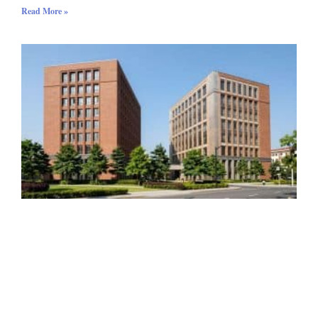
Read More »