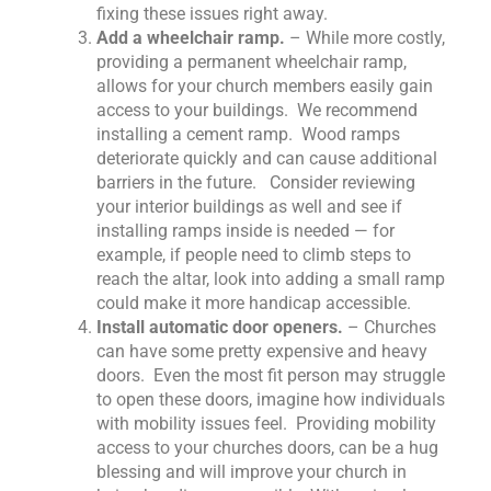
fixing these issues right away.
Add a wheelchair ramp.
– While more costly,
providing a permanent wheelchair ramp,
allows for your church members easily gain
access to your buildings. We recommend
installing a cement ramp. Wood ramps
deteriorate quickly and can cause additional
barriers in the future. Consider reviewing
your interior buildings as well and see if
installing ramps inside is needed — for
example, if people need to climb steps to
reach the altar, look into adding a small ramp
could make it more handicap accessible.
Install automatic door openers.
– Churches
can have some pretty expensive and heavy
doors. Even the most fit person may struggle
to open these doors, imagine how individuals
with mobility issues feel. Providing mobility
access to your churches doors, can be a hug
blessing and will improve your church in