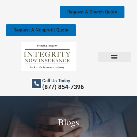
Skip
to
Request A Church Quote
content
Request A Nonprofit Quote
Church Property Insurance
Our Services
Call Us Today
(877) 854-7396
Blogs