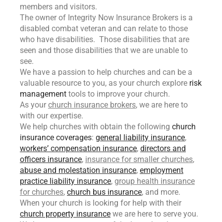
members and visitors.
The owner of Integrity Now Insurance Brokers is a
disabled combat veteran and can relate to those
who have disabilities. Those disabilities that are
seen and those disabilities that we are unable to
see.
We have a passion to help churches and can be a
valuable resource to you, as your church explore
risk
management
tools to improve your church.
As your
church insurance brokers
, we are here to
with our expertise.
We help churches with obtain the following
church
insurance coverages
:
general liability insurance
,
workers’ compensation insurance
,
directors and
officers insurance
,
insurance for smaller churches
,
abuse and molestation insurance
,
employment
practice liability insurance
,
group health insurance
for churches
,
church bus insurance
, and more.
When your church is looking for help with their
church property insurance
we are here to serve you.