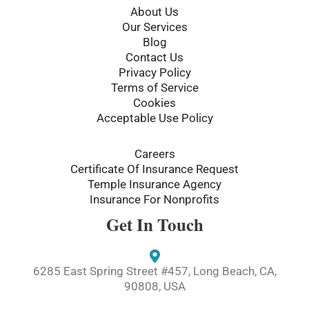
o
r
About Us
k
Our Services
-
Blog
f
Contact Us
Privacy Policy
Terms of Service
Cookies
Acceptable Use Policy
Careers
Certificate Of Insurance Request
Temple Insurance Agency
Insurance For Nonprofits
Get In Touch
6285 East Spring Street #457, Long Beach, CA,
90808, USA