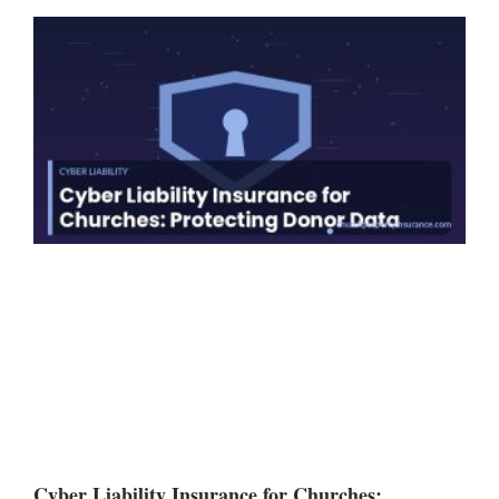
Cyber Liability Insurance for Churches: