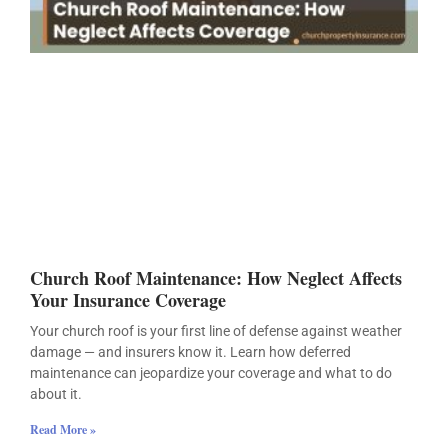
Church Roof Maintenance: How Neglect Affects
Your Insurance Coverage
Your church roof is your first line of defense against weather
damage — and insurers know it. Learn how deferred
maintenance can jeopardize your coverage and what to do
about it.
Read More »