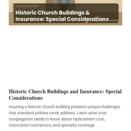
Historic Church Buildings and Insurance: Special
Considerations
Insuring a historic church building presents unique challenges
that standard policies rarely address. Learn what your
congregation needs to know about replacement cost,
restoration contractors, and specialty coverage.