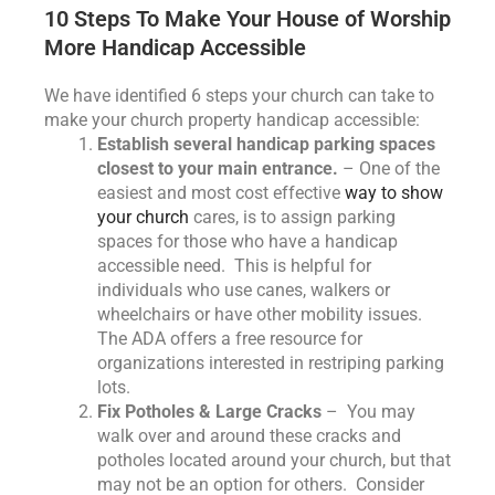
10 Steps To Make Your House of Worship
More Handicap Accessible
We have identified 6 steps your church can take to
make your church property handicap accessible:
Establish several handicap parking spaces
closest to your main entrance.
– One of the
easiest and most cost effective
way to show
your church
cares, is to assign parking
spaces for those who have a handicap
accessible need. This is helpful for
individuals who use canes, walkers or
wheelchairs or have other mobility issues.
The ADA offers a free resource for
organizations interested in restriping parking
lots.
Fix Potholes & Large Cracks
– You may
walk over and around these cracks and
potholes located around your church, but that
may not be an option for others. Consider