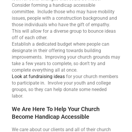
Consider forming a handicap accessible
committee. Include those who may have mobility
issues, people with a construction background and
those individuals who have the gift of empathy.
This will allow for a diverse group to bounce ideas
off of each other.
Establish a dedicated budget where people can
designate in their offering towards building
improvements. Improving your church grounds may
take a few years to complete, so don’t try and
complete everything all at once.
Look at fundraising ideas
for your church members
to participate in. Involve your youth and college
groups, so they can help donate some needed
labor.
We Are Here To Help Your Church
Become Handicap Accessible
We care about our clients and all of their church