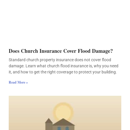
Does Church Insurance Cover Flood Damage?
Standard church property insurance does not cover flood
damage. Learn what church flood insurance is, why you need
it, and how to get the right coverage to protect your building.
Read More »