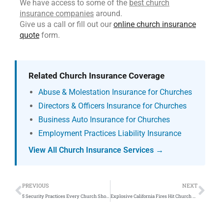
We have access to some of the
best church
insurance companies
around.
Give us a call or fill out our
online church insurance
quote
form.
Related Church Insurance Coverage
Abuse & Molestation Insurance for Churches
Directors & Officers Insurance for Churches
Business Auto Insurance for Churches
Employment Practices Liability Insurance
View All Church Insurance Services →
Prev
Ne
PREVIOUS
NEXT
5 Security Practices Every Church Should Adopt
Explosive California Fires Hit Church Fire Insurance Providers