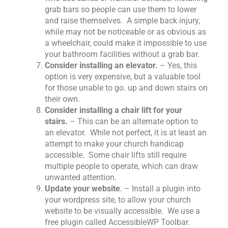
grab bars so people can use them to lower
and raise themselves. A simple back injury,
while may not be noticeable or as obvious as
a wheelchair, could make it impossible to use
your bathroom facilities without a grab bar.
Consider installing an elevator.
– Yes, this
option is very expensive, but a valuable tool
for those unable to go. up and down stairs on
their own.
Consider installing a chair lift for your
stairs.
– This can be an alternate option to
an elevator. While not perfect, it is at least an
attempt to make your church handicap
accessible. Some chair lifts still require
multiple people to operate, which can draw
unwanted attention.
Update your website
. – Install a plugin into
your wordpress site, to allow your church
website to be visually accessible. We use a
free plugin called AccessibleWP Toolbar.