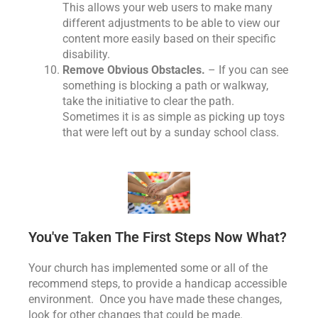
This allows your web users to make many
different adjustments to be able to view our
content more easily based on their specific
disability.
Remove Obvious Obstacles.
– If you can see
something is blocking a path or walkway,
take the initiative to clear the path.
Sometimes it is as simple as picking up toys
that were left out by a sunday school class.
You've Taken The First Steps Now What?
Your church has implemented some or all of the
recommend steps, to provide a handicap accessible
environment. Once you have made these changes,
look for other changes that could be made.