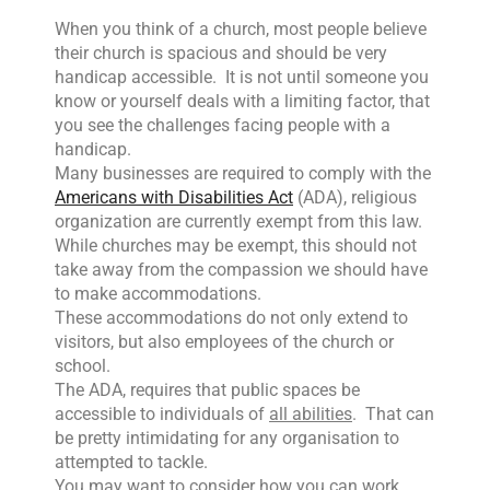
When you think of a church, most people believe
their church is spacious and should be very
handicap accessible. It is not until someone you
know or yourself deals with a limiting factor, that
you see the challenges facing people with a
handicap.
Many businesses are required to comply with the
Americans with Disabilities Act
(ADA), religious
organization are currently exempt from this law.
While churches may be exempt, this should not
take away from the compassion we should have
to make accommodations.
These accommodations do not only extend to
visitors, but also employees of the church or
school.
The ADA, requires that public spaces be
accessible to individuals of
all abilities
. That can
be pretty intimidating for any organisation to
attempted to tackle.
You may want to consider how you can work