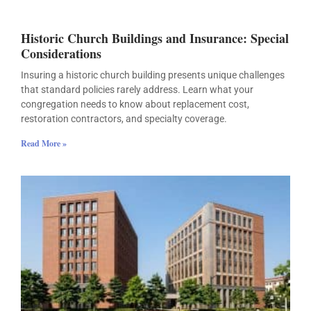
Historic Church Buildings and Insurance: Special
Considerations
Insuring a historic church building presents unique challenges
that standard policies rarely address. Learn what your
congregation needs to know about replacement cost,
restoration contractors, and specialty coverage.
Read More »