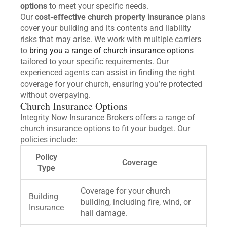
options
to meet your specific needs.
Our
cost-effective church property insurance
plans
cover your building and its contents and liability
risks that may arise. We work with multiple carriers
to
bring you a range of church insurance options
tailored to your specific requirements. Our
experienced agents can assist in finding the right
coverage for your church, ensuring you’re protected
without overpaying.
Church Insurance Options
Integrity Now Insurance Brokers offers a range of
church insurance options to fit your budget. Our
policies include:
Policy
Coverage
Type
Coverage for your church
Building
building, including fire, wind, or
Insurance
hail damage.