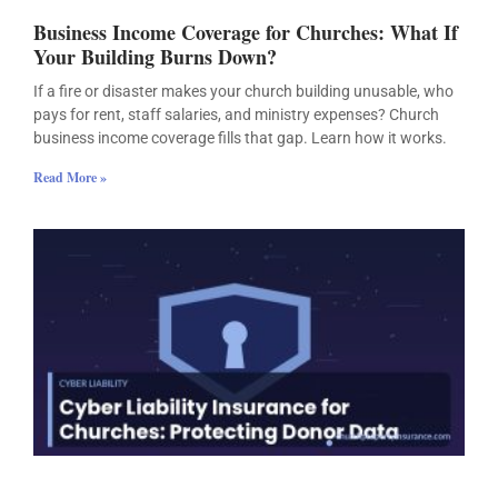
Business Income Coverage for Churches: What If
Your Building Burns Down?
If a fire or disaster makes your church building unusable, who
pays for rent, staff salaries, and ministry expenses? Church
business income coverage fills that gap. Learn how it works.
Read More »