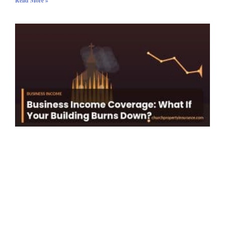
Read More »