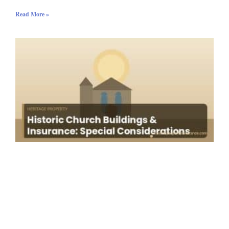
Read More »