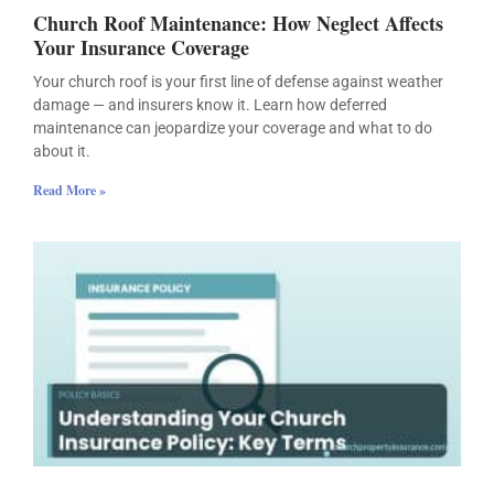
Church Roof Maintenance: How Neglect Affects
Your Insurance Coverage
Your church roof is your first line of defense against weather
damage — and insurers know it. Learn how deferred
maintenance can jeopardize your coverage and what to do
about it.
Read More »