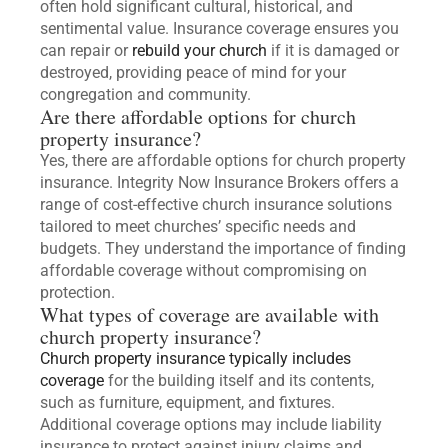
often hold significant cultural, historical, and
sentimental value. Insurance coverage ensures you
can repair or
rebuild your church
if it is damaged or
destroyed, providing peace of mind for your
congregation and community.
Are there affordable options for church
property insurance?
Yes, there are affordable options for church property
insurance. Integrity Now Insurance Brokers offers a
range of cost-effective church insurance solutions
tailored to meet churches’ specific needs and
budgets. They understand the importance of finding
affordable coverage without compromising on
protection.
What types of coverage are available with
church property insurance?
Church property insurance typically includes
coverage
for the building itself and its contents,
such as furniture, equipment, and fixtures.
Additional coverage options may include liability
insurance to protect against injury claims and