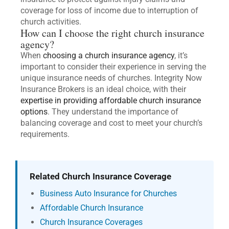
coverage for loss of income due to interruption of
church activities.
How can I choose the right church insurance
agency?
When
choosing a church insurance agency
, it’s
important to consider their experience in serving the
unique insurance needs of churches. Integrity Now
Insurance Brokers is an ideal choice, with their
expertise in providing affordable church insurance
options
. They understand the importance of
balancing coverage and cost to meet your church’s
requirements.
Related Church Insurance Coverage
Business Auto Insurance for Churches
Affordable Church Insurance
Church Insurance Coverages