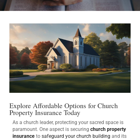
Explore Affordable Options for Church
Property Insurance Today
As a church leader, protecting your sacred space is
paramount. One aspect is securing
church property
insurance
to
safeguard your church building
and its