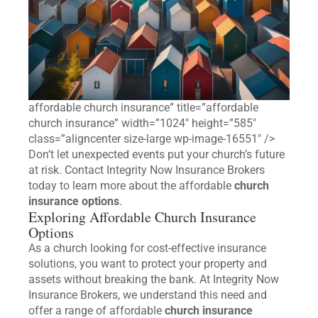
affordable church insurance” title=”affordable
church insurance” width=”1024″ height=”585″
class=”aligncenter size-large wp-image-16551″ />
Don’t let unexpected events put your church’s future
at risk. Contact Integrity Now Insurance Brokers
today to learn more about the affordable
church
insurance options
.
Exploring Affordable Church Insurance
Options
As a church looking for cost-effective insurance
solutions, you want to protect your property and
assets without breaking the bank. At Integrity Now
Insurance Brokers, we understand this need and
offer a range of affordable
church insurance