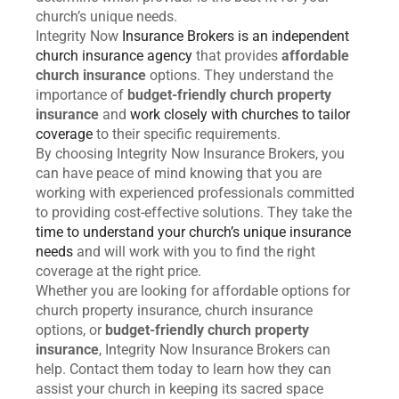
church’s unique needs.
Integrity Now
Insurance Brokers is an independent
church insurance agency
that provides
affordable
church insurance
options. They understand the
importance of
budget-friendly church property
insurance
and
work closely with churches to tailor
coverage
to their specific requirements.
By choosing Integrity Now Insurance Brokers, you
can have peace of mind knowing that you are
working with experienced professionals committed
to providing cost-effective solutions. They take the
time to understand your church’s unique insurance
needs
and will work with you to find the right
coverage at the right price.
Whether you are looking for affordable options for
church property insurance, church insurance
options, or
budget-friendly church property
insurance
, Integrity Now Insurance Brokers can
help. Contact them today to learn how they can
assist your church in keeping its sacred space