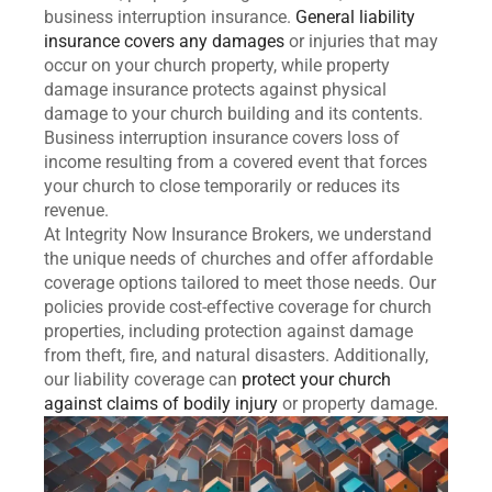
business interruption insurance.
General liability
insurance covers any damages
or injuries that may
occur on your church property, while property
damage insurance protects against physical
damage to your church building and its contents.
Business interruption insurance covers loss of
income resulting from a covered event that forces
your church to close temporarily or reduces its
revenue.
At Integrity Now Insurance Brokers, we understand
the unique needs of churches and offer affordable
coverage options tailored to meet those needs. Our
policies provide cost-effective coverage for church
properties, including protection against damage
from theft, fire, and natural disasters. Additionally,
our liability coverage can
protect your church
against claims of bodily injury
or property damage.