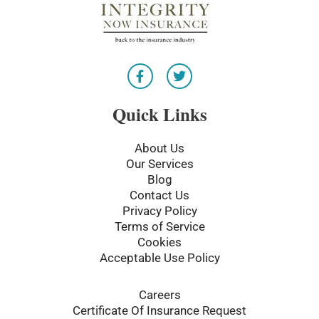
F
T
a
w
c
i
e
t
Quick Links
b
t
o
e
o
r
About Us
k
Our Services
-
Blog
f
Contact Us
Privacy Policy
Terms of Service
Cookies
Acceptable Use Policy
Careers
Certificate Of Insurance Request