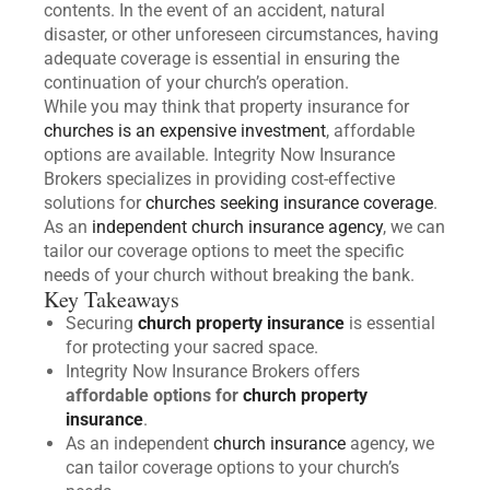
contents. In the event of an accident, natural
disaster, or other unforeseen circumstances, having
adequate coverage is essential in ensuring the
continuation of your church’s operation.
While you may think that property insurance for
churches is an expensive investment
, affordable
options are available. Integrity Now Insurance
Brokers specializes in providing cost-effective
solutions for
churches seeking insurance coverage
.
As an
independent church insurance agency
, we can
tailor our coverage options to meet the specific
needs of your church without breaking the bank.
Key Takeaways
Securing
church property insurance
is essential
for protecting your sacred space.
Integrity Now Insurance Brokers offers
affordable options for
church property
insurance
.
As an independent
church insurance
agency, we
can tailor coverage options to your church’s