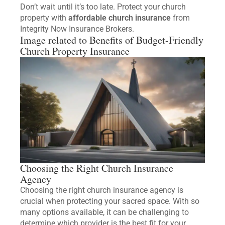
Don’t wait until it’s too late. Protect your church
property with
affordable church insurance
from
Integrity Now Insurance Brokers.
Image related to Benefits of Budget-Friendly
Church Property Insurance
Choosing the Right Church Insurance
Agency
Choosing the right church insurance agency is
crucial when protecting your sacred space. With so
many options available, it can be challenging to
determine which provider is the best fit for your