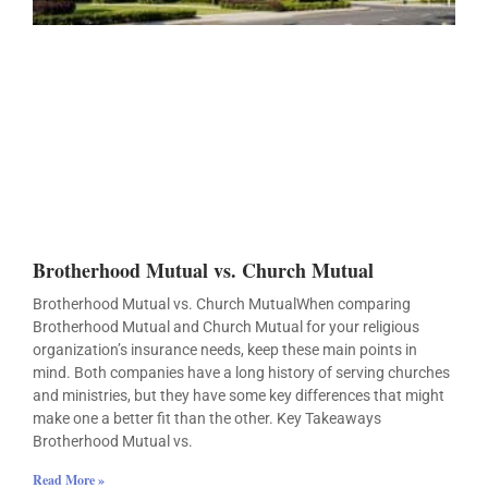
Brotherhood Mutual vs. Church Mutual
Brotherhood Mutual vs. Church MutualWhen comparing
Brotherhood Mutual and Church Mutual for your religious
organization’s insurance needs, keep these main points in
mind. Both companies have a long history of serving churches
and ministries, but they have some key differences that might
make one a better fit than the other. Key Takeaways
Brotherhood Mutual vs.
Read More »