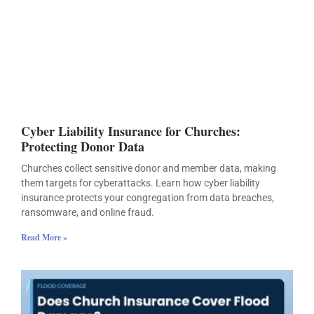
Cyber Liability Insurance for Churches:
Protecting Donor Data
Churches collect sensitive donor and member data, making
them targets for cyberattacks. Learn how cyber liability
insurance protects your congregation from data breaches,
ransomware, and online fraud.
Read More »