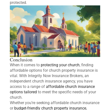
protected.
Conclusion
When it comes to
protecting your church
, finding
affordable options for church property insurance is
vital. With Integrity Now Insurance Brokers, an
independent church insurance agency, you have
access to a range of
affordable church insurance
options tailored
to meet the specific needs of your
church.
Whether you’re seeking affordable church insurance
or
budget-friendly church property insurance
,