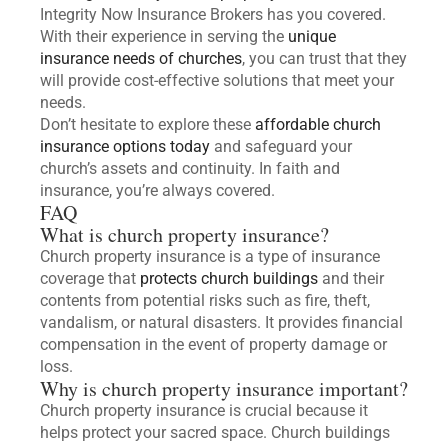
Integrity Now Insurance Brokers has you covered.
With their experience in serving the
unique
insurance needs of churches
, you can trust that they
will provide cost-effective solutions that meet your
needs.
Don’t hesitate to explore these
affordable church
insurance options today
and safeguard your
church’s assets and continuity. In faith and
insurance, you’re always covered.
FAQ
What is church property insurance?
Church property insurance is a type of insurance
coverage that
protects church buildings
and their
contents from potential risks such as fire, theft,
vandalism, or natural disasters. It provides financial
compensation in the event of property damage or
loss.
Why is church property insurance important?
Church property insurance is crucial because it
helps protect your sacred space. Church buildings