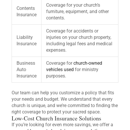
Coverage for your church’s
Contents
furniture, equipment, and other
Insurance
contents.
Coverage for accidents or
Liability
injuries on your church property,
Insurance
including legal fees and medical
expenses.
Business
Coverage for
church-owned
Auto
vehicles used
for ministry
Insurance
purposes.
Our team can help you customize a policy that fits
your needs and budget. We understand that every
church is unique, and we’re committed to finding the
right coverage to protect your sacred space.
Low-Cost Church Insurance Solutions
If you’re looking for even more savings, we offer a