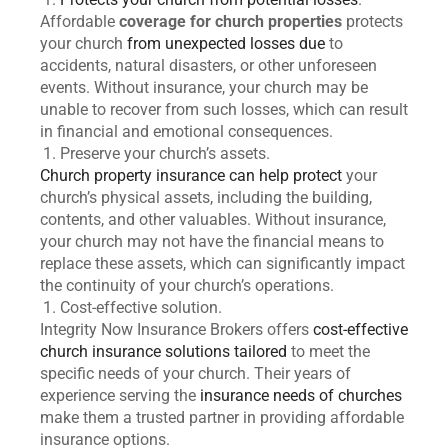
Affordable
coverage for church properties
protects
your church
from unexpected losses due
to
accidents, natural disasters, or other unforeseen
events. Without insurance, your church may be
unable to recover from such losses, which can result
in financial and emotional consequences.
Preserve your church’s assets.
Church property insurance can help protect
your
church’s physical assets, including the building,
contents, and other valuables. Without insurance,
your church may not have the financial means to
replace these assets, which can significantly impact
the continuity of your church’s operations.
Cost-effective solution.
Integrity Now Insurance Brokers offers
cost-effective
church insurance solutions tailored
to meet the
specific needs of your church. Their years of
experience serving the
insurance needs of churches
make them a trusted partner in providing affordable
insurance options.