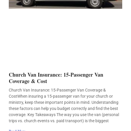
Church Van Insurance: 15-Passenger Van
Coverage & Cost
Church Van Insurance: 15-Passenger Van Coverage &
CostWhen insuring a 15-passenger van for your church or
ministry, keep these important points in mind. Understanding
these factors can help you budget correctly and find the best
coverage. Key Takeaways The way you use the van (personal
trips vs. church events vs. paid transport) is the biggest