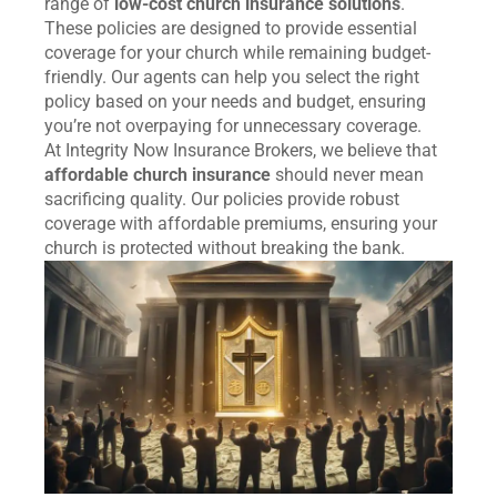
range of
low-cost church insurance solutions
.
These policies are designed to provide essential
coverage for your church while remaining budget-
friendly. Our agents can help you select the right
policy based on your needs and budget, ensuring
you’re not overpaying for unnecessary coverage.
At Integrity Now Insurance Brokers, we believe that
affordable church insurance
should never mean
sacrificing quality. Our policies provide robust
coverage with affordable premiums, ensuring your
church is protected without breaking the bank.