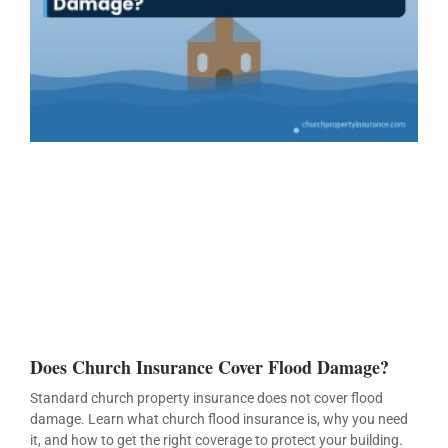
Does Church Insurance Cover Flood Damage?
Standard church property insurance does not cover flood
damage. Learn what church flood insurance is, why you need
it, and how to get the right coverage to protect your building.