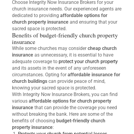
Choose Integrity Now Insurance Brokers for your
church insurance needs. Our experienced agents are
dedicated to providing
affordable options for
church property insurance
and ensuring that your
sacred space is protected.
Benefits of
budget-friendly church property
insurance
While some churches may consider
cheap church
insurance
as unnecessary, it is essential to have
adequate coverage to
protect your church property
and its assets in the event of any unforeseen
circumstances. Opting for
affordable insurance for
church buildings
can provide peace of mind,
knowing your sacred space is protected.
With Integrity Now Insurance Brokers, you can find
various
affordable options for church property
insurance
that can provide the coverage you need
without breaking the bank. Here are some of the
benefits of choosing
budget-friendly church
property insurance
:
Protects your church from potential losses
.