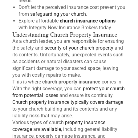
needs.
Don’t let the perceived insurance cost prevent you
from
safeguarding your church
.
Explore affordable
church insurance options
with Integrity Now Insurance Brokers today.
Understanding Church Property Insurance
As a church leader, you are responsible for ensuring
the safety and
security of your church property
and
its contents. Unfortunately, unexpected events such
as accidents or natural disasters can cause
significant damage to your sacred space, leaving
you with costly repairs to make.
This is where
church property insurance
comes in.
With the right coverage, you can
protect your church
from potential losses
and ensure its continuity.
Church property insurance typically covers damage
to your church building and its contents and any
liability risks that may arise.
Various types of church
property insurance
coverage
are
available
, including general liability
insurance, property damage insurance, and