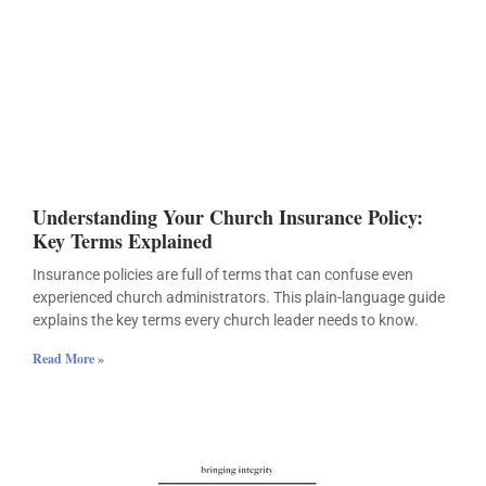
Understanding Your Church Insurance Policy:
Key Terms Explained
Insurance policies are full of terms that can confuse even
experienced church administrators. This plain-language guide
explains the key terms every church leader needs to know.
Read More »