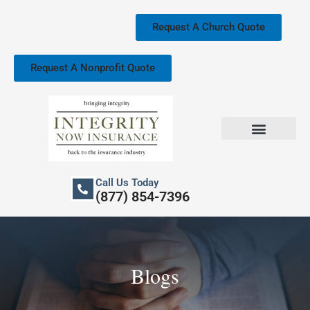
Skip
to
Request A Church Quote
content
Request A Nonprofit Quote
Church Property Insurance
Our Services
Call Us Today
(877) 854-7396
Blogs