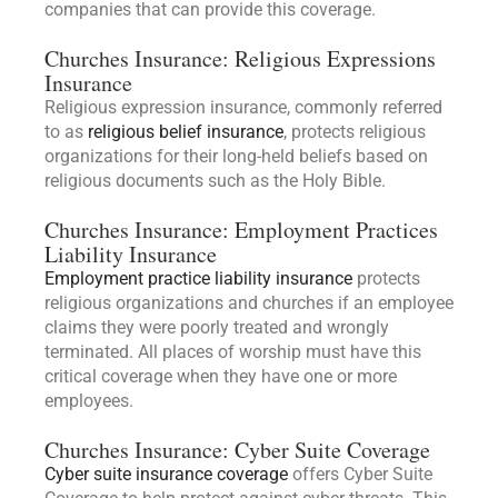
companies that can provide this coverage.
Churches Insurance: Religious Expressions
Insurance
Religious expression insurance, commonly referred
to as
religious belief insurance
, protects religious
organizations for their long-held beliefs based on
religious documents such as the Holy Bible.
Churches Insurance: Employment Practices
Liability Insurance
Employment practice liability insurance
protects
religious organizations and churches if an employee
claims they were poorly treated and wrongly
terminated. All places of worship must have this
critical coverage when they have one or more
employees.
Churches Insurance: Cyber Suite Coverage
Cyber suite insurance coverage
offers Cyber Suite