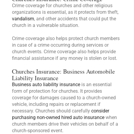
Crime coverage for churches and other religious
organizations is essential, as it protects from theft,
vandalism
, and other accidents that could put the
church in a vulnerable situation.
Crime coverage also helps protect church members
in case of a crime occurring during services or
church events. Crime coverage also helps provide
financial assistance if any money is stolen or lost.
Churches Insurance: Business Automobile
Liability Insurance
Business auto liability insurance
is an essential
form of protection for churches. It provides
coverage for damages caused to a church-owned
vehicle, including repairs or replacement if
necessary. Churches should carefully
consider
purchasing non-owned hired auto insurance
when
church members drive their vehicles on behalf of a
church-sponsored event.