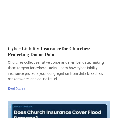
Cyber Liability Insurance for Churches:
Protecting Donor Data
Churches collect sensitive donor and member data, making
them targets for cyberattacks. Learn how cyber liability
insurance protects your congregation from data breaches,
ransomware, and online fraud.
Read More »