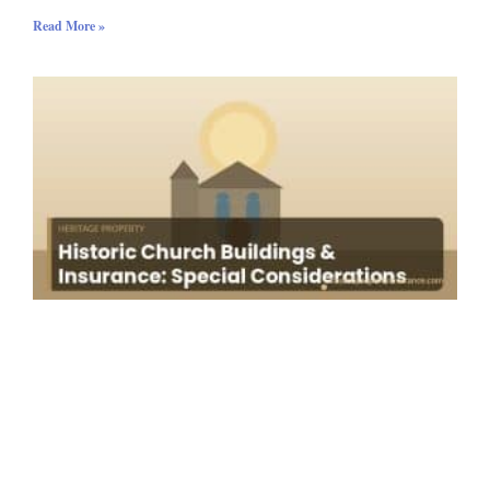
Read More »