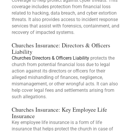
Coverage to help protect against cyber threats. This
coverage includes protection from financial loss
related to hacking, data breach, and cyber extortion
threats. It also provides access to incident response
services that assist with forensics, containment, and
recovery of impacted systems.
Churches Insurance: Directors & Officers
Liability
Churches Directors & Officers Liability
protects the
church from potential financial loss due to legal
action against its directors or officers for their
alleged mishandling of finances, negligence,
mismanagement, or other wrongful acts. It can also
help cover legal fees and settlements arising from
such allegations.
Churches Insurance: Key Employee Life
Insurance
Key employee life insurance is a form of life
insurance that helps protect the church in case of