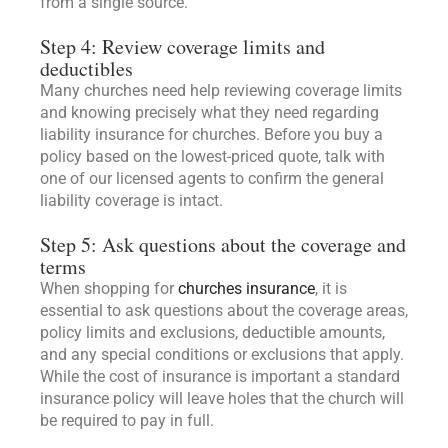
from a single source.
Step 4: Review coverage limits and
deductibles
Many churches need help reviewing coverage limits
and knowing precisely what they need regarding
liability insurance for churches. Before you buy a
policy based on the lowest-priced quote, talk with
one of our licensed agents to confirm the general
liability coverage is intact.
Step 5: Ask questions about the coverage and
terms
When shopping for
churches insurance
, it is
essential to ask questions about the coverage areas,
policy limits and exclusions, deductible amounts,
and any special conditions or exclusions that apply.
While the cost of insurance is important a standard
insurance policy will leave holes that the church will
be required to pay in full.