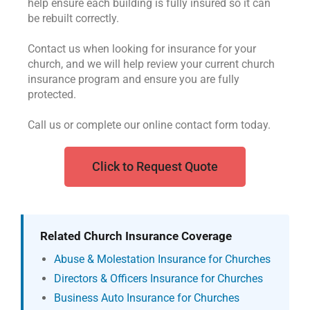
help ensure each building is fully insured so it can
be rebuilt correctly.
Contact us when looking for insurance for your
church, and we will help review your current church
insurance program and ensure you are fully
protected.
Call us or complete our online contact form today.
Click to Request Quote
Related Church Insurance Coverage
Abuse & Molestation Insurance for Churches
Directors & Officers Insurance for Churches
Business Auto Insurance for Churches