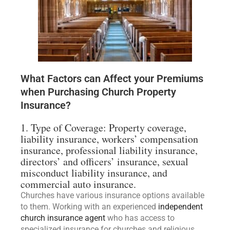
What Factors can Affect your Premiums
when Purchasing Church Property
Insurance?
1. Type of Coverage: Property coverage,
liability insurance, workers’ compensation
insurance, professional liability insurance,
directors’ and officers’ insurance, sexual
misconduct liability insurance, and
commercial auto insurance.
Churches have various insurance options available
to them. Working with an experienced
independent
church insurance agent
who has access to
specialized insurance for churches and religious