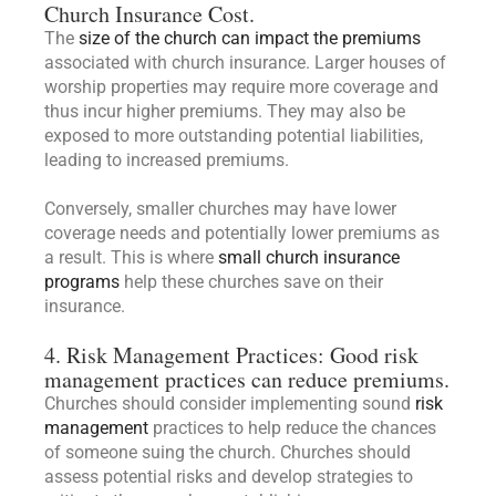
Church Insurance Cost.
The
size of the church can impact the premiums
associated with church insurance. Larger houses of
worship properties may require more coverage and
thus incur higher premiums. They may also be
exposed to more outstanding potential liabilities,
leading to increased premiums.
Conversely, smaller churches may have lower
coverage needs and potentially lower premiums as
a result. This is where
small church insurance
programs
help these churches save on their
insurance.
4. Risk Management Practices: Good risk
management practices can reduce premiums.
Churches should consider implementing sound
risk
management
practices to help reduce the chances
of someone suing the church. Churches should
assess potential risks and develop strategies to