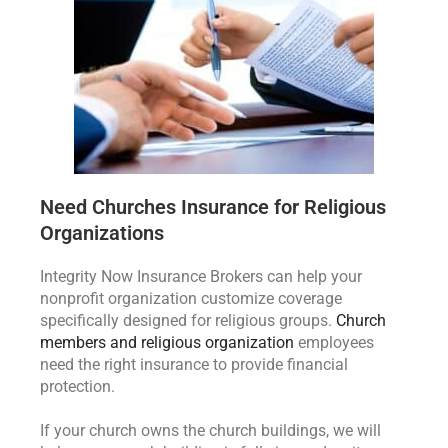
Need Churches Insurance for Religious
Organizations
Integrity Now Insurance Brokers can help your
nonprofit organization customize coverage
specifically designed for religious groups.
Church
members and religious organization
employees
need the right insurance to provide financial
protection.
If your church owns the church buildings, we will