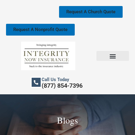
Skip
to
Request A Church Quote
content
Request A Nonprofit Quote
Church Property Insurance
Our Services
Call Us Today
(877) 854-7396
Blogs