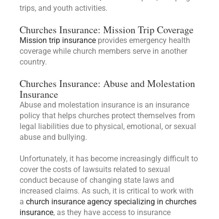
trips, and youth activities.
Churches Insurance: Mission Trip Coverage
Mission trip insurance
provides emergency health
coverage while church members serve in another
country.
Churches Insurance: Abuse and Molestation
Insurance
Abuse and molestation insurance is an insurance
policy that helps churches protect themselves from
legal liabilities due to physical, emotional, or sexual
abuse and bullying.
Unfortunately, it has become increasingly difficult to
cover the costs of lawsuits related to sexual
conduct because of changing state laws and
increased claims. As such, it is critical to work with
a
church insurance agency specializing in churches
insurance
, as they have access to insurance