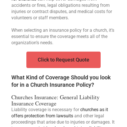
accidents or fires, legal obligations resulting from
injuries or contract disputes, and medical costs for
volunteers or staff members.
When selecting an insurance policy for a church, it’s
essential to ensure the coverage meets all of the
organization’s needs.
Click to Request Quote
What Kind of Coverage Should you look
for in a Church Insurance Policy?
Churches Insurance: General Liability
Insurance Coverage
Liability coverage is necessary for
churches as it
offers protection from lawsuits
and other legal
proceedings that arise due to injuries or damages. It