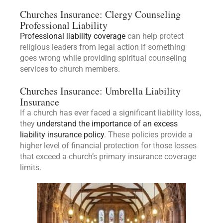
Churches Insurance: Clergy Counseling
Professional Liability
Professional liability coverage
can help protect
religious leaders from legal action if something
goes wrong while providing spiritual counseling
services to church members.
Churches Insurance: Umbrella Liability
Insurance
If a church has ever faced a significant liability loss,
they
understand the importance of an excess
liability insurance policy
. These policies provide a
higher level of financial protection for those losses
that exceed a church’s primary insurance coverage
limits.