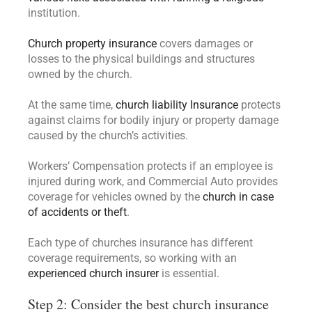
institution.
Church property insurance
covers damages or
losses to the physical buildings and structures
owned by the church.
At the same time,
church liability Insurance
protects
against claims for bodily injury or property damage
caused by the church’s activities.
Workers’ Compensation protects if an employee is
injured during work, and Commercial Auto provides
coverage for vehicles owned by the
church in case
of accidents or theft
.
Each type of churches insurance has different
coverage requirements, so working with an
experienced church insurer
is essential.
Step 2: Consider the best church insurance