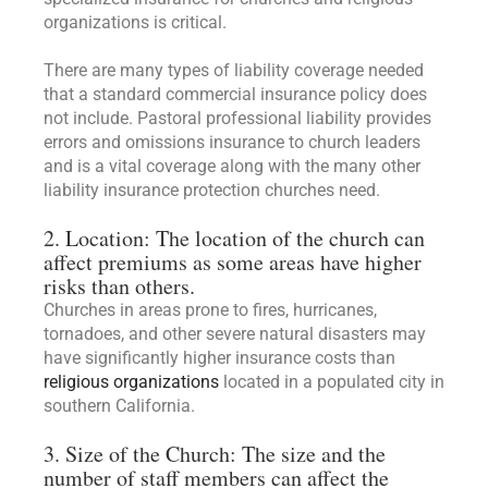
organizations is critical.
There are many types of liability coverage needed
that a standard commercial insurance policy does
not include. Pastoral professional liability provides
errors and omissions insurance to church leaders
and is a vital coverage along with the many other
liability insurance protection churches need.
2. Location: The location of the church can
affect premiums as some areas have higher
risks than others.
Churches in areas prone to fires, hurricanes,
tornadoes, and other severe natural disasters may
have significantly higher insurance costs than
religious organizations
located in a populated city in
southern California.
3. Size of the Church: The size and the
number of staff members can affect the