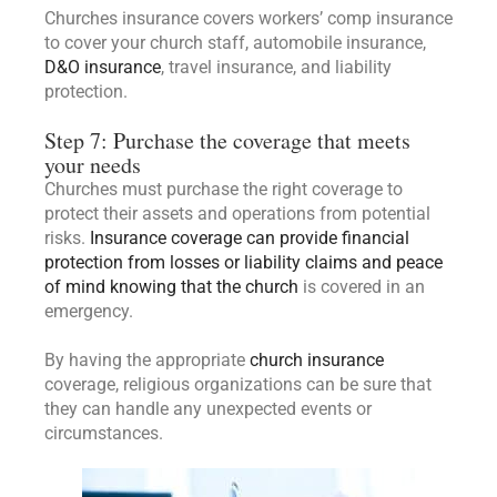
Churches insurance covers workers’ comp insurance
to cover your church staff, automobile insurance,
D&O insurance
, travel insurance, and liability
protection.
Step 7: Purchase the coverage that meets
your needs
Churches must purchase the right coverage to
protect their assets and operations from potential
risks.
Insurance coverage can provide financial
protection from losses or liability claims and peace
of mind knowing that the church
is covered in an
emergency.
By having the appropriate
church insurance
coverage, religious organizations can be sure that
they can handle any unexpected events or
circumstances.