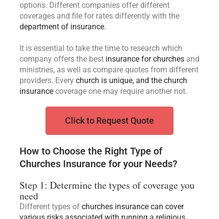
options. Different companies offer different
coverages and file for rates differently with the
department of insurance
.
It is essential to take the time to research which
company offers the best
insurance for churches
and
ministries, as well as compare quotes from different
providers. Every
church is unique, and the church
insurance
coverage one may require another not.
Click to Request Quote
How to Choose the Right Type of
Churches Insurance for your Needs?
Step 1: Determine the types of coverage you
need
Different types of
churches insurance can cover
various risks associated with running a religious