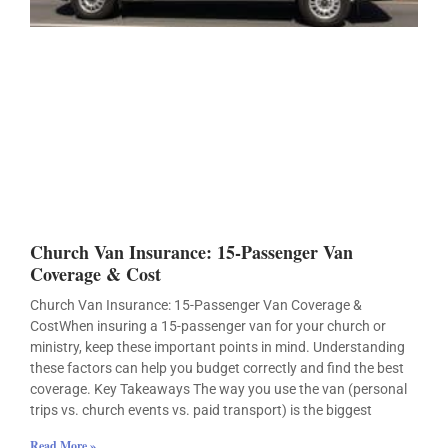
Church Van Insurance: 15-Passenger Van
Coverage & Cost
Church Van Insurance: 15-Passenger Van Coverage &
CostWhen insuring a 15-passenger van for your church or
ministry, keep these important points in mind. Understanding
these factors can help you budget correctly and find the best
coverage. Key Takeaways The way you use the van (personal
trips vs. church events vs. paid transport) is the biggest
Read More »