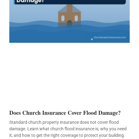
Does Church Insurance Cover Flood Damage?
Standard church property insurance does not cover flood
damage. Learn what church flood insurance is, why you need
it, and how to get the right coverage to protect your building.