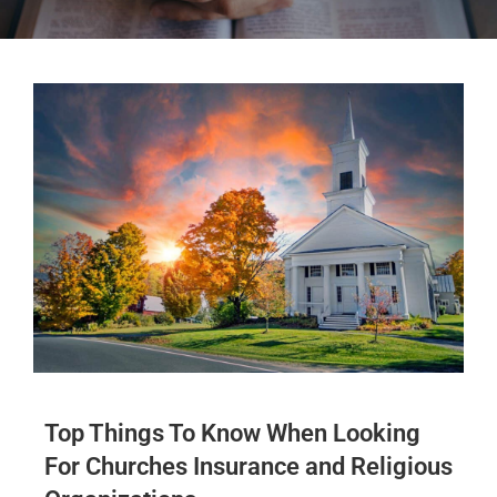
Top Things To Know When Looking
For Churches Insurance and Religious