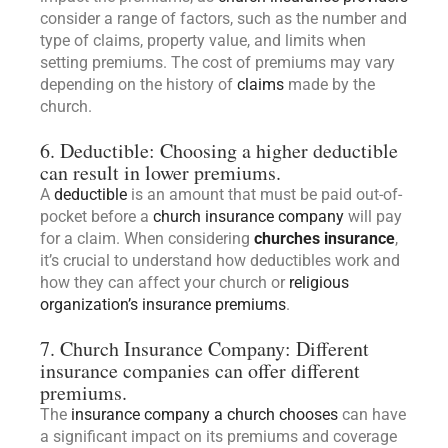
consider a range of factors, such as the number and
type of claims, property value, and limits when
setting premiums. The cost of premiums may vary
depending on the history of
claims
made by the
church.
6. Deductible: Choosing a higher deductible
can result in lower premiums.
A
deductible
is an amount that must be paid out-of-
pocket before a
church insurance company
will pay
for a claim. When considering
churches insurance
,
it’s crucial to understand how deductibles work and
how they can affect your church or
religious
organization’s insurance premiums
.
7. Church Insurance Company: Different
insurance companies can offer different
premiums.
The
insurance company a church chooses
can have
a significant impact on its premiums and coverage