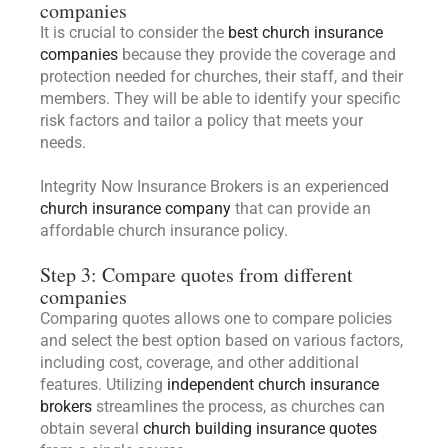
companies
It is crucial to consider the
best church insurance
companies
because they provide the coverage and
protection needed for churches, their staff, and their
members. They will be able to identify your specific
risk factors and tailor a policy that meets your
needs.
Integrity Now Insurance Brokers is an experienced
church insurance company
that can provide an
affordable church insurance policy.
Step 3: Compare quotes from different
companies
Comparing quotes allows one to compare policies
and select the best option based on various factors,
including cost, coverage, and other additional
features. Utilizing
independent church insurance
brokers
streamlines the process, as churches can
obtain several
church building insurance quotes