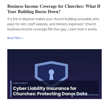
Business Income Coverage for Churches: What If
Your Building Burns Down?
If a fire or disaster makes your church building unusable, who
pays for rent, staff salaries, and ministry expenses? Church
business income coverage fills that gap. Learn how it works.
Read More »