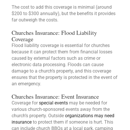
The cost to add this coverage is minimal (around
$200 to $300 annually), but the benefits it provides
far outweigh the costs.
Churches Insurance: Flood Liability
Coverage
Flood liability coverage is essential for churches
because it can protect them from financial losses
caused by external factors such as crime or
electronic data processing. Floods can cause
damage to a church’s property, and this coverage
ensures that the property is protected in the event of
an emergency.
Churches Insurance: Event Insurance
Coverage for
special events
may be needed for
various church-sponsored events away from the
church’s property. Outside
organizations may need
insurance
to protect them if someone is hurt. This
can include church BBQs at a local park, camping