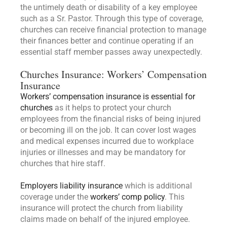
the untimely death or disability of a key employee
such as a Sr. Pastor. Through this type of coverage,
churches can receive financial protection to manage
their finances better and continue operating if an
essential staff member passes away unexpectedly.
Churches Insurance: Workers’ Compensation
Insurance
Workers’ compensation insurance is essential for
churches
as it helps to protect your church
employees from the financial risks of being injured
or becoming ill on the job. It can cover lost wages
and medical expenses incurred due to workplace
injuries or illnesses and may be mandatory for
churches that hire staff.
Employers liability insurance
which is additional
coverage under the
workers’ comp policy
. This
insurance will protect the church from liability
claims made on behalf of the injured employee.