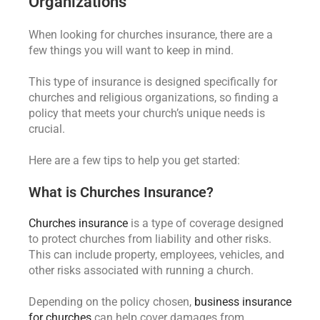
Organizations
When looking for churches insurance, there are a
few things you will want to keep in mind.
This type of insurance is designed specifically for
churches and religious organizations, so finding a
policy that meets your church’s unique needs is
crucial.
Here are a few tips to help you get started:
What is Churches Insurance?
Churches insurance
is a type of coverage designed
to protect churches from liability and other risks.
This can include property, employees, vehicles, and
other risks associated with running a church.
Depending on the policy chosen,
business insurance
for churches
can help cover damages from