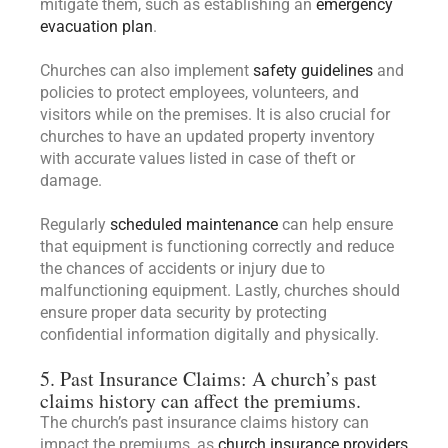
mitigate them, such as establishing an
emergency
evacuation plan
.
Churches can also implement
safety guidelines
and
policies to protect employees, volunteers, and
visitors while on the premises. It is also crucial for
churches to have an updated property inventory
with accurate values listed in case of theft or
damage.
Regularly
scheduled maintenance
can help ensure
that equipment is functioning correctly and reduce
the chances of accidents or injury due to
malfunctioning equipment. Lastly, churches should
ensure proper data security by protecting
confidential information digitally and physically.
5. Past Insurance Claims: A church’s past
claims history can affect the premiums.
The church’s past insurance claims history can
impact the premiums, as
church insurance providers