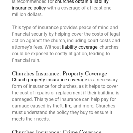
is recommended for
churches obtain a liability
insurance policy
with a coverage of at least one
million dollars.
This type of insurance provides peace of mind and
financial security by helping cover the costs of legal
action against the church, including court costs and
attorney’s fees. Without
liability coverage
, churches
could be exposed to costly litigation, leading to
financial ruin.
Churches Insurance: Property Coverage
Church property insurance coverage
is a necessary
form of insurance for churches, as it helps to cover
the cost of repairs or replacement if their building is
damaged. This type of insurance can help pay for
damage caused by theft,
fire
, and more. Churches
must understand the policy they buy to ensure it
meets their needs.
Churches Insurance: Crime Coverage