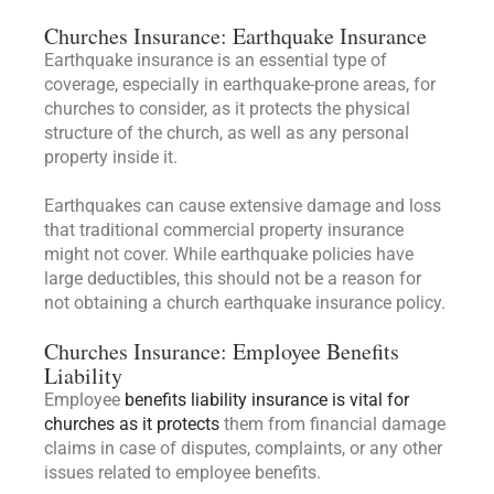
Churches Insurance: Earthquake Insurance
Earthquake insurance is an essential type of
coverage, especially in earthquake-prone areas, for
churches to consider, as it protects the physical
structure of the church, as well as any personal
property inside it.
Earthquakes can cause extensive damage and loss
that traditional commercial property insurance
might not cover. While earthquake policies have
large deductibles, this should not be a reason for
not obtaining a church earthquake insurance policy.
Churches Insurance: Employee Benefits
Liability
Employee
benefits liability insurance is vital for
churches as it protects
them from financial damage
claims in case of disputes, complaints, or any other
issues related to employee benefits.