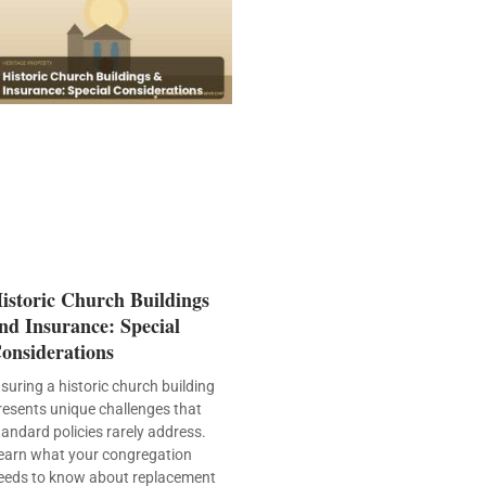
istoric Church Buildings
nd Insurance: Special
onsiderations
nsuring a historic church building
resents unique challenges that
tandard policies rarely address.
earn what your congregation
eeds to know about replacement