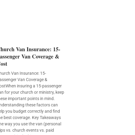
hurch Van Insurance: 15-
assenger Van Coverage &
ost
hurch Van Insurance: 15-
assenger Van Coverage &
ostWhen insuring a 15-passenger
an for your church or ministry, keep
hese important points in mind.
nderstanding these factors can
elp you budget correctly and find
he best coverage. Key Takeaways
he way you use the van (personal
rips vs. church events vs. paid