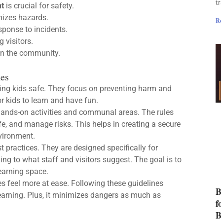
t
t
is crucial for safety.
izes hazards.
R
ponse to incidents.
 visitors.
in the community.
nes
ping kids safe. They focus on preventing harm and
or kids to learn and have fun.
 hands-on activities and communal areas. The rules
afe, and manage risks. This helps in creating a secure
vironment.
 practices. They are designed specifically for
ng to what staff and visitors suggest. The goal is to
earning space.
lies feel more at ease. Following these guidelines
B
earning. Plus, it minimizes dangers as much as
f
B