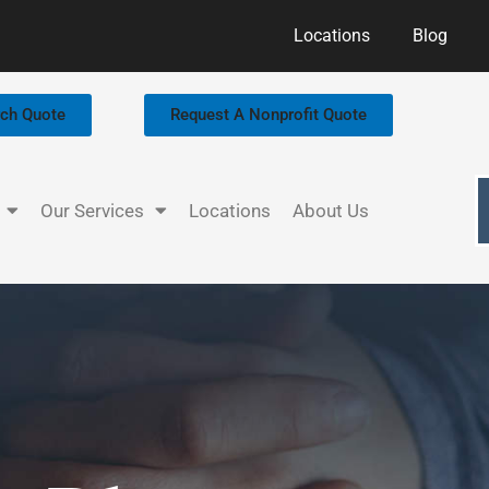
Locations
Blog
rch Quote
Request A Nonprofit Quote
Our Services
Locations
About Us