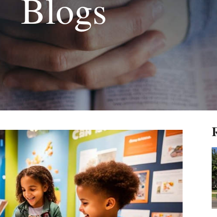
Blogs