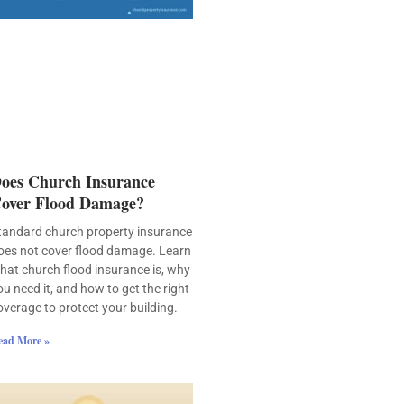
oes Church Insurance
over Flood Damage?
tandard church property insurance
oes not cover flood damage. Learn
hat church flood insurance is, why
ou need it, and how to get the right
overage to protect your building.
ead More »