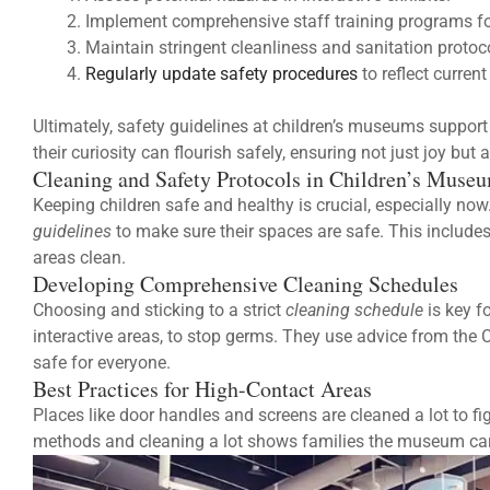
Implement comprehensive staff training programs 
Maintain stringent cleanliness and sanitation protoc
Regularly update safety procedures
to reflect curren
Ultimately, safety guidelines at children’s museums support
their curiosity can flourish safely, ensuring not just joy but a
Cleaning and Safety Protocols in Children’s Muse
Keeping children safe and healthy is crucial, especially no
guidelines
to make sure their spaces are safe. This include
areas clean.
Developing Comprehensive Cleaning Schedules
Choosing and sticking to a strict
cleaning schedule
is key f
interactive areas, to stop germs. They use advice from th
safe for everyone.
Best Practices for High-Contact Areas
Places like door handles and screens are cleaned a lot to f
methods and cleaning a lot shows families the museum cares