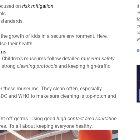
focused on
risk mitigation
.
I
c
ols.
f
t standards.
e
c
 the growth of kids in a secure environment. Here,
w
lso their health.
ums
R
w. Children’s museums follow detailed
museum safety
s strong
cleaning protocols
and keeping high-traffic
or these museums. They clean often, especially
e CDC and WHO to make sure cleaning is top-notch and
ight off germs. Using good
high-contact area sanitation
. It’s all about keeping everyone healthy.