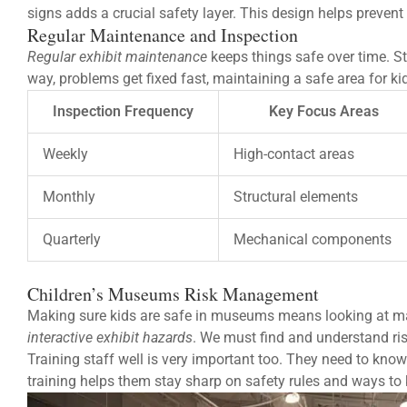
signs adds a crucial safety layer. This design helps prevent
Regular Maintenance and Inspection
Regular exhibit maintenance
keeps things safe over time. St
way, problems get fixed fast, maintaining a safe area for kid
Inspection Frequency
Key Focus Areas
Weekly
High-contact areas
Monthly
Structural elements
Quarterly
Mechanical components
Children’s Museums Risk Management
Making sure kids are safe in museums means looking at ma
interactive exhibit hazards
. We must find and understand ris
Training staff well is very important too. They need to kno
training helps them stay sharp on safety rules and ways to 