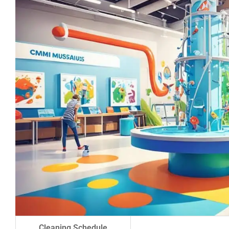
Cleaning Schedule