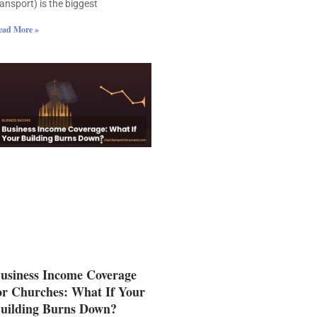
ransport) is the biggest
ead More »
usiness Income Coverage
or Churches: What If Your
uilding Burns Down?