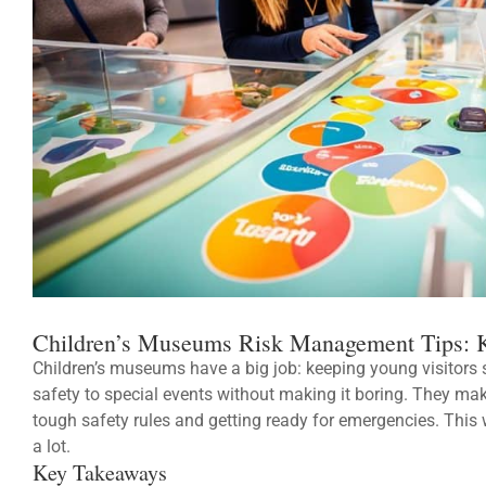
Children’s Museums Risk Management Tips: K
Children’s museums have a big job: keeping young visitors s
safety to special events without making it boring. They mak
tough safety rules and getting ready for emergencies. This 
a lot.
Key Takeaways