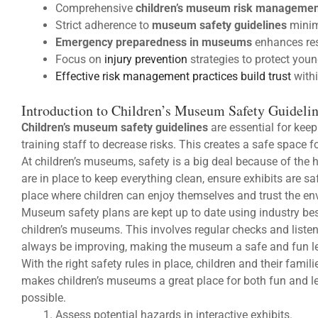
Comprehensive
children’s museum risk managemen
Strict adherence to
museum safety guidelines
minim
Emergency preparedness in museums
enhances res
Focus on
injury prevention
strategies to protect young
Effective risk management practices build trust
with
Introduction to Children’s Museum Safety Guideli
Children’s museum safety guidelines
are essential for kee
training staff to decrease risks. This creates a safe space f
At children’s museums, safety is a big deal because of the
are in place to keep everything clean, ensure exhibits are s
place where children can enjoy themselves and trust the en
Museum safety plans are kept up to date using industry best
children’s museums. This involves regular checks and listeni
always be improving, making the museum a safe and fun l
With the right safety rules in place, children and their fami
makes children’s museums a great place for both fun and l
possible.
Assess potential hazards in interactive exhibits.