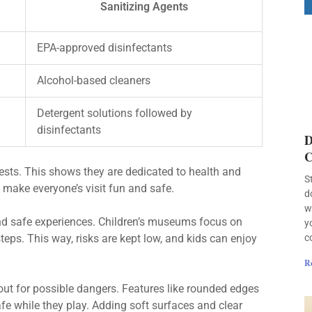
Sanitizing Agents
EPA-approved disinfectants
Alcohol-based cleaners
Detergent solutions followed by
disinfectants
D
C
ests. This shows they are dedicated to health and
S
make everyone’s visit fun and safe.
d
w
n and safe experiences. Children’s museums focus on
y
c
teps. This way, risks are kept low, and kids can enjoy
R
ut for possible dangers. Features like rounded edges
fe while they play. Adding soft surfaces and clear