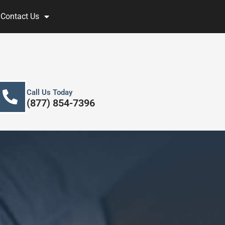
Contact Us
Call Us Today
(877) 854-7396