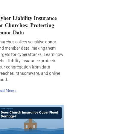
yber Liability Insurance
or Churches: Protecting
onor Data
hurches collect sensitive donor
nd member data, making them
argets for cyberattacks. Learn how
yber liability insurance protects
our congregation from data
reaches, ransomware, and online
raud.
ead More »