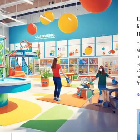
C
f
D
C
a
t
c
y
b
f
R