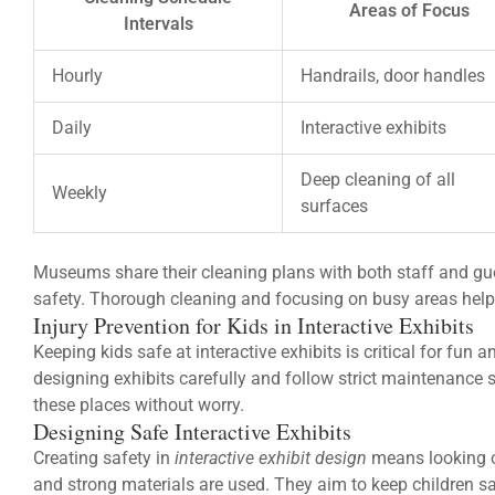
Areas of Focus
Intervals
Hourly
Handrails, door handles
Daily
Interactive exhibits
Deep cleaning of all
Weekly
surfaces
Museums share their cleaning plans with both staff and gu
safety. Thorough cleaning and focusing on busy areas help 
Injury Prevention for Kids in Interactive Exhibits
Keeping kids safe at interactive exhibits is critical for fu
designing exhibits carefully and follow strict maintenance s
these places without worry.
Designing Safe Interactive Exhibits
Creating safety in
interactive exhibit design
means looking o
and strong materials are used. They aim to keep children sa