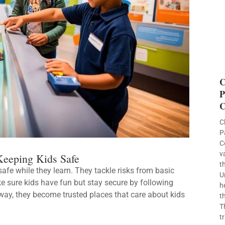
C
P
C
C
P
C
v
eeping Kids Safe
t
afe while they learn. They tackle risks from basic
U
e sure kids have fun but stay secure by following
h
way, they become trusted places that care about kids
t
T
t