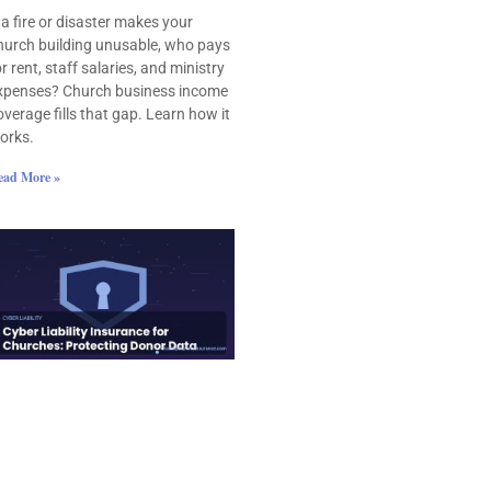
f a fire or disaster makes your
hurch building unusable, who pays
or rent, staff salaries, and ministry
xpenses? Church business income
overage fills that gap. Learn how it
orks.
ead More »