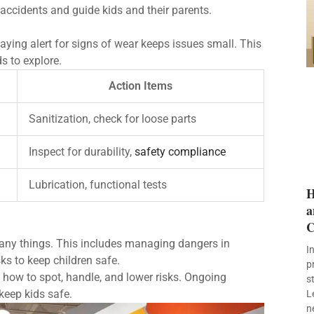
 accidents and guide kids and their parents.
aying alert for signs of wear keeps issues small. This
s to explore.
Action Items
Sanitization, check for loose parts
Inspect for durability,
safety compliance
Lubrication, functional tests
H
a
C
ny things. This includes managing dangers in
I
ks to keep children safe.
p
w how to spot, handle, and lower risks. Ongoing
s
keep kids safe.
L
n