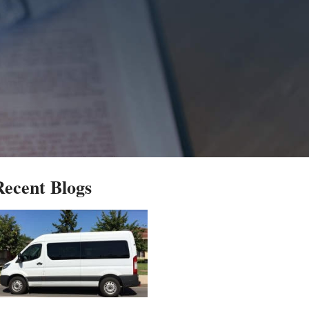
Recent Blogs