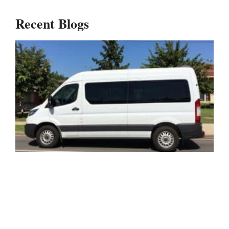
Recent Blogs