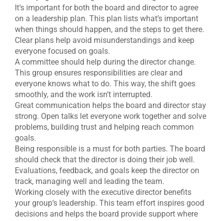
It’s important for both the board and director to agree
on a leadership plan. This plan lists what’s important
when things should happen, and the steps to get there.
Clear plans help avoid misunderstandings and keep
everyone focused on goals.
A committee should help during the director change.
This group ensures responsibilities are clear and
everyone knows what to do. This way, the shift goes
smoothly, and the work isn’t interrupted.
Great communication helps the board and director stay
strong. Open talks let everyone work together and solve
problems, building trust and helping reach common
goals.
Being responsible is a must for both parties. The board
should check that the director is doing their job well.
Evaluations, feedback, and goals keep the director on
track, managing well and leading the team.
Working closely with the executive director benefits
your group’s leadership. This team effort inspires good
decisions and helps the board provide support where