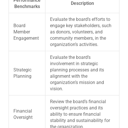
Performance
Description
Benchmarks
Evaluate the board’s efforts to
Board
engage key stakeholders, such
Member
as donors, volunteers, and
Engagement
community members, in the
organization’s activities.
Evaluate the board’s
involvement in strategic
Strategic
planning processes and its
Planning
alignment with the
organization’s mission and
vision.
Review the board’s financial
oversight practices and its
Financial
ability to ensure financial
Oversight
stability and sustainability for
the organization.