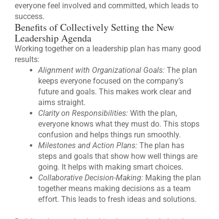
everyone feel involved and committed, which leads to
success.
Benefits of Collectively Setting the New
Leadership Agenda
Working together on a leadership plan has many good
results:
Alignment with Organizational Goals:
The plan
keeps everyone focused on the company’s
future and goals. This makes work clear and
aims straight.
Clarity on Responsibilities:
With the plan,
everyone knows what they must do. This stops
confusion and helps things run smoothly.
Milestones and Action Plans:
The plan has
steps and goals that show how well things are
going. It helps with making smart choices.
Collaborative Decision-Making:
Making the plan
together means making decisions as a team
effort. This leads to fresh ideas and solutions.