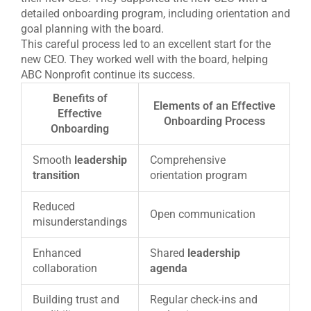
detailed onboarding program, including orientation and
goal planning with the board.
This careful process led to an excellent start for the
new CEO. They worked well with the board, helping
ABC Nonprofit continue its success.
Benefits of
Elements of an Effective
Effective
Onboarding Process
Onboarding
Smooth
leadership
Comprehensive
transition
orientation program
Reduced
Open communication
misunderstandings
Enhanced
Shared
leadership
collaboration
agenda
Building trust and
Regular check-ins and