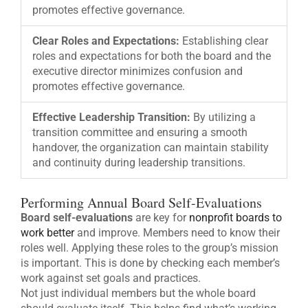
promotes effective governance.
Clear Roles and Expectations:
Establishing clear
roles and expectations for both the board and the
executive director minimizes confusion and
promotes effective governance.
Effective Leadership Transition:
By utilizing a
transition committee and ensuring a smooth
handover, the organization can maintain stability
and continuity during leadership transitions.
Performing Annual Board Self-Evaluations
Board self-evaluations
are key for
nonprofit boards to
work better
and improve. Members need to know their
roles well. Applying these roles to the group’s mission
is important. This is done by checking each member’s
work against set goals and practices.
Not just individual members but the whole board