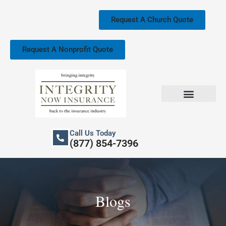
Skip
to
Request A Church Quote
content
Request A Nonprofit Quote
Church Property Insurance
Our Services
Call Us Today
(877) 854-7396
Blogs