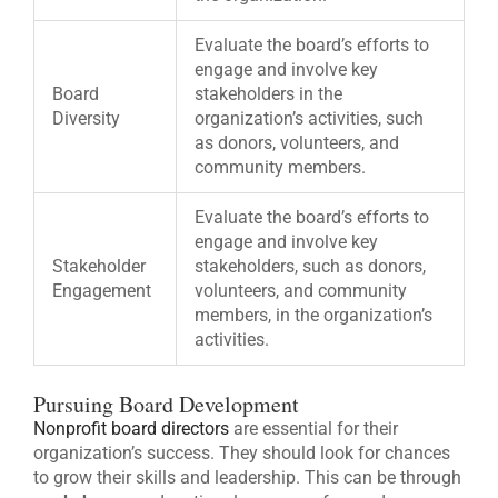
Evaluate the board’s efforts to
engage and involve key
Board
stakeholders in the
Diversity
organization’s activities, such
as donors, volunteers, and
community members.
Evaluate the board’s efforts to
engage and involve key
Stakeholder
stakeholders, such as donors,
Engagement
volunteers, and community
members, in the organization’s
activities.
Pursuing Board Development
Nonprofit board directors
are essential for their
organization’s success. They should look for chances
to grow their skills and leadership. This can be through