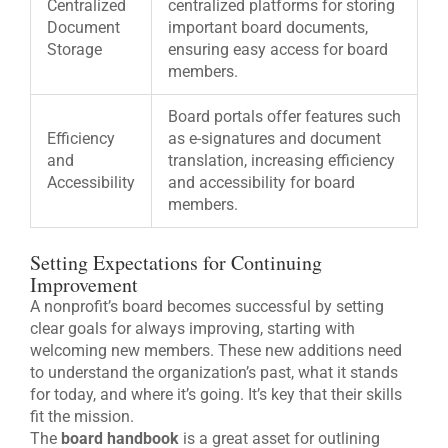
Centralized
centralized platforms for storing
Document
important board documents,
Storage
ensuring easy access for board
members.
Board portals offer features such
Efficiency
as e-signatures and document
and
translation, increasing efficiency
Accessibility
and accessibility for board
members.
Setting Expectations for Continuing
Improvement
A nonprofit’s board becomes successful by setting
clear goals for always improving, starting with
welcoming new members. These new additions need
to understand the organization’s past, what it stands
for today, and where it’s going. It’s key that their skills
fit the mission.
The
board handbook
is a great asset for outlining