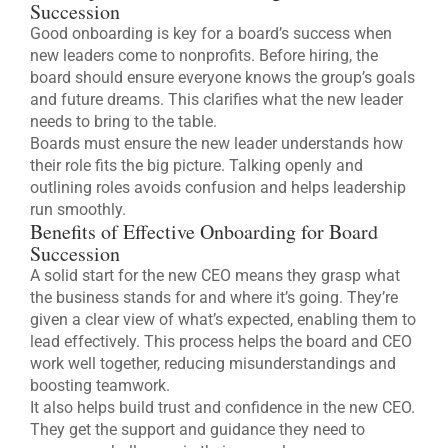
Succession
Good onboarding is key for a board’s success when
new leaders come to nonprofits. Before hiring, the
board should ensure everyone knows the group’s goals
and future dreams. This clarifies what the new leader
needs to bring to the table.
Boards must ensure the new leader understands how
their role fits the big picture. Talking openly and
outlining roles avoids confusion and helps leadership
run smoothly.
Benefits of Effective Onboarding for Board
Succession
A solid start for the new CEO means they grasp what
the business stands for and where it’s going. They’re
given a clear view of what’s expected, enabling them to
lead effectively. This process helps the board and CEO
work well together, reducing misunderstandings and
boosting teamwork.
It also helps build trust and confidence in the new CEO.
They get the support and guidance they need to