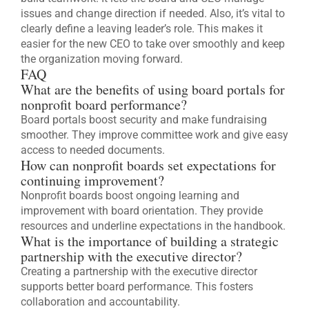
issues and change direction if needed. Also, it’s vital to
clearly define a leaving leader’s role. This makes it
easier for the new CEO to take over smoothly and keep
the organization moving forward.
FAQ
What are the benefits of using board portals for
nonprofit board performance?
Board portals boost security and make fundraising
smoother. They improve committee work and give easy
access to needed documents.
How can nonprofit boards set expectations for
continuing improvement?
Nonprofit boards boost ongoing learning and
improvement with board orientation. They provide
resources and underline expectations in the handbook.
What is the importance of building a strategic
partnership with the executive director?
Creating a partnership with the executive director
supports better board performance. This fosters
collaboration and accountability.