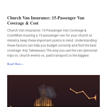
Church Van Insurance: 15-Passenger Van
Coverage & Cost
Church Van Insurance: 15-Passenger Van Coverage &
CostWhen insuring a 15-passenger van for your church or
ministry, keep these important points in mind. Understanding
these factors can help you budget correctly and find the best
coverage. Key Takeaways The way you use the van (personal
trips vs. church events vs. paid transport) is the biggest
Read More »