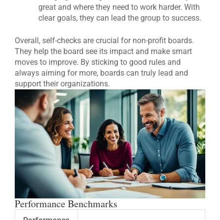
great and where they need to work harder. With
clear goals, they can lead the group to success.
Overall, self-checks are crucial for non-profit boards.
They help the board see its impact and make smart
moves to improve. By sticking to good rules and
always aiming for more, boards can truly lead and
support their organizations.
Performance Benchmarks