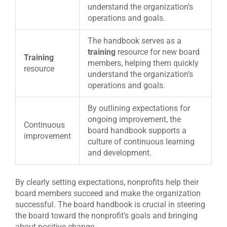
understand the organization’s
operations and goals.
The handbook serves as a
training
resource for new board
Training
members, helping them quickly
resource
understand the organization’s
operations and goals.
By outlining expectations for
ongoing improvement, the
Continuous
board handbook supports a
improvement
culture of continuous learning
and development.
By clearly setting expectations, nonprofits help their
board members succeed and make the organization
successful. The board handbook is crucial in steering
the board toward the nonprofit’s goals and bringing
about positive change.