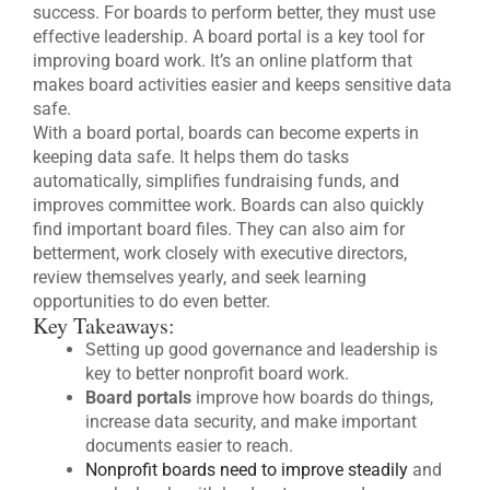
success. For boards to perform better, they must use
effective leadership. A board portal is a key tool for
improving board work. It’s an online platform that
makes board activities easier and keeps sensitive data
safe.
With a board portal, boards can become experts in
keeping data safe. It helps them do tasks
automatically, simplifies fundraising funds, and
improves committee work. Boards can also quickly
find important board files. They can also aim for
betterment, work closely with executive directors,
review themselves yearly, and seek learning
opportunities to do even better.
Key Takeaways:
Setting up good governance and leadership is
key to better nonprofit board work.
Board portals
improve how boards do things,
increase data security, and make important
documents easier to reach.
Nonprofit boards need to improve steadily
and