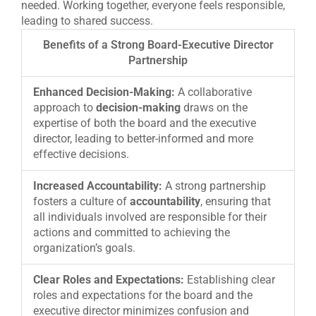
needed. Working together, everyone feels responsible,
leading to shared success.
Benefits of a Strong Board-Executive Director
Partnership
Enhanced Decision-Making:
A collaborative
approach to
decision-making
draws on the
expertise of both the board and the executive
director, leading to better-informed and more
effective decisions.
Increased Accountability:
A strong partnership
fosters a culture of
accountability
, ensuring that
all individuals involved are responsible for their
actions and committed to achieving the
organization’s goals.
Clear Roles and Expectations:
Establishing clear
roles and expectations for the board and the
executive director minimizes confusion and