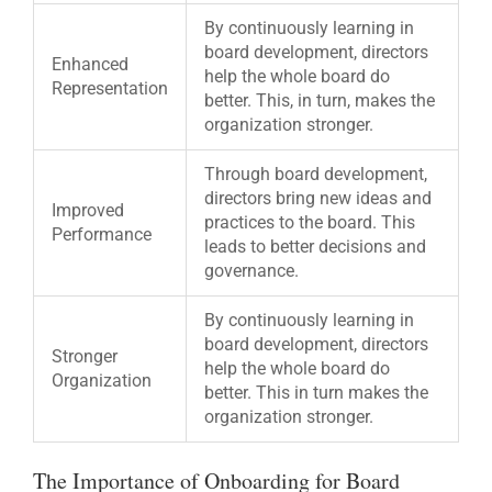
By continuously learning in
board development, directors
Enhanced
help the whole board do
Representation
better. This, in turn, makes the
organization stronger.
Through board development,
directors bring new ideas and
Improved
practices to the board. This
Performance
leads to better decisions and
governance.
By continuously learning in
board development, directors
Stronger
help the whole board do
Organization
better. This in turn makes the
organization stronger.
The Importance of Onboarding for Board