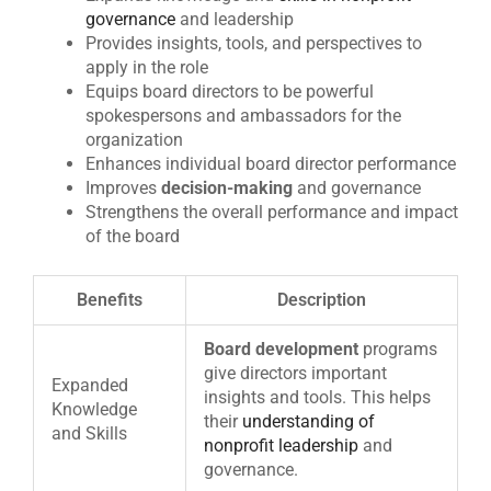
governance
and leadership
Provides insights, tools, and perspectives to
apply in the role
Equips board directors to be powerful
spokespersons and ambassadors for the
organization
Enhances individual board director performance
Improves
decision-making
and governance
Strengthens the overall performance and impact
of the board
Benefits
Description
Board development
programs
give directors important
Expanded
insights and tools. This helps
Knowledge
their
understanding of
and Skills
nonprofit leadership
and
governance.