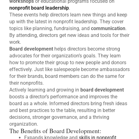
workshops
or educational programs focused on
nonprofit board leadership
.
These events help directors learn new things and keep
up with the latest in nonprofit leadership. They cover
topics like planning, fundraising, and
communication
.
By attending, directors get new ideas and tools for their
work.
Board development
helps directors become strong
advocates for their organization’s goals. They learn
how to promote their group to new people and donors
effectively. Just like salespeople become ambassadors
for their brands, board members can do the same for
their nonprofits.
Actively learning and growing in
board development
boosts a director’s performance and improves the
board as a whole. Informed directors bring fresh ideas
and best practices to the table, resulting in better
decisions, stronger governance, and a thriving
organization.
The Benefits of Board Development:
Expands knowledge and
skills in nonprofit