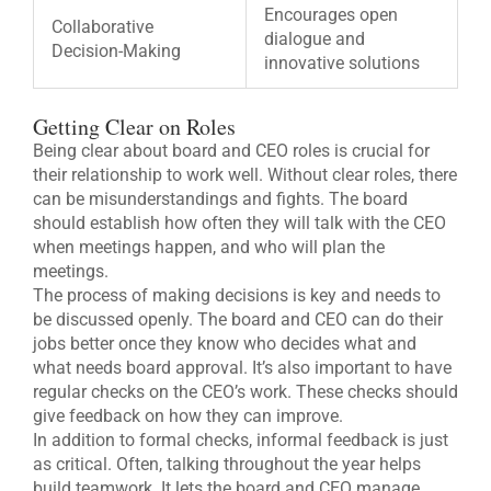
Encourages open
Collaborative
dialogue and
Decision-Making
innovative solutions
Getting Clear on Roles
Being clear about board and CEO roles is crucial for
their relationship to work well. Without clear roles, there
can be misunderstandings and fights. The board
should establish how often they will talk with the CEO
when meetings happen, and who will plan the
meetings.
The process of making decisions is key and needs to
be discussed openly. The board and CEO can do their
jobs better once they know who decides what and
what needs board approval. It’s also important to have
regular checks on the CEO’s work. These checks should
give feedback on how they can improve.
In addition to formal checks, informal feedback is just
as critical. Often, talking throughout the year helps
build teamwork. It lets the board and CEO manage