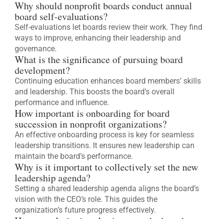
Why should nonprofit boards conduct annual
board self-evaluations?
Self-evaluations let boards review their work. They find
ways to improve, enhancing their leadership and
governance.
What is the significance of pursuing board
development?
Continuing education enhances board members’ skills
and leadership. This boosts the board’s overall
performance and influence.
How important is onboarding for board
succession in nonprofit organizations?
An effective onboarding process is key for seamless
leadership transitions. It ensures new leadership can
maintain the board’s performance.
Why is it important to collectively set the new
leadership agenda?
Setting a shared leadership agenda aligns the board’s
vision with the CEO’s role. This guides the
organization’s future progress effectively.