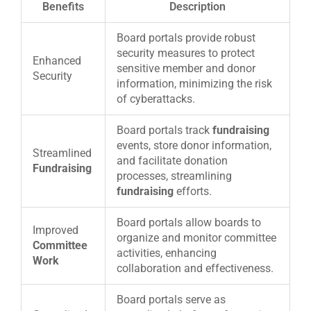
Benefits
Description
Board portals provide robust
security measures to protect
Enhanced
sensitive member and donor
Security
information, minimizing the risk
of cyberattacks.
Board portals track
fundraising
events, store donor information,
Streamlined
and facilitate donation
Fundraising
processes, streamlining
fundraising
efforts.
Board portals allow boards to
Improved
organize and monitor committee
Committee
activities, enhancing
Work
collaboration and effectiveness.
Board portals serve as