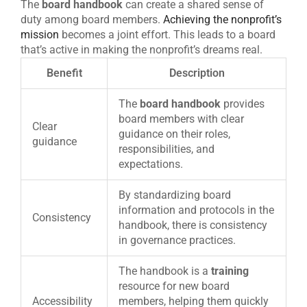
The
board handbook
can create a shared sense of
duty among board members.
Achieving the nonprofit’s
mission
becomes a joint effort. This leads to a board
that’s active in making the nonprofit’s dreams real.
Benefit
Description
The
board handbook
provides
board members with clear
Clear
guidance on their roles,
guidance
responsibilities, and
expectations.
By standardizing board
information and protocols in the
Consistency
handbook, there is consistency
in governance practices.
The handbook is a
training
resource for new board
Accessibility
members, helping them quickly