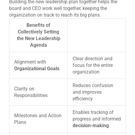
Building the new leadership plan together helps the
board and CEO work well together, keeping the
organization on track to reach its big plans.
Benefits of
Collectively Setting
the New Leadership
Agenda
Clear direction and
Alignment with
focus for the entire
Organizational Goals
organization
Reduces confusion
Clarity on
and improves
Responsibilities
efficiency
Enables tracking of
Milestones and Action
progress and informed
Plans
decision-making