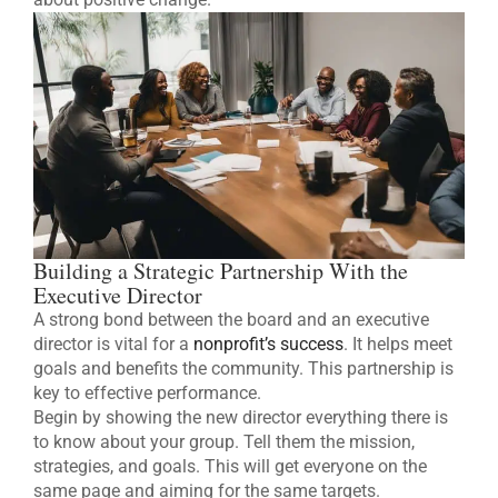
Building a Strategic Partnership With the
Executive Director
A strong bond between the board and an executive
director is vital for a
nonprofit’s success
. It helps meet
goals and benefits the community. This partnership is
key to effective performance.
Begin by showing the new director everything there is
to know about your group. Tell them the mission,
strategies, and goals. This will get everyone on the
same page and aiming for the same targets.