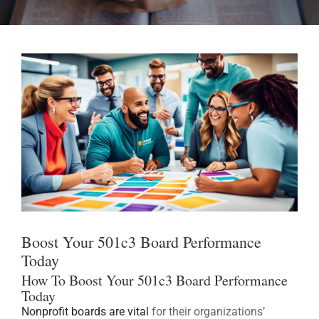
Boost Your 501c3 Board Performance
Today
How To Boost Your 501c3 Board Performance
Today
Nonprofit boards are vital
for their organizations’