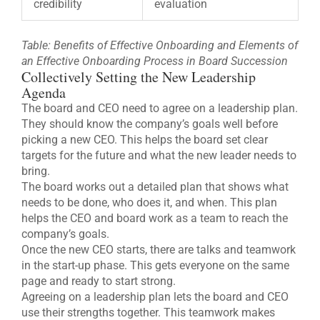
credibility
evaluation
Table: Benefits of Effective Onboarding and Elements of
an Effective Onboarding Process in Board Succession
Collectively Setting the New Leadership
Agenda
The board and CEO need to agree on a leadership plan.
They should know the company’s goals well before
picking a new CEO. This helps the board set clear
targets for the future and what the new leader needs to
bring.
The board works out a detailed plan that shows what
needs to be done, who does it, and when. This plan
helps the CEO and board work as a team to reach the
company’s goals.
Once the new CEO starts, there are talks and teamwork
in the start-up phase. This gets everyone on the same
page and ready to start strong.
Agreeing on a leadership plan lets the board and CEO
use their strengths together. This teamwork makes