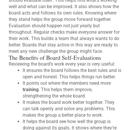
should evaluate itself. This helps find what’s working
well and what can be improved. It also shows how the
board acts and follows its own rules. Knowing where
they stand helps the group move forward together.
Evaluation should happen not just yearly but
throughout. Regular checks make everyone answer for
their work. This builds a team that always wants to do
better. Boards that stay active in this way are ready to
meet any new challenge the group might face.
The Benefits of Board Self-Evaluations
Reviewing the board’s work every year is very useful:
It ensures the board follows the best rules and is
open and honest. This helps things run better.
It points out where the members need more
training
. This helps them improve,
strengthening the whole board.
It makes the board work better together. They
can talk openly and solve any problems. This
makes the group a better place to work.
It helps the board see how well the group is
doing against its goals. It shows where they’re