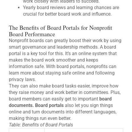
work closely with leaders to succeed.
Yearly board reviews and learning chances are
crucial for better board work and influence.
The Benefits of Board Portals for Nonprofit
Board Performance
Nonprofit boards can greatly boost their work by using
smart governance and leadership methods. A board
portal is a key tool for this. It’s an online system that
makes the board work smoother and keeps
information safe. With board portals, nonprofits can
learn more about staying safe online and following
privacy laws.
They can also make board tasks easier, improve how
they raise money and work better in committees. Plus,
board members can easily get to important
board
documents.
Board portals
also let you sign things
online and turn documents into different languages,
making things run even better.
Table: Benefits of Board Portals