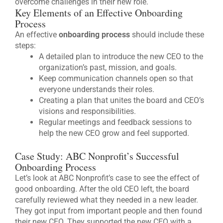
overcome challenges in their new role.
Key Elements of an Effective Onboarding
Process
An effective
onboarding process
should include these
steps:
A detailed plan to introduce the new CEO to the
organization’s past, mission, and goals.
Keep communication channels open so that
everyone understands their roles.
Creating a plan that unites the board and CEO’s
visions and responsibilities.
Regular meetings and feedback sessions to
help the new CEO grow and feel supported.
Case Study: ABC Nonprofit’s Successful
Onboarding Process
Let’s look at ABC Nonprofit’s case to see the effect of
good onboarding. After the old CEO left, the board
carefully reviewed what they needed in a new leader.
They got input from important people and then found
their new CEO. They supported the new CEO with a