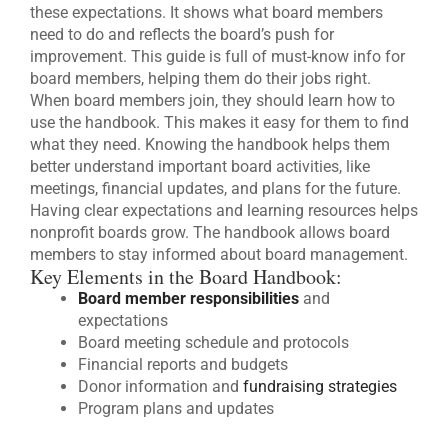
these expectations. It shows what board members
need to do and reflects the board’s push for
improvement. This guide is full of must-know info for
board members, helping them do their jobs right.
When board members join, they should learn how to
use the handbook. This makes it easy for them to find
what they need. Knowing the handbook helps them
better understand important board activities, like
meetings, financial updates, and plans for the future.
Having clear expectations and learning resources helps
nonprofit boards grow. The handbook allows board
members to stay informed about board management.
Key Elements in the Board Handbook:
Board member responsibilities
and
expectations
Board meeting schedule and protocols
Financial reports and budgets
Donor information and
fundraising strategies
Program plans and updates