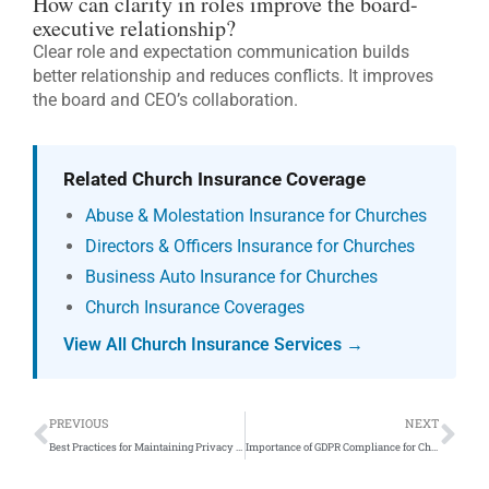
How can clarity in roles improve the board-
executive relationship?
Clear role and expectation communication builds
better relationship and reduces conflicts. It improves
the board and CEO’s collaboration.
Related Church Insurance Coverage
Abuse & Molestation Insurance for Churches
Directors & Officers Insurance for Churches
Business Auto Insurance for Churches
Church Insurance Coverages
View All Church Insurance Services →
Prev
Ne
PREVIOUS
NEXT
Best Practices for Maintaining Privacy on Church Websites
Importance of GDPR Compliance for Church Websites