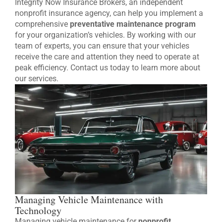
Integrity Now Insurance Brokers, an independent
nonprofit insurance agency, can help you implement a
comprehensive
preventative maintenance program
for your organization’s vehicles. By working with our
team of experts, you can ensure that your vehicles
receive the care and attention they need to operate at
peak efficiency. Contact us today to learn more about
our services.
Managing Vehicle Maintenance with
Technology
Managing vehicle maintenance for
nonprofit