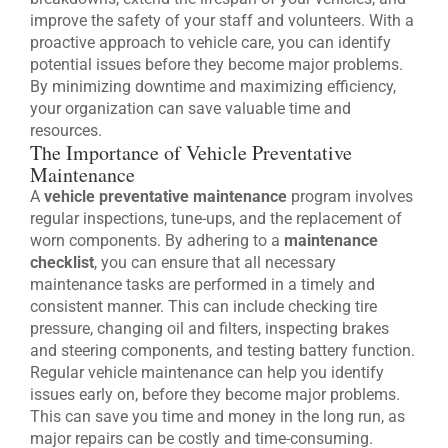
improve the safety of your staff and volunteers. With a
proactive approach to vehicle care, you can identify
potential issues before they become major problems.
By minimizing downtime and maximizing efficiency,
your organization can save valuable time and
resources.
The Importance of Vehicle Preventative
Maintenance
A
vehicle preventative maintenance
program involves
regular inspections, tune-ups, and the replacement of
worn components. By adhering to a
maintenance
checklist
, you can ensure that all necessary
maintenance tasks are performed in a timely and
consistent manner. This can include checking tire
pressure, changing oil and filters, inspecting brakes
and steering components, and testing battery function.
Regular vehicle maintenance can help you identify
issues early on, before they become major problems.
This can save you time and money in the long run, as
major repairs can be costly and time-consuming.