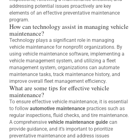
addressing potential issues proactively are key
elements of an effective preventative maintenance
program.
How can technology assist in managing vehicle
maintenance?
Technology plays a significant role in managing
vehicle maintenance for nonprofit organizations. By
using vehicle maintenance software, implementing a
vehicle management system, and utilizing a fleet
management system, organizations can automate
maintenance tasks, track maintenance history, and
improve overall fleet management efficiency.
What are some tips for effective vehicle
maintenance?
To ensure effective vehicle maintenance, it is essential
to follow
automotive maintenance
practices such as
regular inspections, fluid checks, and tire maintenance.
A comprehensive
vehicle maintenance guide
can
provide guidance, and it’s important to prioritize
preventative maintenance and address issues