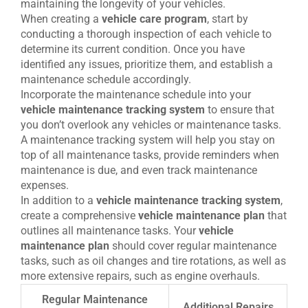
maintaining the longevity of your vehicles.
When creating a
vehicle care program
, start by
conducting a thorough inspection of each vehicle to
determine its current condition. Once you have
identified any issues, prioritize them, and establish a
maintenance schedule accordingly.
Incorporate the maintenance schedule into your
vehicle maintenance tracking system
to ensure that
you don’t overlook any vehicles or maintenance tasks.
A maintenance tracking system will help you stay on
top of all maintenance tasks, provide reminders when
maintenance is due, and even track maintenance
expenses.
In addition to a
vehicle maintenance tracking system
,
create a comprehensive
vehicle maintenance plan
that
outlines all maintenance tasks. Your
vehicle
maintenance plan
should cover regular maintenance
tasks, such as oil changes and tire rotations, as well as
more extensive repairs, such as engine overhauls.
Regular Maintenance
Additional Repairs