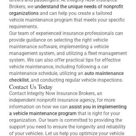
Brokers, we
understand the unique needs of nonprofit
organizations
and can help you create a tailored
vehicle maintenance program that meets your specific
requirements.
Our team of experienced insurance professionals can
provide guidance on selecting the right vehicle
maintenance software, implementing a vehicle
management system, and utilizing a fleet management
system. We can also offer practical tips for effective
vehicle maintenance, including following a car
maintenance schedule, utilizing an
auto maintenance
checklist
, and conducting regular vehicle inspections.
Contact Us Today
Contact Integrity Now Insurance Brokers, an
independent nonprofit insurance agency, for more
information on how we can
assist you in implementing
a vehicle maintenance program
that is right for your
organization. Our team is committed to providing the
support you need to ensure the longevity and reliability
of your vehicles. Let us help you optimize your vehicle