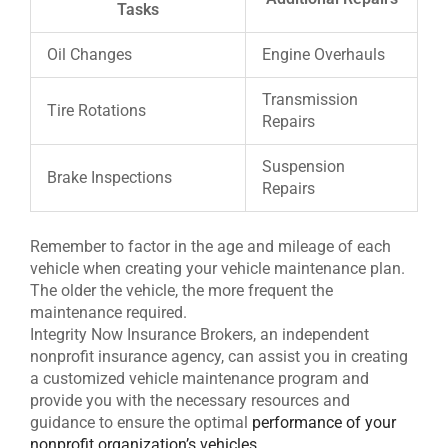
Tasks
Oil Changes
Engine Overhauls
Transmission
Tire Rotations
Repairs
Suspension
Brake Inspections
Repairs
Remember to factor in the age and mileage of each
vehicle when creating your vehicle maintenance plan.
The older the vehicle, the more frequent the
maintenance required.
Integrity Now Insurance Brokers, an independent
nonprofit insurance agency, can assist you in creating
a customized vehicle maintenance program and
provide you with the necessary resources and
guidance to ensure the optimal
performance of your
nonprofit organization’s vehicles
.