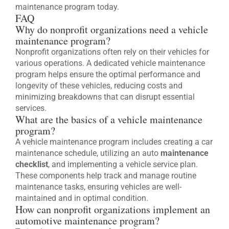
maintenance program today.
FAQ
Why do nonprofit organizations need a vehicle
maintenance program?
Nonprofit organizations often rely on their vehicles for
various operations. A dedicated vehicle maintenance
program helps ensure the optimal performance and
longevity of these vehicles, reducing costs and
minimizing breakdowns that can disrupt essential
services.
What are the basics of a vehicle maintenance
program?
A vehicle maintenance program includes creating a car
maintenance schedule, utilizing an auto
maintenance
checklist
, and implementing a vehicle service plan.
These components help track and manage routine
maintenance tasks, ensuring vehicles are well-
maintained and in optimal condition.
How can nonprofit organizations implement an
automotive maintenance program?