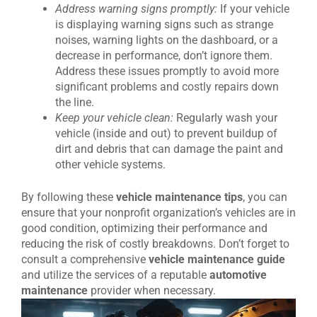
Address warning signs promptly:
If your vehicle
is displaying warning signs such as strange
noises, warning lights on the dashboard, or a
decrease in performance, don’t ignore them.
Address these issues promptly to avoid more
significant problems and costly repairs down
the line.
Keep your vehicle clean:
Regularly wash your
vehicle (inside and out) to prevent buildup of
dirt and debris that can damage the paint and
other vehicle systems.
By following these
vehicle maintenance tips
, you can
ensure that your nonprofit organization’s vehicles are in
good condition, optimizing their performance and
reducing the risk of costly breakdowns. Don’t forget to
consult a comprehensive
vehicle maintenance guide
and utilize the services of a reputable
automotive
maintenance
provider when necessary.