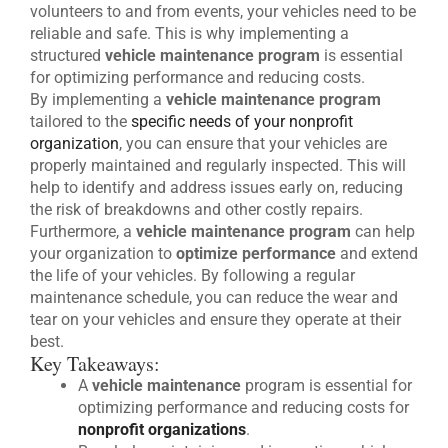
volunteers to and from events, your vehicles need to be
reliable and safe. This is why implementing a
structured
vehicle maintenance program
is essential
for optimizing performance and reducing costs.
By implementing a
vehicle maintenance program
tailored to the
specific needs of your nonprofit
organization
, you can ensure that your vehicles are
properly maintained and regularly inspected. This will
help to identify and address issues early on, reducing
the risk of breakdowns and other costly repairs.
Furthermore, a
vehicle maintenance program
can help
your organization to
optimize performance
and extend
the life of your vehicles. By following a regular
maintenance schedule, you can reduce the wear and
tear on your vehicles and ensure they operate at their
best.
Key Takeaways:
A
vehicle maintenance
program is essential for
optimizing performance and reducing costs for
nonprofit organizations
.