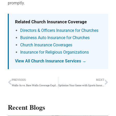
promptly.
Related Church Insurance Coverage
Directors & Officers Insurance for Churches
Business Auto Insurance for Churches
Church Insurance Coverages
Insurance for Religious Organizations
View All Church Insurance Services →
Prev
Ne
PREVIOUS
NEXT
Walls-In vs. Bare Walls Coverage Explained
Optimize Your Game with Sports Insurance Coverage
Recent Blogs