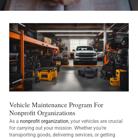
Vehicle Maintenance Program For
Nonprofit Organizations
As a
nonprofit organization
, your vehicles are crucial
for carrying out your mission. Whether you’re
transporting goods, delivering services, or getting