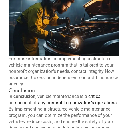
For more information on implementing a structured
vehicle maintenance program that is tailored to your
nonprofit organization’s needs, contact Integrity Now
Insurance Brokers, an independent nonprofit insurance
agency.
Conclusion
In
conclusion
, vehicle maintenance is a
critical
component of any nonprofit organization’s operations
.
By implementing a structured vehicle maintenance
program, you can optimize the performance of your
vehicles, reduce costs, and ensure the safety of your
drivers and passengers. At Integrity Now Insurance