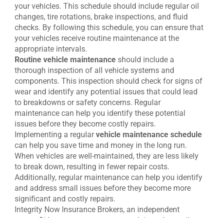
your vehicles. This schedule should include regular oil
changes, tire rotations, brake inspections, and fluid
checks. By following this schedule, you can ensure that
your vehicles receive routine maintenance at the
appropriate intervals.
Routine vehicle maintenance
should include a
thorough inspection of all vehicle systems and
components. This inspection should check for signs of
wear and identify any potential issues that could lead
to breakdowns or safety concerns. Regular
maintenance can help you identify these potential
issues before they become costly repairs.
Implementing a regular
vehicle maintenance schedule
can help you save time and money in the long run.
When vehicles are well-maintained, they are less likely
to break down, resulting in fewer repair costs.
Additionally, regular maintenance can help you identify
and address small issues before they become more
significant and costly repairs.
Integrity Now Insurance Brokers, an independent