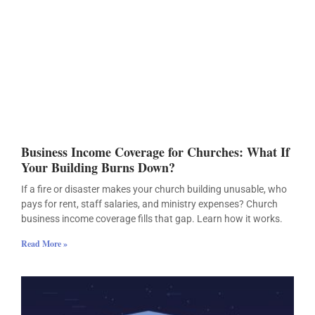
Business Income Coverage for Churches: What If
Your Building Burns Down?
If a fire or disaster makes your church building unusable, who
pays for rent, staff salaries, and ministry expenses? Church
business income coverage fills that gap. Learn how it works.
Read More »