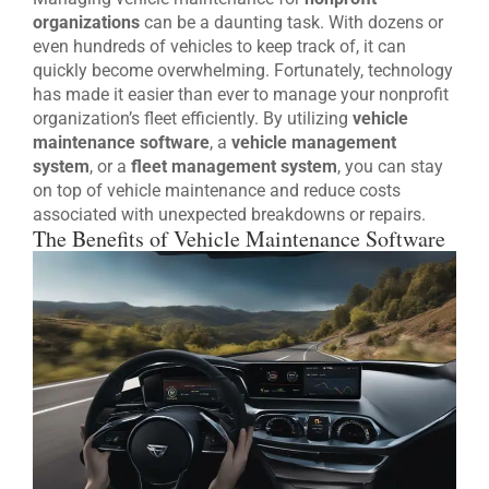
organizations
can be a daunting task. With dozens or
even hundreds of vehicles to keep track of, it can
quickly become overwhelming. Fortunately, technology
has made it easier than ever to manage your nonprofit
organization’s fleet efficiently. By utilizing
vehicle
maintenance software
, a
vehicle management
system
, or a
fleet management system
, you can stay
on top of vehicle maintenance and reduce costs
associated with unexpected breakdowns or repairs.
The Benefits of Vehicle Maintenance Software