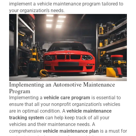
implement a vehicle maintenance program tailored to
your organization’s needs.
Implementing an Automotive Maintenance
Program
Implementing a
vehicle care program
is essential to
ensure that all your nonprofit organization’s vehicles
are in optimal condition. A
vehicle maintenance
tracking system
can help keep track of all your
vehicles and their maintenance needs. A
comprehensive
vehicle maintenance plan
is a must for