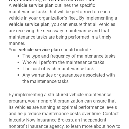
A
vehicle service plan
outlines the specific
maintenance tasks that will be performed on each
vehicle in your organization’s fleet. By implementing a
vehicle service plan
, you can ensure that all vehicles
are receiving the necessary maintenance and that
maintenance tasks are being performed in a timely
manner.
Your
vehicle service plan
should include:
The type and frequency of maintenance tasks
Who will perform the maintenance tasks
The cost of each maintenance task
Any warranties or guarantees associated with
the maintenance tasks
By implementing a structured vehicle maintenance
program, your nonprofit organization can ensure that
its vehicles are running at optimal performance levels
and help reduce maintenance costs over time. Contact
Integrity Now Insurance Brokers, an independent
nonprofit insurance agency, to learn more about how to