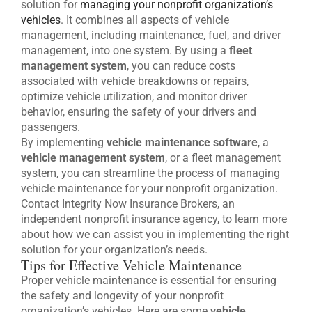
solution for
managing your nonprofit organization’s
vehicles
. It combines all aspects of vehicle
management, including maintenance, fuel, and driver
management, into one system. By using a
fleet
management system
, you can reduce costs
associated with vehicle breakdowns or repairs,
optimize vehicle utilization, and monitor driver
behavior, ensuring the safety of your drivers and
passengers.
By implementing
vehicle maintenance software
, a
vehicle management system
, or a fleet management
system, you can streamline the process of managing
vehicle maintenance for your nonprofit organization.
Contact Integrity Now Insurance Brokers, an
independent nonprofit insurance agency, to learn more
about how we can assist you in implementing the right
solution for your organization’s needs.
Tips for Effective Vehicle Maintenance
Proper vehicle maintenance is essential for ensuring
the safety and longevity of your nonprofit
organization’s vehicles. Here are some
vehicle