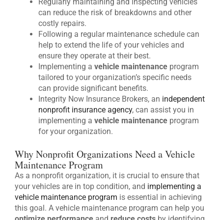
Regularly maintaining and inspecting vehicles
can reduce the risk of breakdowns and other
costly repairs.
Following a regular maintenance schedule can
help to extend the life of your vehicles and
ensure they operate at their best.
Implementing a
vehicle maintenance
program
tailored to your organization’s specific needs
can provide significant benefits.
Integrity Now Insurance Brokers, an
independent
nonprofit insurance agency
, can assist you in
implementing a
vehicle maintenance
program
for your organization.
Why Nonprofit Organizations Need a Vehicle
Maintenance Program
As a nonprofit organization, it is crucial to ensure that
your vehicles are in top condition, and
implementing a
vehicle maintenance program
is essential in achieving
this goal. A vehicle maintenance program can help you
optimize performance
and
reduce costs
by identifying