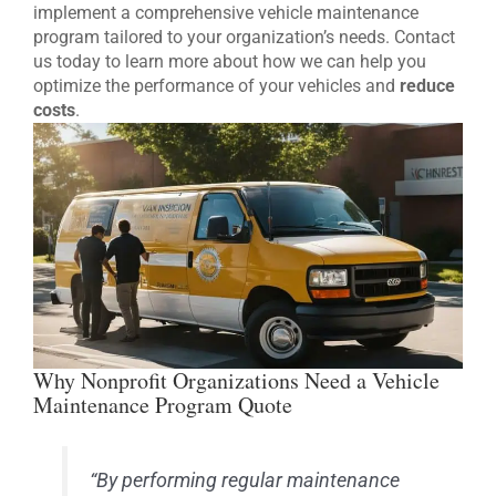
implement a comprehensive vehicle maintenance
program tailored to your organization’s needs. Contact
us today to learn more about how we can help you
optimize the performance of your vehicles and
reduce
costs
.
Why Nonprofit Organizations Need a Vehicle
Maintenance Program Quote
“By performing regular maintenance