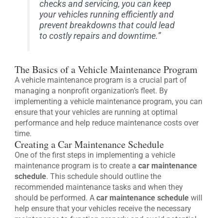
checks and servicing, you can keep
your vehicles running efficiently and
prevent breakdowns that could lead
to costly repairs and downtime.”
The Basics of a Vehicle Maintenance Program
A vehicle maintenance program is a crucial part of
managing a nonprofit organization’s fleet. By
implementing a vehicle maintenance program, you can
ensure that your vehicles are running at optimal
performance and help reduce maintenance costs over
time.
Creating a Car Maintenance Schedule
One of the first steps in implementing a vehicle
maintenance program is to create a
car maintenance
schedule
. This schedule should outline the
recommended maintenance tasks and when they
should be performed. A
car maintenance schedule
will
help ensure that your vehicles receive the necessary