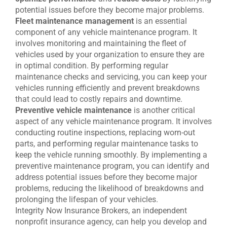
potential issues before they become major problems.
Fleet maintenance management
is an essential
component of any vehicle maintenance program. It
involves monitoring and maintaining the fleet of
vehicles used by your organization to ensure they are
in optimal condition. By performing regular
maintenance checks and servicing, you can keep your
vehicles running efficiently and prevent breakdowns
that could lead to costly repairs and downtime.
Preventive vehicle maintenance
is another critical
aspect of any vehicle maintenance program. It involves
conducting routine inspections, replacing worn-out
parts, and performing regular maintenance tasks to
keep the vehicle running smoothly. By implementing a
preventive maintenance program, you can identify and
address potential issues before they become major
problems, reducing the likelihood of breakdowns and
prolonging the lifespan of your vehicles.
Integrity Now Insurance Brokers, an independent
nonprofit insurance agency, can help you develop and