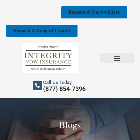
Skip
to
Request A Church Quote
content
Request A Nonprofit Quote
Church Property Insurance
Our Services
Call Us Today
(877) 854-7396
Blogs