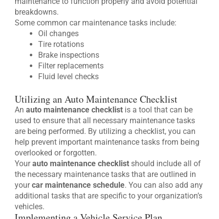
maintenance to function properly and avoid potential
breakdowns.
Some common car maintenance tasks include:
Oil changes
Tire rotations
Brake inspections
Filter replacements
Fluid level checks
Utilizing an Auto Maintenance Checklist
An
auto maintenance checklist
is a tool that can be
used to ensure that all necessary maintenance tasks
are being performed. By utilizing a checklist, you can
help prevent important maintenance tasks from being
overlooked or forgotten.
Your
auto maintenance checklist
should include all of
the necessary maintenance tasks that are outlined in
your
car maintenance schedule
. You can also add any
additional tasks that are specific to your organization’s
vehicles.
Implementing a Vehicle Service Plan