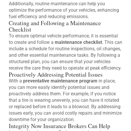
Additionally, routine maintenance can help you
optimize the performance of your vehicles, enhancing
fuel efficiency and reducing emissions.
Creating and Following a Maintenance
Checklist
To ensure optimal vehicle performance, it is essential
to create and follow a
maintenance checklist
. This can
include a schedule for routine inspections, oil changes,
and other essential maintenance tasks. By following a
structured plan, you can ensure that your vehicles
receive the care they need to operate at peak efficiency.
Proactively Addressing Potential Issues
With a
preventative maintenance program
in place,
you can more easily identify potential issues and
proactively address them. For example, if you notice
that a tire is wearing unevenly, you can have it rotated
or replaced before it leads to a blowout. By addressing
issues early, you can avoid costly repairs and minimize
downtime for your organization.
Integrity Now Insurance Brokers Can Help