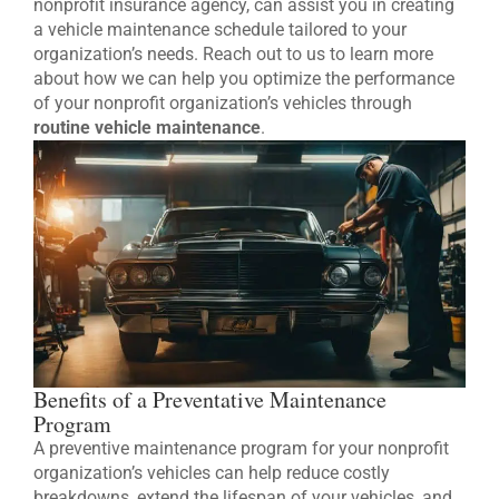
nonprofit insurance agency, can assist you in creating
a vehicle maintenance schedule tailored to your
organization’s needs. Reach out to us to learn more
about how we can help you optimize the performance
of your nonprofit organization’s vehicles through
routine vehicle maintenance
.
Benefits of a Preventative Maintenance
Program
A preventive maintenance program for your nonprofit
organization’s vehicles can help reduce costly
breakdowns, extend the lifespan of your vehicles, and