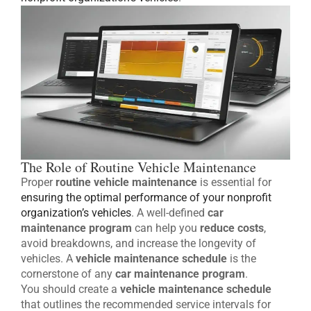
The Role of Routine Vehicle Maintenance
Proper
routine vehicle maintenance
is essential for
ensuring the optimal performance of your nonprofit
organization’s vehicles
. A well-defined
car
maintenance program
can help you
reduce costs
,
avoid breakdowns, and increase the longevity of
vehicles. A
vehicle maintenance schedule
is the
cornerstone of any
car maintenance program
.
You should create a
vehicle maintenance schedule
that outlines the recommended service intervals for