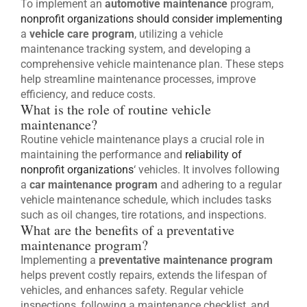
To implement an
automotive maintenance
program,
nonprofit organizations should consider implementing
a
vehicle care program
, utilizing a vehicle
maintenance tracking system, and developing a
comprehensive vehicle maintenance plan. These steps
help streamline maintenance processes, improve
efficiency, and reduce costs.
What is the role of routine vehicle
maintenance?
Routine vehicle maintenance plays a crucial role in
maintaining the performance and
reliability of
nonprofit organizations
‘ vehicles. It involves following
a
car maintenance program
and adhering to a regular
vehicle maintenance schedule, which includes tasks
such as oil changes, tire rotations, and inspections.
What are the benefits of a preventative
maintenance program?
Implementing a
preventative maintenance program
helps prevent costly repairs, extends the lifespan of
vehicles, and enhances safety. Regular vehicle
inspections, following a maintenance checklist, and