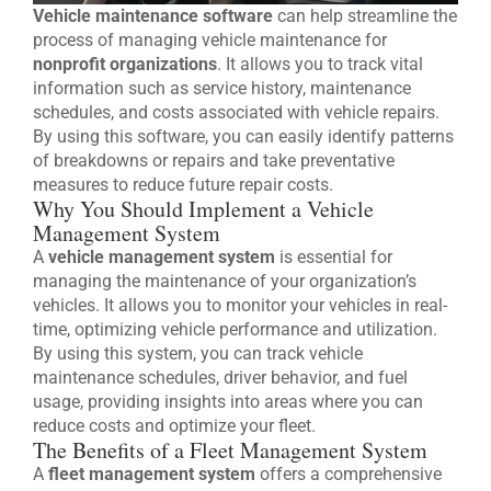
Vehicle maintenance software
can help streamline the
process of managing vehicle maintenance for
nonprofit organizations
. It allows you to track vital
information such as service history, maintenance
schedules, and costs associated with vehicle repairs.
By using this software, you can easily identify patterns
of breakdowns or repairs and take preventative
measures to reduce future repair costs.
Why You Should Implement a Vehicle
Management System
A
vehicle management system
is essential for
managing the maintenance of your organization’s
vehicles. It allows you to monitor your vehicles in real-
time, optimizing vehicle performance and utilization.
By using this system, you can track vehicle
maintenance schedules, driver behavior, and fuel
usage, providing insights into areas where you can
reduce costs and optimize your fleet.
The Benefits of a Fleet Management System
A
fleet management system
offers a comprehensive