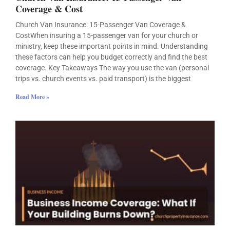
Coverage & Cost
Church Van Insurance: 15-Passenger Van Coverage &
CostWhen insuring a 15-passenger van for your church or
ministry, keep these important points in mind. Understanding
these factors can help you budget correctly and find the best
coverage. Key Takeaways The way you use the van (personal
trips vs. church events vs. paid transport) is the biggest
Read More »