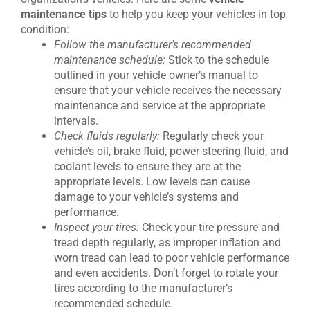
maintenance tips
to help you keep your vehicles in top
condition:
Follow the manufacturer’s recommended
maintenance schedule:
Stick to the schedule
outlined in your vehicle owner’s manual to
ensure that your vehicle receives the necessary
maintenance and service at the appropriate
intervals.
Check fluids regularly:
Regularly check your
vehicle’s oil, brake fluid, power steering fluid, and
coolant levels to ensure they are at the
appropriate levels. Low levels can cause
damage to your vehicle’s systems and
performance.
Inspect your tires:
Check your tire pressure and
tread depth regularly, as improper inflation and
worn tread can lead to poor vehicle performance
and even accidents. Don’t forget to rotate your
tires according to the manufacturer’s
recommended schedule.