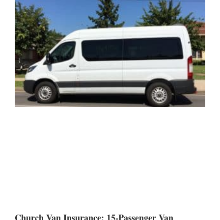
Church Van Insurance: 15-Passenger Van