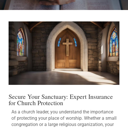
Secure Your Sanctuary: Expert Insurance
for Church Protection
As a church leader, you understand the importance
of protecting your place of worship. Whether a small
congregation or a large religious organization, your