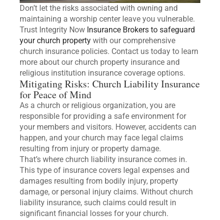
Don’t let the risks associated with owning and
maintaining a worship center leave you vulnerable.
Trust Integrity Now
Insurance Brokers to safeguard
your church property
with our comprehensive
church insurance policies. Contact us today to learn
more about our church property insurance and
religious institution insurance coverage options.
Mitigating Risks: Church Liability Insurance
for Peace of Mind
As a church or religious organization, you are
responsible for providing a safe environment for
your members and visitors. However, accidents can
happen, and your church may face legal claims
resulting from injury or property damage.
That’s where church liability insurance comes in.
This type of insurance covers legal expenses and
damages resulting from bodily injury, property
damage, or personal injury claims. Without church
liability insurance, such claims could result in
significant financial losses for your church.