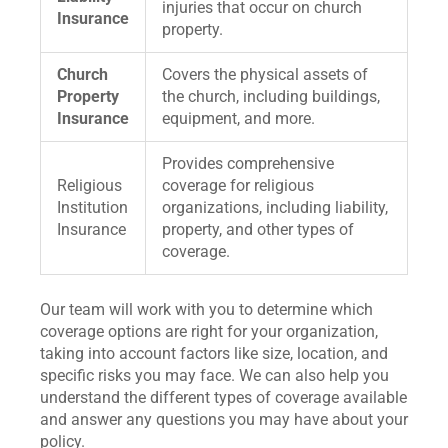
injuries that occur on church
Insurance
property.
Church
Covers the physical assets of
Property
the church, including buildings,
Insurance
equipment, and more.
Provides comprehensive
Religious
coverage for religious
Institution
organizations, including liability,
Insurance
property, and other types of
coverage.
Our team will work with you to determine which
coverage options are right for your organization,
taking into account factors like size, location, and
specific risks you may face. We can also help you
understand the different types of coverage available
and answer any questions you may have about your
policy.