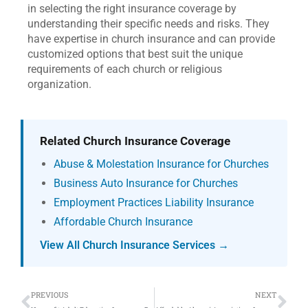
in selecting the right insurance coverage by
understanding their specific needs and risks. They
have expertise in church insurance and can provide
customized options that best suit the unique
requirements of each church or religious
organization.
Related Church Insurance Coverage
Abuse & Molestation Insurance for Churches
Business Auto Insurance for Churches
Employment Practices Liability Insurance
Affordable Church Insurance
View All Church Insurance Services →
Prev
Ne
PREVIOUS
NEXT