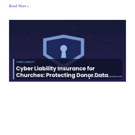
Read More »