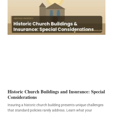
Historic Church Buildings and Insurance: Special
Considerations
Insuring a historic church building presents unique challenges
that standard policies rarely address. Learn what your