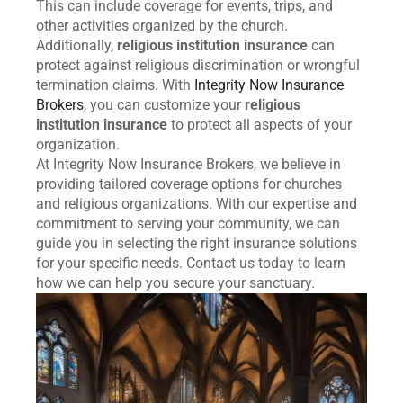
This can include coverage for events, trips, and
other activities organized by the church.
Additionally,
religious institution insurance
can
protect against religious discrimination or wrongful
termination claims. With
Integrity Now Insurance
Brokers
, you can customize your
religious
institution insurance
to protect all aspects of your
organization.
At Integrity Now Insurance Brokers, we believe in
providing tailored coverage options for churches
and religious organizations. With our expertise and
commitment to serving your community, we can
guide you in selecting the right insurance solutions
for your specific needs. Contact us today to learn
how we can help you secure your sanctuary.