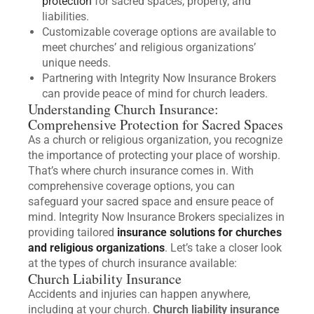
protection
for sacred spaces, property, and
liabilities.
Customizable coverage options are available to
meet churches’ and religious organizations’
unique needs.
Partnering with Integrity Now Insurance Brokers
can provide peace of mind for church leaders.
Understanding Church Insurance:
Comprehensive Protection for Sacred Spaces
As a church or religious organization, you recognize
the importance of protecting your place of worship.
That’s where church insurance comes in. With
comprehensive coverage options, you can
safeguard your sacred space and ensure peace of
mind. Integrity Now Insurance Brokers specializes in
providing tailored
insurance solutions for churches
and religious organizations
. Let’s take a closer look
at the types of church insurance available:
Church Liability Insurance
Accidents and injuries can happen anywhere,
including at your church.
Church liability insurance