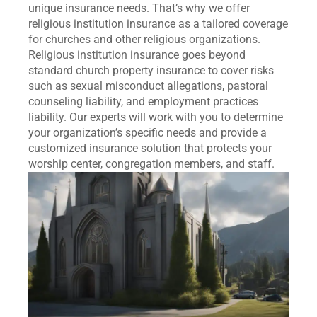
unique insurance needs. That’s why we offer
religious institution insurance as a tailored coverage
for churches and other religious organizations.
Religious institution insurance goes beyond
standard church property insurance to cover risks
such as sexual misconduct allegations, pastoral
counseling liability, and employment practices
liability. Our experts will work with you to determine
your organization’s specific needs and provide a
customized insurance solution that protects your
worship center, congregation members, and staff.