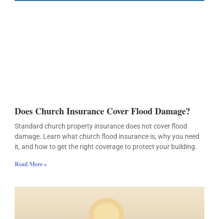
Does Church Insurance Cover Flood Damage?
Standard church property insurance does not cover flood
damage. Learn what church flood insurance is, why you need
it, and how to get the right coverage to protect your building.
Read More »