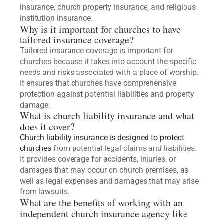
insurance, church property insurance, and religious
institution insurance.
Why is it important for churches to have
tailored insurance coverage?
Tailored insurance coverage is important for
churches because it takes into account the specific
needs and risks associated with a place of worship.
It ensures that churches have comprehensive
protection against potential liabilities and property
damage.
What is church liability insurance and what
does it cover?
Church liability insurance is designed to protect
churches
from potential legal claims and liabilities.
It provides coverage for accidents, injuries, or
damages that may occur on church premises, as
well as legal expenses and damages that may arise
from lawsuits.
What are the benefits of working with an
independent church insurance agency like