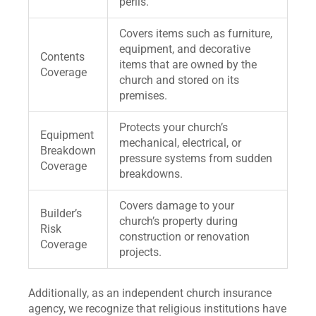
perils.
Covers items such as furniture,
equipment, and decorative
Contents
items that are owned by the
Coverage
church and stored on its
premises.
Protects your church’s
Equipment
mechanical, electrical, or
Breakdown
pressure systems from sudden
Coverage
breakdowns.
Covers damage to your
Builder’s
church’s property during
Risk
construction or renovation
Coverage
projects.
Additionally, as an independent church insurance
agency, we recognize that religious institutions have