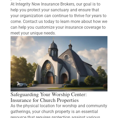
At Integrity Now Insurance Brokers, our goal is to
help you protect your sanctuary and ensure that
your organization can continue to thrive for years to
come. Contact us today to learn more about how we
can help you customize your insurance coverage to
meet your unique needs.
Safeguarding Your Worship Center:
Insurance for Church Properties
As the physical location for worship and community
gatherings, your church property is an essential
resource that requires protection against various