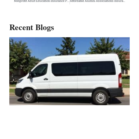
Nonprofit Adult Education Insurance Program
Affordable Alumni Associations Insurance Program
Recent Blogs