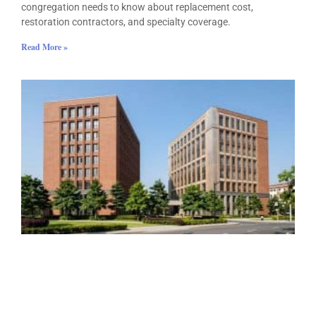
congregation needs to know about replacement cost,
restoration contractors, and specialty coverage.
Read More »