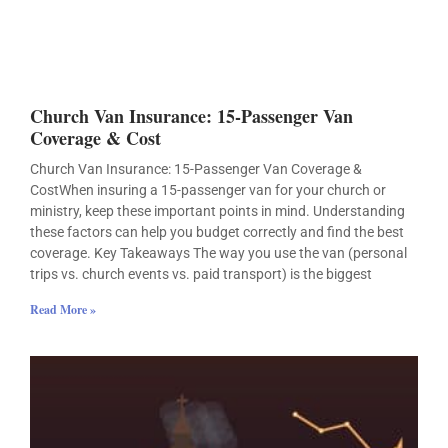
Church Van Insurance: 15-Passenger Van
Coverage & Cost
Church Van Insurance: 15-Passenger Van Coverage &
CostWhen insuring a 15-passenger van for your church or
ministry, keep these important points in mind. Understanding
these factors can help you budget correctly and find the best
coverage. Key Takeaways The way you use the van (personal
trips vs. church events vs. paid transport) is the biggest
Read More »