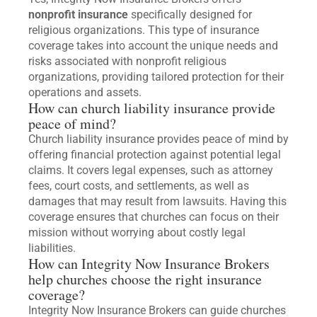
nonprofit insurance
specifically designed for
religious organizations. This type of insurance
coverage takes into account the unique needs and
risks associated with nonprofit religious
organizations, providing tailored protection for their
operations and assets.
How can church liability insurance provide
peace of mind?
Church liability insurance provides peace of mind by
offering financial protection against potential legal
claims. It covers legal expenses, such as attorney
fees, court costs, and settlements, as well as
damages that may result from lawsuits. Having this
coverage ensures that churches can focus on their
mission without worrying about costly legal
liabilities.
How can Integrity Now Insurance Brokers
help churches choose the right insurance
coverage?
Integrity Now Insurance Brokers can guide churches