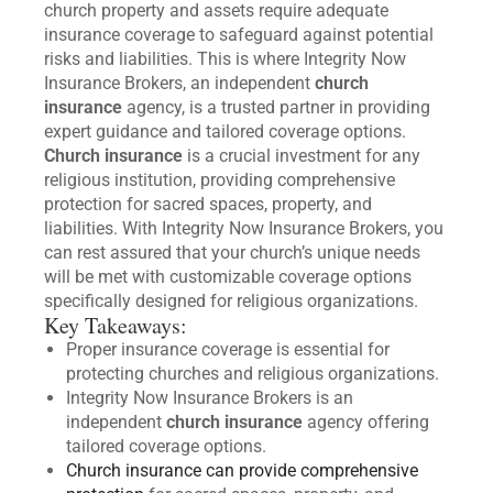
church property and assets require adequate
insurance coverage to safeguard against potential
risks and liabilities. This is where Integrity Now
Insurance Brokers, an independent
church
insurance
agency, is a trusted partner in providing
expert guidance and tailored coverage options.
Church insurance
is a crucial investment for any
religious institution, providing comprehensive
protection for sacred spaces, property, and
liabilities. With Integrity Now Insurance Brokers, you
can rest assured that your church’s unique needs
will be met with customizable coverage options
specifically designed for religious organizations.
Key Takeaways:
Proper insurance coverage is essential for
protecting churches and religious organizations.
Integrity Now Insurance Brokers is an
independent
church insurance
agency offering
tailored coverage options.
Church insurance can provide comprehensive