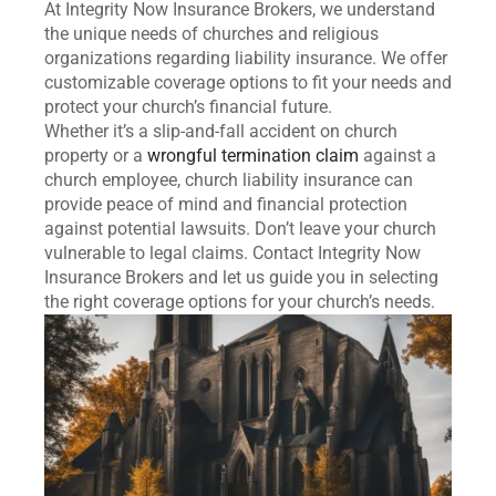
At Integrity Now Insurance Brokers, we understand
the unique needs of churches and religious
organizations regarding liability insurance. We offer
customizable coverage options to fit your needs and
protect your church’s financial future.
Whether it’s a slip-and-fall accident on church
property or a
wrongful termination claim
against a
church employee, church liability insurance can
provide peace of mind and financial protection
against potential lawsuits. Don’t leave your church
vulnerable to legal claims. Contact Integrity Now
Insurance Brokers and let us guide you in selecting
the right coverage options for your church’s needs.