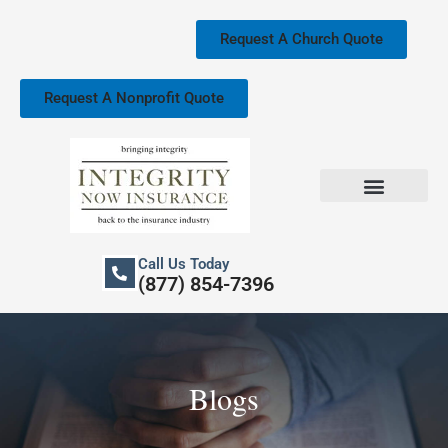
Skip
to
Request A Church Quote
content
Request A Nonprofit Quote
Church Property Insurance
Our Services
Call Us Today
(877) 854-7396
Blogs