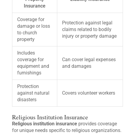
Insurance
Coverage for
Protection against legal
damage or loss
claims related to bodily
to church
injury or property damage
property
Includes
coverage for
Can cover legal expenses
equipment and
and damages
furnishings
Protection
against natural
Covers volunteer workers
disasters
Religious Institution Insurance
Religious institution insurance
provides coverage
for unique needs specific to religious organizations.