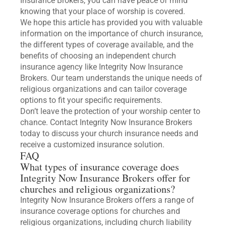
Insurance Brokers, you can have peace of mind
knowing that your place of worship is covered.
We hope this article has provided you with valuable
information on the importance of church insurance,
the different types of coverage available, and the
benefits of choosing an independent church
insurance agency like Integrity Now Insurance
Brokers. Our team understands the unique needs of
religious organizations and can tailor coverage
options to fit your specific requirements.
Don’t leave the protection of your worship center to
chance. Contact Integrity Now Insurance Brokers
today to discuss your church insurance needs and
receive a customized insurance solution.
FAQ
What types of insurance coverage does
Integrity Now Insurance Brokers offer for
churches and religious organizations?
Integrity Now Insurance Brokers offers a range of
insurance coverage options for churches and
religious organizations, including church liability