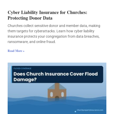
Cyber Liability Insurance for Churches:
Protecting Donor Data
Churches collect sensitive donor and member data, making
them targets for cyberattacks. Learn how cyber liability
insurance protects your congregation from data breaches,
ransomware, and online fraud.
Read More »