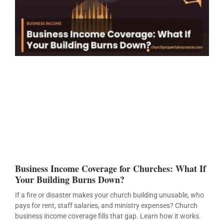
Business Income Coverage for Churches: What If
Your Building Burns Down?
If a fire or disaster makes your church building unusable, who
pays for rent, staff salaries, and ministry expenses? Church
business income coverage fills that gap. Learn how it works.