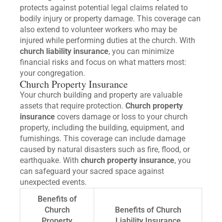
protects against potential legal claims related to
bodily injury or property damage. This coverage can
also extend to volunteer workers who may be
injured while performing duties at the church. With
church liability insurance
, you can minimize
financial risks and focus on what matters most:
your congregation.
Church Property Insurance
Your church building and property are valuable
assets that require protection.
Church property
insurance
covers damage or loss to your church
property, including the building, equipment, and
furnishings. This coverage can include damage
caused by natural disasters such as fire, flood, or
earthquake. With
church property insurance
, you
can safeguard your sacred space against
unexpected events.
Benefits of
Church
Benefits of Church
Property
Liability Insurance