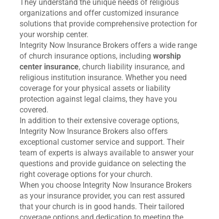
They understand the unique needs of religious
organizations and offer customized insurance
solutions that provide comprehensive protection for
your worship center.
Integrity Now Insurance Brokers offers a wide range
of church insurance options, including
worship
center insurance
, church liability insurance, and
religious institution insurance. Whether you need
coverage for your physical assets or liability
protection against legal claims, they have you
covered.
In addition to their extensive coverage options,
Integrity Now Insurance Brokers also offers
exceptional customer service and support. Their
team of experts is always available to answer your
questions and provide guidance on selecting the
right coverage options for your church.
When you choose Integrity Now Insurance Brokers
as your insurance provider, you can rest assured
that your church is in good hands. Their tailored
coverage options and dedication to meeting the