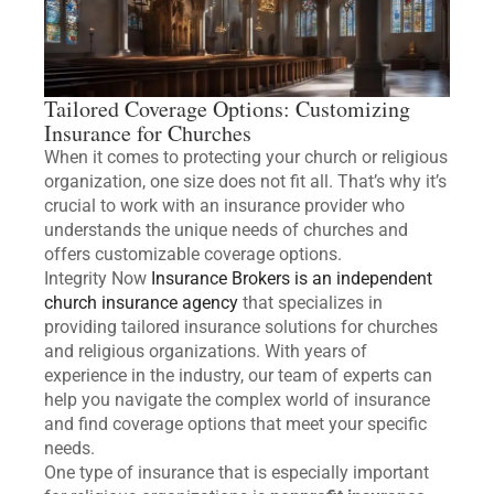
Tailored Coverage Options: Customizing
Insurance for Churches
When it comes to protecting your church or religious
organization, one size does not fit all. That’s why it’s
crucial to work with an insurance provider who
understands the unique needs of churches and
offers customizable coverage options.
Integrity Now
Insurance Brokers is an independent
church insurance agency
that specializes in
providing tailored insurance solutions for churches
and religious organizations. With years of
experience in the industry, our team of experts can
help you navigate the complex world of insurance
and find coverage options that meet your specific
needs.
One type of insurance that is especially important