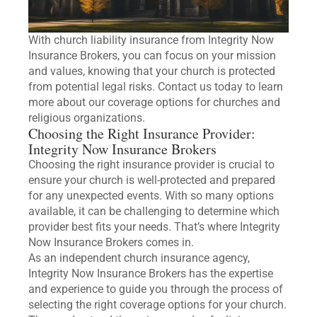
With church liability insurance from Integrity Now
Insurance Brokers, you can focus on your mission
and values, knowing that your church is protected
from potential legal risks. Contact us today to learn
more about our coverage options for churches and
religious organizations.
Choosing the Right Insurance Provider:
Integrity Now Insurance Brokers
Choosing the right insurance provider is crucial to
ensure your church is well-protected and prepared
for any unexpected events. With so many options
available, it can be challenging to determine which
provider best fits your needs. That’s where Integrity
Now Insurance Brokers comes in.
As an independent church insurance agency,
Integrity Now Insurance Brokers has the expertise
and experience to guide you through the process of
selecting the right coverage options for your church.