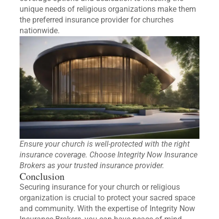
unique needs of religious organizations make them
the preferred insurance provider for churches
nationwide.
Ensure your church is well-protected with the right
insurance coverage. Choose Integrity Now Insurance
Brokers as your trusted insurance provider.
Conclusion
Securing insurance for your church or religious
organization is crucial to protect your sacred space
and community. With the expertise of Integrity Now