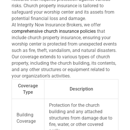
risks. Church property insurance is tailored to
safeguard your worship center and its assets from
potential financial loss and damage.
At Integrity Now Insurance Brokers, we offer
comprehensive church insurance policies
that
include church property insurance, ensuring your
worship center is protected from unexpected events
such as fire, theft, vandalism, and natural disasters.
Our coverage extends to various types of church
property, including the church building, its contents,
and any other structures or equipment related to
your organization’s activities.
Coverage
Description
Type
Protection for the church
building and any attached
Building
structures from damage due to
Coverage
fire, water, or other covered