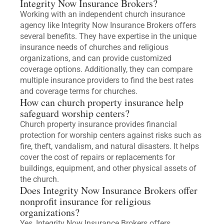
Integrity Now Insurance Brokers?
Working with an independent church insurance
agency like Integrity Now Insurance Brokers offers
several benefits. They have expertise in the unique
insurance needs of churches and religious
organizations, and can provide customized
coverage options. Additionally, they can compare
multiple insurance providers to find the best rates
and coverage terms for churches.
How can church property insurance help
safeguard worship centers?
Church property insurance provides financial
protection for worship centers against risks such as
fire, theft, vandalism, and natural disasters. It helps
cover the cost of repairs or replacements for
buildings, equipment, and other physical assets of
the church.
Does Integrity Now Insurance Brokers offer
nonprofit insurance for religious
organizations?
Yes, Integrity Now Insurance Brokers offers