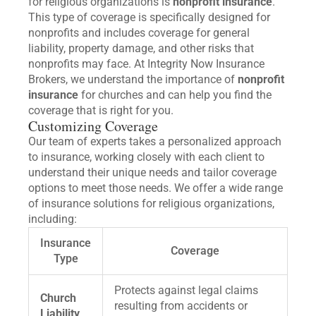
for religious organizations is
nonprofit insurance
.
This type of coverage is specifically designed for
nonprofits and includes coverage for general
liability, property damage, and other risks that
nonprofits may face. At Integrity Now Insurance
Brokers, we understand the importance of
nonprofit
insurance
for churches and can help you find the
coverage that is right for you.
Customizing Coverage
Our team of experts takes a personalized approach
to insurance, working closely with each client to
understand their unique needs and tailor coverage
options to meet those needs. We offer a wide range
of insurance solutions for religious organizations,
including:
Insurance
Coverage
Type
Protects against legal claims
Church
resulting from accidents or
Liability