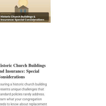
istoric Church Buildings
nd Insurance: Special
onsiderations
nsuring a historic church building
resents unique challenges that
tandard policies rarely address.
earn what your congregation
eeds to know about replacement