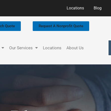
Locations
Blog
rch Quote
Request A Nonprofit Quote
Our Services
Locations
About Us