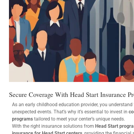
Secure Coverage With Head Start Insurance P
As an early childhood education provider, you understand 
unexpected events. That’s why it’s essential to invest in
co
programs
tailored to meet your center’s unique needs.
With the right insurance solutions from
Head Start progra
insurance for Head Start centers
, providing the financia