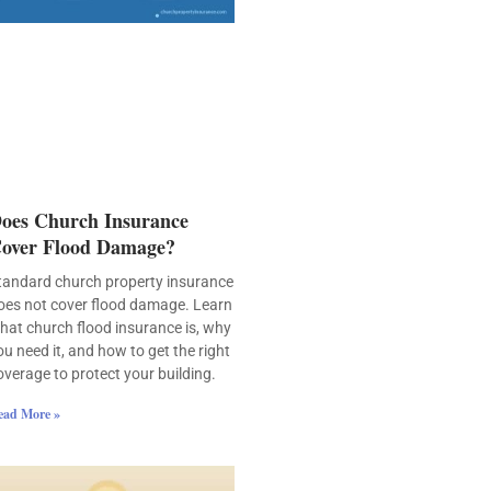
oes Church Insurance
over Flood Damage?
tandard church property insurance
oes not cover flood damage. Learn
hat church flood insurance is, why
ou need it, and how to get the right
overage to protect your building.
ead More »