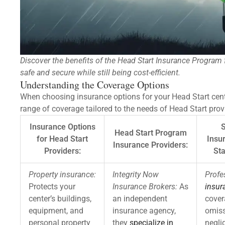
Discover the benefits of the Head Start Insurance Program 
safe and secure while still being cost-efficient.
Understanding the Coverage Options
When choosing insurance options for your Head Start cent
range of coverage tailored to the needs of Head Start pro
Insurance Options
S
Head Start Program
for Head Start
Insu
Insurance Providers:
Providers:
Sta
Property insurance:
Integrity Now
Profe
Protects your
Insurance Brokers:
As
insur
center’s buildings,
an independent
cover
equipment, and
insurance agency,
omiss
personal property
they
specialize in
negli