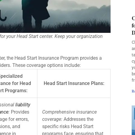
C
f
D
for your Head Start center. Keep your organization
C
a
t
er, the Head Start Insurance Program provides a
c
viders. These coverage options include:
y
b
pecialized
f
rance for Head
Head Start Insurance Plans:
rt Programs:
R
ssional
liability
ance
:
Provides
Comprehensive insurance
age for errors,
coverage:
Addresses the
ions, and
specific risks Head Start
gence in
programs face, ensuring that