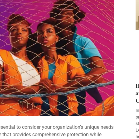
H
a
C
I
p
s
ssential to consider your organization’s unique needs
L
 that provides comprehensive protection while
n