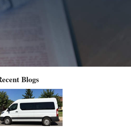
Recent Blogs