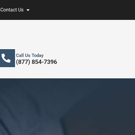
Contact Us
Call Us Today
(877) 854-7396