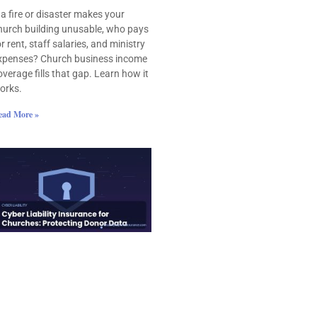
f a fire or disaster makes your
hurch building unusable, who pays
or rent, staff salaries, and ministry
xpenses? Church business income
overage fills that gap. Learn how it
orks.
ead More »