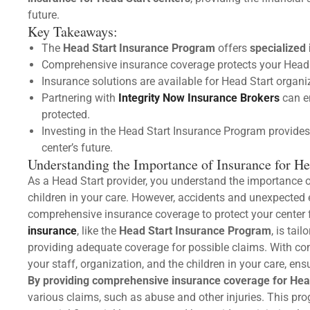
future.
Key Takeaways:
The
Head Start Insurance Program
offers
specialized
Comprehensive insurance coverage protects your Head 
Insurance solutions are available for Head Start organi
Partnering with
Integrity Now Insurance Brokers
can e
protected.
Investing in the Head Start Insurance Program provides 
center’s future.
Understanding the Importance of Insurance for He
As a Head Start provider, you understand the importance o
children in your care. However, accidents and unexpected ev
comprehensive insurance coverage to protect your center 
insurance
, like the
Head Start Insurance Program
, is tai
providing adequate coverage for possible claims. With c
your staff, organization, and the children in your care, en
By providing comprehensive insurance coverage for Hea
various claims, such as abuse and other injuries. This pro