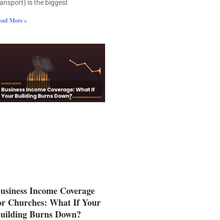
ransport) is the biggest
ead More »
usiness Income Coverage
or Churches: What If Your
uilding Burns Down?