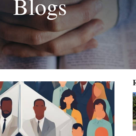
Blogs