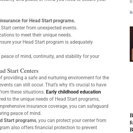
t
R
 insurance for Head Start programs.
Start center from unexpected events.
zations to meet their unique needs.
nsure your Head Start program is adequately
peace of mind, continuity, and stability for your
ad Start Centers
f providing a safe and nurturing environment for the
ents can still occur. That’s why it’s crucial to have
from these situations.
Early childhood education
lored to the unique needs of Head Start programs,
omprehensive insurance coverage, you can safeguard
suring peace of mind.
B
d Start programs
, you can protect your center from
f
gram also offers financial protection to prevent
B