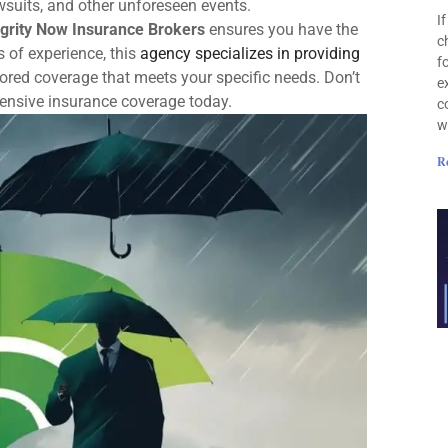
awsuits, and other unforeseen events.
I
egrity Now Insurance Brokers
ensures you have the
c
s of experience, this
agency specializes in providing
f
ored coverage that meets your specific needs. Don’t
e
hensive insurance coverage today.
c
w
R