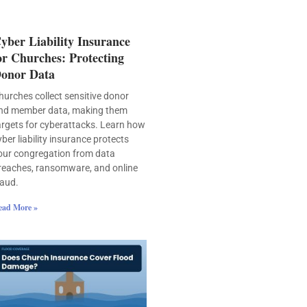
yber Liability Insurance
or Churches: Protecting
onor Data
hurches collect sensitive donor
nd member data, making them
argets for cyberattacks. Learn how
yber liability insurance protects
our congregation from data
reaches, ransomware, and online
raud.
ead More »