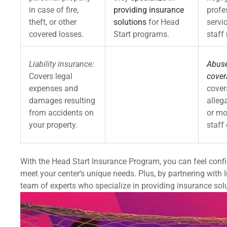
in case of fire,
providing insurance
profe
theft, or other
solutions
for Head
servi
covered losses.
Start programs.
staff
Liability insurance:
Abuse
Covers legal
cover
expenses and
cover
damages resulting
alleg
from accidents on
or mo
your property.
staff 
With the Head Start Insurance Program, you can feel confi
meet your center’s unique needs. Plus, by partnering with 
team of experts who specialize in providing insurance sol