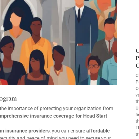
C
P
C
C
P
C
v
rogram
t
the importance of protecting your organization from
U
h
mprehensive insurance coverage for Head Start
t
T
m insurance providers
, you can ensure
affordable
t
l security and peace of mind you need to secure your