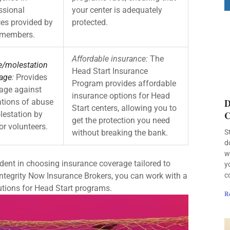
ssional
your center is adequately
ces provided by
protected.
 members.
Affordable insurance:
The
/molestation
Head Start Insurance
age
:
Provides
Program provides affordable
age against
insurance options for Head
D
ations of abuse
Start centers, allowing you to
C
lestation by
get the protection you need
or volunteers.
without breaking the bank.
S
d
w
dent in choosing insurance coverage tailored to
y
Integrity Now Insurance Brokers, you can work with a
c
utions for Head Start programs.
R