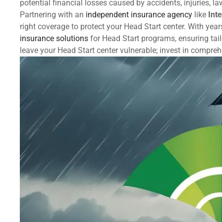
potential financial losses caused by accidents, injuries, l
Partnering with an
independent insurance agency
like
Int
right coverage to protect your Head Start center. With year
insurance solutions
for Head Start programs, ensuring tail
leave your Head Start center vulnerable; invest in compre