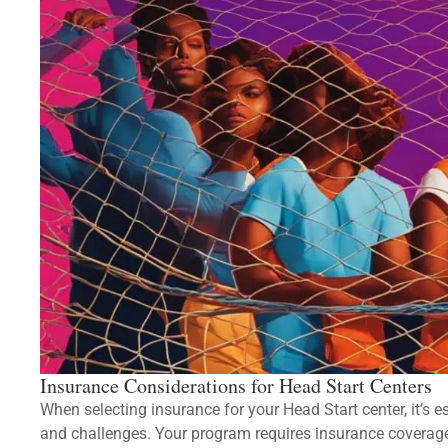
Insurance Considerations for Head Start Centers
When selecting insurance for your Head Start center, it’s e
and challenges. Your program requires insurance coverage