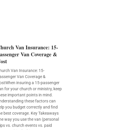
hurch Van Insurance: 15-
assenger Van Coverage &
ost
hurch Van Insurance: 15-
assenger Van Coverage &
ostWhen insuring a 15-passenger
an for your church or ministry, keep
hese important points in mind.
nderstanding these factors can
elp you budget correctly and find
he best coverage. Key Takeaways
he way you use the van (personal
rips vs. church events vs. paid