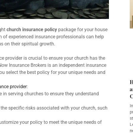
ight
church insurance policy
package for your house
am of experienced insurance professionals can help
 on their spiritual growth.
e provider is crucial to ensure your church has the
y Now Insurance Brokers is an independent insurance
u select the best policy for your unique needs and
H
ance provider
:
a
e in serving churches to ensure they understand
C
I
 the specific risks associated with your church, such
p
s
customize your policy to meet the unique needs of
L
n