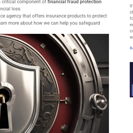
a critical component of
financial fraud protection
I
ncial loss.
c
ce agency that offers insurance products to protect
f
 learn more about how we can help you safeguard
e
c
w
R