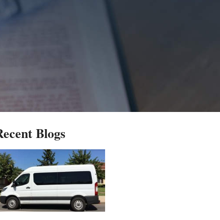
Recent Blogs