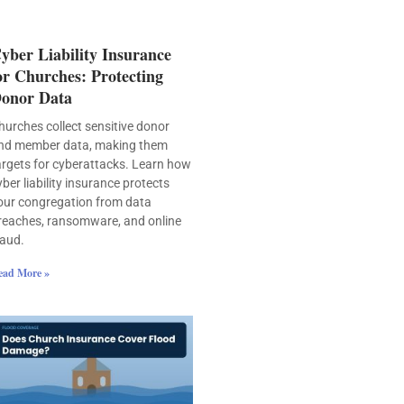
yber Liability Insurance
or Churches: Protecting
onor Data
hurches collect sensitive donor
nd member data, making them
argets for cyberattacks. Learn how
yber liability insurance protects
our congregation from data
reaches, ransomware, and online
raud.
ead More »