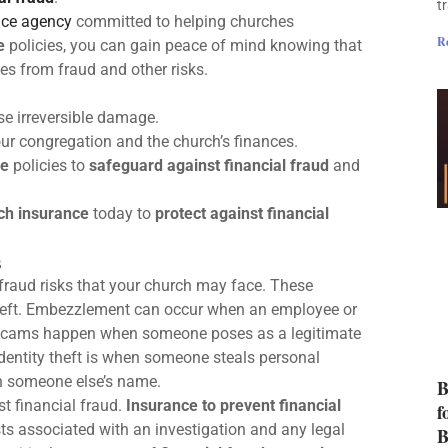
t
nce agency
committed to helping churches
R
e
policies, you can gain peace of mind knowing that
ses from fraud and other risks.
e irreversible damage.
your congregation and the church’s finances.
ce
policies to
safeguard against financial fraud
and
ch insurance
today to
protect against financial
s
l fraud risks that your church may face. These
theft. Embezzlement can occur when an employee or
ty scams happen when someone poses as a legitimate
Identity theft is when someone steals personal
in someone else’s name.
B
st financial fraud.
Insurance to prevent financial
f
ts associated with an investigation and any legal
B