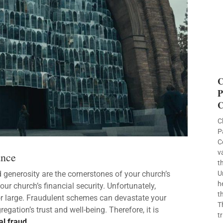
C
P
C
C
P
C
v
ance
t
d generosity are the cornerstones of your church’s
U
h
r church’s financial security. Unfortunately,
t
or large. Fraudulent schemes can devastate your
T
gation’s trust and well-being. Therefore, it is
t
al fraud
.