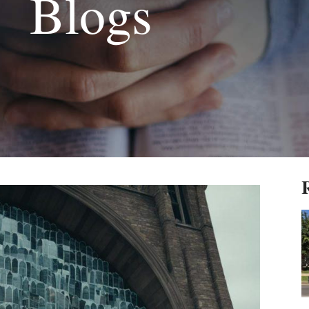
Blogs