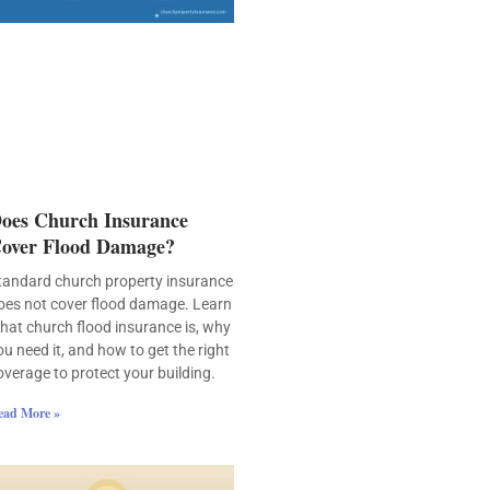
oes Church Insurance
over Flood Damage?
tandard church property insurance
oes not cover flood damage. Learn
hat church flood insurance is, why
ou need it, and how to get the right
overage to protect your building.
ead More »