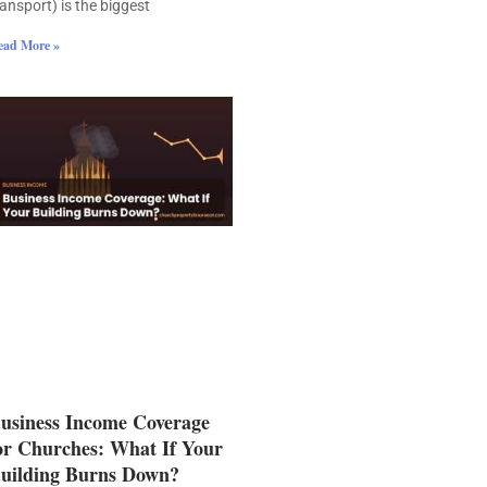
ransport) is the biggest
ead More »
usiness Income Coverage
or Churches: What If Your
uilding Burns Down?