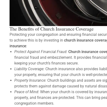
The Benefits of Church Insurance Coverage
Protecting your congregation and ensuring financial securi
to achieve this is by investing in
church insurance covera
insurance
:
Protect Against Financial Fraud:
Church insurance cov
financial fraud and embezzlement. It provides financial
keeping your church’s finances secure.
Liability Coverage:
Church insurance also provides liabil
your property, ensuring that your church is well-protec
Property Insurance:
Church buildings and assets are sig
protects them against damage caused by natural disast
Peace of Mind:
When your church is covered by insuranc
property, and finances are protected. This can bring pe
congregation members.