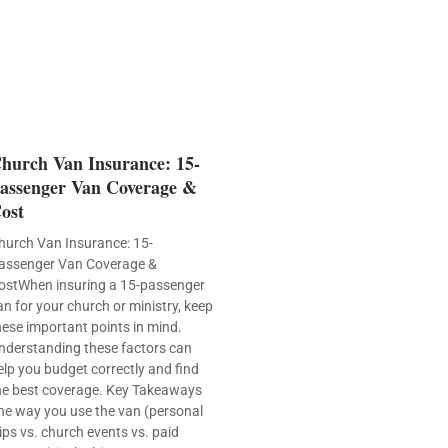
hurch Van Insurance: 15-
assenger Van Coverage &
ost
hurch Van Insurance: 15-
assenger Van Coverage &
ostWhen insuring a 15-passenger
an for your church or ministry, keep
hese important points in mind.
nderstanding these factors can
elp you budget correctly and find
he best coverage. Key Takeaways
he way you use the van (personal
rips vs. church events vs. paid