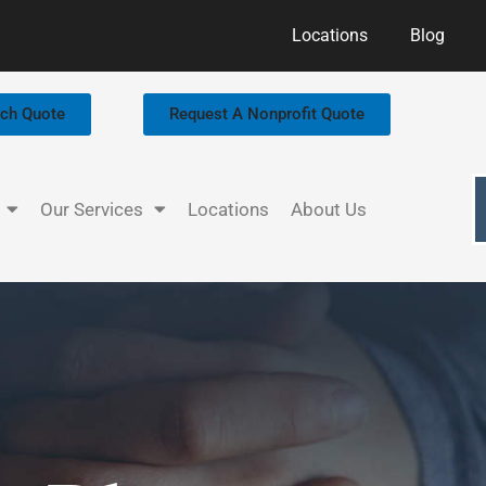
Locations
Blog
rch Quote
Request A Nonprofit Quote
Our Services
Locations
About Us