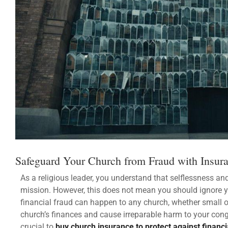
Safeguard Your Church from Fraud with Insur
As a religious leader, you understand that selflessness an
mission. However, this does not mean you should ignore you
financial fraud can happen to any church, whether small 
church’s finances and cause irreparable harm to your congre
crucial to
buy church insurance
to
protect against financi