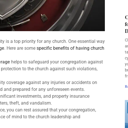
C
f
D
C
ty is a top priority for any church. One essential way
a
ge
. Here are some
specific benefits of having church
t
c
erage
helps to safeguard your congregation against
y
 protection to the church against such violations,
b
f
ity coverage against any injuries or accidents on
R
ted and prepared for any unforeseen events.
nificant investments, and property insurance
ers, theft, and vandalism.
e, you can rest assured that your congregation,
ace of mind to the church leadership and