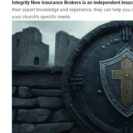
Integrity Now Insurance Brokers is an independent insu
their expert knowledge and experience, they can help you 
your church’s specific needs.