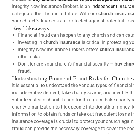
Integrity Now Insurance Brokers is an
independent insura
safeguard their financial future. With our
church insuranc
your church’s finances are protected against potential los
Key Takeaways
Financial fraud can happen to any church and can caus
Investing in
church insurance
is critical in protecting 
Integrity Now Insurance Brokers offers
church insuran
other risks.
Don’t ignore your church’s financial security –
buy chur
fraud
.
Understanding Financial Fraud Risks for Churche
It is essential to understand the various types of financia
include embezzlement, fake charity scams, and identity 
volunteer steals church funds for their gain. Fake chari
charity organization to trick people into donating money. 
information to obtain funds or take out fraudulent loans 
Insurance coverage is crucial to protect your church again
fraud
can provide the necessary coverage to cover the cos