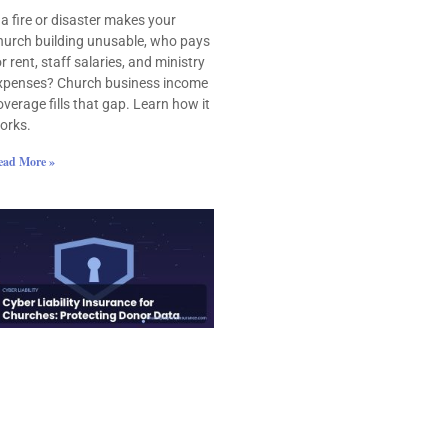
f a fire or disaster makes your
hurch building unusable, who pays
or rent, staff salaries, and ministry
xpenses? Church business income
overage fills that gap. Learn how it
orks.
ead More »