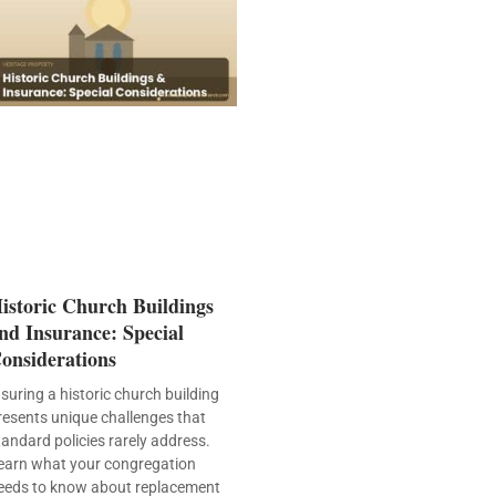
istoric Church Buildings
nd Insurance: Special
onsiderations
nsuring a historic church building
resents unique challenges that
tandard policies rarely address.
earn what your congregation
eeds to know about replacement