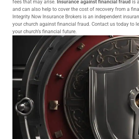
fees that may arise.
Insurance against financial fraud
is 
and can also help to cover the cost of recovery from a fina
Integrity Now Insurance Brokers is an independent insuran
your church against financial fraud. Contact us today to
your church’s financial future.