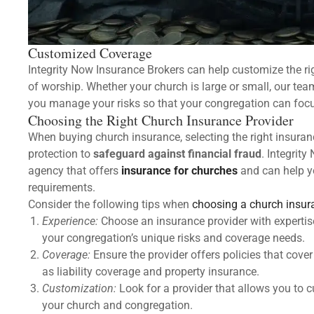
Customized Coverage
Integrity Now Insurance Brokers can help customize the r
of worship. Whether your church is large or small, our te
you manage your risks so that your congregation can focus
Choosing the Right Church Insurance Provider
When buying church insurance, selecting the right insuranc
protection to
safeguard against financial fraud
. Integrit
agency that offers
insurance for churches
and can help yo
requirements.
Consider the following tips when
choosing a church insur
Experience:
Choose an insurance provider with expertis
your congregation’s unique risks and coverage needs.
Coverage:
Ensure the provider offers policies that cover
as liability coverage and property insurance.
Customization:
Look for a provider that allows you to 
your church and congregation.