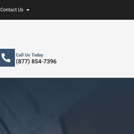
Contact Us
Call Us Today
(877) 854-7396