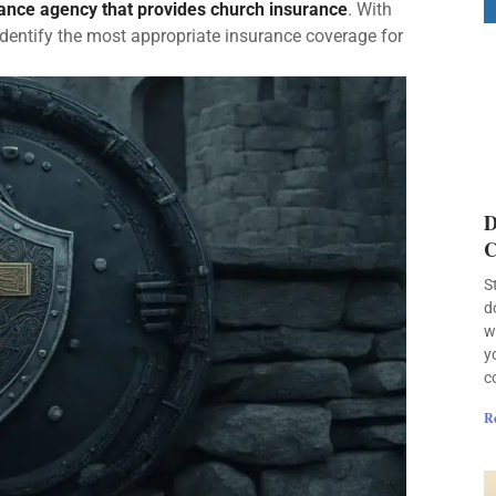
rance agency that provides church insurance
. With
identify the most appropriate insurance coverage for
D
C
S
d
w
y
c
R