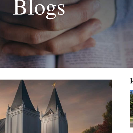
Blogs