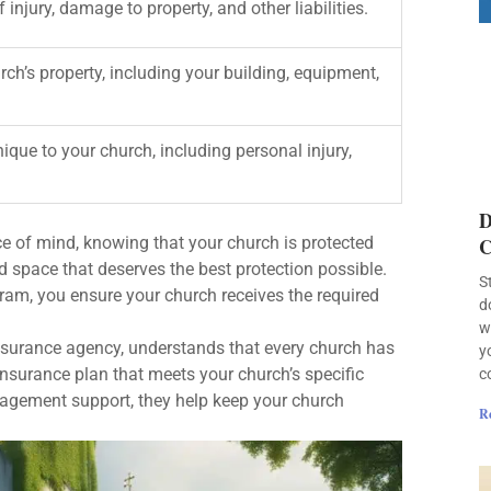
injury, damage to property, and other liabilities.
ch’s property, including your building, equipment,
ique to your church, including personal injury,
D
e of mind, knowing that your church is protected
C
 space that deserves the best protection possible.
S
ram, you ensure your church receives the required
d
w
nsurance agency, understands that every church has
y
nsurance plan that meets your church’s specific
c
nagement support, they help keep your church
R