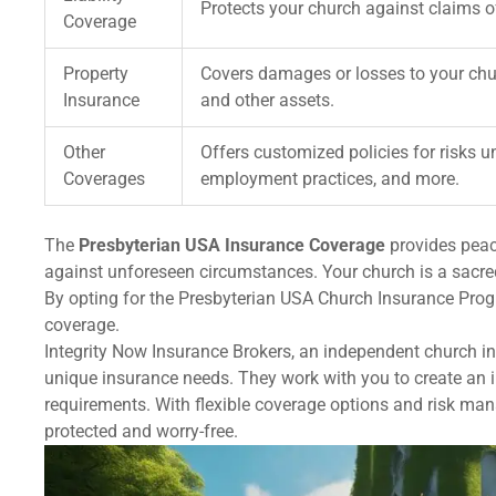
Protects your church against claims of 
Coverage
Property
Covers damages or losses to your chur
Insurance
and other assets.
Other
Offers customized policies for risks un
Coverages
employment practices, and more.
The
Presbyterian USA Insurance Coverage
provides peac
against unforeseen circumstances. Your church is a sacred
By opting for the Presbyterian USA Church Insurance Prog
coverage.
Integrity Now Insurance Brokers, an independent church i
unique insurance needs. They work with you to create an i
requirements. With flexible coverage options and risk ma
protected and worry-free.