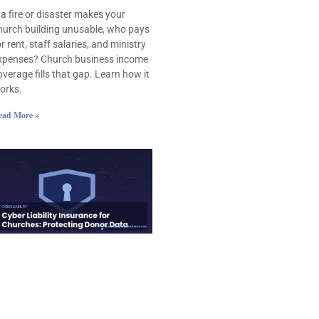
f a fire or disaster makes your
hurch building unusable, who pays
or rent, staff salaries, and ministry
xpenses? Church business income
overage fills that gap. Learn how it
orks.
ead More »