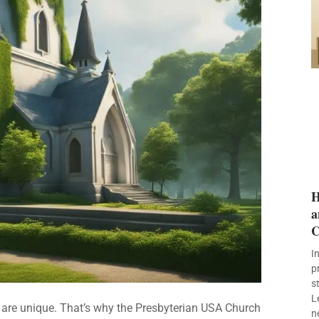
H
a
C
I
p
s
L
s are unique. That’s why the Presbyterian USA Church
n