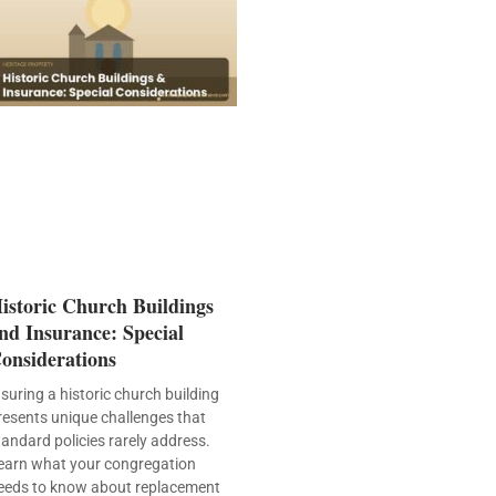
istoric Church Buildings
nd Insurance: Special
onsiderations
nsuring a historic church building
resents unique challenges that
tandard policies rarely address.
earn what your congregation
eeds to know about replacement