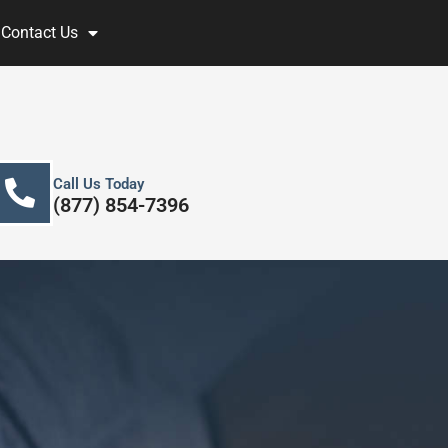
Contact Us
Call Us Today
(877) 854-7396