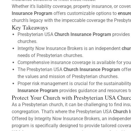
Whether it’s liability coverage, property insurance, or cover
Insurance Program
offers customizable options to
ensure
church’s legacy with the impeccable coverage the Presby
Key Takeaways
Presbyterian USA
Church Insurance Program
provides 
churches.
Integrity Now Insurance Brokers is an independent
chur
needs of Presbyterian churches.
Comprehensive insurance coverage is available for your 
The Presbyterian USA
Church Insurance Program
offe
the values and mission of Presbyterian churches.
Proper risk management is crucial for the sustainabili
Insurance Program
provides guidance and resources to
Protect Your Church with Presbyterian USA Chur
As a Presbyterian church, it can be challenging to find in
congregation. That’s where the Presbyterian USA
Church 
Offered by Integrity Now Insurance Brokers, an independe
program is specifically designed to provide tailored cover