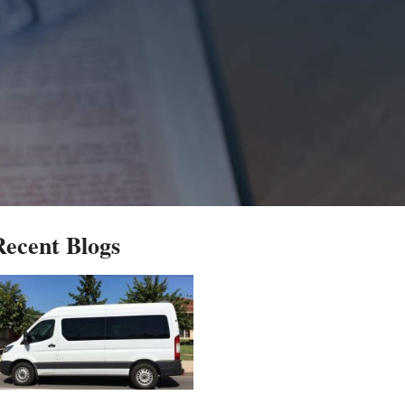
Recent Blogs