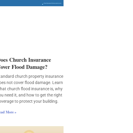
oes Church Insurance
over Flood Damage?
tandard church property insurance
oes not cover flood damage. Learn
hat church flood insurance is, why
ou need it, and how to get the right
overage to protect your building.
ead More »