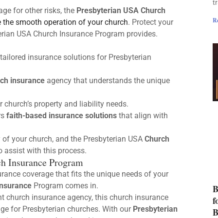
t
age for other risks, the
Presbyterian USA Church
R
 the smooth operation of your church
. Protect your
terian USA Church Insurance Program provides.
tailored insurance solutions for Presbyterian
ch insurance
agency that understands the unique
church’s property and liability needs.
rs
faith-based insurance solutions
that align with
ty of your church, and the Presbyterian USA
Church
 assist with this process.
ch Insurance Program
surance coverage that fits the unique needs of your
Insurance
Program comes in.
B
nt church insurance agency, this church insurance
f
age for Presbyterian churches. With our
Presbyterian
B