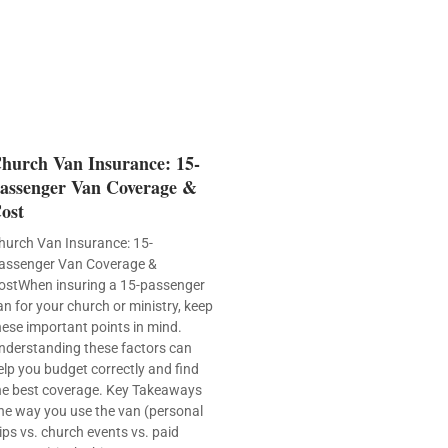
hurch Van Insurance: 15-
assenger Van Coverage &
ost
hurch Van Insurance: 15-
assenger Van Coverage &
ostWhen insuring a 15-passenger
an for your church or ministry, keep
hese important points in mind.
nderstanding these factors can
elp you budget correctly and find
he best coverage. Key Takeaways
he way you use the van (personal
rips vs. church events vs. paid