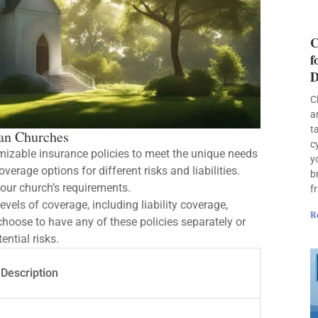
C
f
D
C
a
t
ian Churches
c
izable insurance policies to meet the unique needs
y
rage options for different risks and liabilities.
b
your church’s requirements.
f
evels of coverage, including liability coverage,
R
choose to have any of these policies separately or
ential risks.
Description