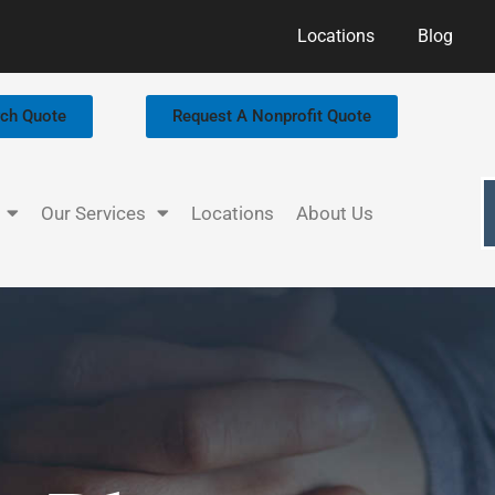
Locations
Blog
rch Quote
Request A Nonprofit Quote
Our Services
Locations
About Us