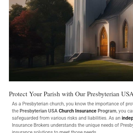
Protect Your Parish with Our Presbyterian US
As a Presbyterian church, you know the importance of prot
the
Presbyterian USA
Church Insurance
Program
, you c
safeguarded from various risks and liabilities. As an
inde
Insurance Brokers understands the unique needs of Pres
insurance solutions to meet those needs.