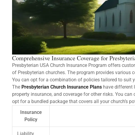
Comprehensive Insurance Coverage for Presbyter
Presbyterian USA Church Insurance Program offers custom
of Presbyterian churches. The program provides various cove
You can opt for a combination of policies tailored to suit 
The
Presbyterian Church Insurance Plans
have different l
property insurance, and coverage for other risks. You can 
opt for a bundled package that covers all your church’s pot
Insurance
Policy
Liability