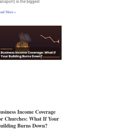
ransport) is the biggest
ead More »
usiness Income Coverage
or Churches: What If Your
uilding Burns Down?