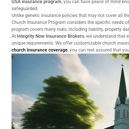
USA insurance program
, you can have peace of mind kno
safeguarded.
Unlike generic insurance policies that may not cover all t
Church Insurance Program considers the specific needs of
program covers many risks, including liability, property 
At
Integrity Now Insurance Brokers
, we understand that e
unique requirements. We offer customizable church insura
church insurance coverage
, you can rest assured that yo