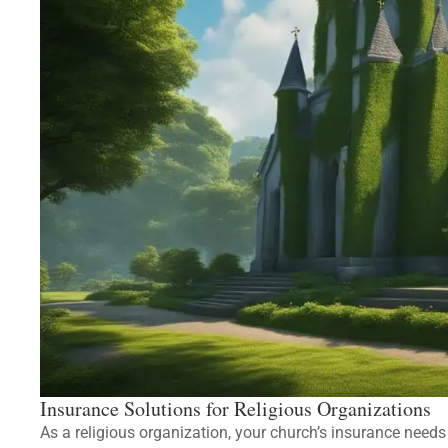
Insurance Solutions for Religious Organizations
As a religious organization, your church’s insurance need