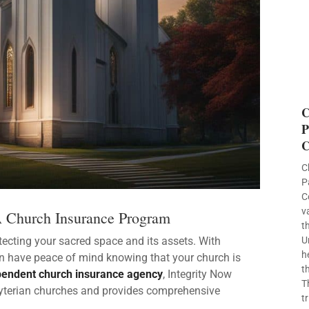
C
P
C
C
P
C
v
A Church Insurance Program
t
ecting your sacred space and its assets. With
U
h
an have peace of mind knowing that your church is
t
pendent church insurance agency
, Integrity Now
T
byterian churches and provides comprehensive
t