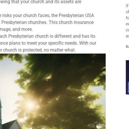
wing that your church and its assets are
I
c
he risks your church faces, the Presbyterian USA
f
 Presbyterian churches. This church insurance
e
damage, and more.
c
ach Presbyterian church is different and has its
w
nce plans to meet your specific needs. With our
R
ur church is protected, no matter what.