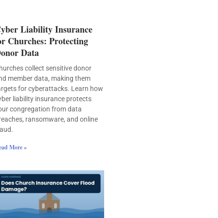
yber Liability Insurance
or Churches: Protecting
onor Data
hurches collect sensitive donor
nd member data, making them
argets for cyberattacks. Learn how
yber liability insurance protects
our congregation from data
reaches, ransomware, and online
raud.
ead More »