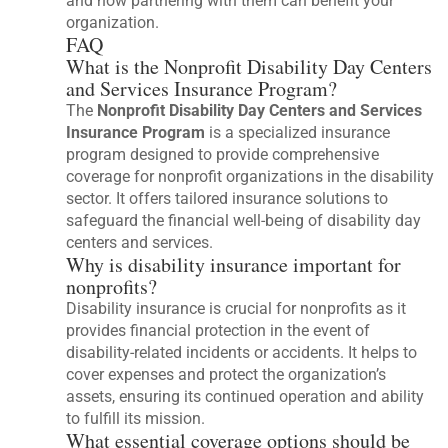
and how partnering with them can benefit your
organization.
FAQ
What is the Nonprofit Disability Day Centers
and Services Insurance Program?
The
Nonprofit Disability Day Centers and Services
Insurance Program
is a specialized insurance
program designed to provide comprehensive
coverage for nonprofit organizations in the disability
sector. It offers tailored insurance solutions to
safeguard the financial well-being of disability day
centers and services.
Why is disability insurance important for
nonprofits?
Disability insurance is crucial for nonprofits as it
provides financial protection in the event of
disability-related incidents or accidents. It helps to
cover expenses and protect the organization’s
assets, ensuring its continued operation and ability
to fulfill its mission.
What essential coverage options should be