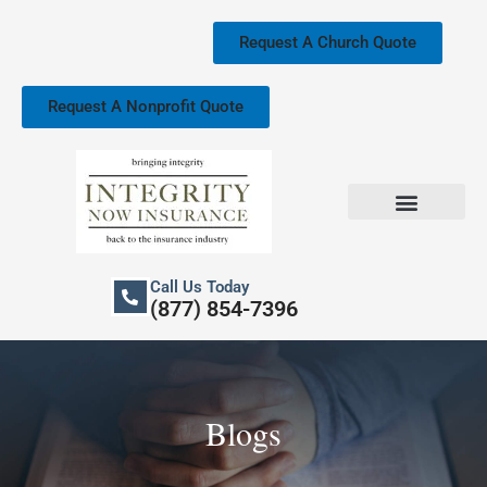
Skip
to
Request A Church Quote
content
Request A Nonprofit Quote
Church Property Insurance
Our Services
Call Us Today
(877) 854-7396
Blogs