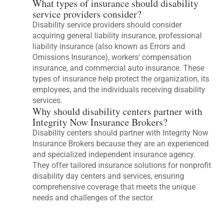
What types of insurance should disability
service providers consider?
Disability service providers should consider
acquiring general liability insurance, professional
liability insurance (also known as Errors and
Omissions Insurance), workers’ compensation
insurance, and commercial auto insurance. These
types of insurance help protect the organization, its
employees, and the individuals receiving disability
services.
Why should disability centers partner with
Integrity Now Insurance Brokers?
Disability centers should partner with Integrity Now
Insurance Brokers because they are an experienced
and specialized independent insurance agency.
They offer tailored insurance solutions for nonprofit
disability day centers and services, ensuring
comprehensive coverage that meets the unique
needs and challenges of the sector.