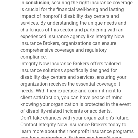
In
conclusion
, securing the right insurance coverage
is crucial for the financial well-being and lasting
impact of nonprofit disability day centers and
services. By understanding the unique needs and
challenges of this sector and partnering with an
experienced insurance agency like Integrity Now
Insurance Brokers, organizations can ensure
comprehensive coverage and regulatory
compliance.
Integrity Now Insurance Brokers offers tailored
insurance solutions specifically designed for
disability day centers and services, ensuring your
organization receives the essential coverage it
needs. With their expertise and commitment to
client satisfaction, you can have peace of mind
knowing your organization is protected in the event
of disability-related incidents or accidents.
Don’t take chances with your organization’s future.
Contact Integrity Now Insurance Brokers today to
learn more about their nonprofit insurance programs