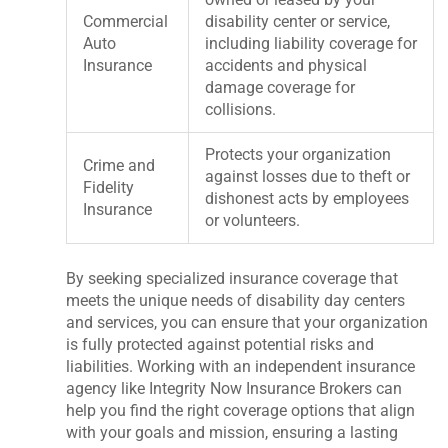
Commercial
disability center or service,
Auto
including liability coverage for
Insurance
accidents and physical
damage coverage for
collisions.
Protects your organization
Crime and
against losses due to theft or
Fidelity
dishonest acts by employees
Insurance
or volunteers.
By seeking specialized insurance coverage that
meets the unique needs of disability day centers
and services, you can ensure that your organization
is fully protected against potential risks and
liabilities. Working with an independent insurance
agency like Integrity Now Insurance Brokers can
help you find the right coverage options that align
with your goals and mission, ensuring a lasting