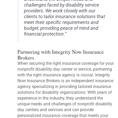
challenges faced by disability service
providers. We work closely with our
clients to tailor insurance solutions that
meet their specific requirements and
budget, providing peace of mind and
financial protection.”
Partnering with Integrity Now Insurance
Brokers
When securing the right insurance coverage for your
nonprofit disability day center or service, partnering
with the right insurance agency is crucial. Integrity
Now Insurance Brokers is an independent insurance
agency specializing in providing tailored insurance
solutions for disability organizations. With years of
experience in the industry, they understand the
unique needs and challenges of nonprofit disability
day centers and services and can provide
personalized insurance coverage that meets your