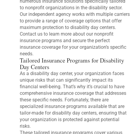
numerous insurance solutions specifically tailored
to nonprofit organizations in the disability sector.
Our independent agency works with multiple carriers
to provide a range of coverage options that offer
maximum protection to disability day centers.
Contact us to learn more about our nonprofit
insurance programs and secure the perfect
insurance coverage for your organization’s specific
needs.
Tailored Insurance Programs for Disability
Day Centers
As a disability day center, your organization faces
unique risks that can significantly impact its
financial well-being. That’s why it’s crucial to have
comprehensive insurance coverage that addresses
these specific needs. Fortunately, there are
specialized insurance programs available that are
tailor-made for disability day centers, ensuring that
your organization is protected against potential
risks.
These tailored insurance programs cover various