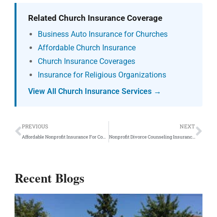
Related Church Insurance Coverage
Business Auto Insurance for Churches
Affordable Church Insurance
Church Insurance Coverages
Insurance for Religious Organizations
View All Church Insurance Services →
Prev
Ne
PREVIOUS
NEXT
Affordable Nonprofit Insurance For Counseling Programs
Nonprofit Divorce Counseling Insurance Program
Recent Blogs