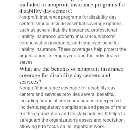
included in nonprofit insurance programs for
disability day centers?
Nonprofit insurance programs for disability day
centers should include essential coverage options
such as general liability insurance, professional
liability insurance, property insurance, workers’
compensation insurance, and employee benefits
liability insurance. These coverages help protect the
organization, its employees, and the individuals it
serves.
What are the benefits of nonprofit insurance
coverage for disability day centers and
services?
Nonprofit insurance coverage for disability day
centers and services provides several benefits,
including financial protection against unexpected
incidents, regulatory compliance, and peace of mind
for the organization and its stakeholders. It helps to
safeguard the organization’s assets and reputation,
allowing it to focus on its important work.