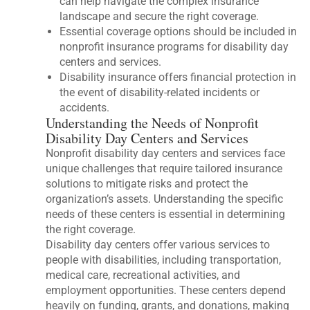
can help navigate the complex insurance
landscape and secure the right coverage.
Essential coverage options should be included in
nonprofit insurance programs for disability day
centers and services.
Disability insurance offers financial protection in
the event of disability-related incidents or
accidents.
Understanding the Needs of Nonprofit
Disability Day Centers and Services
Nonprofit disability day centers and services face
unique challenges that require tailored insurance
solutions to mitigate risks and protect the
organization’s assets. Understanding the specific
needs of these centers is essential in determining
the right coverage.
Disability day centers offer various services to
people with disabilities, including transportation,
medical care, recreational activities, and
employment opportunities. These centers depend
heavily on funding, grants, and donations, making