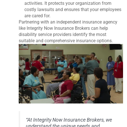
activities. It protects your organization from
costly lawsuits and ensures that your employees
are cared for.
Partnering with an independent insurance agency
like Integrity Now Insurance Brokers can help
disability service providers identify the most
suitable and comprehensive insurance options.
“At Integrity Now Insurance Brokers, we
understand the unique needs and