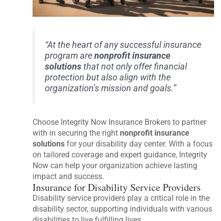
“At the heart of any successful insurance
program are
nonprofit insurance
solutions
that not only offer financial
protection but also align with the
organization’s mission and goals.”
Choose Integrity Now Insurance Brokers to partner
with in securing the right
nonprofit insurance
solutions
for your disability day center. With a focus
on tailored coverage and expert guidance, Integrity
Now can help your organization achieve lasting
impact and success.
Insurance for Disability Service Providers
Disability service providers play a critical role in the
disability sector, supporting individuals with various
disabilities to live fulfilling lives.