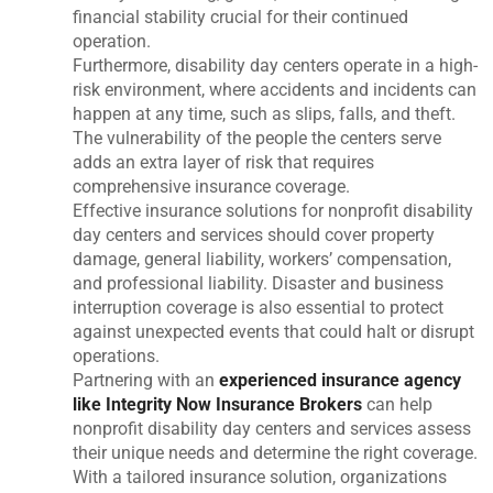
financial stability crucial for their continued
operation.
Furthermore, disability day centers operate in a high-
risk environment, where accidents and incidents can
happen at any time, such as slips, falls, and theft.
The vulnerability of the people the centers serve
adds an extra layer of risk that requires
comprehensive insurance coverage.
Effective insurance solutions for nonprofit disability
day centers and services should cover property
damage, general liability, workers’ compensation,
and professional liability. Disaster and business
interruption coverage is also essential to protect
against unexpected events that could halt or disrupt
operations.
Partnering with an
experienced insurance agency
like Integrity Now Insurance Brokers
can help
nonprofit disability day centers and services assess
their unique needs and determine the right coverage.
With a tailored insurance solution, organizations