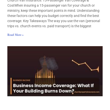
Church Van Insurance: 15-Passenger Van Coverage &
CostWhen insuring a 15-passenger van for your church or
ministry, keep these important points in mind. Understanding
these factors can help you budget correctly and find the best
coverage. Key Takeaways The way you use the van (personal
trips vs. church events vs. paid transport) is the biggest
Read More »