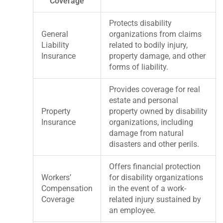
Coverage
Protects disability
General
organizations from claims
Liability
related to bodily injury,
Insurance
property damage, and other
forms of liability.
Provides coverage for real
estate and personal
Property
property owned by disability
Insurance
organizations, including
damage from natural
disasters and other perils.
Offers financial protection
Workers’
for disability organizations
Compensation
in the event of a work-
Coverage
related injury sustained by
an employee.