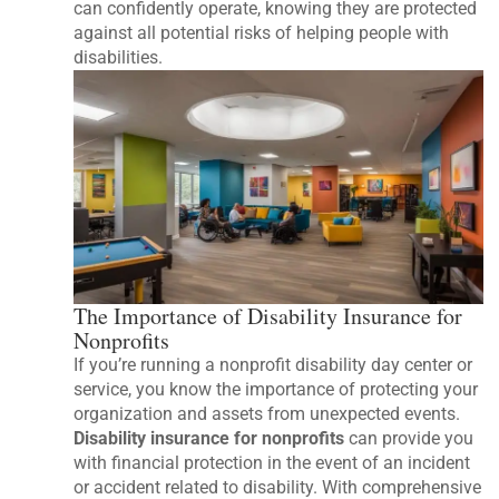
can confidently operate, knowing they are protected
against all potential risks of helping people with
disabilities.
The Importance of Disability Insurance for
Nonprofits
If you’re running a nonprofit disability day center or
service, you know the importance of protecting your
organization and assets from unexpected events.
Disability insurance for nonprofits
can provide you
with financial protection in the event of an incident
or accident related to disability. With comprehensive