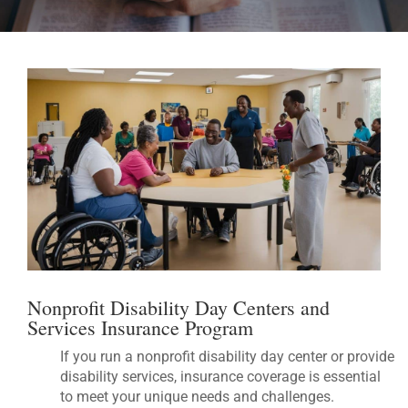
Nonprofit Disability Day Centers and
Services Insurance Program
If you run a nonprofit disability day center or provide
disability services, insurance coverage is essential
to meet your unique needs and challenges.