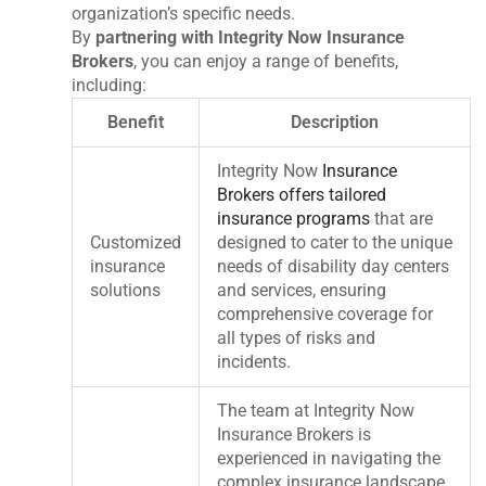
organization’s specific needs.
By
partnering with Integrity Now Insurance
Brokers
, you can enjoy a range of benefits,
including:
Benefit
Description
Integrity Now
Insurance
Brokers offers tailored
insurance programs
that are
Customized
designed to cater to the unique
insurance
needs of disability day centers
solutions
and services, ensuring
comprehensive coverage for
all types of risks and
incidents.
The team at Integrity Now
Insurance Brokers is
experienced in navigating the
complex insurance landscape