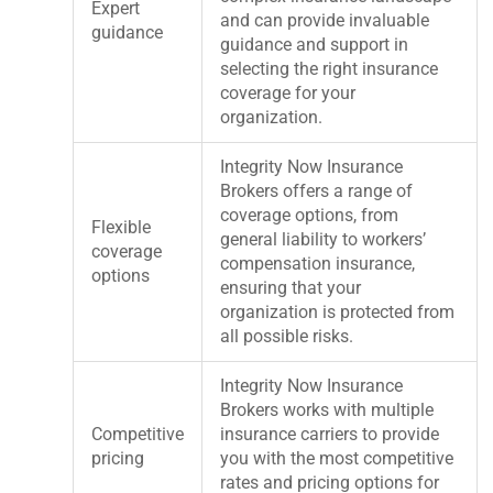
Expert
and can provide invaluable
guidance
guidance and support in
selecting the right insurance
coverage for your
organization.
Integrity Now Insurance
Brokers offers a range of
coverage options, from
Flexible
general liability to workers’
coverage
compensation insurance,
options
ensuring that your
organization is protected from
all possible risks.
Integrity Now Insurance
Brokers works with multiple
Competitive
insurance carriers to provide
pricing
you with the most competitive
rates and pricing options for