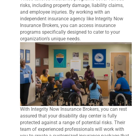
risks, including property damage, liability claims,
and employee injuries. By working with an
independent insurance agency like Integrity Now
Insurance Brokers, you can access insurance
programs specifically designed to cater to your
organization’s unique needs.
With Integrity Now Insurance Brokers, you can rest
assured that your disability day center is fully
protected against a range of potential risks. Their
team of experienced professionals will work with
you to create a customized insurance package that