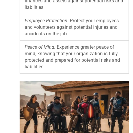
finances and assets against potential risks and
liabilities.
Employee Protection:
Protect your employees
and volunteers against potential injuries and
accidents on the job.
Peace of Mind:
Experience greater peace of
mind, knowing that your organization is fully
protected and prepared for potential risks and
liabilities.