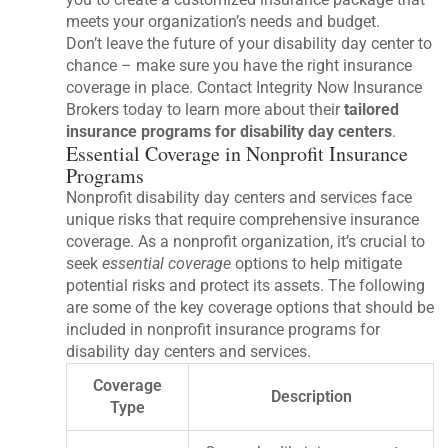
meets your organization’s needs and budget.
Don’t leave the future of your disability day center to
chance – make sure you have the right insurance
coverage in place. Contact Integrity Now Insurance
Brokers today to learn more about their
tailored
insurance programs for disability day centers
.
Essential Coverage in Nonprofit Insurance
Programs
Nonprofit disability day centers and services face
unique risks that require comprehensive insurance
coverage. As a nonprofit organization, it’s crucial to
seek
essential coverage
options to help mitigate
potential risks and protect its assets. The following
are some of the key coverage options that should be
included in nonprofit insurance programs for
disability day centers and services.
Coverage
Description
Type