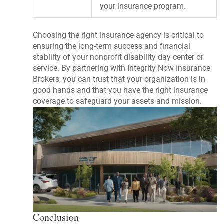
your insurance program.
Choosing the right insurance agency is critical to
ensuring the long-term success and financial
stability of your nonprofit disability day center or
service. By partnering with Integrity Now Insurance
Brokers, you can trust that your organization is in
good hands and that you have the right insurance
coverage to safeguard your assets and mission.
Conclusion