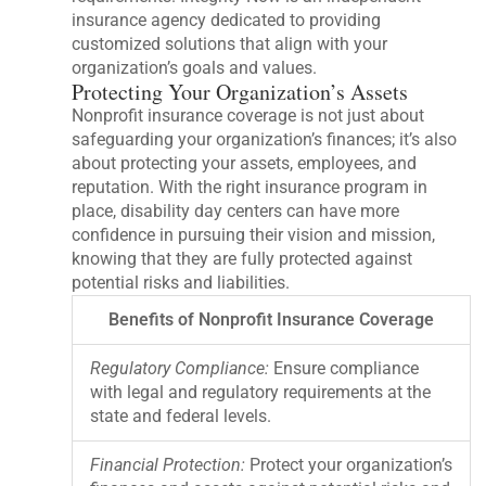
insurance agency dedicated to providing
customized solutions that align with your
organization’s goals and values.
Protecting Your Organization’s Assets
Nonprofit insurance coverage is not just about
safeguarding your organization’s finances; it’s also
about protecting your assets, employees, and
reputation. With the right insurance program in
place, disability day centers can have more
confidence in pursuing their vision and mission,
knowing that they are fully protected against
potential risks and liabilities.
Benefits of Nonprofit Insurance Coverage
Regulatory Compliance:
Ensure compliance
with legal and regulatory requirements at the
state and federal levels.
Financial Protection:
Protect your organization’s