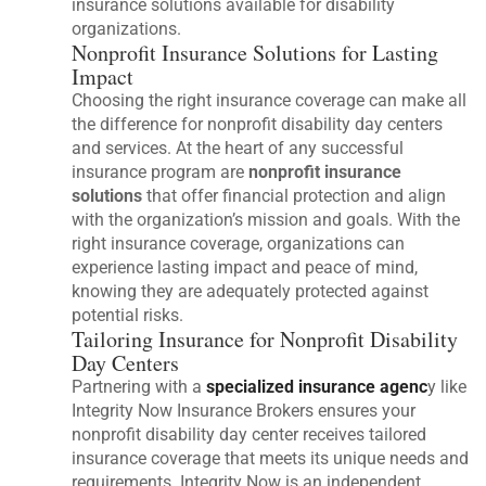
insurance solutions available for disability
organizations.
Nonprofit Insurance Solutions for Lasting
Impact
Choosing the right insurance coverage can make all
the difference for nonprofit disability day centers
and services. At the heart of any successful
insurance program are
nonprofit insurance
solutions
that offer financial protection and align
with the organization’s mission and goals. With the
right insurance coverage, organizations can
experience lasting impact and peace of mind,
knowing they are adequately protected against
potential risks.
Tailoring Insurance for Nonprofit Disability
Day Centers
Partnering with a
specialized insurance agenc
y like
Integrity Now Insurance Brokers ensures your
nonprofit disability day center receives tailored
insurance coverage that meets its unique needs and
requirements. Integrity Now is an independent