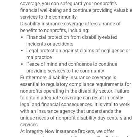
coverage, you can safeguard your nonprofit’s
financial well-being and continue providing valuable
services to the community.
Disability insurance coverage offers a range of
benefits to nonprofits, including:
Financial protection from disability-related
incidents or accidents
Legal protection against claims of negligence or
malpractice
Peace of mind and confidence to continue
providing services to the community
Furthermore, disability insurance coverage is
essential to regulatory compliance requirements for
nonprofits operating in the disability sector. Failure
to obtain adequate coverage can result in costly
legal and financial consequences. It is vital to work
with an insurance agency that understands the
unique needs of nonprofit disability day centers and
services.
At Integrity Now Insurance Brokers, we offer