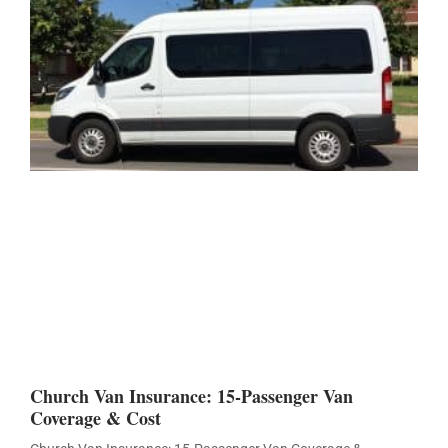
Church Van Insurance: 15-Passenger Van
Coverage & Cost