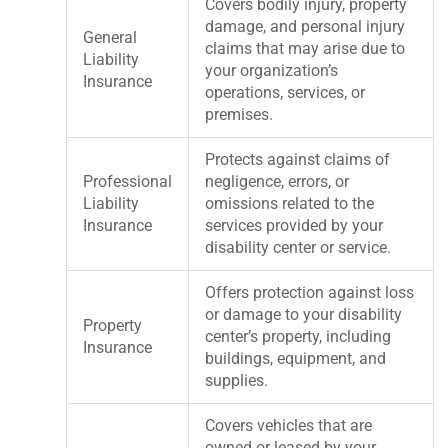
Covers bodily injury, property
damage, and personal injury
General
claims that may arise due to
Liability
your organization’s
Insurance
operations, services, or
premises.
Protects against claims of
Professional
negligence, errors, or
Liability
omissions related to the
Insurance
services provided by your
disability center or service.
Offers protection against loss
or damage to your disability
Property
center’s property, including
Insurance
buildings, equipment, and
supplies.
Covers vehicles that are
owned or leased by your