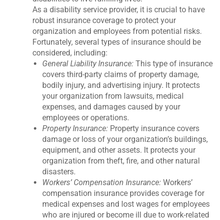
As a disability service provider, it is crucial to have
robust insurance coverage to protect your
organization and employees from potential risks.
Fortunately, several types of insurance should be
considered, including:
General Liability Insurance:
This type of insurance
covers third-party claims of property damage,
bodily injury, and advertising injury. It protects
your organization from lawsuits, medical
expenses, and damages caused by your
employees or operations.
Property Insurance:
Property insurance covers
damage or loss of your organization’s buildings,
equipment, and other assets. It protects your
organization from theft, fire, and other natural
disasters.
Workers’ Compensation Insurance:
Workers’
compensation insurance provides coverage for
medical expenses and lost wages for employees
who are injured or become ill due to work-related