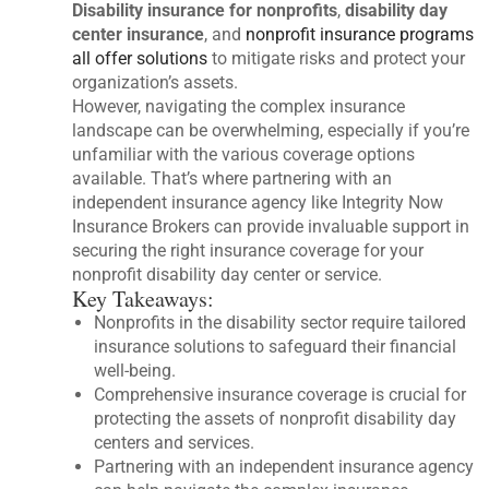
Disability insurance for nonprofits
,
disability day
center insurance
, and
nonprofit insurance programs
all offer solutions
to mitigate risks and protect your
organization’s assets.
However, navigating the complex insurance
landscape can be overwhelming, especially if you’re
unfamiliar with the various coverage options
available. That’s where partnering with an
independent insurance agency like Integrity Now
Insurance Brokers can provide invaluable support in
securing the right insurance coverage for your
nonprofit disability day center or service.
Key Takeaways:
Nonprofits in the disability sector require tailored
insurance solutions to safeguard their financial
well-being.
Comprehensive insurance coverage is crucial for
protecting the assets of nonprofit disability day
centers and services.
Partnering with an independent insurance agency