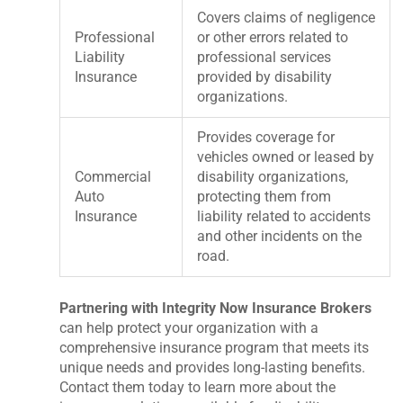
Covers claims of negligence
Professional
or other errors related to
Liability
professional services
Insurance
provided by disability
organizations.
Provides coverage for
vehicles owned or leased by
Commercial
disability organizations,
Auto
protecting them from
Insurance
liability related to accidents
and other incidents on the
road.
Partnering with Integrity Now Insurance Brokers
can help protect your organization with a
comprehensive insurance program that meets its
unique needs and provides long-lasting benefits.
Contact them today to learn more about the