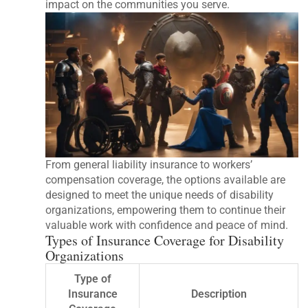
impact on the communities you serve.
From general liability insurance to workers’
compensation coverage, the options available are
designed to meet the unique needs of disability
organizations, empowering them to continue their
valuable work with confidence and peace of mind.
Types of Insurance Coverage for Disability
Organizations
Type of
Insurance
Description