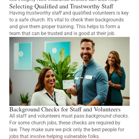
Selecting Qualified and Trustworthy Staff
Having
trustworthy staff
and qualified volunteers is key
to a safe church. It’s vital to check their backgrounds
and give them proper training. This helps to form a
team that can be trusted and is good at their job.
Background Checks for Staff and Volunteers
All staff and volunteers must pass
background checks
.
For some church jobs, these checks are required by
law. They make sure we pick only the best people for
jobs that involve helping vulnerable folks.