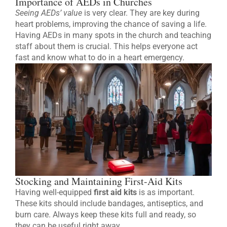
Importance of AEDs in Churches
Seeing AEDs’ value
is very clear. They are key during
heart problems, improving the chance of saving a life.
Having AEDs in many spots in the church and teaching
staff about them is crucial. This helps everyone act
fast and know what to do in a heart emergency.
Stocking and Maintaining First-Aid Kits
Having well-equipped
first aid kits
is as important.
These kits should include bandages, antiseptics, and
burn care. Always keep these kits full and ready, so
they can be useful right away.