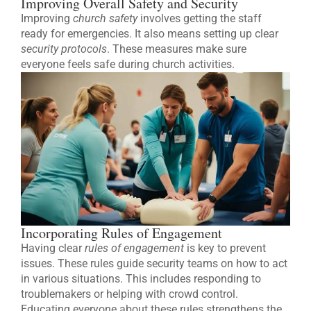
Improving Overall Safety and Security
Improving
church safety
involves getting the staff
ready for emergencies. It also means setting up clear
security protocols
. These measures make sure
everyone feels safe during church activities.
Incorporating Rules of Engagement
Having clear
rules of engagement
is key to prevent
issues. These rules guide security teams on how to act
in various situations. This includes responding to
troublemakers or helping with crowd control.
Educating everyone about these rules strengthens the