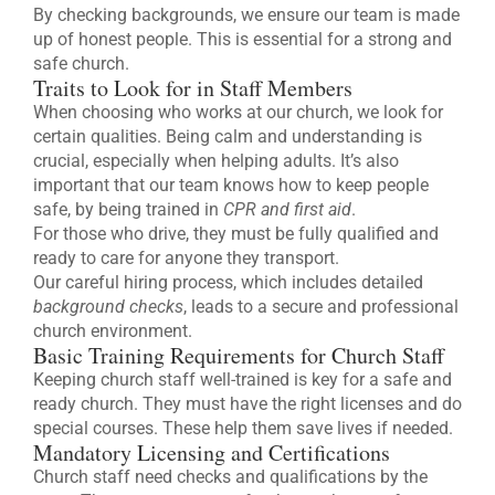
By checking backgrounds, we ensure our team is made
up of honest people. This is essential for a strong and
safe church.
Traits to Look for in Staff Members
When choosing who works at our church, we look for
certain qualities. Being calm and understanding is
crucial, especially when helping adults. It’s also
important that our team knows how to keep people
safe, by being trained in
CPR and first aid
.
For those who drive, they must be fully qualified and
ready to care for anyone they transport.
Our careful hiring process, which includes detailed
background checks
, leads to a secure and professional
church environment.
Basic Training Requirements for Church Staff
Keeping church staff well-trained is key for a safe and
ready church. They must have the right licenses and do
special courses. These help them save lives if needed.
Mandatory Licensing and Certifications
Church staff need checks and qualifications by the