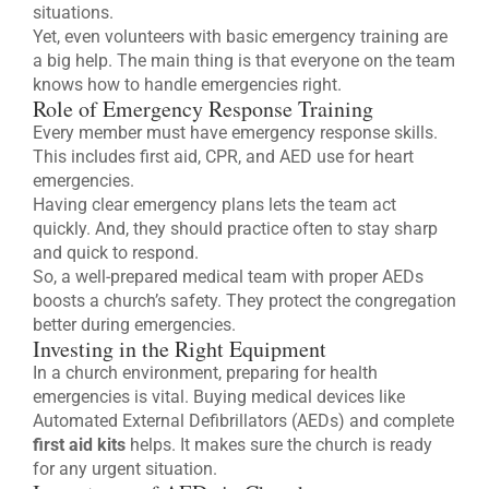
situations.
Yet, even volunteers with basic emergency training are
a big help. The main thing is that everyone on the team
knows how to handle emergencies right.
Role of Emergency Response Training
Every member must have emergency response skills.
This includes first aid, CPR, and AED use for heart
emergencies.
Having clear emergency plans lets the team act
quickly. And, they should practice often to stay sharp
and quick to respond.
So, a well-prepared medical team with proper AEDs
boosts a church’s safety. They protect the congregation
better during emergencies.
Investing in the Right Equipment
In a church environment, preparing for health
emergencies is vital. Buying medical devices like
Automated External Defibrillators (AEDs) and complete
first aid kits
helps. It makes sure the church is ready
for any urgent situation.