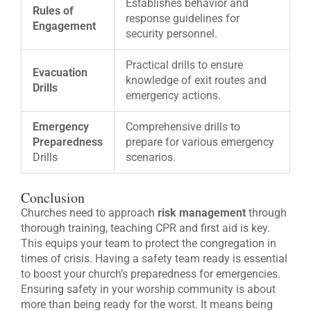
Establishes behavior and
Rules of
response guidelines for
Engagement
security personnel.
Practical drills to ensure
Evacuation
knowledge of exit routes and
Drills
emergency actions.
Emergency
Comprehensive drills to
Preparedness
prepare for various emergency
Drills
scenarios.
Conclusion
Churches need to approach
risk management
through
thorough training, teaching CPR and first aid is key.
This equips your team to protect the congregation in
times of crisis. Having a safety team ready is essential
to boost your church’s preparedness for emergencies.
Ensuring safety in your worship community is about
more than being ready for the worst. It means being