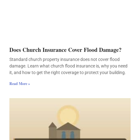
Does Church Insurance Cover Flood Damage?
Standard church property insurance does not cover flood
damage. Learn what church flood insurance is, why you need
it, and how to get the right coverage to protect your building.
Read More »