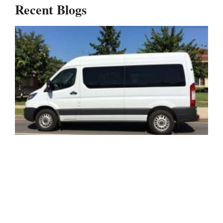
Recent Blogs