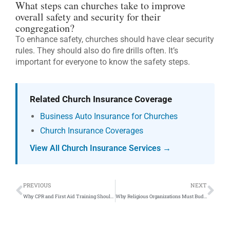
What steps can churches take to improve
overall safety and security for their
congregation?
To enhance safety, churches should have clear security
rules. They should also do fire drills often. It’s
important for everyone to know the safety steps.
Related Church Insurance Coverage
Business Auto Insurance for Churches
Church Insurance Coverages
View All Church Insurance Services →
Prev
Ne
PREVIOUS
NEXT
Why CPR and First Aid Training Should Be Required For All Religious Organizations
Why Religious Organizations Must Budget For Significant Electrical Upgrades