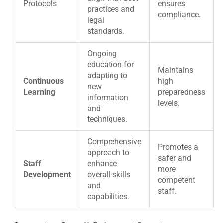
Protocols
ensures
practices and
compliance.
legal
standards.
Ongoing
education for
Maintains
adapting to
Continuous
high
new
Learning
preparedness
information
levels.
and
techniques.
Comprehensive
Promotes a
approach to
safer and
Staff
enhance
more
Development
overall skills
competent
and
staff.
capabilities.