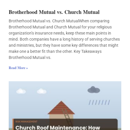
Brotherhood Mutual vs. Church Mutual
Brotherhood Mutual vs. Church MutualWhen comparing
Brotherhood Mutual and Church Mutual for your religious
organization’s insurance needs, keep these main points in
mind. Both companies have a long history of serving churches
and ministries, but they have some key differences that might
make one a better fit than the other. Key Takeaways
Brotherhood Mutual vs.
Read More »