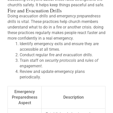
church’s safety. It helps keep things peaceful and safe.
Fire and Evacuation Drills
Doing
evacuation drills
and
emergency preparedness
drills
is vital. These practices help church members
understand what to do in a fire or another crisis. doing
these practices regularly makes people react faster and
more confidently in a real emergency.
Identify emergency exits and ensure they are
accessible at all times.
Conduct regular
fire and evacuation drills
.
Train staff on
security protocols
and
rules of
engagement
.
Review and update emergency plans
periodically.
Emergency
Preparedness
Description
Aspect