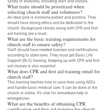
safety of everyone, including staff and visitors.
What traits should be prioritized when
selecting church staff and volunteers?
An ideal pick is someone patient and positive. They
should have strong ethics and be dedicated to the
church. Background checks along with CPR and first
aid training are a must.
What are the basic training requirements for
church staff to ensure safety?
Staff should have needed licenses and certifications
according to state laws. They must get Basic Life
Support (BLS) training. Keeping up with CPR and first
aid classes is also essential.
What does CPR and first aid training entail for
church staff?
This training teaches how to save lives using AEDs
and handle basic medical care. It can be done at the
church or online. It’s vital for immediate help in
emergencies.
What are the benefits of obtaining CPR
certification and first aid training for church