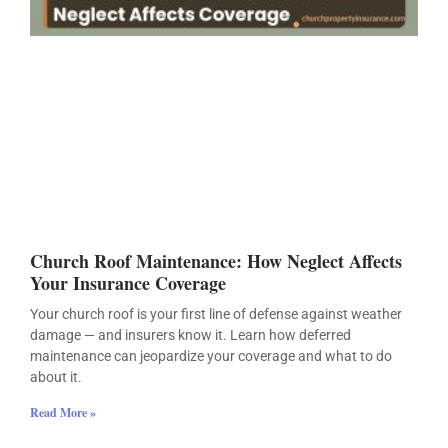
Church Roof Maintenance: How Neglect Affects
Your Insurance Coverage
Your church roof is your first line of defense against weather
damage — and insurers know it. Learn how deferred
maintenance can jeopardize your coverage and what to do
about it.
Read More »