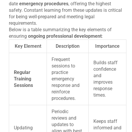
date
emergency procedures
, offering the highest
safety. Constant learning from these updates is critical
for being well-prepared and meeting legal
requirements.
Below is a table summarizing the key elements of
ensuring
ongoing professional development
:
Key Element
Description
Importance
Frequent
Builds staff
sessions to
confidence
Regular
practice
and
Training
emergency
improves
Sessions
response and
response
reinforce
times.
procedures.
Periodic
reviews and
Keeps staff
updates to
Updating
informed and
align with best