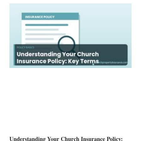
Understanding Your Church Insurance Policy: