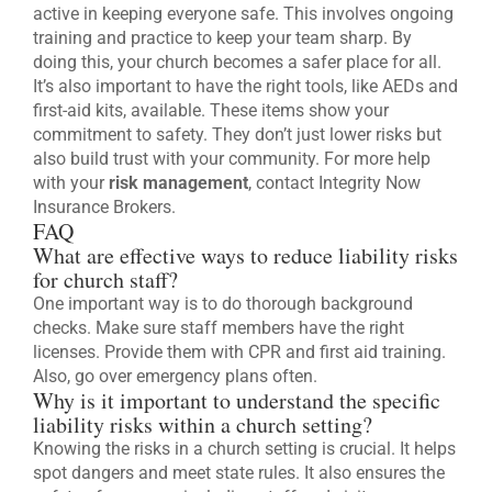
active in keeping everyone safe. This involves ongoing
training and practice to keep your team sharp. By
doing this, your church becomes a safer place for all.
It’s also important to have the right tools, like AEDs and
first-aid kits, available. These items show your
commitment to safety. They don’t just lower risks but
also build trust with your community. For more help
with your
risk management
, contact Integrity Now
Insurance Brokers.
FAQ
What are effective ways to reduce liability risks
for church staff?
One important way is to do thorough background
checks. Make sure staff members have the right
licenses. Provide them with CPR and first aid training.
Also, go over emergency plans often.
Why is it important to understand the specific
liability risks within a church setting?
Knowing the risks in a church setting is crucial. It helps
spot dangers and meet state rules. It also ensures the