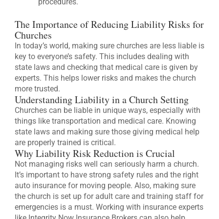
procedures.
The Importance of Reducing Liability Risks for
Churches
In today’s world, making sure churches are less liable is
key to everyone’s safety. This includes dealing with
state laws and checking that medical care is given by
experts. This helps lower risks and makes the church
more trusted.
Understanding Liability in a Church Setting
Churches can be liable in unique ways, especially with
things like transportation and medical care. Knowing
state laws and making sure those giving medical help
are properly trained is critical.
Why Liability Risk Reduction is Crucial
Not managing risks well can seriously harm a church.
It’s important to have strong safety rules and the right
auto insurance for moving people. Also, making sure
the church is set up for adult care and training staff for
emergencies is a must. Working with insurance experts
like Integrity Now Insurance Brokers can also help.