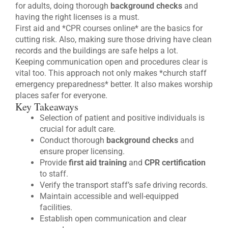
for adults, doing thorough
background checks
and
having the right licenses is a must.
First aid and *CPR courses online* are the basics for
cutting risk. Also, making sure those driving have clean
records and the buildings are safe helps a lot.
Keeping communication open and procedures clear is
vital too. This approach not only makes *church staff
emergency preparedness* better. It also makes worship
places safer for everyone.
Key Takeaways
Selection of patient and positive individuals is
crucial for adult care.
Conduct thorough
background checks
and
ensure proper licensing.
Provide
first aid training
and
CPR certification
to staff.
Verify the transport staff’s safe driving records.
Maintain accessible and well-equipped
facilities.
Establish open communication and clear