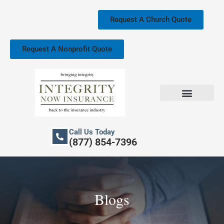
Skip
to
Request A Church Quote
content
Request A Nonprofit Quote
Church Property Insurance
Our Services
Call Us Today
(877) 854-7396
Blogs