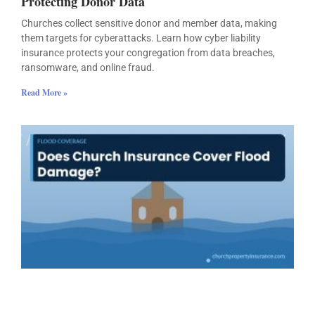
Protecting Donor Data
Churches collect sensitive donor and member data, making
them targets for cyberattacks. Learn how cyber liability
insurance protects your congregation from data breaches,
ransomware, and online fraud.
Read More »