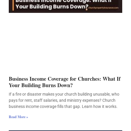
Business Income Coverage for Churches: What If
Your Building Burns Down?
If a fire or disaster makes your church building unusable, who
pays for rent, staff salaries, and ministry expenses? Church
business income coverage fills that gap. Learn how it works.
Read More »