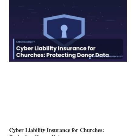
Cyber Liability Insurance for Churches: