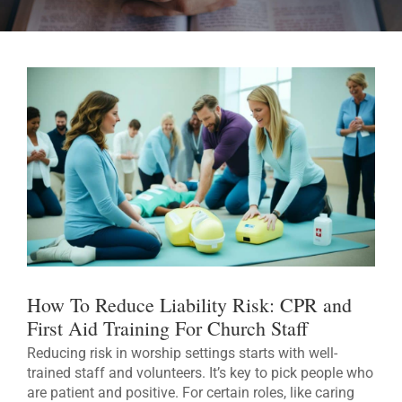
How To Reduce Liability Risk: CPR and
First Aid Training For Church Staff
Reducing risk in worship settings starts with well-
trained staff and volunteers. It’s key to pick people who
are patient and positive. For certain roles, like caring