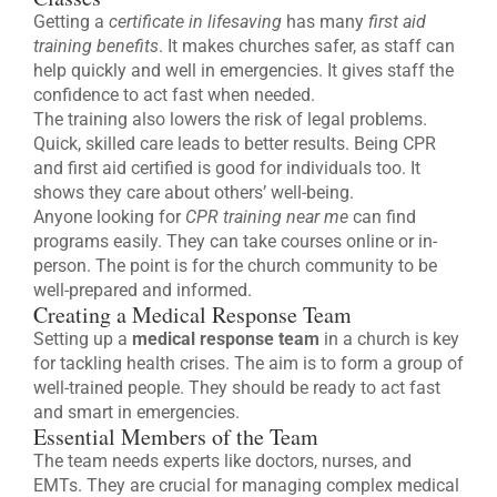
Getting a
certificate in lifesaving
has many
first aid
training benefits
. It makes churches safer, as staff can
help quickly and well in emergencies. It gives staff the
confidence to act fast when needed.
The training also lowers the risk of legal problems.
Quick, skilled care leads to better results. Being CPR
and first aid certified is good for individuals too. It
shows they care about others’ well-being.
Anyone looking for
CPR training near me
can find
programs easily. They can take courses online or in-
person. The point is for the church community to be
well-prepared and informed.
Creating a Medical Response Team
Setting up a
medical response team
in a church is key
for tackling health crises. The aim is to form a group of
well-trained people. They should be ready to act fast
and smart in emergencies.
Essential Members of the Team
The team needs experts like doctors, nurses, and
EMTs. They are crucial for managing complex medical