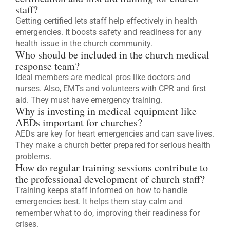
staff?
Getting certified lets staff help effectively in health
emergencies. It boosts safety and readiness for any
health issue in the church community.
Who should be included in the church medical
response team?
Ideal members are medical pros like doctors and
nurses. Also, EMTs and volunteers with CPR and first
aid. They must have emergency training.
Why is investing in medical equipment like
AEDs important for churches?
AEDs are key for heart emergencies and can save lives.
They make a church better prepared for serious health
problems.
How do regular training sessions contribute to
the professional development of church staff?
Training keeps staff informed on how to handle
emergencies best. It helps them stay calm and
remember what to do, improving their readiness for
crises.