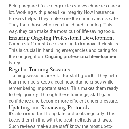
Being prepared for emergencies shows churches care a
lot. Working with places like Integrity Now Insurance
Brokers helps. They make sure the church area is safe.
They train those who keep the church running. This
way, they can make the most out of life-saving tools.
Ensuring Ongoing Professional Development
Church staff must keep learning to improve their skills.
This is crucial in handling emergencies and caring for
the congregation.
Ongoing professional development
is key.
Regular Training Sessions
Training sessions are vital for staff growth. They help
team members keep a cool head during crises while
remembering important steps. This makes them ready
to help quickly. Through these trainings, staff gain
confidence and become more efficient under pressure.
Updating and Reviewing Protocols
It’s also important to update protocols regularly. This
keeps them in line with the best methods and laws.
Such reviews make sure staff know the most up-to-