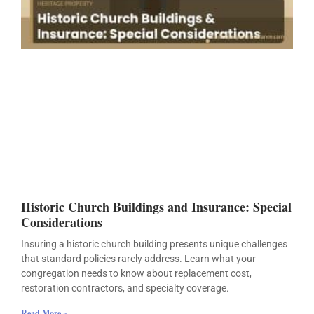
Historic Church Buildings and Insurance: Special
Considerations
Insuring a historic church building presents unique challenges
that standard policies rarely address. Learn what your
congregation needs to know about replacement cost,
restoration contractors, and specialty coverage.
Read More »