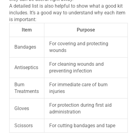
A detailed list is also helpful to show what a good kit
includes. It’s a good way to understand why each item
is important:
Item
Purpose
For covering and protecting
Bandages
wounds
For cleaning wounds and
Antiseptics
preventing infection
Burn
For immediate care of burn
Treatments
injuries
For protection during first aid
Gloves
administration
Scissors
For cutting bandages and tape