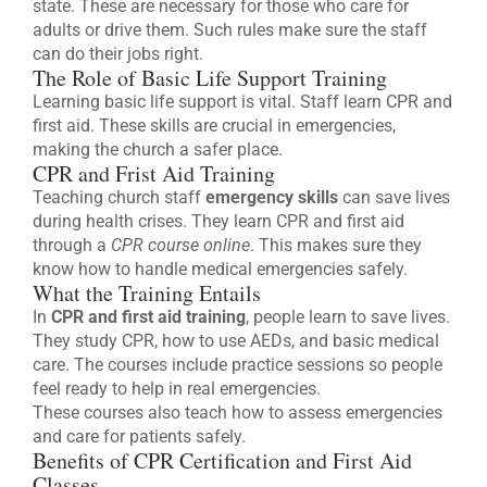
state. These are necessary for those who care for
adults or drive them. Such rules make sure the staff
can do their jobs right.
The Role of Basic Life Support Training
Learning basic life support is vital. Staff learn CPR and
first aid. These skills are crucial in emergencies,
making the church a safer place.
CPR and Frist Aid Training
Teaching church staff
emergency skills
can save lives
during health crises. They learn CPR and first aid
through a
CPR course online
. This makes sure they
know how to handle medical emergencies safely.
What the Training Entails
In
CPR and first aid training
, people learn to save lives.
They study CPR, how to use AEDs, and basic medical
care. The courses include practice sessions so people
feel ready to help in real emergencies.
These courses also teach how to assess emergencies
and care for patients safely.
Benefits of CPR Certification and First Aid
Classes