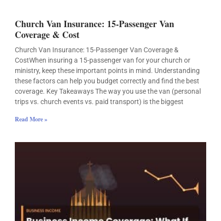
Church Van Insurance: 15-Passenger Van
Coverage & Cost
Church Van Insurance: 15-Passenger Van Coverage &
CostWhen insuring a 15-passenger van for your church or
ministry, keep these important points in mind. Understanding
these factors can help you budget correctly and find the best
coverage. Key Takeaways The way you use the van (personal
trips vs. church events vs. paid transport) is the biggest
Read More »