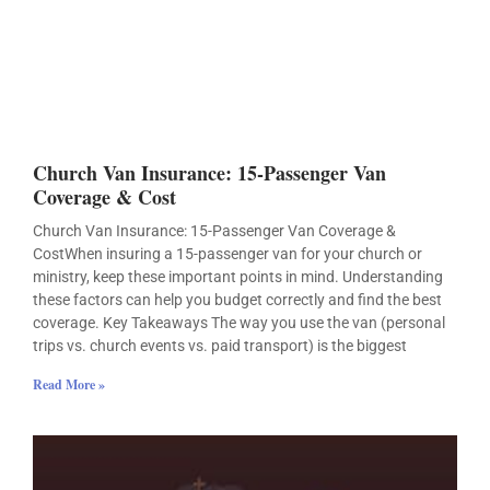
Church Van Insurance: 15-Passenger Van
Coverage & Cost
Church Van Insurance: 15-Passenger Van Coverage &
CostWhen insuring a 15-passenger van for your church or
ministry, keep these important points in mind. Understanding
these factors can help you budget correctly and find the best
coverage. Key Takeaways The way you use the van (personal
trips vs. church events vs. paid transport) is the biggest
Read More »