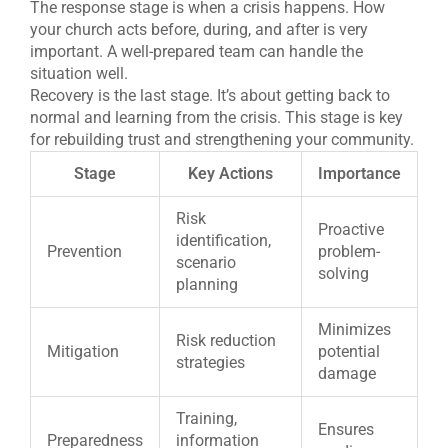
The response stage is when a crisis happens. How
your church acts before, during, and after is very
important. A well-prepared team can handle the
situation well.
Recovery is the last stage. It’s about getting back to
normal and learning from the crisis. This stage is key
for rebuilding trust and strengthening your community.
Stage
Key Actions
Importance
Risk
Proactive
identification,
Prevention
problem-
scenario
solving
planning
Minimizes
Risk reduction
Mitigation
potential
strategies
damage
Training,
Ensures
Preparedness
information