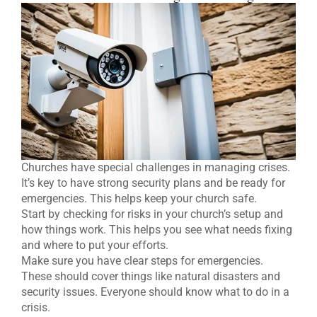
Churches have special challenges in managing crises.
It’s key to have strong security plans and be ready for
emergencies. This helps keep your church safe.
Start by checking for risks in your church’s setup and
how things work. This helps you see what needs fixing
and where to put your efforts.
Make sure you have clear steps for emergencies.
These should cover things like natural disasters and
security issues. Everyone should know what to do in a
crisis.