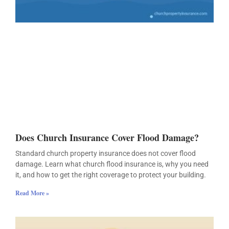
Does Church Insurance Cover Flood Damage?
Standard church property insurance does not cover flood
damage. Learn what church flood insurance is, why you need
it, and how to get the right coverage to protect your building.
Read More »