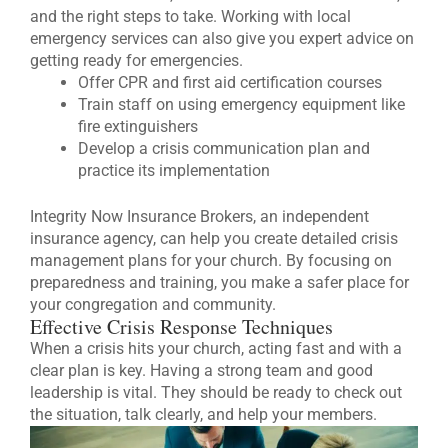
and the right steps to take. Working with local
emergency services can also give you expert advice on
getting ready for emergencies.
Offer CPR and first aid certification courses
Train staff on using emergency equipment like
fire extinguishers
Develop a crisis communication plan and
practice its implementation
Integrity Now Insurance Brokers, an independent
insurance agency, can help you create detailed crisis
management plans for your church. By focusing on
preparedness and training, you make a safer place for
your congregation and community.
Effective Crisis Response Techniques
When a crisis hits your church, acting fast and with a
clear plan is key. Having a strong team and good
leadership is vital. They should be ready to check out
the situation, talk clearly, and help your members.