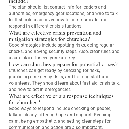
include?
The plan should list contact info for leaders and
authorities, emergency gear locations, and who to talk
to. It should also cover how to communicate and
respond in different crisis situations.
What are effective crisis prevention and
mitigation strategies for churches?
Good strategies include spotting risks, doing regular
checks, and having security steps. Also, clear rules and
a safe place for everyone are key.
How can churches prepare for potential crises?
Churches can get ready by checking for risks,
practicing emergency drills, and training staff and
volunteers. They should learn about first aid, crisis talk,
and how to act in emergencies.
What are effective crisis response techniques
for churches?
Good ways to respond include checking on people,
talking clearly, offering hope and support. Keeping
calm, being empathetic, and setting clear steps for
communication and action are also important.