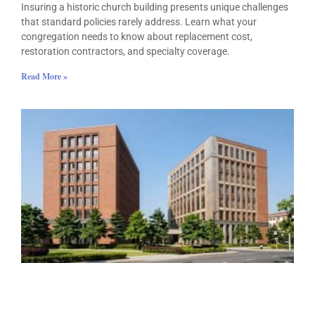
Insuring a historic church building presents unique challenges
that standard policies rarely address. Learn what your
congregation needs to know about replacement cost,
restoration contractors, and specialty coverage.
Read More »