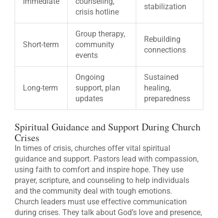
Immediate
counseling,
stabilization
crisis hotline
Group therapy,
Rebuilding
Short-term
community
connections
events
Ongoing
Sustained
Long-term
support, plan
healing,
updates
preparedness
Spiritual Guidance and Support During Church
Crises
In times of crisis, churches offer vital spiritual
guidance and support. Pastors lead with compassion,
using faith to comfort and inspire hope. They use
prayer, scripture, and counseling to help individuals
and the community deal with tough emotions.
Church leaders must use effective communication
during crises. They talk about God’s love and presence,