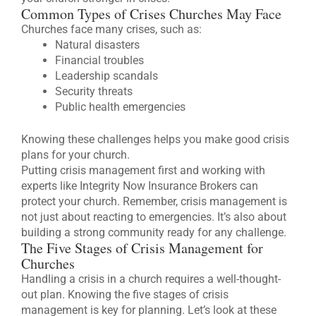
Common Types of Crises Churches May Face
Churches face many crises, such as:
Natural disasters
Financial troubles
Leadership scandals
Security threats
Public health emergencies
Knowing these challenges helps you make good crisis
plans for your church.
Putting crisis management first and working with
experts like Integrity Now Insurance Brokers can
protect your church. Remember, crisis management is
not just about reacting to emergencies. It’s also about
building a strong community ready for any challenge.
The Five Stages of Crisis Management for
Churches
Handling a crisis in a church requires a well-thought-
out plan. Knowing the five stages of crisis
management is key for planning. Let’s look at these