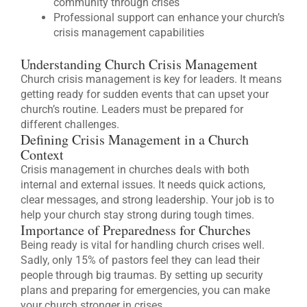
community through crises
Professional support can enhance your church’s
crisis management capabilities
Understanding Church Crisis Management
Church crisis management is key for leaders. It means
getting ready for sudden events that can upset your
church’s routine. Leaders must be prepared for
different challenges.
Defining Crisis Management in a Church
Context
Crisis management in churches deals with both
internal and external issues. It needs quick actions,
clear messages, and strong leadership. Your job is to
help your church stay strong during tough times.
Importance of Preparedness for Churches
Being ready is vital for handling church crises well.
Sadly, only 15% of pastors feel they can lead their
people through big traumas. By setting up security
plans and preparing for emergencies, you can make
your church stronger in crises.