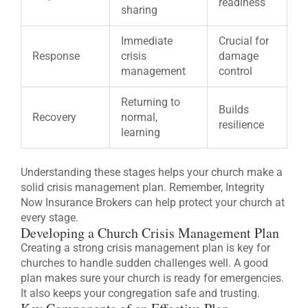
readiness
sharing
Immediate
Crucial for
Response
crisis
damage
management
control
Returning to
Builds
Recovery
normal,
resilience
learning
Understanding these stages helps your church make a
solid crisis management plan. Remember, Integrity
Now Insurance Brokers can help protect your church at
every stage.
Developing a Church Crisis Management Plan
Creating a strong crisis management plan is key for
churches to handle sudden challenges well. A good
plan makes sure your church is ready for emergencies.
It also keeps your congregation safe and trusting.