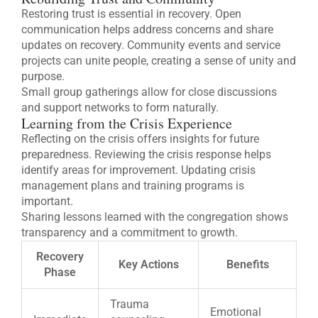
Restoring trust is essential in recovery. Open
communication helps address concerns and share
updates on recovery. Community events and service
projects can unite people, creating a sense of unity and
purpose.
Small group gatherings allow for close discussions
and support networks to form naturally.
Learning from the Crisis Experience
Reflecting on the crisis offers insights for future
preparedness. Reviewing the crisis response helps
identify areas for improvement. Updating crisis
management plans and training programs is
important.
Sharing lessons learned with the congregation shows
transparency and a commitment to growth.
Recovery
Key Actions
Benefits
Phase
Trauma
Emotional