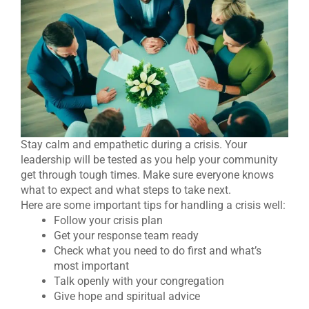
Stay calm and empathetic during a crisis. Your
leadership will be tested as you help your community
get through tough times. Make sure everyone knows
what to expect and what steps to take next.
Here are some important tips for handling a crisis well:
Follow your crisis plan
Get your response team ready
Check what you need to do first and what’s
most important
Talk openly with your congregation
Give hope and spiritual advice