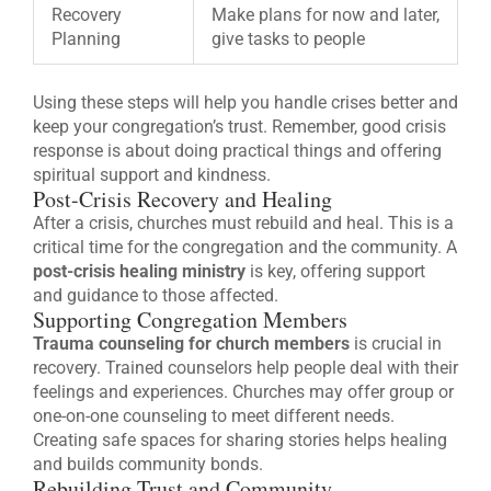
Recovery
Make plans for now and later,
Planning
give tasks to people
Using these steps will help you handle crises better and
keep your congregation’s trust. Remember, good crisis
response is about doing practical things and offering
spiritual support and kindness.
Post-Crisis Recovery and Healing
After a crisis, churches must rebuild and heal. This is a
critical time for the congregation and the community. A
post-crisis healing ministry
is key, offering support
and guidance to those affected.
Supporting Congregation Members
Trauma counseling for church members
is crucial in
recovery. Trained counselors help people deal with their
feelings and experiences. Churches may offer group or
one-on-one counseling to meet different needs.
Creating safe spaces for sharing stories helps healing
and builds community bonds.
Rebuilding Trust and Community