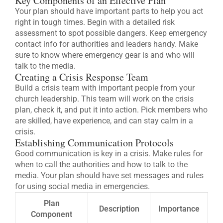
Key Components of an Effective Plan
Your plan should have important parts to help you act
right in tough times. Begin with a detailed risk
assessment to spot possible dangers. Keep emergency
contact info for authorities and leaders handy. Make
sure to know where emergency gear is and who will
talk to the media.
Creating a Crisis Response Team
Build a crisis team with important people from your
church leadership. This team will work on the crisis
plan, check it, and put it into action. Pick members who
are skilled, have experience, and can stay calm in a
crisis.
Establishing Communication Protocols
Good communication is key in a crisis. Make rules for
when to call the authorities and how to talk to the
media. Your plan should have set messages and rules
for using social media in emergencies.
Plan
Description
Importance
Component