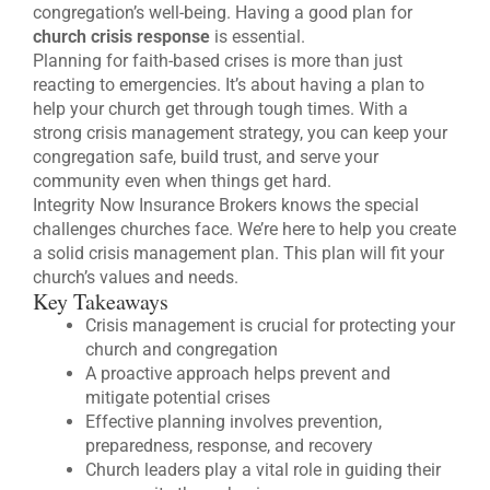
congregation’s well-being. Having a good plan for
church crisis response
is essential.
Planning for faith-based crises is more than just
reacting to emergencies. It’s about having a plan to
help your church get through tough times. With a
strong crisis management strategy, you can keep your
congregation safe, build trust, and serve your
community even when things get hard.
Integrity Now Insurance Brokers knows the special
challenges churches face. We’re here to help you create
a solid crisis management plan. This plan will fit your
church’s values and needs.
Key Takeaways
Crisis management is crucial for protecting your
church and congregation
A proactive approach helps prevent and
mitigate potential crises
Effective planning involves prevention,
preparedness, response, and recovery
Church leaders play a vital role in guiding their