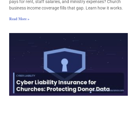
pays for rent, staff salaries, and ministry expenses? Church
business income coverage fills that gap. Learn how it works.
Read More »