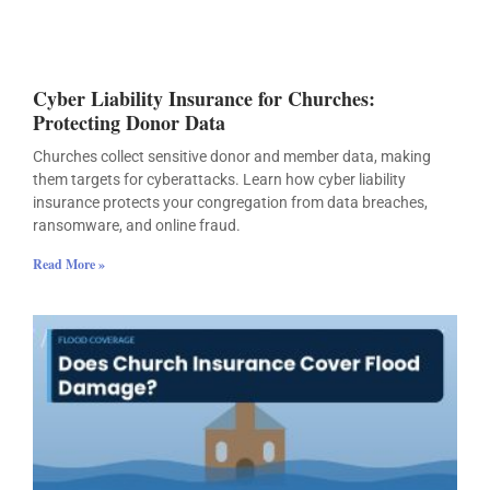
Cyber Liability Insurance for Churches:
Protecting Donor Data
Churches collect sensitive donor and member data, making
them targets for cyberattacks. Learn how cyber liability
insurance protects your congregation from data breaches,
ransomware, and online fraud.
Read More »