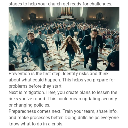
stages to help your church get ready for challenges.
Prevention is the first step. Identify risks and think
about what could happen. This helps you prepare for
problems before they start.
Next is mitigation. Here, you create plans to lessen the
risks you’ve found. This could mean updating security
or changing policies.
Preparedness comes next. Train your team, share info,
and make processes better. Doing drills helps everyone
know what to do in a crisis.