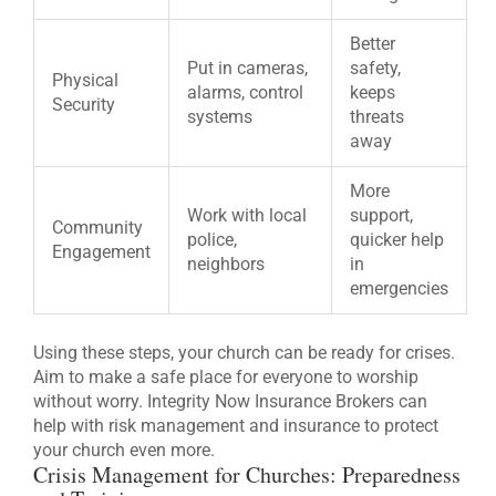
Better
Put in cameras,
safety,
Physical
alarms, control
keeps
Security
systems
threats
away
More
Work with local
support,
Community
police,
quicker help
Engagement
neighbors
in
emergencies
Using these steps, your church can be ready for crises.
Aim to make a safe place for everyone to worship
without worry. Integrity Now Insurance Brokers can
help with risk management and insurance to protect
your church even more.
Crisis Management for Churches: Preparedness