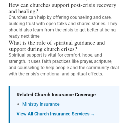
How can churches support post-crisis recovery
and healing?
Churches can help by offering counseling and care,
building trust with open talks and shared stories. They
should also learn from the crisis to get better at being
ready next time.
What is the role of spiritual guidance and
support during church crises?
Spiritual support is vital for comfort, hope, and
strength. It uses faith practices like prayer, scripture,
and counseling to help people and the community deal
with the crisis’s emotional and spiritual effects.
Related Church Insurance Coverage
Ministry Insurance
View All Church Insurance Services →