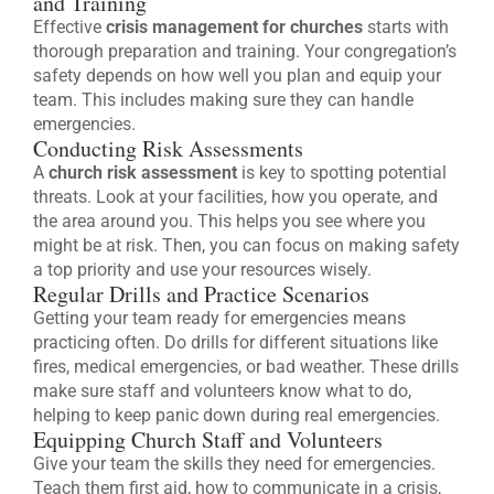
and Training
Effective
crisis management for churches
starts with
thorough preparation and training. Your congregation’s
safety depends on how well you plan and equip your
team. This includes making sure they can handle
emergencies.
Conducting Risk Assessments
A
church risk assessment
is key to spotting potential
threats. Look at your facilities, how you operate, and
the area around you. This helps you see where you
might be at risk. Then, you can focus on making safety
a top priority and use your resources wisely.
Regular Drills and Practice Scenarios
Getting your team ready for emergencies means
practicing often. Do drills for different situations like
fires, medical emergencies, or bad weather. These drills
make sure staff and volunteers know what to do,
helping to keep panic down during real emergencies.
Equipping Church Staff and Volunteers
Give your team the skills they need for emergencies.
Teach them first aid, how to communicate in a crisis,