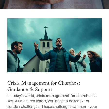
Crisis Management for Churches:
Guidance & Support
In today’s world,
crisis management for churches
is
key. As a church leader, you need to be ready for
sudden challenges. These challenges can harm your