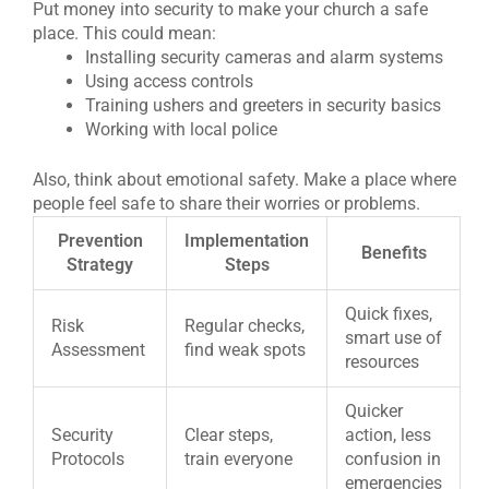
Put money into security to make your church a safe
place. This could mean:
Installing security cameras and alarm systems
Using access controls
Training ushers and greeters in security basics
Working with local police
Also, think about emotional safety. Make a place where
people feel safe to share their worries or problems.
Prevention
Implementation
Benefits
Strategy
Steps
Quick fixes,
Risk
Regular checks,
smart use of
Assessment
find weak spots
resources
Quicker
Security
Clear steps,
action, less
Protocols
train everyone
confusion in
emergencies