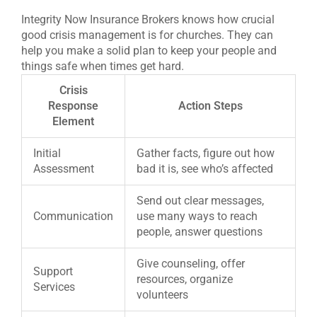
Integrity Now Insurance Brokers knows how crucial
good crisis management is for churches. They can
help you make a solid plan to keep your people and
things safe when times get hard.
Crisis
Response
Action Steps
Element
Initial
Gather facts, figure out how
Assessment
bad it is, see who’s affected
Send out clear messages,
Communication
use many ways to reach
people, answer questions
Give counseling, offer
Support
resources, organize
Services
volunteers