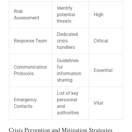
Identify
Risk
potential
High
Assessment
threats
Dedicated
Response Team
crisis
Critical
handlers
Guidelines
Communication
for
Essential
Protocols
information
sharing
List of key
Emergency
personnel
Vital
Contacts
and
authorities
Crisis Prevention and Mitigation Strategies