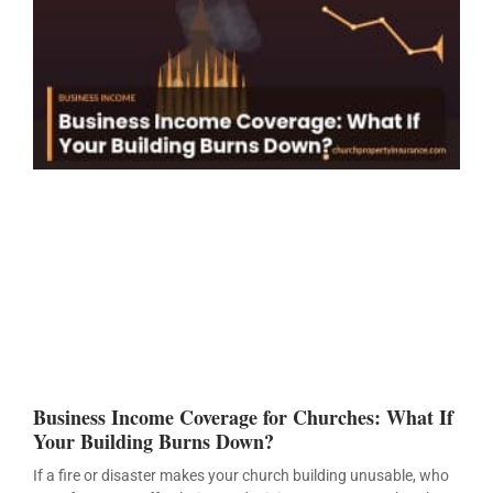
Business Income Coverage for Churches: What If
Your Building Burns Down?
If a fire or disaster makes your church building unusable, who