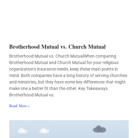
Brotherhood Mutual vs. Church Mutual
Brotherhood Mutual vs. Church MutualWhen comparing
Brotherhood Mutual and Church Mutual for your religious
organization’s insurance needs, keep these main points in
mind. Both companies have a long history of serving churches
and ministries, but they have some key differences that might
make one a better fit than the other. Key Takeaways
Brotherhood Mutual vs.
Read More »