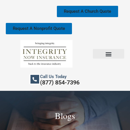
Skip
to
Request A Church Quote
content
Request A Nonprofit Quote
Church Property Insurance
Our Services
Call Us Today
(877) 854-7396
Blogs