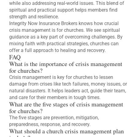
while also addressing real-world issues. This blend of
spiritual and practical support helps members find
strength and resilience.
Integrity Now Insurance Brokers knows how crucial
crisis management is for churches. We see spiritual
guidance as a key part of overcoming challenges. By
mixing faith with practical strategies, churches can
offer a full approach to healing and recovery.
FAQ
What is the importance of crisis management
for churches?
Crisis management is key for churches to lessen
damage from crises like tech failures, money issues, or
natural disasters. It helps leaders act, guide their team,
and care for their members in tough times.
What are the five stages of crisis management
for churches?
The five stages are prevention, mitigation,
preparedness, response, and recovery.
What should a church crisis management plan