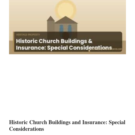
Historic Church Buildings and Insurance: Special
Considerations