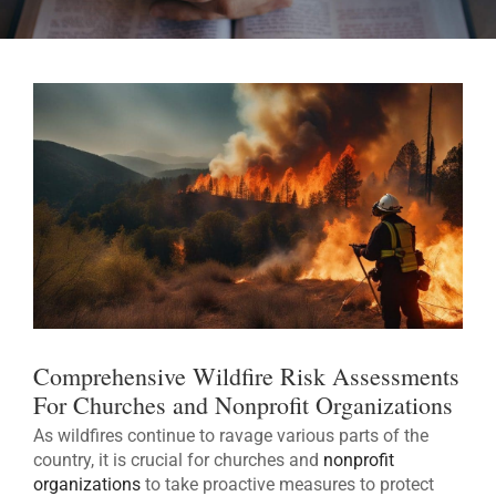
Comprehensive Wildfire Risk Assessments
For Churches and Nonprofit Organizations
As wildfires continue to ravage various parts of the
country, it is crucial for churches and
nonprofit
organizations
to take proactive measures to protect