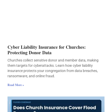
Cyber Liability Insurance for Churches:
Protecting Donor Data
Churches collect sensitive donor and member data, making
them targets for cyberattacks. Learn how cyber liability
insurance protects your congregation from data breaches,
ransomware, and online fraud.
Read More »