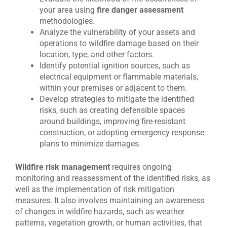
your area using
fire danger assessment
methodologies.
Analyze the vulnerability of your assets and
operations to wildfire damage based on their
location, type, and other factors.
Identify potential ignition sources, such as
electrical equipment or flammable materials,
within your premises or adjacent to them.
Develop strategies to mitigate the identified
risks, such as creating defensible spaces
around buildings, improving fire-resistant
construction, or adopting emergency response
plans to minimize damages.
Wildfire risk management
requires ongoing
monitoring and reassessment of the identified risks, as
well as the implementation of risk mitigation
measures. It also involves maintaining an awareness
of changes in wildfire hazards, such as weather
patterns, vegetation growth, or human activities, that