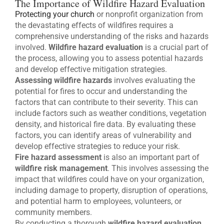
The Importance of Wildfire Hazard Evaluation
Protecting your church
or nonprofit organization from
the devastating effects of wildfires requires a
comprehensive understanding of the risks and hazards
involved.
Wildfire hazard evaluation
is a crucial part of
the process, allowing you to assess potential hazards
and develop effective mitigation strategies.
Assessing wildfire hazards
involves evaluating the
potential for fires to occur and understanding the
factors that can contribute to their severity. This can
include factors such as weather conditions, vegetation
density, and historical fire data. By evaluating these
factors, you can identify areas of vulnerability and
develop effective strategies to reduce your risk.
Fire hazard assessment
is also an important part of
wildfire risk management
. This involves assessing the
impact that wildfires could have on your organization,
including damage to property, disruption of operations,
and potential harm to employees, volunteers, or
community members.
By conducting a thorough
wildfire hazard evaluation
,