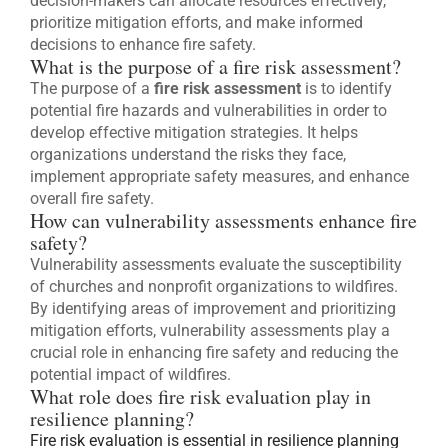
decision-makers can allocate resources effectively,
prioritize mitigation efforts, and make informed
decisions to enhance fire safety.
What is the purpose of a fire risk assessment?
The purpose of a
fire risk assessment
is to identify
potential fire hazards and vulnerabilities in order to
develop effective mitigation strategies. It helps
organizations understand the risks they face,
implement appropriate safety measures, and enhance
overall fire safety.
How can vulnerability assessments enhance fire
safety?
Vulnerability assessments evaluate the susceptibility
of churches and nonprofit organizations to wildfires.
By identifying areas of improvement and prioritizing
mitigation efforts, vulnerability assessments play a
crucial role in enhancing fire safety and reducing the
potential impact of wildfires.
What role does fire risk evaluation play in
resilience planning?
Fire risk evaluation is essential in resilience planning