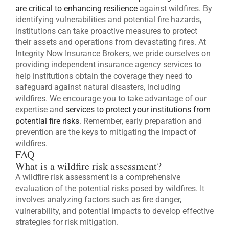
are critical to enhancing resilience
against wildfires. By
identifying vulnerabilities and potential fire hazards,
institutions can take proactive measures to protect
their assets and operations from devastating fires. At
Integrity Now Insurance Brokers, we pride ourselves on
providing independent insurance agency services to
help institutions obtain the coverage they need to
safeguard against natural disasters, including
wildfires. We encourage you to take advantage of our
expertise and
services to protect your institutions from
potential fire risks
. Remember, early preparation and
prevention are the keys to mitigating the impact of
wildfires.
FAQ
What is a wildfire risk assessment?
A wildfire risk assessment is a comprehensive
evaluation of the potential risks posed by wildfires. It
involves analyzing factors such as fire danger,
vulnerability, and potential impacts to develop effective
strategies for risk mitigation.