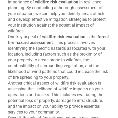
importance of
wildfire risk evaluation
in resilience
planning. By conducting a thorough assessment of
your situation, we can help you identify areas of risk
and develop effective mitigation strategies to protect
your institution against the potential impact of
wildfires.
One key aspect of
wildfire risk evaluation
is the
forest
fire hazard assessment
. This process involves
identifying the specific hazards associated with your
location, including factors such as the proximity of
your property to areas prone to wildfires, the
combustibility of surrounding vegetation, and the
likelihood of wind patterns that could increase the risk
of fire spreading to your property.
Another critical aspect of wildfire risk evaluation is
assessing the likelihood of wildfire impacts on your
operations and assets. This includes evaluating the
potential loss of property, damage to infrastructure,
and the impact on your ability to provide essential
services to your community.
Overall, the role of fire risk evaluation in resilience