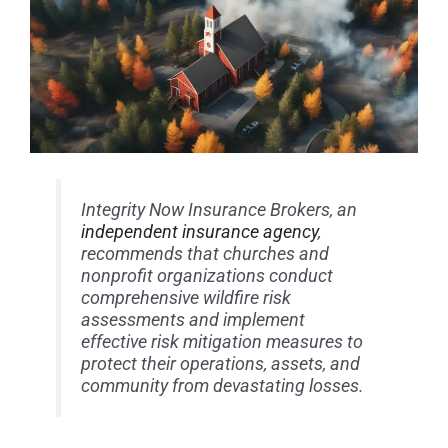
Integrity Now Insurance Brokers, an
independent insurance agency
,
recommends that churches and
nonprofit organizations conduct
comprehensive wildfire risk
assessments and implement
effective risk mitigation measures to
protect their operations, assets, and
community from devastating losses.