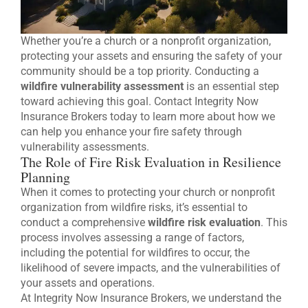
Whether you’re a church or a nonprofit organization,
protecting your assets and ensuring the safety of your
community should be a top priority. Conducting a
wildfire vulnerability assessment
is an essential step
toward achieving this goal. Contact Integrity Now
Insurance Brokers today to learn more about how we
can help you enhance your fire safety through
vulnerability assessments.
The Role of Fire Risk Evaluation in Resilience
Planning
When it comes to protecting your church or nonprofit
organization from wildfire risks, it’s essential to
conduct a comprehensive
wildfire risk evaluation
. This
process involves assessing a range of factors,
including the potential for wildfires to occur, the
likelihood of severe impacts, and the vulnerabilities of
your assets and operations.
At Integrity Now Insurance Brokers, we understand the