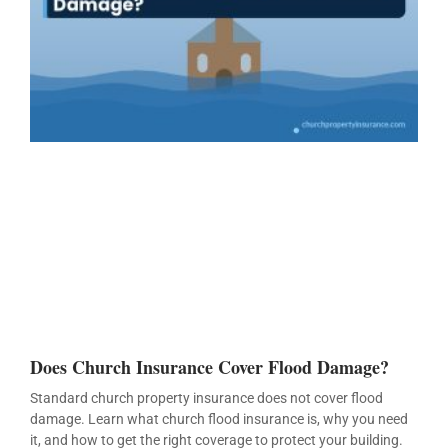
Does Church Insurance Cover Flood Damage?
Standard church property insurance does not cover flood
damage. Learn what church flood insurance is, why you need
it, and how to get the right coverage to protect your building.