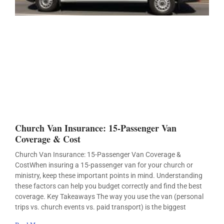
Church Van Insurance: 15-Passenger Van
Coverage & Cost
Church Van Insurance: 15-Passenger Van Coverage &
CostWhen insuring a 15-passenger van for your church or
ministry, keep these important points in mind. Understanding
these factors can help you budget correctly and find the best
coverage. Key Takeaways The way you use the van (personal
trips vs. church events vs. paid transport) is the biggest