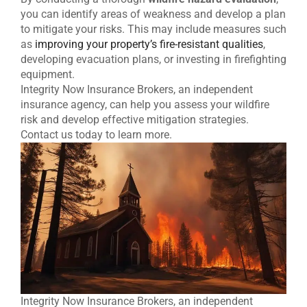
you can identify areas of weakness and develop a plan
to mitigate your risks. This may include measures such
as
improving your property’s fire-resistant qualities
,
developing evacuation plans, or investing in firefighting
equipment.
Integrity Now Insurance Brokers, an independent
insurance agency, can help you assess your wildfire
risk and develop effective mitigation strategies.
Contact us today to learn more.
Integrity Now Insurance Brokers, an independent