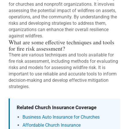
for churches and nonprofit organizations. It involves
assessing the potential impact of wildfires on assets,
operations, and the community. By understanding the
risks and developing strategies to address them,
organizations can enhance their overall resilience
against wildfires.
What are some effective techniques and tools
for fire risk assessment?
There are various techniques and tools available for
fire risk assessment, including methods for evaluating
risks and models for assessing wildfire risk. It is
important to use reliable and accurate tools to inform
decision-making and develop effective mitigation
strategies.
Related Church Insurance Coverage
Business Auto Insurance for Churches
Affordable Church Insurance