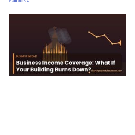
Read More »