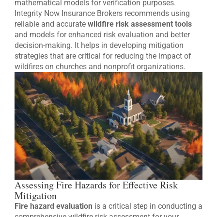
mathematical models for verification purposes.
Integrity Now Insurance Brokers recommends using
reliable and accurate
wildfire risk assessment tools
and models for enhanced risk evaluation and better
decision-making. It helps in developing mitigation
strategies that are critical for reducing the impact of
wildfires on churches and nonprofit organizations.
Assessing Fire Hazards for Effective Risk
Mitigation
Fire hazard evaluation
is a critical step in conducting a
comprehensive wildfire risk assessment for your