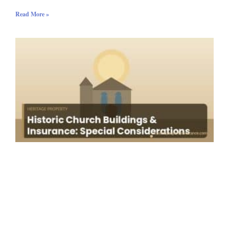
Read More »