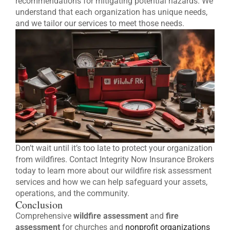
recommendations for mitigating potential hazards. We
understand that each organization has unique needs,
and we tailor our services to meet those needs.
Don’t wait until it’s too late to protect your organization
from wildfires. Contact Integrity Now Insurance Brokers
today to learn more about our wildfire risk assessment
services and how we can help safeguard your assets,
operations, and the community.
Conclusion
Comprehensive
wildfire assessment
and
fire
assessment
for churches and
nonprofit organizations