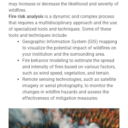
may increase or decrease the likelihood and severity of
wildfires.
Fire risk analysis
is a dynamic and complex process
that requires a multidisciplinary approach and the use
of specialized tools and techniques. Some of these
tools and techniques include:
Geographic Information System (GIS) mapping
to visualize the potential impact of wildfires on
your institution and the surrounding area.
Fire behavior modeling to estimate the spread
and intensity of fires based on various factors,
such as wind speed, vegetation, and terrain.
Remote sensing technologies, such as satellite
imagery or aerial photography, to monitor the
changes in wildfire hazards and assess the
effectiveness of mitigation measures.