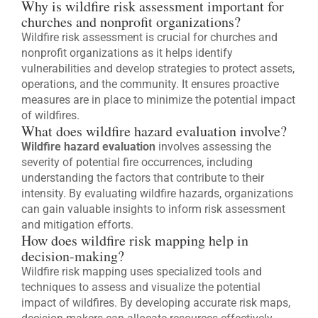
Why is wildfire risk assessment important for
churches and nonprofit organizations?
Wildfire risk assessment is crucial for churches and
nonprofit organizations as it helps identify
vulnerabilities and develop strategies to protect assets,
operations, and the community. It ensures proactive
measures are in place to minimize the potential impact
of wildfires.
What does wildfire hazard evaluation involve?
Wildfire hazard evaluation
involves assessing the
severity of potential fire occurrences, including
understanding the factors that contribute to their
intensity. By evaluating wildfire hazards, organizations
can gain valuable insights to inform risk assessment
and mitigation efforts.
How does wildfire risk mapping help in
decision-making?
Wildfire risk mapping uses specialized tools and
techniques to assess and visualize the potential
impact of wildfires. By developing accurate risk maps,