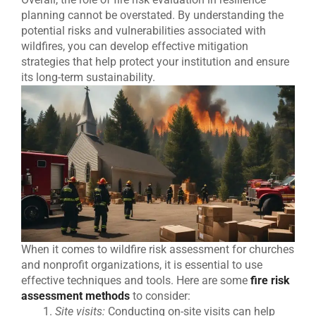
planning cannot be overstated. By understanding the
potential risks and vulnerabilities associated with
wildfires, you can develop effective mitigation
strategies that help protect your institution and ensure
its long-term sustainability.
When it comes to wildfire risk assessment for churches
and nonprofit organizations, it is essential to use
effective techniques and tools. Here are some
fire risk
assessment methods
to consider:
Site visits:
Conducting on-site visits can help