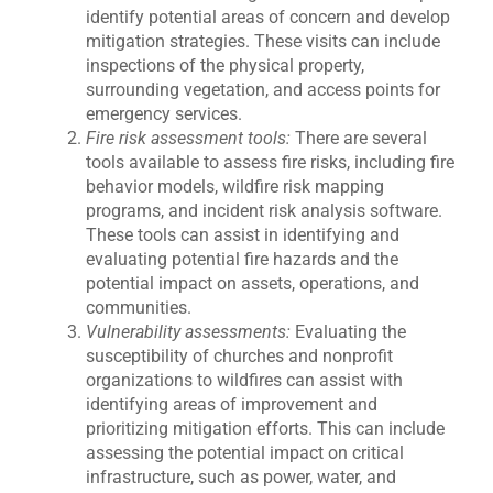
identify potential areas of concern and develop
mitigation strategies. These visits can include
inspections of the physical property,
surrounding vegetation, and access points for
emergency services.
Fire risk assessment tools:
There are several
tools available to assess fire risks, including fire
behavior models, wildfire risk mapping
programs, and incident risk analysis software.
These tools can assist in identifying and
evaluating potential fire hazards and the
potential impact on assets, operations, and
communities.
Vulnerability assessments:
Evaluating the
susceptibility of churches and nonprofit
organizations to wildfires can assist with
identifying areas of improvement and
prioritizing mitigation efforts. This can include
assessing the potential impact on critical
infrastructure, such as power, water, and