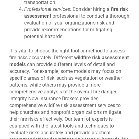
transportation.
Professional services:
Consider hiring a
fire risk
assessment
professional to conduct a thorough
evaluation of your organization’s risk and
provide recommendations for mitigating
potential hazards.
It is vital to choose the right tool or method to assess
fire risks accurately. Different
wildfire risk assessment
models
can provide different levels of detail and
accuracy. For example, some models may focus on
specific areas of risk, such as vegetation or weather
patterns, while others may provide a more
comprehensive analysis of the overall fire danger.
Integrity Now Insurance Brokers provides
comprehensive wildfire risk assessment services to
help churches and nonprofit organizations mitigate
their fire risks effectively. Our team of experts is
equipped with the latest tools and techniques to
evaluate risks accurately and provide practical