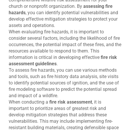
church or nonprofit organization. By
assessing fire
hazards
, you can identify potential vulnerabilities and
develop effective mitigation strategies to protect your
assets and operations.
When evaluating fire hazards, it is important to
consider several factors, including the likelihood of fire
occurrences, the potential impact of these fires, and the
resources available to respond to them. This
information is critical in developing effective
fire risk
assessment guidelines
.
To assess fire hazards, you can use various methods
and tools, such as fire history data analysis, site visits
to identify potential sources of ignition, and the use of
fire modeling software to predict the potential spread
and impact of a wildfire.
When conducting a
fire risk assessment
, it is
important to prioritize areas of greatest risk and
develop mitigation strategies that address these
vulnerabilities. This may include implementing fire-
resistant building materials, creating defensible space