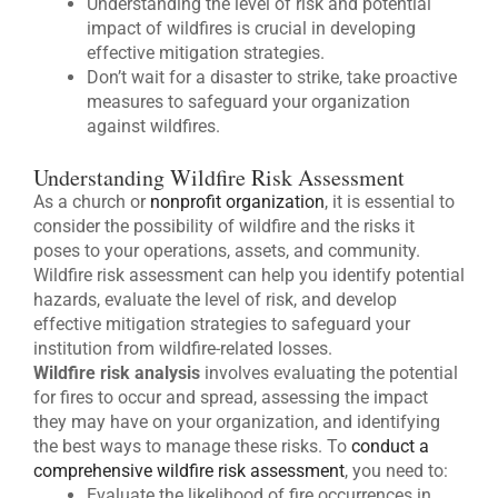
Understanding the level of risk and potential
impact of wildfires is crucial in developing
effective mitigation strategies.
Don’t wait for a disaster to strike, take proactive
measures to safeguard your organization
against wildfires.
Understanding Wildfire Risk Assessment
As a church or
nonprofit organization
, it is essential to
consider the possibility of wildfire and the risks it
poses to your operations, assets, and community.
Wildfire risk assessment can help you identify potential
hazards, evaluate the level of risk, and develop
effective mitigation strategies to safeguard your
institution from wildfire-related losses.
Wildfire risk analysis
involves evaluating the potential
for fires to occur and spread, assessing the impact
they may have on your organization, and identifying
the best ways to manage these risks. To
conduct a
comprehensive wildfire risk assessment
, you need to:
Evaluate the likelihood of fire occurrences in