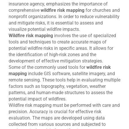
insurance agency, emphasizes the importance of
comprehensive
wildfire risk mapping
for churches and
nonprofit organizations. In order to reduce vulnerability
and mitigate risks, it is essential to assess and
visualize potential wildfire impacts.
Wildfire risk mapping
involves the use of specialized
tools and techniques to create accurate maps of
potential wildfire risks in specific areas. It allows for
the identification of high-risk zones and the
development of effective mitigation strategies.
Some of the commonly used tools for
wildfire risk
mapping
include GIS software, satellite imagery, and
remote sensing. These tools help in evaluating multiple
factors such as topography, vegetation, weather
patterns, and human-made structures to assess the
potential impact of wildfires.
Wildfire risk mapping must be performed with care and
precision. Accuracy is crucial for effective risk
evaluation. The maps are developed using data
collected from various sources and subjected to