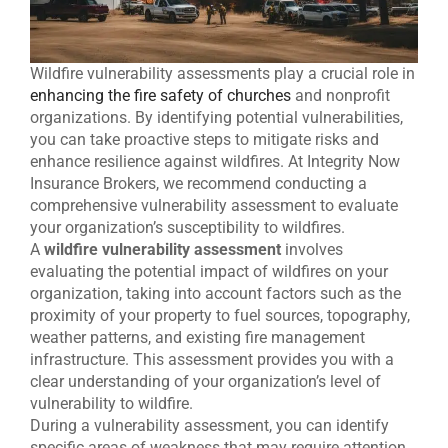
Wildfire vulnerability assessments play a crucial role in
enhancing the fire safety of churches
and nonprofit
organizations. By identifying potential vulnerabilities,
you can take proactive steps to mitigate risks and
enhance resilience against wildfires. At Integrity Now
Insurance Brokers, we recommend conducting a
comprehensive vulnerability assessment to evaluate
your organization’s susceptibility to wildfires.
A
wildfire vulnerability assessment
involves
evaluating the potential impact of wildfires on your
organization, taking into account factors such as the
proximity of your property to fuel sources, topography,
weather patterns, and existing fire management
infrastructure. This assessment provides you with a
clear understanding of your organization’s level of
vulnerability to wildfire.
During a vulnerability assessment, you can identify
specific areas of weakness that may require attention.