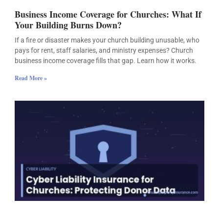
Business Income Coverage for Churches: What If
Your Building Burns Down?
If a fire or disaster makes your church building unusable, who
pays for rent, staff salaries, and ministry expenses? Church
business income coverage fills that gap. Learn how it works.
Read More »