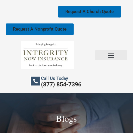
Skip
to
Request A Church Quote
content
Request A Nonprofit Quote
Church Property Insurance
Our Services
Call Us Today
(877) 854-7396
Blogs