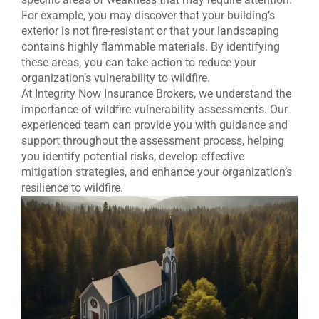
For example, you may discover that your building’s
exterior is not fire-resistant or that your landscaping
contains highly flammable materials. By identifying
these areas, you can take action to reduce your
organization’s vulnerability to wildfire.
At Integrity Now Insurance Brokers, we understand the
importance of wildfire vulnerability assessments. Our
experienced team can provide you with guidance and
support throughout the assessment process, helping
you identify potential risks, develop effective
mitigation strategies, and enhance your organization’s
resilience to wildfire.