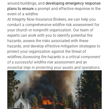
around buildings, and
developing emergency response
plans to ensure
a prompt and effective response in the
event of a wildfire.
At Integrity Now Insurance Brokers, we can help you
conduct a comprehensive wildfire risk assessment for
your church or nonprofit organization. Our team of
experts can work with you to identify potential fire
hazards, assess the risks associated with these
hazards, and develop effective mitigation strategies to
protect your organization against the threat of
wildfires.
Assessing fire hazards is a critical component
of a successful wildfire risk assessment and an
essential step in protecting your assets and operations.