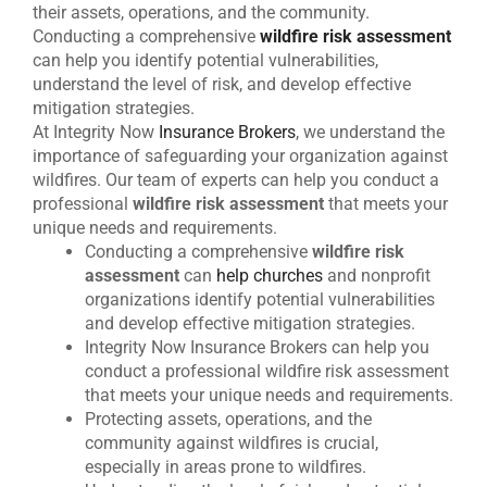
their assets, operations, and the community.
Conducting a comprehensive
wildfire risk assessment
can help you identify potential vulnerabilities,
understand the level of risk, and develop effective
mitigation strategies.
At Integrity Now
Insurance Brokers
, we understand the
importance of safeguarding your organization against
wildfires. Our team of experts can help you conduct a
professional
wildfire risk assessment
that meets your
unique needs and requirements.
Conducting a comprehensive
wildfire risk
assessment
can
help churches
and nonprofit
organizations identify potential vulnerabilities
and develop effective mitigation strategies.
Integrity Now Insurance Brokers can help you
conduct a professional wildfire risk assessment
that meets your unique needs and requirements.
Protecting assets, operations, and the
community against wildfires is crucial,
especially in areas prone to wildfires.