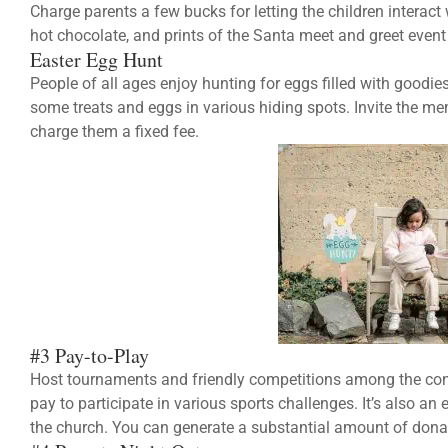
Charge parents a few bucks for letting the children interact
hot chocolate, and prints of the Santa meet and greet event
Easter Egg Hunt
People of all ages enjoy hunting for eggs filled with goodi
some treats and eggs in various hiding spots. Invite the m
charge them a fixed fee.
#3 Pay-to-Play
Host tournaments and friendly competitions among the c
pay to participate in various sports challenges. It’s also a
the church. You can generate a substantial amount of donat