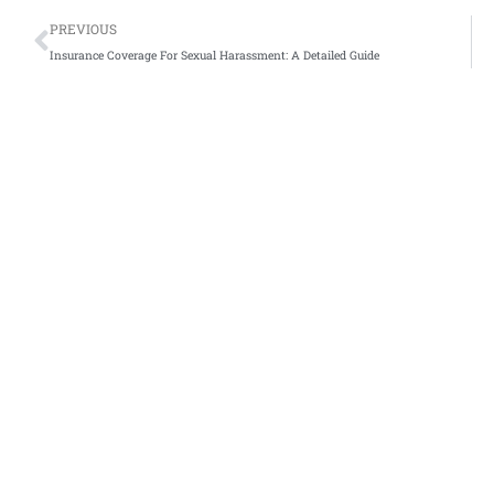
Prev
PREVIOUS
Insurance Coverage For Sexual Harassment: A Detailed Guide