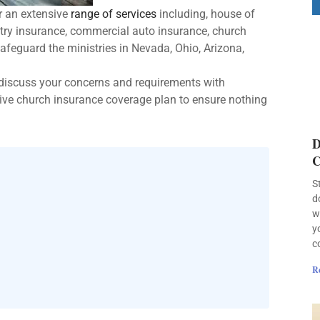
r an extensive
range of services
including, house of
try insurance, commercial auto insurance, church
safeguard the ministries in Nevada, Ohio, Arizona,
 discuss your concerns and requirements with
ve church insurance coverage plan to ensure nothing
D
C
S
d
w
y
c
R