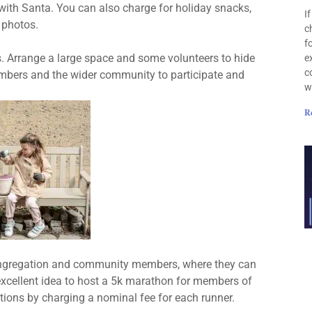
 with Santa. You can also charge for holiday snacks,
I
 photos.
c
f
es. Arrange a large space and some volunteers to hide
e
c
embers and the wider community to participate and
w
R
ongregation and community members, where they can
n excellent idea to host a 5k marathon for members of
ions by charging a nominal fee for each runner.