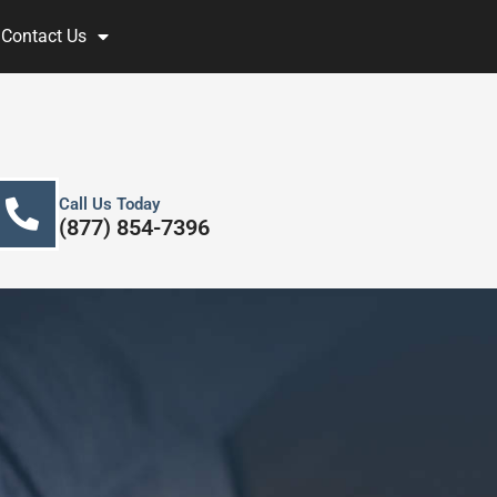
Contact Us
Call Us Today
(877) 854-7396