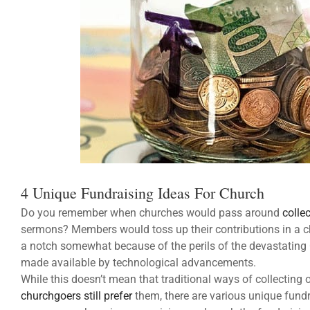
4 Unique Fundraising Ideas For Church
Do you remember when churches would pass around
colle
sermons? Members would toss up their contributions in a c
a notch somewhat because of the perils of the devastating
made available by technological advancements.
While this doesn’t mean that traditional ways of collectin
churchgoers still prefer
them, there are various unique fundr