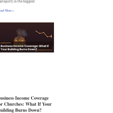
ransport) is the biggest
ead More »
usiness Income Coverage
or Churches: What If Your
uilding Burns Down?