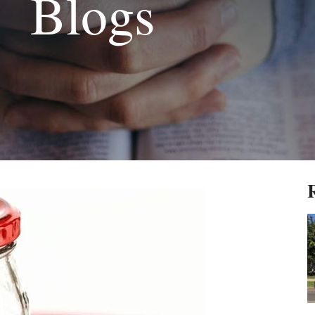
Blogs