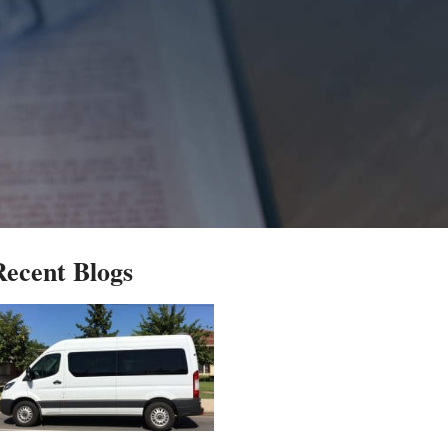
Recent Blogs