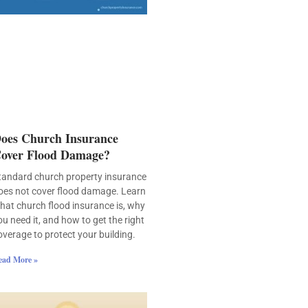
oes Church Insurance
over Flood Damage?
tandard church property insurance
oes not cover flood damage. Learn
hat church flood insurance is, why
ou need it, and how to get the right
overage to protect your building.
ead More »