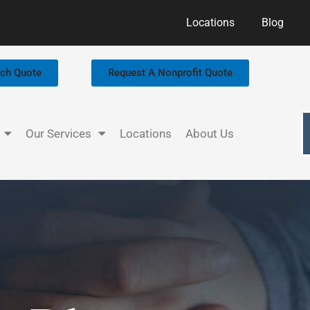
Locations
Blog
rch Quote
Request A Nonprofit Quote
Our Services
Locations
About Us