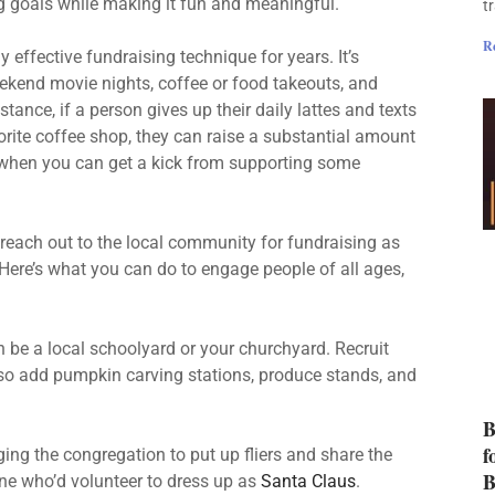
g goals while making it fun and meaningful.
t
R
effective fundraising technique for years. It’s
eekend movie nights, coffee or food takeouts, and
ance, if a person gives up their daily lattes and texts
orite coffee shop, they can raise a substantial amount
e when you can get a kick from supporting some
o reach out to the local community for fundraising as
. Here’s what you can do to engage people of all ages,
 be a local schoolyard or your churchyard. Recruit
so add pumpkin carving stations, produce stands, and
B
f
ng the congregation to put up fliers and share the
B
ne who’d volunteer to dress up as
Santa Claus
.