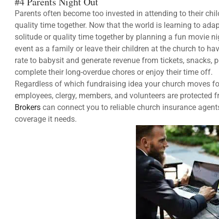
#4 Parents Night Out
Parents often become too invested in attending to their childr
quality time together. Now that the world is learning to ada
solitude or quality time together by planning a fun movie n
event as a family or leave their children at the church to h
rate to babysit and generate revenue from tickets, snacks, 
complete their long-overdue chores or enjoy their time off.
Regardless of which fundraising idea your church moves for
employees, clergy, members, and volunteers are protected f
Brokers
can connect you to reliable church insurance agents
coverage it needs.