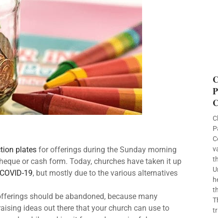
C
P
C
C
P
C
v
ction plates
for offerings during the Sunday morning
t
heque or cash form. Today, churches have taken it up
U
COVID-19
, but mostly due to the various alternatives
h
t
g offerings should be abandoned, because many
T
aising ideas out there that your church can use to
t