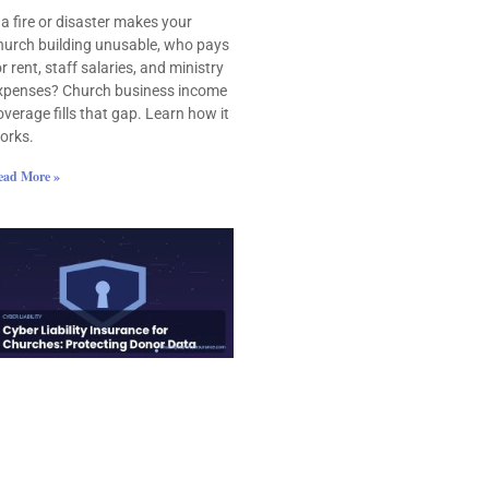
f a fire or disaster makes your
hurch building unusable, who pays
or rent, staff salaries, and ministry
xpenses? Church business income
overage fills that gap. Learn how it
orks.
ead More »