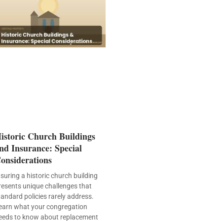
istoric Church Buildings
nd Insurance: Special
onsiderations
nsuring a historic church building
resents unique challenges that
tandard policies rarely address.
earn what your congregation
eeds to know about replacement