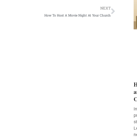
Next
NEXT
How To Host A Movie Night At Your Church
H
a
C
I
p
s
L
n