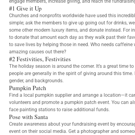
engage members, increase giving, and reach the fundraisin
#1 Give it Up
Churches and nonprofits worldwide have used this incredibly 
simple; ask the members to give up going out for drinks, w
some other modern luxury items, and donate instead. For inst
to donate that amount each day as they walk past their fav
to save lives by helping those in need. Who needs caffein
amazing causes out there?
#2 Festivities, Festivities
The holiday season is around the corner. It’s a great time t
people are generally in the spirit of giving around this time
gender, and backgrounds.
Pumpkin Patch
Find a local pumpkin supplier and arrange a location—it can
volunteers and promote a pumpkin patch event. You can al
face painting stations to raise additional funds.
Pose with Santa
Create awareness about your fundraising event by encouragi
event on their social media. Get a photographer and someo