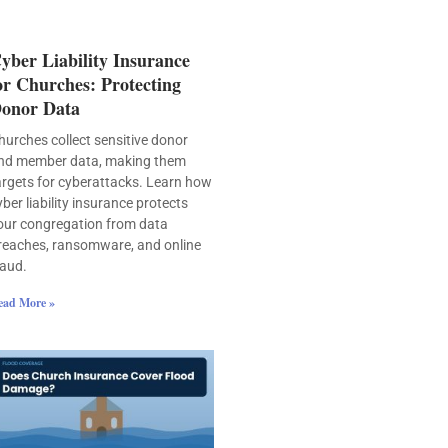
yber Liability Insurance
or Churches: Protecting
onor Data
hurches collect sensitive donor
nd member data, making them
argets for cyberattacks. Learn how
yber liability insurance protects
our congregation from data
reaches, ransomware, and online
raud.
ead More »