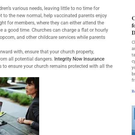
en’s various needs, leaving little to no time for
pt to the new normal, help vaccinated parents enjoy
C
ight for members, where they can either attend the
f
ave a good time. Churches can charge a flat or hourly
D
popcorn, and other childcare services while parents
C
a
ward with, ensure that your church property,
t
rom all potential dangers.
Integrity Now Insurance
c
 to ensure your church remains protected with all the
y
b
f
R