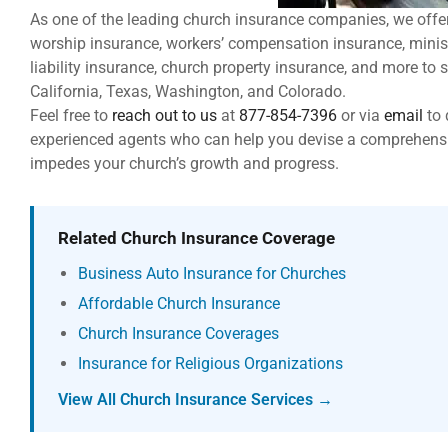
As one of the leading church insurance companies, we offe
worship insurance, workers’ compensation insurance, minis
liability insurance, church property insurance, and more to 
California, Texas, Washington, and Colorado.
Feel free to
reach out to us
at
877-854-7396
or via
email
to
experienced agents who can help you devise a comprehensi
impedes your church’s growth and progress.
Related Church Insurance Coverage
Business Auto Insurance for Churches
Affordable Church Insurance
Church Insurance Coverages
Insurance for Religious Organizations
View All Church Insurance Services →