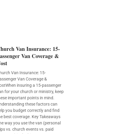
hurch Van Insurance: 15-
assenger Van Coverage &
ost
hurch Van Insurance: 15-
assenger Van Coverage &
ostWhen insuring a 15-passenger
an for your church or ministry, keep
hese important points in mind.
nderstanding these factors can
elp you budget correctly and find
he best coverage. Key Takeaways
he way you use the van (personal
rips vs. church events vs. paid